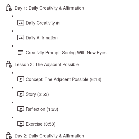
Day 1: Daily Creativity & Affirmation
Daily Creativity #1
Daily Affirmation
Creativity Prompt: Seeing With New Eyes
Lesson 2: The Adjacent Possible
Concept: The Adjacent Possible (6:18)
Story (2:53)
Reflection (1:23)
Exercise (3:58)
Day 2: Daily Creativity & Affirmation