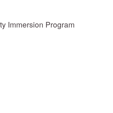
ity Immersion Program