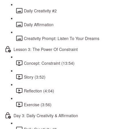
Daily Creativity #2
Daily Affirmation
Creativity Prompt: Listen To Your Dreams
Lesson 3: The Power Of Constraint
Concept: Constraint (13:54)
Story (3:52)
Reflection (4:04)
Exercise (3:56)
Day 3: Daily Creativity & Affirmation