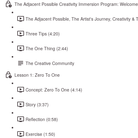
The Adjacent Possible Creativity Immersion Program: Welcome
The Adjacent Possible, The Artist's Journey, Creativity 
Three Tips (4:20)
The One Thing (2:44)
The Creative Community
Lesson 1: Zero To One
Concept: Zero To One (4:14)
Story (3:37)
Reflection (0:58)
Exercise (1:50)