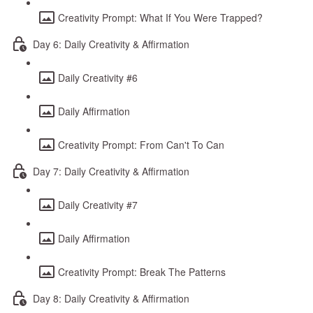
Creativity Prompt: What If You Were Trapped?
Day 6: Daily Creativity & Affirmation
Daily Creativity #6
Daily Affirmation
Creativity Prompt: From Can't To Can
Day 7: Daily Creativity & Affirmation
Daily Creativity #7
Daily Affirmation
Creativity Prompt: Break The Patterns
Day 8: Daily Creativity & Affirmation