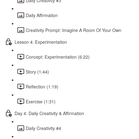
Daily Creativity #3
Daily Affirmation
Creativity Prompt: Imagine A Room Of Your Own
Lesson 4: Experimentation
Concept: Experimentation (6:22)
Story (1:44)
Reflection (1:19)
Exercise (1:31)
Day 4: Daily Creativity & Affirmation
Daily Creativity #4