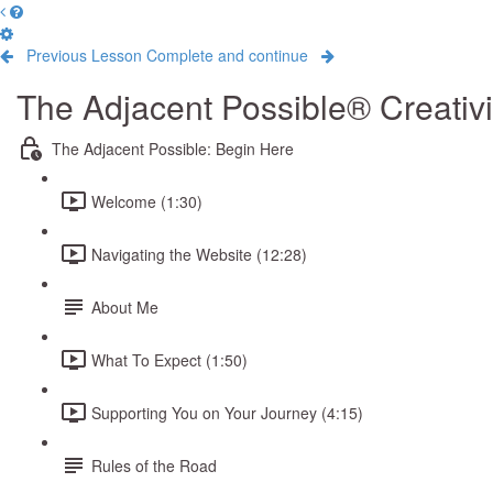
Previous Lesson
Complete and continue
The Adjacent Possible® Creativ
The Adjacent Possible: Begin Here
Welcome (1:30)
Navigating the Website (12:28)
About Me
What To Expect (1:50)
Supporting You on Your Journey (4:15)
Rules of the Road