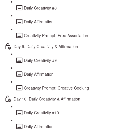
Daily Creativity #8
Daily Affirmation
Creativity Prompt: Free Association
Day 9: Daily Creativity & Affirmation
Daily Creativity #9
Daily Affirmation
Creativity Prompt: Creative Cooking
Day 10: Daily Creativity & Affirmation
Daily Creativity #10
Daily Affirmation