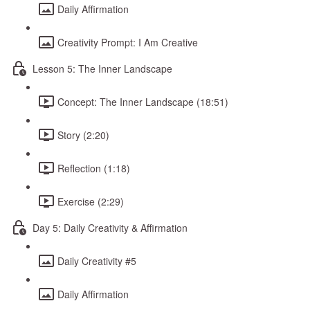
Daily Affirmation
Creativity Prompt: I Am Creative
Lesson 5: The Inner Landscape
Concept: The Inner Landscape (18:51)
Story (2:20)
Reflection (1:18)
Exercise (2:29)
Day 5: Daily Creativity & Affirmation
Daily Creativity #5
Daily Affirmation