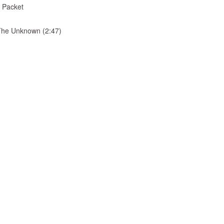
 Packet
& The Unknown (2:47)