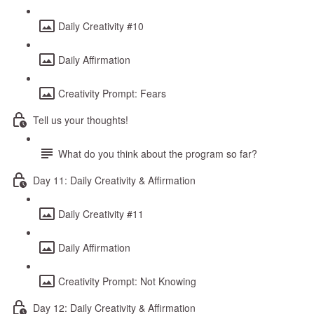
Daily Creativity #10
Daily Affirmation
Creativity Prompt: Fears
Tell us your thoughts!
What do you think about the program so far?
Day 11: Daily Creativity & Affirmation
Daily Creativity #11
Daily Affirmation
Creativity Prompt: Not Knowing
Day 12: Daily Creativity & Affirmation