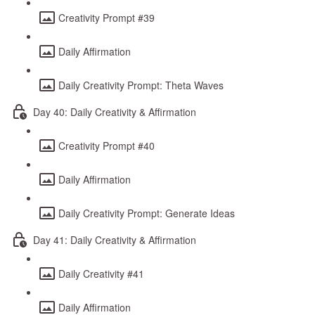
Creativity Prompt #39
Daily Affirmation
Daily Creativity Prompt: Theta Waves
Day 40: Daily Creativity & Affirmation
Creativity Prompt #40
Daily Affirmation
Daily Creativity Prompt: Generate Ideas
Day 41: Daily Creativity & Affirmation
Daily Creativity #41
Daily Affirmation