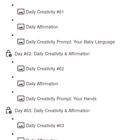
Daily Creativity #61
Daily Affirmation
Daily Creativity Prompt: Your Baby Language
Day #62: Daily Creativity & Affirmation
Daily Creativity #62
Daily Affirmation
Daily Creativity Prompt: Your Hands
Day #63: Daily Creativity & Affirmation
Daily Creativity #63