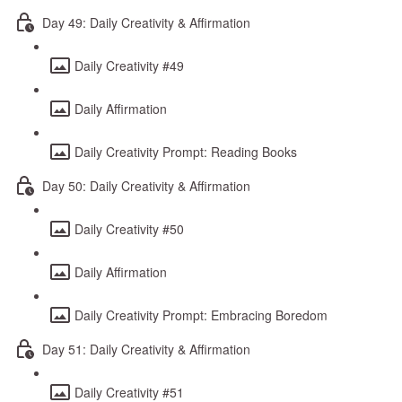
Day 49: Daily Creativity & Affirmation
Daily Creativity #49
Daily Affirmation
Daily Creativity Prompt: Reading Books
Day 50: Daily Creativity & Affirmation
Daily Creativity #50
Daily Affirmation
Daily Creativity Prompt: Embracing Boredom
Day 51: Daily Creativity & Affirmation
Daily Creativity #51