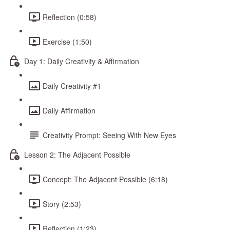
Reflection (0:58)
Exercise (1:50)
Day 1: Daily Creativity & Affirmation
Daily Creativity #1
Daily Affirmation
Creativity Prompt: Seeing With New Eyes
Lesson 2: The Adjacent Possible
Concept: The Adjacent Possible (6:18)
Story (2:53)
Reflection (1:23)