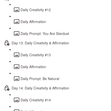
Daily Creativity #12
Daily Affirmation
Daily Prompt: You Are Stardust
Day 13: Daily Creativity & Affirmation
Daily Creativity #13
Daily Affirmation
Daily Prompt: Be Natural
Day 14: Daily Creativity & Affirmation
Daily Creativity #14