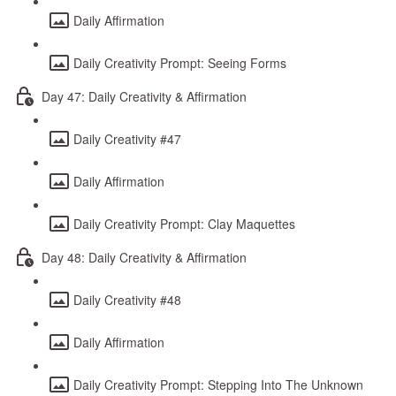
Daily Affirmation
Daily Creativity Prompt: Seeing Forms
Day 47: Daily Creativity & Affirmation
Daily Creativity #47
Daily Affirmation
Daily Creativity Prompt: Clay Maquettes
Day 48: Daily Creativity & Affirmation
Daily Creativity #48
Daily Affirmation
Daily Creativity Prompt: Stepping Into The Unknown