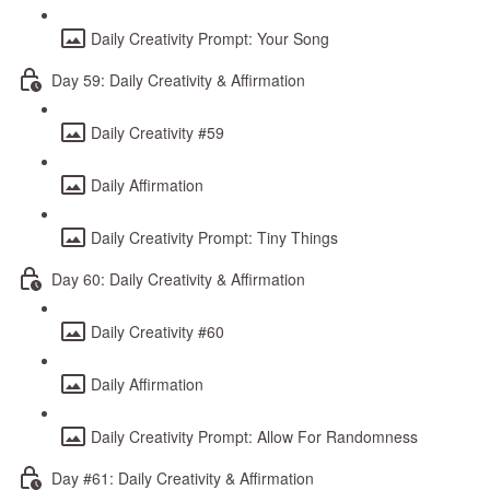
Daily Creativity Prompt: Your Song
Day 59: Daily Creativity & Affirmation
Daily Creativity #59
Daily Affirmation
Daily Creativity Prompt: Tiny Things
Day 60: Daily Creativity & Affirmation
Daily Creativity #60
Daily Affirmation
Daily Creativity Prompt: Allow For Randomness
Day #61: Daily Creativity & Affirmation