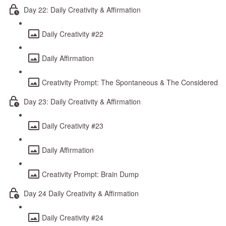
Day 22: Daily Creativity & Affirmation
Daily Creativity #22
Daily Affirmation
Creativity Prompt: The Spontaneous & The Considered
Day 23: Daily Creativity & Affirmation
Daily Creativity #23
Daily Affirmation
Creativity Prompt: Brain Dump
Day 24 Daily Creativity & Affirmation
Daily Creativity #24