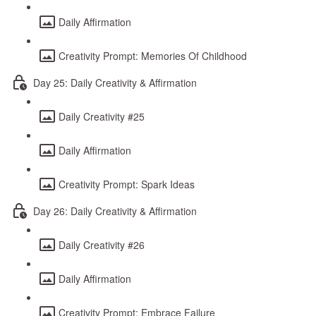
Daily Affirmation
Creativity Prompt: Memories Of Childhood
Day 25: Daily Creativity & Affirmation
Daily Creativity #25
Daily Affirmation
Creativity Prompt: Spark Ideas
Day 26: Daily Creativity & Affirmation
Daily Creativity #26
Daily Affirmation
Creativity Prompt: Embrace Failure