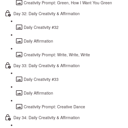
Creativity Prompt: Green, How I Want You Green
Day 32: Daily Creativity & Affirmation
Daily Creativity #32
Daily Affirmation
Creativity Prompt: Write, Write, Write
Day 33: Daily Creativity & Affirmation
Daily Creativity #33
Daily Affirmation
Creativity Prompt: Creative Dance
Day 34: Daily Creativity & Affirmation