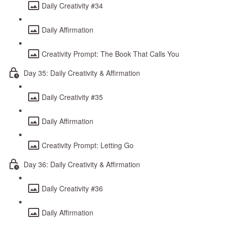
Daily Creativity #34
Daily Affirmation
Creativity Prompt: The Book That Calls You
Day 35: Daily Creativity & Affirmation
Daily Creativity #35
Daily Affirmation
Creativity Prompt: Letting Go
Day 36: Daily Creativity & Affirmation
Daily Creativity #36
Daily Affirmation