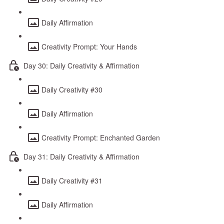
Daily Affirmation
Creativity Prompt: Your Hands
Day 30: Daily Creativity & Affirmation
Daily Creativity #30
Daily Affirmation
Creativity Prompt: Enchanted Garden
Day 31: Daily Creativity & Affirmation
Daily Creativity #31
Daily Affirmation