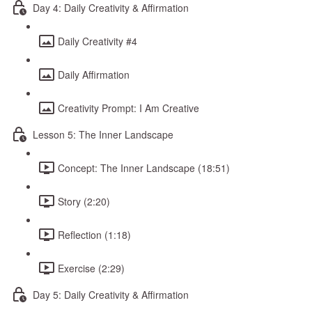
Day 4: Daily Creativity & Affirmation
Daily Creativity #4
Daily Affirmation
Creativity Prompt: I Am Creative
Lesson 5: The Inner Landscape
Concept: The Inner Landscape (18:51)
Story (2:20)
Reflection (1:18)
Exercise (2:29)
Day 5: Daily Creativity & Affirmation