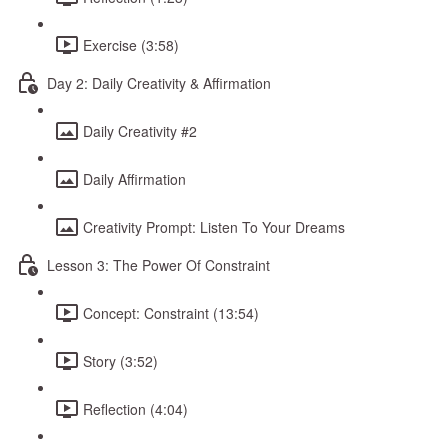
Exercise (3:58)
Day 2: Daily Creativity & Affirmation
Daily Creativity #2
Daily Affirmation
Creativity Prompt: Listen To Your Dreams
Lesson 3: The Power Of Constraint
Concept: Constraint (13:54)
Story (3:52)
Reflection (4:04)