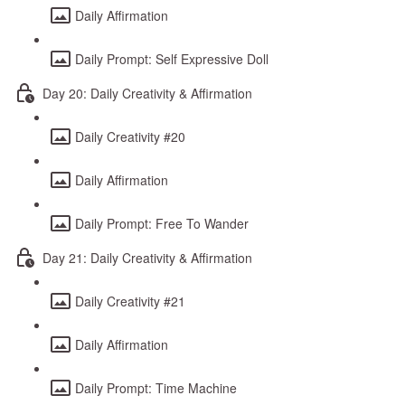
Daily Affirmation
Daily Prompt: Self Expressive Doll
Day 20: Daily Creativity & Affirmation
Daily Creativity #20
Daily Affirmation
Daily Prompt: Free To Wander
Day 21: Daily Creativity & Affirmation
Daily Creativity #21
Daily Affirmation
Daily Prompt: Time Machine