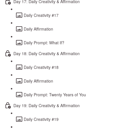
Day 17: Daily Creativity & Affirmation
Daily Creativity #17
Daily Affirmation
Daily Prompt: What If?
Day 18: Daily Creativity & Affirmation
Daily Creativity #18
Daily Affirmation
Daily Prompt: Twenty Years of You
Day 19: Daily Creativity & Affirmation
Daily Creativity #19