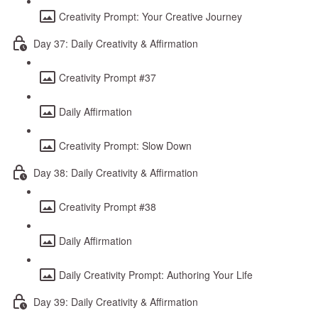
Creativity Prompt: Your Creative Journey
Day 37: Daily Creativity & Affirmation
Creativity Prompt #37
Daily Affirmation
Creativity Prompt: Slow Down
Day 38: Daily Creativity & Affirmation
Creativity Prompt #38
Daily Affirmation
Daily Creativity Prompt: Authoring Your Life
Day 39: Daily Creativity & Affirmation