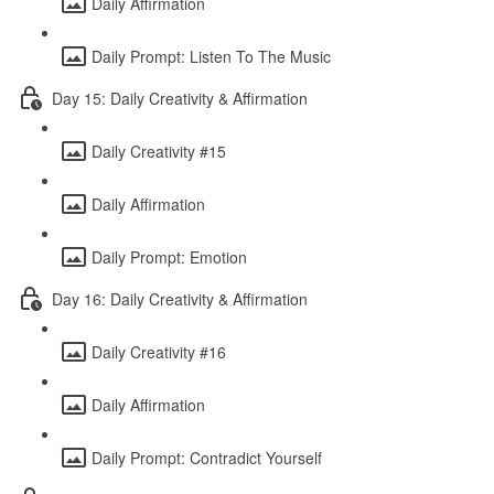
Daily Affirmation
Daily Prompt: Listen To The Music
Day 15: Daily Creativity & Affirmation
Daily Creativity #15
Daily Affirmation
Daily Prompt: Emotion
Day 16: Daily Creativity & Affirmation
Daily Creativity #16
Daily Affirmation
Daily Prompt: Contradict Yourself