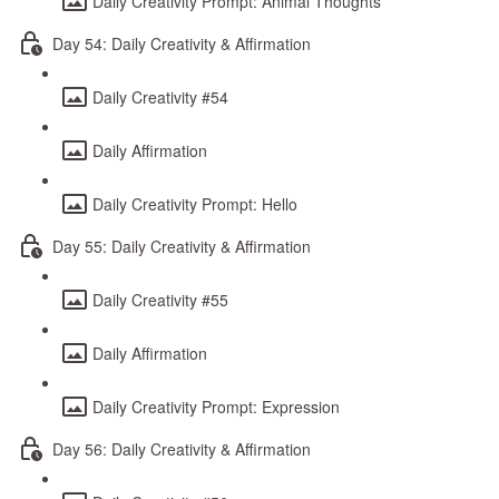
Daily Creativity Prompt: Animal Thoughts
Day 54: Daily Creativity & Affirmation
Daily Creativity #54
Daily Affirmation
Daily Creativity Prompt: Hello
Day 55: Daily Creativity & Affirmation
Daily Creativity #55
Daily Affirmation
Daily Creativity Prompt: Expression
Day 56: Daily Creativity & Affirmation