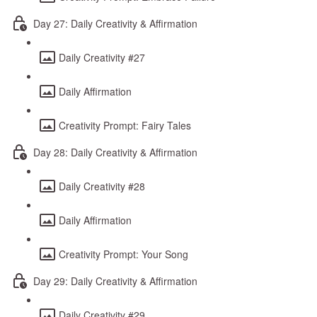
Day 27: Daily Creativity & Affirmation
Daily Creativity #27
Daily Affirmation
Creativity Prompt: Fairy Tales
Day 28: Daily Creativity & Affirmation
Daily Creativity #28
Daily Affirmation
Creativity Prompt: Your Song
Day 29: Daily Creativity & Affirmation
Daily Creativity #29