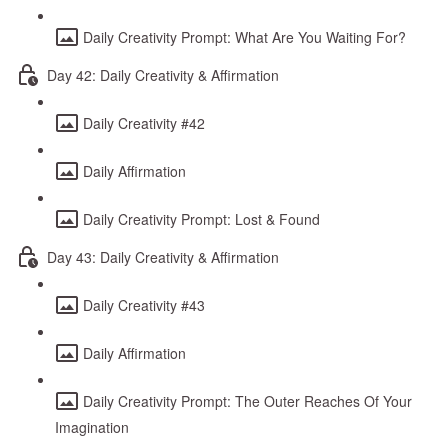
Daily Creativity Prompt: What Are You Waiting For?
Day 42: Daily Creativity & Affirmation
Daily Creativity #42
Daily Affirmation
Daily Creativity Prompt: Lost & Found
Day 43: Daily Creativity & Affirmation
Daily Creativity #43
Daily Affirmation
Daily Creativity Prompt: The Outer Reaches Of Your
Imagination