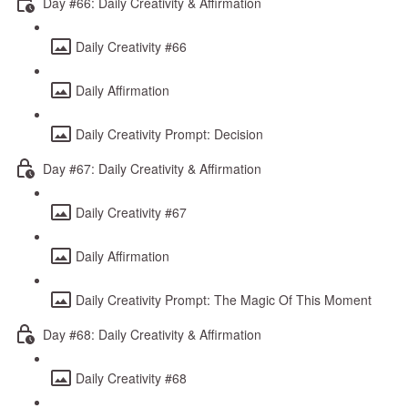
Day #66: Daily Creativity & Affirmation
Daily Creativity #66
Daily Affirmation
Daily Creativity Prompt: Decision
Day #67: Daily Creativity & Affirmation
Daily Creativity #67
Daily Affirmation
Daily Creativity Prompt: The Magic Of This Moment
Day #68: Daily Creativity & Affirmation
Daily Creativity #68