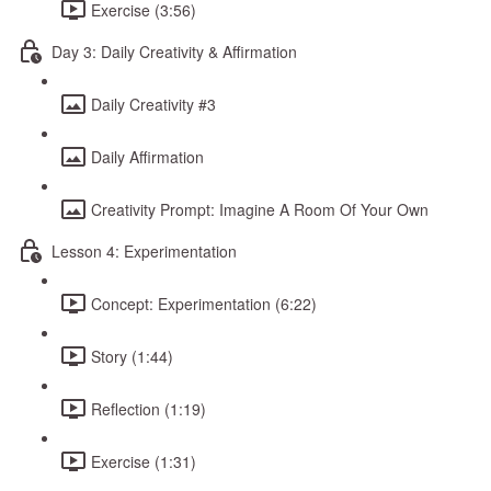
Exercise (3:56)
Day 3: Daily Creativity & Affirmation
Daily Creativity #3
Daily Affirmation
Creativity Prompt: Imagine A Room Of Your Own
Lesson 4: Experimentation
Concept: Experimentation (6:22)
Story (1:44)
Reflection (1:19)
Exercise (1:31)