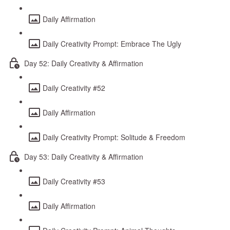
Daily Affirmation
Daily Creativity Prompt: Embrace The Ugly
Day 52: Daily Creativity & Affirmation
Daily Creativity #52
Daily Affirmation
Daily Creativity Prompt: Solitude & Freedom
Day 53: Daily Creativity & Affirmation
Daily Creativity #53
Daily Affirmation