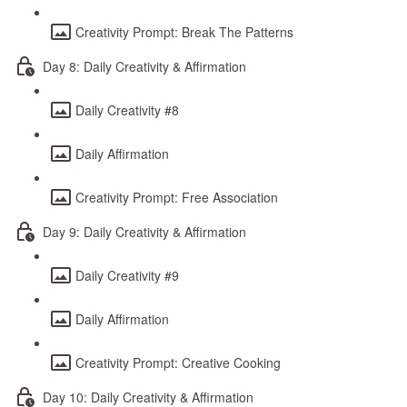
Creativity Prompt: Break The Patterns
Day 8: Daily Creativity & Affirmation
Daily Creativity #8
Daily Affirmation
Creativity Prompt: Free Association
Day 9: Daily Creativity & Affirmation
Daily Creativity #9
Daily Affirmation
Creativity Prompt: Creative Cooking
Day 10: Daily Creativity & Affirmation