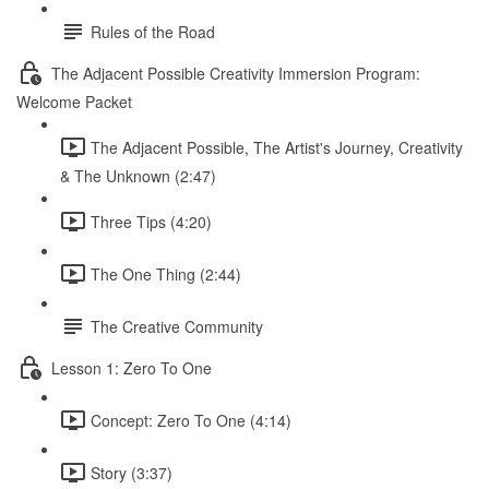
Rules of the Road
The Adjacent Possible Creativity Immersion Program:
Welcome Packet
The Adjacent Possible, The Artist's Journey, Creativity
& The Unknown (2:47)
Three Tips (4:20)
The One Thing (2:44)
The Creative Community
Lesson 1: Zero To One
Concept: Zero To One (4:14)
Story (3:37)