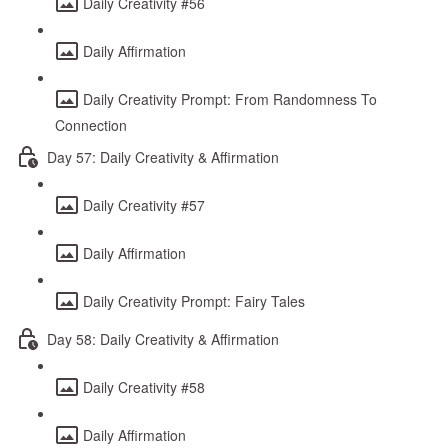
Daily Creativity #56
Daily Affirmation
Daily Creativity Prompt: From Randomness To
Connection
Day 57: Daily Creativity & Affirmation
Daily Creativity #57
Daily Affirmation
Daily Creativity Prompt: Fairy Tales
Day 58: Daily Creativity & Affirmation
Daily Creativity #58
Daily Affirmation