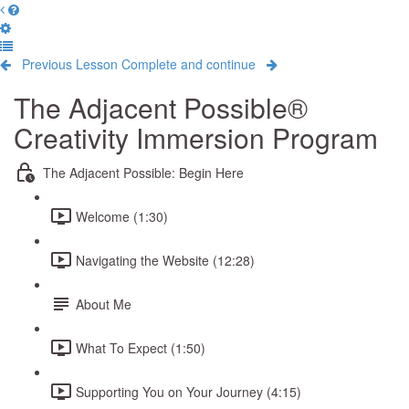
Previous Lesson
Complete and continue
The Adjacent Possible®
Creativity Immersion Program
The Adjacent Possible: Begin Here
Welcome (1:30)
Navigating the Website (12:28)
About Me
What To Expect (1:50)
Supporting You on Your Journey (4:15)