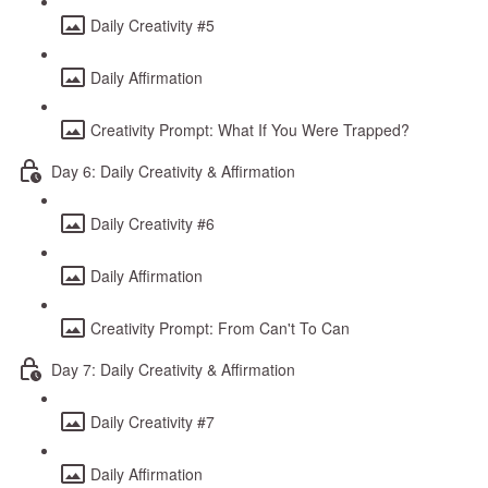
Daily Creativity #5
Daily Affirmation
Creativity Prompt: What If You Were Trapped?
Day 6: Daily Creativity & Affirmation
Daily Creativity #6
Daily Affirmation
Creativity Prompt: From Can't To Can
Day 7: Daily Creativity & Affirmation
Daily Creativity #7
Daily Affirmation