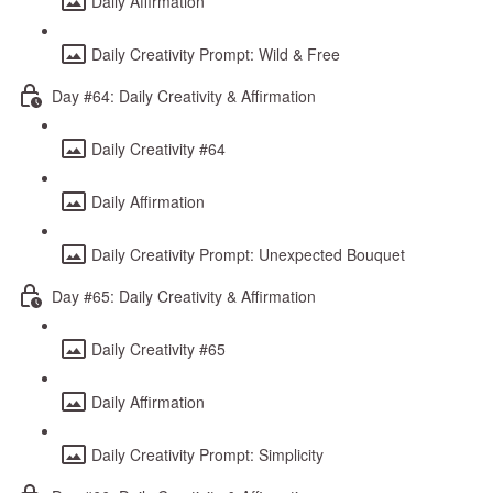
Daily Affirmation
Daily Creativity Prompt: Wild & Free
Day #64: Daily Creativity & Affirmation
Daily Creativity #64
Daily Affirmation
Daily Creativity Prompt: Unexpected Bouquet
Day #65: Daily Creativity & Affirmation
Daily Creativity #65
Daily Affirmation
Daily Creativity Prompt: Simplicity