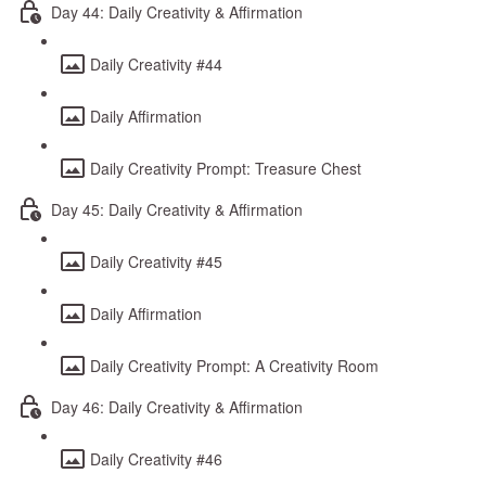
Day 44: Daily Creativity & Affirmation
Daily Creativity #44
Daily Affirmation
Daily Creativity Prompt: Treasure Chest
Day 45: Daily Creativity & Affirmation
Daily Creativity #45
Daily Affirmation
Daily Creativity Prompt: A Creativity Room
Day 46: Daily Creativity & Affirmation
Daily Creativity #46