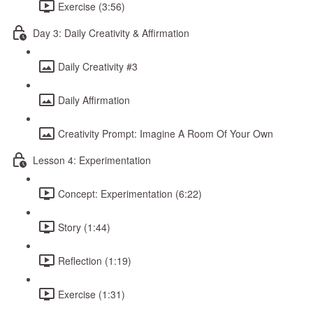
Exercise (3:56)
Day 3: Daily Creativity & Affirmation
Daily Creativity #3
Daily Affirmation
Creativity Prompt: Imagine A Room Of Your Own
Lesson 4: Experimentation
Concept: Experimentation (6:22)
Story (1:44)
Reflection (1:19)
Exercise (1:31)