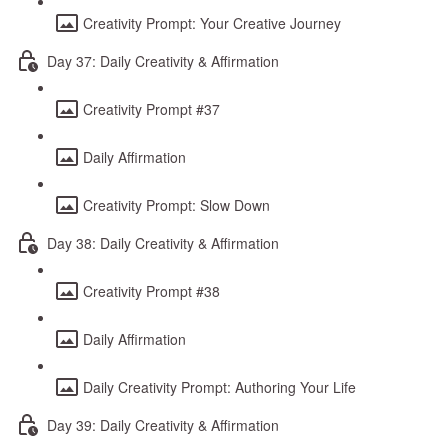
Creativity Prompt: Your Creative Journey
Day 37: Daily Creativity & Affirmation
Creativity Prompt #37
Daily Affirmation
Creativity Prompt: Slow Down
Day 38: Daily Creativity & Affirmation
Creativity Prompt #38
Daily Affirmation
Daily Creativity Prompt: Authoring Your Life
Day 39: Daily Creativity & Affirmation