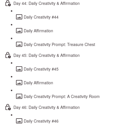
Day 44: Daily Creativity & Affirmation
Daily Creativity #44
Daily Affirmation
Daily Creativity Prompt: Treasure Chest
Day 45: Daily Creativity & Affirmation
Daily Creativity #45
Daily Affirmation
Daily Creativity Prompt: A Creativity Room
Day 46: Daily Creativity & Affirmation
Daily Creativity #46