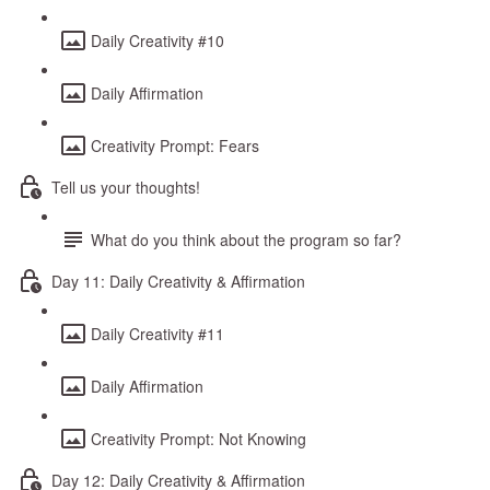
Daily Creativity #10
Daily Affirmation
Creativity Prompt: Fears
Tell us your thoughts!
What do you think about the program so far?
Day 11: Daily Creativity & Affirmation
Daily Creativity #11
Daily Affirmation
Creativity Prompt: Not Knowing
Day 12: Daily Creativity & Affirmation