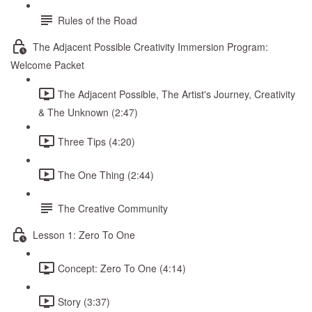
Rules of the Road
The Adjacent Possible Creativity Immersion Program:
Welcome Packet
The Adjacent Possible, The Artist's Journey, Creativity
& The Unknown (2:47)
Three Tips (4:20)
The One Thing (2:44)
The Creative Community
Lesson 1: Zero To One
Concept: Zero To One (4:14)
Story (3:37)