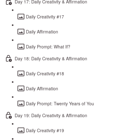
Day 17: Daily Creativity & Affirmation
Daily Creativity #17
Daily Affirmation
Daily Prompt: What If?
Day 18: Daily Creativity & Affirmation
Daily Creativity #18
Daily Affirmation
Daily Prompt: Twenty Years of You
Day 19: Daily Creativity & Affirmation
Daily Creativity #19