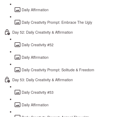
Daily Affirmation
Daily Creativity Prompt: Embrace The Ugly
Day 52: Daily Creativity & Affirmation
Daily Creativity #52
Daily Affirmation
Daily Creativity Prompt: Solitude & Freedom
Day 53: Daily Creativity & Affirmation
Daily Creativity #53
Daily Affirmation