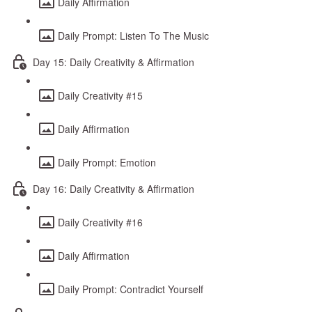
Daily Affirmation
Daily Prompt: Listen To The Music
Day 15: Daily Creativity & Affirmation
Daily Creativity #15
Daily Affirmation
Daily Prompt: Emotion
Day 16: Daily Creativity & Affirmation
Daily Creativity #16
Daily Affirmation
Daily Prompt: Contradict Yourself