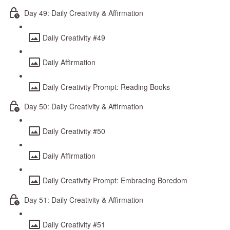
Day 49: Daily Creativity & Affirmation
Daily Creativity #49
Daily Affirmation
Daily Creativity Prompt: Reading Books
Day 50: Daily Creativity & Affirmation
Daily Creativity #50
Daily Affirmation
Daily Creativity Prompt: Embracing Boredom
Day 51: Daily Creativity & Affirmation
Daily Creativity #51