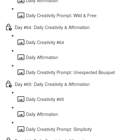
Daily Affirmation
Daily Creativity Prompt: Wild & Free
Day #64: Daily Creativity & Affirmation
Daily Creativity #64
Daily Affirmation
Daily Creativity Prompt: Unexpected Bouquet
Day #65: Daily Creativity & Affirmation
Daily Creativity #65
Daily Affirmation
Daily Creativity Prompt: Simplicity