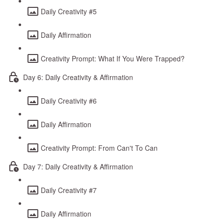
Daily Creativity #5
Daily Affirmation
Creativity Prompt: What If You Were Trapped?
Day 6: Daily Creativity & Affirmation
Daily Creativity #6
Daily Affirmation
Creativity Prompt: From Can't To Can
Day 7: Daily Creativity & Affirmation
Daily Creativity #7
Daily Affirmation