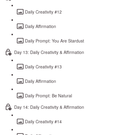
Daily Creativity #12
Daily Affirmation
Daily Prompt: You Are Stardust
Day 13: Daily Creativity & Affirmation
Daily Creativity #13
Daily Affirmation
Daily Prompt: Be Natural
Day 14: Daily Creativity & Affirmation
Daily Creativity #14