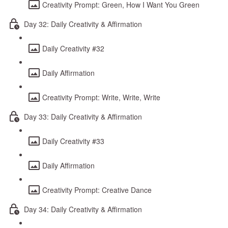
Creativity Prompt: Green, How I Want You Green
Day 32: Daily Creativity & Affirmation
Daily Creativity #32
Daily Affirmation
Creativity Prompt: Write, Write, Write
Day 33: Daily Creativity & Affirmation
Daily Creativity #33
Daily Affirmation
Creativity Prompt: Creative Dance
Day 34: Daily Creativity & Affirmation