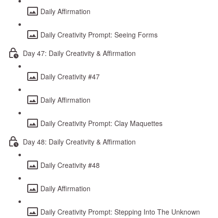
Daily Affirmation
Daily Creativity Prompt: Seeing Forms
Day 47: Daily Creativity & Affirmation
Daily Creativity #47
Daily Affirmation
Daily Creativity Prompt: Clay Maquettes
Day 48: Daily Creativity & Affirmation
Daily Creativity #48
Daily Affirmation
Daily Creativity Prompt: Stepping Into The Unknown