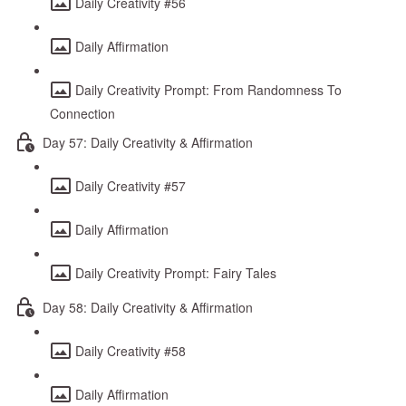
Daily Creativity #56
Daily Affirmation
Daily Creativity Prompt: From Randomness To
Connection
Day 57: Daily Creativity & Affirmation
Daily Creativity #57
Daily Affirmation
Daily Creativity Prompt: Fairy Tales
Day 58: Daily Creativity & Affirmation
Daily Creativity #58
Daily Affirmation