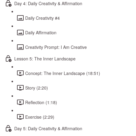
Day 4: Daily Creativity & Affirmation
Daily Creativity #4
Daily Affirmation
Creativity Prompt: I Am Creative
Lesson 5: The Inner Landscape
Concept: The Inner Landscape (18:51)
Story (2:20)
Reflection (1:18)
Exercise (2:29)
Day 5: Daily Creativity & Affirmation