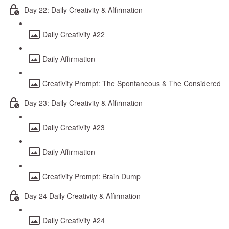
Day 22: Daily Creativity & Affirmation
Daily Creativity #22
Daily Affirmation
Creativity Prompt: The Spontaneous & The Considered
Day 23: Daily Creativity & Affirmation
Daily Creativity #23
Daily Affirmation
Creativity Prompt: Brain Dump
Day 24 Daily Creativity & Affirmation
Daily Creativity #24