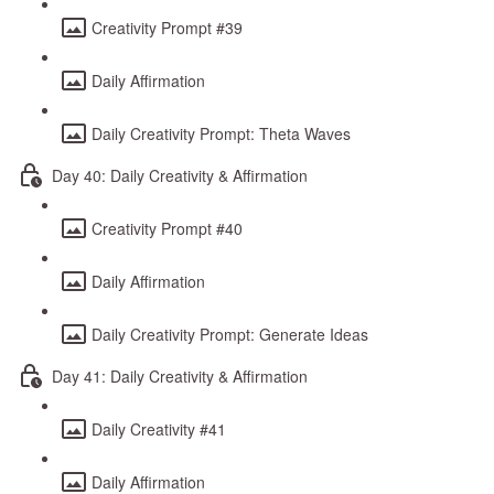
Creativity Prompt #39
Daily Affirmation
Daily Creativity Prompt: Theta Waves
Day 40: Daily Creativity & Affirmation
Creativity Prompt #40
Daily Affirmation
Daily Creativity Prompt: Generate Ideas
Day 41: Daily Creativity & Affirmation
Daily Creativity #41
Daily Affirmation