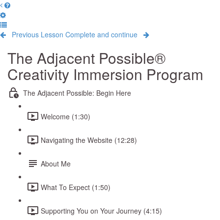
Previous Lesson
Complete and continue
The Adjacent Possible®
Creativity Immersion Program
The Adjacent Possible: Begin Here
Welcome (1:30)
Navigating the Website (12:28)
About Me
What To Expect (1:50)
Supporting You on Your Journey (4:15)