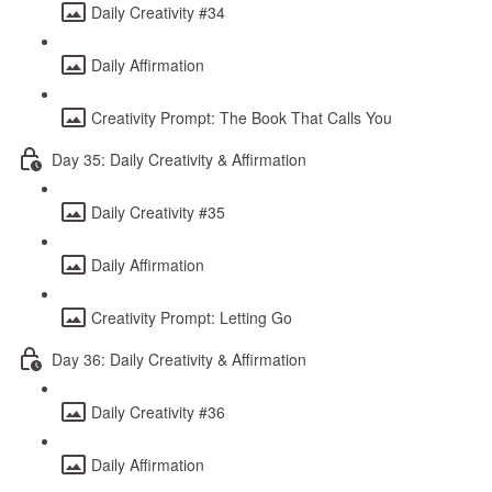
Daily Creativity #34
Daily Affirmation
Creativity Prompt: The Book That Calls You
Day 35: Daily Creativity & Affirmation
Daily Creativity #35
Daily Affirmation
Creativity Prompt: Letting Go
Day 36: Daily Creativity & Affirmation
Daily Creativity #36
Daily Affirmation