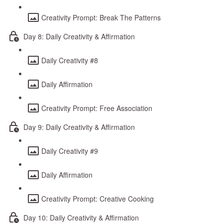
Creativity Prompt: Break The Patterns
Day 8: Daily Creativity & Affirmation
Daily Creativity #8
Daily Affirmation
Creativity Prompt: Free Association
Day 9: Daily Creativity & Affirmation
Daily Creativity #9
Daily Affirmation
Creativity Prompt: Creative Cooking
Day 10: Daily Creativity & Affirmation