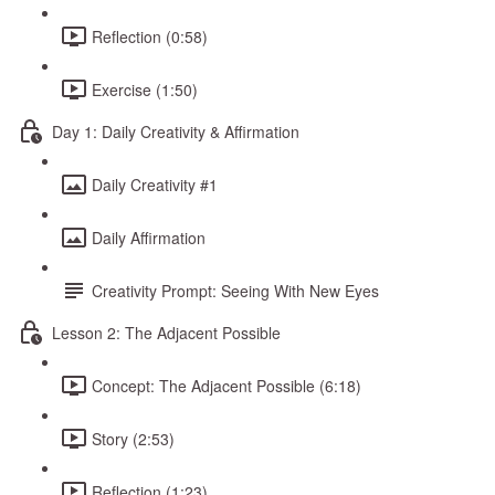
Reflection (0:58)
Exercise (1:50)
Day 1: Daily Creativity & Affirmation
Daily Creativity #1
Daily Affirmation
Creativity Prompt: Seeing With New Eyes
Lesson 2: The Adjacent Possible
Concept: The Adjacent Possible (6:18)
Story (2:53)
Reflection (1:23)