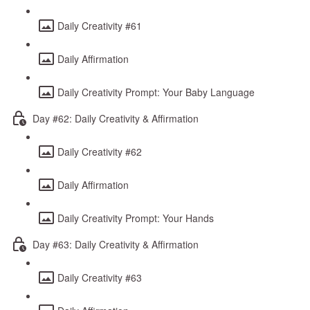
Daily Creativity #61
Daily Affirmation
Daily Creativity Prompt: Your Baby Language
Day #62: Daily Creativity & Affirmation
Daily Creativity #62
Daily Affirmation
Daily Creativity Prompt: Your Hands
Day #63: Daily Creativity & Affirmation
Daily Creativity #63