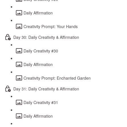
Daily Affirmation
Creativity Prompt: Your Hands
Day 30: Daily Creativity & Affirmation
Daily Creativity #30
Daily Affirmation
Creativity Prompt: Enchanted Garden
Day 31: Daily Creativity & Affirmation
Daily Creativity #31
Daily Affirmation