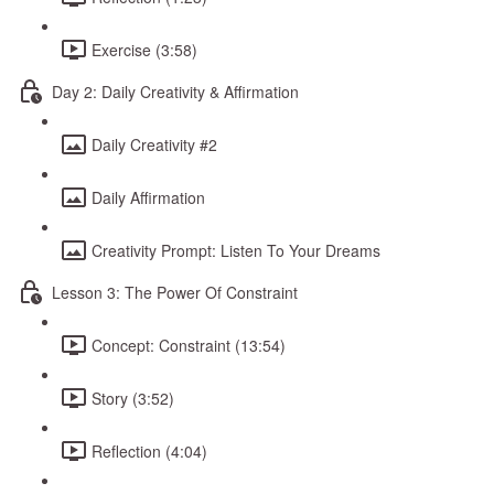
Exercise (3:58)
Day 2: Daily Creativity & Affirmation
Daily Creativity #2
Daily Affirmation
Creativity Prompt: Listen To Your Dreams
Lesson 3: The Power Of Constraint
Concept: Constraint (13:54)
Story (3:52)
Reflection (4:04)