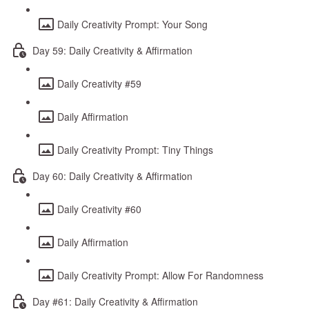
Daily Creativity Prompt: Your Song
Day 59: Daily Creativity & Affirmation
Daily Creativity #59
Daily Affirmation
Daily Creativity Prompt: Tiny Things
Day 60: Daily Creativity & Affirmation
Daily Creativity #60
Daily Affirmation
Daily Creativity Prompt: Allow For Randomness
Day #61: Daily Creativity & Affirmation