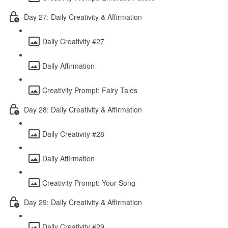
Day 27: Daily Creativity & Affirmation
Daily Creativity #27
Daily Affirmation
Creativity Prompt: Fairy Tales
Day 28: Daily Creativity & Affirmation
Daily Creativity #28
Daily Affirmation
Creativity Prompt: Your Song
Day 29: Daily Creativity & Affirmation
Daily Creativity #29