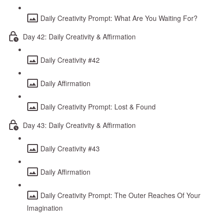
Daily Creativity Prompt: What Are You Waiting For?
Day 42: Daily Creativity & Affirmation
Daily Creativity #42
Daily Affirmation
Daily Creativity Prompt: Lost & Found
Day 43: Daily Creativity & Affirmation
Daily Creativity #43
Daily Affirmation
Daily Creativity Prompt: The Outer Reaches Of Your
Imagination