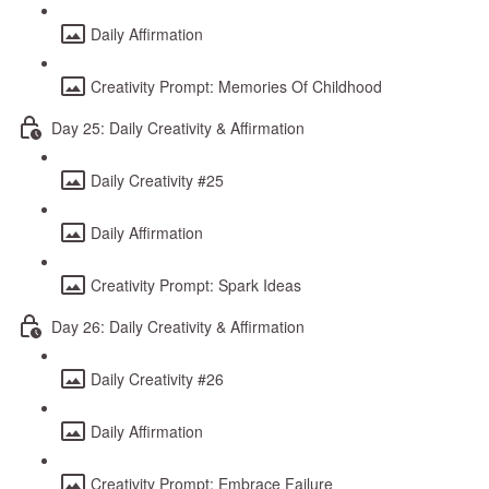
Daily Affirmation
Creativity Prompt: Memories Of Childhood
Day 25: Daily Creativity & Affirmation
Daily Creativity #25
Daily Affirmation
Creativity Prompt: Spark Ideas
Day 26: Daily Creativity & Affirmation
Daily Creativity #26
Daily Affirmation
Creativity Prompt: Embrace Failure