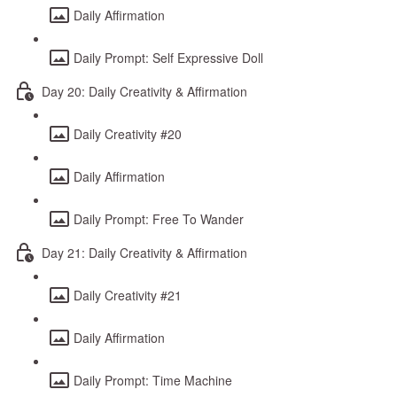
Daily Affirmation
Daily Prompt: Self Expressive Doll
Day 20: Daily Creativity & Affirmation
Daily Creativity #20
Daily Affirmation
Daily Prompt: Free To Wander
Day 21: Daily Creativity & Affirmation
Daily Creativity #21
Daily Affirmation
Daily Prompt: Time Machine