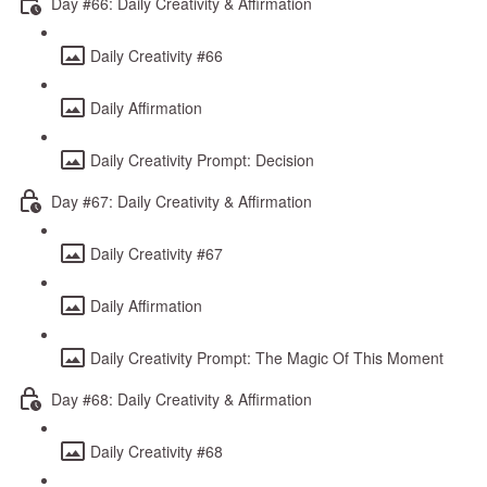
Day #66: Daily Creativity & Affirmation
Daily Creativity #66
Daily Affirmation
Daily Creativity Prompt: Decision
Day #67: Daily Creativity & Affirmation
Daily Creativity #67
Daily Affirmation
Daily Creativity Prompt: The Magic Of This Moment
Day #68: Daily Creativity & Affirmation
Daily Creativity #68