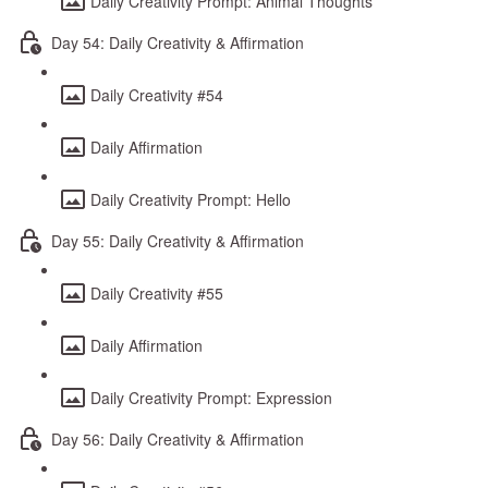
Daily Creativity Prompt: Animal Thoughts
Day 54: Daily Creativity & Affirmation
Daily Creativity #54
Daily Affirmation
Daily Creativity Prompt: Hello
Day 55: Daily Creativity & Affirmation
Daily Creativity #55
Daily Affirmation
Daily Creativity Prompt: Expression
Day 56: Daily Creativity & Affirmation