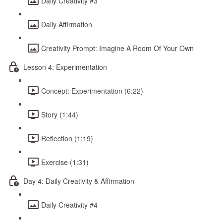
Daily Creativity #3
Daily Affirmation
Creativity Prompt: Imagine A Room Of Your Own
Lesson 4: Experimentation
Concept: Experimentation (6:22)
Story (1:44)
Reflection (1:19)
Exercise (1:31)
Day 4: Daily Creativity & Affirmation
Daily Creativity #4