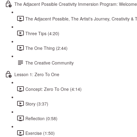
The Adjacent Possible Creativity Immersion Program: Welcome
The Adjacent Possible, The Artist's Journey, Creativity 
Three Tips (4:20)
The One Thing (2:44)
The Creative Community
Lesson 1: Zero To One
Concept: Zero To One (4:14)
Story (3:37)
Reflection (0:58)
Exercise (1:50)