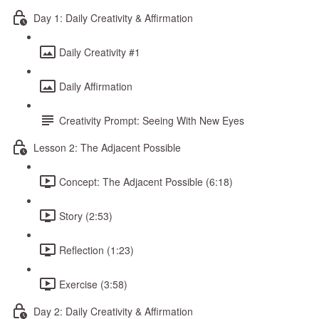
Day 1: Daily Creativity & Affirmation
Daily Creativity #1
Daily Affirmation
Creativity Prompt: Seeing With New Eyes
Lesson 2: The Adjacent Possible
Concept: The Adjacent Possible (6:18)
Story (2:53)
Reflection (1:23)
Exercise (3:58)
Day 2: Daily Creativity & Affirmation