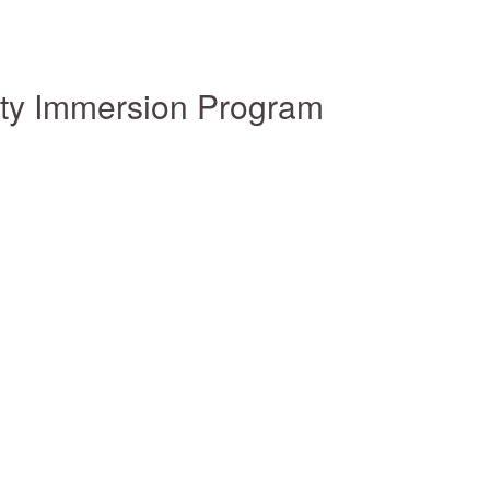
ity Immersion Program