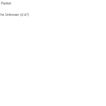
 Packet
& The Unknown (2:47)