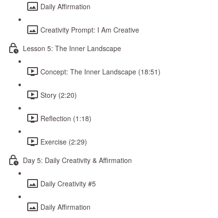
Daily Affirmation
Creativity Prompt: I Am Creative
Lesson 5: The Inner Landscape
Concept: The Inner Landscape (18:51)
Story (2:20)
Reflection (1:18)
Exercise (2:29)
Day 5: Daily Creativity & Affirmation
Daily Creativity #5
Daily Affirmation