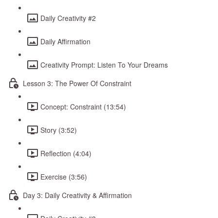
Daily Creativity #2
Daily Affirmation
Creativity Prompt: Listen To Your Dreams
Lesson 3: The Power Of Constraint
Concept: Constraint (13:54)
Story (3:52)
Reflection (4:04)
Exercise (3:56)
Day 3: Daily Creativity & Affirmation