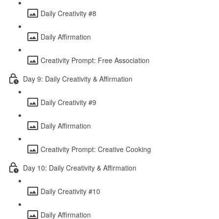
Daily Creativity #8
Daily Affirmation
Creativity Prompt: Free Association
Day 9: Daily Creativity & Affirmation
Daily Creativity #9
Daily Affirmation
Creativity Prompt: Creative Cooking
Day 10: Daily Creativity & Affirmation
Daily Creativity #10
Daily Affirmation