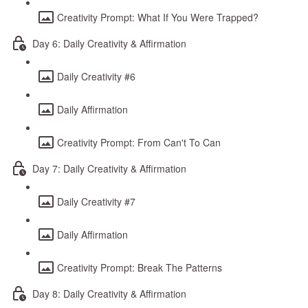
Creativity Prompt: What If You Were Trapped?
Day 6: Daily Creativity & Affirmation
Daily Creativity #6
Daily Affirmation
Creativity Prompt: From Can't To Can
Day 7: Daily Creativity & Affirmation
Daily Creativity #7
Daily Affirmation
Creativity Prompt: Break The Patterns
Day 8: Daily Creativity & Affirmation