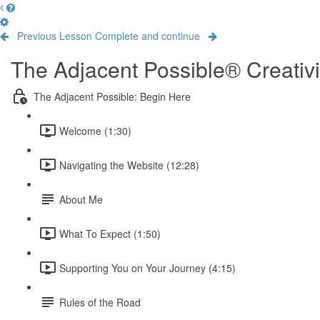
Previous Lesson
Complete and continue
The Adjacent Possible® Creativ
The Adjacent Possible: Begin Here
Welcome (1:30)
Navigating the Website (12:28)
About Me
What To Expect (1:50)
Supporting You on Your Journey (4:15)
Rules of the Road