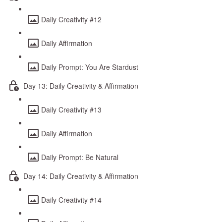
Daily Creativity #12
Daily Affirmation
Daily Prompt: You Are Stardust
Day 13: Daily Creativity & Affirmation
Daily Creativity #13
Daily Affirmation
Daily Prompt: Be Natural
Day 14: Daily Creativity & Affirmation
Daily Creativity #14