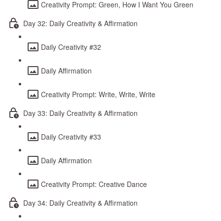
Creativity Prompt: Green, How I Want You Green
Day 32: Daily Creativity & Affirmation
Daily Creativity #32
Daily Affirmation
Creativity Prompt: Write, Write, Write
Day 33: Daily Creativity & Affirmation
Daily Creativity #33
Daily Affirmation
Creativity Prompt: Creative Dance
Day 34: Daily Creativity & Affirmation