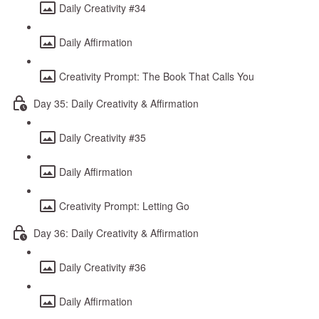
Daily Creativity #34
Daily Affirmation
Creativity Prompt: The Book That Calls You
Day 35: Daily Creativity & Affirmation
Daily Creativity #35
Daily Affirmation
Creativity Prompt: Letting Go
Day 36: Daily Creativity & Affirmation
Daily Creativity #36
Daily Affirmation