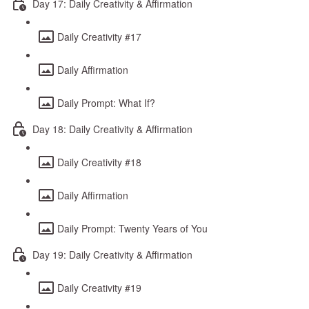
Day 17: Daily Creativity & Affirmation
Daily Creativity #17
Daily Affirmation
Daily Prompt: What If?
Day 18: Daily Creativity & Affirmation
Daily Creativity #18
Daily Affirmation
Daily Prompt: Twenty Years of You
Day 19: Daily Creativity & Affirmation
Daily Creativity #19