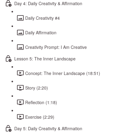
Day 4: Daily Creativity & Affirmation
Daily Creativity #4
Daily Affirmation
Creativity Prompt: I Am Creative
Lesson 5: The Inner Landscape
Concept: The Inner Landscape (18:51)
Story (2:20)
Reflection (1:18)
Exercise (2:29)
Day 5: Daily Creativity & Affirmation