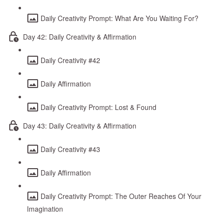
Daily Creativity Prompt: What Are You Waiting For?
Day 42: Daily Creativity & Affirmation
Daily Creativity #42
Daily Affirmation
Daily Creativity Prompt: Lost & Found
Day 43: Daily Creativity & Affirmation
Daily Creativity #43
Daily Affirmation
Daily Creativity Prompt: The Outer Reaches Of Your
Imagination