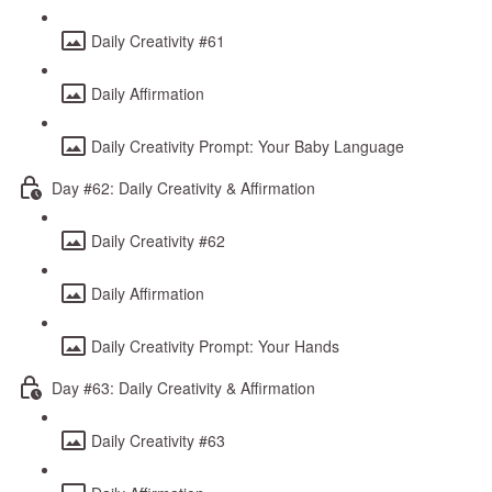
Daily Creativity #61
Daily Affirmation
Daily Creativity Prompt: Your Baby Language
Day #62: Daily Creativity & Affirmation
Daily Creativity #62
Daily Affirmation
Daily Creativity Prompt: Your Hands
Day #63: Daily Creativity & Affirmation
Daily Creativity #63