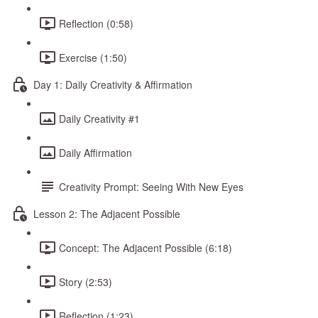
Reflection (0:58)
Exercise (1:50)
Day 1: Daily Creativity & Affirmation
Daily Creativity #1
Daily Affirmation
Creativity Prompt: Seeing With New Eyes
Lesson 2: The Adjacent Possible
Concept: The Adjacent Possible (6:18)
Story (2:53)
Reflection (1:23)