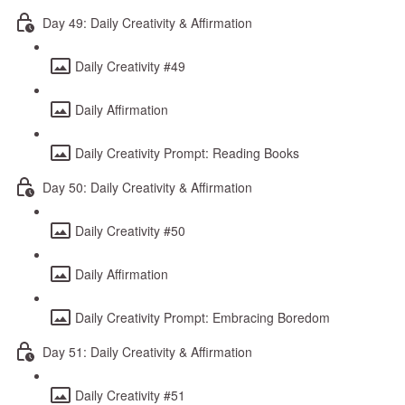
Day 49: Daily Creativity & Affirmation
Daily Creativity #49
Daily Affirmation
Daily Creativity Prompt: Reading Books
Day 50: Daily Creativity & Affirmation
Daily Creativity #50
Daily Affirmation
Daily Creativity Prompt: Embracing Boredom
Day 51: Daily Creativity & Affirmation
Daily Creativity #51