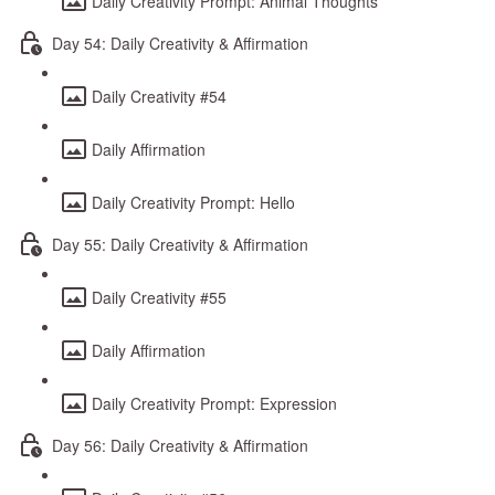
Daily Creativity Prompt: Animal Thoughts
Day 54: Daily Creativity & Affirmation
Daily Creativity #54
Daily Affirmation
Daily Creativity Prompt: Hello
Day 55: Daily Creativity & Affirmation
Daily Creativity #55
Daily Affirmation
Daily Creativity Prompt: Expression
Day 56: Daily Creativity & Affirmation