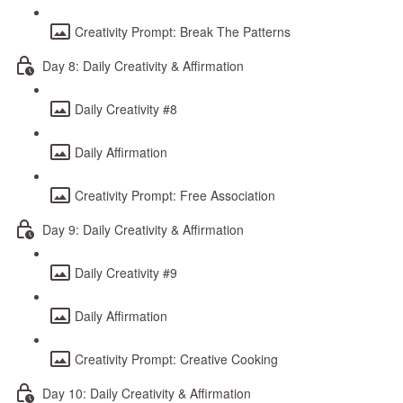
Creativity Prompt: Break The Patterns
Day 8: Daily Creativity & Affirmation
Daily Creativity #8
Daily Affirmation
Creativity Prompt: Free Association
Day 9: Daily Creativity & Affirmation
Daily Creativity #9
Daily Affirmation
Creativity Prompt: Creative Cooking
Day 10: Daily Creativity & Affirmation