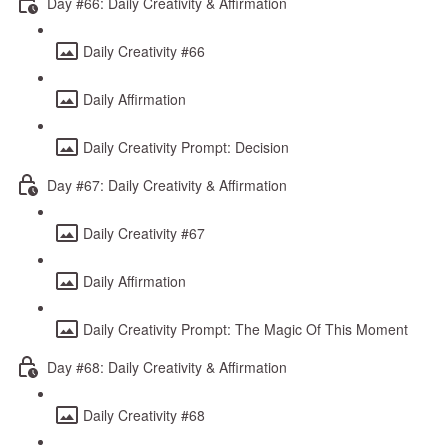
Day #66: Daily Creativity & Affirmation
Daily Creativity #66
Daily Affirmation
Daily Creativity Prompt: Decision
Day #67: Daily Creativity & Affirmation
Daily Creativity #67
Daily Affirmation
Daily Creativity Prompt: The Magic Of This Moment
Day #68: Daily Creativity & Affirmation
Daily Creativity #68