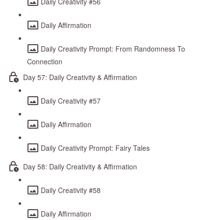
Daily Creativity #56
Daily Affirmation
Daily Creativity Prompt: From Randomness To
Connection
Day 57: Daily Creativity & Affirmation
Daily Creativity #57
Daily Affirmation
Daily Creativity Prompt: Fairy Tales
Day 58: Daily Creativity & Affirmation
Daily Creativity #58
Daily Affirmation