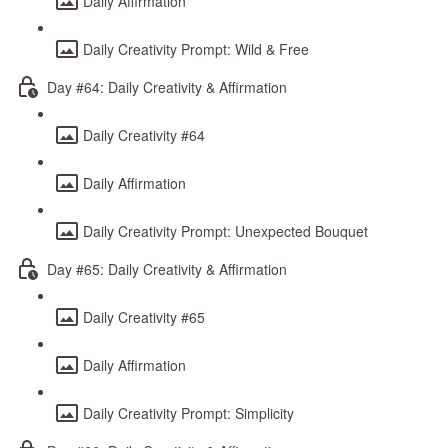
Daily Affirmation
Daily Creativity Prompt: Wild & Free
Day #64: Daily Creativity & Affirmation
Daily Creativity #64
Daily Affirmation
Daily Creativity Prompt: Unexpected Bouquet
Day #65: Daily Creativity & Affirmation
Daily Creativity #65
Daily Affirmation
Daily Creativity Prompt: Simplicity