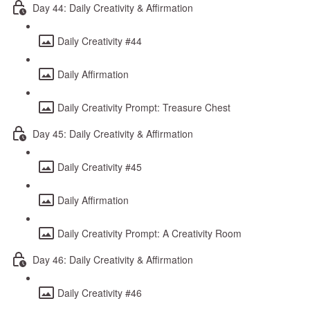
Day 44: Daily Creativity & Affirmation
Daily Creativity #44
Daily Affirmation
Daily Creativity Prompt: Treasure Chest
Day 45: Daily Creativity & Affirmation
Daily Creativity #45
Daily Affirmation
Daily Creativity Prompt: A Creativity Room
Day 46: Daily Creativity & Affirmation
Daily Creativity #46