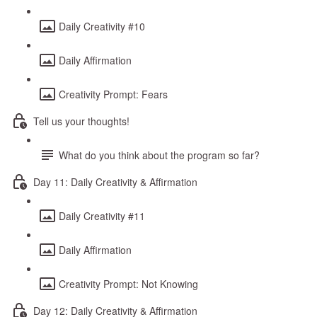
Daily Creativity #10
Daily Affirmation
Creativity Prompt: Fears
Tell us your thoughts!
What do you think about the program so far?
Day 11: Daily Creativity & Affirmation
Daily Creativity #11
Daily Affirmation
Creativity Prompt: Not Knowing
Day 12: Daily Creativity & Affirmation