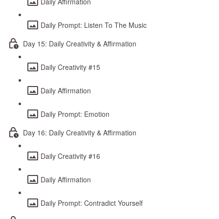
Daily Affirmation
Daily Prompt: Listen To The Music
Day 15: Daily Creativity & Affirmation
Daily Creativity #15
Daily Affirmation
Daily Prompt: Emotion
Day 16: Daily Creativity & Affirmation
Daily Creativity #16
Daily Affirmation
Daily Prompt: Contradict Yourself