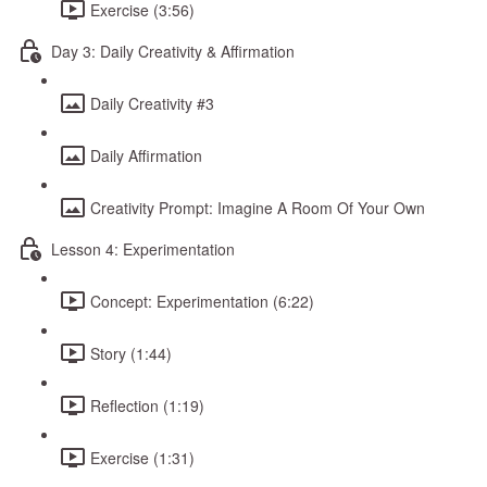
Exercise (3:56)
Day 3: Daily Creativity & Affirmation
Daily Creativity #3
Daily Affirmation
Creativity Prompt: Imagine A Room Of Your Own
Lesson 4: Experimentation
Concept: Experimentation (6:22)
Story (1:44)
Reflection (1:19)
Exercise (1:31)