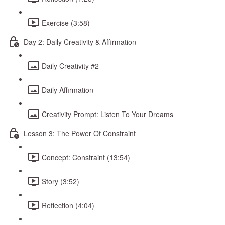
Exercise (3:58)
Day 2: Daily Creativity & Affirmation
Daily Creativity #2
Daily Affirmation
Creativity Prompt: Listen To Your Dreams
Lesson 3: The Power Of Constraint
Concept: Constraint (13:54)
Story (3:52)
Reflection (4:04)