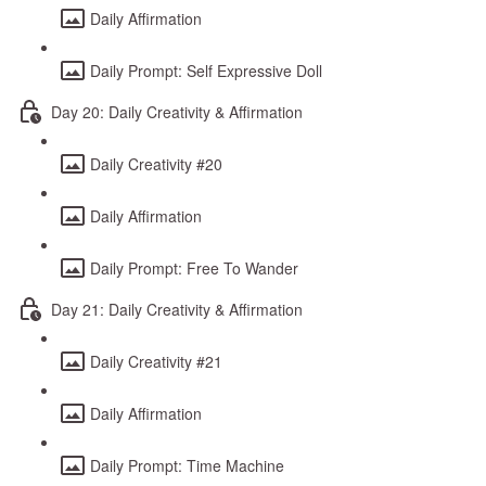
Daily Affirmation
Daily Prompt: Self Expressive Doll
Day 20: Daily Creativity & Affirmation
Daily Creativity #20
Daily Affirmation
Daily Prompt: Free To Wander
Day 21: Daily Creativity & Affirmation
Daily Creativity #21
Daily Affirmation
Daily Prompt: Time Machine