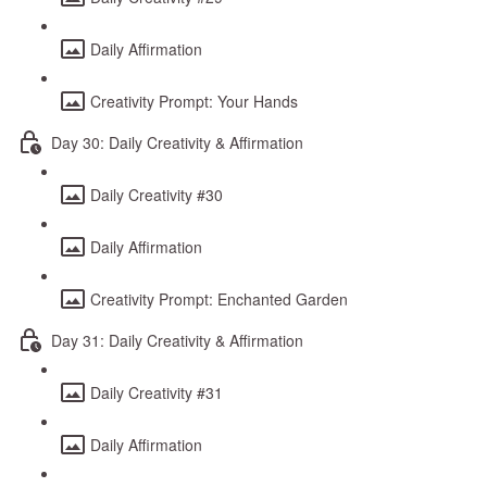
Daily Affirmation
Creativity Prompt: Your Hands
Day 30: Daily Creativity & Affirmation
Daily Creativity #30
Daily Affirmation
Creativity Prompt: Enchanted Garden
Day 31: Daily Creativity & Affirmation
Daily Creativity #31
Daily Affirmation