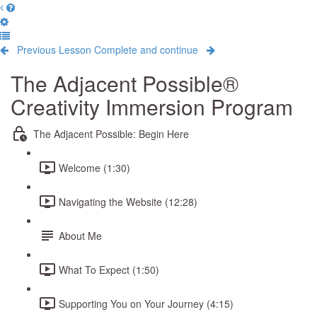
Previous Lesson
Complete and continue
The Adjacent Possible®
Creativity Immersion Program
The Adjacent Possible: Begin Here
Welcome (1:30)
Navigating the Website (12:28)
About Me
What To Expect (1:50)
Supporting You on Your Journey (4:15)