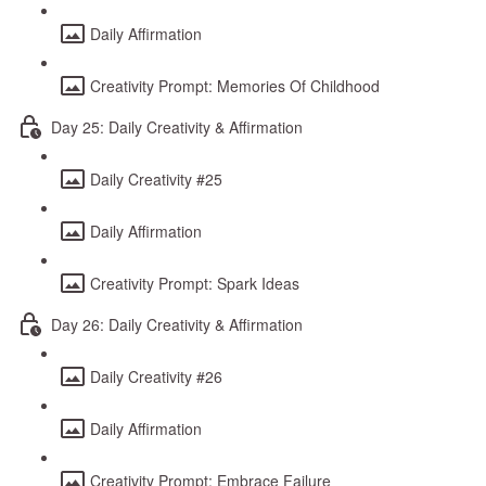
Daily Affirmation
Creativity Prompt: Memories Of Childhood
Day 25: Daily Creativity & Affirmation
Daily Creativity #25
Daily Affirmation
Creativity Prompt: Spark Ideas
Day 26: Daily Creativity & Affirmation
Daily Creativity #26
Daily Affirmation
Creativity Prompt: Embrace Failure