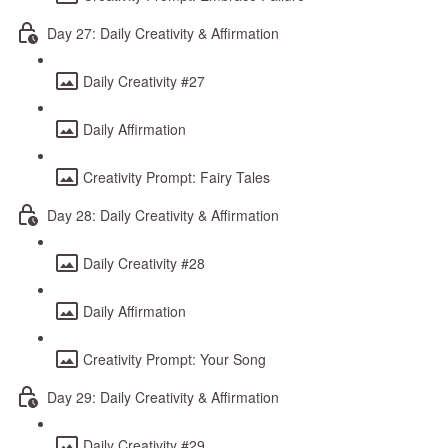
Day 27: Daily Creativity & Affirmation
Daily Creativity #27
Daily Affirmation
Creativity Prompt: Fairy Tales
Day 28: Daily Creativity & Affirmation
Daily Creativity #28
Daily Affirmation
Creativity Prompt: Your Song
Day 29: Daily Creativity & Affirmation
Daily Creativity #29