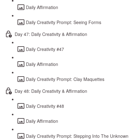
Daily Affirmation
Daily Creativity Prompt: Seeing Forms
Day 47: Daily Creativity & Affirmation
Daily Creativity #47
Daily Affirmation
Daily Creativity Prompt: Clay Maquettes
Day 48: Daily Creativity & Affirmation
Daily Creativity #48
Daily Affirmation
Daily Creativity Prompt: Stepping Into The Unknown