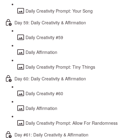
Daily Creativity Prompt: Your Song
Day 59: Daily Creativity & Affirmation
Daily Creativity #59
Daily Affirmation
Daily Creativity Prompt: Tiny Things
Day 60: Daily Creativity & Affirmation
Daily Creativity #60
Daily Affirmation
Daily Creativity Prompt: Allow For Randomness
Day #61: Daily Creativity & Affirmation