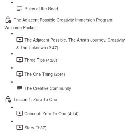
Rules of the Road
The Adjacent Possible Creativity Immersion Program:
Welcome Packet
The Adjacent Possible, The Artist's Journey, Creativity
& The Unknown (2:47)
Three Tips (4:20)
The One Thing (2:44)
The Creative Community
Lesson 1: Zero To One
Concept: Zero To One (4:14)
Story (3:37)