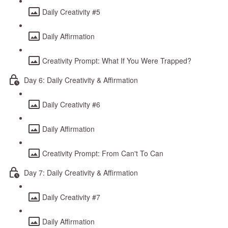
Daily Creativity #5
Daily Affirmation
Creativity Prompt: What If You Were Trapped?
Day 6: Daily Creativity & Affirmation
Daily Creativity #6
Daily Affirmation
Creativity Prompt: From Can't To Can
Day 7: Daily Creativity & Affirmation
Daily Creativity #7
Daily Affirmation