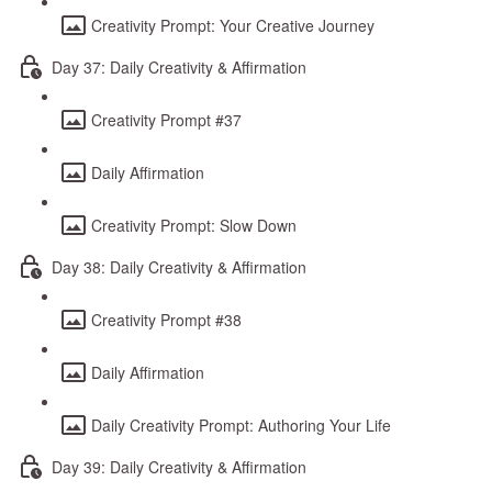
Creativity Prompt: Your Creative Journey
Day 37: Daily Creativity & Affirmation
Creativity Prompt #37
Daily Affirmation
Creativity Prompt: Slow Down
Day 38: Daily Creativity & Affirmation
Creativity Prompt #38
Daily Affirmation
Daily Creativity Prompt: Authoring Your Life
Day 39: Daily Creativity & Affirmation