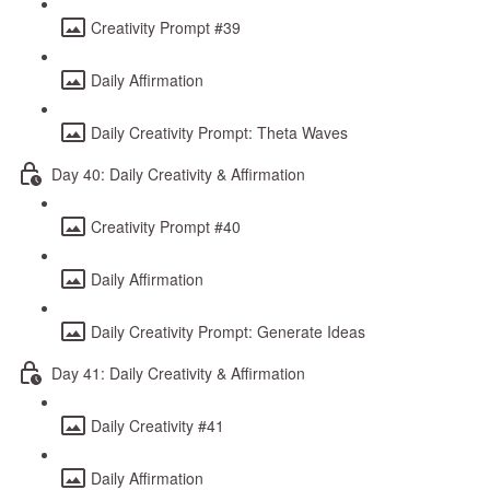
Creativity Prompt #39
Daily Affirmation
Daily Creativity Prompt: Theta Waves
Day 40: Daily Creativity & Affirmation
Creativity Prompt #40
Daily Affirmation
Daily Creativity Prompt: Generate Ideas
Day 41: Daily Creativity & Affirmation
Daily Creativity #41
Daily Affirmation