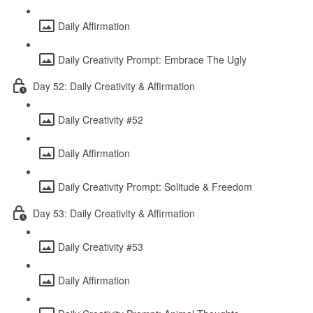
Daily Affirmation
Daily Creativity Prompt: Embrace The Ugly
Day 52: Daily Creativity & Affirmation
Daily Creativity #52
Daily Affirmation
Daily Creativity Prompt: Solitude & Freedom
Day 53: Daily Creativity & Affirmation
Daily Creativity #53
Daily Affirmation