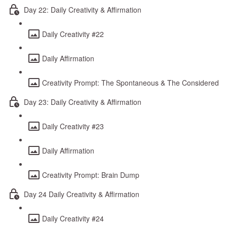
Day 22: Daily Creativity & Affirmation
Daily Creativity #22
Daily Affirmation
Creativity Prompt: The Spontaneous & The Considered
Day 23: Daily Creativity & Affirmation
Daily Creativity #23
Daily Affirmation
Creativity Prompt: Brain Dump
Day 24 Daily Creativity & Affirmation
Daily Creativity #24