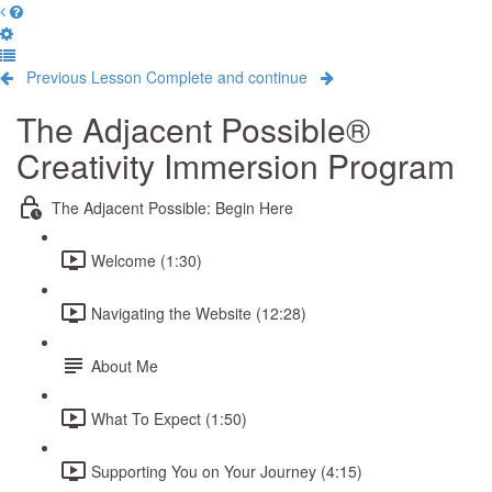
Previous Lesson
Complete and continue
The Adjacent Possible®
Creativity Immersion Program
The Adjacent Possible: Begin Here
Welcome (1:30)
Navigating the Website (12:28)
About Me
What To Expect (1:50)
Supporting You on Your Journey (4:15)