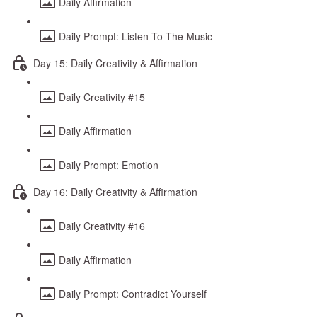
Daily Affirmation
Daily Prompt: Listen To The Music
Day 15: Daily Creativity & Affirmation
Daily Creativity #15
Daily Affirmation
Daily Prompt: Emotion
Day 16: Daily Creativity & Affirmation
Daily Creativity #16
Daily Affirmation
Daily Prompt: Contradict Yourself