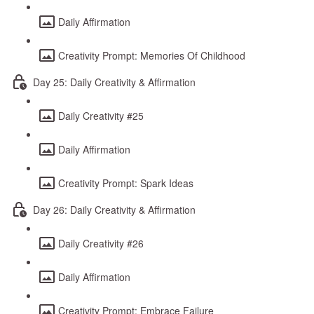
Daily Affirmation
Creativity Prompt: Memories Of Childhood
Day 25: Daily Creativity & Affirmation
Daily Creativity #25
Daily Affirmation
Creativity Prompt: Spark Ideas
Day 26: Daily Creativity & Affirmation
Daily Creativity #26
Daily Affirmation
Creativity Prompt: Embrace Failure