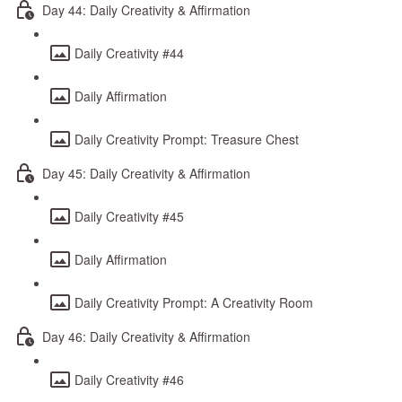
Day 44: Daily Creativity & Affirmation
Daily Creativity #44
Daily Affirmation
Daily Creativity Prompt: Treasure Chest
Day 45: Daily Creativity & Affirmation
Daily Creativity #45
Daily Affirmation
Daily Creativity Prompt: A Creativity Room
Day 46: Daily Creativity & Affirmation
Daily Creativity #46