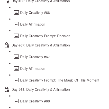
Day #66: Daily Creativity & Affirmation
Daily Creativity #66
Daily Affirmation
Daily Creativity Prompt: Decision
Day #67: Daily Creativity & Affirmation
Daily Creativity #67
Daily Affirmation
Daily Creativity Prompt: The Magic Of This Moment
Day #68: Daily Creativity & Affirmation
Daily Creativity #68