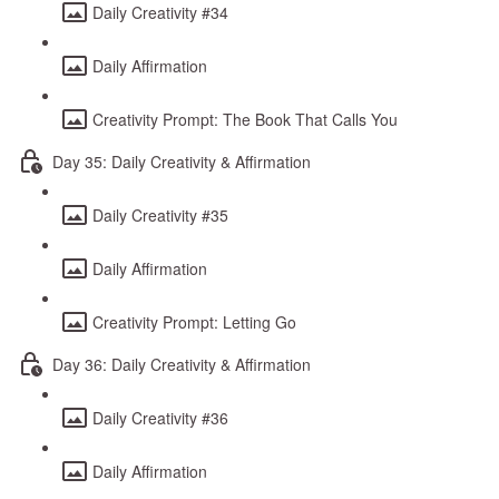
Daily Creativity #34
Daily Affirmation
Creativity Prompt: The Book That Calls You
Day 35: Daily Creativity & Affirmation
Daily Creativity #35
Daily Affirmation
Creativity Prompt: Letting Go
Day 36: Daily Creativity & Affirmation
Daily Creativity #36
Daily Affirmation