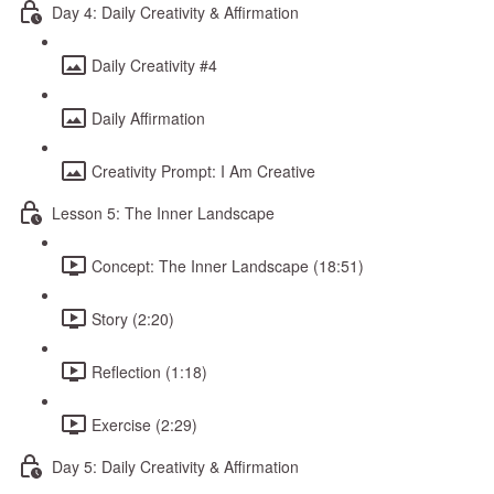
Day 4: Daily Creativity & Affirmation
Daily Creativity #4
Daily Affirmation
Creativity Prompt: I Am Creative
Lesson 5: The Inner Landscape
Concept: The Inner Landscape (18:51)
Story (2:20)
Reflection (1:18)
Exercise (2:29)
Day 5: Daily Creativity & Affirmation