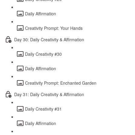
Daily Affirmation
Creativity Prompt: Your Hands
Day 30: Daily Creativity & Affirmation
Daily Creativity #30
Daily Affirmation
Creativity Prompt: Enchanted Garden
Day 31: Daily Creativity & Affirmation
Daily Creativity #31
Daily Affirmation