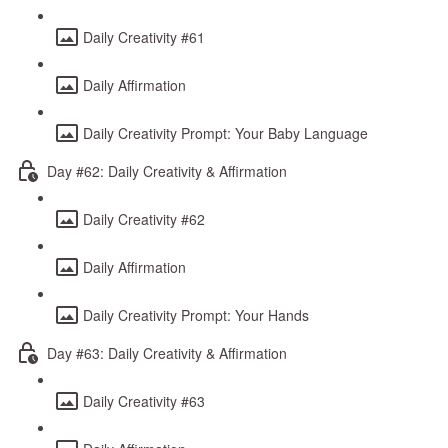
Daily Creativity #61
Daily Affirmation
Daily Creativity Prompt: Your Baby Language
Day #62: Daily Creativity & Affirmation
Daily Creativity #62
Daily Affirmation
Daily Creativity Prompt: Your Hands
Day #63: Daily Creativity & Affirmation
Daily Creativity #63