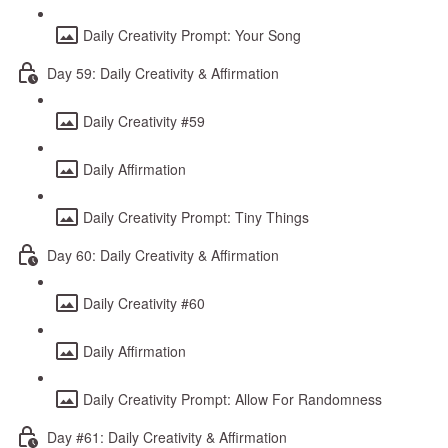
Daily Creativity Prompt: Your Song
Day 59: Daily Creativity & Affirmation
Daily Creativity #59
Daily Affirmation
Daily Creativity Prompt: Tiny Things
Day 60: Daily Creativity & Affirmation
Daily Creativity #60
Daily Affirmation
Daily Creativity Prompt: Allow For Randomness
Day #61: Daily Creativity & Affirmation