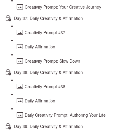
Creativity Prompt: Your Creative Journey
Day 37: Daily Creativity & Affirmation
Creativity Prompt #37
Daily Affirmation
Creativity Prompt: Slow Down
Day 38: Daily Creativity & Affirmation
Creativity Prompt #38
Daily Affirmation
Daily Creativity Prompt: Authoring Your Life
Day 39: Daily Creativity & Affirmation