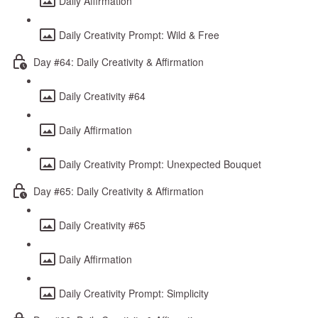
Daily Affirmation
Daily Creativity Prompt: Wild & Free
Day #64: Daily Creativity & Affirmation
Daily Creativity #64
Daily Affirmation
Daily Creativity Prompt: Unexpected Bouquet
Day #65: Daily Creativity & Affirmation
Daily Creativity #65
Daily Affirmation
Daily Creativity Prompt: Simplicity