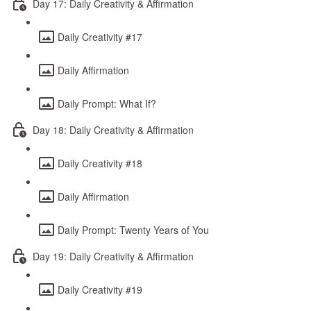
Day 17: Daily Creativity & Affirmation
Daily Creativity #17
Daily Affirmation
Daily Prompt: What If?
Day 18: Daily Creativity & Affirmation
Daily Creativity #18
Daily Affirmation
Daily Prompt: Twenty Years of You
Day 19: Daily Creativity & Affirmation
Daily Creativity #19