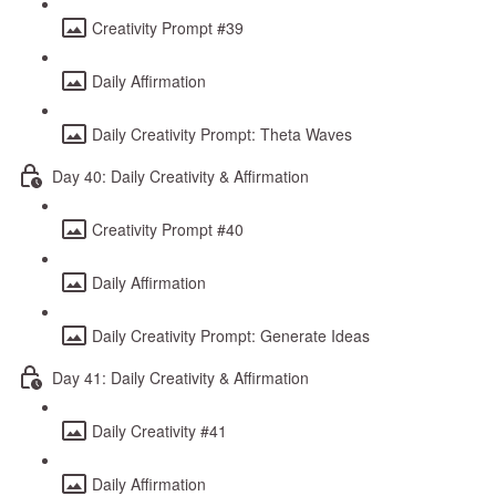
Creativity Prompt #39
Daily Affirmation
Daily Creativity Prompt: Theta Waves
Day 40: Daily Creativity & Affirmation
Creativity Prompt #40
Daily Affirmation
Daily Creativity Prompt: Generate Ideas
Day 41: Daily Creativity & Affirmation
Daily Creativity #41
Daily Affirmation