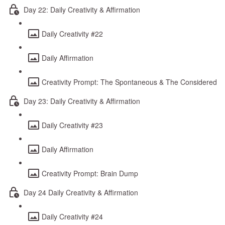
Day 22: Daily Creativity & Affirmation
Daily Creativity #22
Daily Affirmation
Creativity Prompt: The Spontaneous & The Considered
Day 23: Daily Creativity & Affirmation
Daily Creativity #23
Daily Affirmation
Creativity Prompt: Brain Dump
Day 24 Daily Creativity & Affirmation
Daily Creativity #24