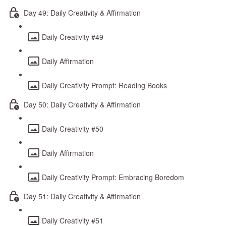
Day 49: Daily Creativity & Affirmation
Daily Creativity #49
Daily Affirmation
Daily Creativity Prompt: Reading Books
Day 50: Daily Creativity & Affirmation
Daily Creativity #50
Daily Affirmation
Daily Creativity Prompt: Embracing Boredom
Day 51: Daily Creativity & Affirmation
Daily Creativity #51