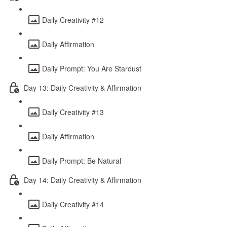
Daily Creativity #12
Daily Affirmation
Daily Prompt: You Are Stardust
Day 13: Daily Creativity & Affirmation
Daily Creativity #13
Daily Affirmation
Daily Prompt: Be Natural
Day 14: Daily Creativity & Affirmation
Daily Creativity #14