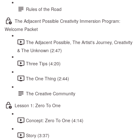
Rules of the Road
The Adjacent Possible Creativity Immersion Program:
Welcome Packet
The Adjacent Possible, The Artist's Journey, Creativity
& The Unknown (2:47)
Three Tips (4:20)
The One Thing (2:44)
The Creative Community
Lesson 1: Zero To One
Concept: Zero To One (4:14)
Story (3:37)