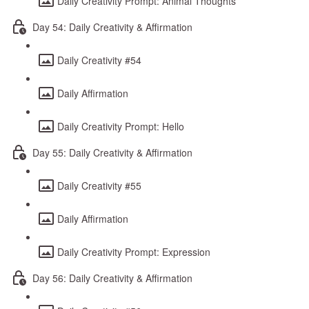
Daily Creativity Prompt: Animal Thoughts
Day 54: Daily Creativity & Affirmation
Daily Creativity #54
Daily Affirmation
Daily Creativity Prompt: Hello
Day 55: Daily Creativity & Affirmation
Daily Creativity #55
Daily Affirmation
Daily Creativity Prompt: Expression
Day 56: Daily Creativity & Affirmation