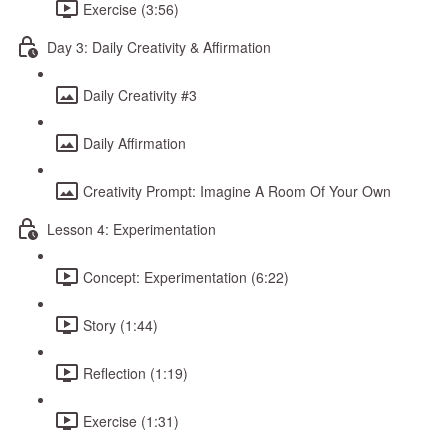
Exercise (3:56)
Day 3: Daily Creativity & Affirmation
Daily Creativity #3
Daily Affirmation
Creativity Prompt: Imagine A Room Of Your Own
Lesson 4: Experimentation
Concept: Experimentation (6:22)
Story (1:44)
Reflection (1:19)
Exercise (1:31)