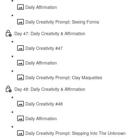
Daily Affirmation
Daily Creativity Prompt: Seeing Forms
Day 47: Daily Creativity & Affirmation
Daily Creativity #47
Daily Affirmation
Daily Creativity Prompt: Clay Maquettes
Day 48: Daily Creativity & Affirmation
Daily Creativity #48
Daily Affirmation
Daily Creativity Prompt: Stepping Into The Unknown