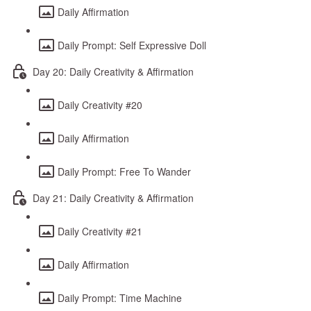
Daily Affirmation
Daily Prompt: Self Expressive Doll
Day 20: Daily Creativity & Affirmation
Daily Creativity #20
Daily Affirmation
Daily Prompt: Free To Wander
Day 21: Daily Creativity & Affirmation
Daily Creativity #21
Daily Affirmation
Daily Prompt: Time Machine