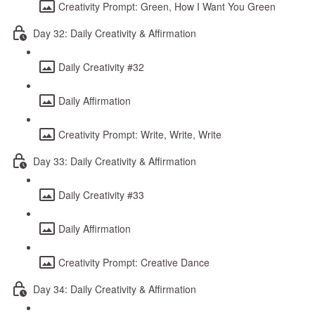
Creativity Prompt: Green, How I Want You Green
Day 32: Daily Creativity & Affirmation
Daily Creativity #32
Daily Affirmation
Creativity Prompt: Write, Write, Write
Day 33: Daily Creativity & Affirmation
Daily Creativity #33
Daily Affirmation
Creativity Prompt: Creative Dance
Day 34: Daily Creativity & Affirmation