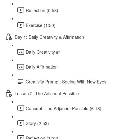
Reflection (0:58)
Exercise (1:50)
Day 1: Daily Creativity & Affirmation
Daily Creativity #1
Daily Affirmation
Creativity Prompt: Seeing With New Eyes
Lesson 2: The Adjacent Possible
Concept: The Adjacent Possible (6:18)
Story (2:53)
Reflection (1:23)