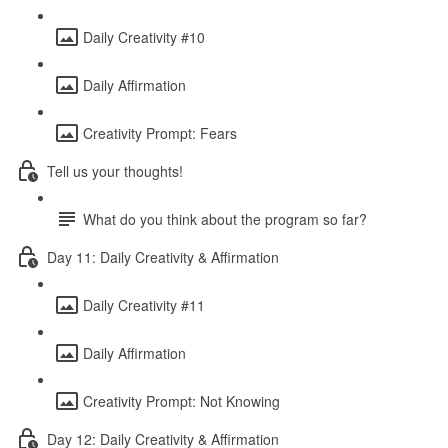
Daily Creativity #10
Daily Affirmation
Creativity Prompt: Fears
Tell us your thoughts!
What do you think about the program so far?
Day 11: Daily Creativity & Affirmation
Daily Creativity #11
Daily Affirmation
Creativity Prompt: Not Knowing
Day 12: Daily Creativity & Affirmation