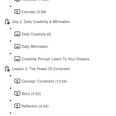
Exercise (3:58)
Day 2: Daily Creativity & Affirmation
Daily Creativity #2
Daily Affirmation
Creativity Prompt: Listen To Your Dreams
Lesson 3: The Power Of Constraint
Concept: Constraint (13:54)
Story (3:52)
Reflection (4:04)