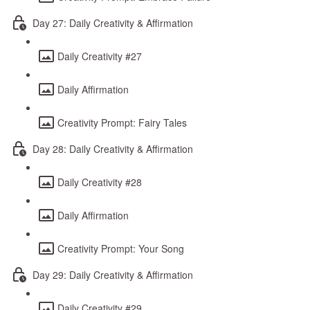
Day 27: Daily Creativity & Affirmation
Daily Creativity #27
Daily Affirmation
Creativity Prompt: Fairy Tales
Day 28: Daily Creativity & Affirmation
Daily Creativity #28
Daily Affirmation
Creativity Prompt: Your Song
Day 29: Daily Creativity & Affirmation
Daily Creativity #29