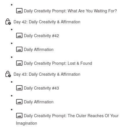
Daily Creativity Prompt: What Are You Waiting For?
Day 42: Daily Creativity & Affirmation
Daily Creativity #42
Daily Affirmation
Daily Creativity Prompt: Lost & Found
Day 43: Daily Creativity & Affirmation
Daily Creativity #43
Daily Affirmation
Daily Creativity Prompt: The Outer Reaches Of Your
Imagination