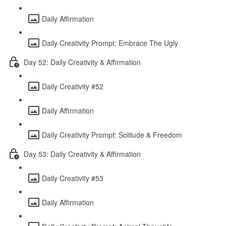
Daily Affirmation
Daily Creativity Prompt: Embrace The Ugly
Day 52: Daily Creativity & Affirmation
Daily Creativity #52
Daily Affirmation
Daily Creativity Prompt: Solitude & Freedom
Day 53: Daily Creativity & Affirmation
Daily Creativity #53
Daily Affirmation