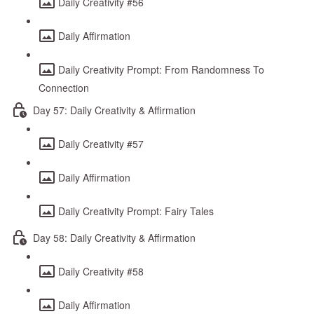
Daily Creativity #56
Daily Affirmation
Daily Creativity Prompt: From Randomness To
Connection
Day 57: Daily Creativity & Affirmation
Daily Creativity #57
Daily Affirmation
Daily Creativity Prompt: Fairy Tales
Day 58: Daily Creativity & Affirmation
Daily Creativity #58
Daily Affirmation