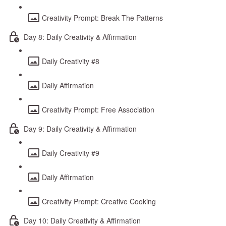
Creativity Prompt: Break The Patterns
Day 8: Daily Creativity & Affirmation
Daily Creativity #8
Daily Affirmation
Creativity Prompt: Free Association
Day 9: Daily Creativity & Affirmation
Daily Creativity #9
Daily Affirmation
Creativity Prompt: Creative Cooking
Day 10: Daily Creativity & Affirmation