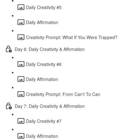
Daily Creativity #5
Daily Affirmation
Creativity Prompt: What If You Were Trapped?
Day 6: Daily Creativity & Affirmation
Daily Creativity #6
Daily Affirmation
Creativity Prompt: From Can't To Can
Day 7: Daily Creativity & Affirmation
Daily Creativity #7
Daily Affirmation