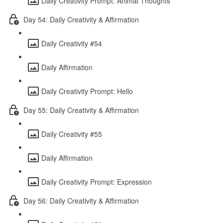
Daily Creativity Prompt: Animal Thoughts
Day 54: Daily Creativity & Affirmation
Daily Creativity #54
Daily Affirmation
Daily Creativity Prompt: Hello
Day 55: Daily Creativity & Affirmation
Daily Creativity #55
Daily Affirmation
Daily Creativity Prompt: Expression
Day 56: Daily Creativity & Affirmation