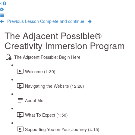
Previous Lesson
Complete and continue
The Adjacent Possible®
Creativity Immersion Program
The Adjacent Possible: Begin Here
Welcome (1:30)
Navigating the Website (12:28)
About Me
What To Expect (1:50)
Supporting You on Your Journey (4:15)