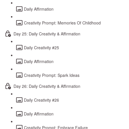
Daily Affirmation
Creativity Prompt: Memories Of Childhood
Day 25: Daily Creativity & Affirmation
Daily Creativity #25
Daily Affirmation
Creativity Prompt: Spark Ideas
Day 26: Daily Creativity & Affirmation
Daily Creativity #26
Daily Affirmation
Creativity Prompt: Embrace Failure