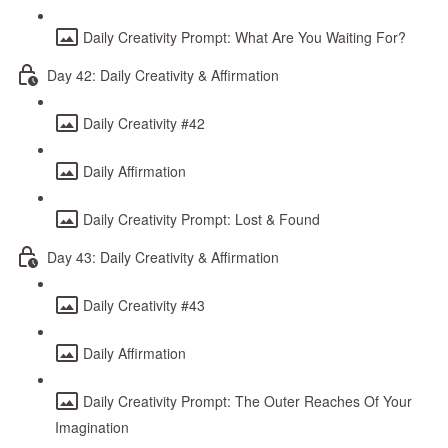
Daily Creativity Prompt: What Are You Waiting For?
Day 42: Daily Creativity & Affirmation
Daily Creativity #42
Daily Affirmation
Daily Creativity Prompt: Lost & Found
Day 43: Daily Creativity & Affirmation
Daily Creativity #43
Daily Affirmation
Daily Creativity Prompt: The Outer Reaches Of Your
Imagination