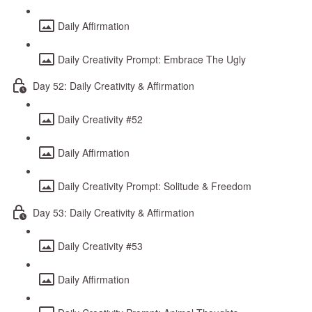
Daily Affirmation
Daily Creativity Prompt: Embrace The Ugly
Day 52: Daily Creativity & Affirmation
Daily Creativity #52
Daily Affirmation
Daily Creativity Prompt: Solitude & Freedom
Day 53: Daily Creativity & Affirmation
Daily Creativity #53
Daily Affirmation