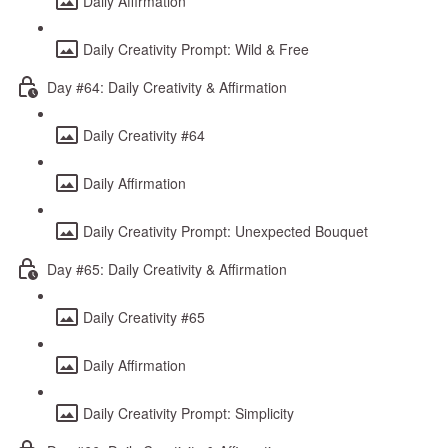
Daily Affirmation
Daily Creativity Prompt: Wild & Free
Day #64: Daily Creativity & Affirmation
Daily Creativity #64
Daily Affirmation
Daily Creativity Prompt: Unexpected Bouquet
Day #65: Daily Creativity & Affirmation
Daily Creativity #65
Daily Affirmation
Daily Creativity Prompt: Simplicity