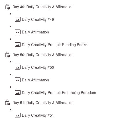
Day 49: Daily Creativity & Affirmation
Daily Creativity #49
Daily Affirmation
Daily Creativity Prompt: Reading Books
Day 50: Daily Creativity & Affirmation
Daily Creativity #50
Daily Affirmation
Daily Creativity Prompt: Embracing Boredom
Day 51: Daily Creativity & Affirmation
Daily Creativity #51