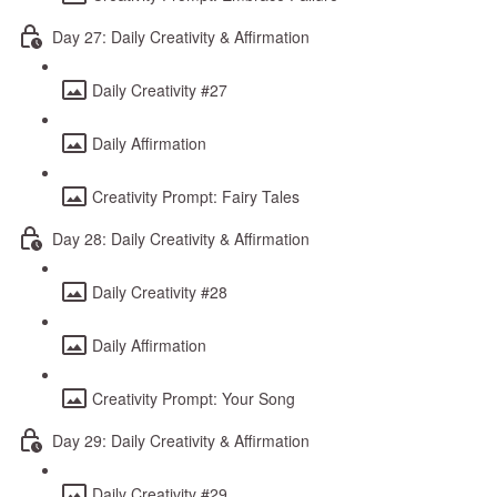
Day 27: Daily Creativity & Affirmation
Daily Creativity #27
Daily Affirmation
Creativity Prompt: Fairy Tales
Day 28: Daily Creativity & Affirmation
Daily Creativity #28
Daily Affirmation
Creativity Prompt: Your Song
Day 29: Daily Creativity & Affirmation
Daily Creativity #29