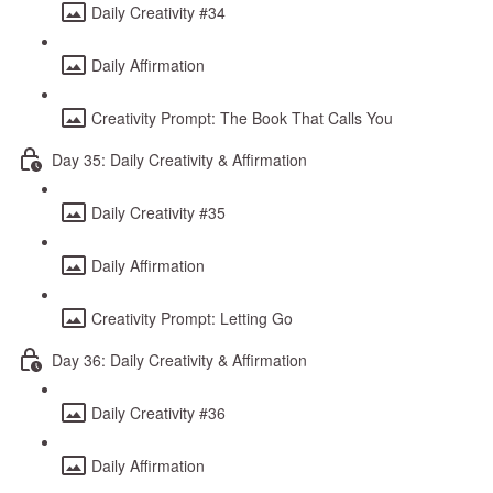
Daily Creativity #34
Daily Affirmation
Creativity Prompt: The Book That Calls You
Day 35: Daily Creativity & Affirmation
Daily Creativity #35
Daily Affirmation
Creativity Prompt: Letting Go
Day 36: Daily Creativity & Affirmation
Daily Creativity #36
Daily Affirmation