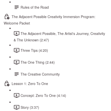
Rules of the Road
The Adjacent Possible Creativity Immersion Program:
Welcome Packet
The Adjacent Possible, The Artist's Journey, Creativity
& The Unknown (2:47)
Three Tips (4:20)
The One Thing (2:44)
The Creative Community
Lesson 1: Zero To One
Concept: Zero To One (4:14)
Story (3:37)