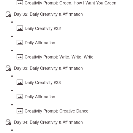
Creativity Prompt: Green, How I Want You Green
Day 32: Daily Creativity & Affirmation
Daily Creativity #32
Daily Affirmation
Creativity Prompt: Write, Write, Write
Day 33: Daily Creativity & Affirmation
Daily Creativity #33
Daily Affirmation
Creativity Prompt: Creative Dance
Day 34: Daily Creativity & Affirmation