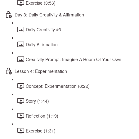
Exercise (3:56)
Day 3: Daily Creativity & Affirmation
Daily Creativity #3
Daily Affirmation
Creativity Prompt: Imagine A Room Of Your Own
Lesson 4: Experimentation
Concept: Experimentation (6:22)
Story (1:44)
Reflection (1:19)
Exercise (1:31)