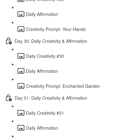
Daily Affirmation
Creativity Prompt: Your Hands
Day 30: Daily Creativity & Affirmation
Daily Creativity #30
Daily Affirmation
Creativity Prompt: Enchanted Garden
Day 31: Daily Creativity & Affirmation
Daily Creativity #31
Daily Affirmation