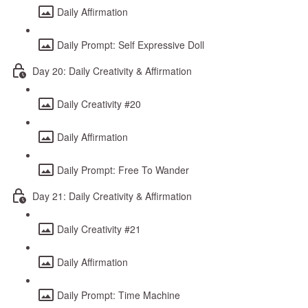
Daily Affirmation
Daily Prompt: Self Expressive Doll
Day 20: Daily Creativity & Affirmation
Daily Creativity #20
Daily Affirmation
Daily Prompt: Free To Wander
Day 21: Daily Creativity & Affirmation
Daily Creativity #21
Daily Affirmation
Daily Prompt: Time Machine