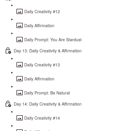
Daily Creativity #12
Daily Affirmation
Daily Prompt: You Are Stardust
Day 13: Daily Creativity & Affirmation
Daily Creativity #13
Daily Affirmation
Daily Prompt: Be Natural
Day 14: Daily Creativity & Affirmation
Daily Creativity #14