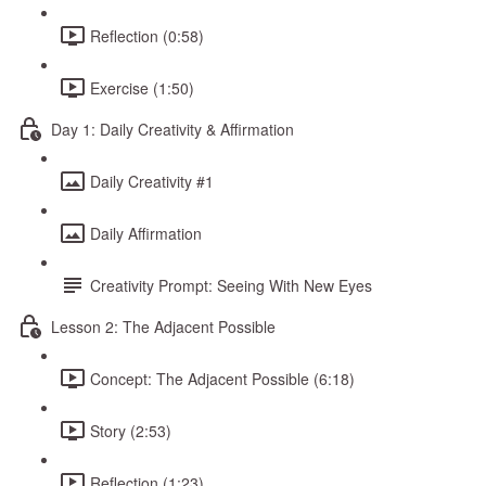
Reflection (0:58)
Exercise (1:50)
Day 1: Daily Creativity & Affirmation
Daily Creativity #1
Daily Affirmation
Creativity Prompt: Seeing With New Eyes
Lesson 2: The Adjacent Possible
Concept: The Adjacent Possible (6:18)
Story (2:53)
Reflection (1:23)