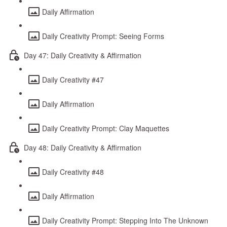
Daily Affirmation
Daily Creativity Prompt: Seeing Forms
Day 47: Daily Creativity & Affirmation
Daily Creativity #47
Daily Affirmation
Daily Creativity Prompt: Clay Maquettes
Day 48: Daily Creativity & Affirmation
Daily Creativity #48
Daily Affirmation
Daily Creativity Prompt: Stepping Into The Unknown