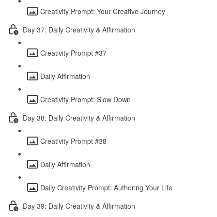
Creativity Prompt: Your Creative Journey
Day 37: Daily Creativity & Affirmation
Creativity Prompt #37
Daily Affirmation
Creativity Prompt: Slow Down
Day 38: Daily Creativity & Affirmation
Creativity Prompt #38
Daily Affirmation
Daily Creativity Prompt: Authoring Your Life
Day 39: Daily Creativity & Affirmation