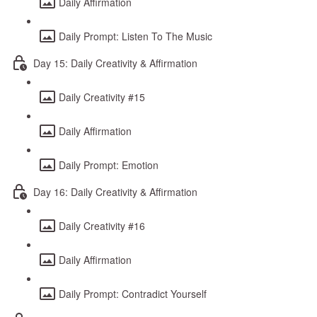
Daily Affirmation
Daily Prompt: Listen To The Music
Day 15: Daily Creativity & Affirmation
Daily Creativity #15
Daily Affirmation
Daily Prompt: Emotion
Day 16: Daily Creativity & Affirmation
Daily Creativity #16
Daily Affirmation
Daily Prompt: Contradict Yourself