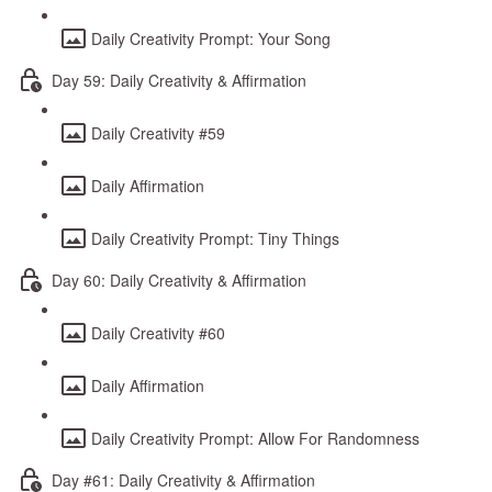
Daily Creativity Prompt: Your Song
Day 59: Daily Creativity & Affirmation
Daily Creativity #59
Daily Affirmation
Daily Creativity Prompt: Tiny Things
Day 60: Daily Creativity & Affirmation
Daily Creativity #60
Daily Affirmation
Daily Creativity Prompt: Allow For Randomness
Day #61: Daily Creativity & Affirmation