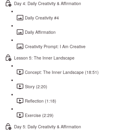
Day 4: Daily Creativity & Affirmation
Daily Creativity #4
Daily Affirmation
Creativity Prompt: I Am Creative
Lesson 5: The Inner Landscape
Concept: The Inner Landscape (18:51)
Story (2:20)
Reflection (1:18)
Exercise (2:29)
Day 5: Daily Creativity & Affirmation