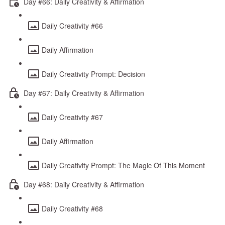
Day #66: Daily Creativity & Affirmation
Daily Creativity #66
Daily Affirmation
Daily Creativity Prompt: Decision
Day #67: Daily Creativity & Affirmation
Daily Creativity #67
Daily Affirmation
Daily Creativity Prompt: The Magic Of This Moment
Day #68: Daily Creativity & Affirmation
Daily Creativity #68