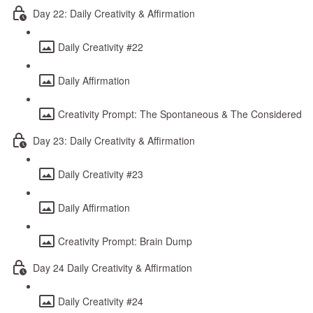
Day 22: Daily Creativity & Affirmation
Daily Creativity #22
Daily Affirmation
Creativity Prompt: The Spontaneous & The Considered
Day 23: Daily Creativity & Affirmation
Daily Creativity #23
Daily Affirmation
Creativity Prompt: Brain Dump
Day 24 Daily Creativity & Affirmation
Daily Creativity #24