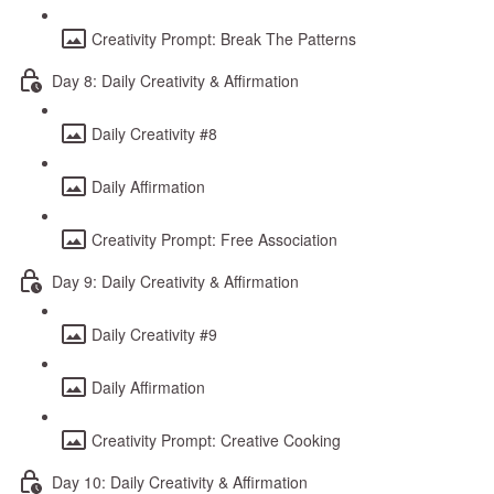
Creativity Prompt: Break The Patterns
Day 8: Daily Creativity & Affirmation
Daily Creativity #8
Daily Affirmation
Creativity Prompt: Free Association
Day 9: Daily Creativity & Affirmation
Daily Creativity #9
Daily Affirmation
Creativity Prompt: Creative Cooking
Day 10: Daily Creativity & Affirmation