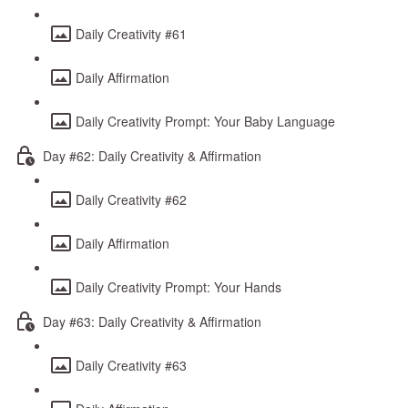
Daily Creativity #61
Daily Affirmation
Daily Creativity Prompt: Your Baby Language
Day #62: Daily Creativity & Affirmation
Daily Creativity #62
Daily Affirmation
Daily Creativity Prompt: Your Hands
Day #63: Daily Creativity & Affirmation
Daily Creativity #63