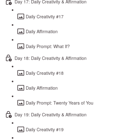
Day 17: Daily Creativity & Affirmation
Daily Creativity #17
Daily Affirmation
Daily Prompt: What If?
Day 18: Daily Creativity & Affirmation
Daily Creativity #18
Daily Affirmation
Daily Prompt: Twenty Years of You
Day 19: Daily Creativity & Affirmation
Daily Creativity #19