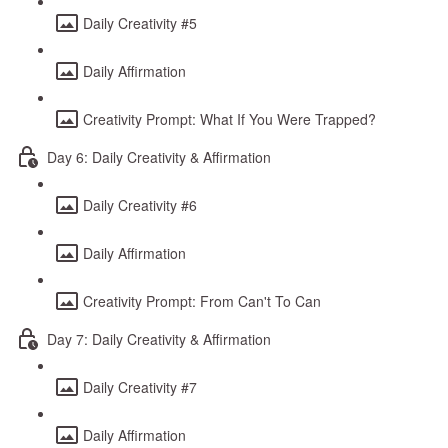
Daily Creativity #5
Daily Affirmation
Creativity Prompt: What If You Were Trapped?
Day 6: Daily Creativity & Affirmation
Daily Creativity #6
Daily Affirmation
Creativity Prompt: From Can't To Can
Day 7: Daily Creativity & Affirmation
Daily Creativity #7
Daily Affirmation