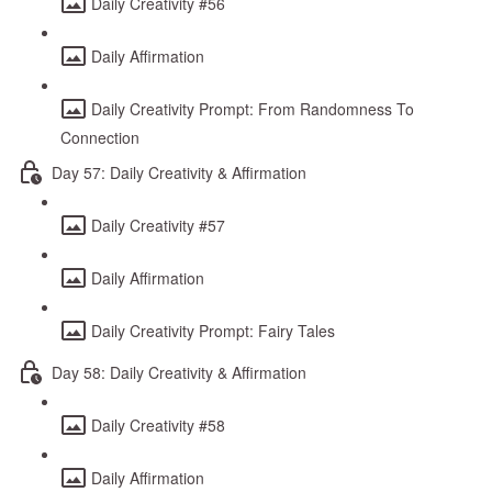
Daily Creativity #56
Daily Affirmation
Daily Creativity Prompt: From Randomness To
Connection
Day 57: Daily Creativity & Affirmation
Daily Creativity #57
Daily Affirmation
Daily Creativity Prompt: Fairy Tales
Day 58: Daily Creativity & Affirmation
Daily Creativity #58
Daily Affirmation