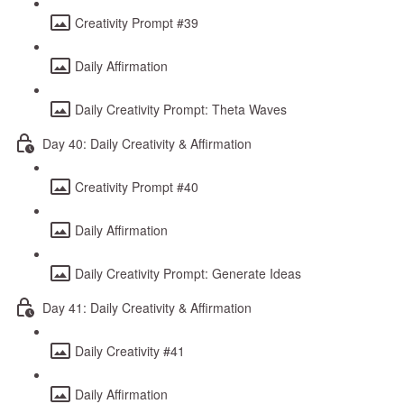
Creativity Prompt #39
Daily Affirmation
Daily Creativity Prompt: Theta Waves
Day 40: Daily Creativity & Affirmation
Creativity Prompt #40
Daily Affirmation
Daily Creativity Prompt: Generate Ideas
Day 41: Daily Creativity & Affirmation
Daily Creativity #41
Daily Affirmation