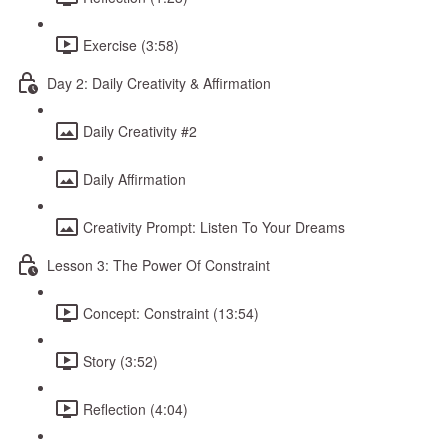
Exercise (3:58)
Day 2: Daily Creativity & Affirmation
Daily Creativity #2
Daily Affirmation
Creativity Prompt: Listen To Your Dreams
Lesson 3: The Power Of Constraint
Concept: Constraint (13:54)
Story (3:52)
Reflection (4:04)