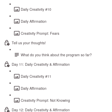
Daily Creativity #10
Daily Affirmation
Creativity Prompt: Fears
Tell us your thoughts!
What do you think about the program so far?
Day 11: Daily Creativity & Affirmation
Daily Creativity #11
Daily Affirmation
Creativity Prompt: Not Knowing
Day 12: Daily Creativity & Affirmation