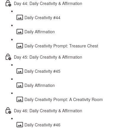
Day 44: Daily Creativity & Affirmation
Daily Creativity #44
Daily Affirmation
Daily Creativity Prompt: Treasure Chest
Day 45: Daily Creativity & Affirmation
Daily Creativity #45
Daily Affirmation
Daily Creativity Prompt: A Creativity Room
Day 46: Daily Creativity & Affirmation
Daily Creativity #46