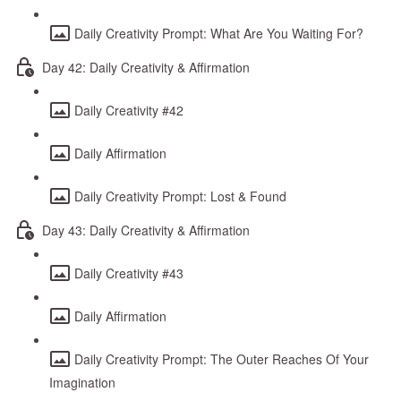
Daily Creativity Prompt: What Are You Waiting For?
Day 42: Daily Creativity & Affirmation
Daily Creativity #42
Daily Affirmation
Daily Creativity Prompt: Lost & Found
Day 43: Daily Creativity & Affirmation
Daily Creativity #43
Daily Affirmation
Daily Creativity Prompt: The Outer Reaches Of Your
Imagination