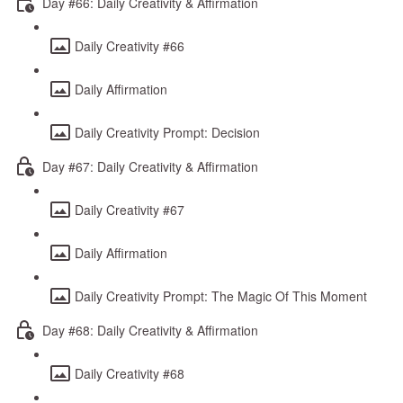
Day #66: Daily Creativity & Affirmation
Daily Creativity #66
Daily Affirmation
Daily Creativity Prompt: Decision
Day #67: Daily Creativity & Affirmation
Daily Creativity #67
Daily Affirmation
Daily Creativity Prompt: The Magic Of This Moment
Day #68: Daily Creativity & Affirmation
Daily Creativity #68