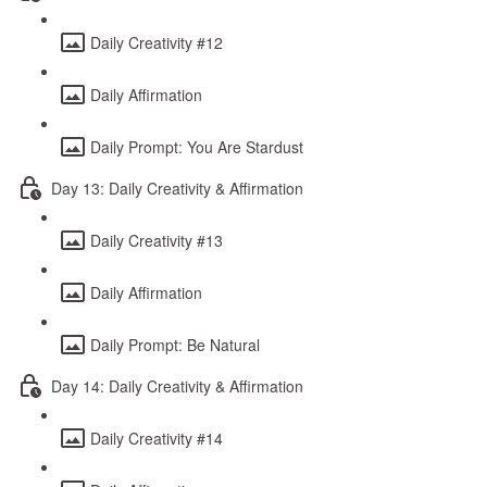
Daily Creativity #12
Daily Affirmation
Daily Prompt: You Are Stardust
Day 13: Daily Creativity & Affirmation
Daily Creativity #13
Daily Affirmation
Daily Prompt: Be Natural
Day 14: Daily Creativity & Affirmation
Daily Creativity #14