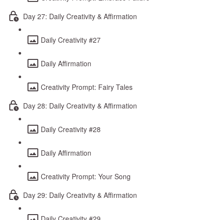
Day 27: Daily Creativity & Affirmation
Daily Creativity #27
Daily Affirmation
Creativity Prompt: Fairy Tales
Day 28: Daily Creativity & Affirmation
Daily Creativity #28
Daily Affirmation
Creativity Prompt: Your Song
Day 29: Daily Creativity & Affirmation
Daily Creativity #29