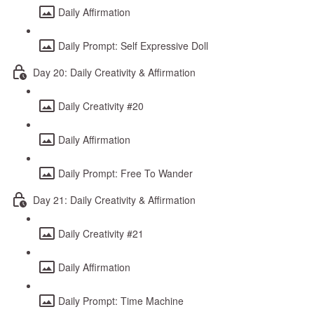
Daily Affirmation
Daily Prompt: Self Expressive Doll
Day 20: Daily Creativity & Affirmation
Daily Creativity #20
Daily Affirmation
Daily Prompt: Free To Wander
Day 21: Daily Creativity & Affirmation
Daily Creativity #21
Daily Affirmation
Daily Prompt: Time Machine