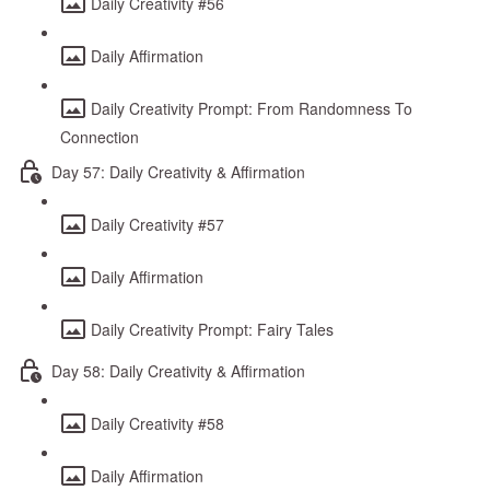
Daily Creativity #56
Daily Affirmation
Daily Creativity Prompt: From Randomness To
Connection
Day 57: Daily Creativity & Affirmation
Daily Creativity #57
Daily Affirmation
Daily Creativity Prompt: Fairy Tales
Day 58: Daily Creativity & Affirmation
Daily Creativity #58
Daily Affirmation