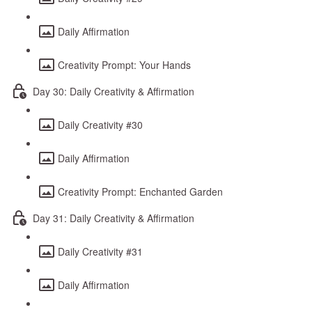
Daily Affirmation
Creativity Prompt: Your Hands
Day 30: Daily Creativity & Affirmation
Daily Creativity #30
Daily Affirmation
Creativity Prompt: Enchanted Garden
Day 31: Daily Creativity & Affirmation
Daily Creativity #31
Daily Affirmation