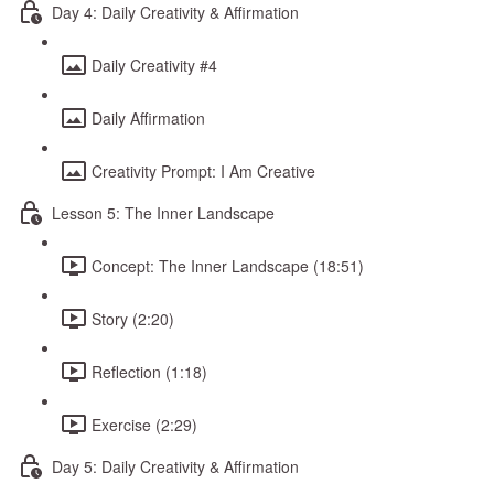
Day 4: Daily Creativity & Affirmation
Daily Creativity #4
Daily Affirmation
Creativity Prompt: I Am Creative
Lesson 5: The Inner Landscape
Concept: The Inner Landscape (18:51)
Story (2:20)
Reflection (1:18)
Exercise (2:29)
Day 5: Daily Creativity & Affirmation