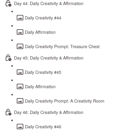
Day 44: Daily Creativity & Affirmation
Daily Creativity #44
Daily Affirmation
Daily Creativity Prompt: Treasure Chest
Day 45: Daily Creativity & Affirmation
Daily Creativity #45
Daily Affirmation
Daily Creativity Prompt: A Creativity Room
Day 46: Daily Creativity & Affirmation
Daily Creativity #46