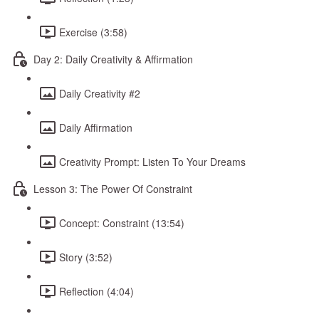
Exercise (3:58)
Day 2: Daily Creativity & Affirmation
Daily Creativity #2
Daily Affirmation
Creativity Prompt: Listen To Your Dreams
Lesson 3: The Power Of Constraint
Concept: Constraint (13:54)
Story (3:52)
Reflection (4:04)