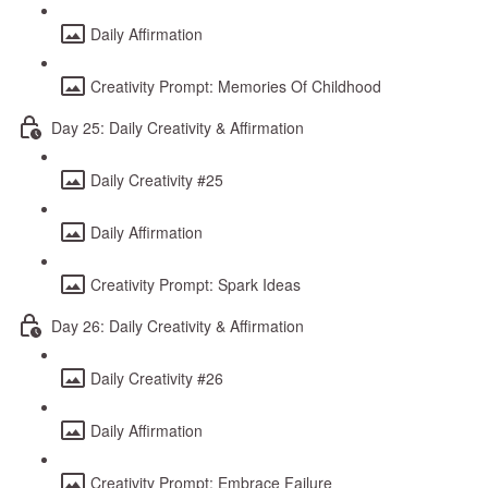
Daily Affirmation
Creativity Prompt: Memories Of Childhood
Day 25: Daily Creativity & Affirmation
Daily Creativity #25
Daily Affirmation
Creativity Prompt: Spark Ideas
Day 26: Daily Creativity & Affirmation
Daily Creativity #26
Daily Affirmation
Creativity Prompt: Embrace Failure