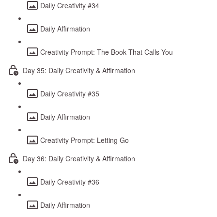
Daily Creativity #34
Daily Affirmation
Creativity Prompt: The Book That Calls You
Day 35: Daily Creativity & Affirmation
Daily Creativity #35
Daily Affirmation
Creativity Prompt: Letting Go
Day 36: Daily Creativity & Affirmation
Daily Creativity #36
Daily Affirmation