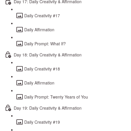
Day 17: Daily Creativity & Affirmation
Daily Creativity #17
Daily Affirmation
Daily Prompt: What If?
Day 18: Daily Creativity & Affirmation
Daily Creativity #18
Daily Affirmation
Daily Prompt: Twenty Years of You
Day 19: Daily Creativity & Affirmation
Daily Creativity #19