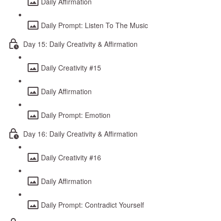
Daily Affirmation
Daily Prompt: Listen To The Music
Day 15: Daily Creativity & Affirmation
Daily Creativity #15
Daily Affirmation
Daily Prompt: Emotion
Day 16: Daily Creativity & Affirmation
Daily Creativity #16
Daily Affirmation
Daily Prompt: Contradict Yourself