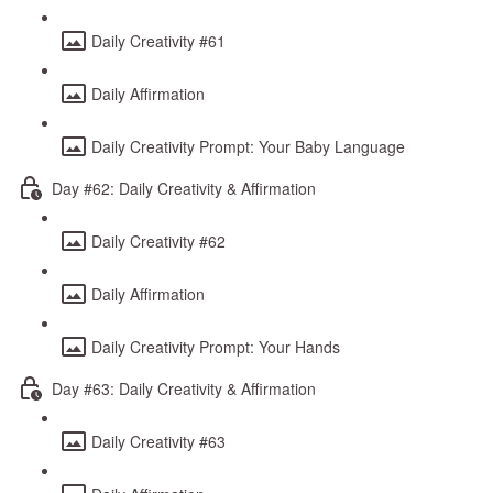
Daily Creativity #61
Daily Affirmation
Daily Creativity Prompt: Your Baby Language
Day #62: Daily Creativity & Affirmation
Daily Creativity #62
Daily Affirmation
Daily Creativity Prompt: Your Hands
Day #63: Daily Creativity & Affirmation
Daily Creativity #63