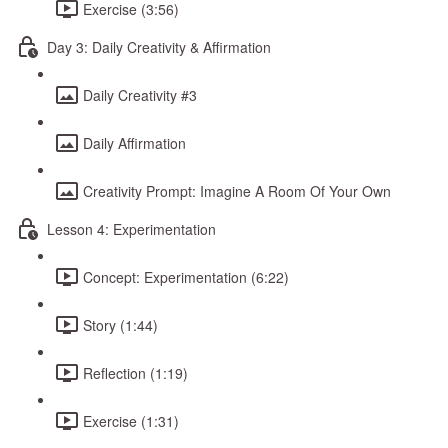
Exercise (3:56)
Day 3: Daily Creativity & Affirmation
Daily Creativity #3
Daily Affirmation
Creativity Prompt: Imagine A Room Of Your Own
Lesson 4: Experimentation
Concept: Experimentation (6:22)
Story (1:44)
Reflection (1:19)
Exercise (1:31)