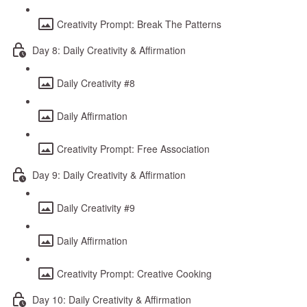
Creativity Prompt: Break The Patterns
Day 8: Daily Creativity & Affirmation
Daily Creativity #8
Daily Affirmation
Creativity Prompt: Free Association
Day 9: Daily Creativity & Affirmation
Daily Creativity #9
Daily Affirmation
Creativity Prompt: Creative Cooking
Day 10: Daily Creativity & Affirmation