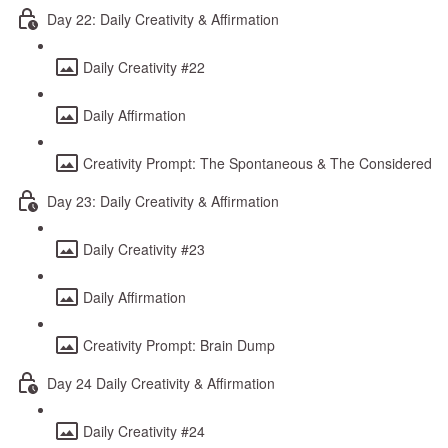
Day 22: Daily Creativity & Affirmation
Daily Creativity #22
Daily Affirmation
Creativity Prompt: The Spontaneous & The Considered
Day 23: Daily Creativity & Affirmation
Daily Creativity #23
Daily Affirmation
Creativity Prompt: Brain Dump
Day 24 Daily Creativity & Affirmation
Daily Creativity #24