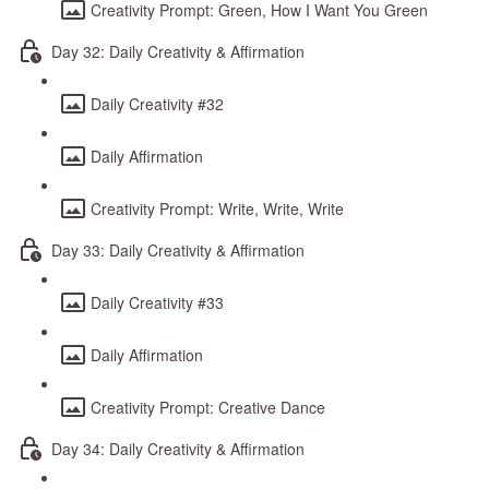
Creativity Prompt: Green, How I Want You Green
Day 32: Daily Creativity & Affirmation
Daily Creativity #32
Daily Affirmation
Creativity Prompt: Write, Write, Write
Day 33: Daily Creativity & Affirmation
Daily Creativity #33
Daily Affirmation
Creativity Prompt: Creative Dance
Day 34: Daily Creativity & Affirmation