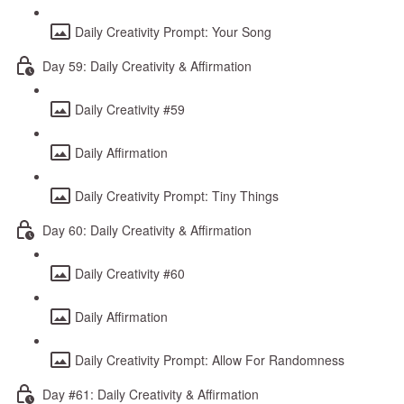
Daily Creativity Prompt: Your Song
Day 59: Daily Creativity & Affirmation
Daily Creativity #59
Daily Affirmation
Daily Creativity Prompt: Tiny Things
Day 60: Daily Creativity & Affirmation
Daily Creativity #60
Daily Affirmation
Daily Creativity Prompt: Allow For Randomness
Day #61: Daily Creativity & Affirmation