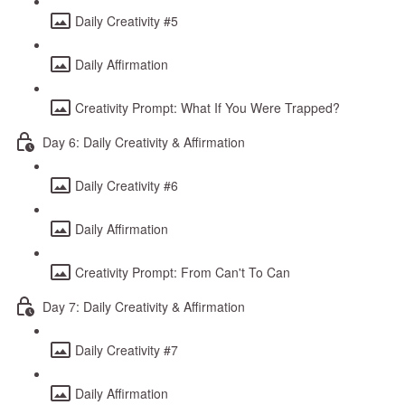
Daily Creativity #5
Daily Affirmation
Creativity Prompt: What If You Were Trapped?
Day 6: Daily Creativity & Affirmation
Daily Creativity #6
Daily Affirmation
Creativity Prompt: From Can't To Can
Day 7: Daily Creativity & Affirmation
Daily Creativity #7
Daily Affirmation