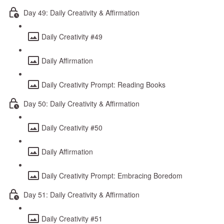
Day 49: Daily Creativity & Affirmation
Daily Creativity #49
Daily Affirmation
Daily Creativity Prompt: Reading Books
Day 50: Daily Creativity & Affirmation
Daily Creativity #50
Daily Affirmation
Daily Creativity Prompt: Embracing Boredom
Day 51: Daily Creativity & Affirmation
Daily Creativity #51