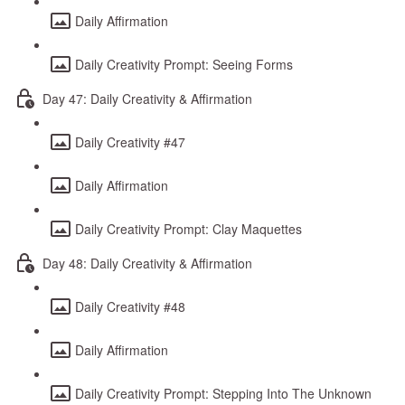
Daily Affirmation
Daily Creativity Prompt: Seeing Forms
Day 47: Daily Creativity & Affirmation
Daily Creativity #47
Daily Affirmation
Daily Creativity Prompt: Clay Maquettes
Day 48: Daily Creativity & Affirmation
Daily Creativity #48
Daily Affirmation
Daily Creativity Prompt: Stepping Into The Unknown