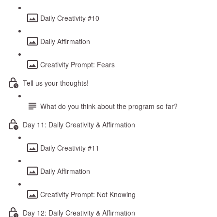
Daily Creativity #10
Daily Affirmation
Creativity Prompt: Fears
Tell us your thoughts!
What do you think about the program so far?
Day 11: Daily Creativity & Affirmation
Daily Creativity #11
Daily Affirmation
Creativity Prompt: Not Knowing
Day 12: Daily Creativity & Affirmation