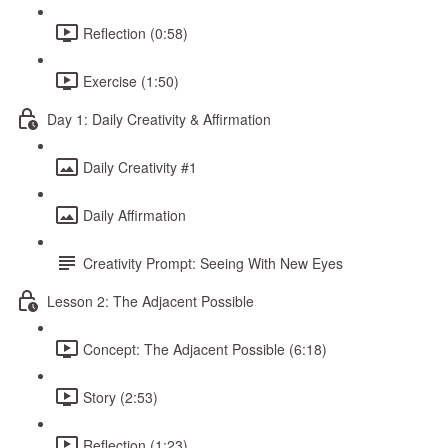
Reflection (0:58)
Exercise (1:50)
Day 1: Daily Creativity & Affirmation
Daily Creativity #1
Daily Affirmation
Creativity Prompt: Seeing With New Eyes
Lesson 2: The Adjacent Possible
Concept: The Adjacent Possible (6:18)
Story (2:53)
Reflection (1:23)