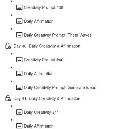
Creativity Prompt #39
Daily Affirmation
Daily Creativity Prompt: Theta Waves
Day 40: Daily Creativity & Affirmation
Creativity Prompt #40
Daily Affirmation
Daily Creativity Prompt: Generate Ideas
Day 41: Daily Creativity & Affirmation
Daily Creativity #41
Daily Affirmation