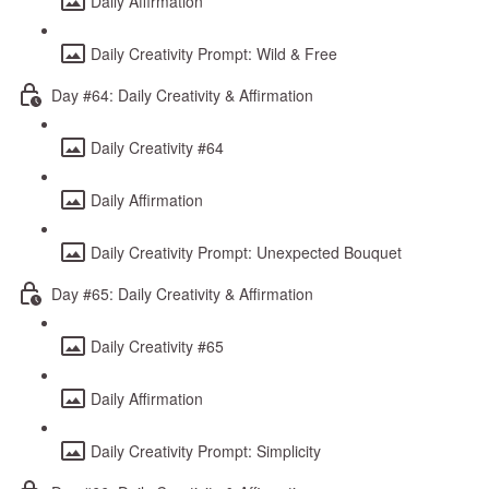
Daily Affirmation
Daily Creativity Prompt: Wild & Free
Day #64: Daily Creativity & Affirmation
Daily Creativity #64
Daily Affirmation
Daily Creativity Prompt: Unexpected Bouquet
Day #65: Daily Creativity & Affirmation
Daily Creativity #65
Daily Affirmation
Daily Creativity Prompt: Simplicity