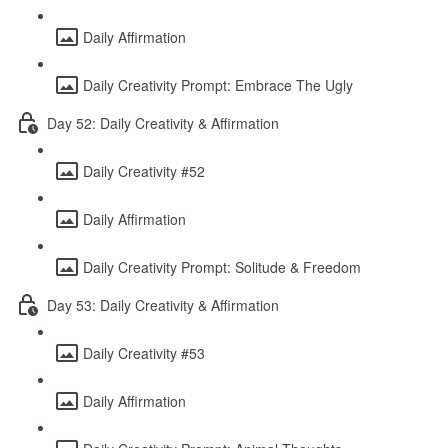
Daily Affirmation
Daily Creativity Prompt: Embrace The Ugly
Day 52: Daily Creativity & Affirmation
Daily Creativity #52
Daily Affirmation
Daily Creativity Prompt: Solitude & Freedom
Day 53: Daily Creativity & Affirmation
Daily Creativity #53
Daily Affirmation