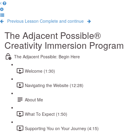
Previous Lesson
Complete and continue
The Adjacent Possible®
Creativity Immersion Program
The Adjacent Possible: Begin Here
Welcome (1:30)
Navigating the Website (12:28)
About Me
What To Expect (1:50)
Supporting You on Your Journey (4:15)