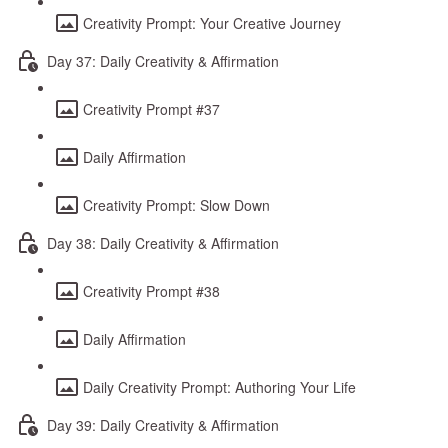
Creativity Prompt: Your Creative Journey
Day 37: Daily Creativity & Affirmation
Creativity Prompt #37
Daily Affirmation
Creativity Prompt: Slow Down
Day 38: Daily Creativity & Affirmation
Creativity Prompt #38
Daily Affirmation
Daily Creativity Prompt: Authoring Your Life
Day 39: Daily Creativity & Affirmation