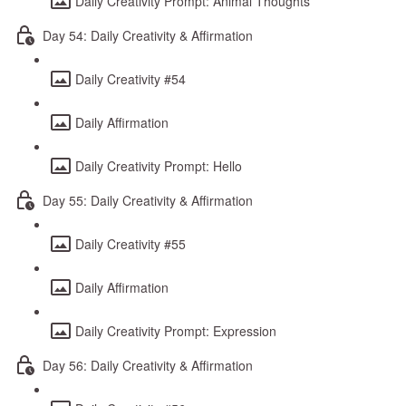
Daily Creativity Prompt: Animal Thoughts
Day 54: Daily Creativity & Affirmation
Daily Creativity #54
Daily Affirmation
Daily Creativity Prompt: Hello
Day 55: Daily Creativity & Affirmation
Daily Creativity #55
Daily Affirmation
Daily Creativity Prompt: Expression
Day 56: Daily Creativity & Affirmation