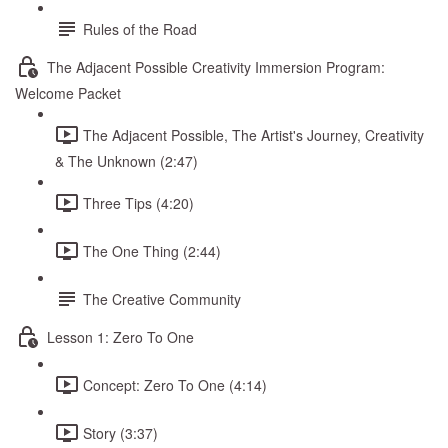
Rules of the Road
The Adjacent Possible Creativity Immersion Program:
Welcome Packet
The Adjacent Possible, The Artist's Journey, Creativity
& The Unknown (2:47)
Three Tips (4:20)
The One Thing (2:44)
The Creative Community
Lesson 1: Zero To One
Concept: Zero To One (4:14)
Story (3:37)