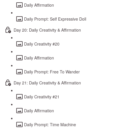
Daily Affirmation
Daily Prompt: Self Expressive Doll
Day 20: Daily Creativity & Affirmation
Daily Creativity #20
Daily Affirmation
Daily Prompt: Free To Wander
Day 21: Daily Creativity & Affirmation
Daily Creativity #21
Daily Affirmation
Daily Prompt: Time Machine