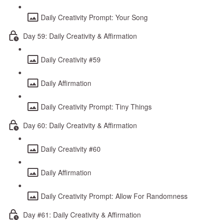
Daily Creativity Prompt: Your Song
Day 59: Daily Creativity & Affirmation
Daily Creativity #59
Daily Affirmation
Daily Creativity Prompt: Tiny Things
Day 60: Daily Creativity & Affirmation
Daily Creativity #60
Daily Affirmation
Daily Creativity Prompt: Allow For Randomness
Day #61: Daily Creativity & Affirmation