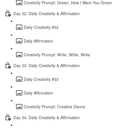
Creativity Prompt: Green, How I Want You Green
Day 32: Daily Creativity & Affirmation
Daily Creativity #32
Daily Affirmation
Creativity Prompt: Write, Write, Write
Day 33: Daily Creativity & Affirmation
Daily Creativity #33
Daily Affirmation
Creativity Prompt: Creative Dance
Day 34: Daily Creativity & Affirmation