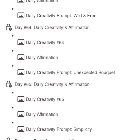
Daily Affirmation
Daily Creativity Prompt: Wild & Free
Day #64: Daily Creativity & Affirmation
Daily Creativity #64
Daily Affirmation
Daily Creativity Prompt: Unexpected Bouquet
Day #65: Daily Creativity & Affirmation
Daily Creativity #65
Daily Affirmation
Daily Creativity Prompt: Simplicity