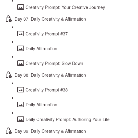
Creativity Prompt: Your Creative Journey
Day 37: Daily Creativity & Affirmation
Creativity Prompt #37
Daily Affirmation
Creativity Prompt: Slow Down
Day 38: Daily Creativity & Affirmation
Creativity Prompt #38
Daily Affirmation
Daily Creativity Prompt: Authoring Your Life
Day 39: Daily Creativity & Affirmation