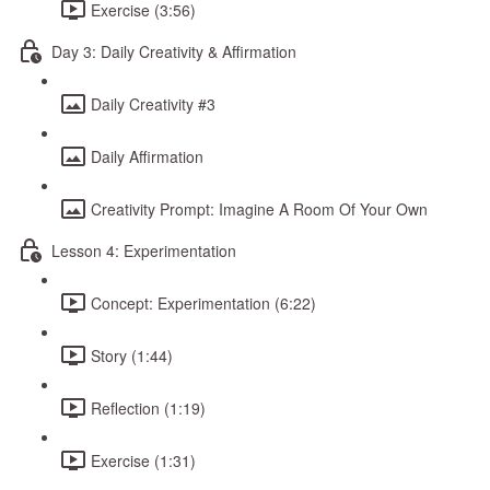
Exercise (3:56)
Day 3: Daily Creativity & Affirmation
Daily Creativity #3
Daily Affirmation
Creativity Prompt: Imagine A Room Of Your Own
Lesson 4: Experimentation
Concept: Experimentation (6:22)
Story (1:44)
Reflection (1:19)
Exercise (1:31)