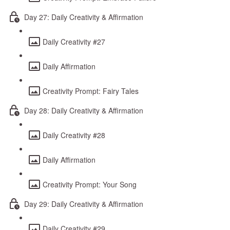
Day 27: Daily Creativity & Affirmation
Daily Creativity #27
Daily Affirmation
Creativity Prompt: Fairy Tales
Day 28: Daily Creativity & Affirmation
Daily Creativity #28
Daily Affirmation
Creativity Prompt: Your Song
Day 29: Daily Creativity & Affirmation
Daily Creativity #29