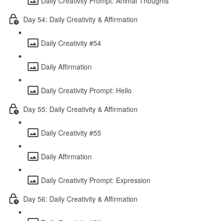
Daily Creativity Prompt: Animal Thoughts
Day 54: Daily Creativity & Affirmation
Daily Creativity #54
Daily Affirmation
Daily Creativity Prompt: Hello
Day 55: Daily Creativity & Affirmation
Daily Creativity #55
Daily Affirmation
Daily Creativity Prompt: Expression
Day 56: Daily Creativity & Affirmation