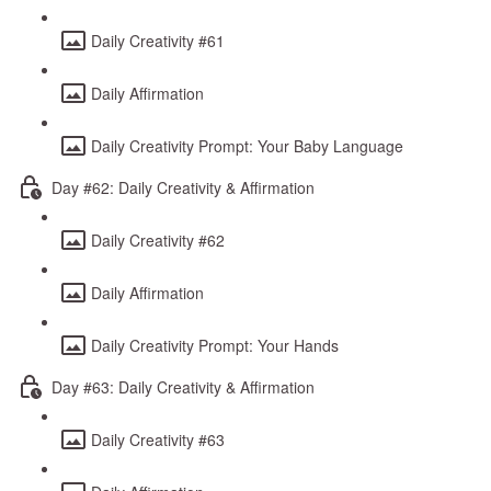
Daily Creativity #61
Daily Affirmation
Daily Creativity Prompt: Your Baby Language
Day #62: Daily Creativity & Affirmation
Daily Creativity #62
Daily Affirmation
Daily Creativity Prompt: Your Hands
Day #63: Daily Creativity & Affirmation
Daily Creativity #63