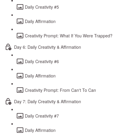
Daily Creativity #5
Daily Affirmation
Creativity Prompt: What If You Were Trapped?
Day 6: Daily Creativity & Affirmation
Daily Creativity #6
Daily Affirmation
Creativity Prompt: From Can't To Can
Day 7: Daily Creativity & Affirmation
Daily Creativity #7
Daily Affirmation