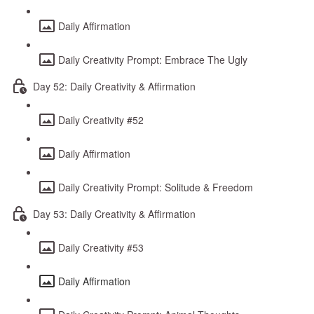
Daily Affirmation
Daily Creativity Prompt: Embrace The Ugly
Day 52: Daily Creativity & Affirmation
Daily Creativity #52
Daily Affirmation
Daily Creativity Prompt: Solitude & Freedom
Day 53: Daily Creativity & Affirmation
Daily Creativity #53
Daily Affirmation