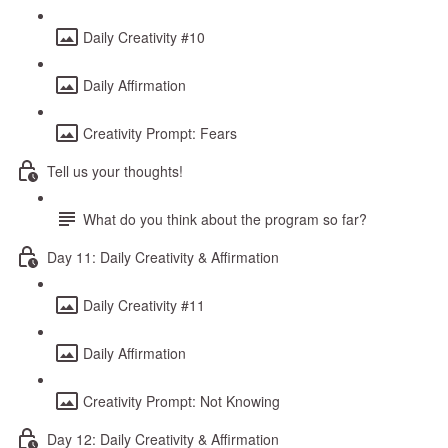
Daily Creativity #10
Daily Affirmation
Creativity Prompt: Fears
Tell us your thoughts!
What do you think about the program so far?
Day 11: Daily Creativity & Affirmation
Daily Creativity #11
Daily Affirmation
Creativity Prompt: Not Knowing
Day 12: Daily Creativity & Affirmation