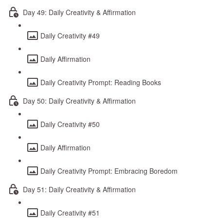
Day 49: Daily Creativity & Affirmation
Daily Creativity #49
Daily Affirmation
Daily Creativity Prompt: Reading Books
Day 50: Daily Creativity & Affirmation
Daily Creativity #50
Daily Affirmation
Daily Creativity Prompt: Embracing Boredom
Day 51: Daily Creativity & Affirmation
Daily Creativity #51