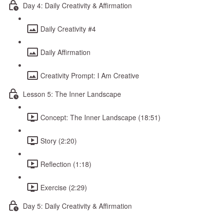
Day 4: Daily Creativity & Affirmation
Daily Creativity #4
Daily Affirmation
Creativity Prompt: I Am Creative
Lesson 5: The Inner Landscape
Concept: The Inner Landscape (18:51)
Story (2:20)
Reflection (1:18)
Exercise (2:29)
Day 5: Daily Creativity & Affirmation