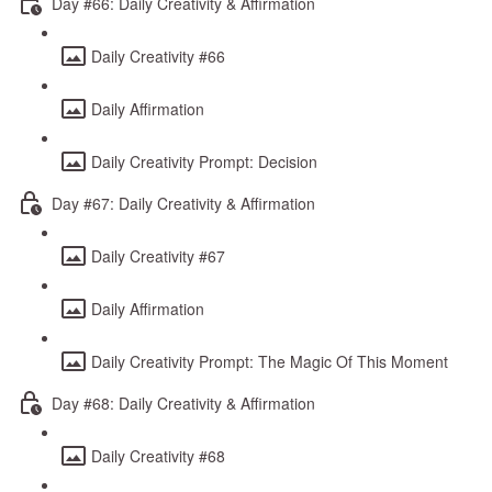
Day #66: Daily Creativity & Affirmation
Daily Creativity #66
Daily Affirmation
Daily Creativity Prompt: Decision
Day #67: Daily Creativity & Affirmation
Daily Creativity #67
Daily Affirmation
Daily Creativity Prompt: The Magic Of This Moment
Day #68: Daily Creativity & Affirmation
Daily Creativity #68