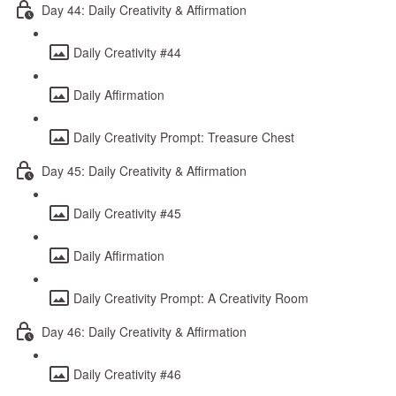
Day 44: Daily Creativity & Affirmation
Daily Creativity #44
Daily Affirmation
Daily Creativity Prompt: Treasure Chest
Day 45: Daily Creativity & Affirmation
Daily Creativity #45
Daily Affirmation
Daily Creativity Prompt: A Creativity Room
Day 46: Daily Creativity & Affirmation
Daily Creativity #46