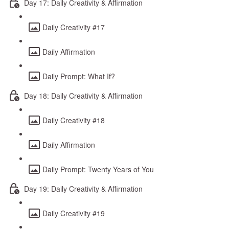
Day 17: Daily Creativity & Affirmation
Daily Creativity #17
Daily Affirmation
Daily Prompt: What If?
Day 18: Daily Creativity & Affirmation
Daily Creativity #18
Daily Affirmation
Daily Prompt: Twenty Years of You
Day 19: Daily Creativity & Affirmation
Daily Creativity #19