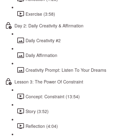
Exercise (3:58)
Day 2: Daily Creativity & Affirmation
Daily Creativity #2
Daily Affirmation
Creativity Prompt: Listen To Your Dreams
Lesson 3: The Power Of Constraint
Concept: Constraint (13:54)
Story (3:52)
Reflection (4:04)