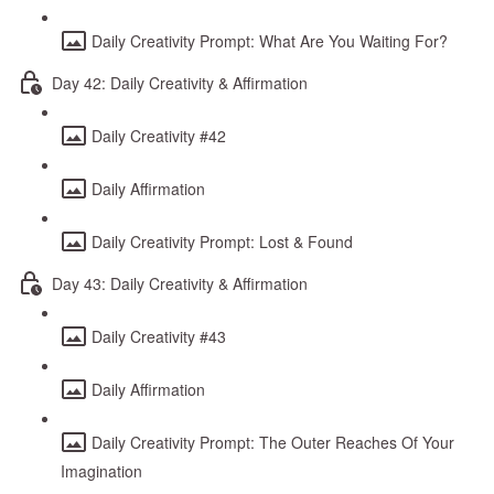
Daily Creativity Prompt: What Are You Waiting For?
Day 42: Daily Creativity & Affirmation
Daily Creativity #42
Daily Affirmation
Daily Creativity Prompt: Lost & Found
Day 43: Daily Creativity & Affirmation
Daily Creativity #43
Daily Affirmation
Daily Creativity Prompt: The Outer Reaches Of Your
Imagination