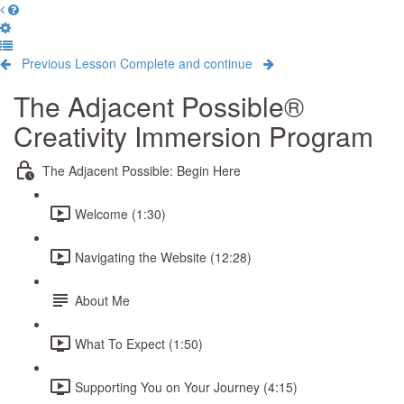
Previous Lesson
Complete and continue
The Adjacent Possible®
Creativity Immersion Program
The Adjacent Possible: Begin Here
Welcome (1:30)
Navigating the Website (12:28)
About Me
What To Expect (1:50)
Supporting You on Your Journey (4:15)