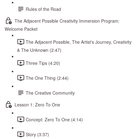
Rules of the Road
The Adjacent Possible Creativity Immersion Program:
Welcome Packet
The Adjacent Possible, The Artist's Journey, Creativity
& The Unknown (2:47)
Three Tips (4:20)
The One Thing (2:44)
The Creative Community
Lesson 1: Zero To One
Concept: Zero To One (4:14)
Story (3:37)