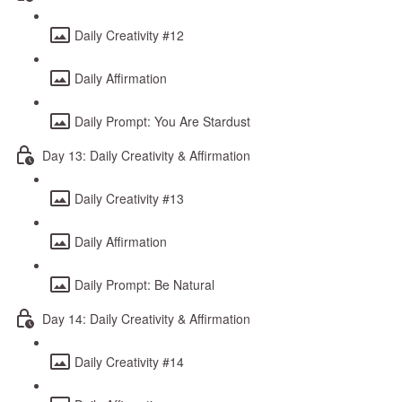
Daily Creativity #12
Daily Affirmation
Daily Prompt: You Are Stardust
Day 13: Daily Creativity & Affirmation
Daily Creativity #13
Daily Affirmation
Daily Prompt: Be Natural
Day 14: Daily Creativity & Affirmation
Daily Creativity #14