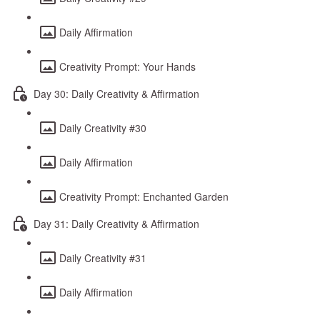
Daily Affirmation
Creativity Prompt: Your Hands
Day 30: Daily Creativity & Affirmation
Daily Creativity #30
Daily Affirmation
Creativity Prompt: Enchanted Garden
Day 31: Daily Creativity & Affirmation
Daily Creativity #31
Daily Affirmation