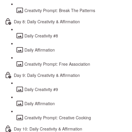
Creativity Prompt: Break The Patterns
Day 8: Daily Creativity & Affirmation
Daily Creativity #8
Daily Affirmation
Creativity Prompt: Free Association
Day 9: Daily Creativity & Affirmation
Daily Creativity #9
Daily Affirmation
Creativity Prompt: Creative Cooking
Day 10: Daily Creativity & Affirmation