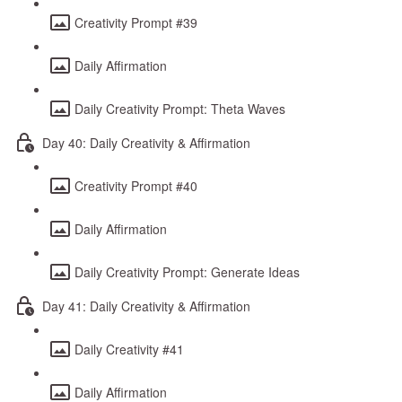
Creativity Prompt #39
Daily Affirmation
Daily Creativity Prompt: Theta Waves
Day 40: Daily Creativity & Affirmation
Creativity Prompt #40
Daily Affirmation
Daily Creativity Prompt: Generate Ideas
Day 41: Daily Creativity & Affirmation
Daily Creativity #41
Daily Affirmation