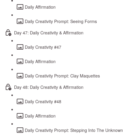
Daily Affirmation
Daily Creativity Prompt: Seeing Forms
Day 47: Daily Creativity & Affirmation
Daily Creativity #47
Daily Affirmation
Daily Creativity Prompt: Clay Maquettes
Day 48: Daily Creativity & Affirmation
Daily Creativity #48
Daily Affirmation
Daily Creativity Prompt: Stepping Into The Unknown