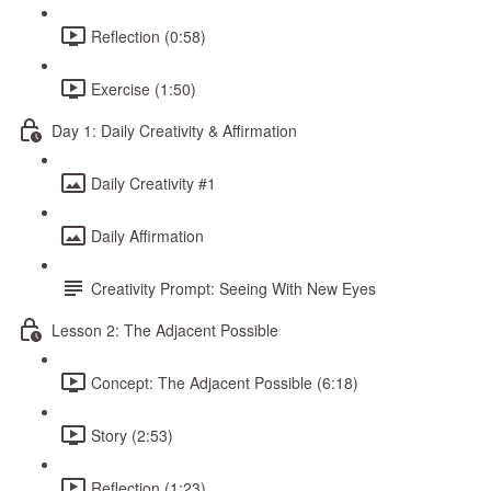
Reflection (0:58)
Exercise (1:50)
Day 1: Daily Creativity & Affirmation
Daily Creativity #1
Daily Affirmation
Creativity Prompt: Seeing With New Eyes
Lesson 2: The Adjacent Possible
Concept: The Adjacent Possible (6:18)
Story (2:53)
Reflection (1:23)