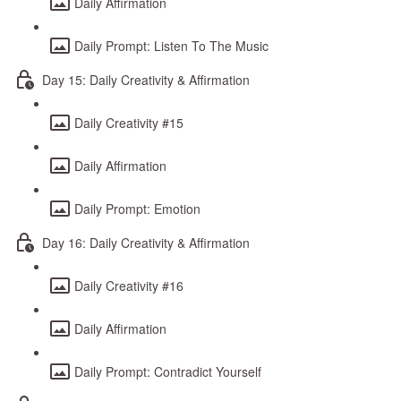
Daily Affirmation
Daily Prompt: Listen To The Music
Day 15: Daily Creativity & Affirmation
Daily Creativity #15
Daily Affirmation
Daily Prompt: Emotion
Day 16: Daily Creativity & Affirmation
Daily Creativity #16
Daily Affirmation
Daily Prompt: Contradict Yourself