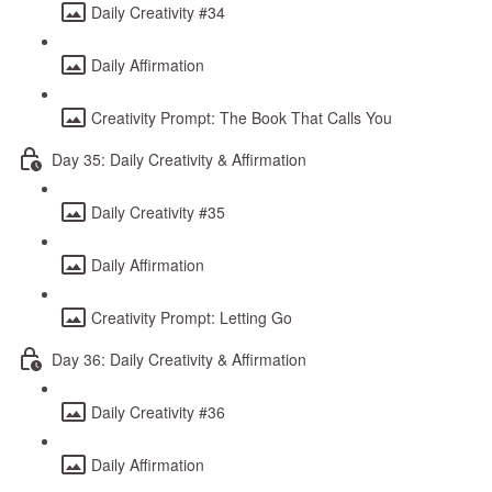
Daily Creativity #34
Daily Affirmation
Creativity Prompt: The Book That Calls You
Day 35: Daily Creativity & Affirmation
Daily Creativity #35
Daily Affirmation
Creativity Prompt: Letting Go
Day 36: Daily Creativity & Affirmation
Daily Creativity #36
Daily Affirmation