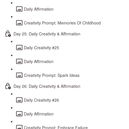
Daily Affirmation
Creativity Prompt: Memories Of Childhood
Day 25: Daily Creativity & Affirmation
Daily Creativity #25
Daily Affirmation
Creativity Prompt: Spark Ideas
Day 26: Daily Creativity & Affirmation
Daily Creativity #26
Daily Affirmation
Creativity Prompt: Embrace Failure