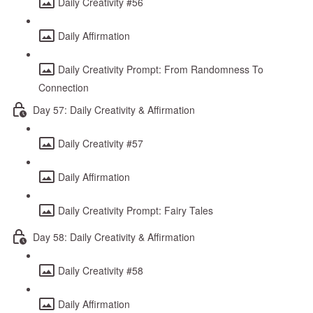
Daily Creativity #56
Daily Affirmation
Daily Creativity Prompt: From Randomness To
Connection
Day 57: Daily Creativity & Affirmation
Daily Creativity #57
Daily Affirmation
Daily Creativity Prompt: Fairy Tales
Day 58: Daily Creativity & Affirmation
Daily Creativity #58
Daily Affirmation