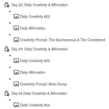
Day 22: Daily Creativity & Affirmation
Daily Creativity #22
Daily Affirmation
Creativity Prompt: The Spontaneous & The Considered
Day 23: Daily Creativity & Affirmation
Daily Creativity #23
Daily Affirmation
Creativity Prompt: Brain Dump
Day 24 Daily Creativity & Affirmation
Daily Creativity #24