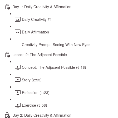
Day 1: Daily Creativity & Affirmation
Daily Creativity #1
Daily Affirmation
Creativity Prompt: Seeing With New Eyes
Lesson 2: The Adjacent Possible
Concept: The Adjacent Possible (6:18)
Story (2:53)
Reflection (1:23)
Exercise (3:58)
Day 2: Daily Creativity & Affirmation