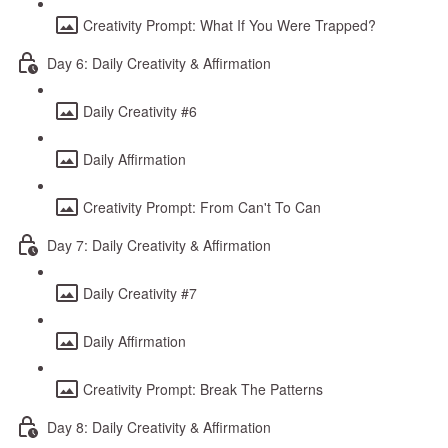
Creativity Prompt: What If You Were Trapped?
Day 6: Daily Creativity & Affirmation
Daily Creativity #6
Daily Affirmation
Creativity Prompt: From Can't To Can
Day 7: Daily Creativity & Affirmation
Daily Creativity #7
Daily Affirmation
Creativity Prompt: Break The Patterns
Day 8: Daily Creativity & Affirmation