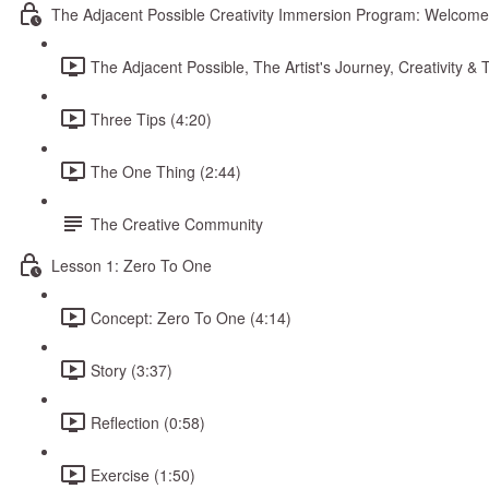
The Adjacent Possible Creativity Immersion Program: Welcome
The Adjacent Possible, The Artist's Journey, Creativity 
Three Tips (4:20)
The One Thing (2:44)
The Creative Community
Lesson 1: Zero To One
Concept: Zero To One (4:14)
Story (3:37)
Reflection (0:58)
Exercise (1:50)