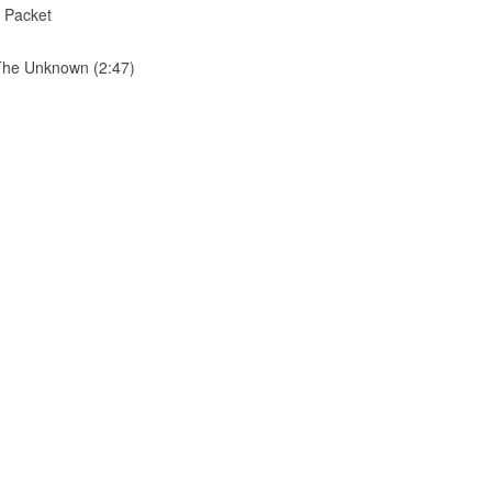
 Packet
& The Unknown (2:47)