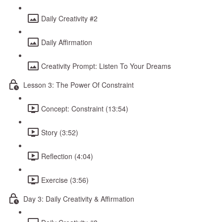
Daily Creativity #2
Daily Affirmation
Creativity Prompt: Listen To Your Dreams
Lesson 3: The Power Of Constraint
Concept: Constraint (13:54)
Story (3:52)
Reflection (4:04)
Exercise (3:56)
Day 3: Daily Creativity & Affirmation