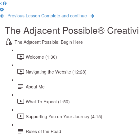
Previous Lesson
Complete and continue
The Adjacent Possible® Creativ
The Adjacent Possible: Begin Here
Welcome (1:30)
Navigating the Website (12:28)
About Me
What To Expect (1:50)
Supporting You on Your Journey (4:15)
Rules of the Road