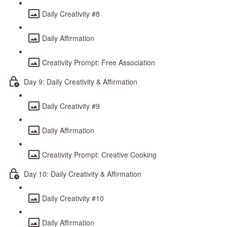
Daily Creativity #8
Daily Affirmation
Creativity Prompt: Free Association
Day 9: Daily Creativity & Affirmation
Daily Creativity #9
Daily Affirmation
Creativity Prompt: Creative Cooking
Day 10: Daily Creativity & Affirmation
Daily Creativity #10
Daily Affirmation