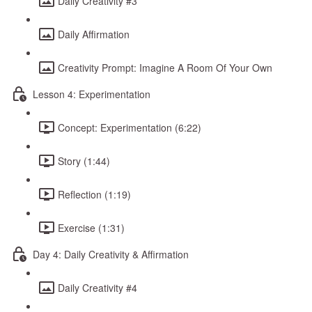
Daily Creativity #3
Daily Affirmation
Creativity Prompt: Imagine A Room Of Your Own
Lesson 4: Experimentation
Concept: Experimentation (6:22)
Story (1:44)
Reflection (1:19)
Exercise (1:31)
Day 4: Daily Creativity & Affirmation
Daily Creativity #4