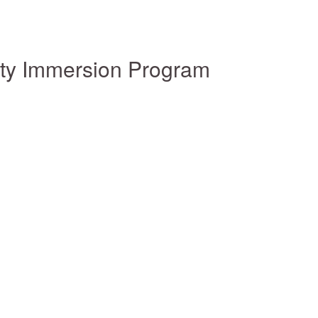
ity Immersion Program