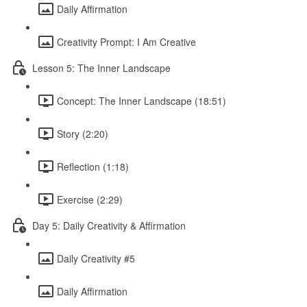
Daily Affirmation
Creativity Prompt: I Am Creative
Lesson 5: The Inner Landscape
Concept: The Inner Landscape (18:51)
Story (2:20)
Reflection (1:18)
Exercise (2:29)
Day 5: Daily Creativity & Affirmation
Daily Creativity #5
Daily Affirmation