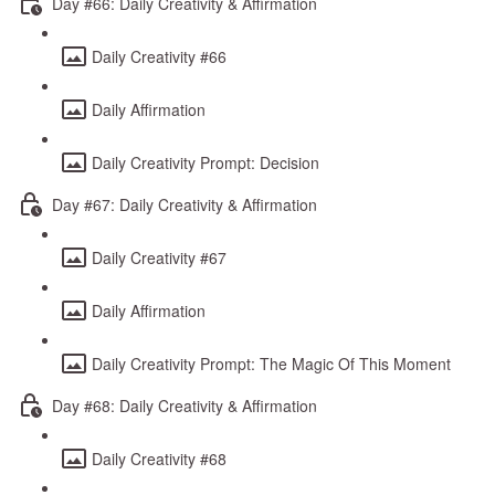
Day #66: Daily Creativity & Affirmation
Daily Creativity #66
Daily Affirmation
Daily Creativity Prompt: Decision
Day #67: Daily Creativity & Affirmation
Daily Creativity #67
Daily Affirmation
Daily Creativity Prompt: The Magic Of This Moment
Day #68: Daily Creativity & Affirmation
Daily Creativity #68