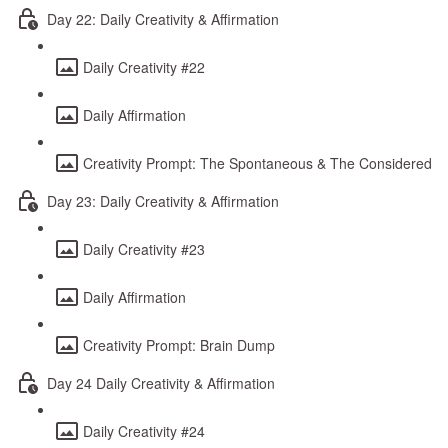
Day 22: Daily Creativity & Affirmation
Daily Creativity #22
Daily Affirmation
Creativity Prompt: The Spontaneous & The Considered
Day 23: Daily Creativity & Affirmation
Daily Creativity #23
Daily Affirmation
Creativity Prompt: Brain Dump
Day 24 Daily Creativity & Affirmation
Daily Creativity #24