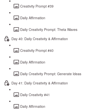
Creativity Prompt #39
Daily Affirmation
Daily Creativity Prompt: Theta Waves
Day 40: Daily Creativity & Affirmation
Creativity Prompt #40
Daily Affirmation
Daily Creativity Prompt: Generate Ideas
Day 41: Daily Creativity & Affirmation
Daily Creativity #41
Daily Affirmation