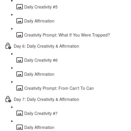
Daily Creativity #5
Daily Affirmation
Creativity Prompt: What If You Were Trapped?
Day 6: Daily Creativity & Affirmation
Daily Creativity #6
Daily Affirmation
Creativity Prompt: From Can't To Can
Day 7: Daily Creativity & Affirmation
Daily Creativity #7
Daily Affirmation