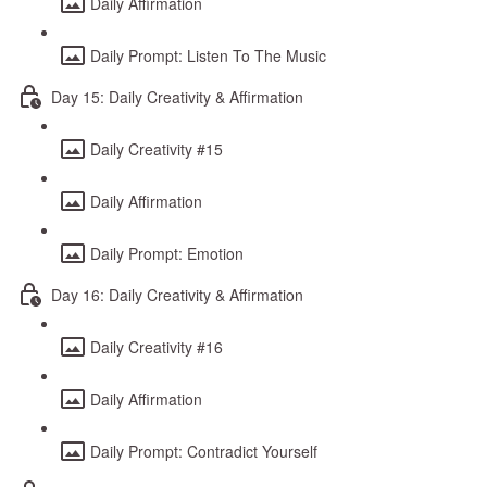
Daily Affirmation
Daily Prompt: Listen To The Music
Day 15: Daily Creativity & Affirmation
Daily Creativity #15
Daily Affirmation
Daily Prompt: Emotion
Day 16: Daily Creativity & Affirmation
Daily Creativity #16
Daily Affirmation
Daily Prompt: Contradict Yourself