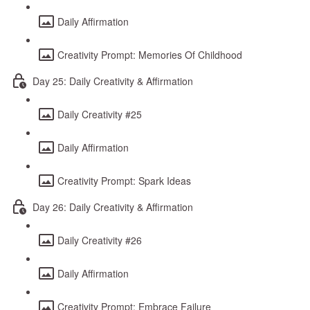
Daily Affirmation
Creativity Prompt: Memories Of Childhood
Day 25: Daily Creativity & Affirmation
Daily Creativity #25
Daily Affirmation
Creativity Prompt: Spark Ideas
Day 26: Daily Creativity & Affirmation
Daily Creativity #26
Daily Affirmation
Creativity Prompt: Embrace Failure