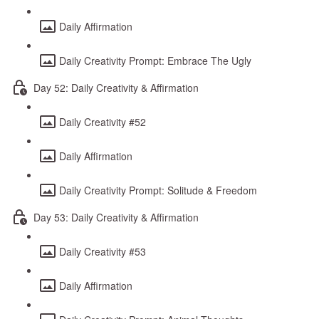
Daily Affirmation
Daily Creativity Prompt: Embrace The Ugly
Day 52: Daily Creativity & Affirmation
Daily Creativity #52
Daily Affirmation
Daily Creativity Prompt: Solitude & Freedom
Day 53: Daily Creativity & Affirmation
Daily Creativity #53
Daily Affirmation