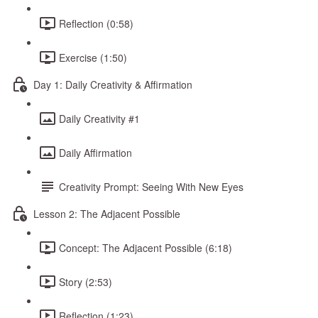
Reflection (0:58)
Exercise (1:50)
Day 1: Daily Creativity & Affirmation
Daily Creativity #1
Daily Affirmation
Creativity Prompt: Seeing With New Eyes
Lesson 2: The Adjacent Possible
Concept: The Adjacent Possible (6:18)
Story (2:53)
Reflection (1:23)