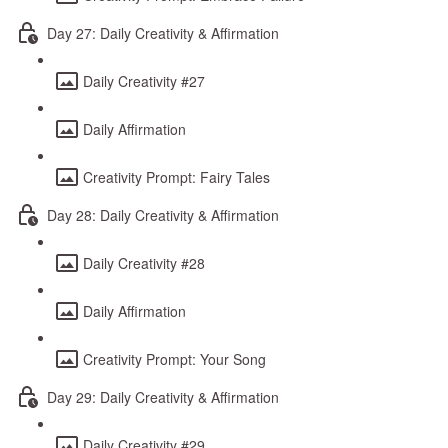
Day 27: Daily Creativity & Affirmation
Daily Creativity #27
Daily Affirmation
Creativity Prompt: Fairy Tales
Day 28: Daily Creativity & Affirmation
Daily Creativity #28
Daily Affirmation
Creativity Prompt: Your Song
Day 29: Daily Creativity & Affirmation
Daily Creativity #29