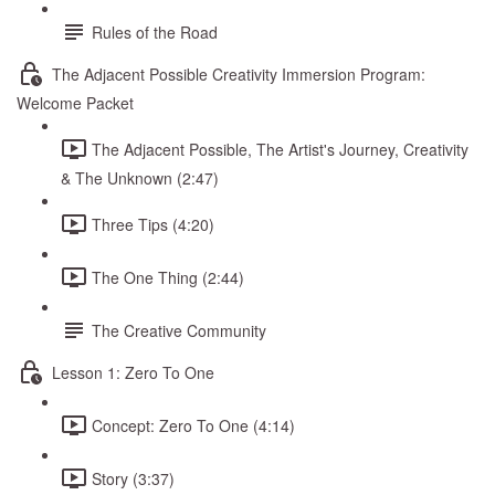
Rules of the Road
The Adjacent Possible Creativity Immersion Program:
Welcome Packet
The Adjacent Possible, The Artist's Journey, Creativity
& The Unknown (2:47)
Three Tips (4:20)
The One Thing (2:44)
The Creative Community
Lesson 1: Zero To One
Concept: Zero To One (4:14)
Story (3:37)