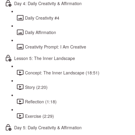
Day 4: Daily Creativity & Affirmation
Daily Creativity #4
Daily Affirmation
Creativity Prompt: I Am Creative
Lesson 5: The Inner Landscape
Concept: The Inner Landscape (18:51)
Story (2:20)
Reflection (1:18)
Exercise (2:29)
Day 5: Daily Creativity & Affirmation