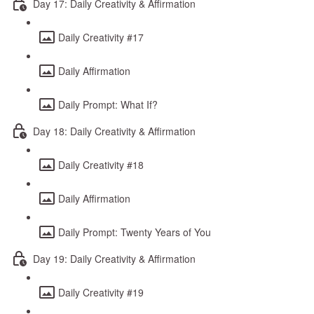
Day 17: Daily Creativity & Affirmation
Daily Creativity #17
Daily Affirmation
Daily Prompt: What If?
Day 18: Daily Creativity & Affirmation
Daily Creativity #18
Daily Affirmation
Daily Prompt: Twenty Years of You
Day 19: Daily Creativity & Affirmation
Daily Creativity #19