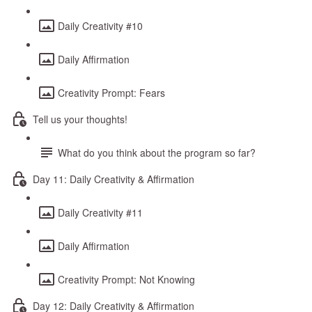
Daily Creativity #10
Daily Affirmation
Creativity Prompt: Fears
Tell us your thoughts!
What do you think about the program so far?
Day 11: Daily Creativity & Affirmation
Daily Creativity #11
Daily Affirmation
Creativity Prompt: Not Knowing
Day 12: Daily Creativity & Affirmation