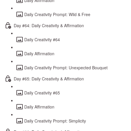
Daily Affirmation
Daily Creativity Prompt: Wild & Free
Day #64: Daily Creativity & Affirmation
Daily Creativity #64
Daily Affirmation
Daily Creativity Prompt: Unexpected Bouquet
Day #65: Daily Creativity & Affirmation
Daily Creativity #65
Daily Affirmation
Daily Creativity Prompt: Simplicity