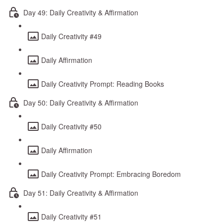
Day 49: Daily Creativity & Affirmation
Daily Creativity #49
Daily Affirmation
Daily Creativity Prompt: Reading Books
Day 50: Daily Creativity & Affirmation
Daily Creativity #50
Daily Affirmation
Daily Creativity Prompt: Embracing Boredom
Day 51: Daily Creativity & Affirmation
Daily Creativity #51