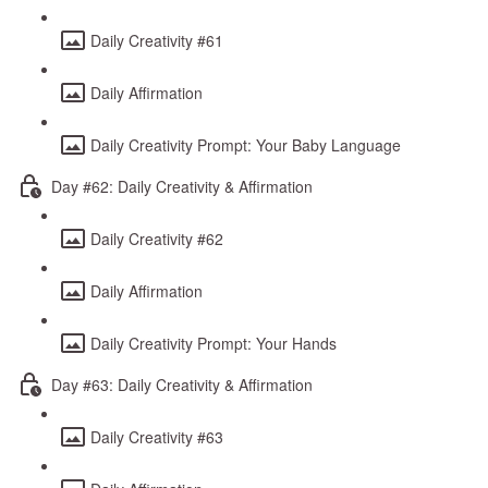
Daily Creativity #61
Daily Affirmation
Daily Creativity Prompt: Your Baby Language
Day #62: Daily Creativity & Affirmation
Daily Creativity #62
Daily Affirmation
Daily Creativity Prompt: Your Hands
Day #63: Daily Creativity & Affirmation
Daily Creativity #63