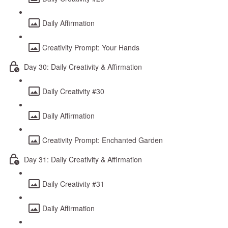
Daily Affirmation
Creativity Prompt: Your Hands
Day 30: Daily Creativity & Affirmation
Daily Creativity #30
Daily Affirmation
Creativity Prompt: Enchanted Garden
Day 31: Daily Creativity & Affirmation
Daily Creativity #31
Daily Affirmation