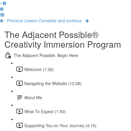
Previous Lesson
Complete and continue
The Adjacent Possible®
Creativity Immersion Program
The Adjacent Possible: Begin Here
Welcome (1:30)
Navigating the Website (12:28)
About Me
What To Expect (1:50)
Supporting You on Your Journey (4:15)