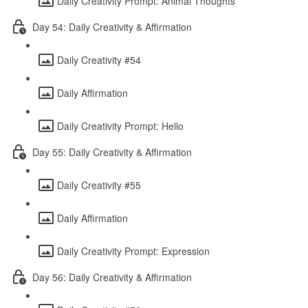
Daily Creativity Prompt: Animal Thoughts
Day 54: Daily Creativity & Affirmation
Daily Creativity #54
Daily Affirmation
Daily Creativity Prompt: Hello
Day 55: Daily Creativity & Affirmation
Daily Creativity #55
Daily Affirmation
Daily Creativity Prompt: Expression
Day 56: Daily Creativity & Affirmation