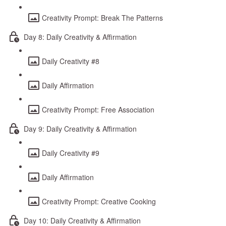
Creativity Prompt: Break The Patterns
Day 8: Daily Creativity & Affirmation
Daily Creativity #8
Daily Affirmation
Creativity Prompt: Free Association
Day 9: Daily Creativity & Affirmation
Daily Creativity #9
Daily Affirmation
Creativity Prompt: Creative Cooking
Day 10: Daily Creativity & Affirmation