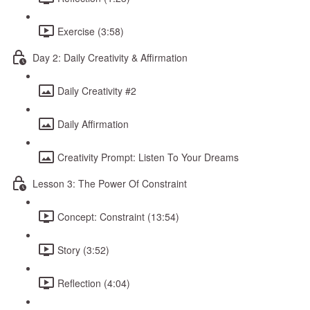
Exercise (3:58)
Day 2: Daily Creativity & Affirmation
Daily Creativity #2
Daily Affirmation
Creativity Prompt: Listen To Your Dreams
Lesson 3: The Power Of Constraint
Concept: Constraint (13:54)
Story (3:52)
Reflection (4:04)