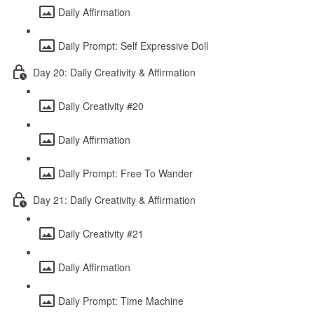
Daily Affirmation
Daily Prompt: Self Expressive Doll
Day 20: Daily Creativity & Affirmation
Daily Creativity #20
Daily Affirmation
Daily Prompt: Free To Wander
Day 21: Daily Creativity & Affirmation
Daily Creativity #21
Daily Affirmation
Daily Prompt: Time Machine