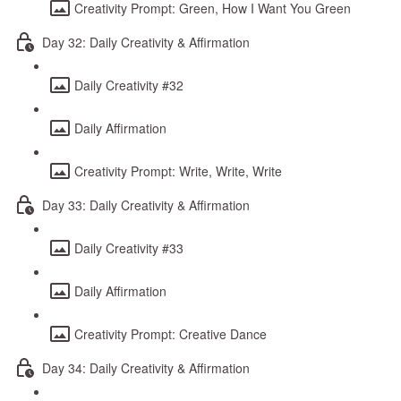
Creativity Prompt: Green, How I Want You Green
Day 32: Daily Creativity & Affirmation
Daily Creativity #32
Daily Affirmation
Creativity Prompt: Write, Write, Write
Day 33: Daily Creativity & Affirmation
Daily Creativity #33
Daily Affirmation
Creativity Prompt: Creative Dance
Day 34: Daily Creativity & Affirmation