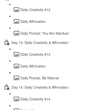
Daily Creativity #12
Daily Affirmation
Daily Prompt: You Are Stardust
Day 13: Daily Creativity & Affirmation
Daily Creativity #13
Daily Affirmation
Daily Prompt: Be Natural
Day 14: Daily Creativity & Affirmation
Daily Creativity #14