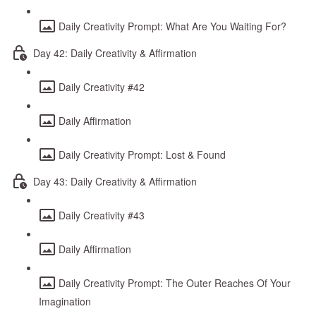
Daily Creativity Prompt: What Are You Waiting For?
Day 42: Daily Creativity & Affirmation
Daily Creativity #42
Daily Affirmation
Daily Creativity Prompt: Lost & Found
Day 43: Daily Creativity & Affirmation
Daily Creativity #43
Daily Affirmation
Daily Creativity Prompt: The Outer Reaches Of Your
Imagination