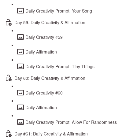
Daily Creativity Prompt: Your Song
Day 59: Daily Creativity & Affirmation
Daily Creativity #59
Daily Affirmation
Daily Creativity Prompt: Tiny Things
Day 60: Daily Creativity & Affirmation
Daily Creativity #60
Daily Affirmation
Daily Creativity Prompt: Allow For Randomness
Day #61: Daily Creativity & Affirmation