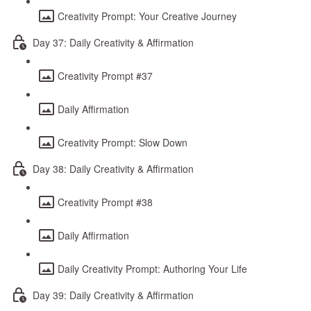
Creativity Prompt: Your Creative Journey
Day 37: Daily Creativity & Affirmation
Creativity Prompt #37
Daily Affirmation
Creativity Prompt: Slow Down
Day 38: Daily Creativity & Affirmation
Creativity Prompt #38
Daily Affirmation
Daily Creativity Prompt: Authoring Your Life
Day 39: Daily Creativity & Affirmation