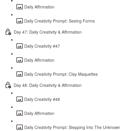
Daily Affirmation
Daily Creativity Prompt: Seeing Forms
Day 47: Daily Creativity & Affirmation
Daily Creativity #47
Daily Affirmation
Daily Creativity Prompt: Clay Maquettes
Day 48: Daily Creativity & Affirmation
Daily Creativity #48
Daily Affirmation
Daily Creativity Prompt: Stepping Into The Unknown