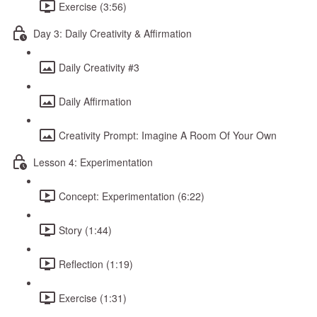
Exercise (3:56)
Day 3: Daily Creativity & Affirmation
Daily Creativity #3
Daily Affirmation
Creativity Prompt: Imagine A Room Of Your Own
Lesson 4: Experimentation
Concept: Experimentation (6:22)
Story (1:44)
Reflection (1:19)
Exercise (1:31)