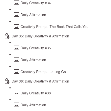
Daily Creativity #34
Daily Affirmation
Creativity Prompt: The Book That Calls You
Day 35: Daily Creativity & Affirmation
Daily Creativity #35
Daily Affirmation
Creativity Prompt: Letting Go
Day 36: Daily Creativity & Affirmation
Daily Creativity #36
Daily Affirmation