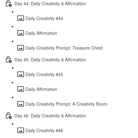
Day 44: Daily Creativity & Affirmation
Daily Creativity #44
Daily Affirmation
Daily Creativity Prompt: Treasure Chest
Day 45: Daily Creativity & Affirmation
Daily Creativity #45
Daily Affirmation
Daily Creativity Prompt: A Creativity Room
Day 46: Daily Creativity & Affirmation
Daily Creativity #46