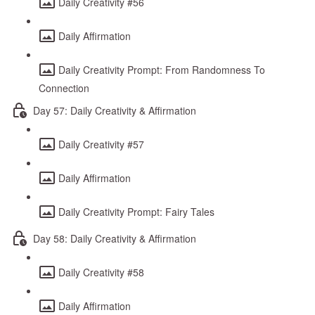
Daily Creativity #56
Daily Affirmation
Daily Creativity Prompt: From Randomness To
Connection
Day 57: Daily Creativity & Affirmation
Daily Creativity #57
Daily Affirmation
Daily Creativity Prompt: Fairy Tales
Day 58: Daily Creativity & Affirmation
Daily Creativity #58
Daily Affirmation