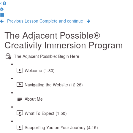
Previous Lesson
Complete and continue
The Adjacent Possible®
Creativity Immersion Program
The Adjacent Possible: Begin Here
Welcome (1:30)
Navigating the Website (12:28)
About Me
What To Expect (1:50)
Supporting You on Your Journey (4:15)