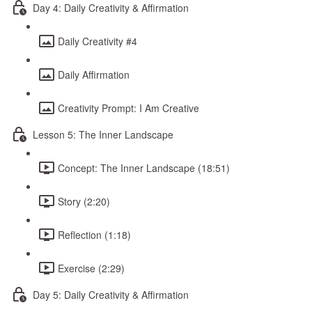
Day 4: Daily Creativity & Affirmation
Daily Creativity #4
Daily Affirmation
Creativity Prompt: I Am Creative
Lesson 5: The Inner Landscape
Concept: The Inner Landscape (18:51)
Story (2:20)
Reflection (1:18)
Exercise (2:29)
Day 5: Daily Creativity & Affirmation