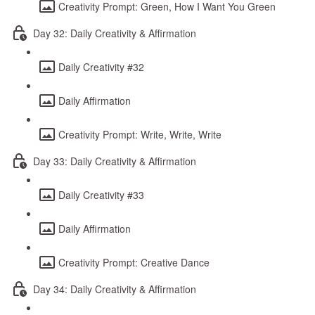
Creativity Prompt: Green, How I Want You Green
Day 32: Daily Creativity & Affirmation
Daily Creativity #32
Daily Affirmation
Creativity Prompt: Write, Write, Write
Day 33: Daily Creativity & Affirmation
Daily Creativity #33
Daily Affirmation
Creativity Prompt: Creative Dance
Day 34: Daily Creativity & Affirmation