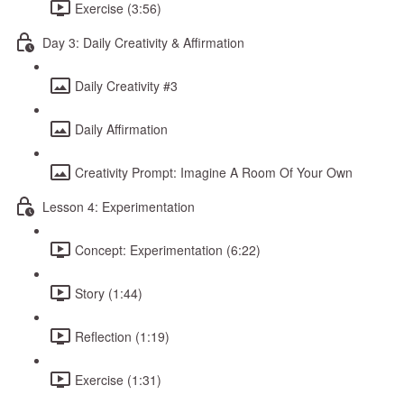
Exercise (3:56)
Day 3: Daily Creativity & Affirmation
Daily Creativity #3
Daily Affirmation
Creativity Prompt: Imagine A Room Of Your Own
Lesson 4: Experimentation
Concept: Experimentation (6:22)
Story (1:44)
Reflection (1:19)
Exercise (1:31)