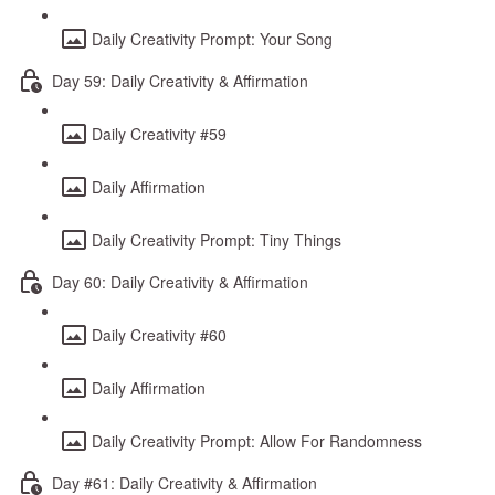
Daily Creativity Prompt: Your Song
Day 59: Daily Creativity & Affirmation
Daily Creativity #59
Daily Affirmation
Daily Creativity Prompt: Tiny Things
Day 60: Daily Creativity & Affirmation
Daily Creativity #60
Daily Affirmation
Daily Creativity Prompt: Allow For Randomness
Day #61: Daily Creativity & Affirmation