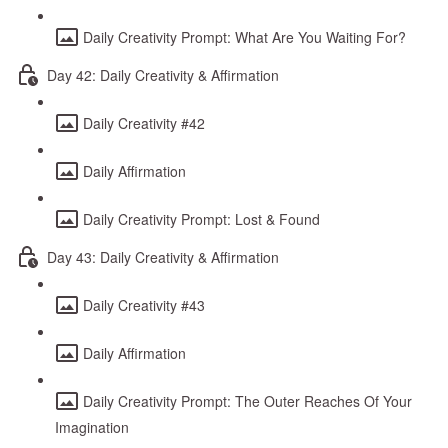
Daily Creativity Prompt: What Are You Waiting For?
Day 42: Daily Creativity & Affirmation
Daily Creativity #42
Daily Affirmation
Daily Creativity Prompt: Lost & Found
Day 43: Daily Creativity & Affirmation
Daily Creativity #43
Daily Affirmation
Daily Creativity Prompt: The Outer Reaches Of Your
Imagination