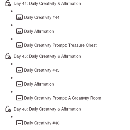
Day 44: Daily Creativity & Affirmation
Daily Creativity #44
Daily Affirmation
Daily Creativity Prompt: Treasure Chest
Day 45: Daily Creativity & Affirmation
Daily Creativity #45
Daily Affirmation
Daily Creativity Prompt: A Creativity Room
Day 46: Daily Creativity & Affirmation
Daily Creativity #46