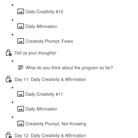
Daily Creativity #10
Daily Affirmation
Creativity Prompt: Fears
Tell us your thoughts!
What do you think about the program so far?
Day 11: Daily Creativity & Affirmation
Daily Creativity #11
Daily Affirmation
Creativity Prompt: Not Knowing
Day 12: Daily Creativity & Affirmation