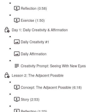
Reflection (0:58)
Exercise (1:50)
Day 1: Daily Creativity & Affirmation
Daily Creativity #1
Daily Affirmation
Creativity Prompt: Seeing With New Eyes
Lesson 2: The Adjacent Possible
Concept: The Adjacent Possible (6:18)
Story (2:53)
Reflection (1:23)