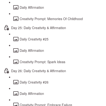
Daily Affirmation
Creativity Prompt: Memories Of Childhood
Day 25: Daily Creativity & Affirmation
Daily Creativity #25
Daily Affirmation
Creativity Prompt: Spark Ideas
Day 26: Daily Creativity & Affirmation
Daily Creativity #26
Daily Affirmation
Creativity Prompt: Embrace Failure