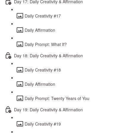
Day 17: Daily Creativity & Affirmation
Daily Creativity #17
Daily Affirmation
Daily Prompt: What If?
Day 18: Daily Creativity & Affirmation
Daily Creativity #18
Daily Affirmation
Daily Prompt: Twenty Years of You
Day 19: Daily Creativity & Affirmation
Daily Creativity #19