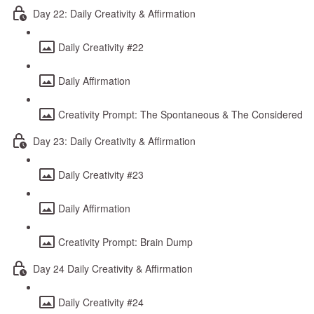
Day 22: Daily Creativity & Affirmation
Daily Creativity #22
Daily Affirmation
Creativity Prompt: The Spontaneous & The Considered
Day 23: Daily Creativity & Affirmation
Daily Creativity #23
Daily Affirmation
Creativity Prompt: Brain Dump
Day 24 Daily Creativity & Affirmation
Daily Creativity #24