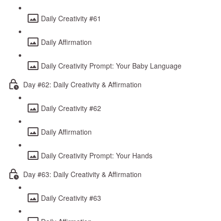
Daily Creativity #61
Daily Affirmation
Daily Creativity Prompt: Your Baby Language
Day #62: Daily Creativity & Affirmation
Daily Creativity #62
Daily Affirmation
Daily Creativity Prompt: Your Hands
Day #63: Daily Creativity & Affirmation
Daily Creativity #63