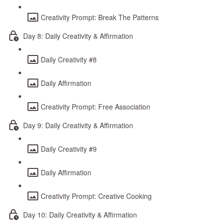
Creativity Prompt: Break The Patterns
Day 8: Daily Creativity & Affirmation
Daily Creativity #8
Daily Affirmation
Creativity Prompt: Free Association
Day 9: Daily Creativity & Affirmation
Daily Creativity #9
Daily Affirmation
Creativity Prompt: Creative Cooking
Day 10: Daily Creativity & Affirmation