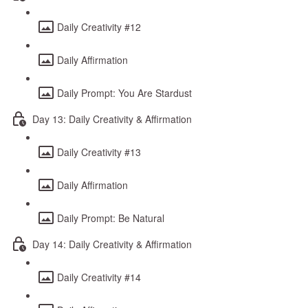
Daily Creativity #12
Daily Affirmation
Daily Prompt: You Are Stardust
Day 13: Daily Creativity & Affirmation
Daily Creativity #13
Daily Affirmation
Daily Prompt: Be Natural
Day 14: Daily Creativity & Affirmation
Daily Creativity #14