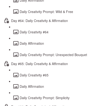
Daily Affirmation
Daily Creativity Prompt: Wild & Free
Day #64: Daily Creativity & Affirmation
Daily Creativity #64
Daily Affirmation
Daily Creativity Prompt: Unexpected Bouquet
Day #65: Daily Creativity & Affirmation
Daily Creativity #65
Daily Affirmation
Daily Creativity Prompt: Simplicity