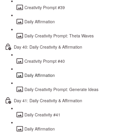
Creativity Prompt #39
Daily Affirmation
Daily Creativity Prompt: Theta Waves
Day 40: Daily Creativity & Affirmation
Creativity Prompt #40
Daily Affirmation
Daily Creativity Prompt: Generate Ideas
Day 41: Daily Creativity & Affirmation
Daily Creativity #41
Daily Affirmation