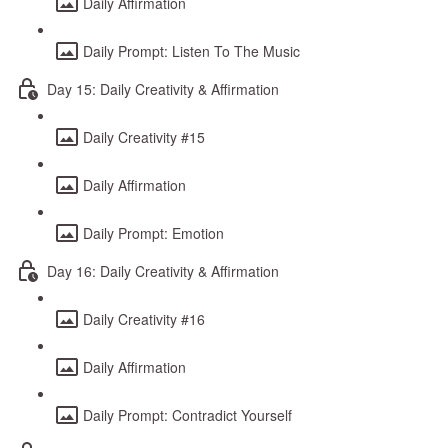
Daily Affirmation
Daily Prompt: Listen To The Music
Day 15: Daily Creativity & Affirmation
Daily Creativity #15
Daily Affirmation
Daily Prompt: Emotion
Day 16: Daily Creativity & Affirmation
Daily Creativity #16
Daily Affirmation
Daily Prompt: Contradict Yourself