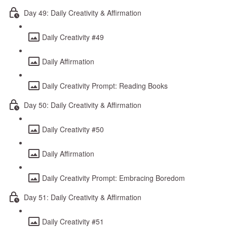
Day 49: Daily Creativity & Affirmation
Daily Creativity #49
Daily Affirmation
Daily Creativity Prompt: Reading Books
Day 50: Daily Creativity & Affirmation
Daily Creativity #50
Daily Affirmation
Daily Creativity Prompt: Embracing Boredom
Day 51: Daily Creativity & Affirmation
Daily Creativity #51