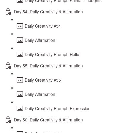
Daily Creativity Prompt: Animal Thoughts
Day 54: Daily Creativity & Affirmation
Daily Creativity #54
Daily Affirmation
Daily Creativity Prompt: Hello
Day 55: Daily Creativity & Affirmation
Daily Creativity #55
Daily Affirmation
Daily Creativity Prompt: Expression
Day 56: Daily Creativity & Affirmation