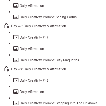
Daily Affirmation
Daily Creativity Prompt: Seeing Forms
Day 47: Daily Creativity & Affirmation
Daily Creativity #47
Daily Affirmation
Daily Creativity Prompt: Clay Maquettes
Day 48: Daily Creativity & Affirmation
Daily Creativity #48
Daily Affirmation
Daily Creativity Prompt: Stepping Into The Unknown