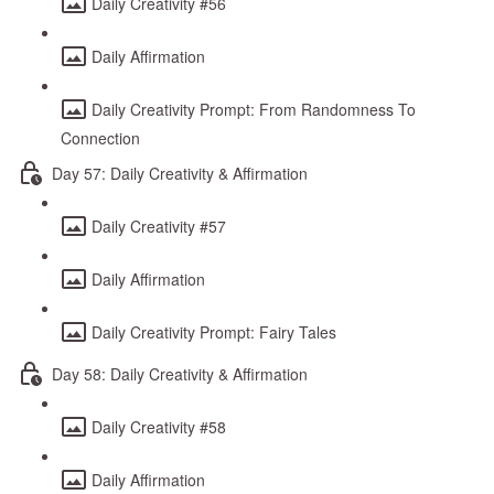
Daily Creativity #56
Daily Affirmation
Daily Creativity Prompt: From Randomness To
Connection
Day 57: Daily Creativity & Affirmation
Daily Creativity #57
Daily Affirmation
Daily Creativity Prompt: Fairy Tales
Day 58: Daily Creativity & Affirmation
Daily Creativity #58
Daily Affirmation