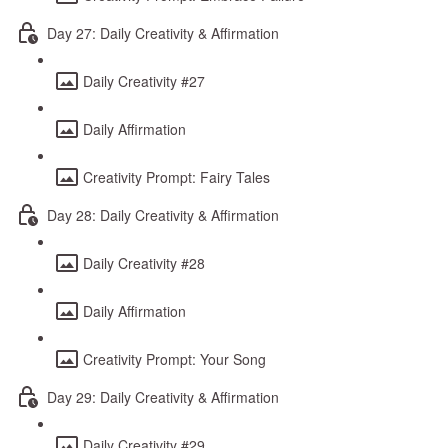
Day 27: Daily Creativity & Affirmation
Daily Creativity #27
Daily Affirmation
Creativity Prompt: Fairy Tales
Day 28: Daily Creativity & Affirmation
Daily Creativity #28
Daily Affirmation
Creativity Prompt: Your Song
Day 29: Daily Creativity & Affirmation
Daily Creativity #29