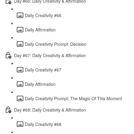
Day #66: Daily Creativity & Affirmation
Daily Creativity #66
Daily Affirmation
Daily Creativity Prompt: Decision
Day #67: Daily Creativity & Affirmation
Daily Creativity #67
Daily Affirmation
Daily Creativity Prompt: The Magic Of This Moment
Day #68: Daily Creativity & Affirmation
Daily Creativity #68