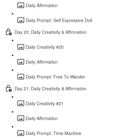
Daily Affirmation
Daily Prompt: Self Expressive Doll
Day 20: Daily Creativity & Affirmation
Daily Creativity #20
Daily Affirmation
Daily Prompt: Free To Wander
Day 21: Daily Creativity & Affirmation
Daily Creativity #21
Daily Affirmation
Daily Prompt: Time Machine