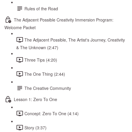
Rules of the Road
The Adjacent Possible Creativity Immersion Program:
Welcome Packet
The Adjacent Possible, The Artist's Journey, Creativity
& The Unknown (2:47)
Three Tips (4:20)
The One Thing (2:44)
The Creative Community
Lesson 1: Zero To One
Concept: Zero To One (4:14)
Story (3:37)