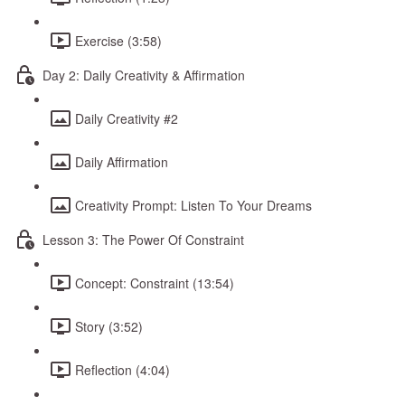
Exercise (3:58)
Day 2: Daily Creativity & Affirmation
Daily Creativity #2
Daily Affirmation
Creativity Prompt: Listen To Your Dreams
Lesson 3: The Power Of Constraint
Concept: Constraint (13:54)
Story (3:52)
Reflection (4:04)