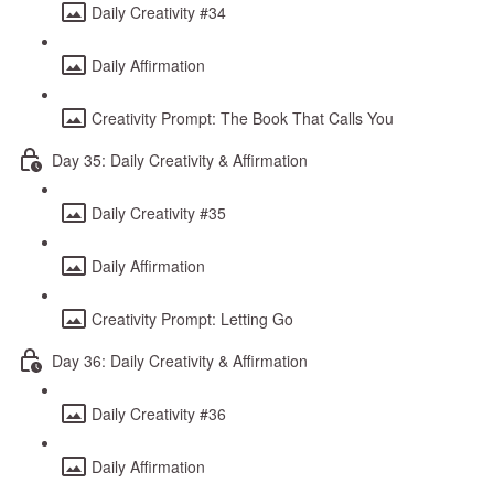
Daily Creativity #34
Daily Affirmation
Creativity Prompt: The Book That Calls You
Day 35: Daily Creativity & Affirmation
Daily Creativity #35
Daily Affirmation
Creativity Prompt: Letting Go
Day 36: Daily Creativity & Affirmation
Daily Creativity #36
Daily Affirmation