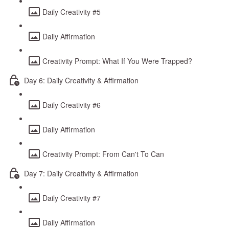
Daily Creativity #5
Daily Affirmation
Creativity Prompt: What If You Were Trapped?
Day 6: Daily Creativity & Affirmation
Daily Creativity #6
Daily Affirmation
Creativity Prompt: From Can't To Can
Day 7: Daily Creativity & Affirmation
Daily Creativity #7
Daily Affirmation