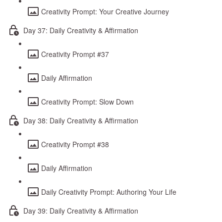
Creativity Prompt: Your Creative Journey
Day 37: Daily Creativity & Affirmation
Creativity Prompt #37
Daily Affirmation
Creativity Prompt: Slow Down
Day 38: Daily Creativity & Affirmation
Creativity Prompt #38
Daily Affirmation
Daily Creativity Prompt: Authoring Your Life
Day 39: Daily Creativity & Affirmation