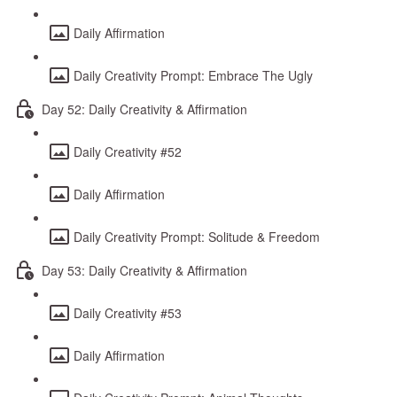
Daily Affirmation
Daily Creativity Prompt: Embrace The Ugly
Day 52: Daily Creativity & Affirmation
Daily Creativity #52
Daily Affirmation
Daily Creativity Prompt: Solitude & Freedom
Day 53: Daily Creativity & Affirmation
Daily Creativity #53
Daily Affirmation