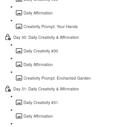
Daily Affirmation
Creativity Prompt: Your Hands
Day 30: Daily Creativity & Affirmation
Daily Creativity #30
Daily Affirmation
Creativity Prompt: Enchanted Garden
Day 31: Daily Creativity & Affirmation
Daily Creativity #31
Daily Affirmation