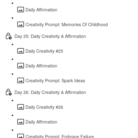
Daily Affirmation
Creativity Prompt: Memories Of Childhood
Day 25: Daily Creativity & Affirmation
Daily Creativity #25
Daily Affirmation
Creativity Prompt: Spark Ideas
Day 26: Daily Creativity & Affirmation
Daily Creativity #26
Daily Affirmation
Creativity Prompt: Embrace Failure