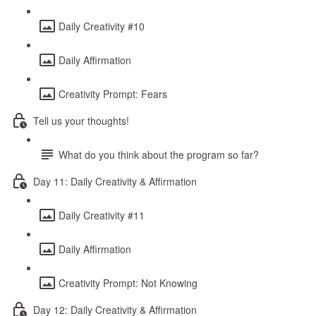
Daily Creativity #10
Daily Affirmation
Creativity Prompt: Fears
Tell us your thoughts!
What do you think about the program so far?
Day 11: Daily Creativity & Affirmation
Daily Creativity #11
Daily Affirmation
Creativity Prompt: Not Knowing
Day 12: Daily Creativity & Affirmation