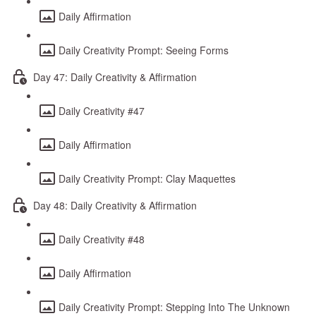
Daily Affirmation
Daily Creativity Prompt: Seeing Forms
Day 47: Daily Creativity & Affirmation
Daily Creativity #47
Daily Affirmation
Daily Creativity Prompt: Clay Maquettes
Day 48: Daily Creativity & Affirmation
Daily Creativity #48
Daily Affirmation
Daily Creativity Prompt: Stepping Into The Unknown