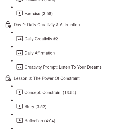
Exercise (3:58)
Day 2: Daily Creativity & Affirmation
Daily Creativity #2
Daily Affirmation
Creativity Prompt: Listen To Your Dreams
Lesson 3: The Power Of Constraint
Concept: Constraint (13:54)
Story (3:52)
Reflection (4:04)