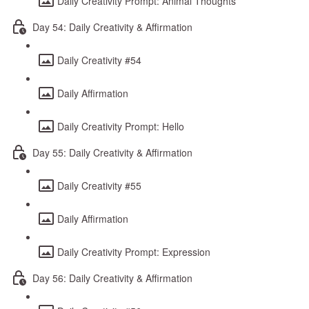
Daily Creativity Prompt: Animal Thoughts
Day 54: Daily Creativity & Affirmation
Daily Creativity #54
Daily Affirmation
Daily Creativity Prompt: Hello
Day 55: Daily Creativity & Affirmation
Daily Creativity #55
Daily Affirmation
Daily Creativity Prompt: Expression
Day 56: Daily Creativity & Affirmation