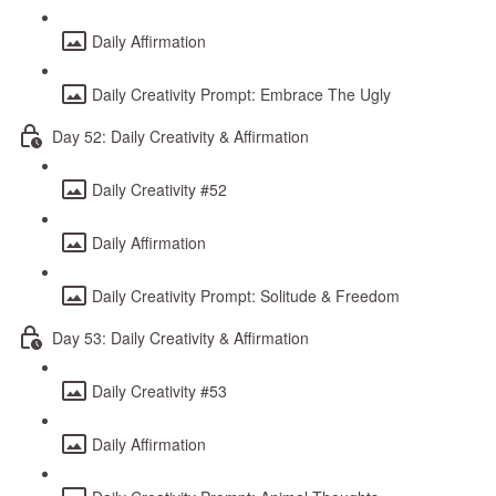
Daily Affirmation
Daily Creativity Prompt: Embrace The Ugly
Day 52: Daily Creativity & Affirmation
Daily Creativity #52
Daily Affirmation
Daily Creativity Prompt: Solitude & Freedom
Day 53: Daily Creativity & Affirmation
Daily Creativity #53
Daily Affirmation