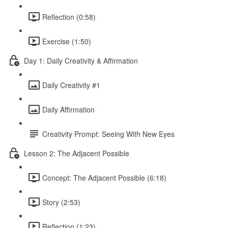
Reflection (0:58)
Exercise (1:50)
Day 1: Daily Creativity & Affirmation
Daily Creativity #1
Daily Affirmation
Creativity Prompt: Seeing With New Eyes
Lesson 2: The Adjacent Possible
Concept: The Adjacent Possible (6:18)
Story (2:53)
Reflection (1:23)