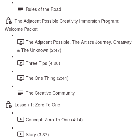
Rules of the Road
The Adjacent Possible Creativity Immersion Program:
Welcome Packet
The Adjacent Possible, The Artist's Journey, Creativity
& The Unknown (2:47)
Three Tips (4:20)
The One Thing (2:44)
The Creative Community
Lesson 1: Zero To One
Concept: Zero To One (4:14)
Story (3:37)