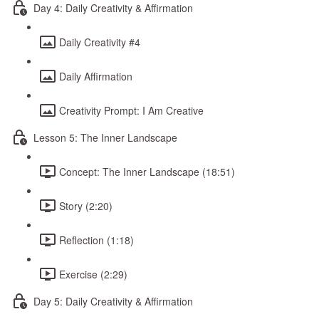
Day 4: Daily Creativity & Affirmation
Daily Creativity #4
Daily Affirmation
Creativity Prompt: I Am Creative
Lesson 5: The Inner Landscape
Concept: The Inner Landscape (18:51)
Story (2:20)
Reflection (1:18)
Exercise (2:29)
Day 5: Daily Creativity & Affirmation