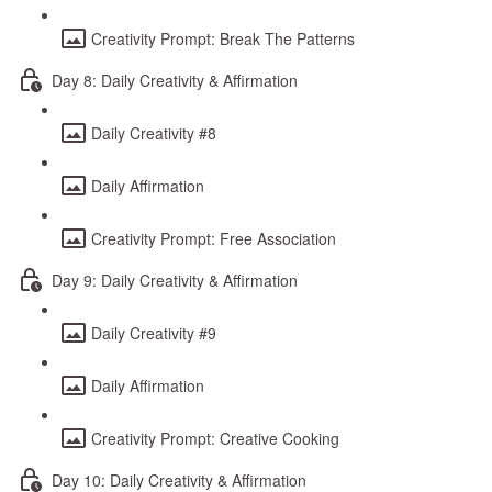
Creativity Prompt: Break The Patterns
Day 8: Daily Creativity & Affirmation
Daily Creativity #8
Daily Affirmation
Creativity Prompt: Free Association
Day 9: Daily Creativity & Affirmation
Daily Creativity #9
Daily Affirmation
Creativity Prompt: Creative Cooking
Day 10: Daily Creativity & Affirmation