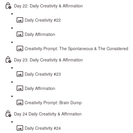
Day 22: Daily Creativity & Affirmation
Daily Creativity #22
Daily Affirmation
Creativity Prompt: The Spontaneous & The Considered
Day 23: Daily Creativity & Affirmation
Daily Creativity #23
Daily Affirmation
Creativity Prompt: Brain Dump
Day 24 Daily Creativity & Affirmation
Daily Creativity #24