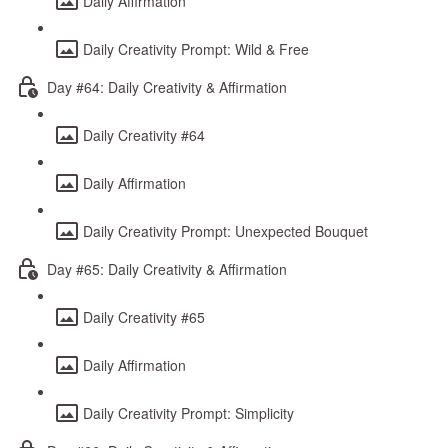
Daily Affirmation
Daily Creativity Prompt: Wild & Free
Day #64: Daily Creativity & Affirmation
Daily Creativity #64
Daily Affirmation
Daily Creativity Prompt: Unexpected Bouquet
Day #65: Daily Creativity & Affirmation
Daily Creativity #65
Daily Affirmation
Daily Creativity Prompt: Simplicity