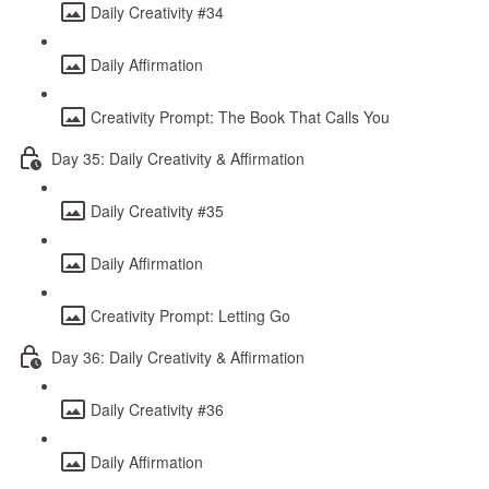
Daily Creativity #34
Daily Affirmation
Creativity Prompt: The Book That Calls You
Day 35: Daily Creativity & Affirmation
Daily Creativity #35
Daily Affirmation
Creativity Prompt: Letting Go
Day 36: Daily Creativity & Affirmation
Daily Creativity #36
Daily Affirmation