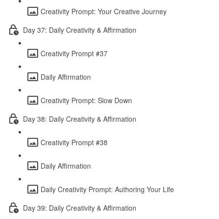
Creativity Prompt: Your Creative Journey
Day 37: Daily Creativity & Affirmation
Creativity Prompt #37
Daily Affirmation
Creativity Prompt: Slow Down
Day 38: Daily Creativity & Affirmation
Creativity Prompt #38
Daily Affirmation
Daily Creativity Prompt: Authoring Your Life
Day 39: Daily Creativity & Affirmation