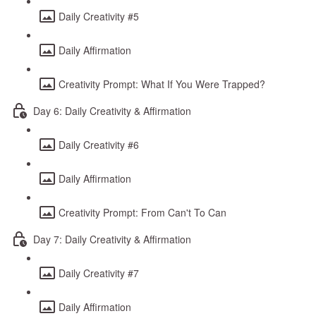
Daily Creativity #5
Daily Affirmation
Creativity Prompt: What If You Were Trapped?
Day 6: Daily Creativity & Affirmation
Daily Creativity #6
Daily Affirmation
Creativity Prompt: From Can't To Can
Day 7: Daily Creativity & Affirmation
Daily Creativity #7
Daily Affirmation