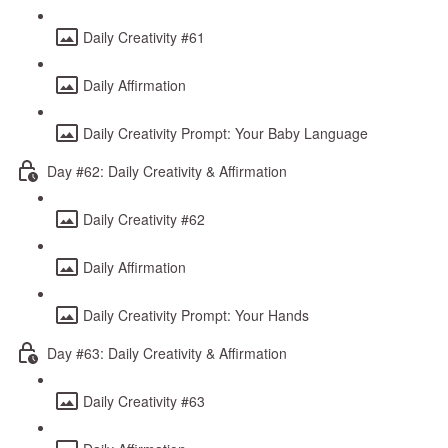
Daily Creativity #61
Daily Affirmation
Daily Creativity Prompt: Your Baby Language
Day #62: Daily Creativity & Affirmation
Daily Creativity #62
Daily Affirmation
Daily Creativity Prompt: Your Hands
Day #63: Daily Creativity & Affirmation
Daily Creativity #63