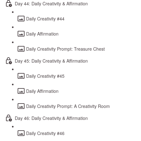
Day 44: Daily Creativity & Affirmation
Daily Creativity #44
Daily Affirmation
Daily Creativity Prompt: Treasure Chest
Day 45: Daily Creativity & Affirmation
Daily Creativity #45
Daily Affirmation
Daily Creativity Prompt: A Creativity Room
Day 46: Daily Creativity & Affirmation
Daily Creativity #46