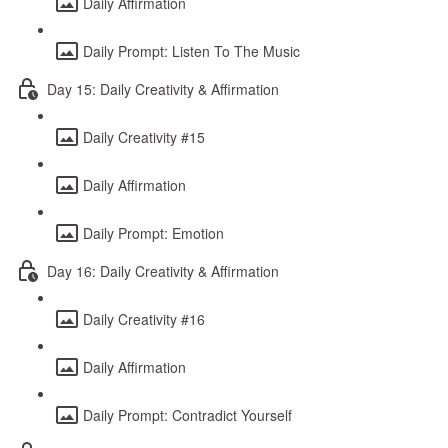
Daily Affirmation
Daily Prompt: Listen To The Music
Day 15: Daily Creativity & Affirmation
Daily Creativity #15
Daily Affirmation
Daily Prompt: Emotion
Day 16: Daily Creativity & Affirmation
Daily Creativity #16
Daily Affirmation
Daily Prompt: Contradict Yourself