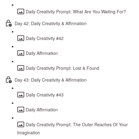
Daily Creativity Prompt: What Are You Waiting For?
Day 42: Daily Creativity & Affirmation
Daily Creativity #42
Daily Affirmation
Daily Creativity Prompt: Lost & Found
Day 43: Daily Creativity & Affirmation
Daily Creativity #43
Daily Affirmation
Daily Creativity Prompt: The Outer Reaches Of Your
Imagination