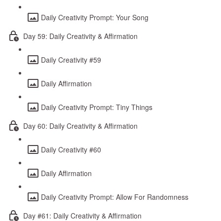
Daily Creativity Prompt: Your Song
Day 59: Daily Creativity & Affirmation
Daily Creativity #59
Daily Affirmation
Daily Creativity Prompt: Tiny Things
Day 60: Daily Creativity & Affirmation
Daily Creativity #60
Daily Affirmation
Daily Creativity Prompt: Allow For Randomness
Day #61: Daily Creativity & Affirmation