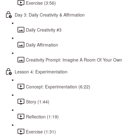
Exercise (3:56)
Day 3: Daily Creativity & Affirmation
Daily Creativity #3
Daily Affirmation
Creativity Prompt: Imagine A Room Of Your Own
Lesson 4: Experimentation
Concept: Experimentation (6:22)
Story (1:44)
Reflection (1:19)
Exercise (1:31)