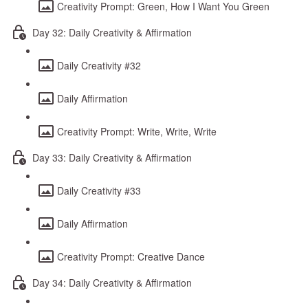
Creativity Prompt: Green, How I Want You Green
Day 32: Daily Creativity & Affirmation
Daily Creativity #32
Daily Affirmation
Creativity Prompt: Write, Write, Write
Day 33: Daily Creativity & Affirmation
Daily Creativity #33
Daily Affirmation
Creativity Prompt: Creative Dance
Day 34: Daily Creativity & Affirmation