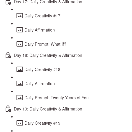
Day 17: Daily Creativity & Affirmation
Daily Creativity #17
Daily Affirmation
Daily Prompt: What If?
Day 18: Daily Creativity & Affirmation
Daily Creativity #18
Daily Affirmation
Daily Prompt: Twenty Years of You
Day 19: Daily Creativity & Affirmation
Daily Creativity #19