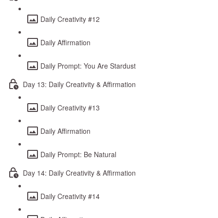
Daily Creativity #12
Daily Affirmation
Daily Prompt: You Are Stardust
Day 13: Daily Creativity & Affirmation
Daily Creativity #13
Daily Affirmation
Daily Prompt: Be Natural
Day 14: Daily Creativity & Affirmation
Daily Creativity #14