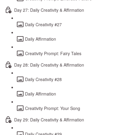
Day 27: Daily Creativity & Affirmation
Daily Creativity #27
Daily Affirmation
Creativity Prompt: Fairy Tales
Day 28: Daily Creativity & Affirmation
Daily Creativity #28
Daily Affirmation
Creativity Prompt: Your Song
Day 29: Daily Creativity & Affirmation
Daily Creativity #29