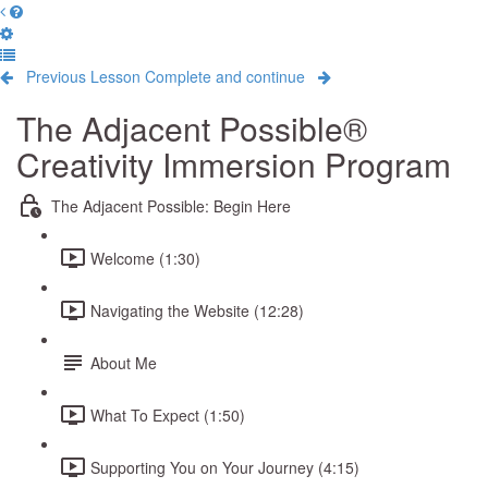
Previous Lesson
Complete and continue
The Adjacent Possible®
Creativity Immersion Program
The Adjacent Possible: Begin Here
Welcome (1:30)
Navigating the Website (12:28)
About Me
What To Expect (1:50)
Supporting You on Your Journey (4:15)