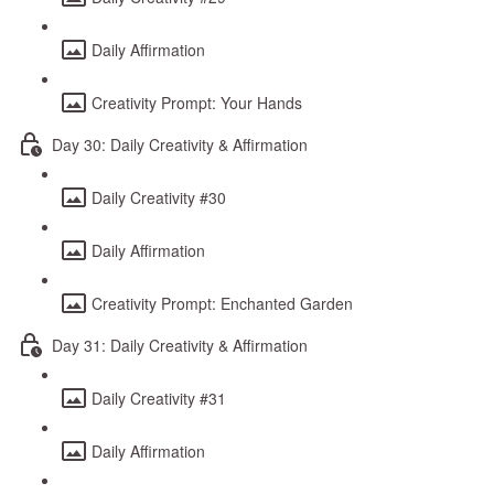
Daily Affirmation
Creativity Prompt: Your Hands
Day 30: Daily Creativity & Affirmation
Daily Creativity #30
Daily Affirmation
Creativity Prompt: Enchanted Garden
Day 31: Daily Creativity & Affirmation
Daily Creativity #31
Daily Affirmation