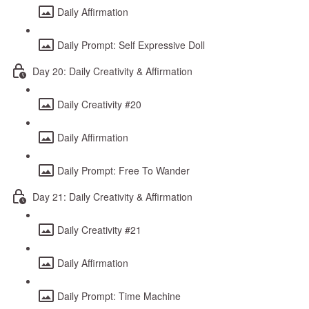
Daily Affirmation
Daily Prompt: Self Expressive Doll
Day 20: Daily Creativity & Affirmation
Daily Creativity #20
Daily Affirmation
Daily Prompt: Free To Wander
Day 21: Daily Creativity & Affirmation
Daily Creativity #21
Daily Affirmation
Daily Prompt: Time Machine