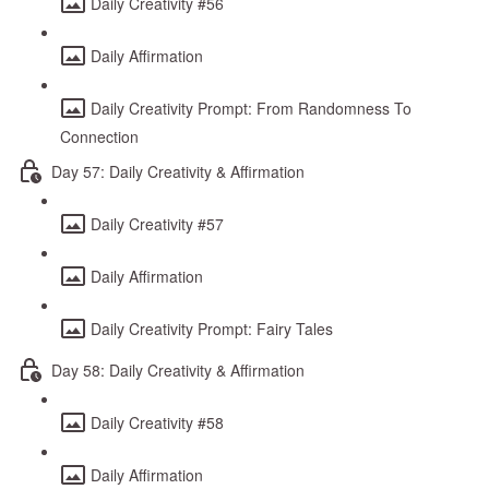
Daily Creativity #56
Daily Affirmation
Daily Creativity Prompt: From Randomness To
Connection
Day 57: Daily Creativity & Affirmation
Daily Creativity #57
Daily Affirmation
Daily Creativity Prompt: Fairy Tales
Day 58: Daily Creativity & Affirmation
Daily Creativity #58
Daily Affirmation