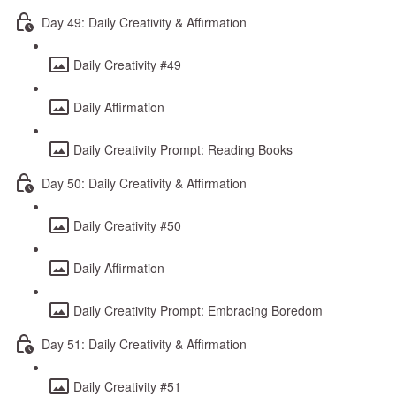
Day 49: Daily Creativity & Affirmation
Daily Creativity #49
Daily Affirmation
Daily Creativity Prompt: Reading Books
Day 50: Daily Creativity & Affirmation
Daily Creativity #50
Daily Affirmation
Daily Creativity Prompt: Embracing Boredom
Day 51: Daily Creativity & Affirmation
Daily Creativity #51