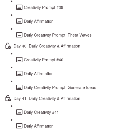
Creativity Prompt #39
Daily Affirmation
Daily Creativity Prompt: Theta Waves
Day 40: Daily Creativity & Affirmation
Creativity Prompt #40
Daily Affirmation
Daily Creativity Prompt: Generate Ideas
Day 41: Daily Creativity & Affirmation
Daily Creativity #41
Daily Affirmation