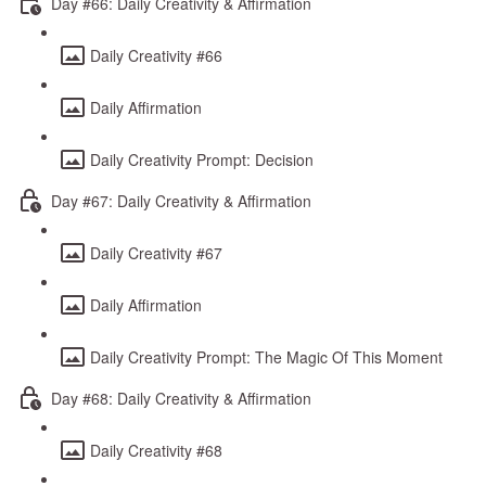
Day #66: Daily Creativity & Affirmation
Daily Creativity #66
Daily Affirmation
Daily Creativity Prompt: Decision
Day #67: Daily Creativity & Affirmation
Daily Creativity #67
Daily Affirmation
Daily Creativity Prompt: The Magic Of This Moment
Day #68: Daily Creativity & Affirmation
Daily Creativity #68