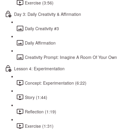
Exercise (3:56)
Day 3: Daily Creativity & Affirmation
Daily Creativity #3
Daily Affirmation
Creativity Prompt: Imagine A Room Of Your Own
Lesson 4: Experimentation
Concept: Experimentation (6:22)
Story (1:44)
Reflection (1:19)
Exercise (1:31)