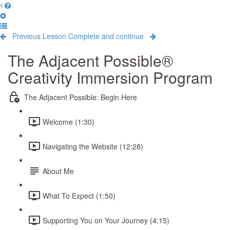
Previous Lesson
Complete and continue
The Adjacent Possible®
Creativity Immersion Program
The Adjacent Possible: Begin Here
Welcome (1:30)
Navigating the Website (12:28)
About Me
What To Expect (1:50)
Supporting You on Your Journey (4:15)