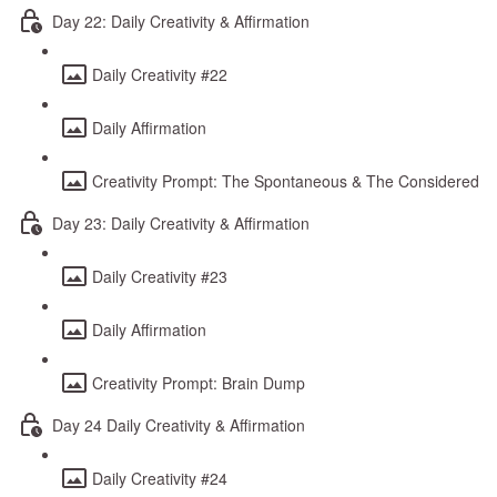
Day 22: Daily Creativity & Affirmation
Daily Creativity #22
Daily Affirmation
Creativity Prompt: The Spontaneous & The Considered
Day 23: Daily Creativity & Affirmation
Daily Creativity #23
Daily Affirmation
Creativity Prompt: Brain Dump
Day 24 Daily Creativity & Affirmation
Daily Creativity #24