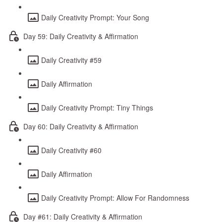
Daily Creativity Prompt: Your Song
Day 59: Daily Creativity & Affirmation
Daily Creativity #59
Daily Affirmation
Daily Creativity Prompt: Tiny Things
Day 60: Daily Creativity & Affirmation
Daily Creativity #60
Daily Affirmation
Daily Creativity Prompt: Allow For Randomness
Day #61: Daily Creativity & Affirmation