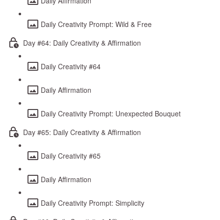
Daily Affirmation
Daily Creativity Prompt: Wild & Free
Day #64: Daily Creativity & Affirmation
Daily Creativity #64
Daily Affirmation
Daily Creativity Prompt: Unexpected Bouquet
Day #65: Daily Creativity & Affirmation
Daily Creativity #65
Daily Affirmation
Daily Creativity Prompt: Simplicity