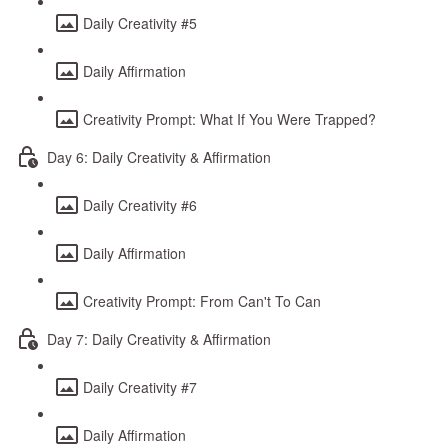
Daily Creativity #5
Daily Affirmation
Creativity Prompt: What If You Were Trapped?
Day 6: Daily Creativity & Affirmation
Daily Creativity #6
Daily Affirmation
Creativity Prompt: From Can't To Can
Day 7: Daily Creativity & Affirmation
Daily Creativity #7
Daily Affirmation