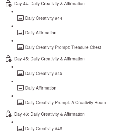
Day 44: Daily Creativity & Affirmation
Daily Creativity #44
Daily Affirmation
Daily Creativity Prompt: Treasure Chest
Day 45: Daily Creativity & Affirmation
Daily Creativity #45
Daily Affirmation
Daily Creativity Prompt: A Creativity Room
Day 46: Daily Creativity & Affirmation
Daily Creativity #46