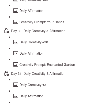
Daily Affirmation
Creativity Prompt: Your Hands
Day 30: Daily Creativity & Affirmation
Daily Creativity #30
Daily Affirmation
Creativity Prompt: Enchanted Garden
Day 31: Daily Creativity & Affirmation
Daily Creativity #31
Daily Affirmation