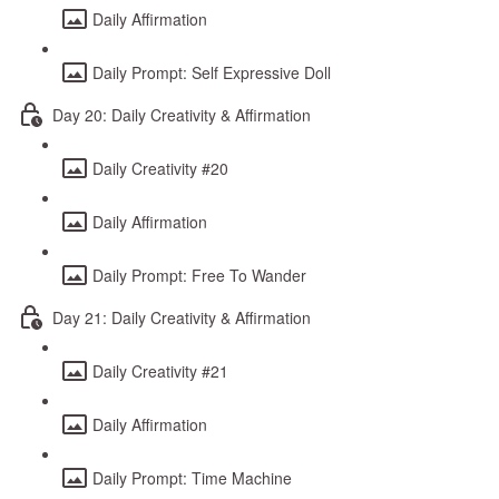
Daily Affirmation
Daily Prompt: Self Expressive Doll
Day 20: Daily Creativity & Affirmation
Daily Creativity #20
Daily Affirmation
Daily Prompt: Free To Wander
Day 21: Daily Creativity & Affirmation
Daily Creativity #21
Daily Affirmation
Daily Prompt: Time Machine