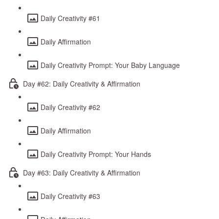
Daily Creativity #61
Daily Affirmation
Daily Creativity Prompt: Your Baby Language
Day #62: Daily Creativity & Affirmation
Daily Creativity #62
Daily Affirmation
Daily Creativity Prompt: Your Hands
Day #63: Daily Creativity & Affirmation
Daily Creativity #63