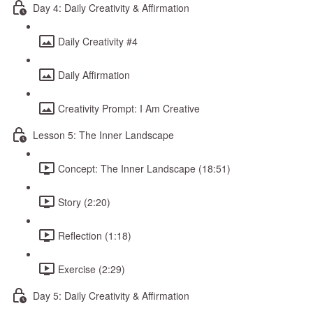
Day 4: Daily Creativity & Affirmation
Daily Creativity #4
Daily Affirmation
Creativity Prompt: I Am Creative
Lesson 5: The Inner Landscape
Concept: The Inner Landscape (18:51)
Story (2:20)
Reflection (1:18)
Exercise (2:29)
Day 5: Daily Creativity & Affirmation