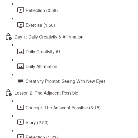
Reflection (0:58)
Exercise (1:50)
Day 1: Daily Creativity & Affirmation
Daily Creativity #1
Daily Affirmation
Creativity Prompt: Seeing With New Eyes
Lesson 2: The Adjacent Possible
Concept: The Adjacent Possible (6:18)
Story (2:53)
Reflection (1:23)