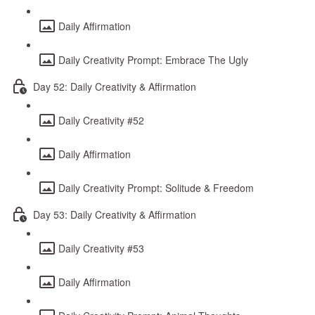
Daily Affirmation
Daily Creativity Prompt: Embrace The Ugly
Day 52: Daily Creativity & Affirmation
Daily Creativity #52
Daily Affirmation
Daily Creativity Prompt: Solitude & Freedom
Day 53: Daily Creativity & Affirmation
Daily Creativity #53
Daily Affirmation