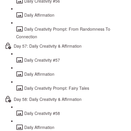
Daily Creativity #56
Daily Affirmation
Daily Creativity Prompt: From Randomness To
Connection
Day 57: Daily Creativity & Affirmation
Daily Creativity #57
Daily Affirmation
Daily Creativity Prompt: Fairy Tales
Day 58: Daily Creativity & Affirmation
Daily Creativity #58
Daily Affirmation