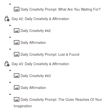
Daily Creativity Prompt: What Are You Waiting For?
Day 42: Daily Creativity & Affirmation
Daily Creativity #42
Daily Affirmation
Daily Creativity Prompt: Lost & Found
Day 43: Daily Creativity & Affirmation
Daily Creativity #43
Daily Affirmation
Daily Creativity Prompt: The Outer Reaches Of Your
Imagination