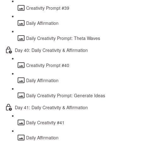
Creativity Prompt #39
Daily Affirmation
Daily Creativity Prompt: Theta Waves
Day 40: Daily Creativity & Affirmation
Creativity Prompt #40
Daily Affirmation
Daily Creativity Prompt: Generate Ideas
Day 41: Daily Creativity & Affirmation
Daily Creativity #41
Daily Affirmation