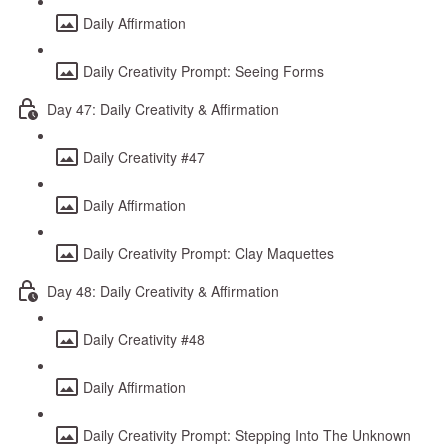
Daily Affirmation
Daily Creativity Prompt: Seeing Forms
Day 47: Daily Creativity & Affirmation
Daily Creativity #47
Daily Affirmation
Daily Creativity Prompt: Clay Maquettes
Day 48: Daily Creativity & Affirmation
Daily Creativity #48
Daily Affirmation
Daily Creativity Prompt: Stepping Into The Unknown