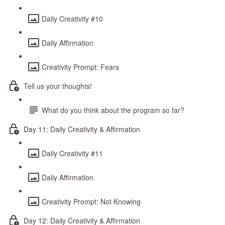
Daily Creativity #10
Daily Affirmation
Creativity Prompt: Fears
Tell us your thoughts!
What do you think about the program so far?
Day 11: Daily Creativity & Affirmation
Daily Creativity #11
Daily Affirmation
Creativity Prompt: Not Knowing
Day 12: Daily Creativity & Affirmation