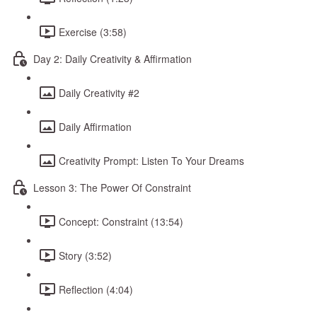
Exercise (3:58)
Day 2: Daily Creativity & Affirmation
Daily Creativity #2
Daily Affirmation
Creativity Prompt: Listen To Your Dreams
Lesson 3: The Power Of Constraint
Concept: Constraint (13:54)
Story (3:52)
Reflection (4:04)