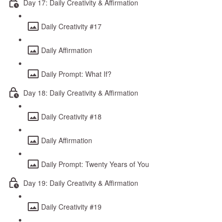
Day 17: Daily Creativity & Affirmation
Daily Creativity #17
Daily Affirmation
Daily Prompt: What If?
Day 18: Daily Creativity & Affirmation
Daily Creativity #18
Daily Affirmation
Daily Prompt: Twenty Years of You
Day 19: Daily Creativity & Affirmation
Daily Creativity #19