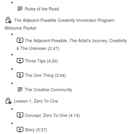
Rules of the Road
The Adjacent Possible Creativity Immersion Program:
Welcome Packet
The Adjacent Possible, The Artist's Journey, Creativity
& The Unknown (2:47)
Three Tips (4:20)
The One Thing (2:44)
The Creative Community
Lesson 1: Zero To One
Concept: Zero To One (4:14)
Story (3:37)