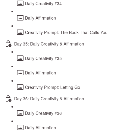
Daily Creativity #34
Daily Affirmation
Creativity Prompt: The Book That Calls You
Day 35: Daily Creativity & Affirmation
Daily Creativity #35
Daily Affirmation
Creativity Prompt: Letting Go
Day 36: Daily Creativity & Affirmation
Daily Creativity #36
Daily Affirmation