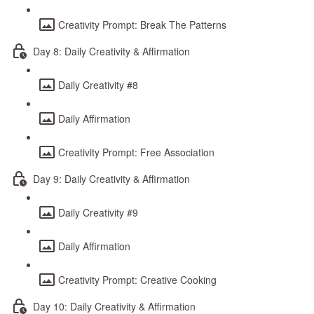
Creativity Prompt: Break The Patterns
Day 8: Daily Creativity & Affirmation
Daily Creativity #8
Daily Affirmation
Creativity Prompt: Free Association
Day 9: Daily Creativity & Affirmation
Daily Creativity #9
Daily Affirmation
Creativity Prompt: Creative Cooking
Day 10: Daily Creativity & Affirmation