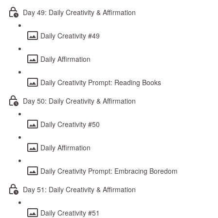
Day 49: Daily Creativity & Affirmation
Daily Creativity #49
Daily Affirmation
Daily Creativity Prompt: Reading Books
Day 50: Daily Creativity & Affirmation
Daily Creativity #50
Daily Affirmation
Daily Creativity Prompt: Embracing Boredom
Day 51: Daily Creativity & Affirmation
Daily Creativity #51