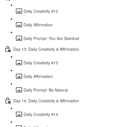
Daily Creativity #12
Daily Affirmation
Daily Prompt: You Are Stardust
Day 13: Daily Creativity & Affirmation
Daily Creativity #13
Daily Affirmation
Daily Prompt: Be Natural
Day 14: Daily Creativity & Affirmation
Daily Creativity #14