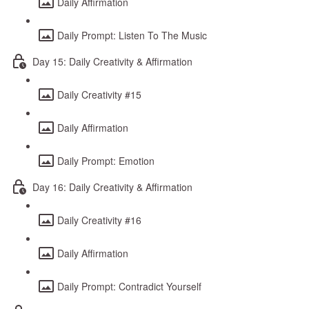
Daily Affirmation
Daily Prompt: Listen To The Music
Day 15: Daily Creativity & Affirmation
Daily Creativity #15
Daily Affirmation
Daily Prompt: Emotion
Day 16: Daily Creativity & Affirmation
Daily Creativity #16
Daily Affirmation
Daily Prompt: Contradict Yourself