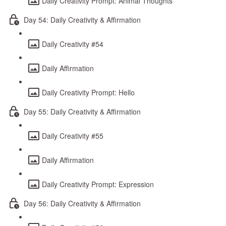
Daily Creativity Prompt: Animal Thoughts
Day 54: Daily Creativity & Affirmation
Daily Creativity #54
Daily Affirmation
Daily Creativity Prompt: Hello
Day 55: Daily Creativity & Affirmation
Daily Creativity #55
Daily Affirmation
Daily Creativity Prompt: Expression
Day 56: Daily Creativity & Affirmation