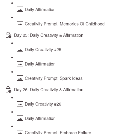
Daily Affirmation
Creativity Prompt: Memories Of Childhood
Day 25: Daily Creativity & Affirmation
Daily Creativity #25
Daily Affirmation
Creativity Prompt: Spark Ideas
Day 26: Daily Creativity & Affirmation
Daily Creativity #26
Daily Affirmation
Creativity Prompt: Embrace Failure