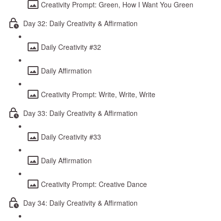
Creativity Prompt: Green, How I Want You Green
Day 32: Daily Creativity & Affirmation
Daily Creativity #32
Daily Affirmation
Creativity Prompt: Write, Write, Write
Day 33: Daily Creativity & Affirmation
Daily Creativity #33
Daily Affirmation
Creativity Prompt: Creative Dance
Day 34: Daily Creativity & Affirmation