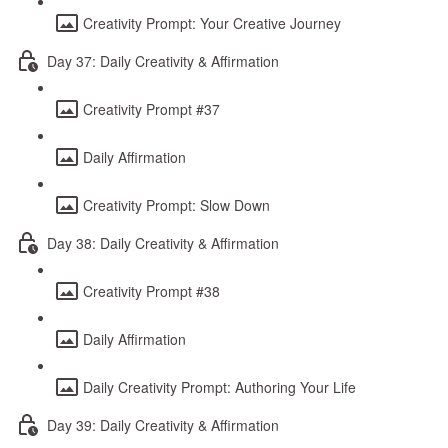
Creativity Prompt: Your Creative Journey
Day 37: Daily Creativity & Affirmation
Creativity Prompt #37
Daily Affirmation
Creativity Prompt: Slow Down
Day 38: Daily Creativity & Affirmation
Creativity Prompt #38
Daily Affirmation
Daily Creativity Prompt: Authoring Your Life
Day 39: Daily Creativity & Affirmation