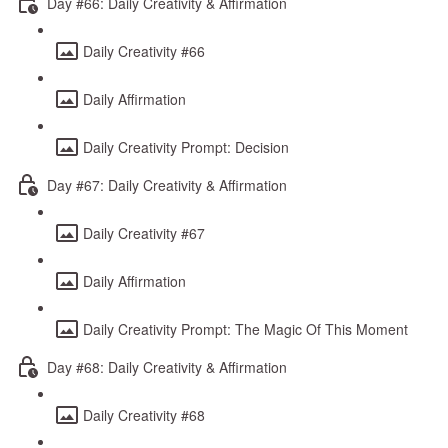
Day #66: Daily Creativity & Affirmation
Daily Creativity #66
Daily Affirmation
Daily Creativity Prompt: Decision
Day #67: Daily Creativity & Affirmation
Daily Creativity #67
Daily Affirmation
Daily Creativity Prompt: The Magic Of This Moment
Day #68: Daily Creativity & Affirmation
Daily Creativity #68