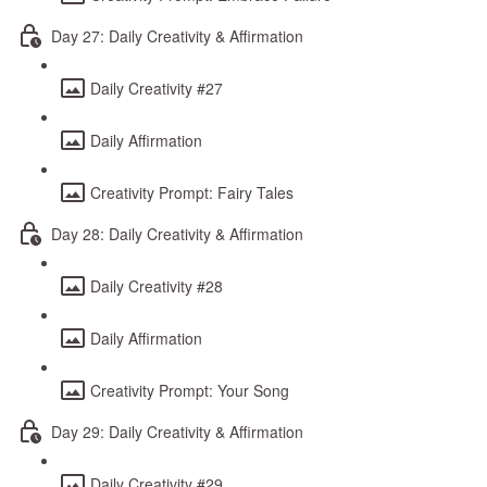
Day 27: Daily Creativity & Affirmation
Daily Creativity #27
Daily Affirmation
Creativity Prompt: Fairy Tales
Day 28: Daily Creativity & Affirmation
Daily Creativity #28
Daily Affirmation
Creativity Prompt: Your Song
Day 29: Daily Creativity & Affirmation
Daily Creativity #29