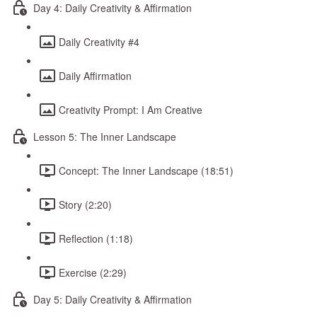
Day 4: Daily Creativity & Affirmation
Daily Creativity #4
Daily Affirmation
Creativity Prompt: I Am Creative
Lesson 5: The Inner Landscape
Concept: The Inner Landscape (18:51)
Story (2:20)
Reflection (1:18)
Exercise (2:29)
Day 5: Daily Creativity & Affirmation