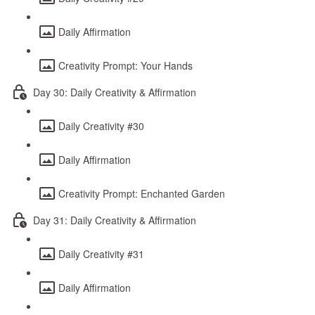
Daily Affirmation
Creativity Prompt: Your Hands
Day 30: Daily Creativity & Affirmation
Daily Creativity #30
Daily Affirmation
Creativity Prompt: Enchanted Garden
Day 31: Daily Creativity & Affirmation
Daily Creativity #31
Daily Affirmation