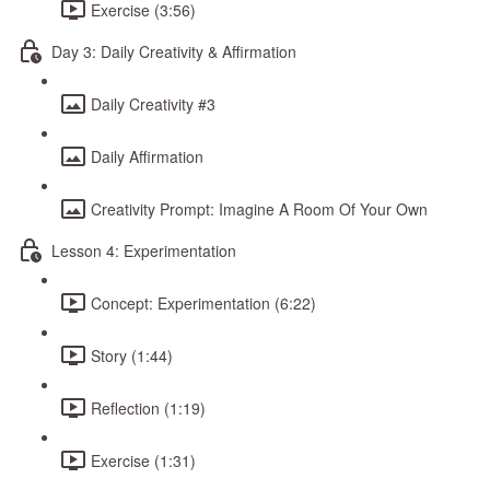
Exercise (3:56)
Day 3: Daily Creativity & Affirmation
Daily Creativity #3
Daily Affirmation
Creativity Prompt: Imagine A Room Of Your Own
Lesson 4: Experimentation
Concept: Experimentation (6:22)
Story (1:44)
Reflection (1:19)
Exercise (1:31)