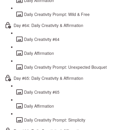
Daily Affirmation
Daily Creativity Prompt: Wild & Free
Day #64: Daily Creativity & Affirmation
Daily Creativity #64
Daily Affirmation
Daily Creativity Prompt: Unexpected Bouquet
Day #65: Daily Creativity & Affirmation
Daily Creativity #65
Daily Affirmation
Daily Creativity Prompt: Simplicity