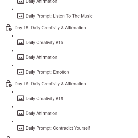
Daily Affirmation
Daily Prompt: Listen To The Music
Day 15: Daily Creativity & Affirmation
Daily Creativity #15
Daily Affirmation
Daily Prompt: Emotion
Day 16: Daily Creativity & Affirmation
Daily Creativity #16
Daily Affirmation
Daily Prompt: Contradict Yourself