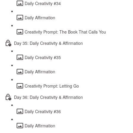
Daily Creativity #34
Daily Affirmation
Creativity Prompt: The Book That Calls You
Day 35: Daily Creativity & Affirmation
Daily Creativity #35
Daily Affirmation
Creativity Prompt: Letting Go
Day 36: Daily Creativity & Affirmation
Daily Creativity #36
Daily Affirmation