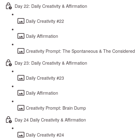
Day 22: Daily Creativity & Affirmation
Daily Creativity #22
Daily Affirmation
Creativity Prompt: The Spontaneous & The Considered
Day 23: Daily Creativity & Affirmation
Daily Creativity #23
Daily Affirmation
Creativity Prompt: Brain Dump
Day 24 Daily Creativity & Affirmation
Daily Creativity #24