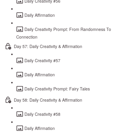
Daily Creativity #56
Daily Affirmation
Daily Creativity Prompt: From Randomness To
Connection
Day 57: Daily Creativity & Affirmation
Daily Creativity #57
Daily Affirmation
Daily Creativity Prompt: Fairy Tales
Day 58: Daily Creativity & Affirmation
Daily Creativity #58
Daily Affirmation