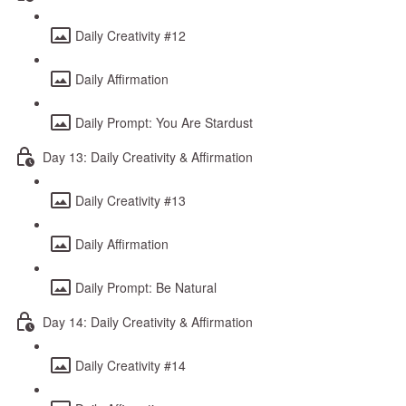
Daily Creativity #12
Daily Affirmation
Daily Prompt: You Are Stardust
Day 13: Daily Creativity & Affirmation
Daily Creativity #13
Daily Affirmation
Daily Prompt: Be Natural
Day 14: Daily Creativity & Affirmation
Daily Creativity #14