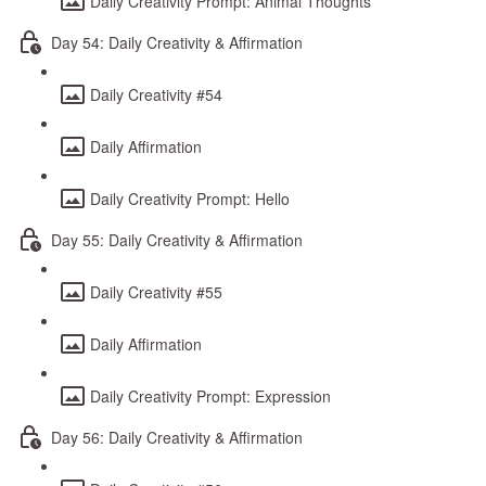
Daily Creativity Prompt: Animal Thoughts
Day 54: Daily Creativity & Affirmation
Daily Creativity #54
Daily Affirmation
Daily Creativity Prompt: Hello
Day 55: Daily Creativity & Affirmation
Daily Creativity #55
Daily Affirmation
Daily Creativity Prompt: Expression
Day 56: Daily Creativity & Affirmation