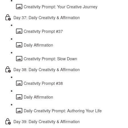
Creativity Prompt: Your Creative Journey
Day 37: Daily Creativity & Affirmation
Creativity Prompt #37
Daily Affirmation
Creativity Prompt: Slow Down
Day 38: Daily Creativity & Affirmation
Creativity Prompt #38
Daily Affirmation
Daily Creativity Prompt: Authoring Your Life
Day 39: Daily Creativity & Affirmation