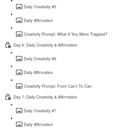
Daily Creativity #5
Daily Affirmation
Creativity Prompt: What If You Were Trapped?
Day 6: Daily Creativity & Affirmation
Daily Creativity #6
Daily Affirmation
Creativity Prompt: From Can't To Can
Day 7: Daily Creativity & Affirmation
Daily Creativity #7
Daily Affirmation