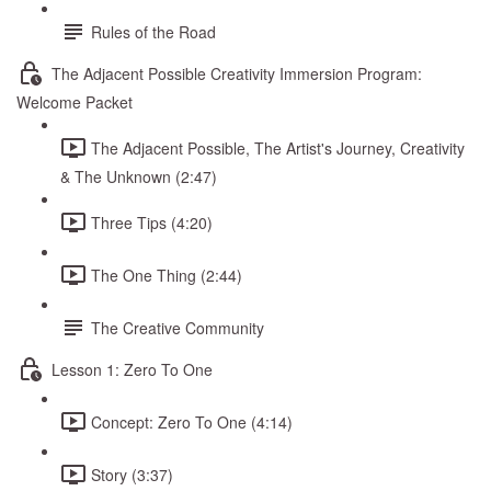
Rules of the Road
The Adjacent Possible Creativity Immersion Program:
Welcome Packet
The Adjacent Possible, The Artist's Journey, Creativity
& The Unknown (2:47)
Three Tips (4:20)
The One Thing (2:44)
The Creative Community
Lesson 1: Zero To One
Concept: Zero To One (4:14)
Story (3:37)