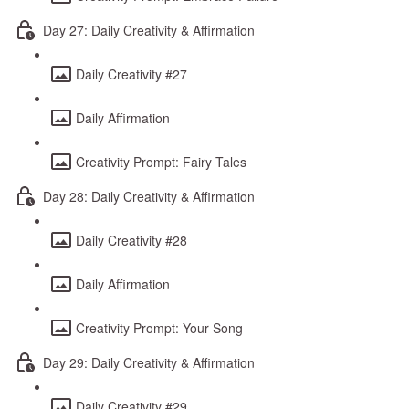
Day 27: Daily Creativity & Affirmation
Daily Creativity #27
Daily Affirmation
Creativity Prompt: Fairy Tales
Day 28: Daily Creativity & Affirmation
Daily Creativity #28
Daily Affirmation
Creativity Prompt: Your Song
Day 29: Daily Creativity & Affirmation
Daily Creativity #29