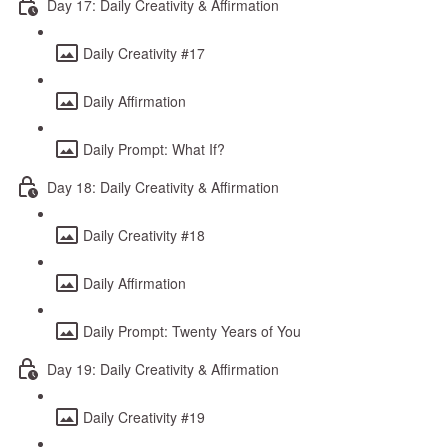
Day 17: Daily Creativity & Affirmation
Daily Creativity #17
Daily Affirmation
Daily Prompt: What If?
Day 18: Daily Creativity & Affirmation
Daily Creativity #18
Daily Affirmation
Daily Prompt: Twenty Years of You
Day 19: Daily Creativity & Affirmation
Daily Creativity #19