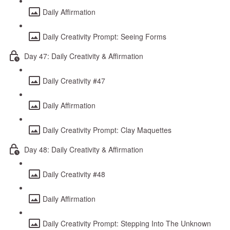
Daily Affirmation
Daily Creativity Prompt: Seeing Forms
Day 47: Daily Creativity & Affirmation
Daily Creativity #47
Daily Affirmation
Daily Creativity Prompt: Clay Maquettes
Day 48: Daily Creativity & Affirmation
Daily Creativity #48
Daily Affirmation
Daily Creativity Prompt: Stepping Into The Unknown