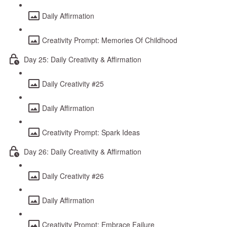
Daily Affirmation
Creativity Prompt: Memories Of Childhood
Day 25: Daily Creativity & Affirmation
Daily Creativity #25
Daily Affirmation
Creativity Prompt: Spark Ideas
Day 26: Daily Creativity & Affirmation
Daily Creativity #26
Daily Affirmation
Creativity Prompt: Embrace Failure