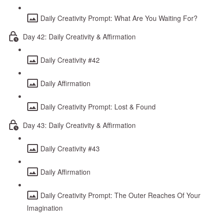
Daily Creativity Prompt: What Are You Waiting For?
Day 42: Daily Creativity & Affirmation
Daily Creativity #42
Daily Affirmation
Daily Creativity Prompt: Lost & Found
Day 43: Daily Creativity & Affirmation
Daily Creativity #43
Daily Affirmation
Daily Creativity Prompt: The Outer Reaches Of Your
Imagination