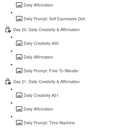
Daily Affirmation
Daily Prompt: Self Expressive Doll
Day 20: Daily Creativity & Affirmation
Daily Creativity #20
Daily Affirmation
Daily Prompt: Free To Wander
Day 21: Daily Creativity & Affirmation
Daily Creativity #21
Daily Affirmation
Daily Prompt: Time Machine