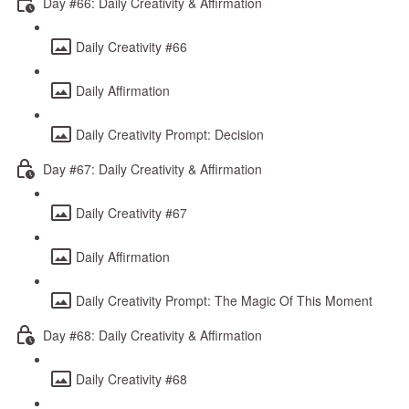
Day #66: Daily Creativity & Affirmation
Daily Creativity #66
Daily Affirmation
Daily Creativity Prompt: Decision
Day #67: Daily Creativity & Affirmation
Daily Creativity #67
Daily Affirmation
Daily Creativity Prompt: The Magic Of This Moment
Day #68: Daily Creativity & Affirmation
Daily Creativity #68