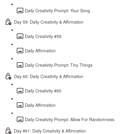
Daily Creativity Prompt: Your Song
Day 59: Daily Creativity & Affirmation
Daily Creativity #59
Daily Affirmation
Daily Creativity Prompt: Tiny Things
Day 60: Daily Creativity & Affirmation
Daily Creativity #60
Daily Affirmation
Daily Creativity Prompt: Allow For Randomness
Day #61: Daily Creativity & Affirmation