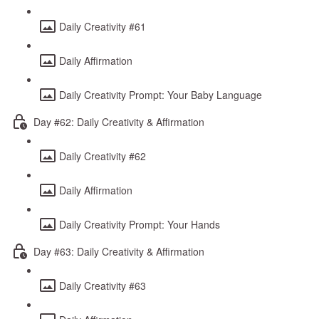
Daily Creativity #61
Daily Affirmation
Daily Creativity Prompt: Your Baby Language
Day #62: Daily Creativity & Affirmation
Daily Creativity #62
Daily Affirmation
Daily Creativity Prompt: Your Hands
Day #63: Daily Creativity & Affirmation
Daily Creativity #63