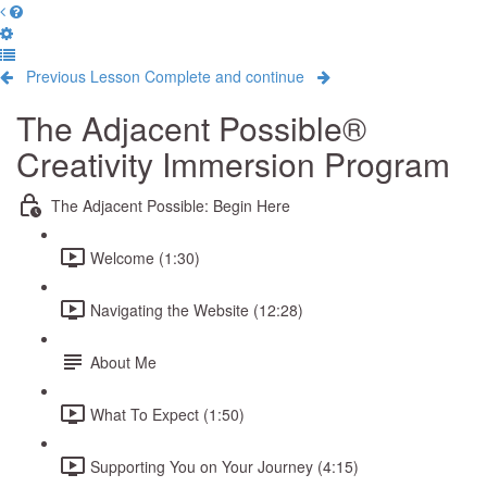
Previous Lesson
Complete and continue
The Adjacent Possible®
Creativity Immersion Program
The Adjacent Possible: Begin Here
Welcome (1:30)
Navigating the Website (12:28)
About Me
What To Expect (1:50)
Supporting You on Your Journey (4:15)