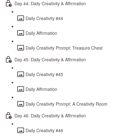
Day 44: Daily Creativity & Affirmation
Daily Creativity #44
Daily Affirmation
Daily Creativity Prompt: Treasure Chest
Day 45: Daily Creativity & Affirmation
Daily Creativity #45
Daily Affirmation
Daily Creativity Prompt: A Creativity Room
Day 46: Daily Creativity & Affirmation
Daily Creativity #46