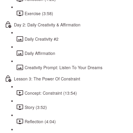
Exercise (3:58)
Day 2: Daily Creativity & Affirmation
Daily Creativity #2
Daily Affirmation
Creativity Prompt: Listen To Your Dreams
Lesson 3: The Power Of Constraint
Concept: Constraint (13:54)
Story (3:52)
Reflection (4:04)