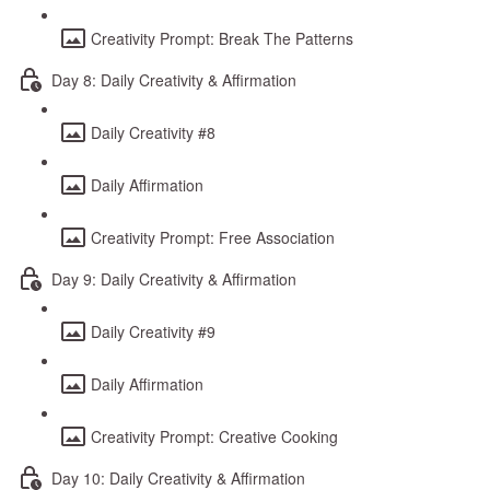
Creativity Prompt: Break The Patterns
Day 8: Daily Creativity & Affirmation
Daily Creativity #8
Daily Affirmation
Creativity Prompt: Free Association
Day 9: Daily Creativity & Affirmation
Daily Creativity #9
Daily Affirmation
Creativity Prompt: Creative Cooking
Day 10: Daily Creativity & Affirmation