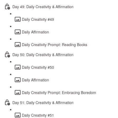
Day 49: Daily Creativity & Affirmation
Daily Creativity #49
Daily Affirmation
Daily Creativity Prompt: Reading Books
Day 50: Daily Creativity & Affirmation
Daily Creativity #50
Daily Affirmation
Daily Creativity Prompt: Embracing Boredom
Day 51: Daily Creativity & Affirmation
Daily Creativity #51