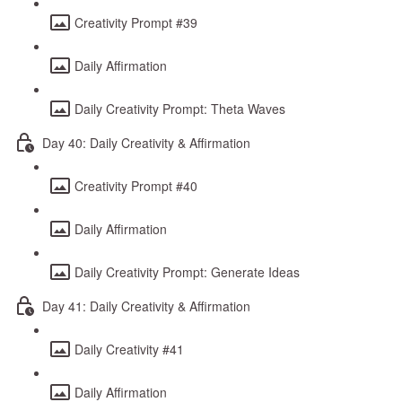
Creativity Prompt #39
Daily Affirmation
Daily Creativity Prompt: Theta Waves
Day 40: Daily Creativity & Affirmation
Creativity Prompt #40
Daily Affirmation
Daily Creativity Prompt: Generate Ideas
Day 41: Daily Creativity & Affirmation
Daily Creativity #41
Daily Affirmation