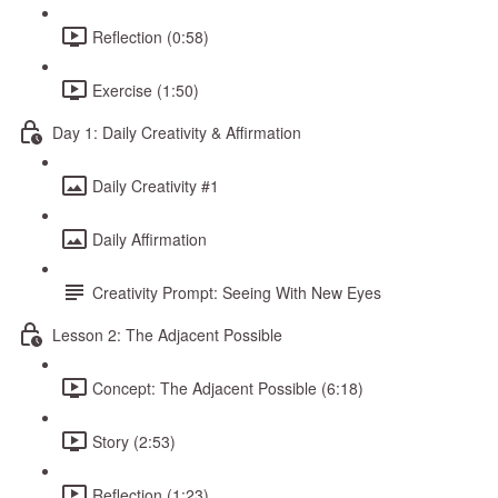
Reflection (0:58)
Exercise (1:50)
Day 1: Daily Creativity & Affirmation
Daily Creativity #1
Daily Affirmation
Creativity Prompt: Seeing With New Eyes
Lesson 2: The Adjacent Possible
Concept: The Adjacent Possible (6:18)
Story (2:53)
Reflection (1:23)