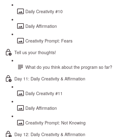
Daily Creativity #10
Daily Affirmation
Creativity Prompt: Fears
Tell us your thoughts!
What do you think about the program so far?
Day 11: Daily Creativity & Affirmation
Daily Creativity #11
Daily Affirmation
Creativity Prompt: Not Knowing
Day 12: Daily Creativity & Affirmation