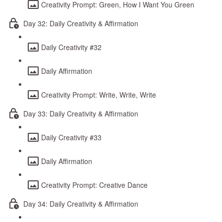
Creativity Prompt: Green, How I Want You Green
Day 32: Daily Creativity & Affirmation
Daily Creativity #32
Daily Affirmation
Creativity Prompt: Write, Write, Write
Day 33: Daily Creativity & Affirmation
Daily Creativity #33
Daily Affirmation
Creativity Prompt: Creative Dance
Day 34: Daily Creativity & Affirmation