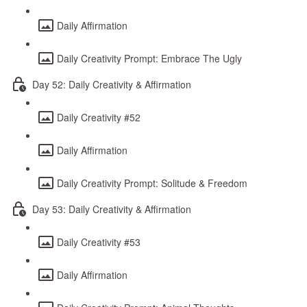
Daily Affirmation
Daily Creativity Prompt: Embrace The Ugly
Day 52: Daily Creativity & Affirmation
Daily Creativity #52
Daily Affirmation
Daily Creativity Prompt: Solitude & Freedom
Day 53: Daily Creativity & Affirmation
Daily Creativity #53
Daily Affirmation