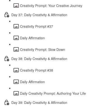
Creativity Prompt: Your Creative Journey
Day 37: Daily Creativity & Affirmation
Creativity Prompt #37
Daily Affirmation
Creativity Prompt: Slow Down
Day 38: Daily Creativity & Affirmation
Creativity Prompt #38
Daily Affirmation
Daily Creativity Prompt: Authoring Your Life
Day 39: Daily Creativity & Affirmation