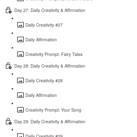
Day 27: Daily Creativity & Affirmation
Daily Creativity #27
Daily Affirmation
Creativity Prompt: Fairy Tales
Day 28: Daily Creativity & Affirmation
Daily Creativity #28
Daily Affirmation
Creativity Prompt: Your Song
Day 29: Daily Creativity & Affirmation
Daily Creativity #29