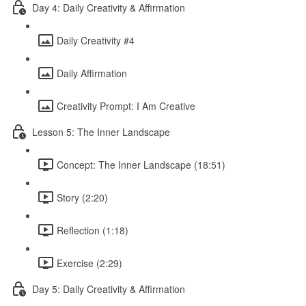
Day 4: Daily Creativity & Affirmation
Daily Creativity #4
Daily Affirmation
Creativity Prompt: I Am Creative
Lesson 5: The Inner Landscape
Concept: The Inner Landscape (18:51)
Story (2:20)
Reflection (1:18)
Exercise (2:29)
Day 5: Daily Creativity & Affirmation