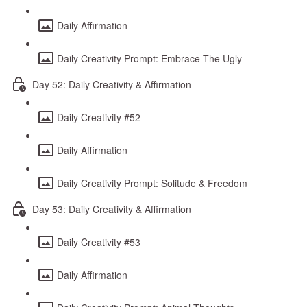
Daily Affirmation
Daily Creativity Prompt: Embrace The Ugly
Day 52: Daily Creativity & Affirmation
Daily Creativity #52
Daily Affirmation
Daily Creativity Prompt: Solitude & Freedom
Day 53: Daily Creativity & Affirmation
Daily Creativity #53
Daily Affirmation