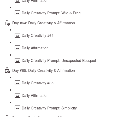
Daily Affirmation
Daily Creativity Prompt: Wild & Free
Day #64: Daily Creativity & Affirmation
Daily Creativity #64
Daily Affirmation
Daily Creativity Prompt: Unexpected Bouquet
Day #65: Daily Creativity & Affirmation
Daily Creativity #65
Daily Affirmation
Daily Creativity Prompt: Simplicity