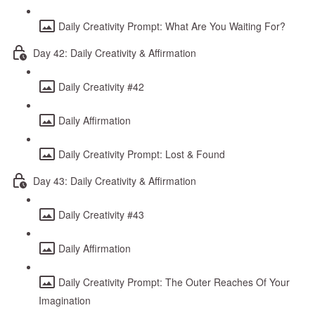
Daily Creativity Prompt: What Are You Waiting For?
Day 42: Daily Creativity & Affirmation
Daily Creativity #42
Daily Affirmation
Daily Creativity Prompt: Lost & Found
Day 43: Daily Creativity & Affirmation
Daily Creativity #43
Daily Affirmation
Daily Creativity Prompt: The Outer Reaches Of Your
Imagination