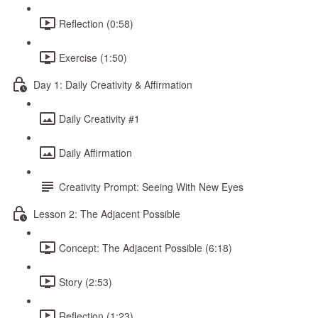
Reflection (0:58)
Exercise (1:50)
Day 1: Daily Creativity & Affirmation
Daily Creativity #1
Daily Affirmation
Creativity Prompt: Seeing With New Eyes
Lesson 2: The Adjacent Possible
Concept: The Adjacent Possible (6:18)
Story (2:53)
Reflection (1:23)