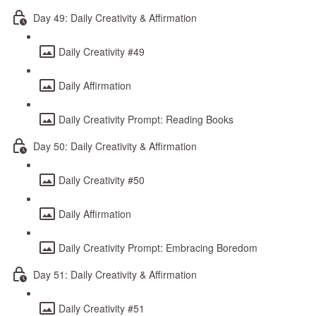
Day 49: Daily Creativity & Affirmation
Daily Creativity #49
Daily Affirmation
Daily Creativity Prompt: Reading Books
Day 50: Daily Creativity & Affirmation
Daily Creativity #50
Daily Affirmation
Daily Creativity Prompt: Embracing Boredom
Day 51: Daily Creativity & Affirmation
Daily Creativity #51