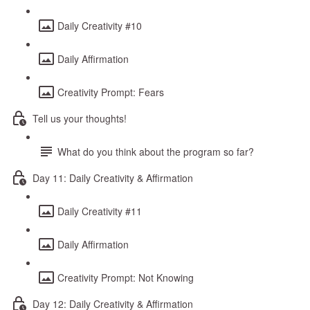
Daily Creativity #10
Daily Affirmation
Creativity Prompt: Fears
Tell us your thoughts!
What do you think about the program so far?
Day 11: Daily Creativity & Affirmation
Daily Creativity #11
Daily Affirmation
Creativity Prompt: Not Knowing
Day 12: Daily Creativity & Affirmation