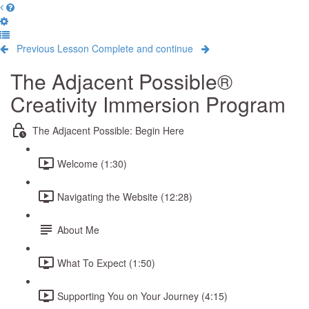
Previous Lesson
Complete and continue
The Adjacent Possible®
Creativity Immersion Program
The Adjacent Possible: Begin Here
Welcome (1:30)
Navigating the Website (12:28)
About Me
What To Expect (1:50)
Supporting You on Your Journey (4:15)