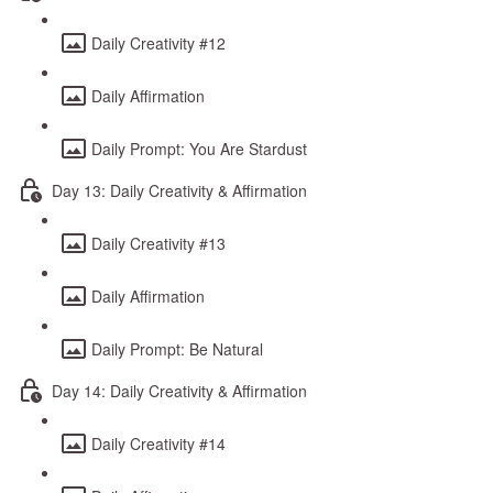
Daily Creativity #12
Daily Affirmation
Daily Prompt: You Are Stardust
Day 13: Daily Creativity & Affirmation
Daily Creativity #13
Daily Affirmation
Daily Prompt: Be Natural
Day 14: Daily Creativity & Affirmation
Daily Creativity #14