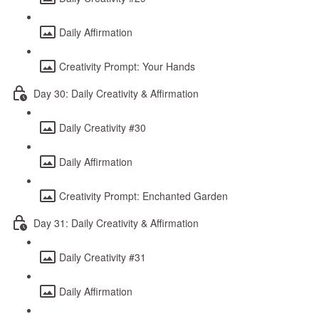
Daily Affirmation
Creativity Prompt: Your Hands
Day 30: Daily Creativity & Affirmation
Daily Creativity #30
Daily Affirmation
Creativity Prompt: Enchanted Garden
Day 31: Daily Creativity & Affirmation
Daily Creativity #31
Daily Affirmation