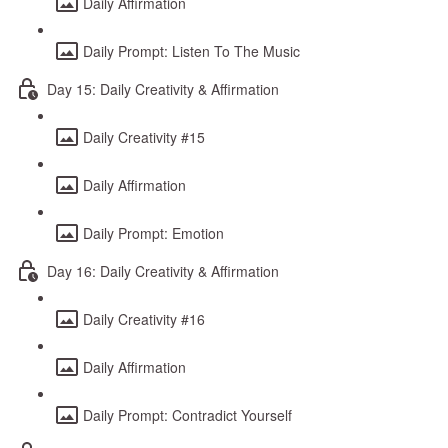
Daily Affirmation
Daily Prompt: Listen To The Music
Day 15: Daily Creativity & Affirmation
Daily Creativity #15
Daily Affirmation
Daily Prompt: Emotion
Day 16: Daily Creativity & Affirmation
Daily Creativity #16
Daily Affirmation
Daily Prompt: Contradict Yourself