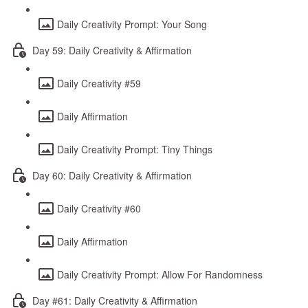
Daily Creativity Prompt: Your Song
Day 59: Daily Creativity & Affirmation
Daily Creativity #59
Daily Affirmation
Daily Creativity Prompt: Tiny Things
Day 60: Daily Creativity & Affirmation
Daily Creativity #60
Daily Affirmation
Daily Creativity Prompt: Allow For Randomness
Day #61: Daily Creativity & Affirmation