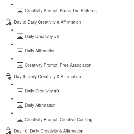
Creativity Prompt: Break The Patterns
Day 8: Daily Creativity & Affirmation
Daily Creativity #8
Daily Affirmation
Creativity Prompt: Free Association
Day 9: Daily Creativity & Affirmation
Daily Creativity #9
Daily Affirmation
Creativity Prompt: Creative Cooking
Day 10: Daily Creativity & Affirmation