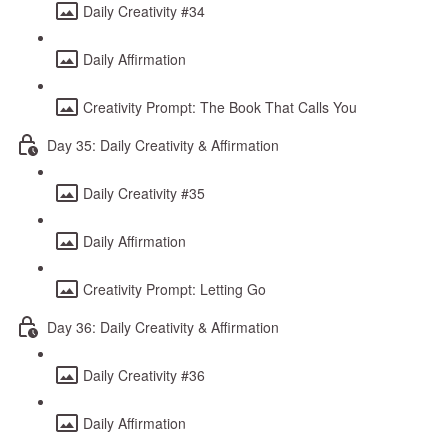
Daily Creativity #34
Daily Affirmation
Creativity Prompt: The Book That Calls You
Day 35: Daily Creativity & Affirmation
Daily Creativity #35
Daily Affirmation
Creativity Prompt: Letting Go
Day 36: Daily Creativity & Affirmation
Daily Creativity #36
Daily Affirmation