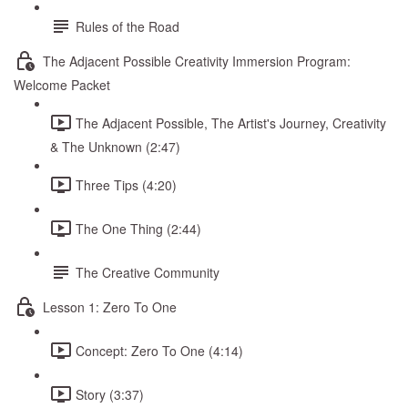
Rules of the Road
The Adjacent Possible Creativity Immersion Program:
Welcome Packet
The Adjacent Possible, The Artist's Journey, Creativity
& The Unknown (2:47)
Three Tips (4:20)
The One Thing (2:44)
The Creative Community
Lesson 1: Zero To One
Concept: Zero To One (4:14)
Story (3:37)