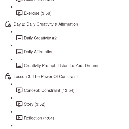
Exercise (3:58)
Day 2: Daily Creativity & Affirmation
Daily Creativity #2
Daily Affirmation
Creativity Prompt: Listen To Your Dreams
Lesson 3: The Power Of Constraint
Concept: Constraint (13:54)
Story (3:52)
Reflection (4:04)