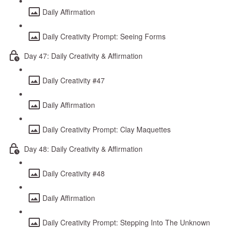
Daily Affirmation
Daily Creativity Prompt: Seeing Forms
Day 47: Daily Creativity & Affirmation
Daily Creativity #47
Daily Affirmation
Daily Creativity Prompt: Clay Maquettes
Day 48: Daily Creativity & Affirmation
Daily Creativity #48
Daily Affirmation
Daily Creativity Prompt: Stepping Into The Unknown