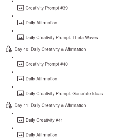
Creativity Prompt #39
Daily Affirmation
Daily Creativity Prompt: Theta Waves
Day 40: Daily Creativity & Affirmation
Creativity Prompt #40
Daily Affirmation
Daily Creativity Prompt: Generate Ideas
Day 41: Daily Creativity & Affirmation
Daily Creativity #41
Daily Affirmation