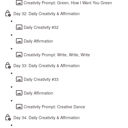
Creativity Prompt: Green, How I Want You Green
Day 32: Daily Creativity & Affirmation
Daily Creativity #32
Daily Affirmation
Creativity Prompt: Write, Write, Write
Day 33: Daily Creativity & Affirmation
Daily Creativity #33
Daily Affirmation
Creativity Prompt: Creative Dance
Day 34: Daily Creativity & Affirmation