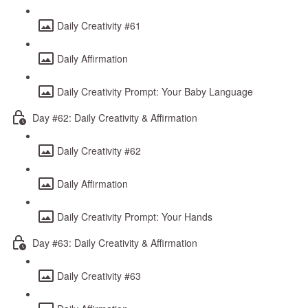
Daily Creativity #61
Daily Affirmation
Daily Creativity Prompt: Your Baby Language
Day #62: Daily Creativity & Affirmation
Daily Creativity #62
Daily Affirmation
Daily Creativity Prompt: Your Hands
Day #63: Daily Creativity & Affirmation
Daily Creativity #63