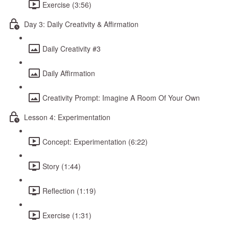
Exercise (3:56)
Day 3: Daily Creativity & Affirmation
Daily Creativity #3
Daily Affirmation
Creativity Prompt: Imagine A Room Of Your Own
Lesson 4: Experimentation
Concept: Experimentation (6:22)
Story (1:44)
Reflection (1:19)
Exercise (1:31)