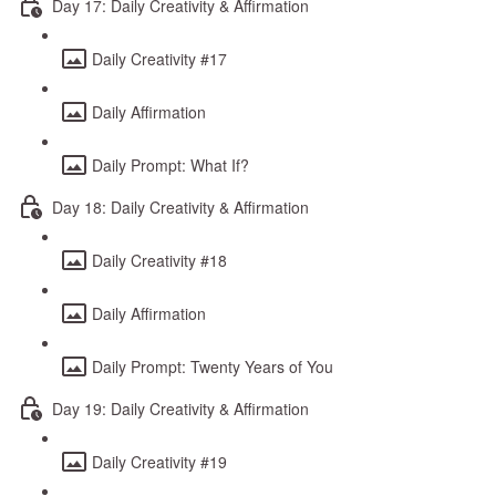
Day 17: Daily Creativity & Affirmation
Daily Creativity #17
Daily Affirmation
Daily Prompt: What If?
Day 18: Daily Creativity & Affirmation
Daily Creativity #18
Daily Affirmation
Daily Prompt: Twenty Years of You
Day 19: Daily Creativity & Affirmation
Daily Creativity #19