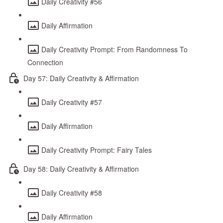
Daily Creativity #56
Daily Affirmation
Daily Creativity Prompt: From Randomness To
Connection
Day 57: Daily Creativity & Affirmation
Daily Creativity #57
Daily Affirmation
Daily Creativity Prompt: Fairy Tales
Day 58: Daily Creativity & Affirmation
Daily Creativity #58
Daily Affirmation