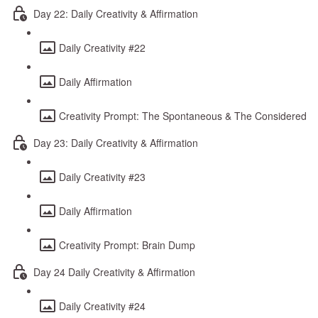
Day 22: Daily Creativity & Affirmation
Daily Creativity #22
Daily Affirmation
Creativity Prompt: The Spontaneous & The Considered
Day 23: Daily Creativity & Affirmation
Daily Creativity #23
Daily Affirmation
Creativity Prompt: Brain Dump
Day 24 Daily Creativity & Affirmation
Daily Creativity #24