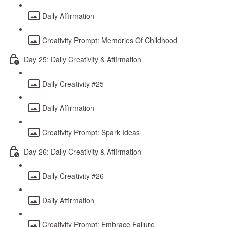
Daily Affirmation
Creativity Prompt: Memories Of Childhood
Day 25: Daily Creativity & Affirmation
Daily Creativity #25
Daily Affirmation
Creativity Prompt: Spark Ideas
Day 26: Daily Creativity & Affirmation
Daily Creativity #26
Daily Affirmation
Creativity Prompt: Embrace Failure