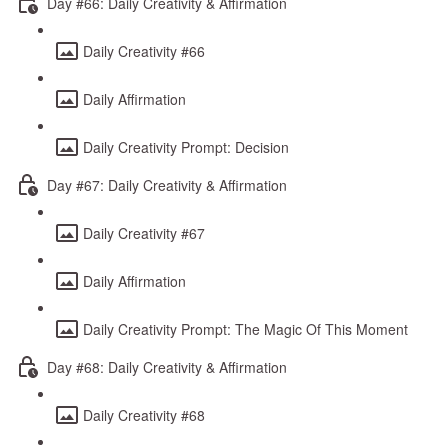
Day #66: Daily Creativity & Affirmation
Daily Creativity #66
Daily Affirmation
Daily Creativity Prompt: Decision
Day #67: Daily Creativity & Affirmation
Daily Creativity #67
Daily Affirmation
Daily Creativity Prompt: The Magic Of This Moment
Day #68: Daily Creativity & Affirmation
Daily Creativity #68