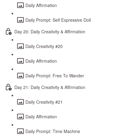
Daily Affirmation
Daily Prompt: Self Expressive Doll
Day 20: Daily Creativity & Affirmation
Daily Creativity #20
Daily Affirmation
Daily Prompt: Free To Wander
Day 21: Daily Creativity & Affirmation
Daily Creativity #21
Daily Affirmation
Daily Prompt: Time Machine