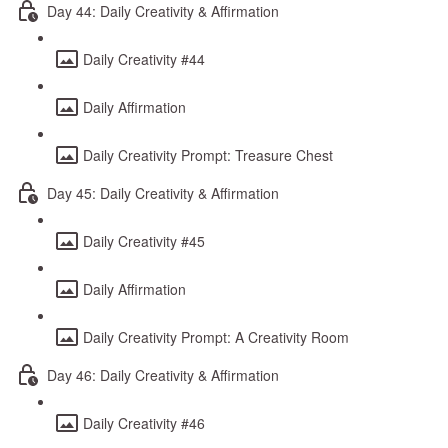
Day 44: Daily Creativity & Affirmation
Daily Creativity #44
Daily Affirmation
Daily Creativity Prompt: Treasure Chest
Day 45: Daily Creativity & Affirmation
Daily Creativity #45
Daily Affirmation
Daily Creativity Prompt: A Creativity Room
Day 46: Daily Creativity & Affirmation
Daily Creativity #46