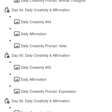
Daily Creativity Prompt: Animal Thoughts
Day 54: Daily Creativity & Affirmation
Daily Creativity #54
Daily Affirmation
Daily Creativity Prompt: Hello
Day 55: Daily Creativity & Affirmation
Daily Creativity #55
Daily Affirmation
Daily Creativity Prompt: Expression
Day 56: Daily Creativity & Affirmation