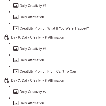
Daily Creativity #5
Daily Affirmation
Creativity Prompt: What If You Were Trapped?
Day 6: Daily Creativity & Affirmation
Daily Creativity #6
Daily Affirmation
Creativity Prompt: From Can't To Can
Day 7: Daily Creativity & Affirmation
Daily Creativity #7
Daily Affirmation