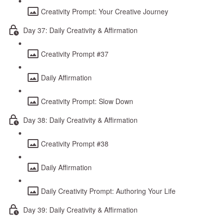
Creativity Prompt: Your Creative Journey
Day 37: Daily Creativity & Affirmation
Creativity Prompt #37
Daily Affirmation
Creativity Prompt: Slow Down
Day 38: Daily Creativity & Affirmation
Creativity Prompt #38
Daily Affirmation
Daily Creativity Prompt: Authoring Your Life
Day 39: Daily Creativity & Affirmation