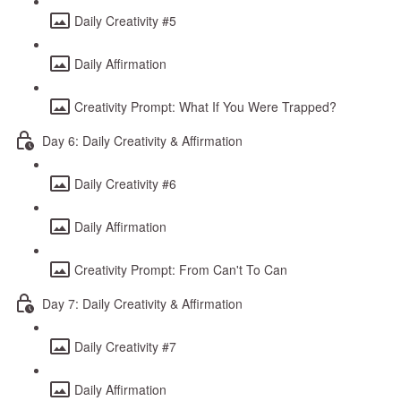
Daily Creativity #5
Daily Affirmation
Creativity Prompt: What If You Were Trapped?
Day 6: Daily Creativity & Affirmation
Daily Creativity #6
Daily Affirmation
Creativity Prompt: From Can't To Can
Day 7: Daily Creativity & Affirmation
Daily Creativity #7
Daily Affirmation