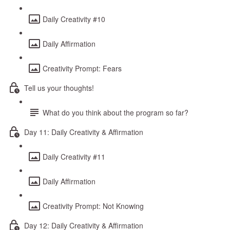
Daily Creativity #10
Daily Affirmation
Creativity Prompt: Fears
Tell us your thoughts!
What do you think about the program so far?
Day 11: Daily Creativity & Affirmation
Daily Creativity #11
Daily Affirmation
Creativity Prompt: Not Knowing
Day 12: Daily Creativity & Affirmation