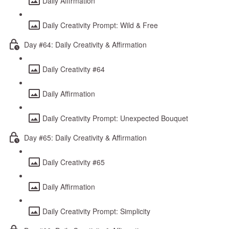
Daily Affirmation
Daily Creativity Prompt: Wild & Free
Day #64: Daily Creativity & Affirmation
Daily Creativity #64
Daily Affirmation
Daily Creativity Prompt: Unexpected Bouquet
Day #65: Daily Creativity & Affirmation
Daily Creativity #65
Daily Affirmation
Daily Creativity Prompt: Simplicity