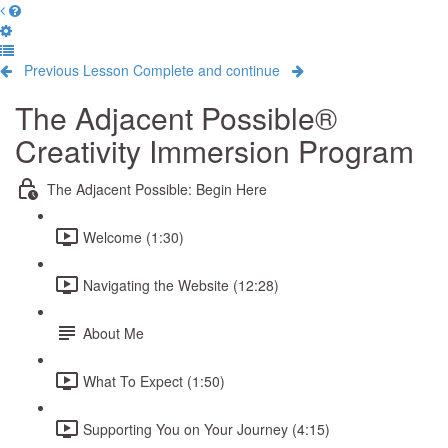
Previous Lesson
Complete and continue
The Adjacent Possible®
Creativity Immersion Program
The Adjacent Possible: Begin Here
Welcome (1:30)
Navigating the Website (12:28)
About Me
What To Expect (1:50)
Supporting You on Your Journey (4:15)