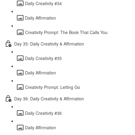
Daily Creativity #34
Daily Affirmation
Creativity Prompt: The Book That Calls You
Day 35: Daily Creativity & Affirmation
Daily Creativity #35
Daily Affirmation
Creativity Prompt: Letting Go
Day 36: Daily Creativity & Affirmation
Daily Creativity #36
Daily Affirmation