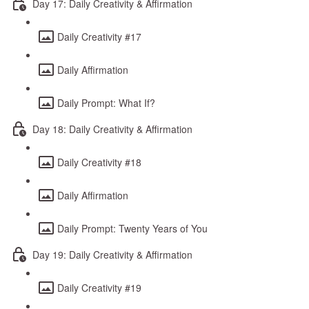
Day 17: Daily Creativity & Affirmation
Daily Creativity #17
Daily Affirmation
Daily Prompt: What If?
Day 18: Daily Creativity & Affirmation
Daily Creativity #18
Daily Affirmation
Daily Prompt: Twenty Years of You
Day 19: Daily Creativity & Affirmation
Daily Creativity #19