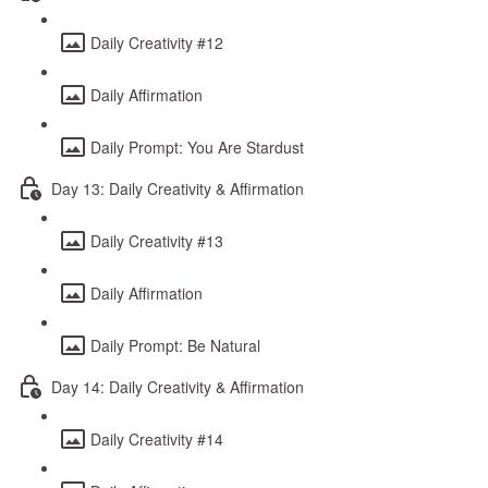
Daily Creativity #12
Daily Affirmation
Daily Prompt: You Are Stardust
Day 13: Daily Creativity & Affirmation
Daily Creativity #13
Daily Affirmation
Daily Prompt: Be Natural
Day 14: Daily Creativity & Affirmation
Daily Creativity #14