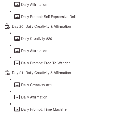
Daily Affirmation
Daily Prompt: Self Expressive Doll
Day 20: Daily Creativity & Affirmation
Daily Creativity #20
Daily Affirmation
Daily Prompt: Free To Wander
Day 21: Daily Creativity & Affirmation
Daily Creativity #21
Daily Affirmation
Daily Prompt: Time Machine