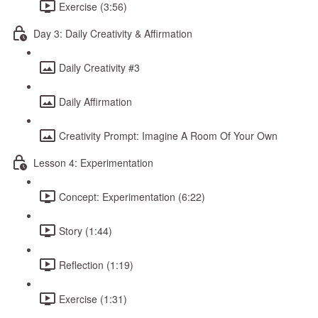
Exercise (3:56)
Day 3: Daily Creativity & Affirmation
Daily Creativity #3
Daily Affirmation
Creativity Prompt: Imagine A Room Of Your Own
Lesson 4: Experimentation
Concept: Experimentation (6:22)
Story (1:44)
Reflection (1:19)
Exercise (1:31)