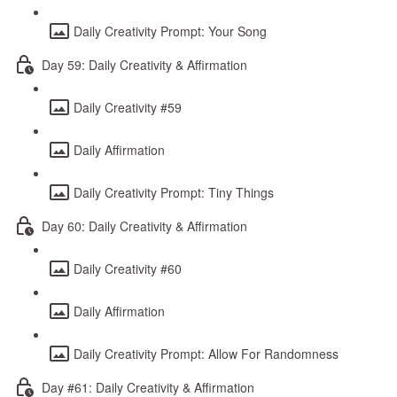
Daily Creativity Prompt: Your Song
Day 59: Daily Creativity & Affirmation
Daily Creativity #59
Daily Affirmation
Daily Creativity Prompt: Tiny Things
Day 60: Daily Creativity & Affirmation
Daily Creativity #60
Daily Affirmation
Daily Creativity Prompt: Allow For Randomness
Day #61: Daily Creativity & Affirmation