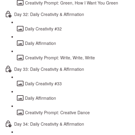
Creativity Prompt: Green, How I Want You Green
Day 32: Daily Creativity & Affirmation
Daily Creativity #32
Daily Affirmation
Creativity Prompt: Write, Write, Write
Day 33: Daily Creativity & Affirmation
Daily Creativity #33
Daily Affirmation
Creativity Prompt: Creative Dance
Day 34: Daily Creativity & Affirmation