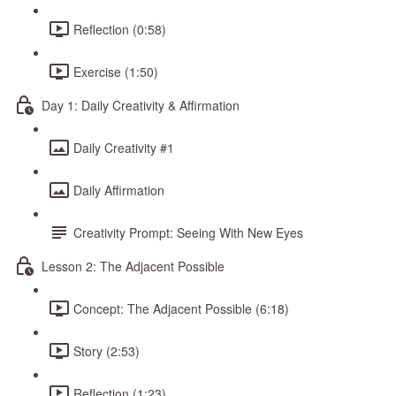
Reflection (0:58)
Exercise (1:50)
Day 1: Daily Creativity & Affirmation
Daily Creativity #1
Daily Affirmation
Creativity Prompt: Seeing With New Eyes
Lesson 2: The Adjacent Possible
Concept: The Adjacent Possible (6:18)
Story (2:53)
Reflection (1:23)