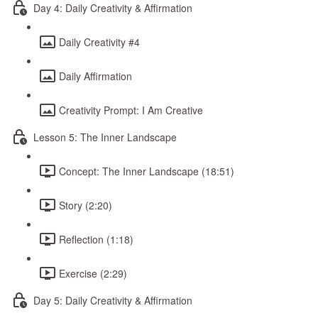
Day 4: Daily Creativity & Affirmation
Daily Creativity #4
Daily Affirmation
Creativity Prompt: I Am Creative
Lesson 5: The Inner Landscape
Concept: The Inner Landscape (18:51)
Story (2:20)
Reflection (1:18)
Exercise (2:29)
Day 5: Daily Creativity & Affirmation