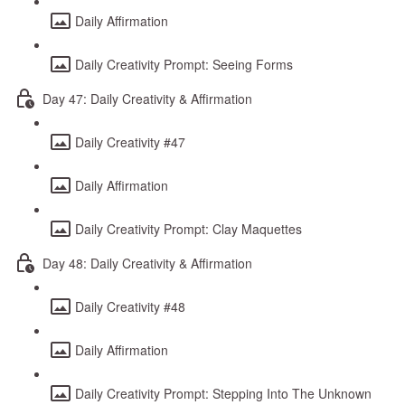
Daily Affirmation
Daily Creativity Prompt: Seeing Forms
Day 47: Daily Creativity & Affirmation
Daily Creativity #47
Daily Affirmation
Daily Creativity Prompt: Clay Maquettes
Day 48: Daily Creativity & Affirmation
Daily Creativity #48
Daily Affirmation
Daily Creativity Prompt: Stepping Into The Unknown