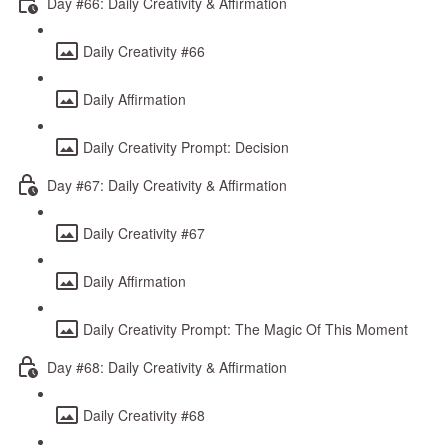
Day #66: Daily Creativity & Affirmation
Daily Creativity #66
Daily Affirmation
Daily Creativity Prompt: Decision
Day #67: Daily Creativity & Affirmation
Daily Creativity #67
Daily Affirmation
Daily Creativity Prompt: The Magic Of This Moment
Day #68: Daily Creativity & Affirmation
Daily Creativity #68