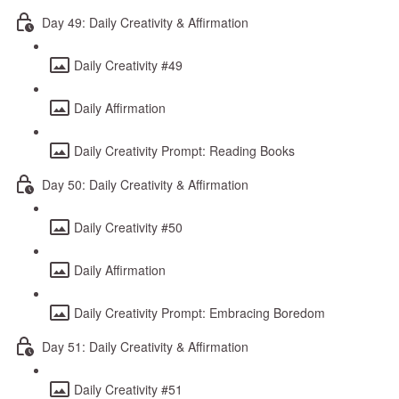
Day 49: Daily Creativity & Affirmation
Daily Creativity #49
Daily Affirmation
Daily Creativity Prompt: Reading Books
Day 50: Daily Creativity & Affirmation
Daily Creativity #50
Daily Affirmation
Daily Creativity Prompt: Embracing Boredom
Day 51: Daily Creativity & Affirmation
Daily Creativity #51