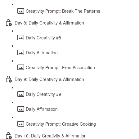
Creativity Prompt: Break The Patterns
Day 8: Daily Creativity & Affirmation
Daily Creativity #8
Daily Affirmation
Creativity Prompt: Free Association
Day 9: Daily Creativity & Affirmation
Daily Creativity #9
Daily Affirmation
Creativity Prompt: Creative Cooking
Day 10: Daily Creativity & Affirmation