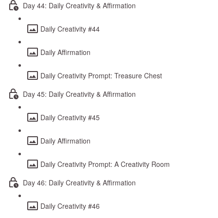
Day 44: Daily Creativity & Affirmation
Daily Creativity #44
Daily Affirmation
Daily Creativity Prompt: Treasure Chest
Day 45: Daily Creativity & Affirmation
Daily Creativity #45
Daily Affirmation
Daily Creativity Prompt: A Creativity Room
Day 46: Daily Creativity & Affirmation
Daily Creativity #46