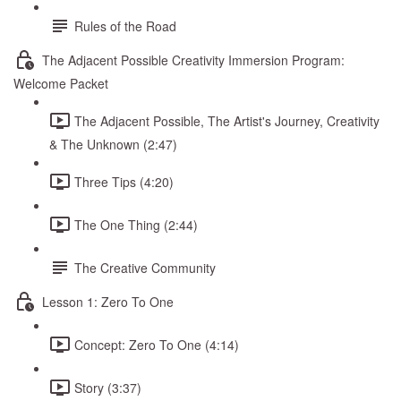
Rules of the Road
The Adjacent Possible Creativity Immersion Program:
Welcome Packet
The Adjacent Possible, The Artist's Journey, Creativity
& The Unknown (2:47)
Three Tips (4:20)
The One Thing (2:44)
The Creative Community
Lesson 1: Zero To One
Concept: Zero To One (4:14)
Story (3:37)