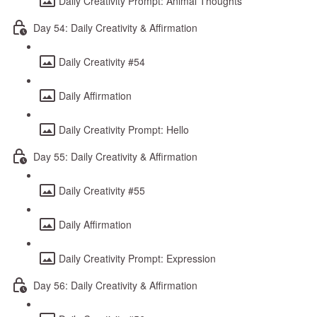
Daily Creativity Prompt: Animal Thoughts
Day 54: Daily Creativity & Affirmation
Daily Creativity #54
Daily Affirmation
Daily Creativity Prompt: Hello
Day 55: Daily Creativity & Affirmation
Daily Creativity #55
Daily Affirmation
Daily Creativity Prompt: Expression
Day 56: Daily Creativity & Affirmation