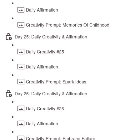
Daily Affirmation
Creativity Prompt: Memories Of Childhood
Day 25: Daily Creativity & Affirmation
Daily Creativity #25
Daily Affirmation
Creativity Prompt: Spark Ideas
Day 26: Daily Creativity & Affirmation
Daily Creativity #26
Daily Affirmation
Creativity Prompt: Embrace Failure