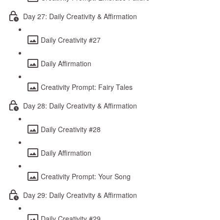
Day 27: Daily Creativity & Affirmation
Daily Creativity #27
Daily Affirmation
Creativity Prompt: Fairy Tales
Day 28: Daily Creativity & Affirmation
Daily Creativity #28
Daily Affirmation
Creativity Prompt: Your Song
Day 29: Daily Creativity & Affirmation
Daily Creativity #29