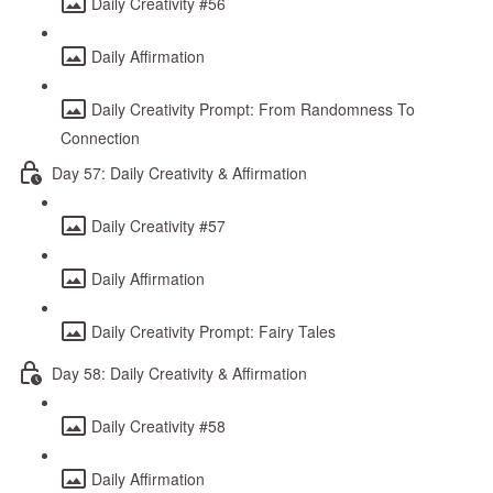
Daily Creativity #56
Daily Affirmation
Daily Creativity Prompt: From Randomness To
Connection
Day 57: Daily Creativity & Affirmation
Daily Creativity #57
Daily Affirmation
Daily Creativity Prompt: Fairy Tales
Day 58: Daily Creativity & Affirmation
Daily Creativity #58
Daily Affirmation