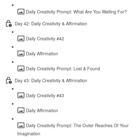
Daily Creativity Prompt: What Are You Waiting For?
Day 42: Daily Creativity & Affirmation
Daily Creativity #42
Daily Affirmation
Daily Creativity Prompt: Lost & Found
Day 43: Daily Creativity & Affirmation
Daily Creativity #43
Daily Affirmation
Daily Creativity Prompt: The Outer Reaches Of Your
Imagination