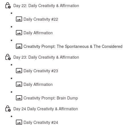
Day 22: Daily Creativity & Affirmation
Daily Creativity #22
Daily Affirmation
Creativity Prompt: The Spontaneous & The Considered
Day 23: Daily Creativity & Affirmation
Daily Creativity #23
Daily Affirmation
Creativity Prompt: Brain Dump
Day 24 Daily Creativity & Affirmation
Daily Creativity #24