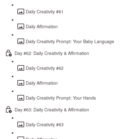
Daily Creativity #61
Daily Affirmation
Daily Creativity Prompt: Your Baby Language
Day #62: Daily Creativity & Affirmation
Daily Creativity #62
Daily Affirmation
Daily Creativity Prompt: Your Hands
Day #63: Daily Creativity & Affirmation
Daily Creativity #63