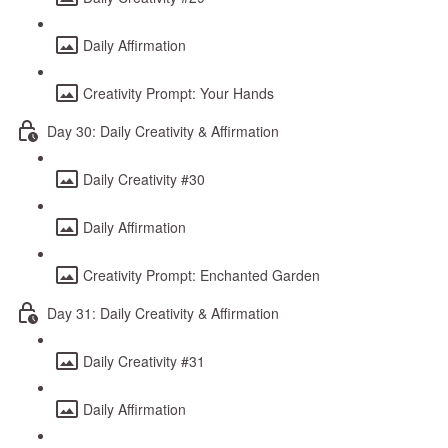
Daily Affirmation
Creativity Prompt: Your Hands
Day 30: Daily Creativity & Affirmation
Daily Creativity #30
Daily Affirmation
Creativity Prompt: Enchanted Garden
Day 31: Daily Creativity & Affirmation
Daily Creativity #31
Daily Affirmation