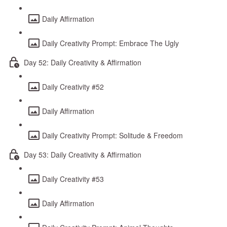
Daily Affirmation
Daily Creativity Prompt: Embrace The Ugly
Day 52: Daily Creativity & Affirmation
Daily Creativity #52
Daily Affirmation
Daily Creativity Prompt: Solitude & Freedom
Day 53: Daily Creativity & Affirmation
Daily Creativity #53
Daily Affirmation