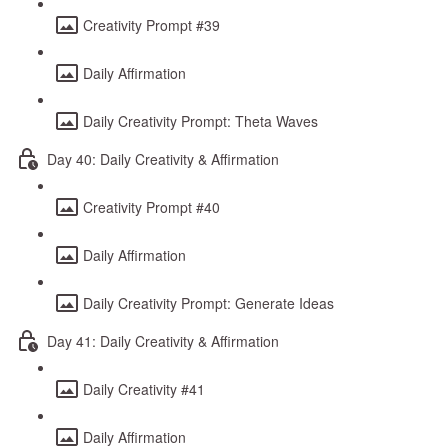
Creativity Prompt #39
Daily Affirmation
Daily Creativity Prompt: Theta Waves
Day 40: Daily Creativity & Affirmation
Creativity Prompt #40
Daily Affirmation
Daily Creativity Prompt: Generate Ideas
Day 41: Daily Creativity & Affirmation
Daily Creativity #41
Daily Affirmation