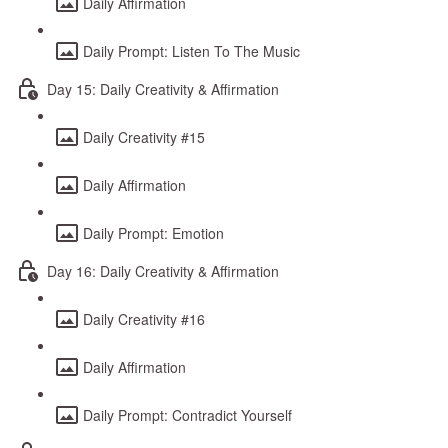
Daily Affirmation
Daily Prompt: Listen To The Music
Day 15: Daily Creativity & Affirmation
Daily Creativity #15
Daily Affirmation
Daily Prompt: Emotion
Day 16: Daily Creativity & Affirmation
Daily Creativity #16
Daily Affirmation
Daily Prompt: Contradict Yourself