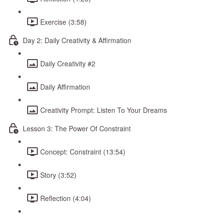
Exercise (3:58)
Day 2: Daily Creativity & Affirmation
Daily Creativity #2
Daily Affirmation
Creativity Prompt: Listen To Your Dreams
Lesson 3: The Power Of Constraint
Concept: Constraint (13:54)
Story (3:52)
Reflection (4:04)