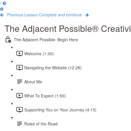
Previous Lesson
Complete and continue
The Adjacent Possible® Creativ
The Adjacent Possible: Begin Here
Welcome (1:30)
Navigating the Website (12:28)
About Me
What To Expect (1:50)
Supporting You on Your Journey (4:15)
Rules of the Road