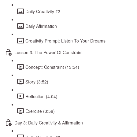
Daily Creativity #2
Daily Affirmation
Creativity Prompt: Listen To Your Dreams
Lesson 3: The Power Of Constraint
Concept: Constraint (13:54)
Story (3:52)
Reflection (4:04)
Exercise (3:56)
Day 3: Daily Creativity & Affirmation