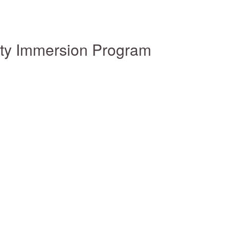
ity Immersion Program