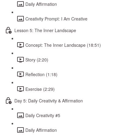
Daily Affirmation
Creativity Prompt: I Am Creative
Lesson 5: The Inner Landscape
Concept: The Inner Landscape (18:51)
Story (2:20)
Reflection (1:18)
Exercise (2:29)
Day 5: Daily Creativity & Affirmation
Daily Creativity #5
Daily Affirmation