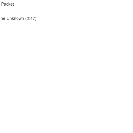
 Packet
& The Unknown (2:47)