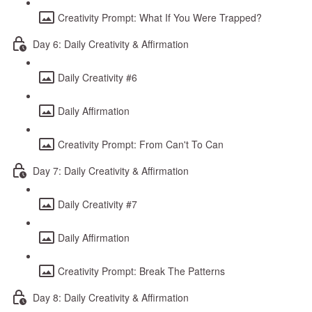
Creativity Prompt: What If You Were Trapped?
Day 6: Daily Creativity & Affirmation
Daily Creativity #6
Daily Affirmation
Creativity Prompt: From Can't To Can
Day 7: Daily Creativity & Affirmation
Daily Creativity #7
Daily Affirmation
Creativity Prompt: Break The Patterns
Day 8: Daily Creativity & Affirmation