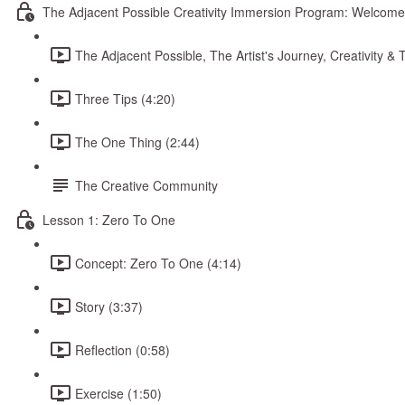
The Adjacent Possible Creativity Immersion Program: Welcome
The Adjacent Possible, The Artist's Journey, Creativity 
Three Tips (4:20)
The One Thing (2:44)
The Creative Community
Lesson 1: Zero To One
Concept: Zero To One (4:14)
Story (3:37)
Reflection (0:58)
Exercise (1:50)