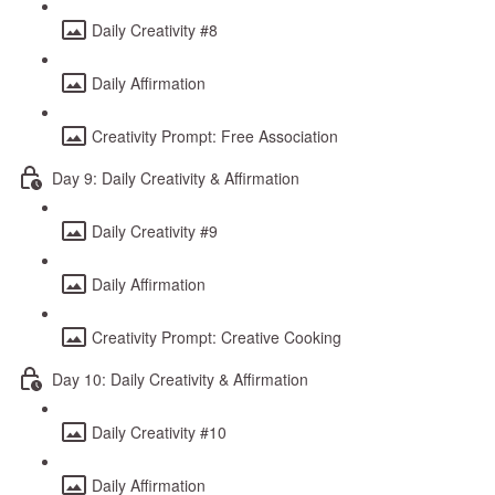
Daily Creativity #8
Daily Affirmation
Creativity Prompt: Free Association
Day 9: Daily Creativity & Affirmation
Daily Creativity #9
Daily Affirmation
Creativity Prompt: Creative Cooking
Day 10: Daily Creativity & Affirmation
Daily Creativity #10
Daily Affirmation