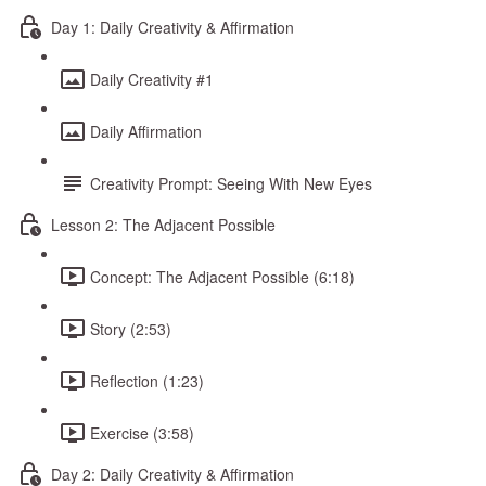
Day 1: Daily Creativity & Affirmation
Daily Creativity #1
Daily Affirmation
Creativity Prompt: Seeing With New Eyes
Lesson 2: The Adjacent Possible
Concept: The Adjacent Possible (6:18)
Story (2:53)
Reflection (1:23)
Exercise (3:58)
Day 2: Daily Creativity & Affirmation