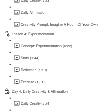
Daily Creativity #3
Daily Affirmation
Creativity Prompt: Imagine A Room Of Your Own
Lesson 4: Experimentation
Concept: Experimentation (6:22)
Story (1:44)
Reflection (1:19)
Exercise (1:31)
Day 4: Daily Creativity & Affirmation
Daily Creativity #4