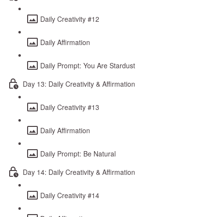
Daily Creativity #12
Daily Affirmation
Daily Prompt: You Are Stardust
Day 13: Daily Creativity & Affirmation
Daily Creativity #13
Daily Affirmation
Daily Prompt: Be Natural
Day 14: Daily Creativity & Affirmation
Daily Creativity #14