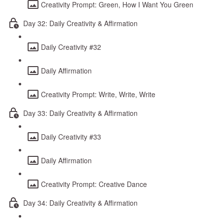
Creativity Prompt: Green, How I Want You Green
Day 32: Daily Creativity & Affirmation
Daily Creativity #32
Daily Affirmation
Creativity Prompt: Write, Write, Write
Day 33: Daily Creativity & Affirmation
Daily Creativity #33
Daily Affirmation
Creativity Prompt: Creative Dance
Day 34: Daily Creativity & Affirmation