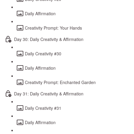
Daily Affirmation
Creativity Prompt: Your Hands
Day 30: Daily Creativity & Affirmation
Daily Creativity #30
Daily Affirmation
Creativity Prompt: Enchanted Garden
Day 31: Daily Creativity & Affirmation
Daily Creativity #31
Daily Affirmation