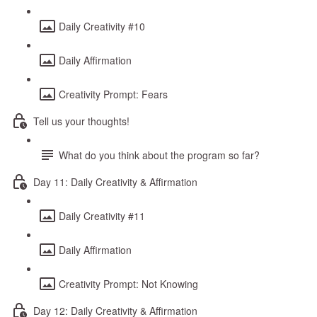
Daily Creativity #10
Daily Affirmation
Creativity Prompt: Fears
Tell us your thoughts!
What do you think about the program so far?
Day 11: Daily Creativity & Affirmation
Daily Creativity #11
Daily Affirmation
Creativity Prompt: Not Knowing
Day 12: Daily Creativity & Affirmation