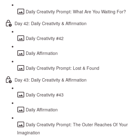
Daily Creativity Prompt: What Are You Waiting For?
Day 42: Daily Creativity & Affirmation
Daily Creativity #42
Daily Affirmation
Daily Creativity Prompt: Lost & Found
Day 43: Daily Creativity & Affirmation
Daily Creativity #43
Daily Affirmation
Daily Creativity Prompt: The Outer Reaches Of Your
Imagination