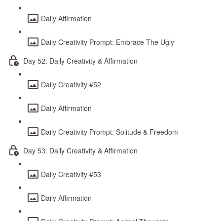
Daily Affirmation
Daily Creativity Prompt: Embrace The Ugly
Day 52: Daily Creativity & Affirmation
Daily Creativity #52
Daily Affirmation
Daily Creativity Prompt: Solitude & Freedom
Day 53: Daily Creativity & Affirmation
Daily Creativity #53
Daily Affirmation