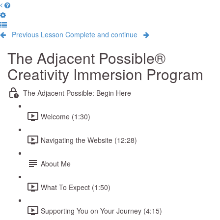
Previous Lesson
Complete and continue
The Adjacent Possible®
Creativity Immersion Program
The Adjacent Possible: Begin Here
Welcome (1:30)
Navigating the Website (12:28)
About Me
What To Expect (1:50)
Supporting You on Your Journey (4:15)