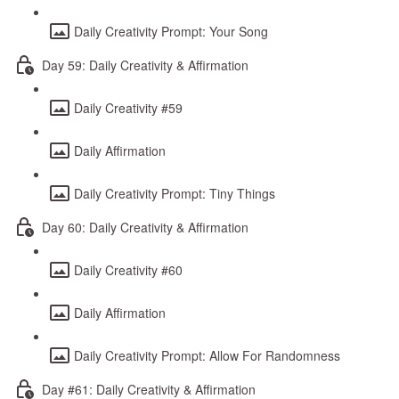
Daily Creativity Prompt: Your Song
Day 59: Daily Creativity & Affirmation
Daily Creativity #59
Daily Affirmation
Daily Creativity Prompt: Tiny Things
Day 60: Daily Creativity & Affirmation
Daily Creativity #60
Daily Affirmation
Daily Creativity Prompt: Allow For Randomness
Day #61: Daily Creativity & Affirmation