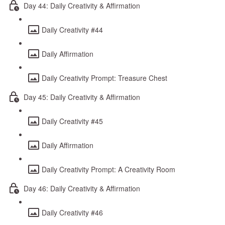
Day 44: Daily Creativity & Affirmation
Daily Creativity #44
Daily Affirmation
Daily Creativity Prompt: Treasure Chest
Day 45: Daily Creativity & Affirmation
Daily Creativity #45
Daily Affirmation
Daily Creativity Prompt: A Creativity Room
Day 46: Daily Creativity & Affirmation
Daily Creativity #46