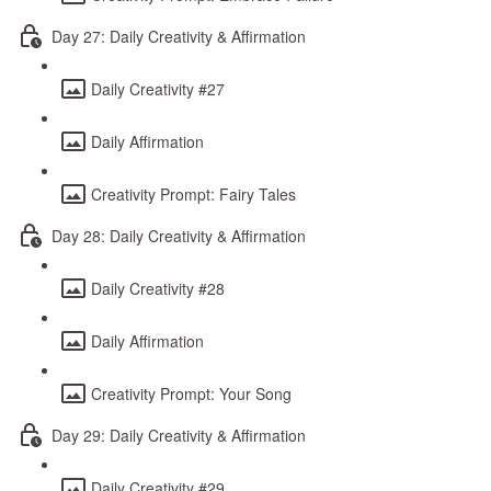
Day 27: Daily Creativity & Affirmation
Daily Creativity #27
Daily Affirmation
Creativity Prompt: Fairy Tales
Day 28: Daily Creativity & Affirmation
Daily Creativity #28
Daily Affirmation
Creativity Prompt: Your Song
Day 29: Daily Creativity & Affirmation
Daily Creativity #29