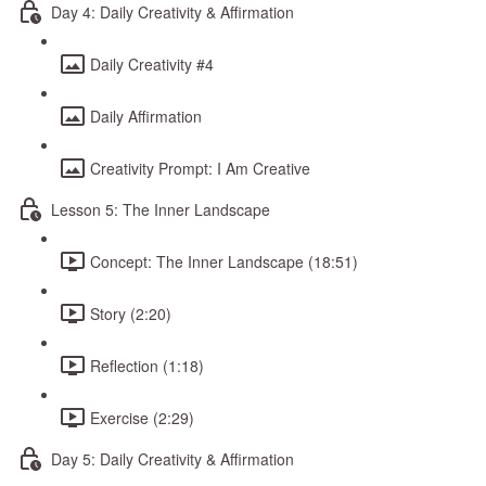
Day 4: Daily Creativity & Affirmation
Daily Creativity #4
Daily Affirmation
Creativity Prompt: I Am Creative
Lesson 5: The Inner Landscape
Concept: The Inner Landscape (18:51)
Story (2:20)
Reflection (1:18)
Exercise (2:29)
Day 5: Daily Creativity & Affirmation