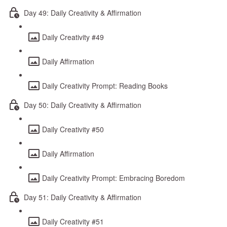
Day 49: Daily Creativity & Affirmation
Daily Creativity #49
Daily Affirmation
Daily Creativity Prompt: Reading Books
Day 50: Daily Creativity & Affirmation
Daily Creativity #50
Daily Affirmation
Daily Creativity Prompt: Embracing Boredom
Day 51: Daily Creativity & Affirmation
Daily Creativity #51