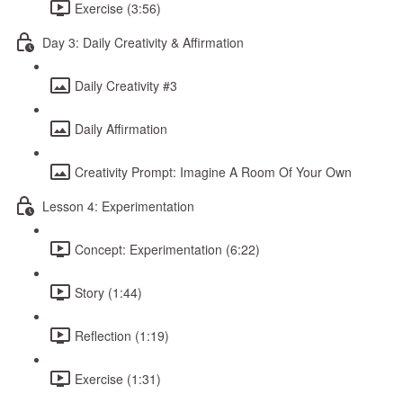
Exercise (3:56)
Day 3: Daily Creativity & Affirmation
Daily Creativity #3
Daily Affirmation
Creativity Prompt: Imagine A Room Of Your Own
Lesson 4: Experimentation
Concept: Experimentation (6:22)
Story (1:44)
Reflection (1:19)
Exercise (1:31)