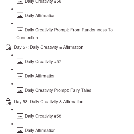
Daily Creativity #56
Daily Affirmation
Daily Creativity Prompt: From Randomness To
Connection
Day 57: Daily Creativity & Affirmation
Daily Creativity #57
Daily Affirmation
Daily Creativity Prompt: Fairy Tales
Day 58: Daily Creativity & Affirmation
Daily Creativity #58
Daily Affirmation