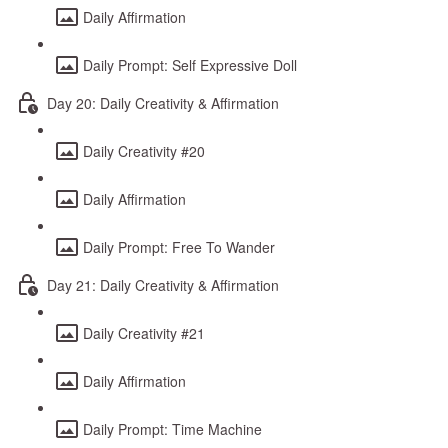
Daily Affirmation
Daily Prompt: Self Expressive Doll
Day 20: Daily Creativity & Affirmation
Daily Creativity #20
Daily Affirmation
Daily Prompt: Free To Wander
Day 21: Daily Creativity & Affirmation
Daily Creativity #21
Daily Affirmation
Daily Prompt: Time Machine