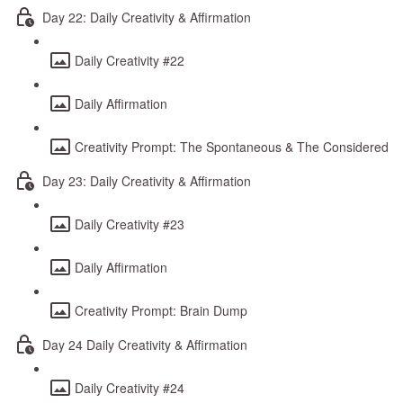
Day 22: Daily Creativity & Affirmation
Daily Creativity #22
Daily Affirmation
Creativity Prompt: The Spontaneous & The Considered
Day 23: Daily Creativity & Affirmation
Daily Creativity #23
Daily Affirmation
Creativity Prompt: Brain Dump
Day 24 Daily Creativity & Affirmation
Daily Creativity #24