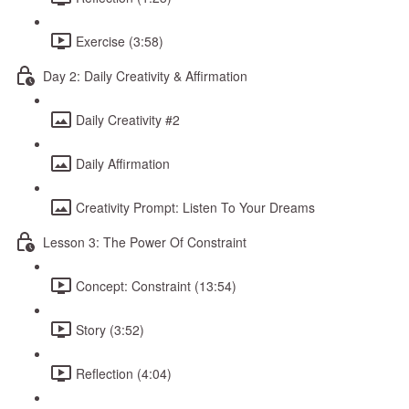
Exercise (3:58)
Day 2: Daily Creativity & Affirmation
Daily Creativity #2
Daily Affirmation
Creativity Prompt: Listen To Your Dreams
Lesson 3: The Power Of Constraint
Concept: Constraint (13:54)
Story (3:52)
Reflection (4:04)