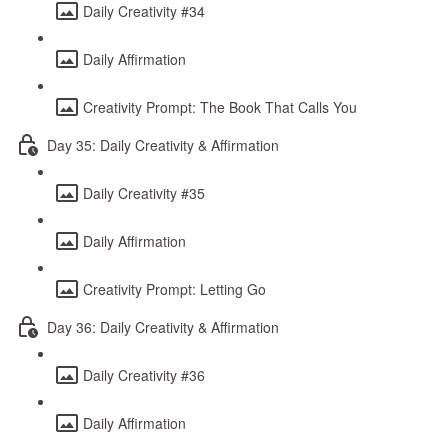
Daily Creativity #34
Daily Affirmation
Creativity Prompt: The Book That Calls You
Day 35: Daily Creativity & Affirmation
Daily Creativity #35
Daily Affirmation
Creativity Prompt: Letting Go
Day 36: Daily Creativity & Affirmation
Daily Creativity #36
Daily Affirmation