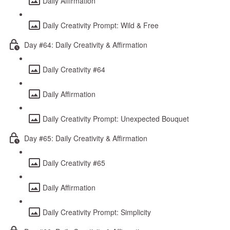
Daily Affirmation
Daily Creativity Prompt: Wild & Free
Day #64: Daily Creativity & Affirmation
Daily Creativity #64
Daily Affirmation
Daily Creativity Prompt: Unexpected Bouquet
Day #65: Daily Creativity & Affirmation
Daily Creativity #65
Daily Affirmation
Daily Creativity Prompt: Simplicity