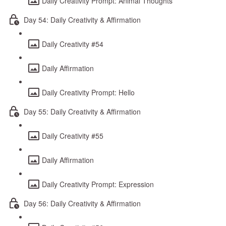
Daily Creativity Prompt: Animal Thoughts
Day 54: Daily Creativity & Affirmation
Daily Creativity #54
Daily Affirmation
Daily Creativity Prompt: Hello
Day 55: Daily Creativity & Affirmation
Daily Creativity #55
Daily Affirmation
Daily Creativity Prompt: Expression
Day 56: Daily Creativity & Affirmation