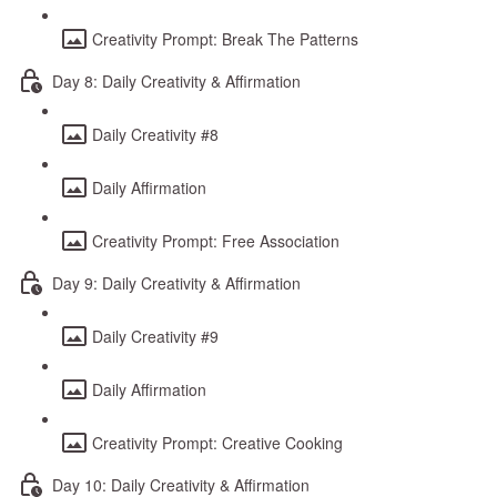
Creativity Prompt: Break The Patterns
Day 8: Daily Creativity & Affirmation
Daily Creativity #8
Daily Affirmation
Creativity Prompt: Free Association
Day 9: Daily Creativity & Affirmation
Daily Creativity #9
Daily Affirmation
Creativity Prompt: Creative Cooking
Day 10: Daily Creativity & Affirmation