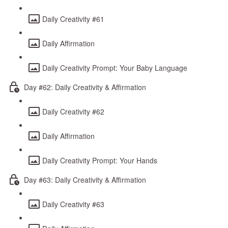
Daily Creativity #61
Daily Affirmation
Daily Creativity Prompt: Your Baby Language
Day #62: Daily Creativity & Affirmation
Daily Creativity #62
Daily Affirmation
Daily Creativity Prompt: Your Hands
Day #63: Daily Creativity & Affirmation
Daily Creativity #63