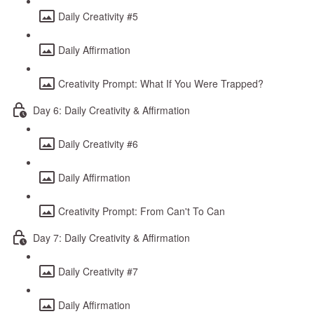
Daily Creativity #5
Daily Affirmation
Creativity Prompt: What If You Were Trapped?
Day 6: Daily Creativity & Affirmation
Daily Creativity #6
Daily Affirmation
Creativity Prompt: From Can't To Can
Day 7: Daily Creativity & Affirmation
Daily Creativity #7
Daily Affirmation