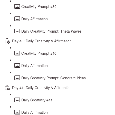
Creativity Prompt #39
Daily Affirmation
Daily Creativity Prompt: Theta Waves
Day 40: Daily Creativity & Affirmation
Creativity Prompt #40
Daily Affirmation
Daily Creativity Prompt: Generate Ideas
Day 41: Daily Creativity & Affirmation
Daily Creativity #41
Daily Affirmation