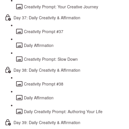
Creativity Prompt: Your Creative Journey
Day 37: Daily Creativity & Affirmation
Creativity Prompt #37
Daily Affirmation
Creativity Prompt: Slow Down
Day 38: Daily Creativity & Affirmation
Creativity Prompt #38
Daily Affirmation
Daily Creativity Prompt: Authoring Your Life
Day 39: Daily Creativity & Affirmation