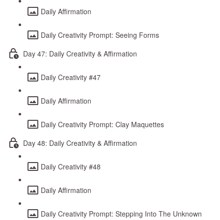
Daily Affirmation
Daily Creativity Prompt: Seeing Forms
Day 47: Daily Creativity & Affirmation
Daily Creativity #47
Daily Affirmation
Daily Creativity Prompt: Clay Maquettes
Day 48: Daily Creativity & Affirmation
Daily Creativity #48
Daily Affirmation
Daily Creativity Prompt: Stepping Into The Unknown