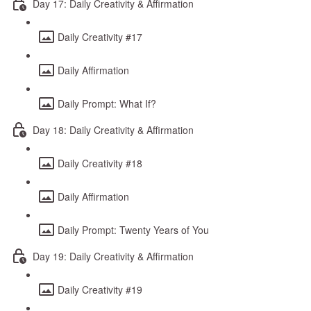
Day 17: Daily Creativity & Affirmation
Daily Creativity #17
Daily Affirmation
Daily Prompt: What If?
Day 18: Daily Creativity & Affirmation
Daily Creativity #18
Daily Affirmation
Daily Prompt: Twenty Years of You
Day 19: Daily Creativity & Affirmation
Daily Creativity #19