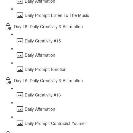
Daily Affirmation
Daily Prompt: Listen To The Music
Day 15: Daily Creativity & Affirmation
Daily Creativity #15
Daily Affirmation
Daily Prompt: Emotion
Day 16: Daily Creativity & Affirmation
Daily Creativity #16
Daily Affirmation
Daily Prompt: Contradict Yourself