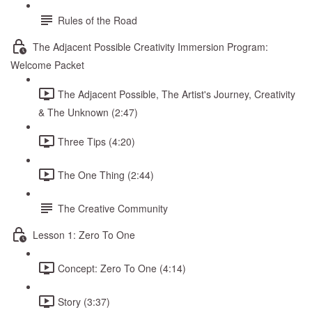
Rules of the Road
The Adjacent Possible Creativity Immersion Program:
Welcome Packet
The Adjacent Possible, The Artist's Journey, Creativity
& The Unknown (2:47)
Three Tips (4:20)
The One Thing (2:44)
The Creative Community
Lesson 1: Zero To One
Concept: Zero To One (4:14)
Story (3:37)