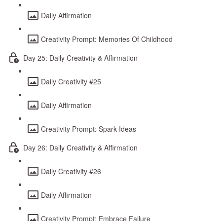
Daily Affirmation
Creativity Prompt: Memories Of Childhood
Day 25: Daily Creativity & Affirmation
Daily Creativity #25
Daily Affirmation
Creativity Prompt: Spark Ideas
Day 26: Daily Creativity & Affirmation
Daily Creativity #26
Daily Affirmation
Creativity Prompt: Embrace Failure