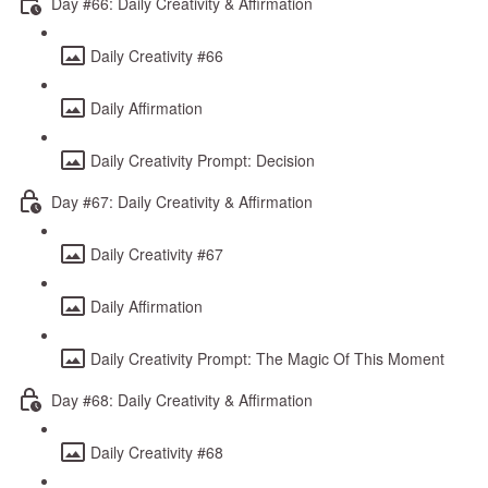
Day #66: Daily Creativity & Affirmation
Daily Creativity #66
Daily Affirmation
Daily Creativity Prompt: Decision
Day #67: Daily Creativity & Affirmation
Daily Creativity #67
Daily Affirmation
Daily Creativity Prompt: The Magic Of This Moment
Day #68: Daily Creativity & Affirmation
Daily Creativity #68