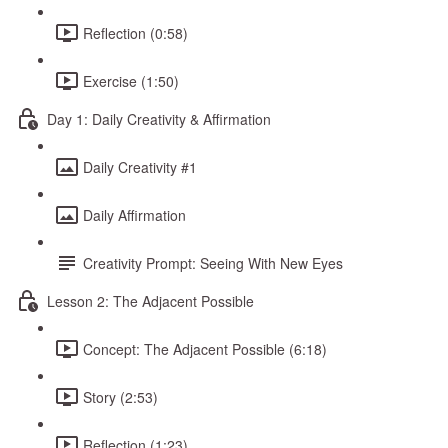
Reflection (0:58)
Exercise (1:50)
Day 1: Daily Creativity & Affirmation
Daily Creativity #1
Daily Affirmation
Creativity Prompt: Seeing With New Eyes
Lesson 2: The Adjacent Possible
Concept: The Adjacent Possible (6:18)
Story (2:53)
Reflection (1:23)