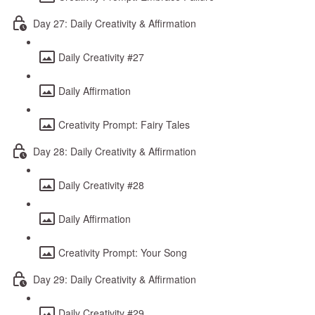
Day 27: Daily Creativity & Affirmation
Daily Creativity #27
Daily Affirmation
Creativity Prompt: Fairy Tales
Day 28: Daily Creativity & Affirmation
Daily Creativity #28
Daily Affirmation
Creativity Prompt: Your Song
Day 29: Daily Creativity & Affirmation
Daily Creativity #29