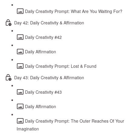
Daily Creativity Prompt: What Are You Waiting For?
Day 42: Daily Creativity & Affirmation
Daily Creativity #42
Daily Affirmation
Daily Creativity Prompt: Lost & Found
Day 43: Daily Creativity & Affirmation
Daily Creativity #43
Daily Affirmation
Daily Creativity Prompt: The Outer Reaches Of Your
Imagination