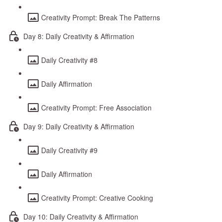
Creativity Prompt: Break The Patterns
Day 8: Daily Creativity & Affirmation
Daily Creativity #8
Daily Affirmation
Creativity Prompt: Free Association
Day 9: Daily Creativity & Affirmation
Daily Creativity #9
Daily Affirmation
Creativity Prompt: Creative Cooking
Day 10: Daily Creativity & Affirmation