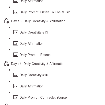
Daily Affirmation
Daily Prompt: Listen To The Music
Day 15: Daily Creativity & Affirmation
Daily Creativity #15
Daily Affirmation
Daily Prompt: Emotion
Day 16: Daily Creativity & Affirmation
Daily Creativity #16
Daily Affirmation
Daily Prompt: Contradict Yourself