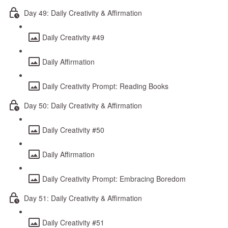
Day 49: Daily Creativity & Affirmation
Daily Creativity #49
Daily Affirmation
Daily Creativity Prompt: Reading Books
Day 50: Daily Creativity & Affirmation
Daily Creativity #50
Daily Affirmation
Daily Creativity Prompt: Embracing Boredom
Day 51: Daily Creativity & Affirmation
Daily Creativity #51