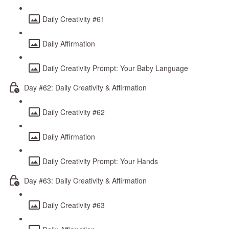
Daily Creativity #61
Daily Affirmation
Daily Creativity Prompt: Your Baby Language
Day #62: Daily Creativity & Affirmation
Daily Creativity #62
Daily Affirmation
Daily Creativity Prompt: Your Hands
Day #63: Daily Creativity & Affirmation
Daily Creativity #63