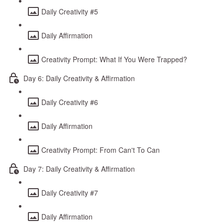
Daily Creativity #5
Daily Affirmation
Creativity Prompt: What If You Were Trapped?
Day 6: Daily Creativity & Affirmation
Daily Creativity #6
Daily Affirmation
Creativity Prompt: From Can't To Can
Day 7: Daily Creativity & Affirmation
Daily Creativity #7
Daily Affirmation