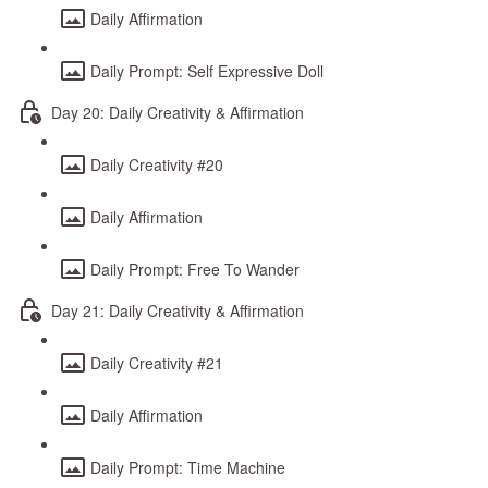
Daily Affirmation
Daily Prompt: Self Expressive Doll
Day 20: Daily Creativity & Affirmation
Daily Creativity #20
Daily Affirmation
Daily Prompt: Free To Wander
Day 21: Daily Creativity & Affirmation
Daily Creativity #21
Daily Affirmation
Daily Prompt: Time Machine