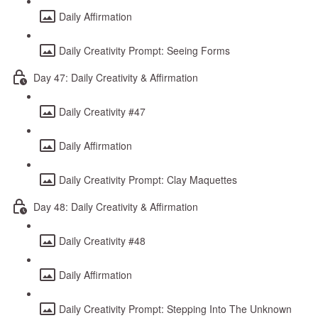
Daily Affirmation
Daily Creativity Prompt: Seeing Forms
Day 47: Daily Creativity & Affirmation
Daily Creativity #47
Daily Affirmation
Daily Creativity Prompt: Clay Maquettes
Day 48: Daily Creativity & Affirmation
Daily Creativity #48
Daily Affirmation
Daily Creativity Prompt: Stepping Into The Unknown