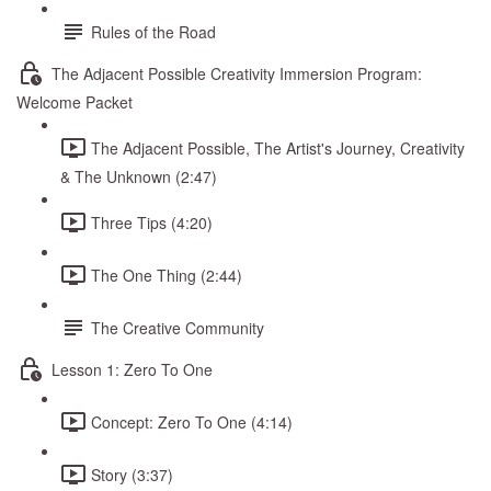
Rules of the Road
The Adjacent Possible Creativity Immersion Program:
Welcome Packet
The Adjacent Possible, The Artist's Journey, Creativity
& The Unknown (2:47)
Three Tips (4:20)
The One Thing (2:44)
The Creative Community
Lesson 1: Zero To One
Concept: Zero To One (4:14)
Story (3:37)