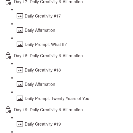
Day 17: Daily Creativity & Affirmation
Daily Creativity #17
Daily Affirmation
Daily Prompt: What If?
Day 18: Daily Creativity & Affirmation
Daily Creativity #18
Daily Affirmation
Daily Prompt: Twenty Years of You
Day 19: Daily Creativity & Affirmation
Daily Creativity #19