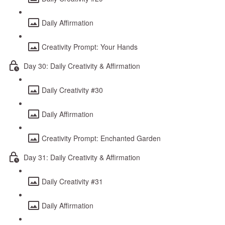
Daily Affirmation
Creativity Prompt: Your Hands
Day 30: Daily Creativity & Affirmation
Daily Creativity #30
Daily Affirmation
Creativity Prompt: Enchanted Garden
Day 31: Daily Creativity & Affirmation
Daily Creativity #31
Daily Affirmation