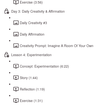
Exercise (3:56)
Day 3: Daily Creativity & Affirmation
Daily Creativity #3
Daily Affirmation
Creativity Prompt: Imagine A Room Of Your Own
Lesson 4: Experimentation
Concept: Experimentation (6:22)
Story (1:44)
Reflection (1:19)
Exercise (1:31)