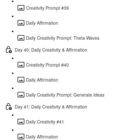
Creativity Prompt #39
Daily Affirmation
Daily Creativity Prompt: Theta Waves
Day 40: Daily Creativity & Affirmation
Creativity Prompt #40
Daily Affirmation
Daily Creativity Prompt: Generate Ideas
Day 41: Daily Creativity & Affirmation
Daily Creativity #41
Daily Affirmation