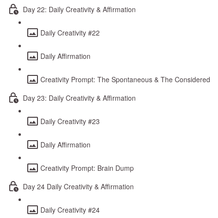
Day 22: Daily Creativity & Affirmation
Daily Creativity #22
Daily Affirmation
Creativity Prompt: The Spontaneous & The Considered
Day 23: Daily Creativity & Affirmation
Daily Creativity #23
Daily Affirmation
Creativity Prompt: Brain Dump
Day 24 Daily Creativity & Affirmation
Daily Creativity #24