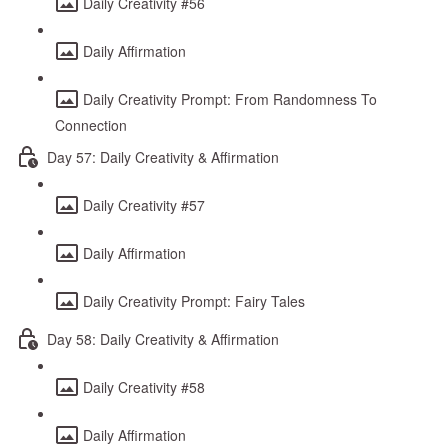
Daily Creativity #56
Daily Affirmation
Daily Creativity Prompt: From Randomness To
Connection
Day 57: Daily Creativity & Affirmation
Daily Creativity #57
Daily Affirmation
Daily Creativity Prompt: Fairy Tales
Day 58: Daily Creativity & Affirmation
Daily Creativity #58
Daily Affirmation