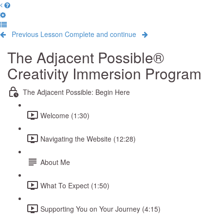
Previous Lesson
Complete and continue
The Adjacent Possible®
Creativity Immersion Program
The Adjacent Possible: Begin Here
Welcome (1:30)
Navigating the Website (12:28)
About Me
What To Expect (1:50)
Supporting You on Your Journey (4:15)