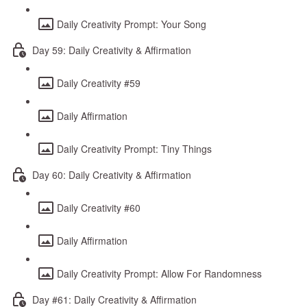
Daily Creativity Prompt: Your Song
Day 59: Daily Creativity & Affirmation
Daily Creativity #59
Daily Affirmation
Daily Creativity Prompt: Tiny Things
Day 60: Daily Creativity & Affirmation
Daily Creativity #60
Daily Affirmation
Daily Creativity Prompt: Allow For Randomness
Day #61: Daily Creativity & Affirmation