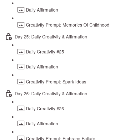
Daily Affirmation
Creativity Prompt: Memories Of Childhood
Day 25: Daily Creativity & Affirmation
Daily Creativity #25
Daily Affirmation
Creativity Prompt: Spark Ideas
Day 26: Daily Creativity & Affirmation
Daily Creativity #26
Daily Affirmation
Creativity Prompt: Embrace Failure