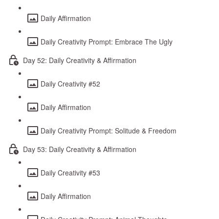
Daily Affirmation
Daily Creativity Prompt: Embrace The Ugly
Day 52: Daily Creativity & Affirmation
Daily Creativity #52
Daily Affirmation
Daily Creativity Prompt: Solitude & Freedom
Day 53: Daily Creativity & Affirmation
Daily Creativity #53
Daily Affirmation