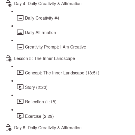
Day 4: Daily Creativity & Affirmation
Daily Creativity #4
Daily Affirmation
Creativity Prompt: I Am Creative
Lesson 5: The Inner Landscape
Concept: The Inner Landscape (18:51)
Story (2:20)
Reflection (1:18)
Exercise (2:29)
Day 5: Daily Creativity & Affirmation