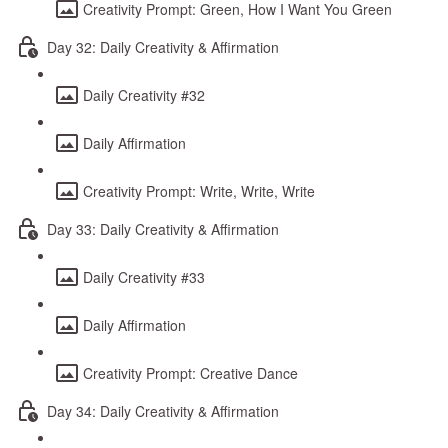
Creativity Prompt: Green, How I Want You Green
Day 32: Daily Creativity & Affirmation
Daily Creativity #32
Daily Affirmation
Creativity Prompt: Write, Write, Write
Day 33: Daily Creativity & Affirmation
Daily Creativity #33
Daily Affirmation
Creativity Prompt: Creative Dance
Day 34: Daily Creativity & Affirmation