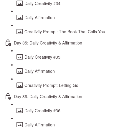
Daily Creativity #34
Daily Affirmation
Creativity Prompt: The Book That Calls You
Day 35: Daily Creativity & Affirmation
Daily Creativity #35
Daily Affirmation
Creativity Prompt: Letting Go
Day 36: Daily Creativity & Affirmation
Daily Creativity #36
Daily Affirmation