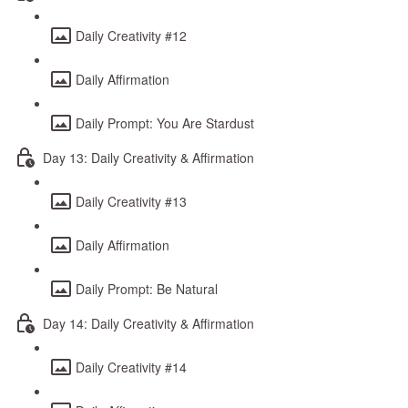
Daily Creativity #12
Daily Affirmation
Daily Prompt: You Are Stardust
Day 13: Daily Creativity & Affirmation
Daily Creativity #13
Daily Affirmation
Daily Prompt: Be Natural
Day 14: Daily Creativity & Affirmation
Daily Creativity #14