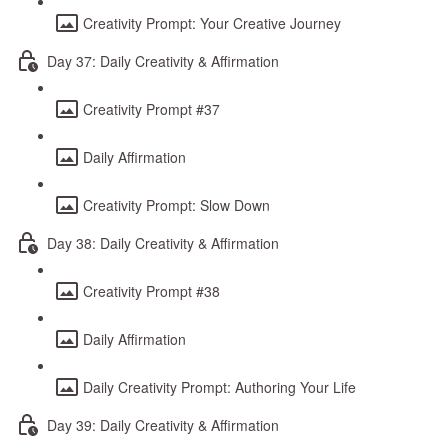
Creativity Prompt: Your Creative Journey
Day 37: Daily Creativity & Affirmation
Creativity Prompt #37
Daily Affirmation
Creativity Prompt: Slow Down
Day 38: Daily Creativity & Affirmation
Creativity Prompt #38
Daily Affirmation
Daily Creativity Prompt: Authoring Your Life
Day 39: Daily Creativity & Affirmation