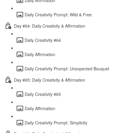
Daily Affirmation
Daily Creativity Prompt: Wild & Free
Day #64: Daily Creativity & Affirmation
Daily Creativity #64
Daily Affirmation
Daily Creativity Prompt: Unexpected Bouquet
Day #65: Daily Creativity & Affirmation
Daily Creativity #65
Daily Affirmation
Daily Creativity Prompt: Simplicity