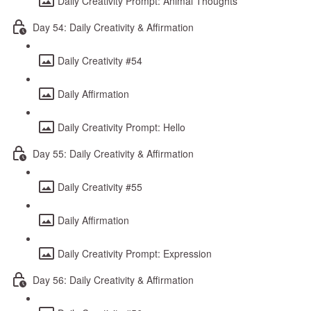
Daily Creativity Prompt: Animal Thoughts
Day 54: Daily Creativity & Affirmation
Daily Creativity #54
Daily Affirmation
Daily Creativity Prompt: Hello
Day 55: Daily Creativity & Affirmation
Daily Creativity #55
Daily Affirmation
Daily Creativity Prompt: Expression
Day 56: Daily Creativity & Affirmation