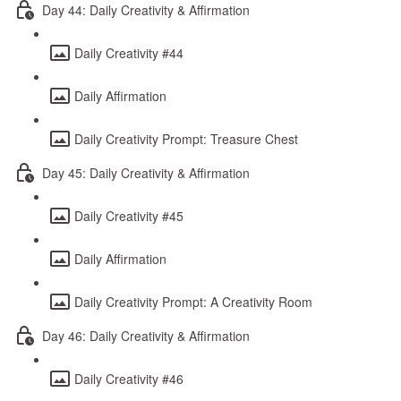
Day 44: Daily Creativity & Affirmation
Daily Creativity #44
Daily Affirmation
Daily Creativity Prompt: Treasure Chest
Day 45: Daily Creativity & Affirmation
Daily Creativity #45
Daily Affirmation
Daily Creativity Prompt: A Creativity Room
Day 46: Daily Creativity & Affirmation
Daily Creativity #46