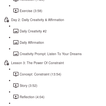
Exercise (3:58)
Day 2: Daily Creativity & Affirmation
Daily Creativity #2
Daily Affirmation
Creativity Prompt: Listen To Your Dreams
Lesson 3: The Power Of Constraint
Concept: Constraint (13:54)
Story (3:52)
Reflection (4:04)