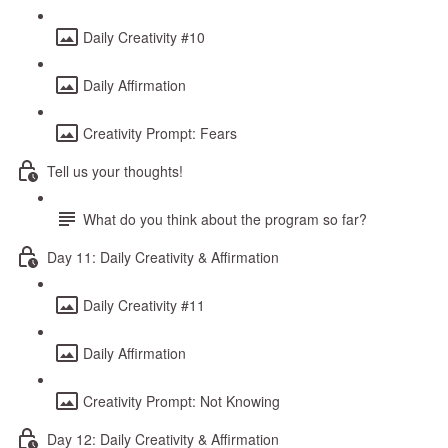
Daily Creativity #10
Daily Affirmation
Creativity Prompt: Fears
Tell us your thoughts!
What do you think about the program so far?
Day 11: Daily Creativity & Affirmation
Daily Creativity #11
Daily Affirmation
Creativity Prompt: Not Knowing
Day 12: Daily Creativity & Affirmation