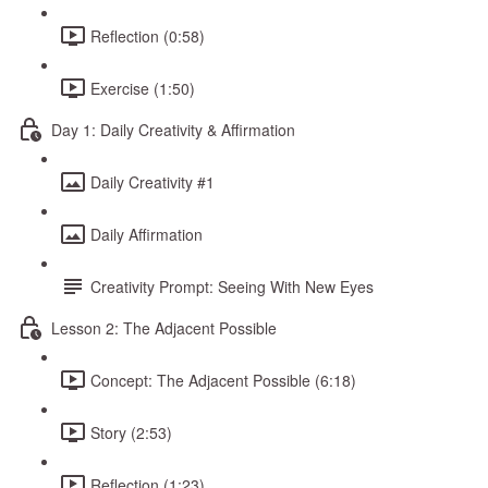
Reflection (0:58)
Exercise (1:50)
Day 1: Daily Creativity & Affirmation
Daily Creativity #1
Daily Affirmation
Creativity Prompt: Seeing With New Eyes
Lesson 2: The Adjacent Possible
Concept: The Adjacent Possible (6:18)
Story (2:53)
Reflection (1:23)