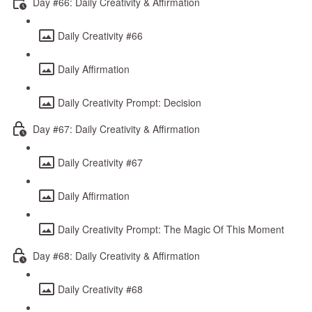
Day #66: Daily Creativity & Affirmation
Daily Creativity #66
Daily Affirmation
Daily Creativity Prompt: Decision
Day #67: Daily Creativity & Affirmation
Daily Creativity #67
Daily Affirmation
Daily Creativity Prompt: The Magic Of This Moment
Day #68: Daily Creativity & Affirmation
Daily Creativity #68