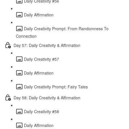
Daily Creativity #56
Daily Affirmation
Daily Creativity Prompt: From Randomness To
Connection
Day 57: Daily Creativity & Affirmation
Daily Creativity #57
Daily Affirmation
Daily Creativity Prompt: Fairy Tales
Day 58: Daily Creativity & Affirmation
Daily Creativity #58
Daily Affirmation