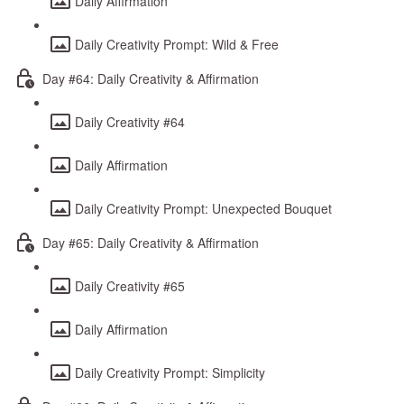
Daily Affirmation
Daily Creativity Prompt: Wild & Free
Day #64: Daily Creativity & Affirmation
Daily Creativity #64
Daily Affirmation
Daily Creativity Prompt: Unexpected Bouquet
Day #65: Daily Creativity & Affirmation
Daily Creativity #65
Daily Affirmation
Daily Creativity Prompt: Simplicity