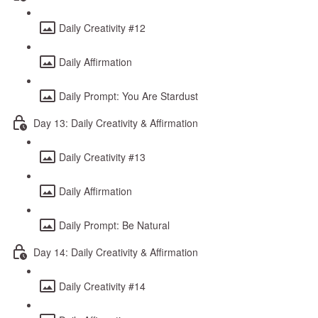
Daily Creativity #12
Daily Affirmation
Daily Prompt: You Are Stardust
Day 13: Daily Creativity & Affirmation
Daily Creativity #13
Daily Affirmation
Daily Prompt: Be Natural
Day 14: Daily Creativity & Affirmation
Daily Creativity #14