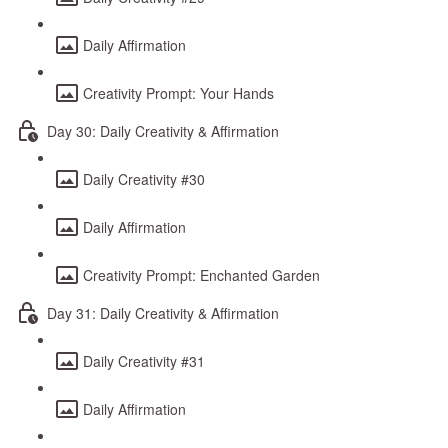
Daily Affirmation
Creativity Prompt: Your Hands
Day 30: Daily Creativity & Affirmation
Daily Creativity #30
Daily Affirmation
Creativity Prompt: Enchanted Garden
Day 31: Daily Creativity & Affirmation
Daily Creativity #31
Daily Affirmation