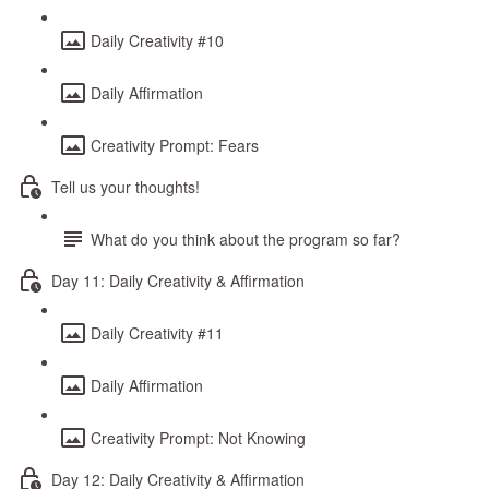
Daily Creativity #10
Daily Affirmation
Creativity Prompt: Fears
Tell us your thoughts!
What do you think about the program so far?
Day 11: Daily Creativity & Affirmation
Daily Creativity #11
Daily Affirmation
Creativity Prompt: Not Knowing
Day 12: Daily Creativity & Affirmation