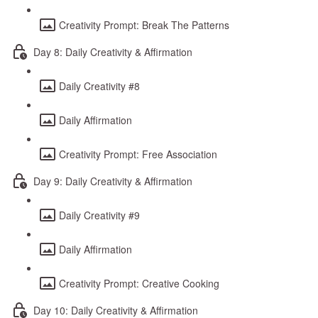
Creativity Prompt: Break The Patterns
Day 8: Daily Creativity & Affirmation
Daily Creativity #8
Daily Affirmation
Creativity Prompt: Free Association
Day 9: Daily Creativity & Affirmation
Daily Creativity #9
Daily Affirmation
Creativity Prompt: Creative Cooking
Day 10: Daily Creativity & Affirmation