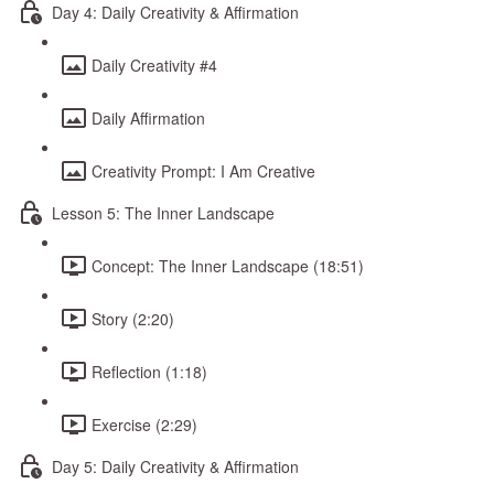
Day 4: Daily Creativity & Affirmation
Daily Creativity #4
Daily Affirmation
Creativity Prompt: I Am Creative
Lesson 5: The Inner Landscape
Concept: The Inner Landscape (18:51)
Story (2:20)
Reflection (1:18)
Exercise (2:29)
Day 5: Daily Creativity & Affirmation