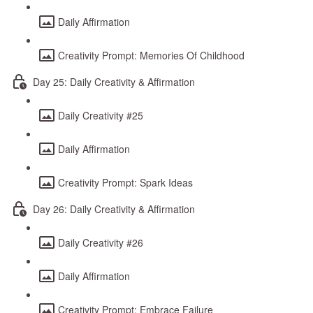
Daily Affirmation
Creativity Prompt: Memories Of Childhood
Day 25: Daily Creativity & Affirmation
Daily Creativity #25
Daily Affirmation
Creativity Prompt: Spark Ideas
Day 26: Daily Creativity & Affirmation
Daily Creativity #26
Daily Affirmation
Creativity Prompt: Embrace Failure