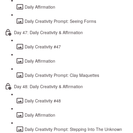
Daily Affirmation
Daily Creativity Prompt: Seeing Forms
Day 47: Daily Creativity & Affirmation
Daily Creativity #47
Daily Affirmation
Daily Creativity Prompt: Clay Maquettes
Day 48: Daily Creativity & Affirmation
Daily Creativity #48
Daily Affirmation
Daily Creativity Prompt: Stepping Into The Unknown