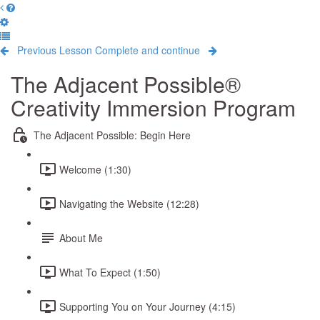
Previous Lesson
Complete and continue
The Adjacent Possible®
Creativity Immersion Program
The Adjacent Possible: Begin Here
Welcome (1:30)
Navigating the Website (12:28)
About Me
What To Expect (1:50)
Supporting You on Your Journey (4:15)