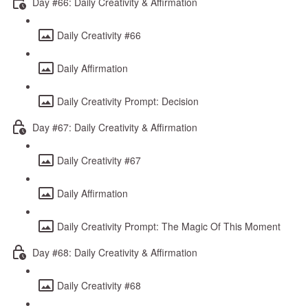
Day #66: Daily Creativity & Affirmation
Daily Creativity #66
Daily Affirmation
Daily Creativity Prompt: Decision
Day #67: Daily Creativity & Affirmation
Daily Creativity #67
Daily Affirmation
Daily Creativity Prompt: The Magic Of This Moment
Day #68: Daily Creativity & Affirmation
Daily Creativity #68