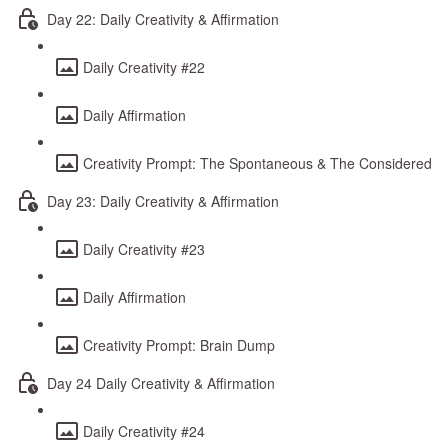
Day 22: Daily Creativity & Affirmation
Daily Creativity #22
Daily Affirmation
Creativity Prompt: The Spontaneous & The Considered
Day 23: Daily Creativity & Affirmation
Daily Creativity #23
Daily Affirmation
Creativity Prompt: Brain Dump
Day 24 Daily Creativity & Affirmation
Daily Creativity #24