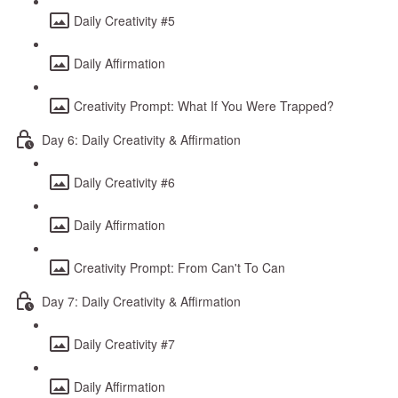
Daily Creativity #5
Daily Affirmation
Creativity Prompt: What If You Were Trapped?
Day 6: Daily Creativity & Affirmation
Daily Creativity #6
Daily Affirmation
Creativity Prompt: From Can't To Can
Day 7: Daily Creativity & Affirmation
Daily Creativity #7
Daily Affirmation