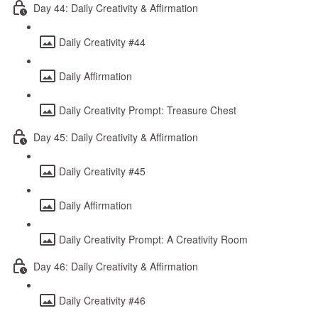
Day 44: Daily Creativity & Affirmation
Daily Creativity #44
Daily Affirmation
Daily Creativity Prompt: Treasure Chest
Day 45: Daily Creativity & Affirmation
Daily Creativity #45
Daily Affirmation
Daily Creativity Prompt: A Creativity Room
Day 46: Daily Creativity & Affirmation
Daily Creativity #46