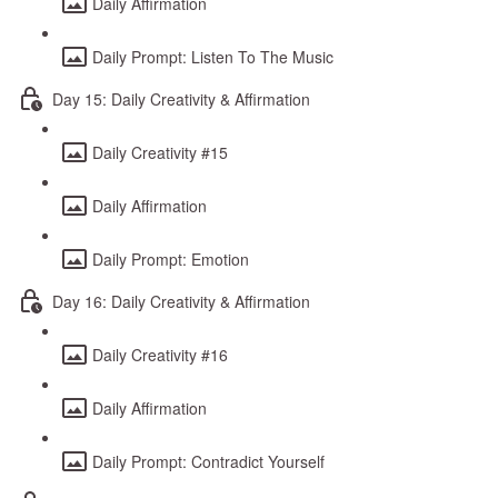
Daily Affirmation
Daily Prompt: Listen To The Music
Day 15: Daily Creativity & Affirmation
Daily Creativity #15
Daily Affirmation
Daily Prompt: Emotion
Day 16: Daily Creativity & Affirmation
Daily Creativity #16
Daily Affirmation
Daily Prompt: Contradict Yourself