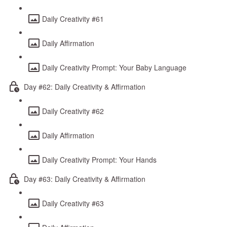
Daily Creativity #61
Daily Affirmation
Daily Creativity Prompt: Your Baby Language
Day #62: Daily Creativity & Affirmation
Daily Creativity #62
Daily Affirmation
Daily Creativity Prompt: Your Hands
Day #63: Daily Creativity & Affirmation
Daily Creativity #63