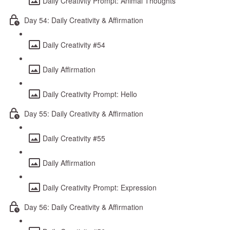
Daily Creativity Prompt: Animal Thoughts
Day 54: Daily Creativity & Affirmation
Daily Creativity #54
Daily Affirmation
Daily Creativity Prompt: Hello
Day 55: Daily Creativity & Affirmation
Daily Creativity #55
Daily Affirmation
Daily Creativity Prompt: Expression
Day 56: Daily Creativity & Affirmation