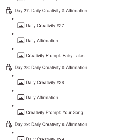
Day 27: Daily Creativity & Affirmation
Daily Creativity #27
Daily Affirmation
Creativity Prompt: Fairy Tales
Day 28: Daily Creativity & Affirmation
Daily Creativity #28
Daily Affirmation
Creativity Prompt: Your Song
Day 29: Daily Creativity & Affirmation
Daily Creativity #29