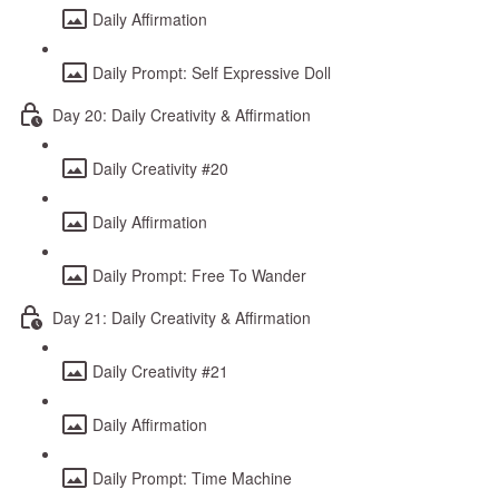
Daily Affirmation
Daily Prompt: Self Expressive Doll
Day 20: Daily Creativity & Affirmation
Daily Creativity #20
Daily Affirmation
Daily Prompt: Free To Wander
Day 21: Daily Creativity & Affirmation
Daily Creativity #21
Daily Affirmation
Daily Prompt: Time Machine