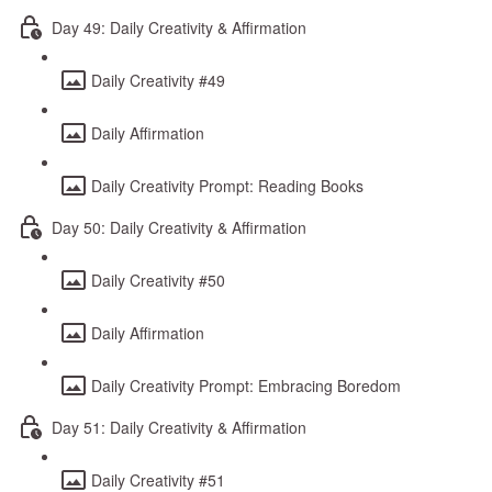
Day 49: Daily Creativity & Affirmation
Daily Creativity #49
Daily Affirmation
Daily Creativity Prompt: Reading Books
Day 50: Daily Creativity & Affirmation
Daily Creativity #50
Daily Affirmation
Daily Creativity Prompt: Embracing Boredom
Day 51: Daily Creativity & Affirmation
Daily Creativity #51