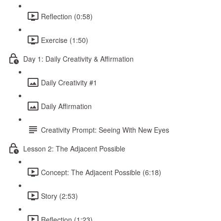
Reflection (0:58)
Exercise (1:50)
Day 1: Daily Creativity & Affirmation
Daily Creativity #1
Daily Affirmation
Creativity Prompt: Seeing With New Eyes
Lesson 2: The Adjacent Possible
Concept: The Adjacent Possible (6:18)
Story (2:53)
Reflection (1:23)