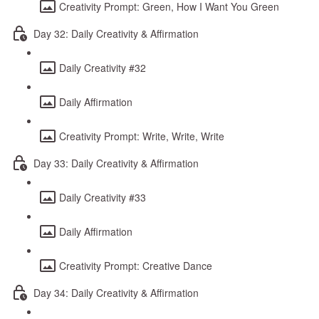
Creativity Prompt: Green, How I Want You Green
Day 32: Daily Creativity & Affirmation
Daily Creativity #32
Daily Affirmation
Creativity Prompt: Write, Write, Write
Day 33: Daily Creativity & Affirmation
Daily Creativity #33
Daily Affirmation
Creativity Prompt: Creative Dance
Day 34: Daily Creativity & Affirmation