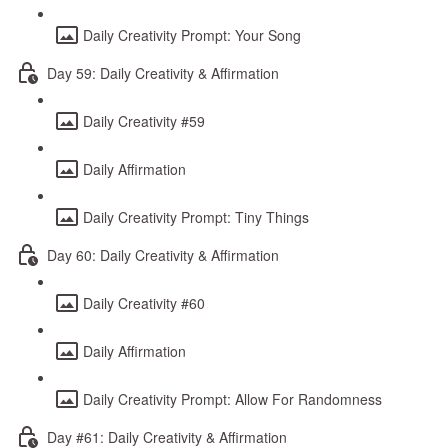
Daily Creativity Prompt: Your Song
Day 59: Daily Creativity & Affirmation
Daily Creativity #59
Daily Affirmation
Daily Creativity Prompt: Tiny Things
Day 60: Daily Creativity & Affirmation
Daily Creativity #60
Daily Affirmation
Daily Creativity Prompt: Allow For Randomness
Day #61: Daily Creativity & Affirmation