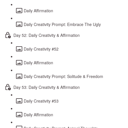
Daily Affirmation
Daily Creativity Prompt: Embrace The Ugly
Day 52: Daily Creativity & Affirmation
Daily Creativity #52
Daily Affirmation
Daily Creativity Prompt: Solitude & Freedom
Day 53: Daily Creativity & Affirmation
Daily Creativity #53
Daily Affirmation