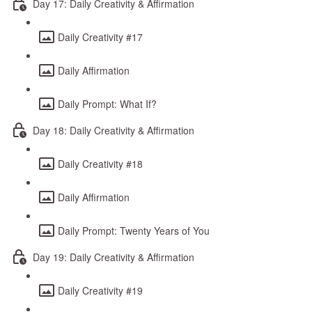
Day 17: Daily Creativity & Affirmation
Daily Creativity #17
Daily Affirmation
Daily Prompt: What If?
Day 18: Daily Creativity & Affirmation
Daily Creativity #18
Daily Affirmation
Daily Prompt: Twenty Years of You
Day 19: Daily Creativity & Affirmation
Daily Creativity #19