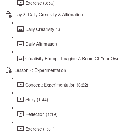
Exercise (3:56)
Day 3: Daily Creativity & Affirmation
Daily Creativity #3
Daily Affirmation
Creativity Prompt: Imagine A Room Of Your Own
Lesson 4: Experimentation
Concept: Experimentation (6:22)
Story (1:44)
Reflection (1:19)
Exercise (1:31)