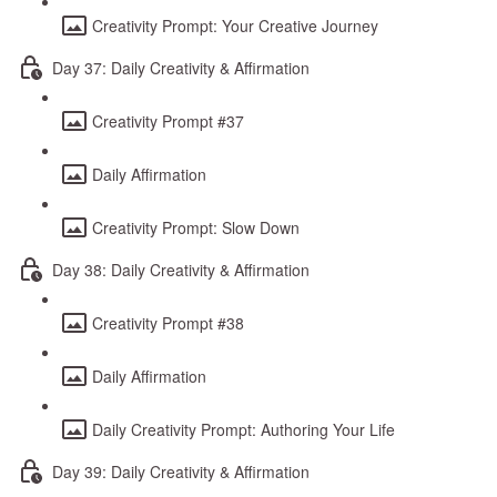
Creativity Prompt: Your Creative Journey
Day 37: Daily Creativity & Affirmation
Creativity Prompt #37
Daily Affirmation
Creativity Prompt: Slow Down
Day 38: Daily Creativity & Affirmation
Creativity Prompt #38
Daily Affirmation
Daily Creativity Prompt: Authoring Your Life
Day 39: Daily Creativity & Affirmation