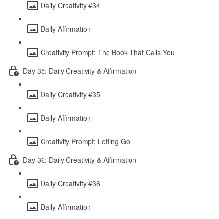
Daily Creativity #34
Daily Affirmation
Creativity Prompt: The Book That Calls You
Day 35: Daily Creativity & Affirmation
Daily Creativity #35
Daily Affirmation
Creativity Prompt: Letting Go
Day 36: Daily Creativity & Affirmation
Daily Creativity #36
Daily Affirmation