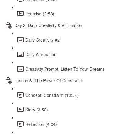
Exercise (3:58)
Day 2: Daily Creativity & Affirmation
Daily Creativity #2
Daily Affirmation
Creativity Prompt: Listen To Your Dreams
Lesson 3: The Power Of Constraint
Concept: Constraint (13:54)
Story (3:52)
Reflection (4:04)