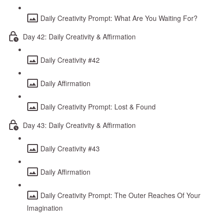
Daily Creativity Prompt: What Are You Waiting For?
Day 42: Daily Creativity & Affirmation
Daily Creativity #42
Daily Affirmation
Daily Creativity Prompt: Lost & Found
Day 43: Daily Creativity & Affirmation
Daily Creativity #43
Daily Affirmation
Daily Creativity Prompt: The Outer Reaches Of Your
Imagination