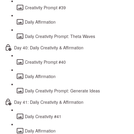
Creativity Prompt #39
Daily Affirmation
Daily Creativity Prompt: Theta Waves
Day 40: Daily Creativity & Affirmation
Creativity Prompt #40
Daily Affirmation
Daily Creativity Prompt: Generate Ideas
Day 41: Daily Creativity & Affirmation
Daily Creativity #41
Daily Affirmation