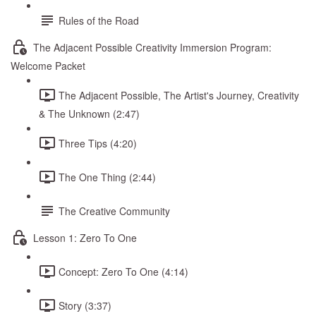
Rules of the Road
The Adjacent Possible Creativity Immersion Program:
Welcome Packet
The Adjacent Possible, The Artist's Journey, Creativity
& The Unknown (2:47)
Three Tips (4:20)
The One Thing (2:44)
The Creative Community
Lesson 1: Zero To One
Concept: Zero To One (4:14)
Story (3:37)