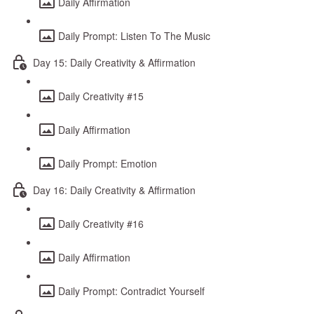
Daily Affirmation
Daily Prompt: Listen To The Music
Day 15: Daily Creativity & Affirmation
Daily Creativity #15
Daily Affirmation
Daily Prompt: Emotion
Day 16: Daily Creativity & Affirmation
Daily Creativity #16
Daily Affirmation
Daily Prompt: Contradict Yourself