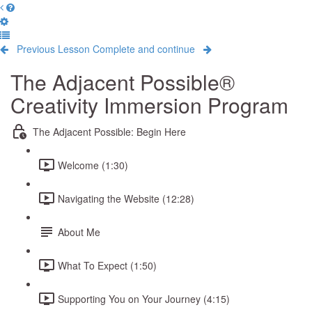
Previous Lesson
Complete and continue
The Adjacent Possible®
Creativity Immersion Program
The Adjacent Possible: Begin Here
Welcome (1:30)
Navigating the Website (12:28)
About Me
What To Expect (1:50)
Supporting You on Your Journey (4:15)