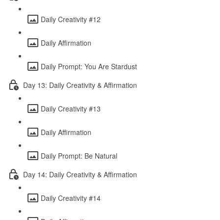
Daily Creativity #12
Daily Affirmation
Daily Prompt: You Are Stardust
Day 13: Daily Creativity & Affirmation
Daily Creativity #13
Daily Affirmation
Daily Prompt: Be Natural
Day 14: Daily Creativity & Affirmation
Daily Creativity #14