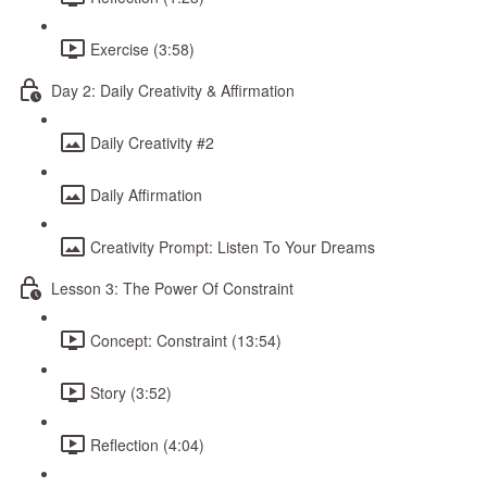
Exercise (3:58)
Day 2: Daily Creativity & Affirmation
Daily Creativity #2
Daily Affirmation
Creativity Prompt: Listen To Your Dreams
Lesson 3: The Power Of Constraint
Concept: Constraint (13:54)
Story (3:52)
Reflection (4:04)