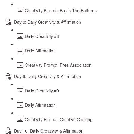
Creativity Prompt: Break The Patterns
Day 8: Daily Creativity & Affirmation
Daily Creativity #8
Daily Affirmation
Creativity Prompt: Free Association
Day 9: Daily Creativity & Affirmation
Daily Creativity #9
Daily Affirmation
Creativity Prompt: Creative Cooking
Day 10: Daily Creativity & Affirmation