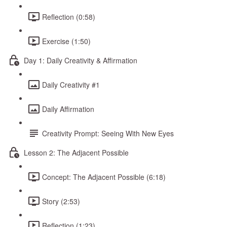
Reflection (0:58)
Exercise (1:50)
Day 1: Daily Creativity & Affirmation
Daily Creativity #1
Daily Affirmation
Creativity Prompt: Seeing With New Eyes
Lesson 2: The Adjacent Possible
Concept: The Adjacent Possible (6:18)
Story (2:53)
Reflection (1:23)