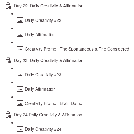
Day 22: Daily Creativity & Affirmation
Daily Creativity #22
Daily Affirmation
Creativity Prompt: The Spontaneous & The Considered
Day 23: Daily Creativity & Affirmation
Daily Creativity #23
Daily Affirmation
Creativity Prompt: Brain Dump
Day 24 Daily Creativity & Affirmation
Daily Creativity #24