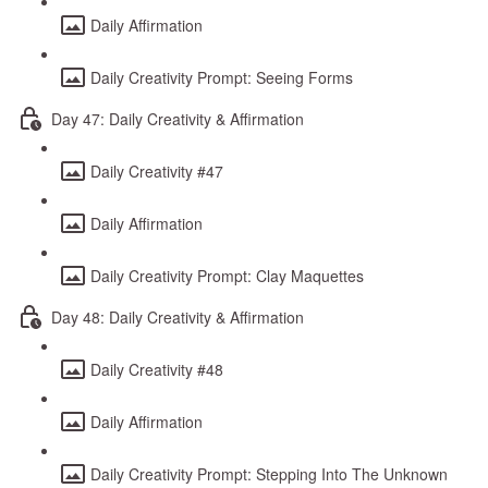
Daily Affirmation
Daily Creativity Prompt: Seeing Forms
Day 47: Daily Creativity & Affirmation
Daily Creativity #47
Daily Affirmation
Daily Creativity Prompt: Clay Maquettes
Day 48: Daily Creativity & Affirmation
Daily Creativity #48
Daily Affirmation
Daily Creativity Prompt: Stepping Into The Unknown