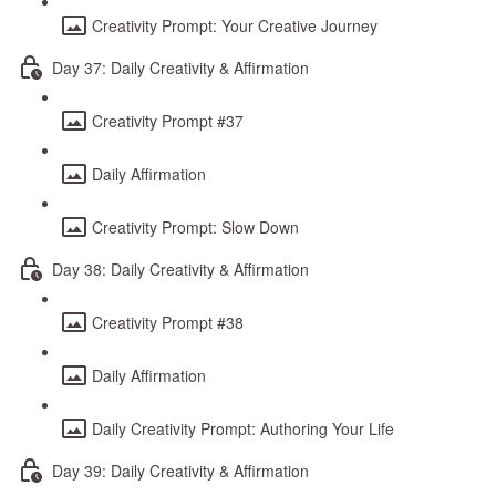
Creativity Prompt: Your Creative Journey
Day 37: Daily Creativity & Affirmation
Creativity Prompt #37
Daily Affirmation
Creativity Prompt: Slow Down
Day 38: Daily Creativity & Affirmation
Creativity Prompt #38
Daily Affirmation
Daily Creativity Prompt: Authoring Your Life
Day 39: Daily Creativity & Affirmation