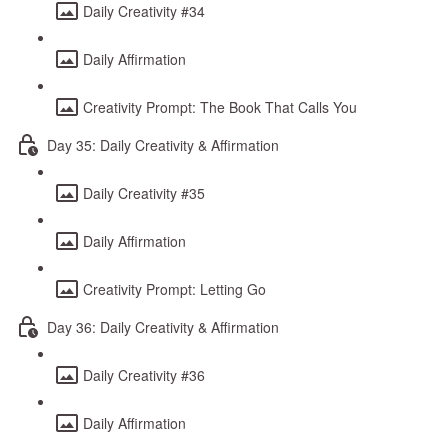
Daily Creativity #34
Daily Affirmation
Creativity Prompt: The Book That Calls You
Day 35: Daily Creativity & Affirmation
Daily Creativity #35
Daily Affirmation
Creativity Prompt: Letting Go
Day 36: Daily Creativity & Affirmation
Daily Creativity #36
Daily Affirmation