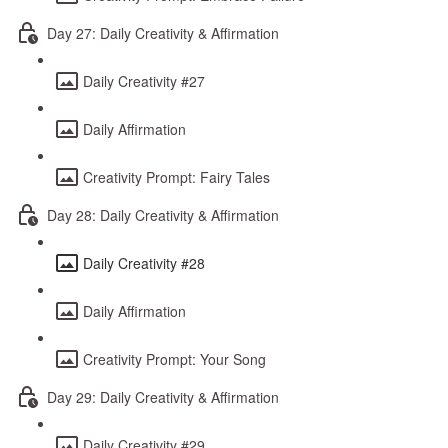
Day 27: Daily Creativity & Affirmation
Daily Creativity #27
Daily Affirmation
Creativity Prompt: Fairy Tales
Day 28: Daily Creativity & Affirmation
Daily Creativity #28
Daily Affirmation
Creativity Prompt: Your Song
Day 29: Daily Creativity & Affirmation
Daily Creativity #29