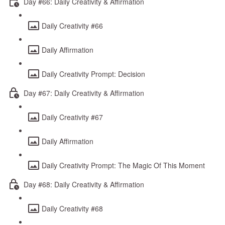
Day #66: Daily Creativity & Affirmation
Daily Creativity #66
Daily Affirmation
Daily Creativity Prompt: Decision
Day #67: Daily Creativity & Affirmation
Daily Creativity #67
Daily Affirmation
Daily Creativity Prompt: The Magic Of This Moment
Day #68: Daily Creativity & Affirmation
Daily Creativity #68