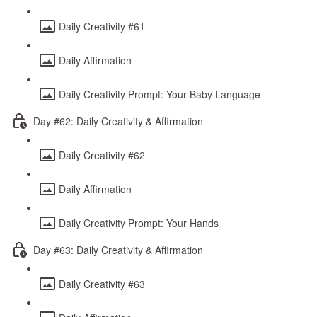
Daily Creativity #61
Daily Affirmation
Daily Creativity Prompt: Your Baby Language
Day #62: Daily Creativity & Affirmation
Daily Creativity #62
Daily Affirmation
Daily Creativity Prompt: Your Hands
Day #63: Daily Creativity & Affirmation
Daily Creativity #63