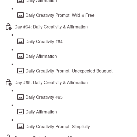
Daily Affirmation
Daily Creativity Prompt: Wild & Free
Day #64: Daily Creativity & Affirmation
Daily Creativity #64
Daily Affirmation
Daily Creativity Prompt: Unexpected Bouquet
Day #65: Daily Creativity & Affirmation
Daily Creativity #65
Daily Affirmation
Daily Creativity Prompt: Simplicity