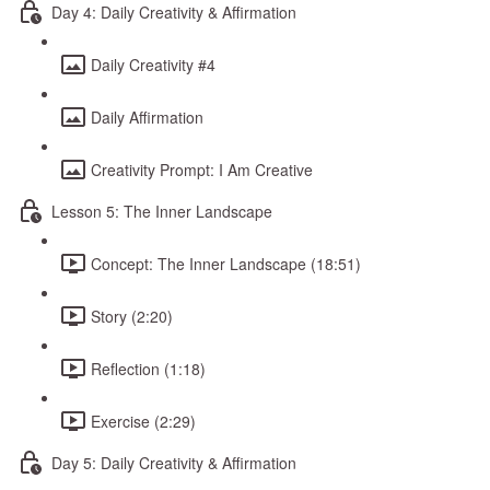
Day 4: Daily Creativity & Affirmation
Daily Creativity #4
Daily Affirmation
Creativity Prompt: I Am Creative
Lesson 5: The Inner Landscape
Concept: The Inner Landscape (18:51)
Story (2:20)
Reflection (1:18)
Exercise (2:29)
Day 5: Daily Creativity & Affirmation