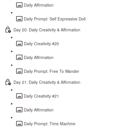
Daily Affirmation
Daily Prompt: Self Expressive Doll
Day 20: Daily Creativity & Affirmation
Daily Creativity #20
Daily Affirmation
Daily Prompt: Free To Wander
Day 21: Daily Creativity & Affirmation
Daily Creativity #21
Daily Affirmation
Daily Prompt: Time Machine