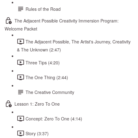
Rules of the Road
The Adjacent Possible Creativity Immersion Program:
Welcome Packet
The Adjacent Possible, The Artist's Journey, Creativity
& The Unknown (2:47)
Three Tips (4:20)
The One Thing (2:44)
The Creative Community
Lesson 1: Zero To One
Concept: Zero To One (4:14)
Story (3:37)