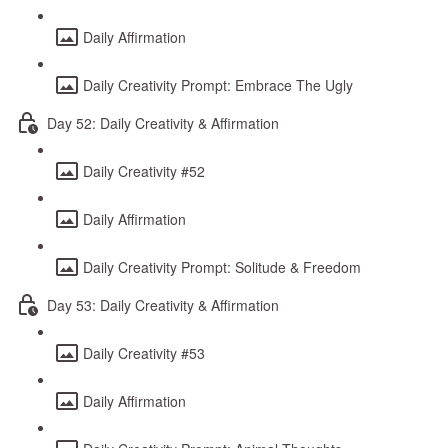
Daily Affirmation
Daily Creativity Prompt: Embrace The Ugly
Day 52: Daily Creativity & Affirmation
Daily Creativity #52
Daily Affirmation
Daily Creativity Prompt: Solitude & Freedom
Day 53: Daily Creativity & Affirmation
Daily Creativity #53
Daily Affirmation