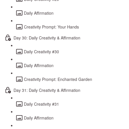
Daily Affirmation
Creativity Prompt: Your Hands
Day 30: Daily Creativity & Affirmation
Daily Creativity #30
Daily Affirmation
Creativity Prompt: Enchanted Garden
Day 31: Daily Creativity & Affirmation
Daily Creativity #31
Daily Affirmation