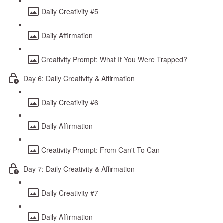
Daily Creativity #5
Daily Affirmation
Creativity Prompt: What If You Were Trapped?
Day 6: Daily Creativity & Affirmation
Daily Creativity #6
Daily Affirmation
Creativity Prompt: From Can't To Can
Day 7: Daily Creativity & Affirmation
Daily Creativity #7
Daily Affirmation