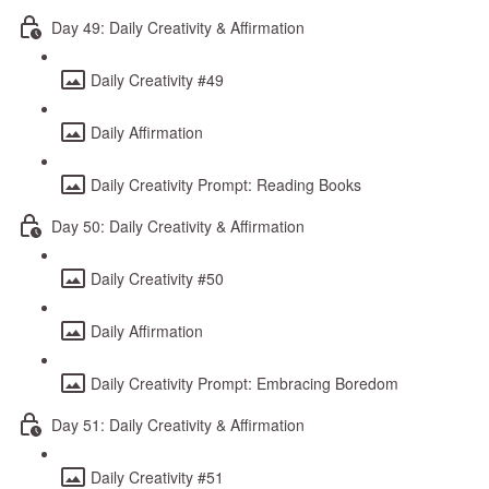
Day 49: Daily Creativity & Affirmation
Daily Creativity #49
Daily Affirmation
Daily Creativity Prompt: Reading Books
Day 50: Daily Creativity & Affirmation
Daily Creativity #50
Daily Affirmation
Daily Creativity Prompt: Embracing Boredom
Day 51: Daily Creativity & Affirmation
Daily Creativity #51