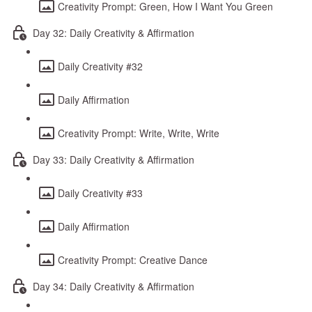
Creativity Prompt: Green, How I Want You Green
Day 32: Daily Creativity & Affirmation
Daily Creativity #32
Daily Affirmation
Creativity Prompt: Write, Write, Write
Day 33: Daily Creativity & Affirmation
Daily Creativity #33
Daily Affirmation
Creativity Prompt: Creative Dance
Day 34: Daily Creativity & Affirmation