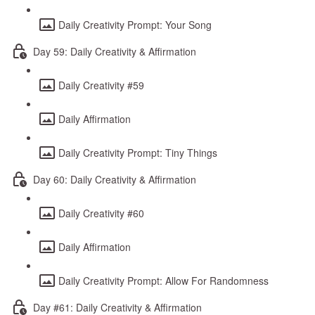
Daily Creativity Prompt: Your Song
Day 59: Daily Creativity & Affirmation
Daily Creativity #59
Daily Affirmation
Daily Creativity Prompt: Tiny Things
Day 60: Daily Creativity & Affirmation
Daily Creativity #60
Daily Affirmation
Daily Creativity Prompt: Allow For Randomness
Day #61: Daily Creativity & Affirmation