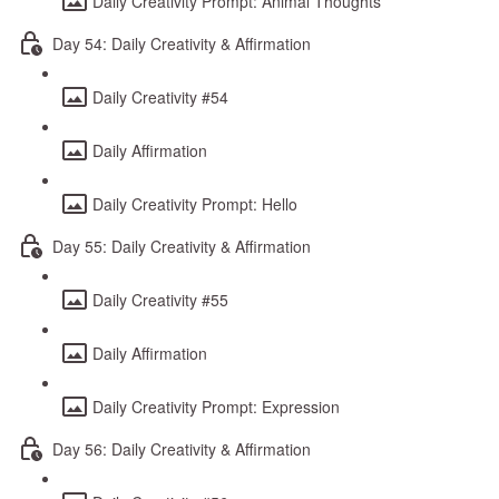
Daily Creativity Prompt: Animal Thoughts
Day 54: Daily Creativity & Affirmation
Daily Creativity #54
Daily Affirmation
Daily Creativity Prompt: Hello
Day 55: Daily Creativity & Affirmation
Daily Creativity #55
Daily Affirmation
Daily Creativity Prompt: Expression
Day 56: Daily Creativity & Affirmation