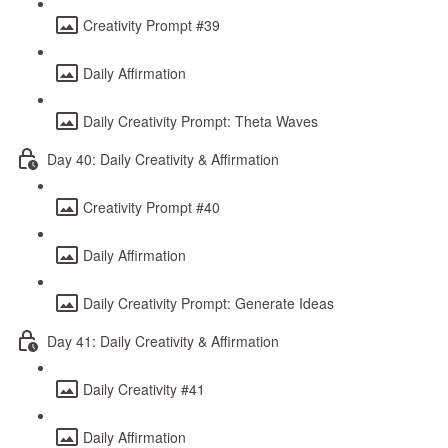
Creativity Prompt #39
Daily Affirmation
Daily Creativity Prompt: Theta Waves
Day 40: Daily Creativity & Affirmation
Creativity Prompt #40
Daily Affirmation
Daily Creativity Prompt: Generate Ideas
Day 41: Daily Creativity & Affirmation
Daily Creativity #41
Daily Affirmation