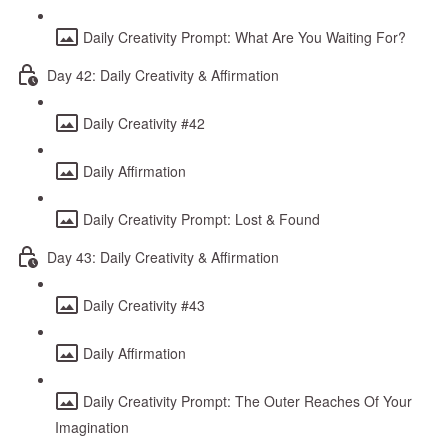
Daily Creativity Prompt: What Are You Waiting For?
Day 42: Daily Creativity & Affirmation
Daily Creativity #42
Daily Affirmation
Daily Creativity Prompt: Lost & Found
Day 43: Daily Creativity & Affirmation
Daily Creativity #43
Daily Affirmation
Daily Creativity Prompt: The Outer Reaches Of Your
Imagination