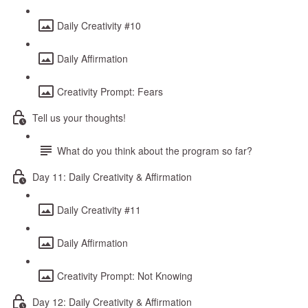
Daily Creativity #10
Daily Affirmation
Creativity Prompt: Fears
Tell us your thoughts!
What do you think about the program so far?
Day 11: Daily Creativity & Affirmation
Daily Creativity #11
Daily Affirmation
Creativity Prompt: Not Knowing
Day 12: Daily Creativity & Affirmation