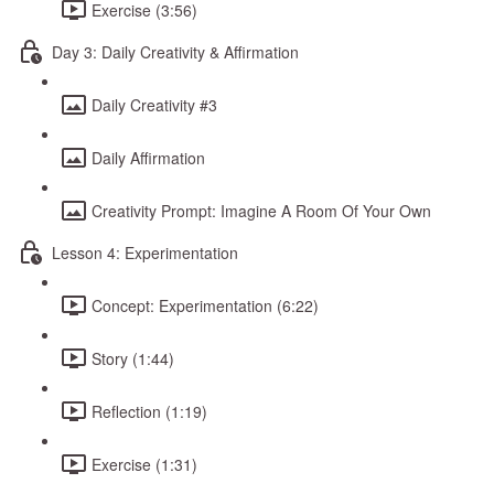
Exercise (3:56)
Day 3: Daily Creativity & Affirmation
Daily Creativity #3
Daily Affirmation
Creativity Prompt: Imagine A Room Of Your Own
Lesson 4: Experimentation
Concept: Experimentation (6:22)
Story (1:44)
Reflection (1:19)
Exercise (1:31)