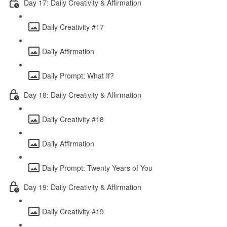
Day 17: Daily Creativity & Affirmation
Daily Creativity #17
Daily Affirmation
Daily Prompt: What If?
Day 18: Daily Creativity & Affirmation
Daily Creativity #18
Daily Affirmation
Daily Prompt: Twenty Years of You
Day 19: Daily Creativity & Affirmation
Daily Creativity #19