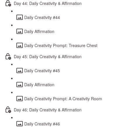
Day 44: Daily Creativity & Affirmation
Daily Creativity #44
Daily Affirmation
Daily Creativity Prompt: Treasure Chest
Day 45: Daily Creativity & Affirmation
Daily Creativity #45
Daily Affirmation
Daily Creativity Prompt: A Creativity Room
Day 46: Daily Creativity & Affirmation
Daily Creativity #46