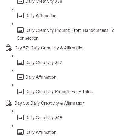
Daily Creativity #56
Daily Affirmation
Daily Creativity Prompt: From Randomness To
Connection
Day 57: Daily Creativity & Affirmation
Daily Creativity #57
Daily Affirmation
Daily Creativity Prompt: Fairy Tales
Day 58: Daily Creativity & Affirmation
Daily Creativity #58
Daily Affirmation