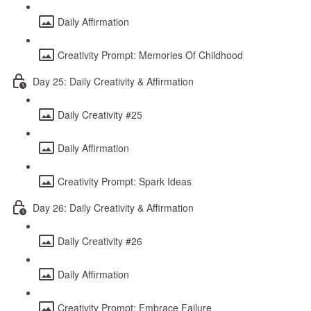
Daily Affirmation
Creativity Prompt: Memories Of Childhood
Day 25: Daily Creativity & Affirmation
Daily Creativity #25
Daily Affirmation
Creativity Prompt: Spark Ideas
Day 26: Daily Creativity & Affirmation
Daily Creativity #26
Daily Affirmation
Creativity Prompt: Embrace Failure