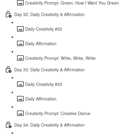
Creativity Prompt: Green, How I Want You Green
Day 32: Daily Creativity & Affirmation
Daily Creativity #32
Daily Affirmation
Creativity Prompt: Write, Write, Write
Day 33: Daily Creativity & Affirmation
Daily Creativity #33
Daily Affirmation
Creativity Prompt: Creative Dance
Day 34: Daily Creativity & Affirmation