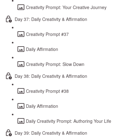
Creativity Prompt: Your Creative Journey
Day 37: Daily Creativity & Affirmation
Creativity Prompt #37
Daily Affirmation
Creativity Prompt: Slow Down
Day 38: Daily Creativity & Affirmation
Creativity Prompt #38
Daily Affirmation
Daily Creativity Prompt: Authoring Your Life
Day 39: Daily Creativity & Affirmation