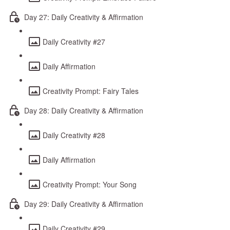
Day 27: Daily Creativity & Affirmation
Daily Creativity #27
Daily Affirmation
Creativity Prompt: Fairy Tales
Day 28: Daily Creativity & Affirmation
Daily Creativity #28
Daily Affirmation
Creativity Prompt: Your Song
Day 29: Daily Creativity & Affirmation
Daily Creativity #29