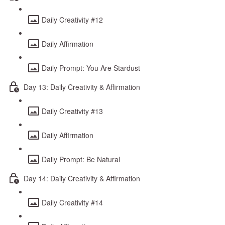
Daily Creativity #12
Daily Affirmation
Daily Prompt: You Are Stardust
Day 13: Daily Creativity & Affirmation
Daily Creativity #13
Daily Affirmation
Daily Prompt: Be Natural
Day 14: Daily Creativity & Affirmation
Daily Creativity #14