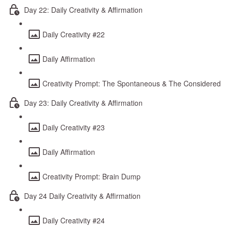
Day 22: Daily Creativity & Affirmation
Daily Creativity #22
Daily Affirmation
Creativity Prompt: The Spontaneous & The Considered
Day 23: Daily Creativity & Affirmation
Daily Creativity #23
Daily Affirmation
Creativity Prompt: Brain Dump
Day 24 Daily Creativity & Affirmation
Daily Creativity #24