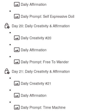
Daily Affirmation
Daily Prompt: Self Expressive Doll
Day 20: Daily Creativity & Affirmation
Daily Creativity #20
Daily Affirmation
Daily Prompt: Free To Wander
Day 21: Daily Creativity & Affirmation
Daily Creativity #21
Daily Affirmation
Daily Prompt: Time Machine