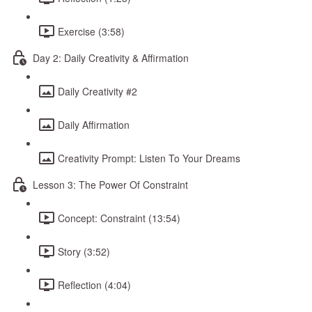
Exercise (3:58)
Day 2: Daily Creativity & Affirmation
Daily Creativity #2
Daily Affirmation
Creativity Prompt: Listen To Your Dreams
Lesson 3: The Power Of Constraint
Concept: Constraint (13:54)
Story (3:52)
Reflection (4:04)