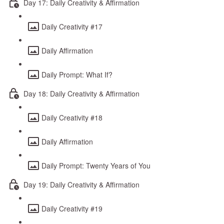
Day 17: Daily Creativity & Affirmation
Daily Creativity #17
Daily Affirmation
Daily Prompt: What If?
Day 18: Daily Creativity & Affirmation
Daily Creativity #18
Daily Affirmation
Daily Prompt: Twenty Years of You
Day 19: Daily Creativity & Affirmation
Daily Creativity #19