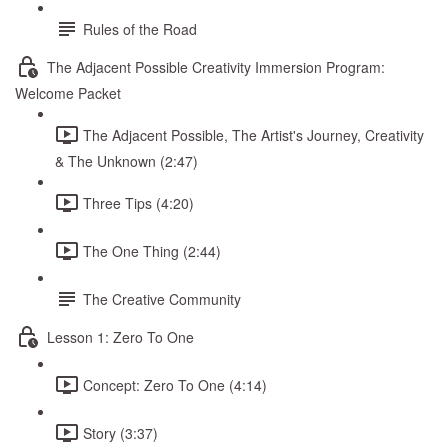
Rules of the Road
The Adjacent Possible Creativity Immersion Program:
Welcome Packet
The Adjacent Possible, The Artist's Journey, Creativity
& The Unknown (2:47)
Three Tips (4:20)
The One Thing (2:44)
The Creative Community
Lesson 1: Zero To One
Concept: Zero To One (4:14)
Story (3:37)