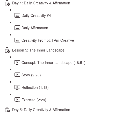
Day 4: Daily Creativity & Affirmation
Daily Creativity #4
Daily Affirmation
Creativity Prompt: I Am Creative
Lesson 5: The Inner Landscape
Concept: The Inner Landscape (18:51)
Story (2:20)
Reflection (1:18)
Exercise (2:29)
Day 5: Daily Creativity & Affirmation