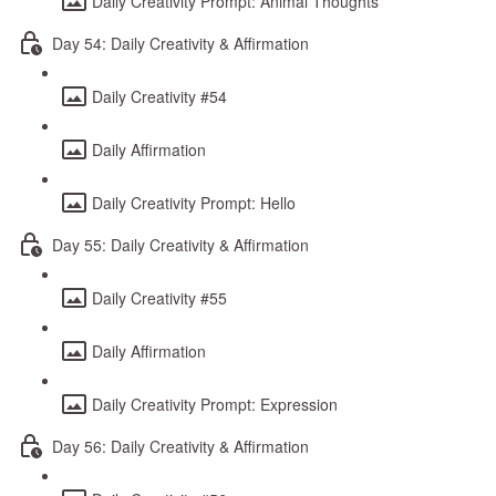
Daily Creativity Prompt: Animal Thoughts
Day 54: Daily Creativity & Affirmation
Daily Creativity #54
Daily Affirmation
Daily Creativity Prompt: Hello
Day 55: Daily Creativity & Affirmation
Daily Creativity #55
Daily Affirmation
Daily Creativity Prompt: Expression
Day 56: Daily Creativity & Affirmation