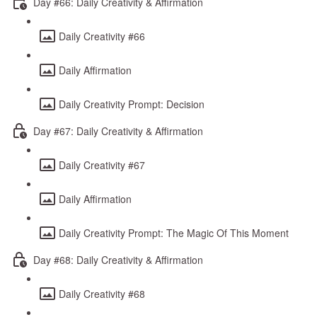
Day #66: Daily Creativity & Affirmation
Daily Creativity #66
Daily Affirmation
Daily Creativity Prompt: Decision
Day #67: Daily Creativity & Affirmation
Daily Creativity #67
Daily Affirmation
Daily Creativity Prompt: The Magic Of This Moment
Day #68: Daily Creativity & Affirmation
Daily Creativity #68