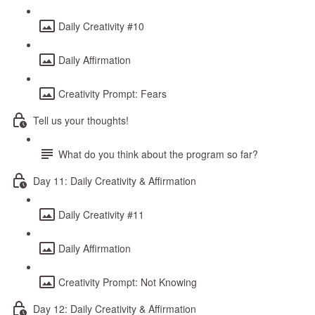
Daily Creativity #10
Daily Affirmation
Creativity Prompt: Fears
Tell us your thoughts!
What do you think about the program so far?
Day 11: Daily Creativity & Affirmation
Daily Creativity #11
Daily Affirmation
Creativity Prompt: Not Knowing
Day 12: Daily Creativity & Affirmation