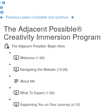
Previous Lesson
Complete and continue
The Adjacent Possible®
Creativity Immersion Program
The Adjacent Possible: Begin Here
Welcome (1:30)
Navigating the Website (12:28)
About Me
What To Expect (1:50)
Supporting You on Your Journey (4:15)