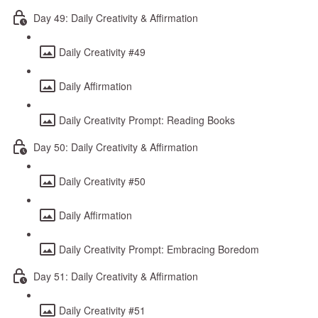
Day 49: Daily Creativity & Affirmation
Daily Creativity #49
Daily Affirmation
Daily Creativity Prompt: Reading Books
Day 50: Daily Creativity & Affirmation
Daily Creativity #50
Daily Affirmation
Daily Creativity Prompt: Embracing Boredom
Day 51: Daily Creativity & Affirmation
Daily Creativity #51