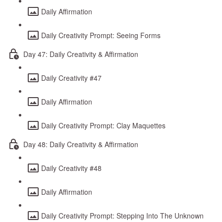
Daily Affirmation
Daily Creativity Prompt: Seeing Forms
Day 47: Daily Creativity & Affirmation
Daily Creativity #47
Daily Affirmation
Daily Creativity Prompt: Clay Maquettes
Day 48: Daily Creativity & Affirmation
Daily Creativity #48
Daily Affirmation
Daily Creativity Prompt: Stepping Into The Unknown