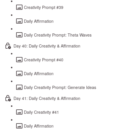
Creativity Prompt #39
Daily Affirmation
Daily Creativity Prompt: Theta Waves
Day 40: Daily Creativity & Affirmation
Creativity Prompt #40
Daily Affirmation
Daily Creativity Prompt: Generate Ideas
Day 41: Daily Creativity & Affirmation
Daily Creativity #41
Daily Affirmation