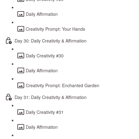
Daily Affirmation
Creativity Prompt: Your Hands
Day 30: Daily Creativity & Affirmation
Daily Creativity #30
Daily Affirmation
Creativity Prompt: Enchanted Garden
Day 31: Daily Creativity & Affirmation
Daily Creativity #31
Daily Affirmation