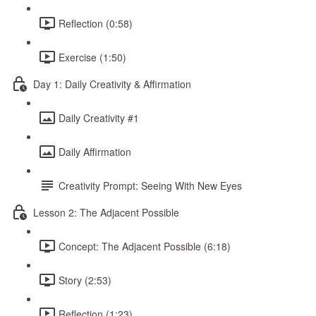
Reflection (0:58)
Exercise (1:50)
Day 1: Daily Creativity & Affirmation
Daily Creativity #1
Daily Affirmation
Creativity Prompt: Seeing With New Eyes
Lesson 2: The Adjacent Possible
Concept: The Adjacent Possible (6:18)
Story (2:53)
Reflection (1:23)