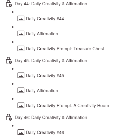
Day 44: Daily Creativity & Affirmation
Daily Creativity #44
Daily Affirmation
Daily Creativity Prompt: Treasure Chest
Day 45: Daily Creativity & Affirmation
Daily Creativity #45
Daily Affirmation
Daily Creativity Prompt: A Creativity Room
Day 46: Daily Creativity & Affirmation
Daily Creativity #46