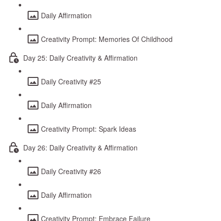
Daily Affirmation
Creativity Prompt: Memories Of Childhood
Day 25: Daily Creativity & Affirmation
Daily Creativity #25
Daily Affirmation
Creativity Prompt: Spark Ideas
Day 26: Daily Creativity & Affirmation
Daily Creativity #26
Daily Affirmation
Creativity Prompt: Embrace Failure