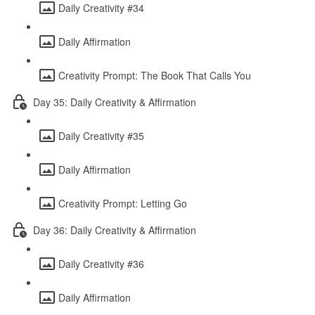
Daily Creativity #34
Daily Affirmation
Creativity Prompt: The Book That Calls You
Day 35: Daily Creativity & Affirmation
Daily Creativity #35
Daily Affirmation
Creativity Prompt: Letting Go
Day 36: Daily Creativity & Affirmation
Daily Creativity #36
Daily Affirmation