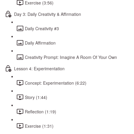
Exercise (3:56)
Day 3: Daily Creativity & Affirmation
Daily Creativity #3
Daily Affirmation
Creativity Prompt: Imagine A Room Of Your Own
Lesson 4: Experimentation
Concept: Experimentation (6:22)
Story (1:44)
Reflection (1:19)
Exercise (1:31)