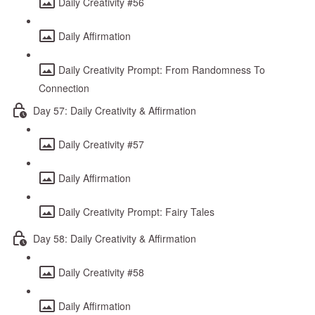
Daily Creativity #56
Daily Affirmation
Daily Creativity Prompt: From Randomness To
Connection
Day 57: Daily Creativity & Affirmation
Daily Creativity #57
Daily Affirmation
Daily Creativity Prompt: Fairy Tales
Day 58: Daily Creativity & Affirmation
Daily Creativity #58
Daily Affirmation