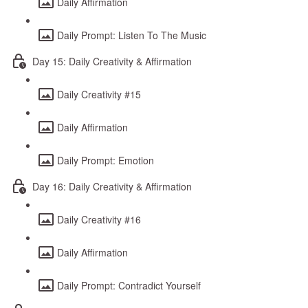
Daily Affirmation
Daily Prompt: Listen To The Music
Day 15: Daily Creativity & Affirmation
Daily Creativity #15
Daily Affirmation
Daily Prompt: Emotion
Day 16: Daily Creativity & Affirmation
Daily Creativity #16
Daily Affirmation
Daily Prompt: Contradict Yourself