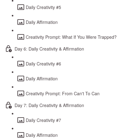
Daily Creativity #5
Daily Affirmation
Creativity Prompt: What If You Were Trapped?
Day 6: Daily Creativity & Affirmation
Daily Creativity #6
Daily Affirmation
Creativity Prompt: From Can't To Can
Day 7: Daily Creativity & Affirmation
Daily Creativity #7
Daily Affirmation