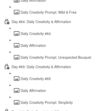
Daily Affirmation
Daily Creativity Prompt: Wild & Free
Day #64: Daily Creativity & Affirmation
Daily Creativity #64
Daily Affirmation
Daily Creativity Prompt: Unexpected Bouquet
Day #65: Daily Creativity & Affirmation
Daily Creativity #65
Daily Affirmation
Daily Creativity Prompt: Simplicity