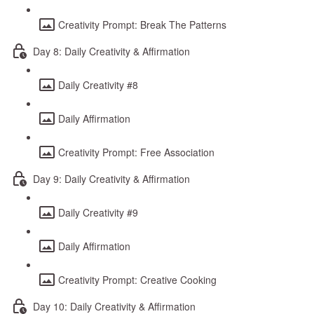
Creativity Prompt: Break The Patterns
Day 8: Daily Creativity & Affirmation
Daily Creativity #8
Daily Affirmation
Creativity Prompt: Free Association
Day 9: Daily Creativity & Affirmation
Daily Creativity #9
Daily Affirmation
Creativity Prompt: Creative Cooking
Day 10: Daily Creativity & Affirmation