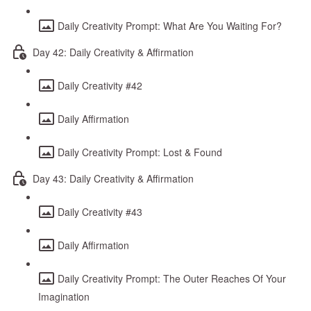
Daily Creativity Prompt: What Are You Waiting For?
Day 42: Daily Creativity & Affirmation
Daily Creativity #42
Daily Affirmation
Daily Creativity Prompt: Lost & Found
Day 43: Daily Creativity & Affirmation
Daily Creativity #43
Daily Affirmation
Daily Creativity Prompt: The Outer Reaches Of Your
Imagination