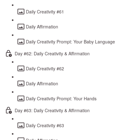
Daily Creativity #61
Daily Affirmation
Daily Creativity Prompt: Your Baby Language
Day #62: Daily Creativity & Affirmation
Daily Creativity #62
Daily Affirmation
Daily Creativity Prompt: Your Hands
Day #63: Daily Creativity & Affirmation
Daily Creativity #63