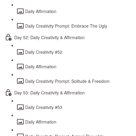
Daily Affirmation
Daily Creativity Prompt: Embrace The Ugly
Day 52: Daily Creativity & Affirmation
Daily Creativity #52
Daily Affirmation
Daily Creativity Prompt: Solitude & Freedom
Day 53: Daily Creativity & Affirmation
Daily Creativity #53
Daily Affirmation