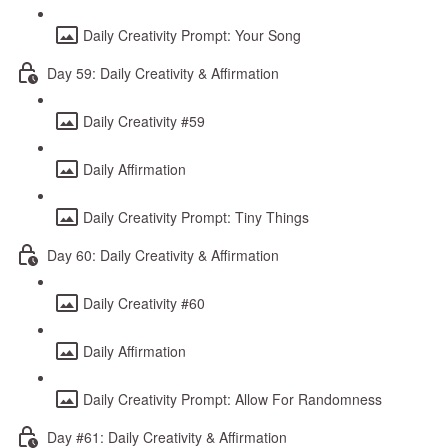
Daily Creativity Prompt: Your Song
Day 59: Daily Creativity & Affirmation
Daily Creativity #59
Daily Affirmation
Daily Creativity Prompt: Tiny Things
Day 60: Daily Creativity & Affirmation
Daily Creativity #60
Daily Affirmation
Daily Creativity Prompt: Allow For Randomness
Day #61: Daily Creativity & Affirmation