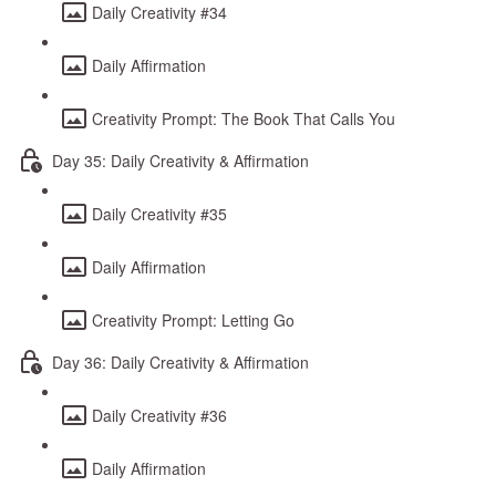
Daily Creativity #34
Daily Affirmation
Creativity Prompt: The Book That Calls You
Day 35: Daily Creativity & Affirmation
Daily Creativity #35
Daily Affirmation
Creativity Prompt: Letting Go
Day 36: Daily Creativity & Affirmation
Daily Creativity #36
Daily Affirmation