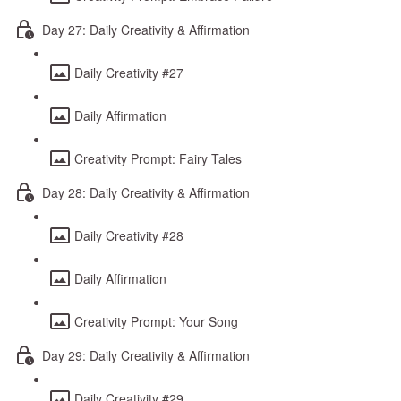
Day 27: Daily Creativity & Affirmation
Daily Creativity #27
Daily Affirmation
Creativity Prompt: Fairy Tales
Day 28: Daily Creativity & Affirmation
Daily Creativity #28
Daily Affirmation
Creativity Prompt: Your Song
Day 29: Daily Creativity & Affirmation
Daily Creativity #29