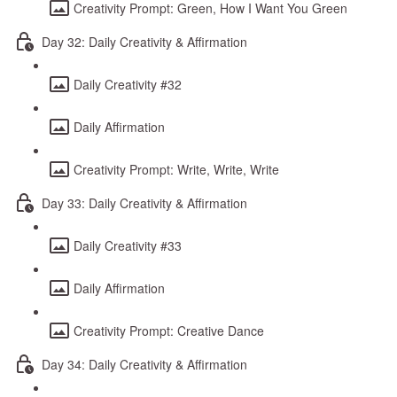
Creativity Prompt: Green, How I Want You Green
Day 32: Daily Creativity & Affirmation
Daily Creativity #32
Daily Affirmation
Creativity Prompt: Write, Write, Write
Day 33: Daily Creativity & Affirmation
Daily Creativity #33
Daily Affirmation
Creativity Prompt: Creative Dance
Day 34: Daily Creativity & Affirmation