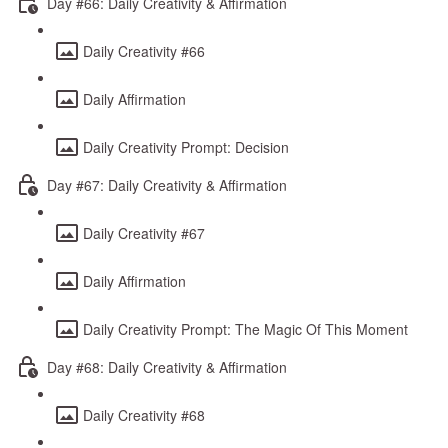
Day #66: Daily Creativity & Affirmation
Daily Creativity #66
Daily Affirmation
Daily Creativity Prompt: Decision
Day #67: Daily Creativity & Affirmation
Daily Creativity #67
Daily Affirmation
Daily Creativity Prompt: The Magic Of This Moment
Day #68: Daily Creativity & Affirmation
Daily Creativity #68