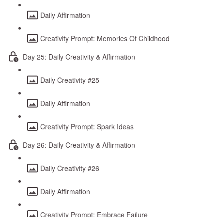
Daily Affirmation
Creativity Prompt: Memories Of Childhood
Day 25: Daily Creativity & Affirmation
Daily Creativity #25
Daily Affirmation
Creativity Prompt: Spark Ideas
Day 26: Daily Creativity & Affirmation
Daily Creativity #26
Daily Affirmation
Creativity Prompt: Embrace Failure