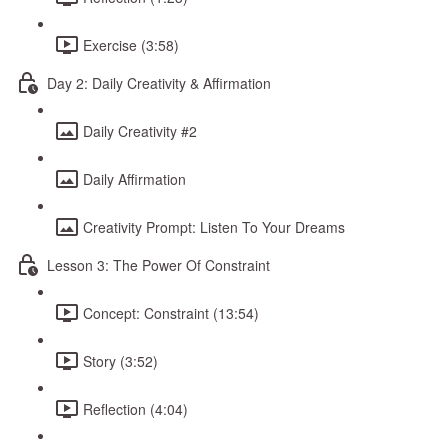
Exercise (3:58)
Day 2: Daily Creativity & Affirmation
Daily Creativity #2
Daily Affirmation
Creativity Prompt: Listen To Your Dreams
Lesson 3: The Power Of Constraint
Concept: Constraint (13:54)
Story (3:52)
Reflection (4:04)