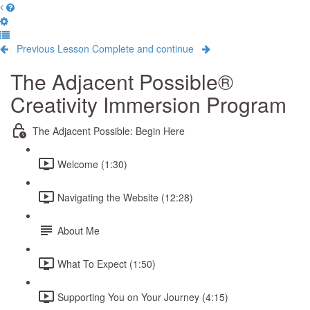
Previous Lesson
Complete and continue
The Adjacent Possible®
Creativity Immersion Program
The Adjacent Possible: Begin Here
Welcome (1:30)
Navigating the Website (12:28)
About Me
What To Expect (1:50)
Supporting You on Your Journey (4:15)