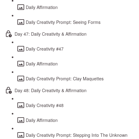
Daily Affirmation
Daily Creativity Prompt: Seeing Forms
Day 47: Daily Creativity & Affirmation
Daily Creativity #47
Daily Affirmation
Daily Creativity Prompt: Clay Maquettes
Day 48: Daily Creativity & Affirmation
Daily Creativity #48
Daily Affirmation
Daily Creativity Prompt: Stepping Into The Unknown