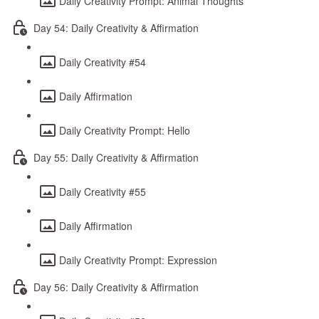
Daily Creativity Prompt: Animal Thoughts
Day 54: Daily Creativity & Affirmation
Daily Creativity #54
Daily Affirmation
Daily Creativity Prompt: Hello
Day 55: Daily Creativity & Affirmation
Daily Creativity #55
Daily Affirmation
Daily Creativity Prompt: Expression
Day 56: Daily Creativity & Affirmation