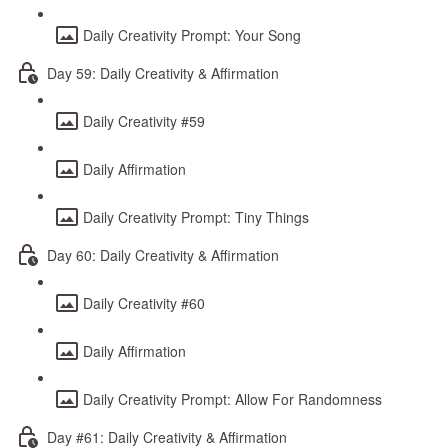
Daily Creativity Prompt: Your Song
Day 59: Daily Creativity & Affirmation
Daily Creativity #59
Daily Affirmation
Daily Creativity Prompt: Tiny Things
Day 60: Daily Creativity & Affirmation
Daily Creativity #60
Daily Affirmation
Daily Creativity Prompt: Allow For Randomness
Day #61: Daily Creativity & Affirmation