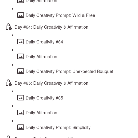
Daily Affirmation
Daily Creativity Prompt: Wild & Free
Day #64: Daily Creativity & Affirmation
Daily Creativity #64
Daily Affirmation
Daily Creativity Prompt: Unexpected Bouquet
Day #65: Daily Creativity & Affirmation
Daily Creativity #65
Daily Affirmation
Daily Creativity Prompt: Simplicity