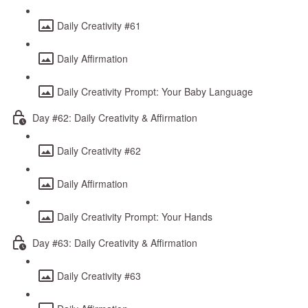
Daily Creativity #61
Daily Affirmation
Daily Creativity Prompt: Your Baby Language
Day #62: Daily Creativity & Affirmation
Daily Creativity #62
Daily Affirmation
Daily Creativity Prompt: Your Hands
Day #63: Daily Creativity & Affirmation
Daily Creativity #63