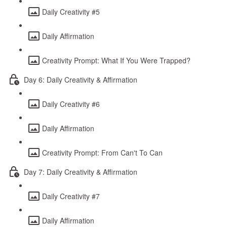
Daily Creativity #5
Daily Affirmation
Creativity Prompt: What If You Were Trapped?
Day 6: Daily Creativity & Affirmation
Daily Creativity #6
Daily Affirmation
Creativity Prompt: From Can't To Can
Day 7: Daily Creativity & Affirmation
Daily Creativity #7
Daily Affirmation