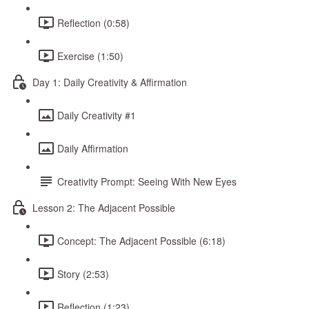
Reflection (0:58)
Exercise (1:50)
Day 1: Daily Creativity & Affirmation
Daily Creativity #1
Daily Affirmation
Creativity Prompt: Seeing With New Eyes
Lesson 2: The Adjacent Possible
Concept: The Adjacent Possible (6:18)
Story (2:53)
Reflection (1:23)