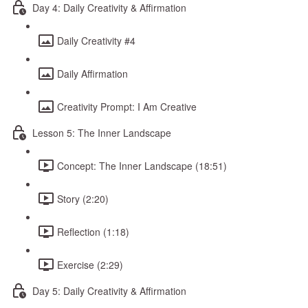
Day 4: Daily Creativity & Affirmation
Daily Creativity #4
Daily Affirmation
Creativity Prompt: I Am Creative
Lesson 5: The Inner Landscape
Concept: The Inner Landscape (18:51)
Story (2:20)
Reflection (1:18)
Exercise (2:29)
Day 5: Daily Creativity & Affirmation