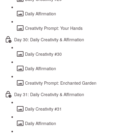
Daily Affirmation
Creativity Prompt: Your Hands
Day 30: Daily Creativity & Affirmation
Daily Creativity #30
Daily Affirmation
Creativity Prompt: Enchanted Garden
Day 31: Daily Creativity & Affirmation
Daily Creativity #31
Daily Affirmation