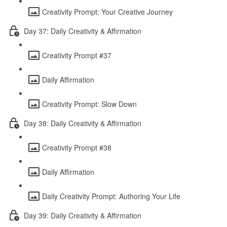
Creativity Prompt: Your Creative Journey
Day 37: Daily Creativity & Affirmation
Creativity Prompt #37
Daily Affirmation
Creativity Prompt: Slow Down
Day 38: Daily Creativity & Affirmation
Creativity Prompt #38
Daily Affirmation
Daily Creativity Prompt: Authoring Your Life
Day 39: Daily Creativity & Affirmation