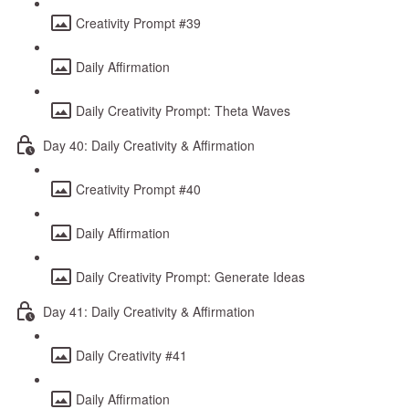
Creativity Prompt #39
Daily Affirmation
Daily Creativity Prompt: Theta Waves
Day 40: Daily Creativity & Affirmation
Creativity Prompt #40
Daily Affirmation
Daily Creativity Prompt: Generate Ideas
Day 41: Daily Creativity & Affirmation
Daily Creativity #41
Daily Affirmation