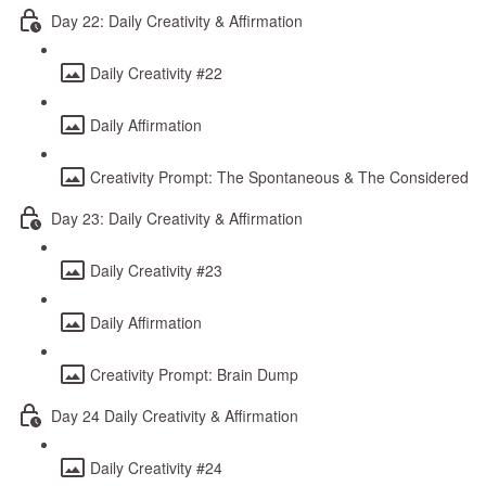
Day 22: Daily Creativity & Affirmation
Daily Creativity #22
Daily Affirmation
Creativity Prompt: The Spontaneous & The Considered
Day 23: Daily Creativity & Affirmation
Daily Creativity #23
Daily Affirmation
Creativity Prompt: Brain Dump
Day 24 Daily Creativity & Affirmation
Daily Creativity #24