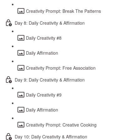
Creativity Prompt: Break The Patterns
Day 8: Daily Creativity & Affirmation
Daily Creativity #8
Daily Affirmation
Creativity Prompt: Free Association
Day 9: Daily Creativity & Affirmation
Daily Creativity #9
Daily Affirmation
Creativity Prompt: Creative Cooking
Day 10: Daily Creativity & Affirmation