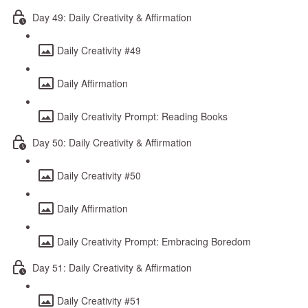
Day 49: Daily Creativity & Affirmation
Daily Creativity #49
Daily Affirmation
Daily Creativity Prompt: Reading Books
Day 50: Daily Creativity & Affirmation
Daily Creativity #50
Daily Affirmation
Daily Creativity Prompt: Embracing Boredom
Day 51: Daily Creativity & Affirmation
Daily Creativity #51