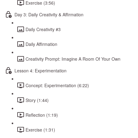
Exercise (3:56)
Day 3: Daily Creativity & Affirmation
Daily Creativity #3
Daily Affirmation
Creativity Prompt: Imagine A Room Of Your Own
Lesson 4: Experimentation
Concept: Experimentation (6:22)
Story (1:44)
Reflection (1:19)
Exercise (1:31)