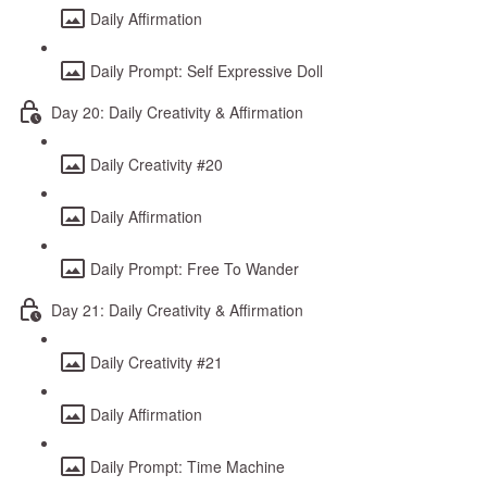
Daily Affirmation
Daily Prompt: Self Expressive Doll
Day 20: Daily Creativity & Affirmation
Daily Creativity #20
Daily Affirmation
Daily Prompt: Free To Wander
Day 21: Daily Creativity & Affirmation
Daily Creativity #21
Daily Affirmation
Daily Prompt: Time Machine