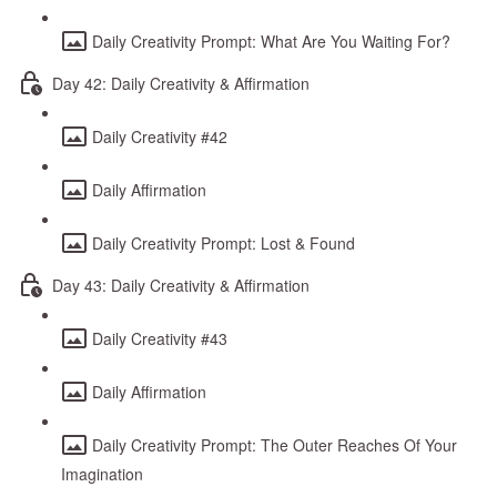
Daily Creativity Prompt: What Are You Waiting For?
Day 42: Daily Creativity & Affirmation
Daily Creativity #42
Daily Affirmation
Daily Creativity Prompt: Lost & Found
Day 43: Daily Creativity & Affirmation
Daily Creativity #43
Daily Affirmation
Daily Creativity Prompt: The Outer Reaches Of Your
Imagination