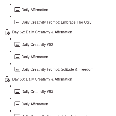
Daily Affirmation
Daily Creativity Prompt: Embrace The Ugly
Day 52: Daily Creativity & Affirmation
Daily Creativity #52
Daily Affirmation
Daily Creativity Prompt: Solitude & Freedom
Day 53: Daily Creativity & Affirmation
Daily Creativity #53
Daily Affirmation