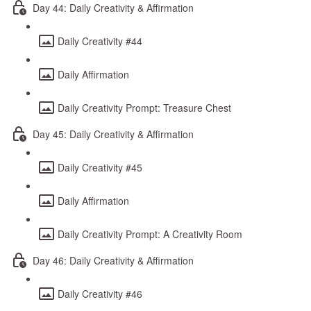
Day 44: Daily Creativity & Affirmation
Daily Creativity #44
Daily Affirmation
Daily Creativity Prompt: Treasure Chest
Day 45: Daily Creativity & Affirmation
Daily Creativity #45
Daily Affirmation
Daily Creativity Prompt: A Creativity Room
Day 46: Daily Creativity & Affirmation
Daily Creativity #46