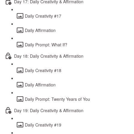
Day 17: Daily Creativity & Affirmation
Daily Creativity #17
Daily Affirmation
Daily Prompt: What If?
Day 18: Daily Creativity & Affirmation
Daily Creativity #18
Daily Affirmation
Daily Prompt: Twenty Years of You
Day 19: Daily Creativity & Affirmation
Daily Creativity #19