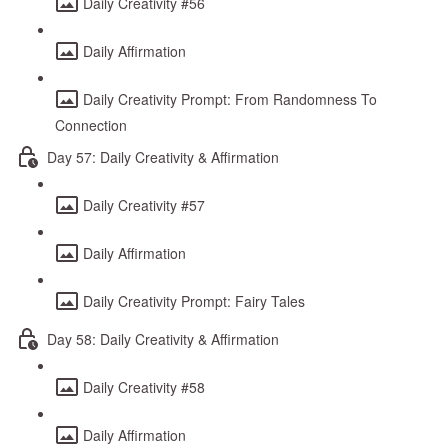
Daily Creativity #56
Daily Affirmation
Daily Creativity Prompt: From Randomness To
Connection
Day 57: Daily Creativity & Affirmation
Daily Creativity #57
Daily Affirmation
Daily Creativity Prompt: Fairy Tales
Day 58: Daily Creativity & Affirmation
Daily Creativity #58
Daily Affirmation