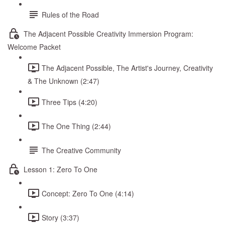
Rules of the Road
The Adjacent Possible Creativity Immersion Program:
Welcome Packet
The Adjacent Possible, The Artist's Journey, Creativity
& The Unknown (2:47)
Three Tips (4:20)
The One Thing (2:44)
The Creative Community
Lesson 1: Zero To One
Concept: Zero To One (4:14)
Story (3:37)