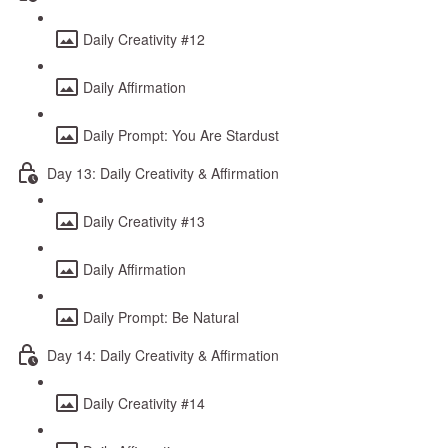
Daily Creativity #12
Daily Affirmation
Daily Prompt: You Are Stardust
Day 13: Daily Creativity & Affirmation
Daily Creativity #13
Daily Affirmation
Daily Prompt: Be Natural
Day 14: Daily Creativity & Affirmation
Daily Creativity #14