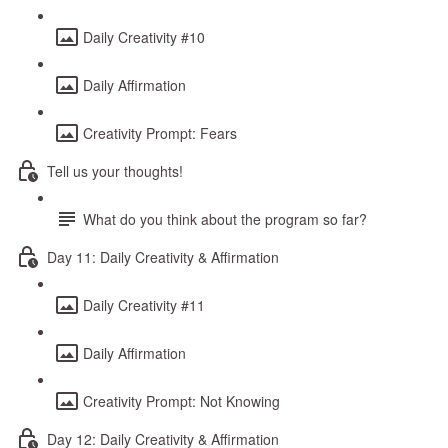
Daily Creativity #10
Daily Affirmation
Creativity Prompt: Fears
Tell us your thoughts!
What do you think about the program so far?
Day 11: Daily Creativity & Affirmation
Daily Creativity #11
Daily Affirmation
Creativity Prompt: Not Knowing
Day 12: Daily Creativity & Affirmation