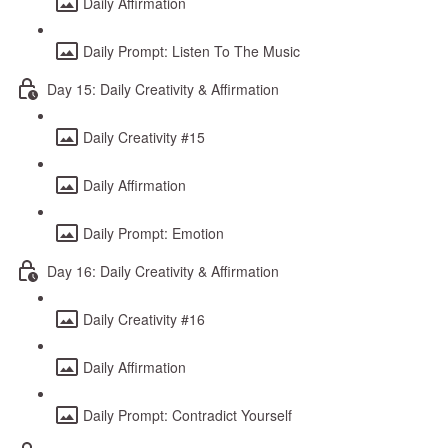
Daily Affirmation
Daily Prompt: Listen To The Music
Day 15: Daily Creativity & Affirmation
Daily Creativity #15
Daily Affirmation
Daily Prompt: Emotion
Day 16: Daily Creativity & Affirmation
Daily Creativity #16
Daily Affirmation
Daily Prompt: Contradict Yourself