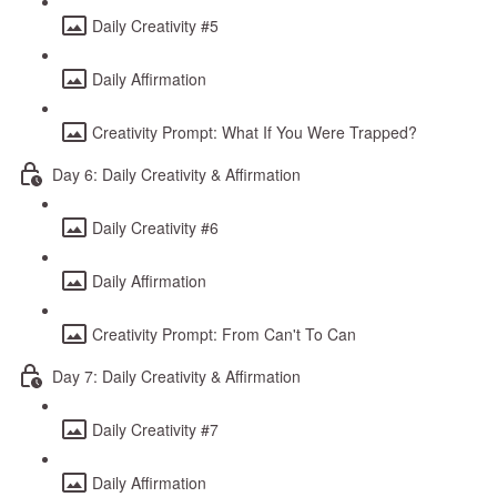
Daily Creativity #5
Daily Affirmation
Creativity Prompt: What If You Were Trapped?
Day 6: Daily Creativity & Affirmation
Daily Creativity #6
Daily Affirmation
Creativity Prompt: From Can't To Can
Day 7: Daily Creativity & Affirmation
Daily Creativity #7
Daily Affirmation