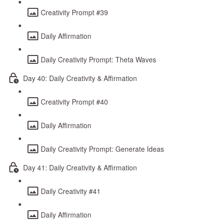
Creativity Prompt #39
Daily Affirmation
Daily Creativity Prompt: Theta Waves
Day 40: Daily Creativity & Affirmation
Creativity Prompt #40
Daily Affirmation
Daily Creativity Prompt: Generate Ideas
Day 41: Daily Creativity & Affirmation
Daily Creativity #41
Daily Affirmation