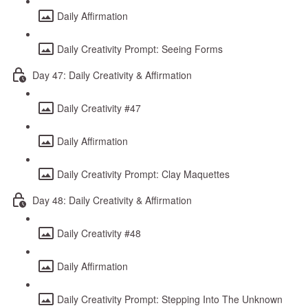
Daily Affirmation
Daily Creativity Prompt: Seeing Forms
Day 47: Daily Creativity & Affirmation
Daily Creativity #47
Daily Affirmation
Daily Creativity Prompt: Clay Maquettes
Day 48: Daily Creativity & Affirmation
Daily Creativity #48
Daily Affirmation
Daily Creativity Prompt: Stepping Into The Unknown