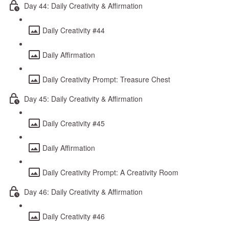
Day 44: Daily Creativity & Affirmation
Daily Creativity #44
Daily Affirmation
Daily Creativity Prompt: Treasure Chest
Day 45: Daily Creativity & Affirmation
Daily Creativity #45
Daily Affirmation
Daily Creativity Prompt: A Creativity Room
Day 46: Daily Creativity & Affirmation
Daily Creativity #46