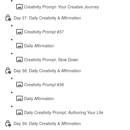
Creativity Prompt: Your Creative Journey
Day 37: Daily Creativity & Affirmation
Creativity Prompt #37
Daily Affirmation
Creativity Prompt: Slow Down
Day 38: Daily Creativity & Affirmation
Creativity Prompt #38
Daily Affirmation
Daily Creativity Prompt: Authoring Your Life
Day 39: Daily Creativity & Affirmation