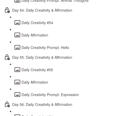
Daily Creativity Prompt: Animal Thoughts
Day 54: Daily Creativity & Affirmation
Daily Creativity #54
Daily Affirmation
Daily Creativity Prompt: Hello
Day 55: Daily Creativity & Affirmation
Daily Creativity #55
Daily Affirmation
Daily Creativity Prompt: Expression
Day 56: Daily Creativity & Affirmation