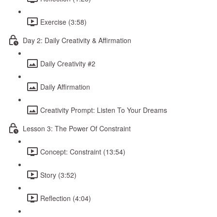
Exercise (3:58)
Day 2: Daily Creativity & Affirmation
Daily Creativity #2
Daily Affirmation
Creativity Prompt: Listen To Your Dreams
Lesson 3: The Power Of Constraint
Concept: Constraint (13:54)
Story (3:52)
Reflection (4:04)