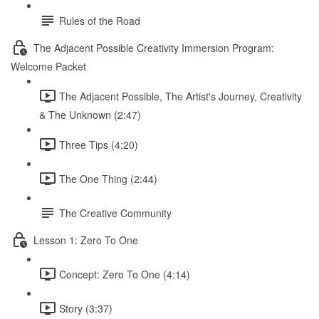
Rules of the Road
The Adjacent Possible Creativity Immersion Program:
Welcome Packet
The Adjacent Possible, The Artist's Journey, Creativity
& The Unknown (2:47)
Three Tips (4:20)
The One Thing (2:44)
The Creative Community
Lesson 1: Zero To One
Concept: Zero To One (4:14)
Story (3:37)