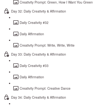
Creativity Prompt: Green, How I Want You Green
Day 32: Daily Creativity & Affirmation
Daily Creativity #32
Daily Affirmation
Creativity Prompt: Write, Write, Write
Day 33: Daily Creativity & Affirmation
Daily Creativity #33
Daily Affirmation
Creativity Prompt: Creative Dance
Day 34: Daily Creativity & Affirmation