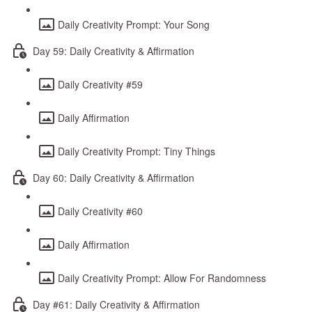
Daily Creativity Prompt: Your Song
Day 59: Daily Creativity & Affirmation
Daily Creativity #59
Daily Affirmation
Daily Creativity Prompt: Tiny Things
Day 60: Daily Creativity & Affirmation
Daily Creativity #60
Daily Affirmation
Daily Creativity Prompt: Allow For Randomness
Day #61: Daily Creativity & Affirmation