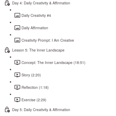
Day 4: Daily Creativity & Affirmation
Daily Creativity #4
Daily Affirmation
Creativity Prompt: I Am Creative
Lesson 5: The Inner Landscape
Concept: The Inner Landscape (18:51)
Story (2:20)
Reflection (1:18)
Exercise (2:29)
Day 5: Daily Creativity & Affirmation