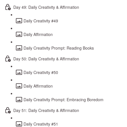
Day 49: Daily Creativity & Affirmation
Daily Creativity #49
Daily Affirmation
Daily Creativity Prompt: Reading Books
Day 50: Daily Creativity & Affirmation
Daily Creativity #50
Daily Affirmation
Daily Creativity Prompt: Embracing Boredom
Day 51: Daily Creativity & Affirmation
Daily Creativity #51