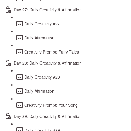
Day 27: Daily Creativity & Affirmation
Daily Creativity #27
Daily Affirmation
Creativity Prompt: Fairy Tales
Day 28: Daily Creativity & Affirmation
Daily Creativity #28
Daily Affirmation
Creativity Prompt: Your Song
Day 29: Daily Creativity & Affirmation
Daily Creativity #29