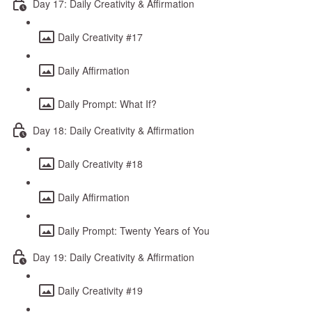
Day 17: Daily Creativity & Affirmation
Daily Creativity #17
Daily Affirmation
Daily Prompt: What If?
Day 18: Daily Creativity & Affirmation
Daily Creativity #18
Daily Affirmation
Daily Prompt: Twenty Years of You
Day 19: Daily Creativity & Affirmation
Daily Creativity #19