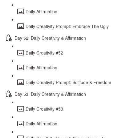
Daily Affirmation
Daily Creativity Prompt: Embrace The Ugly
Day 52: Daily Creativity & Affirmation
Daily Creativity #52
Daily Affirmation
Daily Creativity Prompt: Solitude & Freedom
Day 53: Daily Creativity & Affirmation
Daily Creativity #53
Daily Affirmation