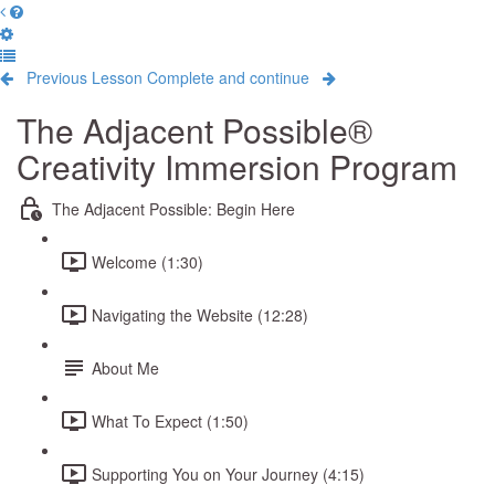
Previous Lesson
Complete and continue
The Adjacent Possible®
Creativity Immersion Program
The Adjacent Possible: Begin Here
Welcome (1:30)
Navigating the Website (12:28)
About Me
What To Expect (1:50)
Supporting You on Your Journey (4:15)