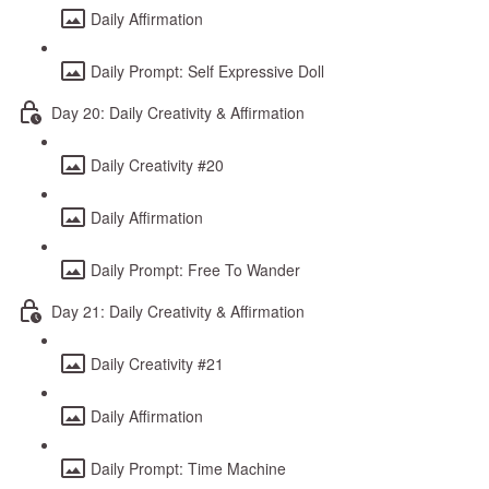
Daily Affirmation
Daily Prompt: Self Expressive Doll
Day 20: Daily Creativity & Affirmation
Daily Creativity #20
Daily Affirmation
Daily Prompt: Free To Wander
Day 21: Daily Creativity & Affirmation
Daily Creativity #21
Daily Affirmation
Daily Prompt: Time Machine