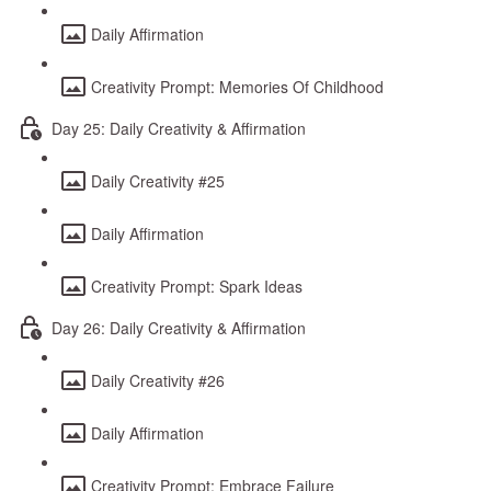
Daily Affirmation
Creativity Prompt: Memories Of Childhood
Day 25: Daily Creativity & Affirmation
Daily Creativity #25
Daily Affirmation
Creativity Prompt: Spark Ideas
Day 26: Daily Creativity & Affirmation
Daily Creativity #26
Daily Affirmation
Creativity Prompt: Embrace Failure