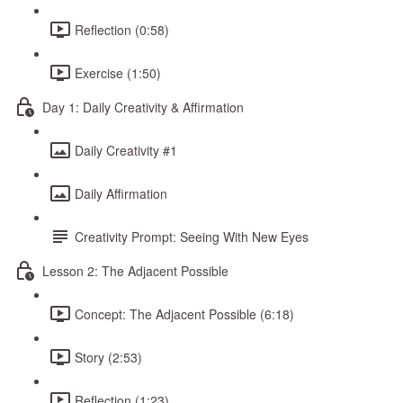
Reflection (0:58)
Exercise (1:50)
Day 1: Daily Creativity & Affirmation
Daily Creativity #1
Daily Affirmation
Creativity Prompt: Seeing With New Eyes
Lesson 2: The Adjacent Possible
Concept: The Adjacent Possible (6:18)
Story (2:53)
Reflection (1:23)