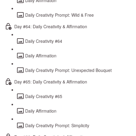
Daily Affirmation
Daily Creativity Prompt: Wild & Free
Day #64: Daily Creativity & Affirmation
Daily Creativity #64
Daily Affirmation
Daily Creativity Prompt: Unexpected Bouquet
Day #65: Daily Creativity & Affirmation
Daily Creativity #65
Daily Affirmation
Daily Creativity Prompt: Simplicity