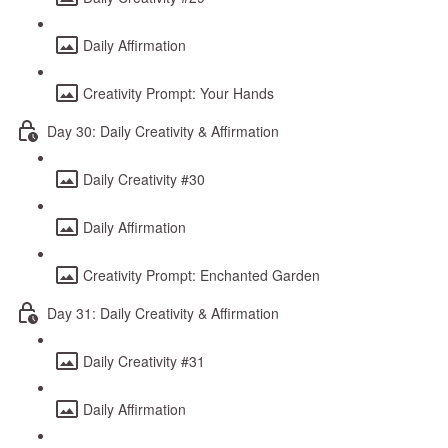
Daily Affirmation
Creativity Prompt: Your Hands
Day 30: Daily Creativity & Affirmation
Daily Creativity #30
Daily Affirmation
Creativity Prompt: Enchanted Garden
Day 31: Daily Creativity & Affirmation
Daily Creativity #31
Daily Affirmation