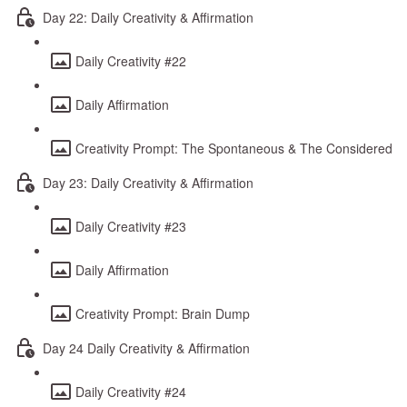
Day 22: Daily Creativity & Affirmation
Daily Creativity #22
Daily Affirmation
Creativity Prompt: The Spontaneous & The Considered
Day 23: Daily Creativity & Affirmation
Daily Creativity #23
Daily Affirmation
Creativity Prompt: Brain Dump
Day 24 Daily Creativity & Affirmation
Daily Creativity #24