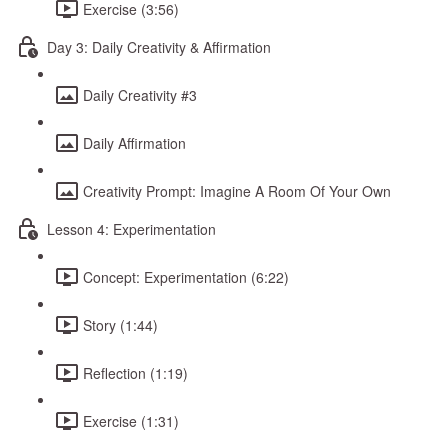
Exercise (3:56)
Day 3: Daily Creativity & Affirmation
Daily Creativity #3
Daily Affirmation
Creativity Prompt: Imagine A Room Of Your Own
Lesson 4: Experimentation
Concept: Experimentation (6:22)
Story (1:44)
Reflection (1:19)
Exercise (1:31)