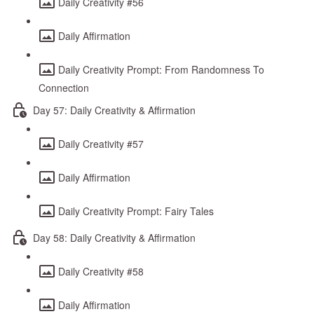
Daily Creativity #56
Daily Affirmation
Daily Creativity Prompt: From Randomness To
Connection
Day 57: Daily Creativity & Affirmation
Daily Creativity #57
Daily Affirmation
Daily Creativity Prompt: Fairy Tales
Day 58: Daily Creativity & Affirmation
Daily Creativity #58
Daily Affirmation