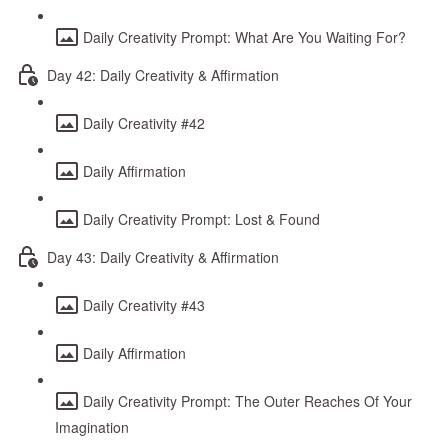
Daily Creativity Prompt: What Are You Waiting For?
Day 42: Daily Creativity & Affirmation
Daily Creativity #42
Daily Affirmation
Daily Creativity Prompt: Lost & Found
Day 43: Daily Creativity & Affirmation
Daily Creativity #43
Daily Affirmation
Daily Creativity Prompt: The Outer Reaches Of Your
Imagination