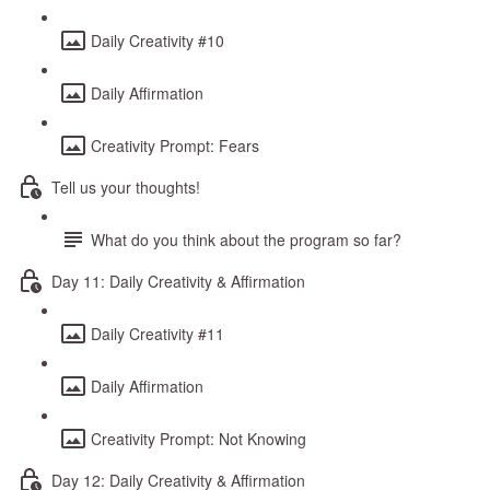
Daily Creativity #10
Daily Affirmation
Creativity Prompt: Fears
Tell us your thoughts!
What do you think about the program so far?
Day 11: Daily Creativity & Affirmation
Daily Creativity #11
Daily Affirmation
Creativity Prompt: Not Knowing
Day 12: Daily Creativity & Affirmation