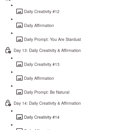
Daily Creativity #12
Daily Affirmation
Daily Prompt: You Are Stardust
Day 13: Daily Creativity & Affirmation
Daily Creativity #13
Daily Affirmation
Daily Prompt: Be Natural
Day 14: Daily Creativity & Affirmation
Daily Creativity #14