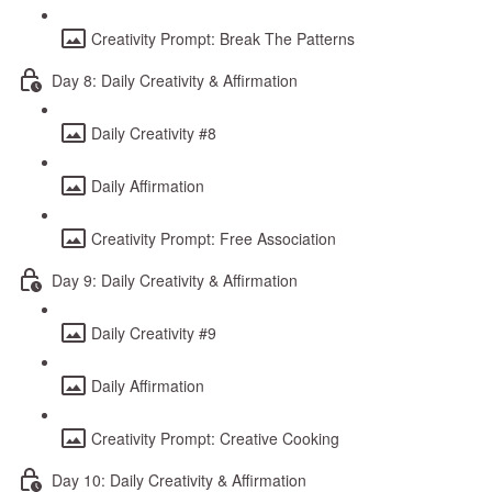
Creativity Prompt: Break The Patterns
Day 8: Daily Creativity & Affirmation
Daily Creativity #8
Daily Affirmation
Creativity Prompt: Free Association
Day 9: Daily Creativity & Affirmation
Daily Creativity #9
Daily Affirmation
Creativity Prompt: Creative Cooking
Day 10: Daily Creativity & Affirmation