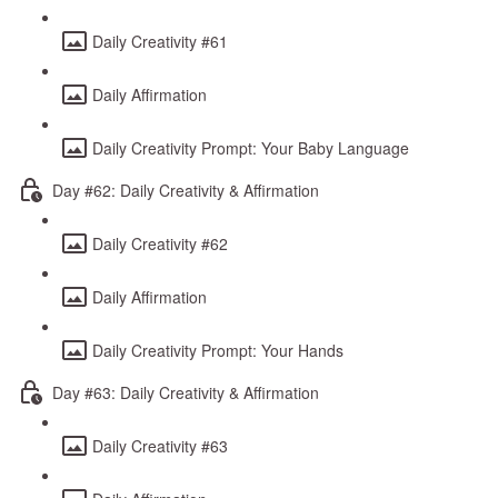
Daily Creativity #61
Daily Affirmation
Daily Creativity Prompt: Your Baby Language
Day #62: Daily Creativity & Affirmation
Daily Creativity #62
Daily Affirmation
Daily Creativity Prompt: Your Hands
Day #63: Daily Creativity & Affirmation
Daily Creativity #63