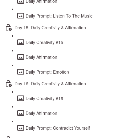
Daily Affirmation
Daily Prompt: Listen To The Music
Day 15: Daily Creativity & Affirmation
Daily Creativity #15
Daily Affirmation
Daily Prompt: Emotion
Day 16: Daily Creativity & Affirmation
Daily Creativity #16
Daily Affirmation
Daily Prompt: Contradict Yourself