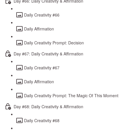
Day #66: Daily Creativity & Affirmation
Daily Creativity #66
Daily Affirmation
Daily Creativity Prompt: Decision
Day #67: Daily Creativity & Affirmation
Daily Creativity #67
Daily Affirmation
Daily Creativity Prompt: The Magic Of This Moment
Day #68: Daily Creativity & Affirmation
Daily Creativity #68