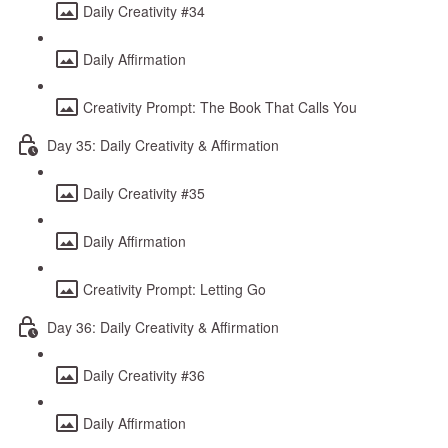
Daily Creativity #34
Daily Affirmation
Creativity Prompt: The Book That Calls You
Day 35: Daily Creativity & Affirmation
Daily Creativity #35
Daily Affirmation
Creativity Prompt: Letting Go
Day 36: Daily Creativity & Affirmation
Daily Creativity #36
Daily Affirmation