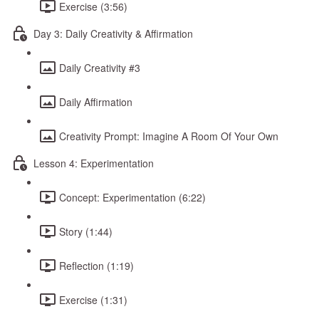
Exercise (3:56)
Day 3: Daily Creativity & Affirmation
Daily Creativity #3
Daily Affirmation
Creativity Prompt: Imagine A Room Of Your Own
Lesson 4: Experimentation
Concept: Experimentation (6:22)
Story (1:44)
Reflection (1:19)
Exercise (1:31)