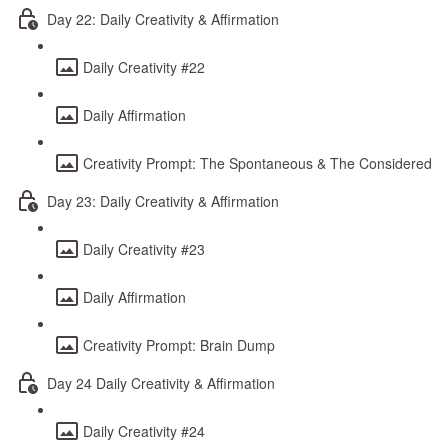
Day 22: Daily Creativity & Affirmation
Daily Creativity #22
Daily Affirmation
Creativity Prompt: The Spontaneous & The Considered
Day 23: Daily Creativity & Affirmation
Daily Creativity #23
Daily Affirmation
Creativity Prompt: Brain Dump
Day 24 Daily Creativity & Affirmation
Daily Creativity #24