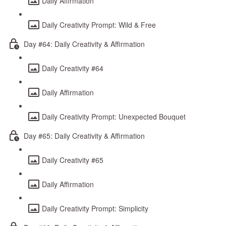
Daily Affirmation
Daily Creativity Prompt: Wild & Free
Day #64: Daily Creativity & Affirmation
Daily Creativity #64
Daily Affirmation
Daily Creativity Prompt: Unexpected Bouquet
Day #65: Daily Creativity & Affirmation
Daily Creativity #65
Daily Affirmation
Daily Creativity Prompt: Simplicity