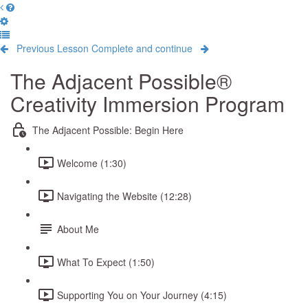
Previous Lesson
Complete and continue
The Adjacent Possible®
Creativity Immersion Program
The Adjacent Possible: Begin Here
Welcome (1:30)
Navigating the Website (12:28)
About Me
What To Expect (1:50)
Supporting You on Your Journey (4:15)