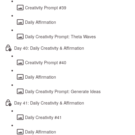
Creativity Prompt #39
Daily Affirmation
Daily Creativity Prompt: Theta Waves
Day 40: Daily Creativity & Affirmation
Creativity Prompt #40
Daily Affirmation
Daily Creativity Prompt: Generate Ideas
Day 41: Daily Creativity & Affirmation
Daily Creativity #41
Daily Affirmation