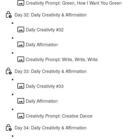
Creativity Prompt: Green, How I Want You Green
Day 32: Daily Creativity & Affirmation
Daily Creativity #32
Daily Affirmation
Creativity Prompt: Write, Write, Write
Day 33: Daily Creativity & Affirmation
Daily Creativity #33
Daily Affirmation
Creativity Prompt: Creative Dance
Day 34: Daily Creativity & Affirmation