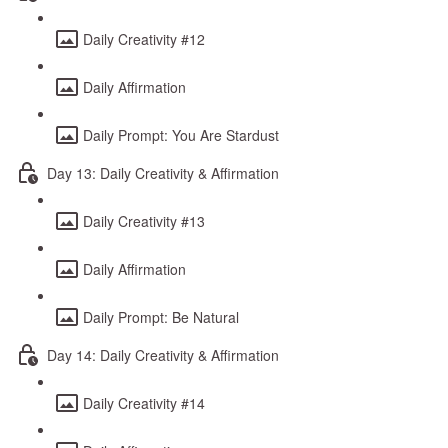
Daily Creativity #12
Daily Affirmation
Daily Prompt: You Are Stardust
Day 13: Daily Creativity & Affirmation
Daily Creativity #13
Daily Affirmation
Daily Prompt: Be Natural
Day 14: Daily Creativity & Affirmation
Daily Creativity #14