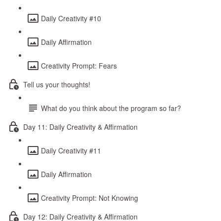
Daily Creativity #10
Daily Affirmation
Creativity Prompt: Fears
Tell us your thoughts!
What do you think about the program so far?
Day 11: Daily Creativity & Affirmation
Daily Creativity #11
Daily Affirmation
Creativity Prompt: Not Knowing
Day 12: Daily Creativity & Affirmation