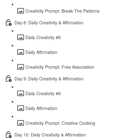
Creativity Prompt: Break The Patterns
Day 8: Daily Creativity & Affirmation
Daily Creativity #8
Daily Affirmation
Creativity Prompt: Free Association
Day 9: Daily Creativity & Affirmation
Daily Creativity #9
Daily Affirmation
Creativity Prompt: Creative Cooking
Day 10: Daily Creativity & Affirmation