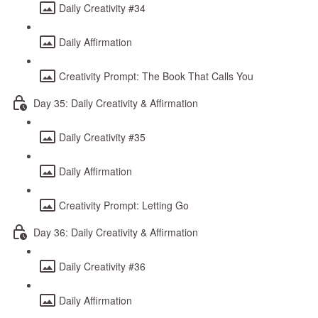
Daily Creativity #34
Daily Affirmation
Creativity Prompt: The Book That Calls You
Day 35: Daily Creativity & Affirmation
Daily Creativity #35
Daily Affirmation
Creativity Prompt: Letting Go
Day 36: Daily Creativity & Affirmation
Daily Creativity #36
Daily Affirmation