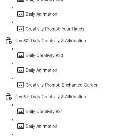
Daily Affirmation
Creativity Prompt: Your Hands
Day 30: Daily Creativity & Affirmation
Daily Creativity #30
Daily Affirmation
Creativity Prompt: Enchanted Garden
Day 31: Daily Creativity & Affirmation
Daily Creativity #31
Daily Affirmation