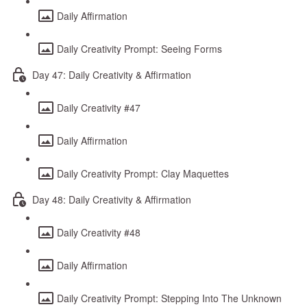
Daily Affirmation
Daily Creativity Prompt: Seeing Forms
Day 47: Daily Creativity & Affirmation
Daily Creativity #47
Daily Affirmation
Daily Creativity Prompt: Clay Maquettes
Day 48: Daily Creativity & Affirmation
Daily Creativity #48
Daily Affirmation
Daily Creativity Prompt: Stepping Into The Unknown