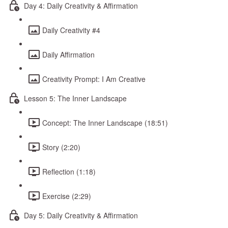
Day 4: Daily Creativity & Affirmation
Daily Creativity #4
Daily Affirmation
Creativity Prompt: I Am Creative
Lesson 5: The Inner Landscape
Concept: The Inner Landscape (18:51)
Story (2:20)
Reflection (1:18)
Exercise (2:29)
Day 5: Daily Creativity & Affirmation