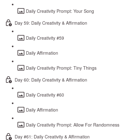
Daily Creativity Prompt: Your Song
Day 59: Daily Creativity & Affirmation
Daily Creativity #59
Daily Affirmation
Daily Creativity Prompt: Tiny Things
Day 60: Daily Creativity & Affirmation
Daily Creativity #60
Daily Affirmation
Daily Creativity Prompt: Allow For Randomness
Day #61: Daily Creativity & Affirmation