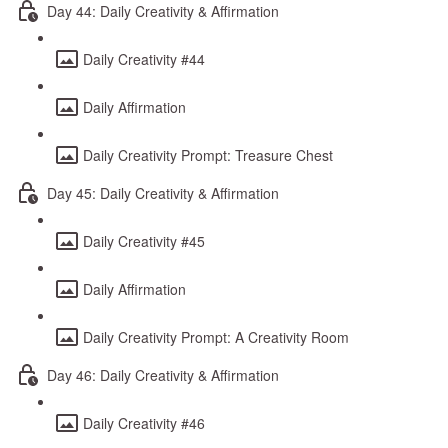
Day 44: Daily Creativity & Affirmation
Daily Creativity #44
Daily Affirmation
Daily Creativity Prompt: Treasure Chest
Day 45: Daily Creativity & Affirmation
Daily Creativity #45
Daily Affirmation
Daily Creativity Prompt: A Creativity Room
Day 46: Daily Creativity & Affirmation
Daily Creativity #46