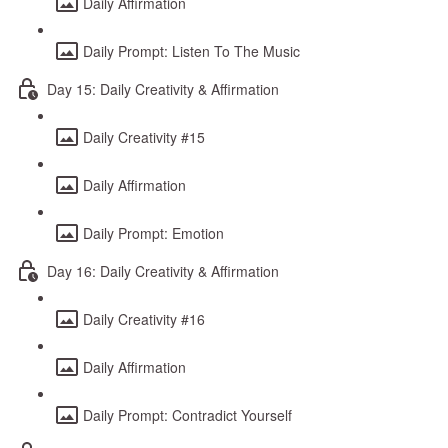
Daily Affirmation
Daily Prompt: Listen To The Music
Day 15: Daily Creativity & Affirmation
Daily Creativity #15
Daily Affirmation
Daily Prompt: Emotion
Day 16: Daily Creativity & Affirmation
Daily Creativity #16
Daily Affirmation
Daily Prompt: Contradict Yourself