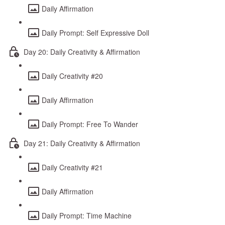
Daily Affirmation
Daily Prompt: Self Expressive Doll
Day 20: Daily Creativity & Affirmation
Daily Creativity #20
Daily Affirmation
Daily Prompt: Free To Wander
Day 21: Daily Creativity & Affirmation
Daily Creativity #21
Daily Affirmation
Daily Prompt: Time Machine