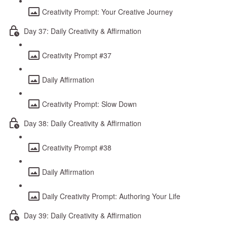
Creativity Prompt: Your Creative Journey
Day 37: Daily Creativity & Affirmation
Creativity Prompt #37
Daily Affirmation
Creativity Prompt: Slow Down
Day 38: Daily Creativity & Affirmation
Creativity Prompt #38
Daily Affirmation
Daily Creativity Prompt: Authoring Your Life
Day 39: Daily Creativity & Affirmation