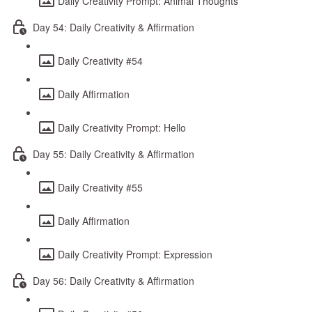
Daily Creativity Prompt: Animal Thoughts
Day 54: Daily Creativity & Affirmation
Daily Creativity #54
Daily Affirmation
Daily Creativity Prompt: Hello
Day 55: Daily Creativity & Affirmation
Daily Creativity #55
Daily Affirmation
Daily Creativity Prompt: Expression
Day 56: Daily Creativity & Affirmation