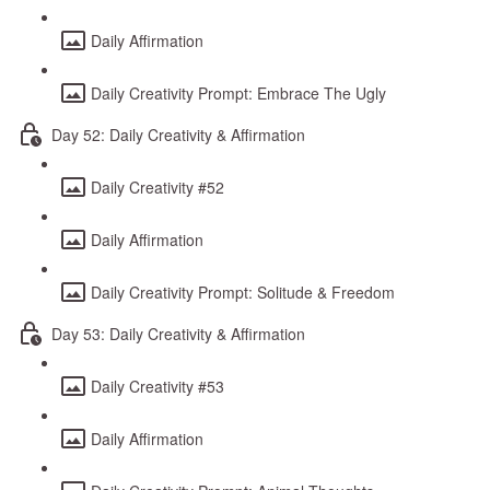
Daily Affirmation
Daily Creativity Prompt: Embrace The Ugly
Day 52: Daily Creativity & Affirmation
Daily Creativity #52
Daily Affirmation
Daily Creativity Prompt: Solitude & Freedom
Day 53: Daily Creativity & Affirmation
Daily Creativity #53
Daily Affirmation