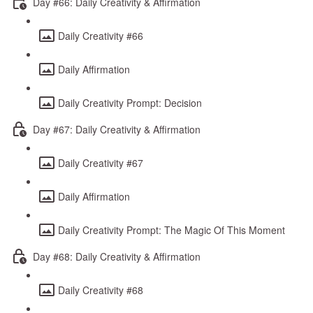
Day #66: Daily Creativity & Affirmation
Daily Creativity #66
Daily Affirmation
Daily Creativity Prompt: Decision
Day #67: Daily Creativity & Affirmation
Daily Creativity #67
Daily Affirmation
Daily Creativity Prompt: The Magic Of This Moment
Day #68: Daily Creativity & Affirmation
Daily Creativity #68