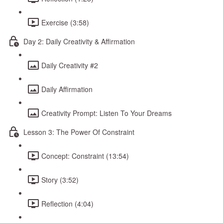
Exercise (3:58)
Day 2: Daily Creativity & Affirmation
Daily Creativity #2
Daily Affirmation
Creativity Prompt: Listen To Your Dreams
Lesson 3: The Power Of Constraint
Concept: Constraint (13:54)
Story (3:52)
Reflection (4:04)