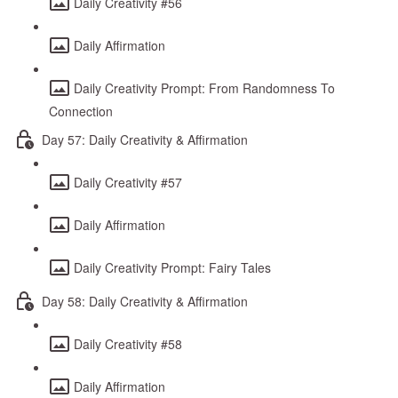
Daily Creativity #56
Daily Affirmation
Daily Creativity Prompt: From Randomness To
Connection
Day 57: Daily Creativity & Affirmation
Daily Creativity #57
Daily Affirmation
Daily Creativity Prompt: Fairy Tales
Day 58: Daily Creativity & Affirmation
Daily Creativity #58
Daily Affirmation