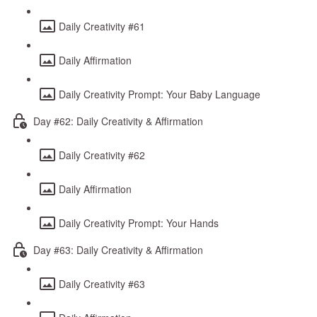
Daily Creativity #61
Daily Affirmation
Daily Creativity Prompt: Your Baby Language
Day #62: Daily Creativity & Affirmation
Daily Creativity #62
Daily Affirmation
Daily Creativity Prompt: Your Hands
Day #63: Daily Creativity & Affirmation
Daily Creativity #63