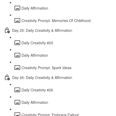
Daily Affirmation
Creativity Prompt: Memories Of Childhood
Day 25: Daily Creativity & Affirmation
Daily Creativity #25
Daily Affirmation
Creativity Prompt: Spark Ideas
Day 26: Daily Creativity & Affirmation
Daily Creativity #26
Daily Affirmation
Creativity Prompt: Embrace Failure