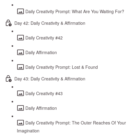
Daily Creativity Prompt: What Are You Waiting For?
Day 42: Daily Creativity & Affirmation
Daily Creativity #42
Daily Affirmation
Daily Creativity Prompt: Lost & Found
Day 43: Daily Creativity & Affirmation
Daily Creativity #43
Daily Affirmation
Daily Creativity Prompt: The Outer Reaches Of Your
Imagination