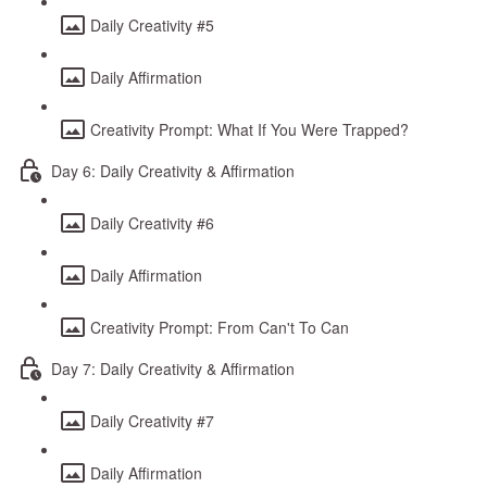
Daily Creativity #5
Daily Affirmation
Creativity Prompt: What If You Were Trapped?
Day 6: Daily Creativity & Affirmation
Daily Creativity #6
Daily Affirmation
Creativity Prompt: From Can't To Can
Day 7: Daily Creativity & Affirmation
Daily Creativity #7
Daily Affirmation