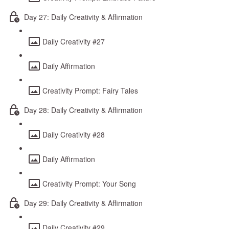
Day 27: Daily Creativity & Affirmation
Daily Creativity #27
Daily Affirmation
Creativity Prompt: Fairy Tales
Day 28: Daily Creativity & Affirmation
Daily Creativity #28
Daily Affirmation
Creativity Prompt: Your Song
Day 29: Daily Creativity & Affirmation
Daily Creativity #29