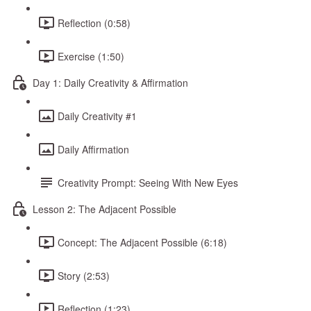
Reflection (0:58)
Exercise (1:50)
Day 1: Daily Creativity & Affirmation
Daily Creativity #1
Daily Affirmation
Creativity Prompt: Seeing With New Eyes
Lesson 2: The Adjacent Possible
Concept: The Adjacent Possible (6:18)
Story (2:53)
Reflection (1:23)