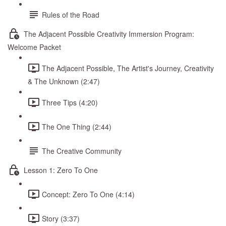
Rules of the Road
The Adjacent Possible Creativity Immersion Program:
Welcome Packet
The Adjacent Possible, The Artist's Journey, Creativity
& The Unknown (2:47)
Three Tips (4:20)
The One Thing (2:44)
The Creative Community
Lesson 1: Zero To One
Concept: Zero To One (4:14)
Story (3:37)