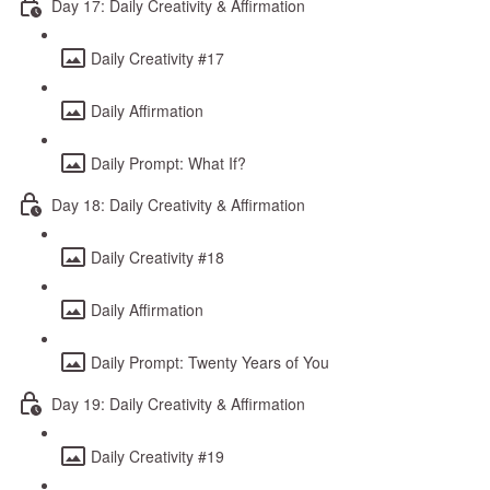
Day 17: Daily Creativity & Affirmation
Daily Creativity #17
Daily Affirmation
Daily Prompt: What If?
Day 18: Daily Creativity & Affirmation
Daily Creativity #18
Daily Affirmation
Daily Prompt: Twenty Years of You
Day 19: Daily Creativity & Affirmation
Daily Creativity #19