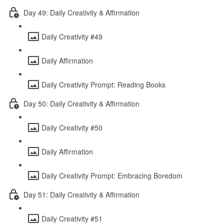
Day 49: Daily Creativity & Affirmation
Daily Creativity #49
Daily Affirmation
Daily Creativity Prompt: Reading Books
Day 50: Daily Creativity & Affirmation
Daily Creativity #50
Daily Affirmation
Daily Creativity Prompt: Embracing Boredom
Day 51: Daily Creativity & Affirmation
Daily Creativity #51