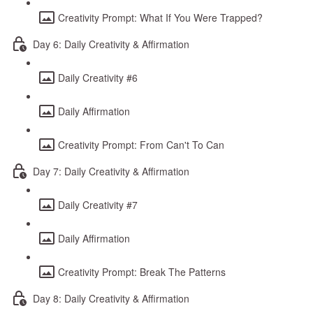
Creativity Prompt: What If You Were Trapped?
Day 6: Daily Creativity & Affirmation
Daily Creativity #6
Daily Affirmation
Creativity Prompt: From Can't To Can
Day 7: Daily Creativity & Affirmation
Daily Creativity #7
Daily Affirmation
Creativity Prompt: Break The Patterns
Day 8: Daily Creativity & Affirmation