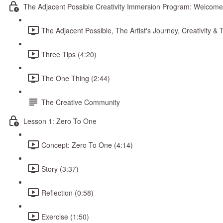
The Adjacent Possible Creativity Immersion Program: Welcome
The Adjacent Possible, The Artist's Journey, Creativity 
Three Tips (4:20)
The One Thing (2:44)
The Creative Community
Lesson 1: Zero To One
Concept: Zero To One (4:14)
Story (3:37)
Reflection (0:58)
Exercise (1:50)