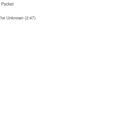
 Packet
& The Unknown (2:47)