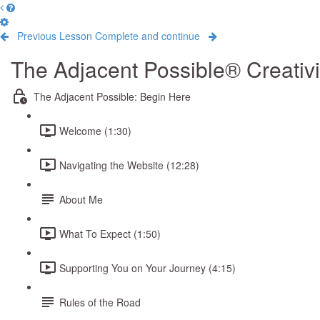
Previous Lesson
Complete and continue
The Adjacent Possible® Creativ
The Adjacent Possible: Begin Here
Welcome (1:30)
Navigating the Website (12:28)
About Me
What To Expect (1:50)
Supporting You on Your Journey (4:15)
Rules of the Road