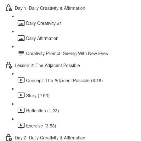
Day 1: Daily Creativity & Affirmation
Daily Creativity #1
Daily Affirmation
Creativity Prompt: Seeing With New Eyes
Lesson 2: The Adjacent Possible
Concept: The Adjacent Possible (6:18)
Story (2:53)
Reflection (1:23)
Exercise (3:58)
Day 2: Daily Creativity & Affirmation