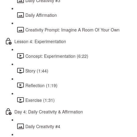
Daily Creativity #3
Daily Affirmation
Creativity Prompt: Imagine A Room Of Your Own
Lesson 4: Experimentation
Concept: Experimentation (6:22)
Story (1:44)
Reflection (1:19)
Exercise (1:31)
Day 4: Daily Creativity & Affirmation
Daily Creativity #4