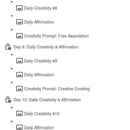
Daily Creativity #8
Daily Affirmation
Creativity Prompt: Free Association
Day 9: Daily Creativity & Affirmation
Daily Creativity #9
Daily Affirmation
Creativity Prompt: Creative Cooking
Day 10: Daily Creativity & Affirmation
Daily Creativity #10
Daily Affirmation