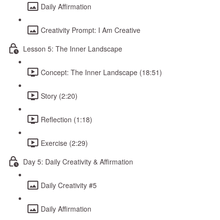
Daily Affirmation
Creativity Prompt: I Am Creative
Lesson 5: The Inner Landscape
Concept: The Inner Landscape (18:51)
Story (2:20)
Reflection (1:18)
Exercise (2:29)
Day 5: Daily Creativity & Affirmation
Daily Creativity #5
Daily Affirmation