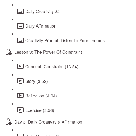
Daily Creativity #2
Daily Affirmation
Creativity Prompt: Listen To Your Dreams
Lesson 3: The Power Of Constraint
Concept: Constraint (13:54)
Story (3:52)
Reflection (4:04)
Exercise (3:56)
Day 3: Daily Creativity & Affirmation