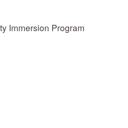
ity Immersion Program