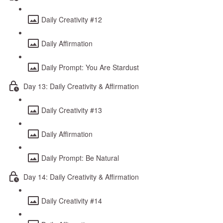
Daily Creativity #12
Daily Affirmation
Daily Prompt: You Are Stardust
Day 13: Daily Creativity & Affirmation
Daily Creativity #13
Daily Affirmation
Daily Prompt: Be Natural
Day 14: Daily Creativity & Affirmation
Daily Creativity #14