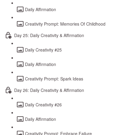
Daily Affirmation
Creativity Prompt: Memories Of Childhood
Day 25: Daily Creativity & Affirmation
Daily Creativity #25
Daily Affirmation
Creativity Prompt: Spark Ideas
Day 26: Daily Creativity & Affirmation
Daily Creativity #26
Daily Affirmation
Creativity Prompt: Embrace Failure