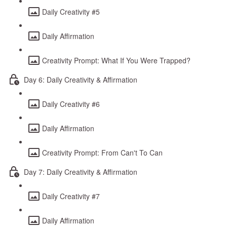
Daily Creativity #5
Daily Affirmation
Creativity Prompt: What If You Were Trapped?
Day 6: Daily Creativity & Affirmation
Daily Creativity #6
Daily Affirmation
Creativity Prompt: From Can't To Can
Day 7: Daily Creativity & Affirmation
Daily Creativity #7
Daily Affirmation