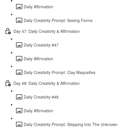
Daily Affirmation
Daily Creativity Prompt: Seeing Forms
Day 47: Daily Creativity & Affirmation
Daily Creativity #47
Daily Affirmation
Daily Creativity Prompt: Clay Maquettes
Day 48: Daily Creativity & Affirmation
Daily Creativity #48
Daily Affirmation
Daily Creativity Prompt: Stepping Into The Unknown