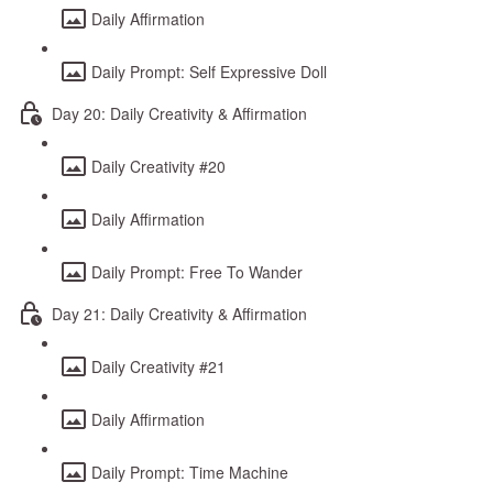
Daily Affirmation
Daily Prompt: Self Expressive Doll
Day 20: Daily Creativity & Affirmation
Daily Creativity #20
Daily Affirmation
Daily Prompt: Free To Wander
Day 21: Daily Creativity & Affirmation
Daily Creativity #21
Daily Affirmation
Daily Prompt: Time Machine