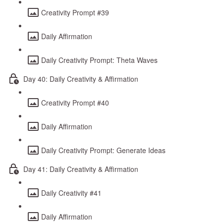
Creativity Prompt #39
Daily Affirmation
Daily Creativity Prompt: Theta Waves
Day 40: Daily Creativity & Affirmation
Creativity Prompt #40
Daily Affirmation
Daily Creativity Prompt: Generate Ideas
Day 41: Daily Creativity & Affirmation
Daily Creativity #41
Daily Affirmation