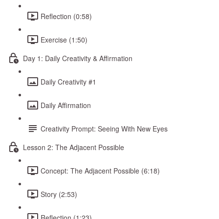
Reflection (0:58)
Exercise (1:50)
Day 1: Daily Creativity & Affirmation
Daily Creativity #1
Daily Affirmation
Creativity Prompt: Seeing With New Eyes
Lesson 2: The Adjacent Possible
Concept: The Adjacent Possible (6:18)
Story (2:53)
Reflection (1:23)