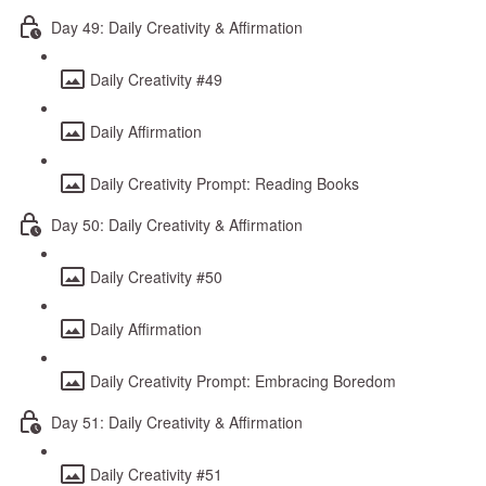
Day 49: Daily Creativity & Affirmation
Daily Creativity #49
Daily Affirmation
Daily Creativity Prompt: Reading Books
Day 50: Daily Creativity & Affirmation
Daily Creativity #50
Daily Affirmation
Daily Creativity Prompt: Embracing Boredom
Day 51: Daily Creativity & Affirmation
Daily Creativity #51