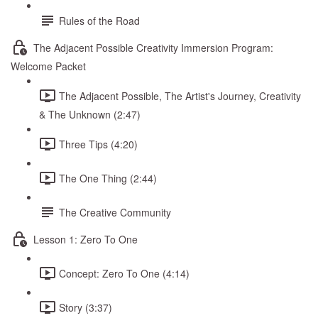
Rules of the Road
The Adjacent Possible Creativity Immersion Program:
Welcome Packet
The Adjacent Possible, The Artist's Journey, Creativity
& The Unknown (2:47)
Three Tips (4:20)
The One Thing (2:44)
The Creative Community
Lesson 1: Zero To One
Concept: Zero To One (4:14)
Story (3:37)