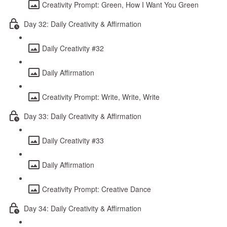
Creativity Prompt: Green, How I Want You Green
Day 32: Daily Creativity & Affirmation
Daily Creativity #32
Daily Affirmation
Creativity Prompt: Write, Write, Write
Day 33: Daily Creativity & Affirmation
Daily Creativity #33
Daily Affirmation
Creativity Prompt: Creative Dance
Day 34: Daily Creativity & Affirmation