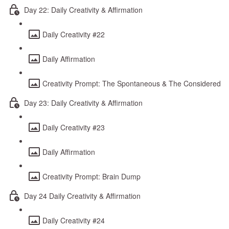
Day 22: Daily Creativity & Affirmation
Daily Creativity #22
Daily Affirmation
Creativity Prompt: The Spontaneous & The Considered
Day 23: Daily Creativity & Affirmation
Daily Creativity #23
Daily Affirmation
Creativity Prompt: Brain Dump
Day 24 Daily Creativity & Affirmation
Daily Creativity #24