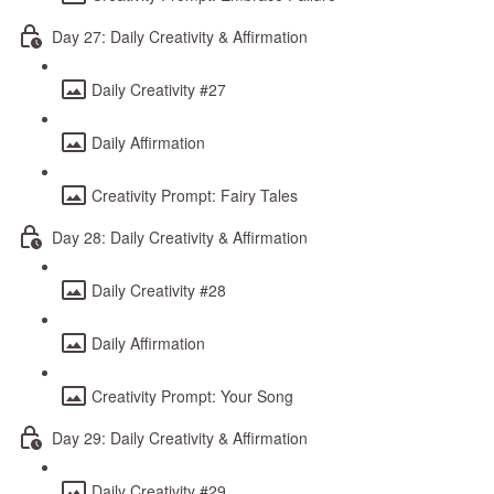
Day 27: Daily Creativity & Affirmation
Daily Creativity #27
Daily Affirmation
Creativity Prompt: Fairy Tales
Day 28: Daily Creativity & Affirmation
Daily Creativity #28
Daily Affirmation
Creativity Prompt: Your Song
Day 29: Daily Creativity & Affirmation
Daily Creativity #29