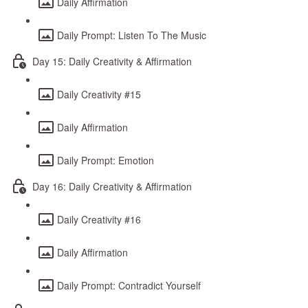
Daily Affirmation
Daily Prompt: Listen To The Music
Day 15: Daily Creativity & Affirmation
Daily Creativity #15
Daily Affirmation
Daily Prompt: Emotion
Day 16: Daily Creativity & Affirmation
Daily Creativity #16
Daily Affirmation
Daily Prompt: Contradict Yourself