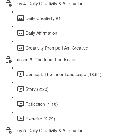
Day 4: Daily Creativity & Affirmation
Daily Creativity #4
Daily Affirmation
Creativity Prompt: I Am Creative
Lesson 5: The Inner Landscape
Concept: The Inner Landscape (18:51)
Story (2:20)
Reflection (1:18)
Exercise (2:29)
Day 5: Daily Creativity & Affirmation