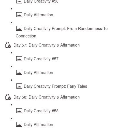
Daily Creativity #56
Daily Affirmation
Daily Creativity Prompt: From Randomness To
Connection
Day 57: Daily Creativity & Affirmation
Daily Creativity #57
Daily Affirmation
Daily Creativity Prompt: Fairy Tales
Day 58: Daily Creativity & Affirmation
Daily Creativity #58
Daily Affirmation