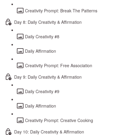
Creativity Prompt: Break The Patterns
Day 8: Daily Creativity & Affirmation
Daily Creativity #8
Daily Affirmation
Creativity Prompt: Free Association
Day 9: Daily Creativity & Affirmation
Daily Creativity #9
Daily Affirmation
Creativity Prompt: Creative Cooking
Day 10: Daily Creativity & Affirmation