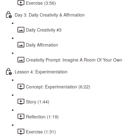
Exercise (3:56)
Day 3: Daily Creativity & Affirmation
Daily Creativity #3
Daily Affirmation
Creativity Prompt: Imagine A Room Of Your Own
Lesson 4: Experimentation
Concept: Experimentation (6:22)
Story (1:44)
Reflection (1:19)
Exercise (1:31)