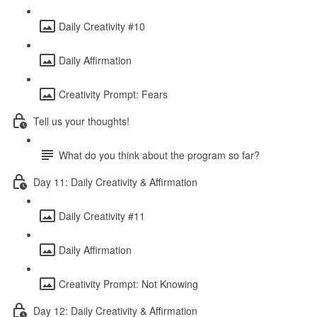
Daily Creativity #10
Daily Affirmation
Creativity Prompt: Fears
Tell us your thoughts!
What do you think about the program so far?
Day 11: Daily Creativity & Affirmation
Daily Creativity #11
Daily Affirmation
Creativity Prompt: Not Knowing
Day 12: Daily Creativity & Affirmation