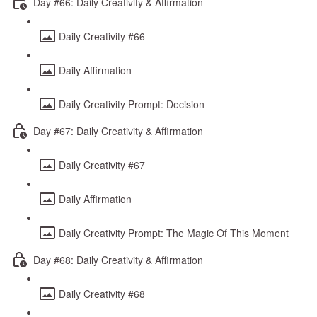
Day #66: Daily Creativity & Affirmation
Daily Creativity #66
Daily Affirmation
Daily Creativity Prompt: Decision
Day #67: Daily Creativity & Affirmation
Daily Creativity #67
Daily Affirmation
Daily Creativity Prompt: The Magic Of This Moment
Day #68: Daily Creativity & Affirmation
Daily Creativity #68