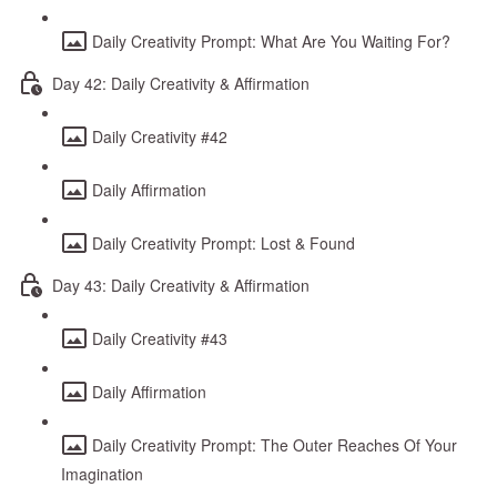
Daily Creativity Prompt: What Are You Waiting For?
Day 42: Daily Creativity & Affirmation
Daily Creativity #42
Daily Affirmation
Daily Creativity Prompt: Lost & Found
Day 43: Daily Creativity & Affirmation
Daily Creativity #43
Daily Affirmation
Daily Creativity Prompt: The Outer Reaches Of Your
Imagination