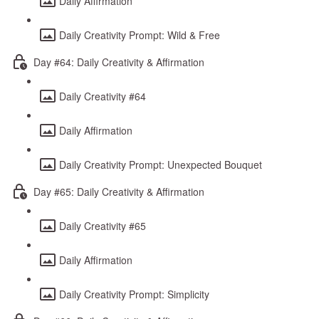
Daily Affirmation
Daily Creativity Prompt: Wild & Free
Day #64: Daily Creativity & Affirmation
Daily Creativity #64
Daily Affirmation
Daily Creativity Prompt: Unexpected Bouquet
Day #65: Daily Creativity & Affirmation
Daily Creativity #65
Daily Affirmation
Daily Creativity Prompt: Simplicity