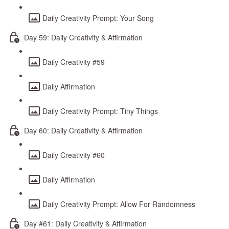
Daily Creativity Prompt: Your Song
Day 59: Daily Creativity & Affirmation
Daily Creativity #59
Daily Affirmation
Daily Creativity Prompt: Tiny Things
Day 60: Daily Creativity & Affirmation
Daily Creativity #60
Daily Affirmation
Daily Creativity Prompt: Allow For Randomness
Day #61: Daily Creativity & Affirmation