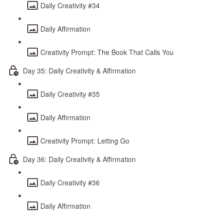
Daily Creativity #34
Daily Affirmation
Creativity Prompt: The Book That Calls You
Day 35: Daily Creativity & Affirmation
Daily Creativity #35
Daily Affirmation
Creativity Prompt: Letting Go
Day 36: Daily Creativity & Affirmation
Daily Creativity #36
Daily Affirmation