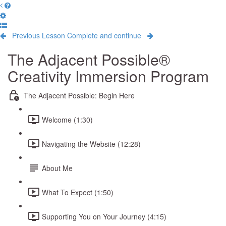
Previous Lesson
Complete and continue
The Adjacent Possible®
Creativity Immersion Program
The Adjacent Possible: Begin Here
Welcome (1:30)
Navigating the Website (12:28)
About Me
What To Expect (1:50)
Supporting You on Your Journey (4:15)