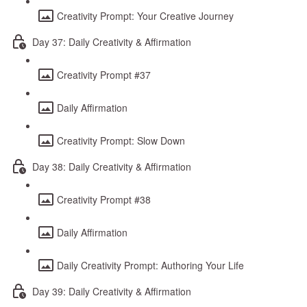
Creativity Prompt: Your Creative Journey
Day 37: Daily Creativity & Affirmation
Creativity Prompt #37
Daily Affirmation
Creativity Prompt: Slow Down
Day 38: Daily Creativity & Affirmation
Creativity Prompt #38
Daily Affirmation
Daily Creativity Prompt: Authoring Your Life
Day 39: Daily Creativity & Affirmation