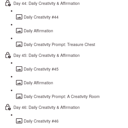
Day 44: Daily Creativity & Affirmation
Daily Creativity #44
Daily Affirmation
Daily Creativity Prompt: Treasure Chest
Day 45: Daily Creativity & Affirmation
Daily Creativity #45
Daily Affirmation
Daily Creativity Prompt: A Creativity Room
Day 46: Daily Creativity & Affirmation
Daily Creativity #46