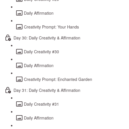
Daily Affirmation
Creativity Prompt: Your Hands
Day 30: Daily Creativity & Affirmation
Daily Creativity #30
Daily Affirmation
Creativity Prompt: Enchanted Garden
Day 31: Daily Creativity & Affirmation
Daily Creativity #31
Daily Affirmation