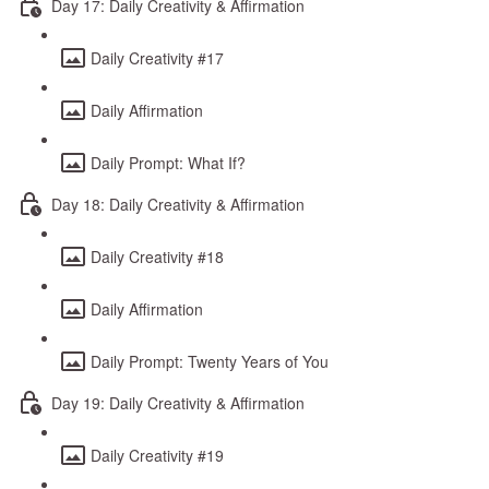
Day 17: Daily Creativity & Affirmation
Daily Creativity #17
Daily Affirmation
Daily Prompt: What If?
Day 18: Daily Creativity & Affirmation
Daily Creativity #18
Daily Affirmation
Daily Prompt: Twenty Years of You
Day 19: Daily Creativity & Affirmation
Daily Creativity #19