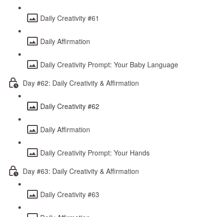
Daily Creativity #61
Daily Affirmation
Daily Creativity Prompt: Your Baby Language
Day #62: Daily Creativity & Affirmation
Daily Creativity #62
Daily Affirmation
Daily Creativity Prompt: Your Hands
Day #63: Daily Creativity & Affirmation
Daily Creativity #63