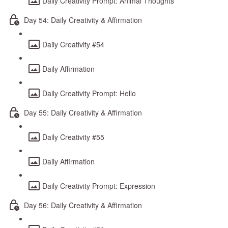
Daily Creativity Prompt: Animal Thoughts
Day 54: Daily Creativity & Affirmation
Daily Creativity #54
Daily Affirmation
Daily Creativity Prompt: Hello
Day 55: Daily Creativity & Affirmation
Daily Creativity #55
Daily Affirmation
Daily Creativity Prompt: Expression
Day 56: Daily Creativity & Affirmation