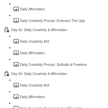
Daily Affirmation
Daily Creativity Prompt: Embrace The Ugly
Day 52: Daily Creativity & Affirmation
Daily Creativity #52
Daily Affirmation
Daily Creativity Prompt: Solitude & Freedom
Day 53: Daily Creativity & Affirmation
Daily Creativity #53
Daily Affirmation