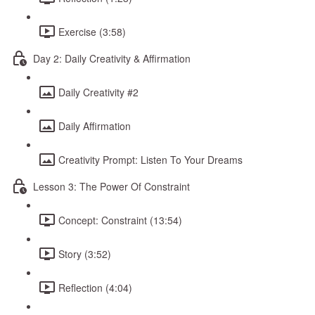
Exercise (3:58)
Day 2: Daily Creativity & Affirmation
Daily Creativity #2
Daily Affirmation
Creativity Prompt: Listen To Your Dreams
Lesson 3: The Power Of Constraint
Concept: Constraint (13:54)
Story (3:52)
Reflection (4:04)