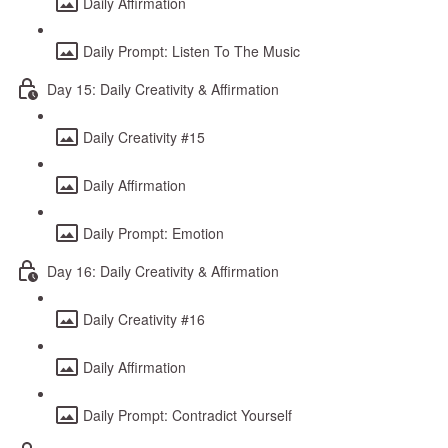
Daily Affirmation
Daily Prompt: Listen To The Music
Day 15: Daily Creativity & Affirmation
Daily Creativity #15
Daily Affirmation
Daily Prompt: Emotion
Day 16: Daily Creativity & Affirmation
Daily Creativity #16
Daily Affirmation
Daily Prompt: Contradict Yourself