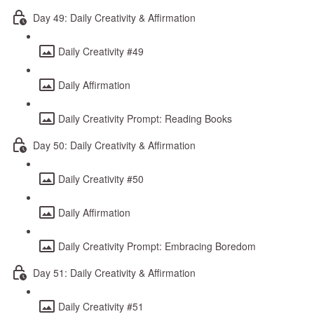
Day 49: Daily Creativity & Affirmation
Daily Creativity #49
Daily Affirmation
Daily Creativity Prompt: Reading Books
Day 50: Daily Creativity & Affirmation
Daily Creativity #50
Daily Affirmation
Daily Creativity Prompt: Embracing Boredom
Day 51: Daily Creativity & Affirmation
Daily Creativity #51