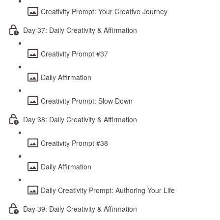
Creativity Prompt: Your Creative Journey
Day 37: Daily Creativity & Affirmation
Creativity Prompt #37
Daily Affirmation
Creativity Prompt: Slow Down
Day 38: Daily Creativity & Affirmation
Creativity Prompt #38
Daily Affirmation
Daily Creativity Prompt: Authoring Your Life
Day 39: Daily Creativity & Affirmation