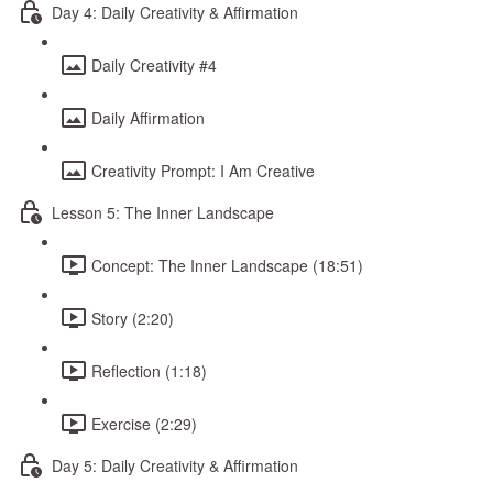
Day 4: Daily Creativity & Affirmation
Daily Creativity #4
Daily Affirmation
Creativity Prompt: I Am Creative
Lesson 5: The Inner Landscape
Concept: The Inner Landscape (18:51)
Story (2:20)
Reflection (1:18)
Exercise (2:29)
Day 5: Daily Creativity & Affirmation