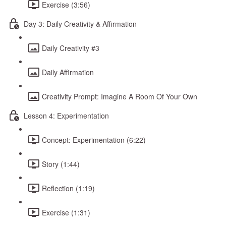
Exercise (3:56)
Day 3: Daily Creativity & Affirmation
Daily Creativity #3
Daily Affirmation
Creativity Prompt: Imagine A Room Of Your Own
Lesson 4: Experimentation
Concept: Experimentation (6:22)
Story (1:44)
Reflection (1:19)
Exercise (1:31)