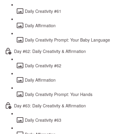
Daily Creativity #61
Daily Affirmation
Daily Creativity Prompt: Your Baby Language
Day #62: Daily Creativity & Affirmation
Daily Creativity #62
Daily Affirmation
Daily Creativity Prompt: Your Hands
Day #63: Daily Creativity & Affirmation
Daily Creativity #63