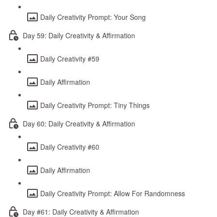
Daily Creativity Prompt: Your Song
Day 59: Daily Creativity & Affirmation
Daily Creativity #59
Daily Affirmation
Daily Creativity Prompt: Tiny Things
Day 60: Daily Creativity & Affirmation
Daily Creativity #60
Daily Affirmation
Daily Creativity Prompt: Allow For Randomness
Day #61: Daily Creativity & Affirmation