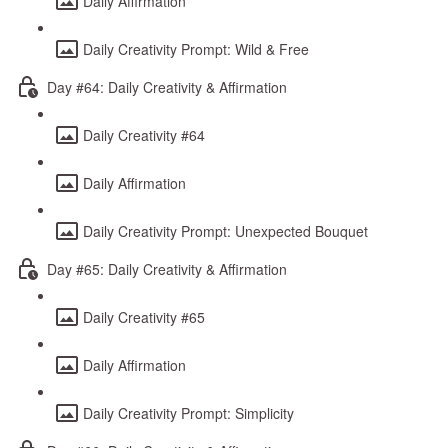
Daily Affirmation
Daily Creativity Prompt: Wild & Free
Day #64: Daily Creativity & Affirmation
Daily Creativity #64
Daily Affirmation
Daily Creativity Prompt: Unexpected Bouquet
Day #65: Daily Creativity & Affirmation
Daily Creativity #65
Daily Affirmation
Daily Creativity Prompt: Simplicity