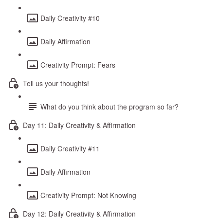
Daily Creativity #10
Daily Affirmation
Creativity Prompt: Fears
Tell us your thoughts!
What do you think about the program so far?
Day 11: Daily Creativity & Affirmation
Daily Creativity #11
Daily Affirmation
Creativity Prompt: Not Knowing
Day 12: Daily Creativity & Affirmation