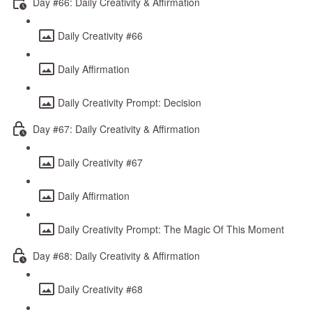
Day #66: Daily Creativity & Affirmation
Daily Creativity #66
Daily Affirmation
Daily Creativity Prompt: Decision
Day #67: Daily Creativity & Affirmation
Daily Creativity #67
Daily Affirmation
Daily Creativity Prompt: The Magic Of This Moment
Day #68: Daily Creativity & Affirmation
Daily Creativity #68