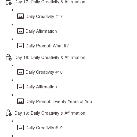
Day 17: Daily Creativity & Affirmation
Daily Creativity #17
Daily Affirmation
Daily Prompt: What If?
Day 18: Daily Creativity & Affirmation
Daily Creativity #18
Daily Affirmation
Daily Prompt: Twenty Years of You
Day 19: Daily Creativity & Affirmation
Daily Creativity #19