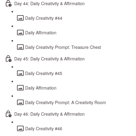
Day 44: Daily Creativity & Affirmation
Daily Creativity #44
Daily Affirmation
Daily Creativity Prompt: Treasure Chest
Day 45: Daily Creativity & Affirmation
Daily Creativity #45
Daily Affirmation
Daily Creativity Prompt: A Creativity Room
Day 46: Daily Creativity & Affirmation
Daily Creativity #46