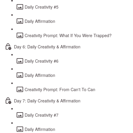
Daily Creativity #5
Daily Affirmation
Creativity Prompt: What If You Were Trapped?
Day 6: Daily Creativity & Affirmation
Daily Creativity #6
Daily Affirmation
Creativity Prompt: From Can't To Can
Day 7: Daily Creativity & Affirmation
Daily Creativity #7
Daily Affirmation