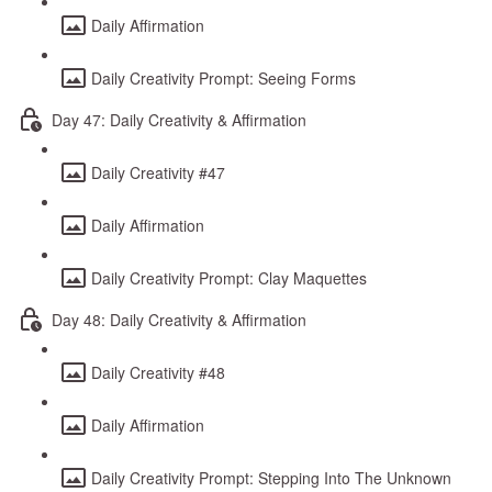
Daily Affirmation
Daily Creativity Prompt: Seeing Forms
Day 47: Daily Creativity & Affirmation
Daily Creativity #47
Daily Affirmation
Daily Creativity Prompt: Clay Maquettes
Day 48: Daily Creativity & Affirmation
Daily Creativity #48
Daily Affirmation
Daily Creativity Prompt: Stepping Into The Unknown