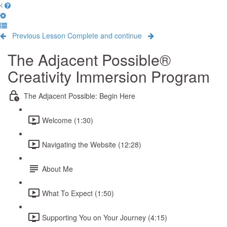
Previous Lesson
Complete and continue
The Adjacent Possible®
Creativity Immersion Program
The Adjacent Possible: Begin Here
Welcome (1:30)
Navigating the Website (12:28)
About Me
What To Expect (1:50)
Supporting You on Your Journey (4:15)