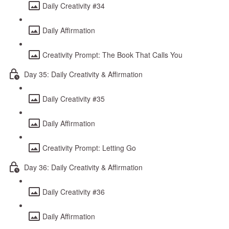
Daily Creativity #34
Daily Affirmation
Creativity Prompt: The Book That Calls You
Day 35: Daily Creativity & Affirmation
Daily Creativity #35
Daily Affirmation
Creativity Prompt: Letting Go
Day 36: Daily Creativity & Affirmation
Daily Creativity #36
Daily Affirmation