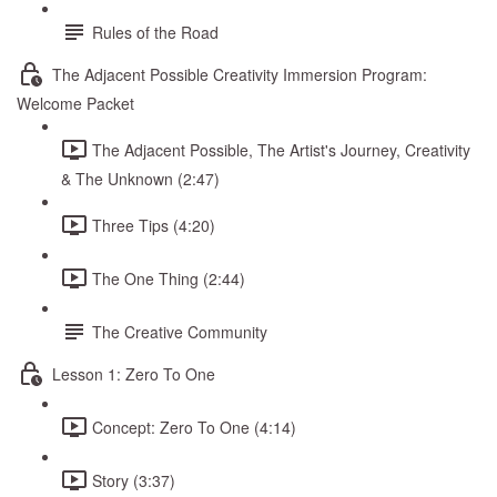
Rules of the Road
The Adjacent Possible Creativity Immersion Program:
Welcome Packet
The Adjacent Possible, The Artist's Journey, Creativity
& The Unknown (2:47)
Three Tips (4:20)
The One Thing (2:44)
The Creative Community
Lesson 1: Zero To One
Concept: Zero To One (4:14)
Story (3:37)