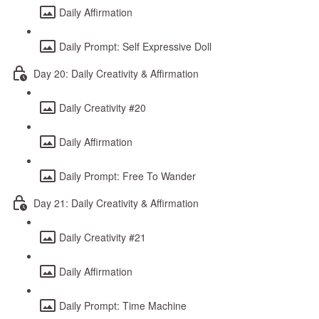
Daily Affirmation
Daily Prompt: Self Expressive Doll
Day 20: Daily Creativity & Affirmation
Daily Creativity #20
Daily Affirmation
Daily Prompt: Free To Wander
Day 21: Daily Creativity & Affirmation
Daily Creativity #21
Daily Affirmation
Daily Prompt: Time Machine