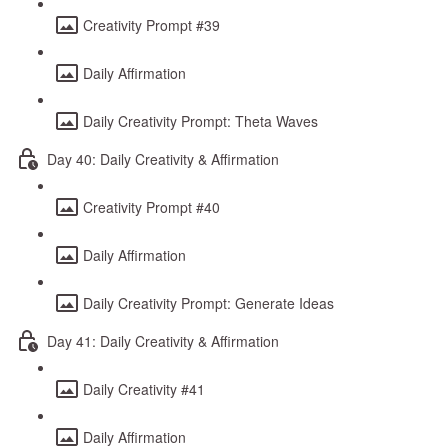
Creativity Prompt #39
Daily Affirmation
Daily Creativity Prompt: Theta Waves
Day 40: Daily Creativity & Affirmation
Creativity Prompt #40
Daily Affirmation
Daily Creativity Prompt: Generate Ideas
Day 41: Daily Creativity & Affirmation
Daily Creativity #41
Daily Affirmation