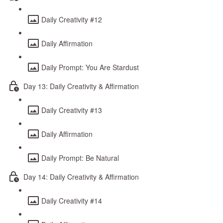
Daily Creativity #12
Daily Affirmation
Daily Prompt: You Are Stardust
Day 13: Daily Creativity & Affirmation
Daily Creativity #13
Daily Affirmation
Daily Prompt: Be Natural
Day 14: Daily Creativity & Affirmation
Daily Creativity #14