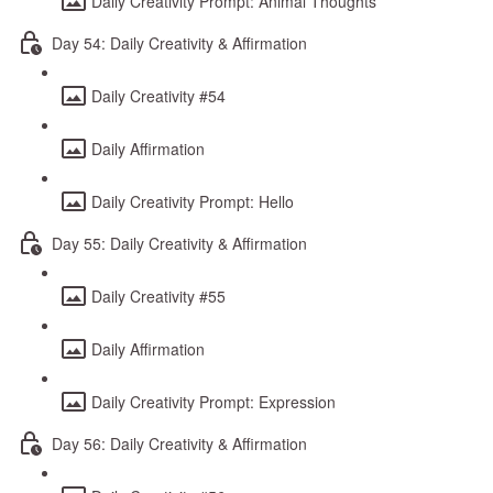
Daily Creativity Prompt: Animal Thoughts
Day 54: Daily Creativity & Affirmation
Daily Creativity #54
Daily Affirmation
Daily Creativity Prompt: Hello
Day 55: Daily Creativity & Affirmation
Daily Creativity #55
Daily Affirmation
Daily Creativity Prompt: Expression
Day 56: Daily Creativity & Affirmation