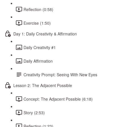
Reflection (0:58)
Exercise (1:50)
Day 1: Daily Creativity & Affirmation
Daily Creativity #1
Daily Affirmation
Creativity Prompt: Seeing With New Eyes
Lesson 2: The Adjacent Possible
Concept: The Adjacent Possible (6:18)
Story (2:53)
Reflection (1:23)