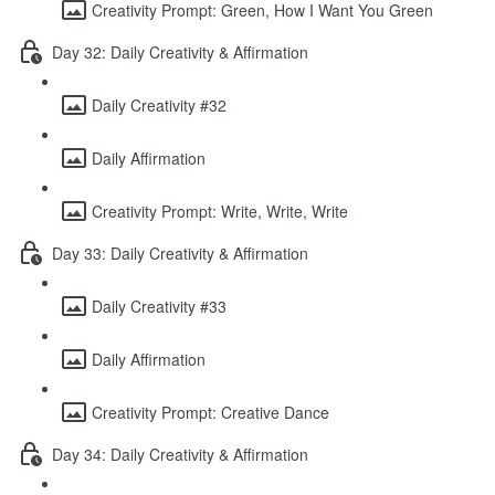
Creativity Prompt: Green, How I Want You Green
Day 32: Daily Creativity & Affirmation
Daily Creativity #32
Daily Affirmation
Creativity Prompt: Write, Write, Write
Day 33: Daily Creativity & Affirmation
Daily Creativity #33
Daily Affirmation
Creativity Prompt: Creative Dance
Day 34: Daily Creativity & Affirmation