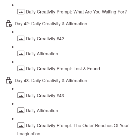
Daily Creativity Prompt: What Are You Waiting For?
Day 42: Daily Creativity & Affirmation
Daily Creativity #42
Daily Affirmation
Daily Creativity Prompt: Lost & Found
Day 43: Daily Creativity & Affirmation
Daily Creativity #43
Daily Affirmation
Daily Creativity Prompt: The Outer Reaches Of Your
Imagination