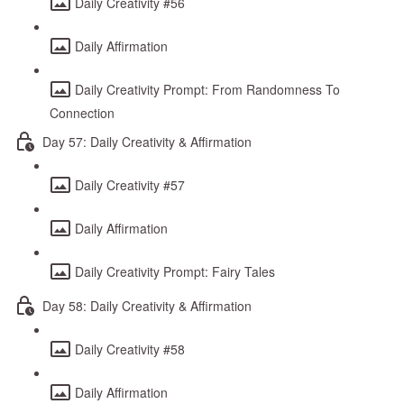
Daily Creativity #56
Daily Affirmation
Daily Creativity Prompt: From Randomness To
Connection
Day 57: Daily Creativity & Affirmation
Daily Creativity #57
Daily Affirmation
Daily Creativity Prompt: Fairy Tales
Day 58: Daily Creativity & Affirmation
Daily Creativity #58
Daily Affirmation