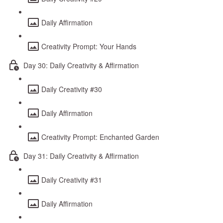
Daily Affirmation
Creativity Prompt: Your Hands
Day 30: Daily Creativity & Affirmation
Daily Creativity #30
Daily Affirmation
Creativity Prompt: Enchanted Garden
Day 31: Daily Creativity & Affirmation
Daily Creativity #31
Daily Affirmation