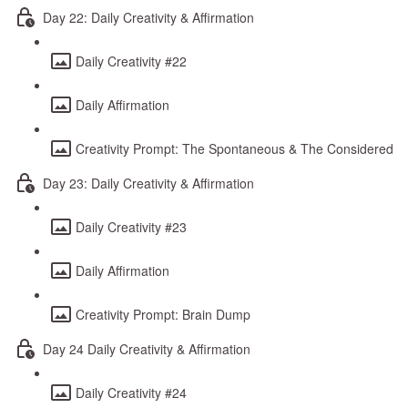
Day 22: Daily Creativity & Affirmation
Daily Creativity #22
Daily Affirmation
Creativity Prompt: The Spontaneous & The Considered
Day 23: Daily Creativity & Affirmation
Daily Creativity #23
Daily Affirmation
Creativity Prompt: Brain Dump
Day 24 Daily Creativity & Affirmation
Daily Creativity #24