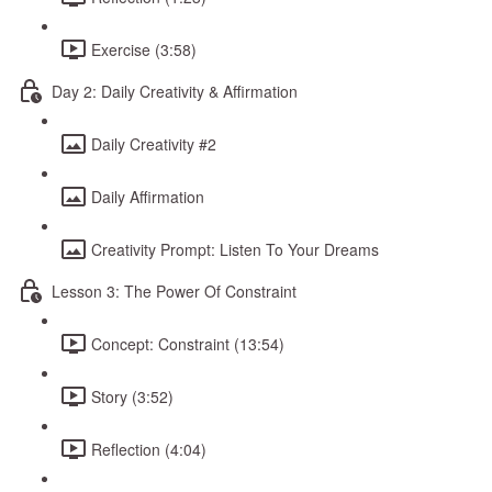
Exercise (3:58)
Day 2: Daily Creativity & Affirmation
Daily Creativity #2
Daily Affirmation
Creativity Prompt: Listen To Your Dreams
Lesson 3: The Power Of Constraint
Concept: Constraint (13:54)
Story (3:52)
Reflection (4:04)