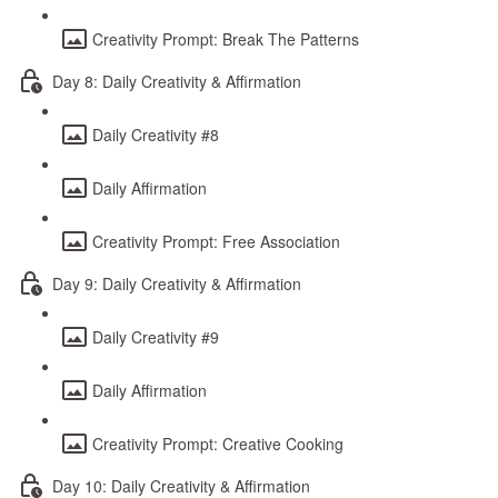
Creativity Prompt: Break The Patterns
Day 8: Daily Creativity & Affirmation
Daily Creativity #8
Daily Affirmation
Creativity Prompt: Free Association
Day 9: Daily Creativity & Affirmation
Daily Creativity #9
Daily Affirmation
Creativity Prompt: Creative Cooking
Day 10: Daily Creativity & Affirmation