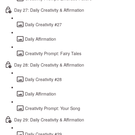
Day 27: Daily Creativity & Affirmation
Daily Creativity #27
Daily Affirmation
Creativity Prompt: Fairy Tales
Day 28: Daily Creativity & Affirmation
Daily Creativity #28
Daily Affirmation
Creativity Prompt: Your Song
Day 29: Daily Creativity & Affirmation
Daily Creativity #29