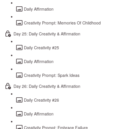
Daily Affirmation
Creativity Prompt: Memories Of Childhood
Day 25: Daily Creativity & Affirmation
Daily Creativity #25
Daily Affirmation
Creativity Prompt: Spark Ideas
Day 26: Daily Creativity & Affirmation
Daily Creativity #26
Daily Affirmation
Creativity Prompt: Embrace Failure