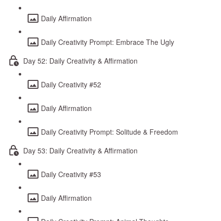
Daily Affirmation
Daily Creativity Prompt: Embrace The Ugly
Day 52: Daily Creativity & Affirmation
Daily Creativity #52
Daily Affirmation
Daily Creativity Prompt: Solitude & Freedom
Day 53: Daily Creativity & Affirmation
Daily Creativity #53
Daily Affirmation