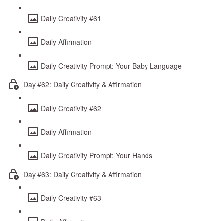
Daily Creativity #61
Daily Affirmation
Daily Creativity Prompt: Your Baby Language
Day #62: Daily Creativity & Affirmation
Daily Creativity #62
Daily Affirmation
Daily Creativity Prompt: Your Hands
Day #63: Daily Creativity & Affirmation
Daily Creativity #63