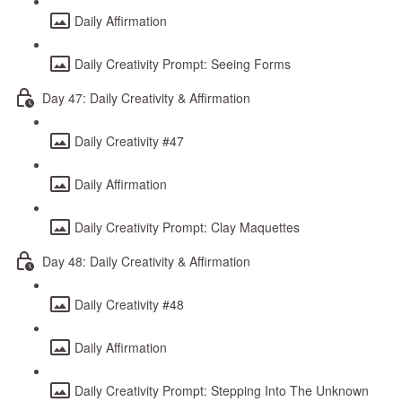
Daily Affirmation
Daily Creativity Prompt: Seeing Forms
Day 47: Daily Creativity & Affirmation
Daily Creativity #47
Daily Affirmation
Daily Creativity Prompt: Clay Maquettes
Day 48: Daily Creativity & Affirmation
Daily Creativity #48
Daily Affirmation
Daily Creativity Prompt: Stepping Into The Unknown