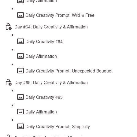
Daily Affirmation
Daily Creativity Prompt: Wild & Free
Day #64: Daily Creativity & Affirmation
Daily Creativity #64
Daily Affirmation
Daily Creativity Prompt: Unexpected Bouquet
Day #65: Daily Creativity & Affirmation
Daily Creativity #65
Daily Affirmation
Daily Creativity Prompt: Simplicity