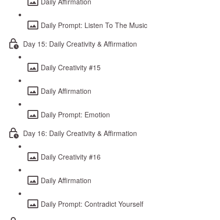
Daily Affirmation
Daily Prompt: Listen To The Music
Day 15: Daily Creativity & Affirmation
Daily Creativity #15
Daily Affirmation
Daily Prompt: Emotion
Day 16: Daily Creativity & Affirmation
Daily Creativity #16
Daily Affirmation
Daily Prompt: Contradict Yourself