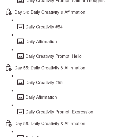
Daily Creativity Prompt: Animal Thoughts
Day 54: Daily Creativity & Affirmation
Daily Creativity #54
Daily Affirmation
Daily Creativity Prompt: Hello
Day 55: Daily Creativity & Affirmation
Daily Creativity #55
Daily Affirmation
Daily Creativity Prompt: Expression
Day 56: Daily Creativity & Affirmation