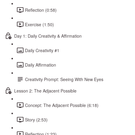
Reflection (0:58)
Exercise (1:50)
Day 1: Daily Creativity & Affirmation
Daily Creativity #1
Daily Affirmation
Creativity Prompt: Seeing With New Eyes
Lesson 2: The Adjacent Possible
Concept: The Adjacent Possible (6:18)
Story (2:53)
Reflection (1:23)