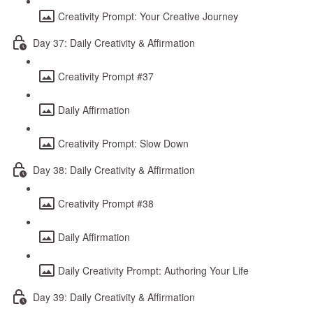
Creativity Prompt: Your Creative Journey
Day 37: Daily Creativity & Affirmation
Creativity Prompt #37
Daily Affirmation
Creativity Prompt: Slow Down
Day 38: Daily Creativity & Affirmation
Creativity Prompt #38
Daily Affirmation
Daily Creativity Prompt: Authoring Your Life
Day 39: Daily Creativity & Affirmation