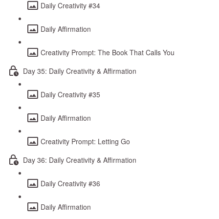
Daily Creativity #34
Daily Affirmation
Creativity Prompt: The Book That Calls You
Day 35: Daily Creativity & Affirmation
Daily Creativity #35
Daily Affirmation
Creativity Prompt: Letting Go
Day 36: Daily Creativity & Affirmation
Daily Creativity #36
Daily Affirmation