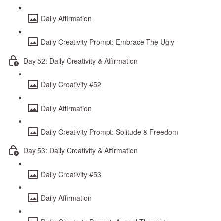
Daily Affirmation
Daily Creativity Prompt: Embrace The Ugly
Day 52: Daily Creativity & Affirmation
Daily Creativity #52
Daily Affirmation
Daily Creativity Prompt: Solitude & Freedom
Day 53: Daily Creativity & Affirmation
Daily Creativity #53
Daily Affirmation