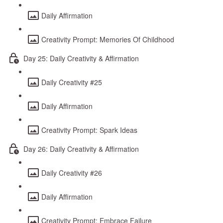
Daily Affirmation
Creativity Prompt: Memories Of Childhood
Day 25: Daily Creativity & Affirmation
Daily Creativity #25
Daily Affirmation
Creativity Prompt: Spark Ideas
Day 26: Daily Creativity & Affirmation
Daily Creativity #26
Daily Affirmation
Creativity Prompt: Embrace Failure