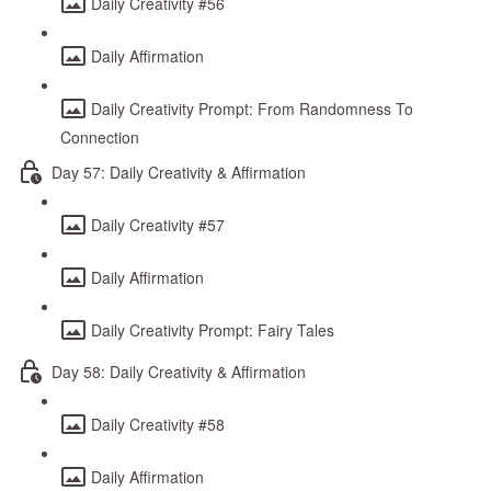
Daily Creativity #56
Daily Affirmation
Daily Creativity Prompt: From Randomness To
Connection
Day 57: Daily Creativity & Affirmation
Daily Creativity #57
Daily Affirmation
Daily Creativity Prompt: Fairy Tales
Day 58: Daily Creativity & Affirmation
Daily Creativity #58
Daily Affirmation