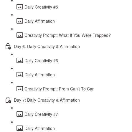
Daily Creativity #5
Daily Affirmation
Creativity Prompt: What If You Were Trapped?
Day 6: Daily Creativity & Affirmation
Daily Creativity #6
Daily Affirmation
Creativity Prompt: From Can't To Can
Day 7: Daily Creativity & Affirmation
Daily Creativity #7
Daily Affirmation