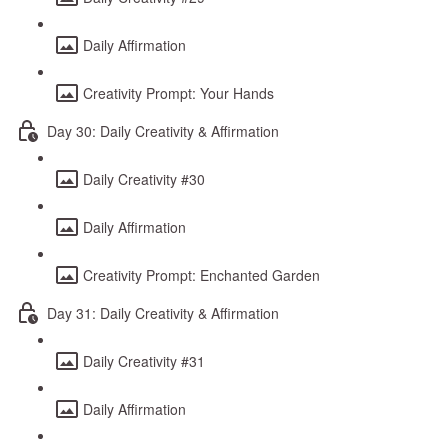
Daily Affirmation
Creativity Prompt: Your Hands
Day 30: Daily Creativity & Affirmation
Daily Creativity #30
Daily Affirmation
Creativity Prompt: Enchanted Garden
Day 31: Daily Creativity & Affirmation
Daily Creativity #31
Daily Affirmation