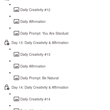
Daily Creativity #12
Daily Affirmation
Daily Prompt: You Are Stardust
Day 13: Daily Creativity & Affirmation
Daily Creativity #13
Daily Affirmation
Daily Prompt: Be Natural
Day 14: Daily Creativity & Affirmation
Daily Creativity #14