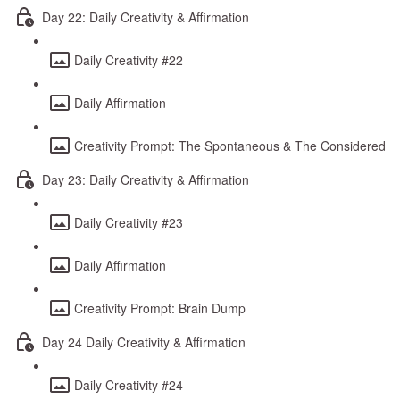
Day 22: Daily Creativity & Affirmation
Daily Creativity #22
Daily Affirmation
Creativity Prompt: The Spontaneous & The Considered
Day 23: Daily Creativity & Affirmation
Daily Creativity #23
Daily Affirmation
Creativity Prompt: Brain Dump
Day 24 Daily Creativity & Affirmation
Daily Creativity #24