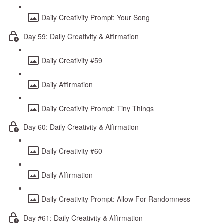
Daily Creativity Prompt: Your Song
Day 59: Daily Creativity & Affirmation
Daily Creativity #59
Daily Affirmation
Daily Creativity Prompt: Tiny Things
Day 60: Daily Creativity & Affirmation
Daily Creativity #60
Daily Affirmation
Daily Creativity Prompt: Allow For Randomness
Day #61: Daily Creativity & Affirmation