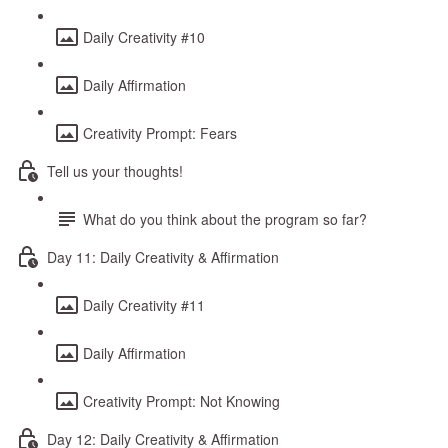
Daily Creativity #10
Daily Affirmation
Creativity Prompt: Fears
Tell us your thoughts!
What do you think about the program so far?
Day 11: Daily Creativity & Affirmation
Daily Creativity #11
Daily Affirmation
Creativity Prompt: Not Knowing
Day 12: Daily Creativity & Affirmation