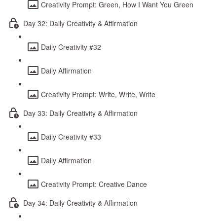
Creativity Prompt: Green, How I Want You Green
Day 32: Daily Creativity & Affirmation
Daily Creativity #32
Daily Affirmation
Creativity Prompt: Write, Write, Write
Day 33: Daily Creativity & Affirmation
Daily Creativity #33
Daily Affirmation
Creativity Prompt: Creative Dance
Day 34: Daily Creativity & Affirmation