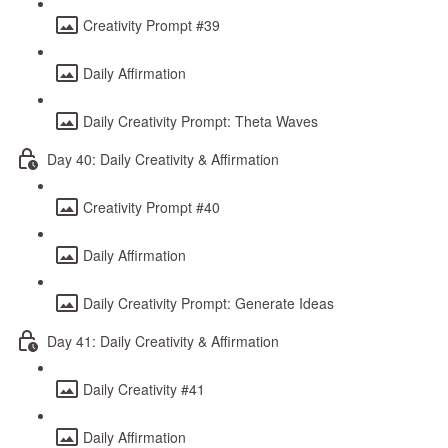
Creativity Prompt #39
Daily Affirmation
Daily Creativity Prompt: Theta Waves
Day 40: Daily Creativity & Affirmation
Creativity Prompt #40
Daily Affirmation
Daily Creativity Prompt: Generate Ideas
Day 41: Daily Creativity & Affirmation
Daily Creativity #41
Daily Affirmation