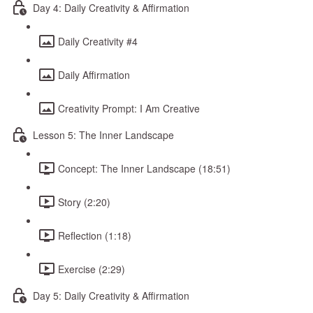
Day 4: Daily Creativity & Affirmation
Daily Creativity #4
Daily Affirmation
Creativity Prompt: I Am Creative
Lesson 5: The Inner Landscape
Concept: The Inner Landscape (18:51)
Story (2:20)
Reflection (1:18)
Exercise (2:29)
Day 5: Daily Creativity & Affirmation