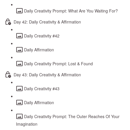
Daily Creativity Prompt: What Are You Waiting For?
Day 42: Daily Creativity & Affirmation
Daily Creativity #42
Daily Affirmation
Daily Creativity Prompt: Lost & Found
Day 43: Daily Creativity & Affirmation
Daily Creativity #43
Daily Affirmation
Daily Creativity Prompt: The Outer Reaches Of Your
Imagination