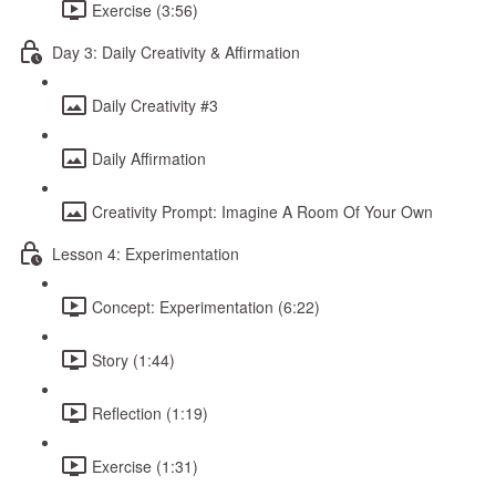
Exercise (3:56)
Day 3: Daily Creativity & Affirmation
Daily Creativity #3
Daily Affirmation
Creativity Prompt: Imagine A Room Of Your Own
Lesson 4: Experimentation
Concept: Experimentation (6:22)
Story (1:44)
Reflection (1:19)
Exercise (1:31)