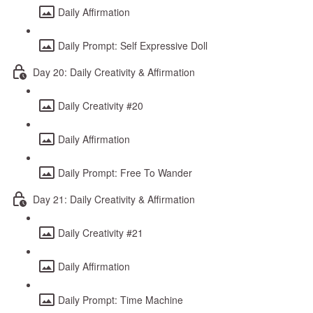
Daily Affirmation
Daily Prompt: Self Expressive Doll
Day 20: Daily Creativity & Affirmation
Daily Creativity #20
Daily Affirmation
Daily Prompt: Free To Wander
Day 21: Daily Creativity & Affirmation
Daily Creativity #21
Daily Affirmation
Daily Prompt: Time Machine