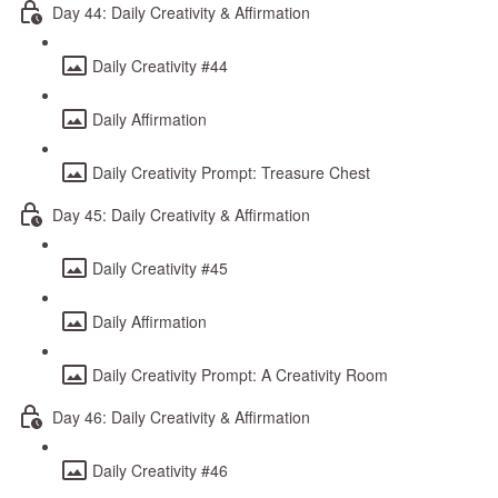
Day 44: Daily Creativity & Affirmation
Daily Creativity #44
Daily Affirmation
Daily Creativity Prompt: Treasure Chest
Day 45: Daily Creativity & Affirmation
Daily Creativity #45
Daily Affirmation
Daily Creativity Prompt: A Creativity Room
Day 46: Daily Creativity & Affirmation
Daily Creativity #46