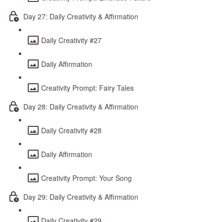
Day 27: Daily Creativity & Affirmation
Daily Creativity #27
Daily Affirmation
Creativity Prompt: Fairy Tales
Day 28: Daily Creativity & Affirmation
Daily Creativity #28
Daily Affirmation
Creativity Prompt: Your Song
Day 29: Daily Creativity & Affirmation
Daily Creativity #29