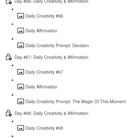
Day #66: Daily Creativity & Affirmation
Daily Creativity #66
Daily Affirmation
Daily Creativity Prompt: Decision
Day #67: Daily Creativity & Affirmation
Daily Creativity #67
Daily Affirmation
Daily Creativity Prompt: The Magic Of This Moment
Day #68: Daily Creativity & Affirmation
Daily Creativity #68