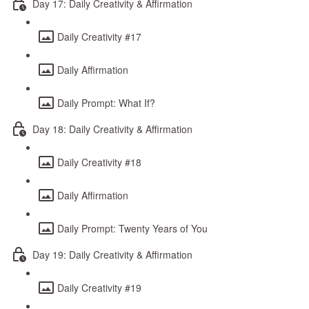
Day 17: Daily Creativity & Affirmation
Daily Creativity #17
Daily Affirmation
Daily Prompt: What If?
Day 18: Daily Creativity & Affirmation
Daily Creativity #18
Daily Affirmation
Daily Prompt: Twenty Years of You
Day 19: Daily Creativity & Affirmation
Daily Creativity #19