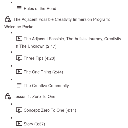
Rules of the Road
The Adjacent Possible Creativity Immersion Program:
Welcome Packet
The Adjacent Possible, The Artist's Journey, Creativity
& The Unknown (2:47)
Three Tips (4:20)
The One Thing (2:44)
The Creative Community
Lesson 1: Zero To One
Concept: Zero To One (4:14)
Story (3:37)