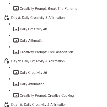
Creativity Prompt: Break The Patterns
Day 8: Daily Creativity & Affirmation
Daily Creativity #8
Daily Affirmation
Creativity Prompt: Free Association
Day 9: Daily Creativity & Affirmation
Daily Creativity #9
Daily Affirmation
Creativity Prompt: Creative Cooking
Day 10: Daily Creativity & Affirmation