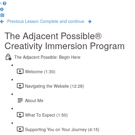
Previous Lesson
Complete and continue
The Adjacent Possible®
Creativity Immersion Program
The Adjacent Possible: Begin Here
Welcome (1:30)
Navigating the Website (12:28)
About Me
What To Expect (1:50)
Supporting You on Your Journey (4:15)