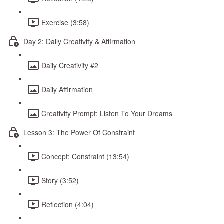
Exercise (3:58)
Day 2: Daily Creativity & Affirmation
Daily Creativity #2
Daily Affirmation
Creativity Prompt: Listen To Your Dreams
Lesson 3: The Power Of Constraint
Concept: Constraint (13:54)
Story (3:52)
Reflection (4:04)