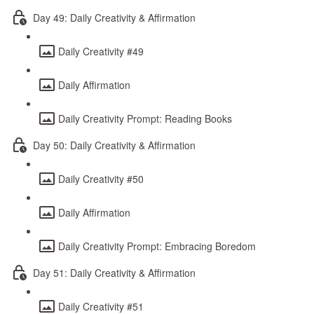
Day 49: Daily Creativity & Affirmation
Daily Creativity #49
Daily Affirmation
Daily Creativity Prompt: Reading Books
Day 50: Daily Creativity & Affirmation
Daily Creativity #50
Daily Affirmation
Daily Creativity Prompt: Embracing Boredom
Day 51: Daily Creativity & Affirmation
Daily Creativity #51