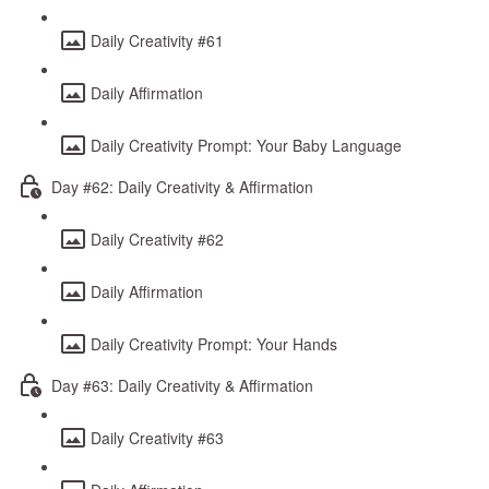
Daily Creativity #61
Daily Affirmation
Daily Creativity Prompt: Your Baby Language
Day #62: Daily Creativity & Affirmation
Daily Creativity #62
Daily Affirmation
Daily Creativity Prompt: Your Hands
Day #63: Daily Creativity & Affirmation
Daily Creativity #63