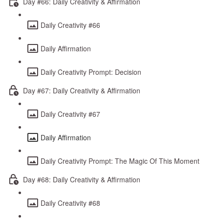
Day #66: Daily Creativity & Affirmation
Daily Creativity #66
Daily Affirmation
Daily Creativity Prompt: Decision
Day #67: Daily Creativity & Affirmation
Daily Creativity #67
Daily Affirmation
Daily Creativity Prompt: The Magic Of This Moment
Day #68: Daily Creativity & Affirmation
Daily Creativity #68