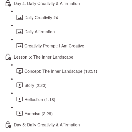
Day 4: Daily Creativity & Affirmation
Daily Creativity #4
Daily Affirmation
Creativity Prompt: I Am Creative
Lesson 5: The Inner Landscape
Concept: The Inner Landscape (18:51)
Story (2:20)
Reflection (1:18)
Exercise (2:29)
Day 5: Daily Creativity & Affirmation