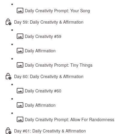
Daily Creativity Prompt: Your Song
Day 59: Daily Creativity & Affirmation
Daily Creativity #59
Daily Affirmation
Daily Creativity Prompt: Tiny Things
Day 60: Daily Creativity & Affirmation
Daily Creativity #60
Daily Affirmation
Daily Creativity Prompt: Allow For Randomness
Day #61: Daily Creativity & Affirmation