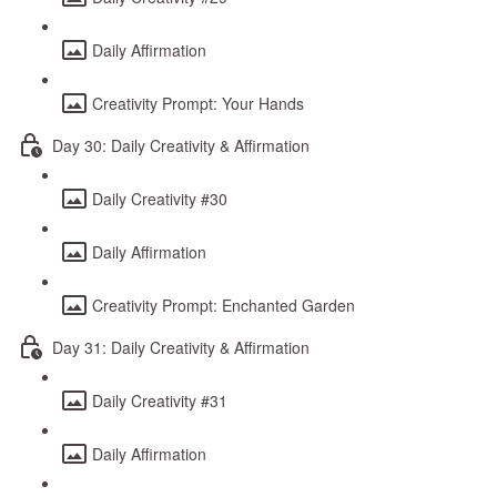
Daily Affirmation
Creativity Prompt: Your Hands
Day 30: Daily Creativity & Affirmation
Daily Creativity #30
Daily Affirmation
Creativity Prompt: Enchanted Garden
Day 31: Daily Creativity & Affirmation
Daily Creativity #31
Daily Affirmation