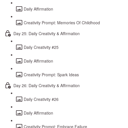
Daily Affirmation
Creativity Prompt: Memories Of Childhood
Day 25: Daily Creativity & Affirmation
Daily Creativity #25
Daily Affirmation
Creativity Prompt: Spark Ideas
Day 26: Daily Creativity & Affirmation
Daily Creativity #26
Daily Affirmation
Creativity Prompt: Embrace Failure