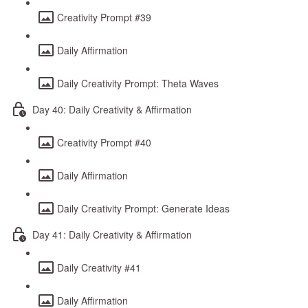
Creativity Prompt #39
Daily Affirmation
Daily Creativity Prompt: Theta Waves
Day 40: Daily Creativity & Affirmation
Creativity Prompt #40
Daily Affirmation
Daily Creativity Prompt: Generate Ideas
Day 41: Daily Creativity & Affirmation
Daily Creativity #41
Daily Affirmation