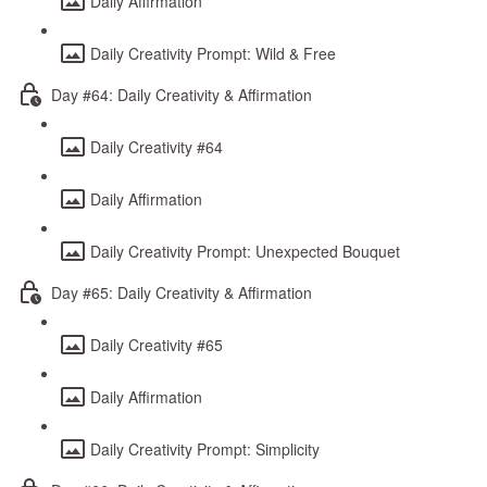
Daily Affirmation
Daily Creativity Prompt: Wild & Free
Day #64: Daily Creativity & Affirmation
Daily Creativity #64
Daily Affirmation
Daily Creativity Prompt: Unexpected Bouquet
Day #65: Daily Creativity & Affirmation
Daily Creativity #65
Daily Affirmation
Daily Creativity Prompt: Simplicity