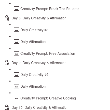
Creativity Prompt: Break The Patterns
Day 8: Daily Creativity & Affirmation
Daily Creativity #8
Daily Affirmation
Creativity Prompt: Free Association
Day 9: Daily Creativity & Affirmation
Daily Creativity #9
Daily Affirmation
Creativity Prompt: Creative Cooking
Day 10: Daily Creativity & Affirmation