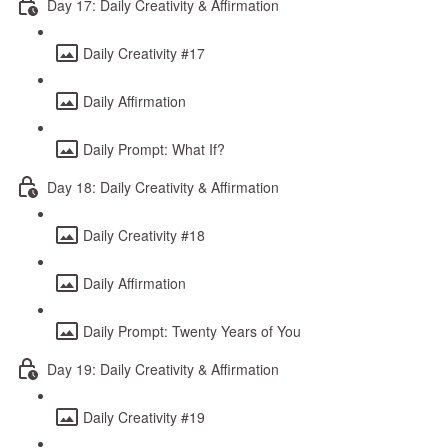
Day 17: Daily Creativity & Affirmation
Daily Creativity #17
Daily Affirmation
Daily Prompt: What If?
Day 18: Daily Creativity & Affirmation
Daily Creativity #18
Daily Affirmation
Daily Prompt: Twenty Years of You
Day 19: Daily Creativity & Affirmation
Daily Creativity #19