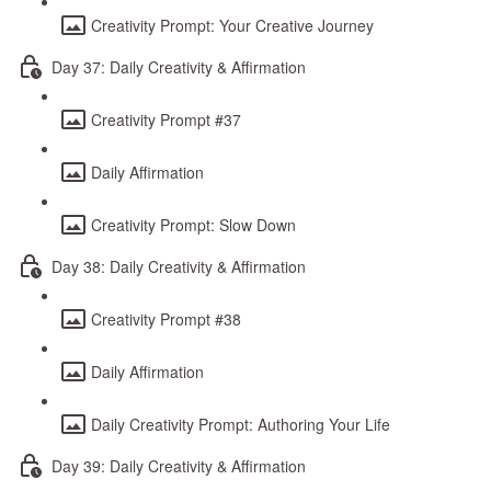
Creativity Prompt: Your Creative Journey
Day 37: Daily Creativity & Affirmation
Creativity Prompt #37
Daily Affirmation
Creativity Prompt: Slow Down
Day 38: Daily Creativity & Affirmation
Creativity Prompt #38
Daily Affirmation
Daily Creativity Prompt: Authoring Your Life
Day 39: Daily Creativity & Affirmation