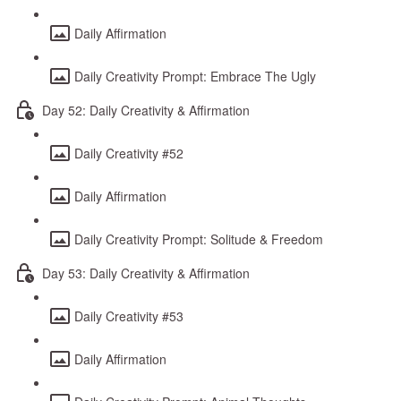
Daily Affirmation
Daily Creativity Prompt: Embrace The Ugly
Day 52: Daily Creativity & Affirmation
Daily Creativity #52
Daily Affirmation
Daily Creativity Prompt: Solitude & Freedom
Day 53: Daily Creativity & Affirmation
Daily Creativity #53
Daily Affirmation