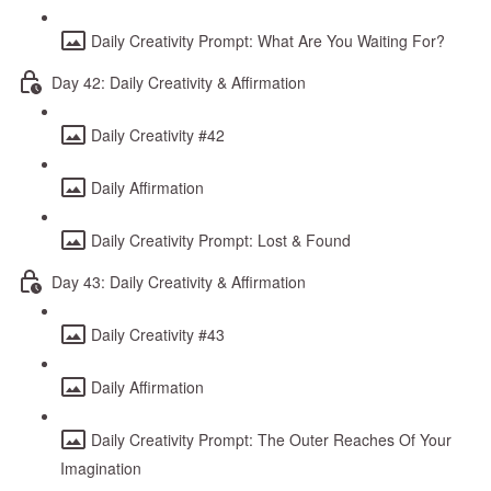
Daily Creativity Prompt: What Are You Waiting For?
Day 42: Daily Creativity & Affirmation
Daily Creativity #42
Daily Affirmation
Daily Creativity Prompt: Lost & Found
Day 43: Daily Creativity & Affirmation
Daily Creativity #43
Daily Affirmation
Daily Creativity Prompt: The Outer Reaches Of Your
Imagination