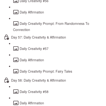
Daily Creativity #56
Daily Affirmation
Daily Creativity Prompt: From Randomness To
Connection
Day 57: Daily Creativity & Affirmation
Daily Creativity #57
Daily Affirmation
Daily Creativity Prompt: Fairy Tales
Day 58: Daily Creativity & Affirmation
Daily Creativity #58
Daily Affirmation