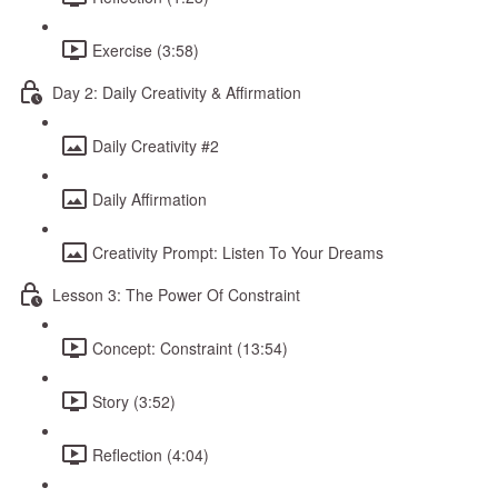
Exercise (3:58)
Day 2: Daily Creativity & Affirmation
Daily Creativity #2
Daily Affirmation
Creativity Prompt: Listen To Your Dreams
Lesson 3: The Power Of Constraint
Concept: Constraint (13:54)
Story (3:52)
Reflection (4:04)