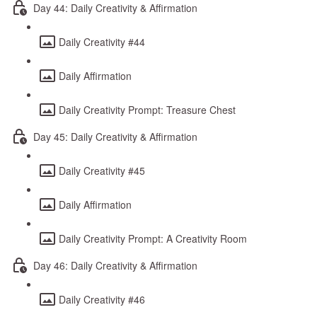
Day 44: Daily Creativity & Affirmation
Daily Creativity #44
Daily Affirmation
Daily Creativity Prompt: Treasure Chest
Day 45: Daily Creativity & Affirmation
Daily Creativity #45
Daily Affirmation
Daily Creativity Prompt: A Creativity Room
Day 46: Daily Creativity & Affirmation
Daily Creativity #46