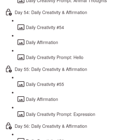
Daily Creativity Prompt: Animal Thoughts
Day 54: Daily Creativity & Affirmation
Daily Creativity #54
Daily Affirmation
Daily Creativity Prompt: Hello
Day 55: Daily Creativity & Affirmation
Daily Creativity #55
Daily Affirmation
Daily Creativity Prompt: Expression
Day 56: Daily Creativity & Affirmation