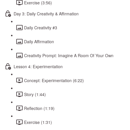
Exercise (3:56)
Day 3: Daily Creativity & Affirmation
Daily Creativity #3
Daily Affirmation
Creativity Prompt: Imagine A Room Of Your Own
Lesson 4: Experimentation
Concept: Experimentation (6:22)
Story (1:44)
Reflection (1:19)
Exercise (1:31)