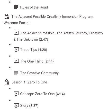
Rules of the Road
The Adjacent Possible Creativity Immersion Program:
Welcome Packet
The Adjacent Possible, The Artist's Journey, Creativity
& The Unknown (2:47)
Three Tips (4:20)
The One Thing (2:44)
The Creative Community
Lesson 1: Zero To One
Concept: Zero To One (4:14)
Story (3:37)