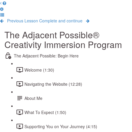
Previous Lesson
Complete and continue
The Adjacent Possible®
Creativity Immersion Program
The Adjacent Possible: Begin Here
Welcome (1:30)
Navigating the Website (12:28)
About Me
What To Expect (1:50)
Supporting You on Your Journey (4:15)