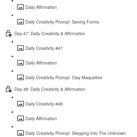
Daily Affirmation
Daily Creativity Prompt: Seeing Forms
Day 47: Daily Creativity & Affirmation
Daily Creativity #47
Daily Affirmation
Daily Creativity Prompt: Clay Maquettes
Day 48: Daily Creativity & Affirmation
Daily Creativity #48
Daily Affirmation
Daily Creativity Prompt: Stepping Into The Unknown