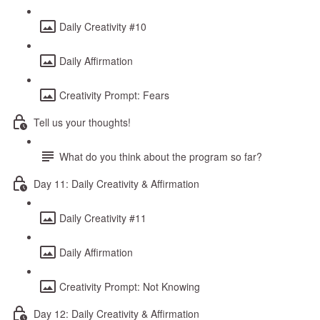
Daily Creativity #10
Daily Affirmation
Creativity Prompt: Fears
Tell us your thoughts!
What do you think about the program so far?
Day 11: Daily Creativity & Affirmation
Daily Creativity #11
Daily Affirmation
Creativity Prompt: Not Knowing
Day 12: Daily Creativity & Affirmation