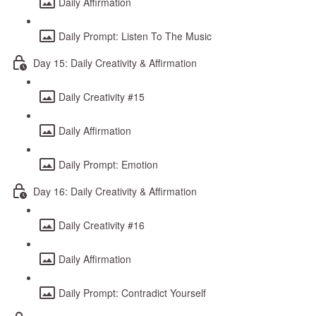
Daily Affirmation
Daily Prompt: Listen To The Music
Day 15: Daily Creativity & Affirmation
Daily Creativity #15
Daily Affirmation
Daily Prompt: Emotion
Day 16: Daily Creativity & Affirmation
Daily Creativity #16
Daily Affirmation
Daily Prompt: Contradict Yourself