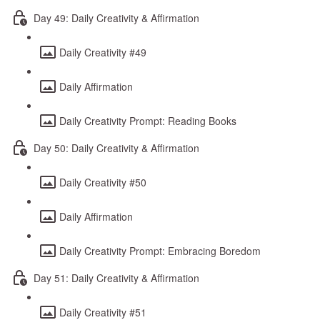
Day 49: Daily Creativity & Affirmation
Daily Creativity #49
Daily Affirmation
Daily Creativity Prompt: Reading Books
Day 50: Daily Creativity & Affirmation
Daily Creativity #50
Daily Affirmation
Daily Creativity Prompt: Embracing Boredom
Day 51: Daily Creativity & Affirmation
Daily Creativity #51