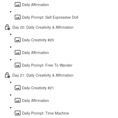
Daily Affirmation
Daily Prompt: Self Expressive Doll
Day 20: Daily Creativity & Affirmation
Daily Creativity #20
Daily Affirmation
Daily Prompt: Free To Wander
Day 21: Daily Creativity & Affirmation
Daily Creativity #21
Daily Affirmation
Daily Prompt: Time Machine