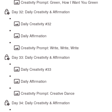
Creativity Prompt: Green, How I Want You Green
Day 32: Daily Creativity & Affirmation
Daily Creativity #32
Daily Affirmation
Creativity Prompt: Write, Write, Write
Day 33: Daily Creativity & Affirmation
Daily Creativity #33
Daily Affirmation
Creativity Prompt: Creative Dance
Day 34: Daily Creativity & Affirmation