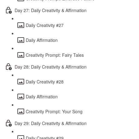
Day 27: Daily Creativity & Affirmation
Daily Creativity #27
Daily Affirmation
Creativity Prompt: Fairy Tales
Day 28: Daily Creativity & Affirmation
Daily Creativity #28
Daily Affirmation
Creativity Prompt: Your Song
Day 29: Daily Creativity & Affirmation
Daily Creativity #29