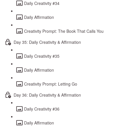
Daily Creativity #34
Daily Affirmation
Creativity Prompt: The Book That Calls You
Day 35: Daily Creativity & Affirmation
Daily Creativity #35
Daily Affirmation
Creativity Prompt: Letting Go
Day 36: Daily Creativity & Affirmation
Daily Creativity #36
Daily Affirmation