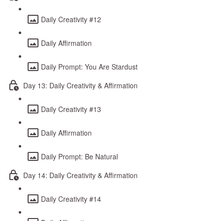
Daily Creativity #12
Daily Affirmation
Daily Prompt: You Are Stardust
Day 13: Daily Creativity & Affirmation
Daily Creativity #13
Daily Affirmation
Daily Prompt: Be Natural
Day 14: Daily Creativity & Affirmation
Daily Creativity #14