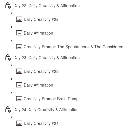
Day 22: Daily Creativity & Affirmation
Daily Creativity #22
Daily Affirmation
Creativity Prompt: The Spontaneous & The Considered
Day 23: Daily Creativity & Affirmation
Daily Creativity #23
Daily Affirmation
Creativity Prompt: Brain Dump
Day 24 Daily Creativity & Affirmation
Daily Creativity #24