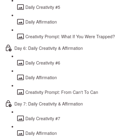
Daily Creativity #5
Daily Affirmation
Creativity Prompt: What If You Were Trapped?
Day 6: Daily Creativity & Affirmation
Daily Creativity #6
Daily Affirmation
Creativity Prompt: From Can't To Can
Day 7: Daily Creativity & Affirmation
Daily Creativity #7
Daily Affirmation