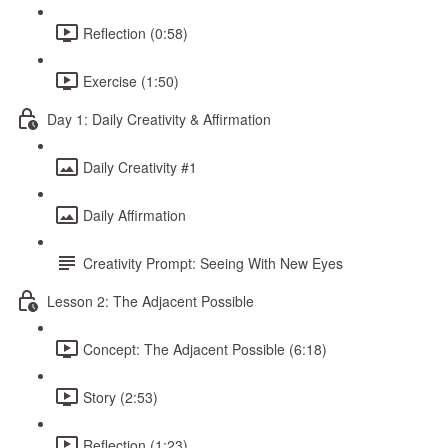
Reflection (0:58)
Exercise (1:50)
Day 1: Daily Creativity & Affirmation
Daily Creativity #1
Daily Affirmation
Creativity Prompt: Seeing With New Eyes
Lesson 2: The Adjacent Possible
Concept: The Adjacent Possible (6:18)
Story (2:53)
Reflection (1:23)