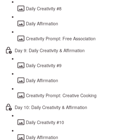
Daily Creativity #8
Daily Affirmation
Creativity Prompt: Free Association
Day 9: Daily Creativity & Affirmation
Daily Creativity #9
Daily Affirmation
Creativity Prompt: Creative Cooking
Day 10: Daily Creativity & Affirmation
Daily Creativity #10
Daily Affirmation