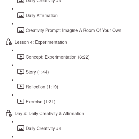
Daily Creativity #3
Daily Affirmation
Creativity Prompt: Imagine A Room Of Your Own
Lesson 4: Experimentation
Concept: Experimentation (6:22)
Story (1:44)
Reflection (1:19)
Exercise (1:31)
Day 4: Daily Creativity & Affirmation
Daily Creativity #4