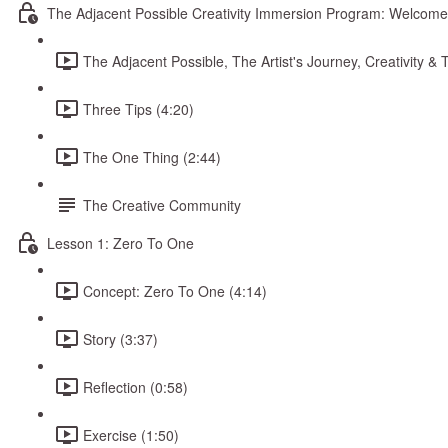
The Adjacent Possible Creativity Immersion Program: Welcome
The Adjacent Possible, The Artist's Journey, Creativity 
Three Tips (4:20)
The One Thing (2:44)
The Creative Community
Lesson 1: Zero To One
Concept: Zero To One (4:14)
Story (3:37)
Reflection (0:58)
Exercise (1:50)