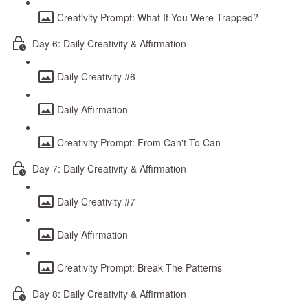
Creativity Prompt: What If You Were Trapped?
Day 6: Daily Creativity & Affirmation
Daily Creativity #6
Daily Affirmation
Creativity Prompt: From Can't To Can
Day 7: Daily Creativity & Affirmation
Daily Creativity #7
Daily Affirmation
Creativity Prompt: Break The Patterns
Day 8: Daily Creativity & Affirmation