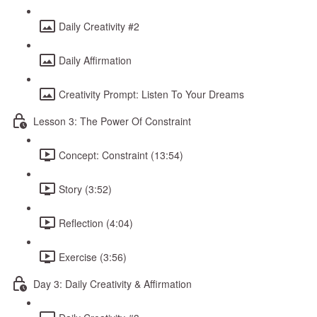
Daily Creativity #2
Daily Affirmation
Creativity Prompt: Listen To Your Dreams
Lesson 3: The Power Of Constraint
Concept: Constraint (13:54)
Story (3:52)
Reflection (4:04)
Exercise (3:56)
Day 3: Daily Creativity & Affirmation