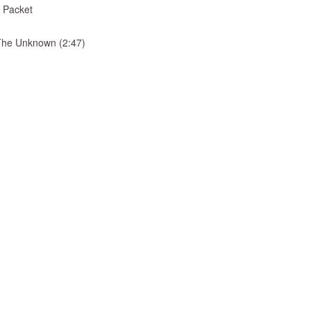
 Packet
& The Unknown (2:47)