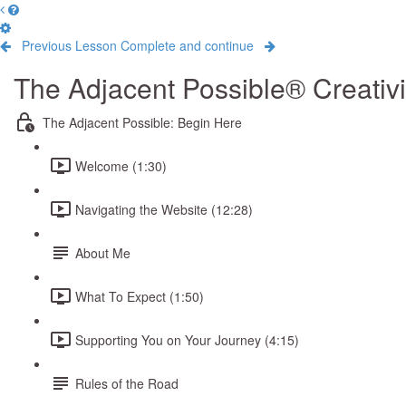
Previous Lesson
Complete and continue
The Adjacent Possible® Creativ
The Adjacent Possible: Begin Here
Welcome (1:30)
Navigating the Website (12:28)
About Me
What To Expect (1:50)
Supporting You on Your Journey (4:15)
Rules of the Road