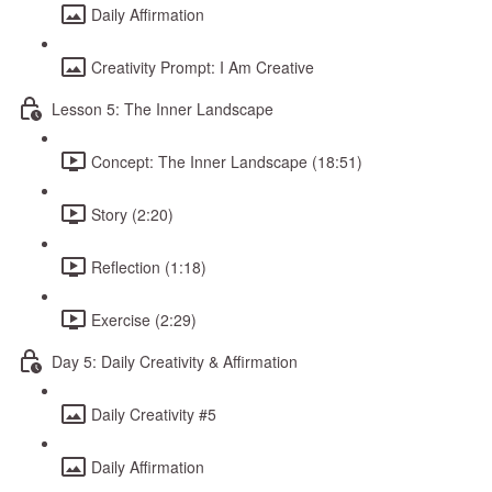
Daily Affirmation
Creativity Prompt: I Am Creative
Lesson 5: The Inner Landscape
Concept: The Inner Landscape (18:51)
Story (2:20)
Reflection (1:18)
Exercise (2:29)
Day 5: Daily Creativity & Affirmation
Daily Creativity #5
Daily Affirmation