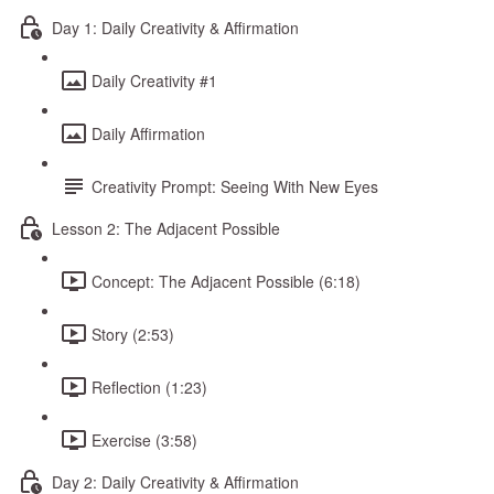
Day 1: Daily Creativity & Affirmation
Daily Creativity #1
Daily Affirmation
Creativity Prompt: Seeing With New Eyes
Lesson 2: The Adjacent Possible
Concept: The Adjacent Possible (6:18)
Story (2:53)
Reflection (1:23)
Exercise (3:58)
Day 2: Daily Creativity & Affirmation