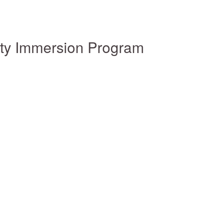
ity Immersion Program