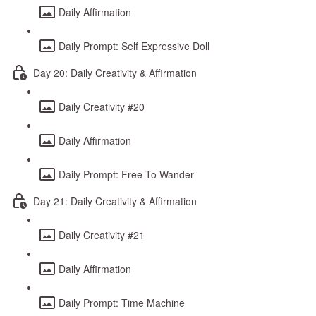
Daily Affirmation
Daily Prompt: Self Expressive Doll
Day 20: Daily Creativity & Affirmation
Daily Creativity #20
Daily Affirmation
Daily Prompt: Free To Wander
Day 21: Daily Creativity & Affirmation
Daily Creativity #21
Daily Affirmation
Daily Prompt: Time Machine