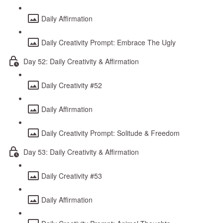
Daily Affirmation
Daily Creativity Prompt: Embrace The Ugly
Day 52: Daily Creativity & Affirmation
Daily Creativity #52
Daily Affirmation
Daily Creativity Prompt: Solitude & Freedom
Day 53: Daily Creativity & Affirmation
Daily Creativity #53
Daily Affirmation