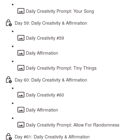
Daily Creativity Prompt: Your Song
Day 59: Daily Creativity & Affirmation
Daily Creativity #59
Daily Affirmation
Daily Creativity Prompt: Tiny Things
Day 60: Daily Creativity & Affirmation
Daily Creativity #60
Daily Affirmation
Daily Creativity Prompt: Allow For Randomness
Day #61: Daily Creativity & Affirmation