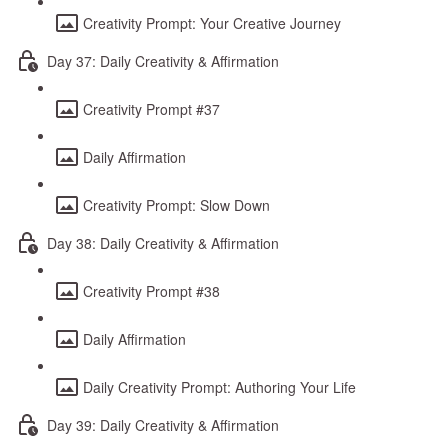
Creativity Prompt: Your Creative Journey
Day 37: Daily Creativity & Affirmation
Creativity Prompt #37
Daily Affirmation
Creativity Prompt: Slow Down
Day 38: Daily Creativity & Affirmation
Creativity Prompt #38
Daily Affirmation
Daily Creativity Prompt: Authoring Your Life
Day 39: Daily Creativity & Affirmation