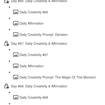
Day #66: Daily Creativity & Affirmation
Daily Creativity #66
Daily Affirmation
Daily Creativity Prompt: Decision
Day #67: Daily Creativity & Affirmation
Daily Creativity #67
Daily Affirmation
Daily Creativity Prompt: The Magic Of This Moment
Day #68: Daily Creativity & Affirmation
Daily Creativity #68