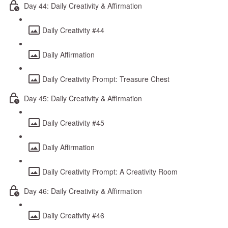
Day 44: Daily Creativity & Affirmation
Daily Creativity #44
Daily Affirmation
Daily Creativity Prompt: Treasure Chest
Day 45: Daily Creativity & Affirmation
Daily Creativity #45
Daily Affirmation
Daily Creativity Prompt: A Creativity Room
Day 46: Daily Creativity & Affirmation
Daily Creativity #46