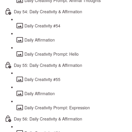
Daily Creativity Prompt: Animal Thoughts
Day 54: Daily Creativity & Affirmation
Daily Creativity #54
Daily Affirmation
Daily Creativity Prompt: Hello
Day 55: Daily Creativity & Affirmation
Daily Creativity #55
Daily Affirmation
Daily Creativity Prompt: Expression
Day 56: Daily Creativity & Affirmation