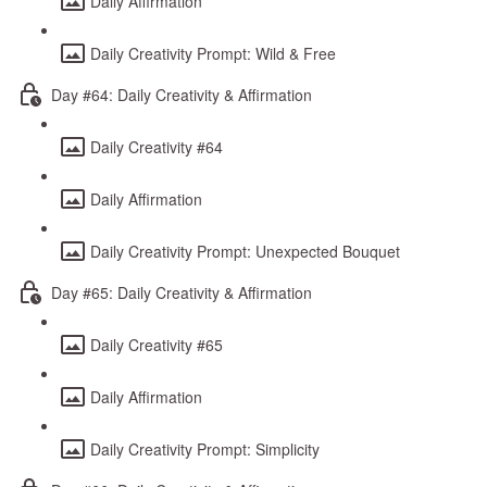
Daily Affirmation
Daily Creativity Prompt: Wild & Free
Day #64: Daily Creativity & Affirmation
Daily Creativity #64
Daily Affirmation
Daily Creativity Prompt: Unexpected Bouquet
Day #65: Daily Creativity & Affirmation
Daily Creativity #65
Daily Affirmation
Daily Creativity Prompt: Simplicity