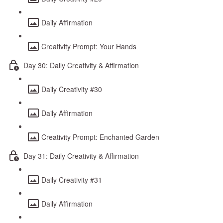
Daily Affirmation
Creativity Prompt: Your Hands
Day 30: Daily Creativity & Affirmation
Daily Creativity #30
Daily Affirmation
Creativity Prompt: Enchanted Garden
Day 31: Daily Creativity & Affirmation
Daily Creativity #31
Daily Affirmation