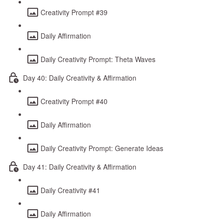
Creativity Prompt #39
Daily Affirmation
Daily Creativity Prompt: Theta Waves
Day 40: Daily Creativity & Affirmation
Creativity Prompt #40
Daily Affirmation
Daily Creativity Prompt: Generate Ideas
Day 41: Daily Creativity & Affirmation
Daily Creativity #41
Daily Affirmation