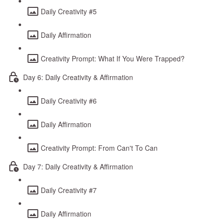
Daily Creativity #5
Daily Affirmation
Creativity Prompt: What If You Were Trapped?
Day 6: Daily Creativity & Affirmation
Daily Creativity #6
Daily Affirmation
Creativity Prompt: From Can't To Can
Day 7: Daily Creativity & Affirmation
Daily Creativity #7
Daily Affirmation