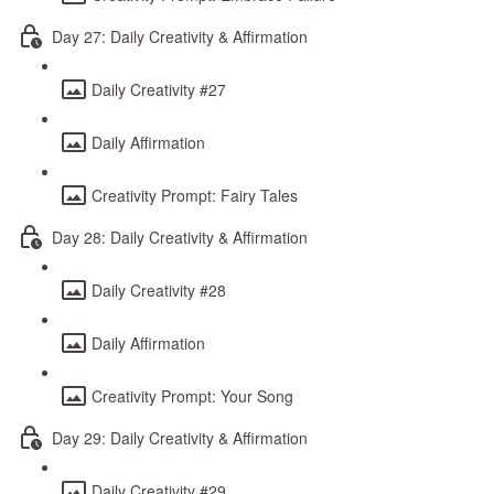
Day 27: Daily Creativity & Affirmation
Daily Creativity #27
Daily Affirmation
Creativity Prompt: Fairy Tales
Day 28: Daily Creativity & Affirmation
Daily Creativity #28
Daily Affirmation
Creativity Prompt: Your Song
Day 29: Daily Creativity & Affirmation
Daily Creativity #29