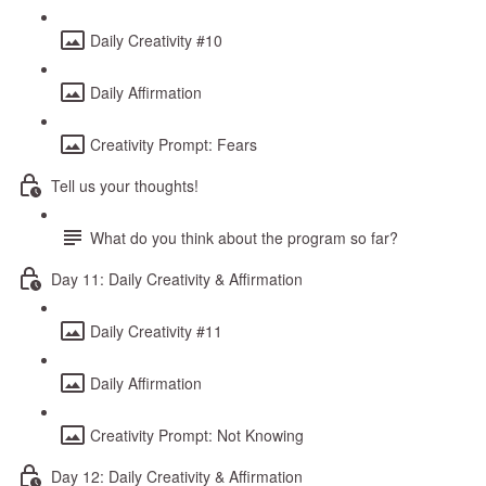
Daily Creativity #10
Daily Affirmation
Creativity Prompt: Fears
Tell us your thoughts!
What do you think about the program so far?
Day 11: Daily Creativity & Affirmation
Daily Creativity #11
Daily Affirmation
Creativity Prompt: Not Knowing
Day 12: Daily Creativity & Affirmation