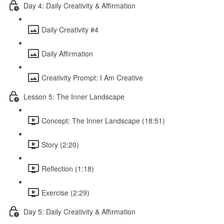
Day 4: Daily Creativity & Affirmation
Daily Creativity #4
Daily Affirmation
Creativity Prompt: I Am Creative
Lesson 5: The Inner Landscape
Concept: The Inner Landscape (18:51)
Story (2:20)
Reflection (1:18)
Exercise (2:29)
Day 5: Daily Creativity & Affirmation