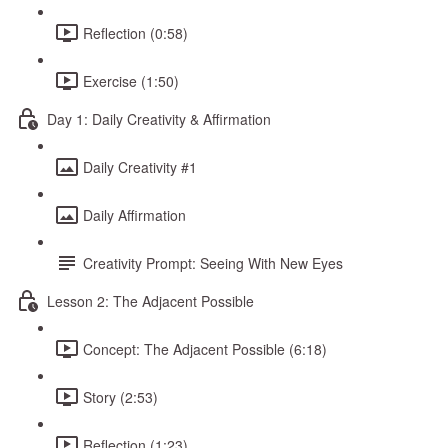
Reflection (0:58)
Exercise (1:50)
Day 1: Daily Creativity & Affirmation
Daily Creativity #1
Daily Affirmation
Creativity Prompt: Seeing With New Eyes
Lesson 2: The Adjacent Possible
Concept: The Adjacent Possible (6:18)
Story (2:53)
Reflection (1:23)