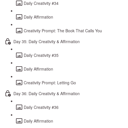
Daily Creativity #34
Daily Affirmation
Creativity Prompt: The Book That Calls You
Day 35: Daily Creativity & Affirmation
Daily Creativity #35
Daily Affirmation
Creativity Prompt: Letting Go
Day 36: Daily Creativity & Affirmation
Daily Creativity #36
Daily Affirmation