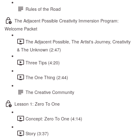
Rules of the Road
The Adjacent Possible Creativity Immersion Program:
Welcome Packet
The Adjacent Possible, The Artist's Journey, Creativity
& The Unknown (2:47)
Three Tips (4:20)
The One Thing (2:44)
The Creative Community
Lesson 1: Zero To One
Concept: Zero To One (4:14)
Story (3:37)