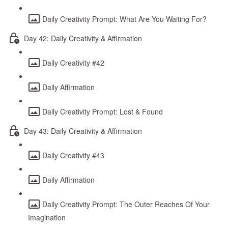
Daily Creativity Prompt: What Are You Waiting For?
Day 42: Daily Creativity & Affirmation
Daily Creativity #42
Daily Affirmation
Daily Creativity Prompt: Lost & Found
Day 43: Daily Creativity & Affirmation
Daily Creativity #43
Daily Affirmation
Daily Creativity Prompt: The Outer Reaches Of Your
Imagination