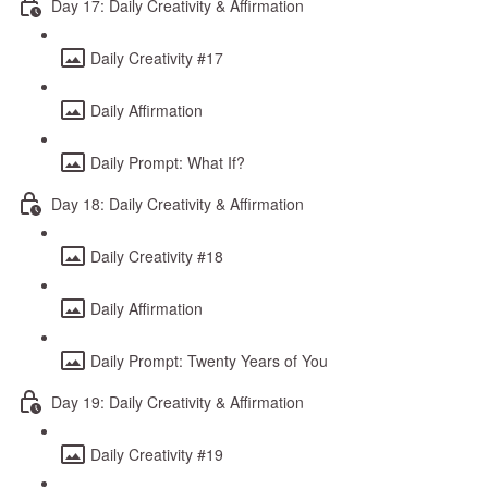
Day 17: Daily Creativity & Affirmation
Daily Creativity #17
Daily Affirmation
Daily Prompt: What If?
Day 18: Daily Creativity & Affirmation
Daily Creativity #18
Daily Affirmation
Daily Prompt: Twenty Years of You
Day 19: Daily Creativity & Affirmation
Daily Creativity #19