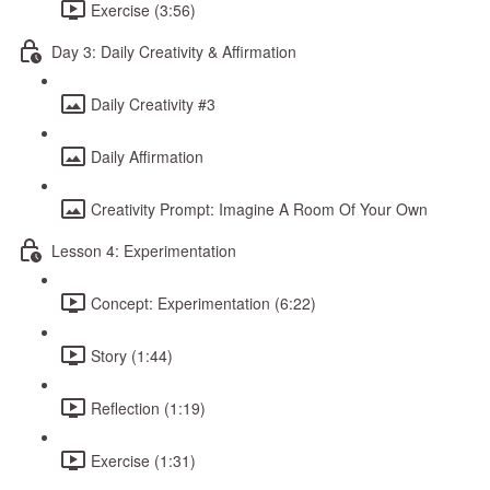
Exercise (3:56)
Day 3: Daily Creativity & Affirmation
Daily Creativity #3
Daily Affirmation
Creativity Prompt: Imagine A Room Of Your Own
Lesson 4: Experimentation
Concept: Experimentation (6:22)
Story (1:44)
Reflection (1:19)
Exercise (1:31)