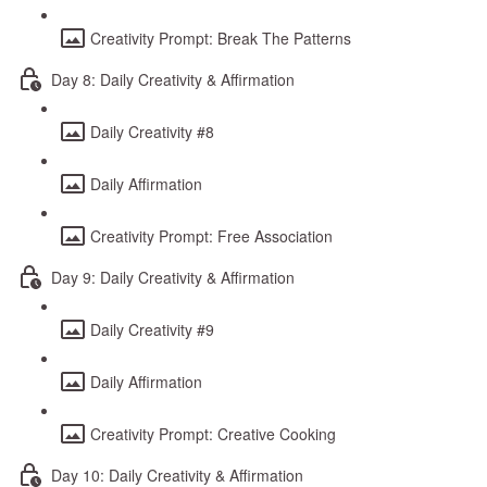
Creativity Prompt: Break The Patterns
Day 8: Daily Creativity & Affirmation
Daily Creativity #8
Daily Affirmation
Creativity Prompt: Free Association
Day 9: Daily Creativity & Affirmation
Daily Creativity #9
Daily Affirmation
Creativity Prompt: Creative Cooking
Day 10: Daily Creativity & Affirmation