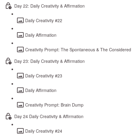
Day 22: Daily Creativity & Affirmation
Daily Creativity #22
Daily Affirmation
Creativity Prompt: The Spontaneous & The Considered
Day 23: Daily Creativity & Affirmation
Daily Creativity #23
Daily Affirmation
Creativity Prompt: Brain Dump
Day 24 Daily Creativity & Affirmation
Daily Creativity #24