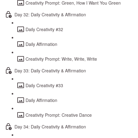
Creativity Prompt: Green, How I Want You Green
Day 32: Daily Creativity & Affirmation
Daily Creativity #32
Daily Affirmation
Creativity Prompt: Write, Write, Write
Day 33: Daily Creativity & Affirmation
Daily Creativity #33
Daily Affirmation
Creativity Prompt: Creative Dance
Day 34: Daily Creativity & Affirmation