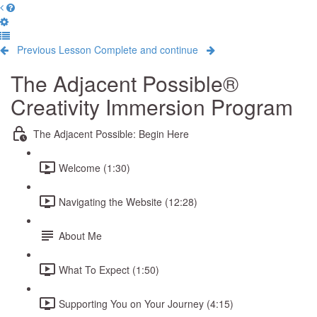
Previous Lesson
Complete and continue
The Adjacent Possible®
Creativity Immersion Program
The Adjacent Possible: Begin Here
Welcome (1:30)
Navigating the Website (12:28)
About Me
What To Expect (1:50)
Supporting You on Your Journey (4:15)