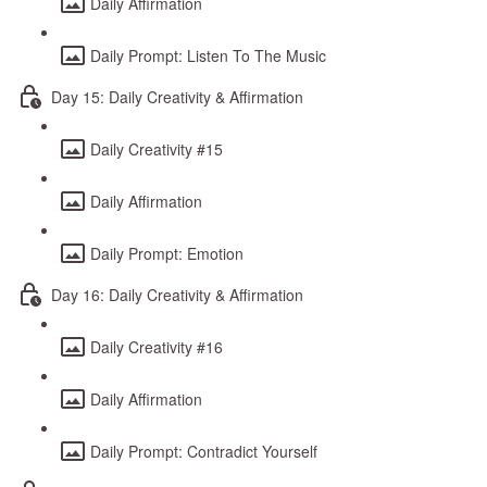
Daily Affirmation
Daily Prompt: Listen To The Music
Day 15: Daily Creativity & Affirmation
Daily Creativity #15
Daily Affirmation
Daily Prompt: Emotion
Day 16: Daily Creativity & Affirmation
Daily Creativity #16
Daily Affirmation
Daily Prompt: Contradict Yourself