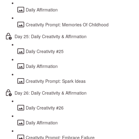
Daily Affirmation
Creativity Prompt: Memories Of Childhood
Day 25: Daily Creativity & Affirmation
Daily Creativity #25
Daily Affirmation
Creativity Prompt: Spark Ideas
Day 26: Daily Creativity & Affirmation
Daily Creativity #26
Daily Affirmation
Creativity Prompt: Embrace Failure