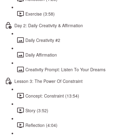
Exercise (3:58)
Day 2: Daily Creativity & Affirmation
Daily Creativity #2
Daily Affirmation
Creativity Prompt: Listen To Your Dreams
Lesson 3: The Power Of Constraint
Concept: Constraint (13:54)
Story (3:52)
Reflection (4:04)