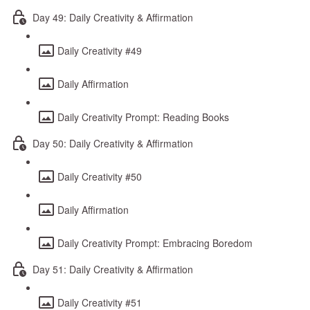
Day 49: Daily Creativity & Affirmation
Daily Creativity #49
Daily Affirmation
Daily Creativity Prompt: Reading Books
Day 50: Daily Creativity & Affirmation
Daily Creativity #50
Daily Affirmation
Daily Creativity Prompt: Embracing Boredom
Day 51: Daily Creativity & Affirmation
Daily Creativity #51