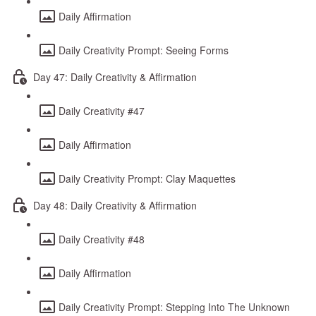
Daily Affirmation
Daily Creativity Prompt: Seeing Forms
Day 47: Daily Creativity & Affirmation
Daily Creativity #47
Daily Affirmation
Daily Creativity Prompt: Clay Maquettes
Day 48: Daily Creativity & Affirmation
Daily Creativity #48
Daily Affirmation
Daily Creativity Prompt: Stepping Into The Unknown