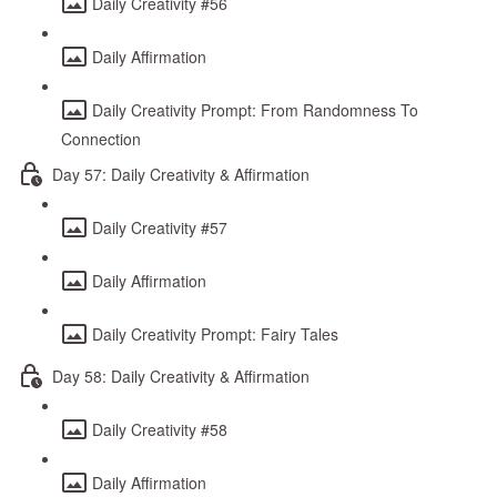
Daily Creativity #56
Daily Affirmation
Daily Creativity Prompt: From Randomness To
Connection
Day 57: Daily Creativity & Affirmation
Daily Creativity #57
Daily Affirmation
Daily Creativity Prompt: Fairy Tales
Day 58: Daily Creativity & Affirmation
Daily Creativity #58
Daily Affirmation