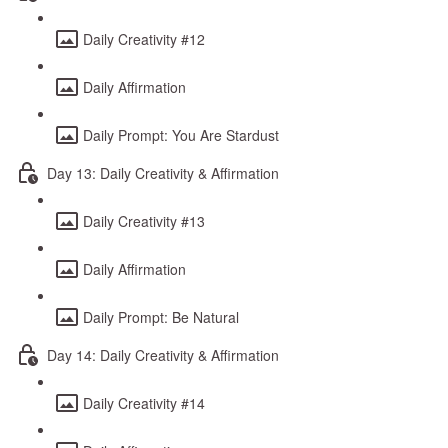
Daily Creativity #12
Daily Affirmation
Daily Prompt: You Are Stardust
Day 13: Daily Creativity & Affirmation
Daily Creativity #13
Daily Affirmation
Daily Prompt: Be Natural
Day 14: Daily Creativity & Affirmation
Daily Creativity #14