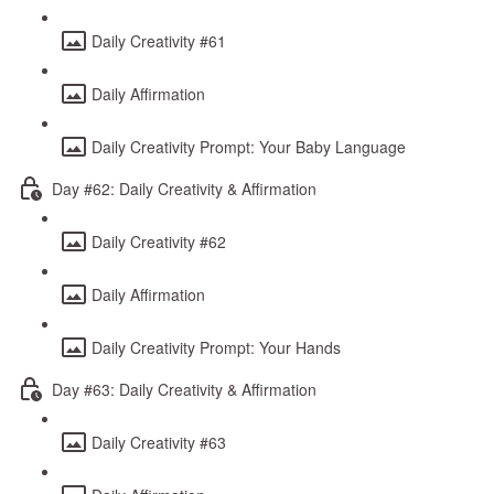
Daily Creativity #61
Daily Affirmation
Daily Creativity Prompt: Your Baby Language
Day #62: Daily Creativity & Affirmation
Daily Creativity #62
Daily Affirmation
Daily Creativity Prompt: Your Hands
Day #63: Daily Creativity & Affirmation
Daily Creativity #63