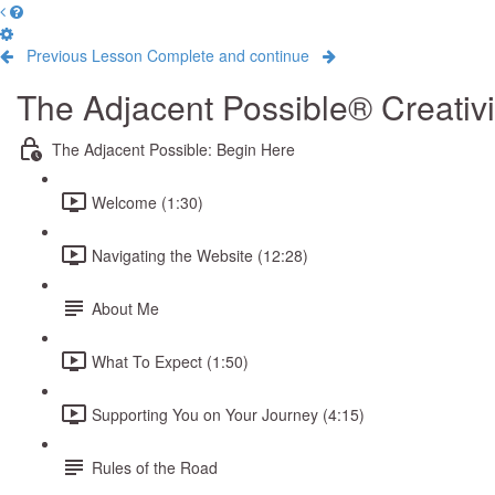
Previous Lesson
Complete and continue
The Adjacent Possible® Creativ
The Adjacent Possible: Begin Here
Welcome (1:30)
Navigating the Website (12:28)
About Me
What To Expect (1:50)
Supporting You on Your Journey (4:15)
Rules of the Road