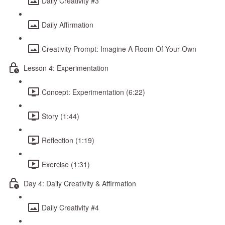
Daily Creativity #3
Daily Affirmation
Creativity Prompt: Imagine A Room Of Your Own
Lesson 4: Experimentation
Concept: Experimentation (6:22)
Story (1:44)
Reflection (1:19)
Exercise (1:31)
Day 4: Daily Creativity & Affirmation
Daily Creativity #4