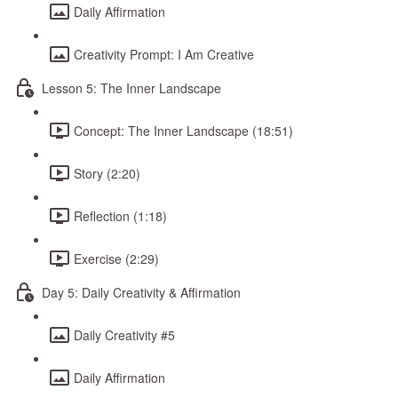
Daily Affirmation
Creativity Prompt: I Am Creative
Lesson 5: The Inner Landscape
Concept: The Inner Landscape (18:51)
Story (2:20)
Reflection (1:18)
Exercise (2:29)
Day 5: Daily Creativity & Affirmation
Daily Creativity #5
Daily Affirmation