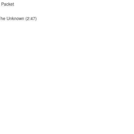
 Packet
& The Unknown (2:47)