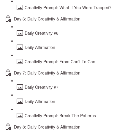
Creativity Prompt: What If You Were Trapped?
Day 6: Daily Creativity & Affirmation
Daily Creativity #6
Daily Affirmation
Creativity Prompt: From Can't To Can
Day 7: Daily Creativity & Affirmation
Daily Creativity #7
Daily Affirmation
Creativity Prompt: Break The Patterns
Day 8: Daily Creativity & Affirmation