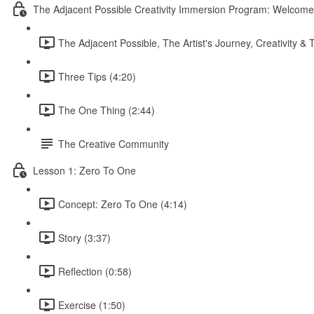
The Adjacent Possible Creativity Immersion Program: Welcome
The Adjacent Possible, The Artist's Journey, Creativity 
Three Tips (4:20)
The One Thing (2:44)
The Creative Community
Lesson 1: Zero To One
Concept: Zero To One (4:14)
Story (3:37)
Reflection (0:58)
Exercise (1:50)