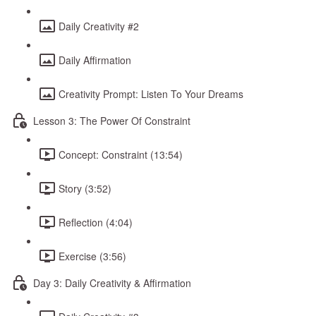
Daily Creativity #2
Daily Affirmation
Creativity Prompt: Listen To Your Dreams
Lesson 3: The Power Of Constraint
Concept: Constraint (13:54)
Story (3:52)
Reflection (4:04)
Exercise (3:56)
Day 3: Daily Creativity & Affirmation