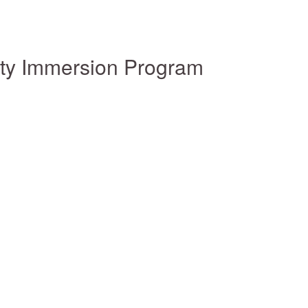
ity Immersion Program