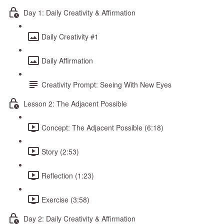
Day 1: Daily Creativity & Affirmation
Daily Creativity #1
Daily Affirmation
Creativity Prompt: Seeing With New Eyes
Lesson 2: The Adjacent Possible
Concept: The Adjacent Possible (6:18)
Story (2:53)
Reflection (1:23)
Exercise (3:58)
Day 2: Daily Creativity & Affirmation