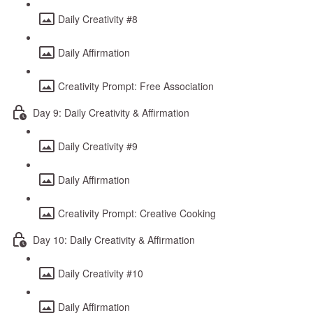
Daily Creativity #8
Daily Affirmation
Creativity Prompt: Free Association
Day 9: Daily Creativity & Affirmation
Daily Creativity #9
Daily Affirmation
Creativity Prompt: Creative Cooking
Day 10: Daily Creativity & Affirmation
Daily Creativity #10
Daily Affirmation