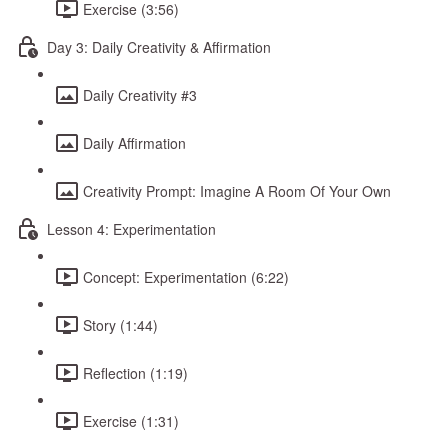
Exercise (3:56)
Day 3: Daily Creativity & Affirmation
Daily Creativity #3
Daily Affirmation
Creativity Prompt: Imagine A Room Of Your Own
Lesson 4: Experimentation
Concept: Experimentation (6:22)
Story (1:44)
Reflection (1:19)
Exercise (1:31)