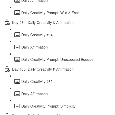
Daily Affirmation
Daily Creativity Prompt: Wild & Free
Day #64: Daily Creativity & Affirmation
Daily Creativity #64
Daily Affirmation
Daily Creativity Prompt: Unexpected Bouquet
Day #65: Daily Creativity & Affirmation
Daily Creativity #65
Daily Affirmation
Daily Creativity Prompt: Simplicity