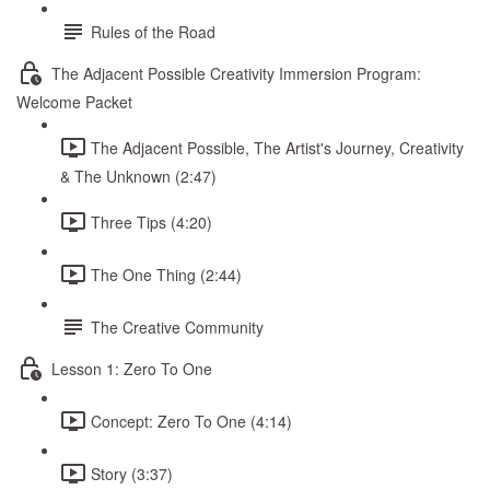
Rules of the Road
The Adjacent Possible Creativity Immersion Program:
Welcome Packet
The Adjacent Possible, The Artist's Journey, Creativity
& The Unknown (2:47)
Three Tips (4:20)
The One Thing (2:44)
The Creative Community
Lesson 1: Zero To One
Concept: Zero To One (4:14)
Story (3:37)