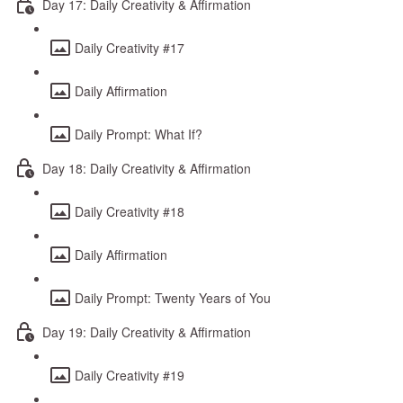
Day 17: Daily Creativity & Affirmation
Daily Creativity #17
Daily Affirmation
Daily Prompt: What If?
Day 18: Daily Creativity & Affirmation
Daily Creativity #18
Daily Affirmation
Daily Prompt: Twenty Years of You
Day 19: Daily Creativity & Affirmation
Daily Creativity #19