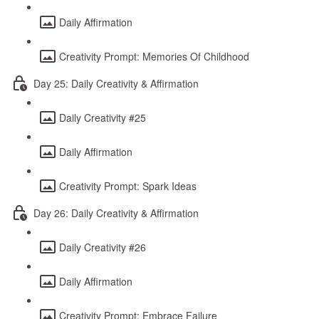
Daily Affirmation
Creativity Prompt: Memories Of Childhood
Day 25: Daily Creativity & Affirmation
Daily Creativity #25
Daily Affirmation
Creativity Prompt: Spark Ideas
Day 26: Daily Creativity & Affirmation
Daily Creativity #26
Daily Affirmation
Creativity Prompt: Embrace Failure