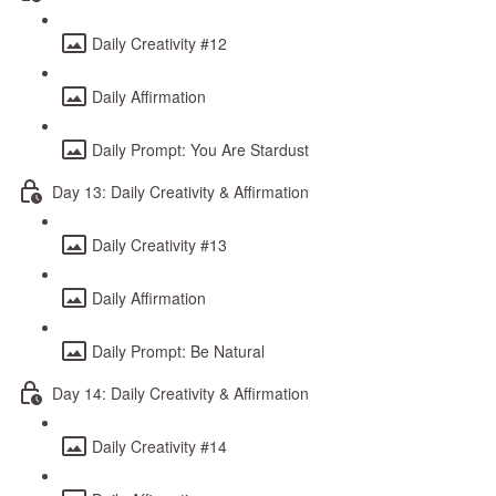
Daily Creativity #12
Daily Affirmation
Daily Prompt: You Are Stardust
Day 13: Daily Creativity & Affirmation
Daily Creativity #13
Daily Affirmation
Daily Prompt: Be Natural
Day 14: Daily Creativity & Affirmation
Daily Creativity #14