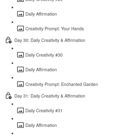
Daily Affirmation
Creativity Prompt: Your Hands
Day 30: Daily Creativity & Affirmation
Daily Creativity #30
Daily Affirmation
Creativity Prompt: Enchanted Garden
Day 31: Daily Creativity & Affirmation
Daily Creativity #31
Daily Affirmation