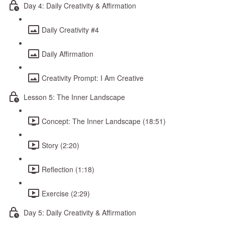
Day 4: Daily Creativity & Affirmation
Daily Creativity #4
Daily Affirmation
Creativity Prompt: I Am Creative
Lesson 5: The Inner Landscape
Concept: The Inner Landscape (18:51)
Story (2:20)
Reflection (1:18)
Exercise (2:29)
Day 5: Daily Creativity & Affirmation