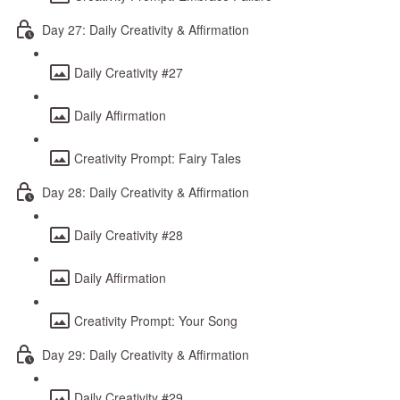
Day 27: Daily Creativity & Affirmation
Daily Creativity #27
Daily Affirmation
Creativity Prompt: Fairy Tales
Day 28: Daily Creativity & Affirmation
Daily Creativity #28
Daily Affirmation
Creativity Prompt: Your Song
Day 29: Daily Creativity & Affirmation
Daily Creativity #29