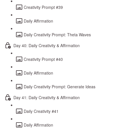
Creativity Prompt #39
Daily Affirmation
Daily Creativity Prompt: Theta Waves
Day 40: Daily Creativity & Affirmation
Creativity Prompt #40
Daily Affirmation
Daily Creativity Prompt: Generate Ideas
Day 41: Daily Creativity & Affirmation
Daily Creativity #41
Daily Affirmation