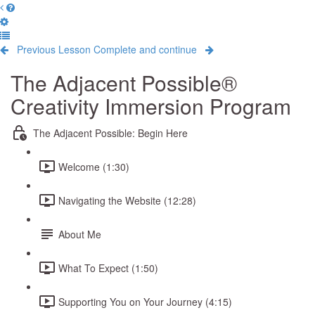
Previous Lesson
Complete and continue
The Adjacent Possible®
Creativity Immersion Program
The Adjacent Possible: Begin Here
Welcome (1:30)
Navigating the Website (12:28)
About Me
What To Expect (1:50)
Supporting You on Your Journey (4:15)