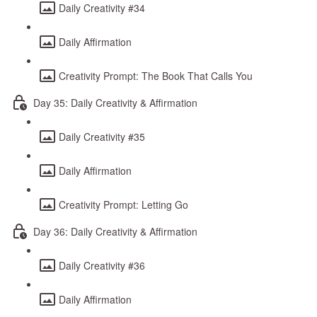
Daily Creativity #34
Daily Affirmation
Creativity Prompt: The Book That Calls You
Day 35: Daily Creativity & Affirmation
Daily Creativity #35
Daily Affirmation
Creativity Prompt: Letting Go
Day 36: Daily Creativity & Affirmation
Daily Creativity #36
Daily Affirmation