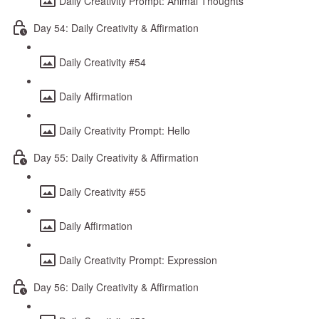
Daily Creativity Prompt: Animal Thoughts
Day 54: Daily Creativity & Affirmation
Daily Creativity #54
Daily Affirmation
Daily Creativity Prompt: Hello
Day 55: Daily Creativity & Affirmation
Daily Creativity #55
Daily Affirmation
Daily Creativity Prompt: Expression
Day 56: Daily Creativity & Affirmation