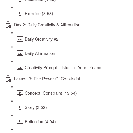
Exercise (3:58)
Day 2: Daily Creativity & Affirmation
Daily Creativity #2
Daily Affirmation
Creativity Prompt: Listen To Your Dreams
Lesson 3: The Power Of Constraint
Concept: Constraint (13:54)
Story (3:52)
Reflection (4:04)