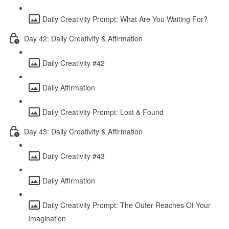
Daily Creativity Prompt: What Are You Waiting For?
Day 42: Daily Creativity & Affirmation
Daily Creativity #42
Daily Affirmation
Daily Creativity Prompt: Lost & Found
Day 43: Daily Creativity & Affirmation
Daily Creativity #43
Daily Affirmation
Daily Creativity Prompt: The Outer Reaches Of Your
Imagination