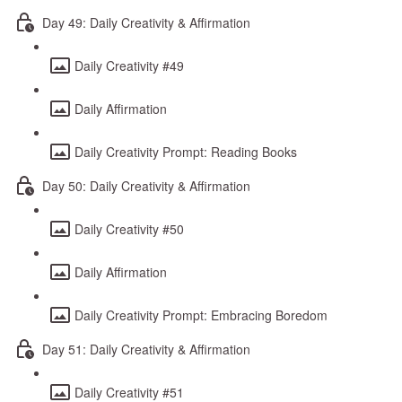
Day 49: Daily Creativity & Affirmation
Daily Creativity #49
Daily Affirmation
Daily Creativity Prompt: Reading Books
Day 50: Daily Creativity & Affirmation
Daily Creativity #50
Daily Affirmation
Daily Creativity Prompt: Embracing Boredom
Day 51: Daily Creativity & Affirmation
Daily Creativity #51