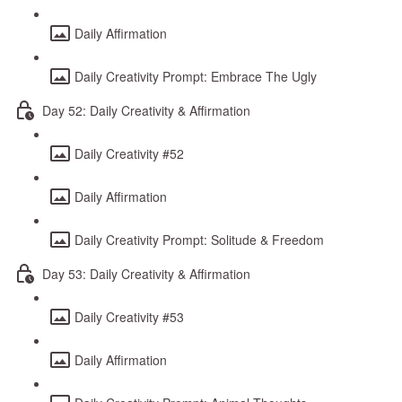
Daily Affirmation
Daily Creativity Prompt: Embrace The Ugly
Day 52: Daily Creativity & Affirmation
Daily Creativity #52
Daily Affirmation
Daily Creativity Prompt: Solitude & Freedom
Day 53: Daily Creativity & Affirmation
Daily Creativity #53
Daily Affirmation