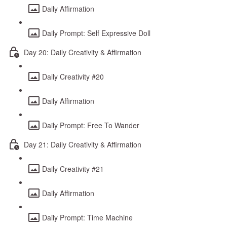
Daily Affirmation
Daily Prompt: Self Expressive Doll
Day 20: Daily Creativity & Affirmation
Daily Creativity #20
Daily Affirmation
Daily Prompt: Free To Wander
Day 21: Daily Creativity & Affirmation
Daily Creativity #21
Daily Affirmation
Daily Prompt: Time Machine