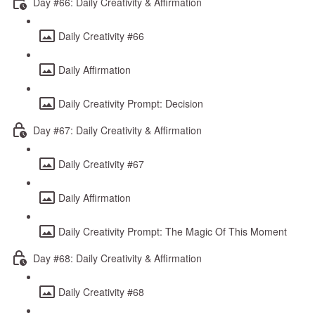
Day #66: Daily Creativity & Affirmation
Daily Creativity #66
Daily Affirmation
Daily Creativity Prompt: Decision
Day #67: Daily Creativity & Affirmation
Daily Creativity #67
Daily Affirmation
Daily Creativity Prompt: The Magic Of This Moment
Day #68: Daily Creativity & Affirmation
Daily Creativity #68