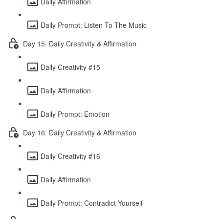
Daily Affirmation
Daily Prompt: Listen To The Music
Day 15: Daily Creativity & Affirmation
Daily Creativity #15
Daily Affirmation
Daily Prompt: Emotion
Day 16: Daily Creativity & Affirmation
Daily Creativity #16
Daily Affirmation
Daily Prompt: Contradict Yourself