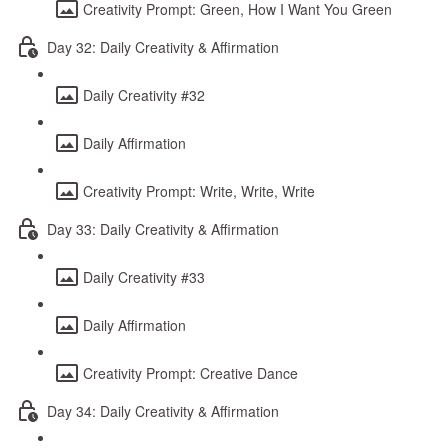
Creativity Prompt: Green, How I Want You Green
Day 32: Daily Creativity & Affirmation
Daily Creativity #32
Daily Affirmation
Creativity Prompt: Write, Write, Write
Day 33: Daily Creativity & Affirmation
Daily Creativity #33
Daily Affirmation
Creativity Prompt: Creative Dance
Day 34: Daily Creativity & Affirmation