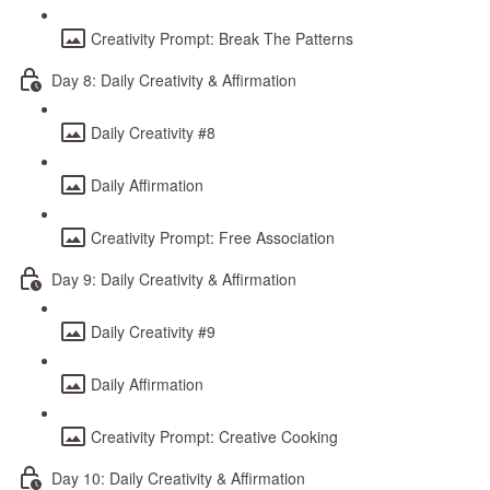
Creativity Prompt: Break The Patterns
Day 8: Daily Creativity & Affirmation
Daily Creativity #8
Daily Affirmation
Creativity Prompt: Free Association
Day 9: Daily Creativity & Affirmation
Daily Creativity #9
Daily Affirmation
Creativity Prompt: Creative Cooking
Day 10: Daily Creativity & Affirmation