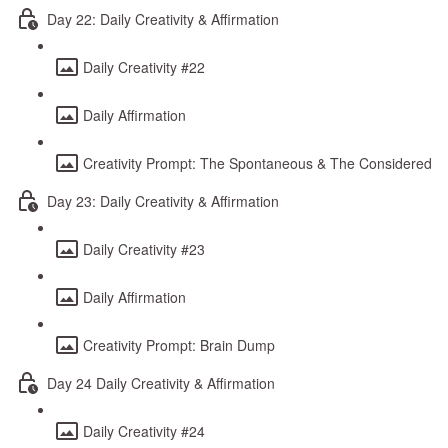
Day 22: Daily Creativity & Affirmation
Daily Creativity #22
Daily Affirmation
Creativity Prompt: The Spontaneous & The Considered
Day 23: Daily Creativity & Affirmation
Daily Creativity #23
Daily Affirmation
Creativity Prompt: Brain Dump
Day 24 Daily Creativity & Affirmation
Daily Creativity #24