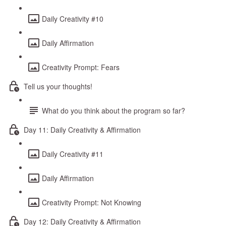
Daily Creativity #10
Daily Affirmation
Creativity Prompt: Fears
Tell us your thoughts!
What do you think about the program so far?
Day 11: Daily Creativity & Affirmation
Daily Creativity #11
Daily Affirmation
Creativity Prompt: Not Knowing
Day 12: Daily Creativity & Affirmation