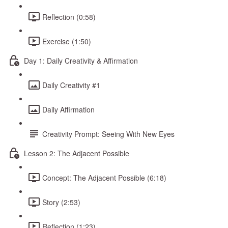
Reflection (0:58)
Exercise (1:50)
Day 1: Daily Creativity & Affirmation
Daily Creativity #1
Daily Affirmation
Creativity Prompt: Seeing With New Eyes
Lesson 2: The Adjacent Possible
Concept: The Adjacent Possible (6:18)
Story (2:53)
Reflection (1:23)