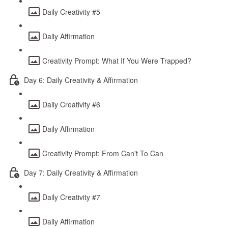
Daily Creativity #5
Daily Affirmation
Creativity Prompt: What If You Were Trapped?
Day 6: Daily Creativity & Affirmation
Daily Creativity #6
Daily Affirmation
Creativity Prompt: From Can't To Can
Day 7: Daily Creativity & Affirmation
Daily Creativity #7
Daily Affirmation