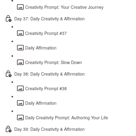
Creativity Prompt: Your Creative Journey
Day 37: Daily Creativity & Affirmation
Creativity Prompt #37
Daily Affirmation
Creativity Prompt: Slow Down
Day 38: Daily Creativity & Affirmation
Creativity Prompt #38
Daily Affirmation
Daily Creativity Prompt: Authoring Your Life
Day 39: Daily Creativity & Affirmation