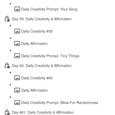
Daily Creativity Prompt: Your Song
Day 59: Daily Creativity & Affirmation
Daily Creativity #59
Daily Affirmation
Daily Creativity Prompt: Tiny Things
Day 60: Daily Creativity & Affirmation
Daily Creativity #60
Daily Affirmation
Daily Creativity Prompt: Allow For Randomness
Day #61: Daily Creativity & Affirmation