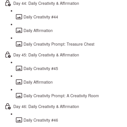
Day 44: Daily Creativity & Affirmation
Daily Creativity #44
Daily Affirmation
Daily Creativity Prompt: Treasure Chest
Day 45: Daily Creativity & Affirmation
Daily Creativity #45
Daily Affirmation
Daily Creativity Prompt: A Creativity Room
Day 46: Daily Creativity & Affirmation
Daily Creativity #46