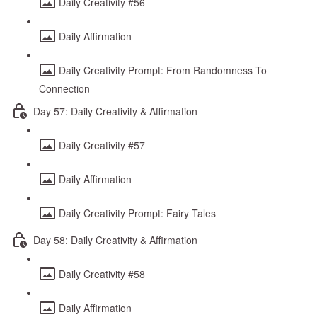
Daily Creativity #56
Daily Affirmation
Daily Creativity Prompt: From Randomness To
Connection
Day 57: Daily Creativity & Affirmation
Daily Creativity #57
Daily Affirmation
Daily Creativity Prompt: Fairy Tales
Day 58: Daily Creativity & Affirmation
Daily Creativity #58
Daily Affirmation