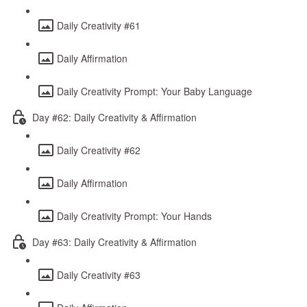
Daily Creativity #61
Daily Affirmation
Daily Creativity Prompt: Your Baby Language
Day #62: Daily Creativity & Affirmation
Daily Creativity #62
Daily Affirmation
Daily Creativity Prompt: Your Hands
Day #63: Daily Creativity & Affirmation
Daily Creativity #63