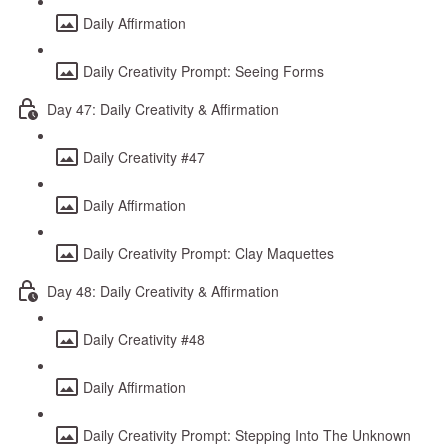
Daily Affirmation
Daily Creativity Prompt: Seeing Forms
Day 47: Daily Creativity & Affirmation
Daily Creativity #47
Daily Affirmation
Daily Creativity Prompt: Clay Maquettes
Day 48: Daily Creativity & Affirmation
Daily Creativity #48
Daily Affirmation
Daily Creativity Prompt: Stepping Into The Unknown