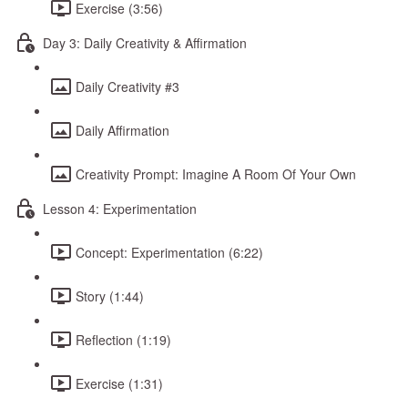
Exercise (3:56)
Day 3: Daily Creativity & Affirmation
Daily Creativity #3
Daily Affirmation
Creativity Prompt: Imagine A Room Of Your Own
Lesson 4: Experimentation
Concept: Experimentation (6:22)
Story (1:44)
Reflection (1:19)
Exercise (1:31)