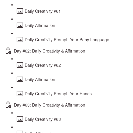
Daily Creativity #61
Daily Affirmation
Daily Creativity Prompt: Your Baby Language
Day #62: Daily Creativity & Affirmation
Daily Creativity #62
Daily Affirmation
Daily Creativity Prompt: Your Hands
Day #63: Daily Creativity & Affirmation
Daily Creativity #63