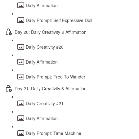
Daily Affirmation
Daily Prompt: Self Expressive Doll
Day 20: Daily Creativity & Affirmation
Daily Creativity #20
Daily Affirmation
Daily Prompt: Free To Wander
Day 21: Daily Creativity & Affirmation
Daily Creativity #21
Daily Affirmation
Daily Prompt: Time Machine