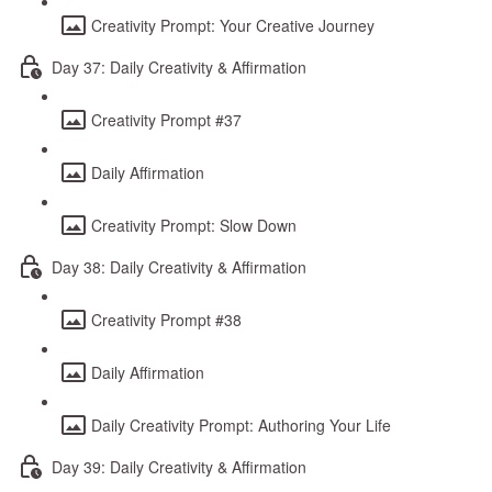
Creativity Prompt: Your Creative Journey
Day 37: Daily Creativity & Affirmation
Creativity Prompt #37
Daily Affirmation
Creativity Prompt: Slow Down
Day 38: Daily Creativity & Affirmation
Creativity Prompt #38
Daily Affirmation
Daily Creativity Prompt: Authoring Your Life
Day 39: Daily Creativity & Affirmation