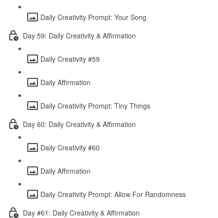
Daily Creativity Prompt: Your Song
Day 59: Daily Creativity & Affirmation
Daily Creativity #59
Daily Affirmation
Daily Creativity Prompt: Tiny Things
Day 60: Daily Creativity & Affirmation
Daily Creativity #60
Daily Affirmation
Daily Creativity Prompt: Allow For Randomness
Day #61: Daily Creativity & Affirmation