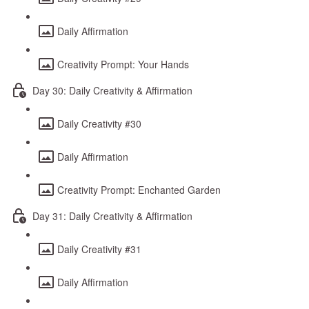
Daily Affirmation
Creativity Prompt: Your Hands
Day 30: Daily Creativity & Affirmation
Daily Creativity #30
Daily Affirmation
Creativity Prompt: Enchanted Garden
Day 31: Daily Creativity & Affirmation
Daily Creativity #31
Daily Affirmation