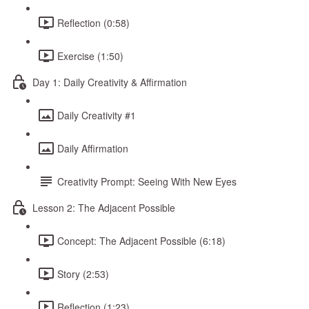
Reflection (0:58)
Exercise (1:50)
Day 1: Daily Creativity & Affirmation
Daily Creativity #1
Daily Affirmation
Creativity Prompt: Seeing With New Eyes
Lesson 2: The Adjacent Possible
Concept: The Adjacent Possible (6:18)
Story (2:53)
Reflection (1:23)