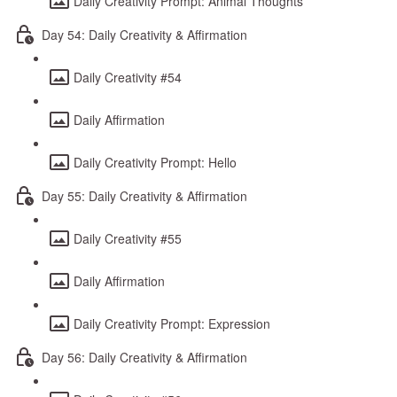
Daily Creativity Prompt: Animal Thoughts
Day 54: Daily Creativity & Affirmation
Daily Creativity #54
Daily Affirmation
Daily Creativity Prompt: Hello
Day 55: Daily Creativity & Affirmation
Daily Creativity #55
Daily Affirmation
Daily Creativity Prompt: Expression
Day 56: Daily Creativity & Affirmation