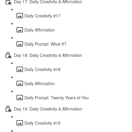
Day 17: Daily Creativity & Affirmation
Daily Creativity #17
Daily Affirmation
Daily Prompt: What If?
Day 18: Daily Creativity & Affirmation
Daily Creativity #18
Daily Affirmation
Daily Prompt: Twenty Years of You
Day 19: Daily Creativity & Affirmation
Daily Creativity #19