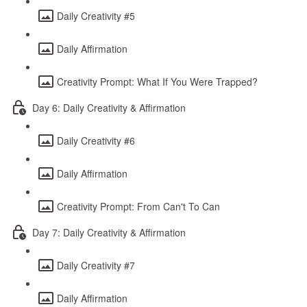
Daily Creativity #5
Daily Affirmation
Creativity Prompt: What If You Were Trapped?
Day 6: Daily Creativity & Affirmation
Daily Creativity #6
Daily Affirmation
Creativity Prompt: From Can't To Can
Day 7: Daily Creativity & Affirmation
Daily Creativity #7
Daily Affirmation