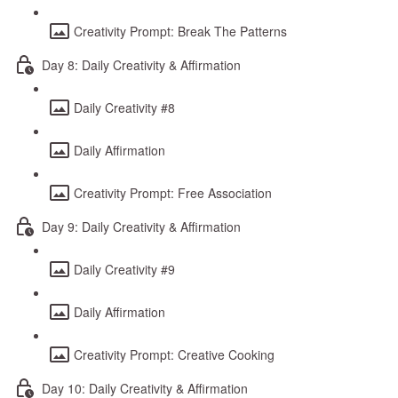
Creativity Prompt: Break The Patterns
Day 8: Daily Creativity & Affirmation
Daily Creativity #8
Daily Affirmation
Creativity Prompt: Free Association
Day 9: Daily Creativity & Affirmation
Daily Creativity #9
Daily Affirmation
Creativity Prompt: Creative Cooking
Day 10: Daily Creativity & Affirmation