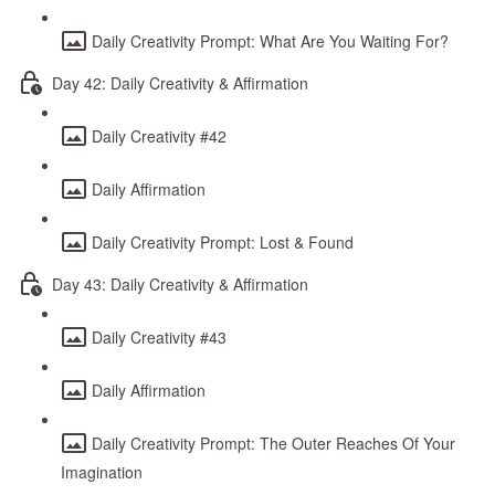
Daily Creativity Prompt: What Are You Waiting For?
Day 42: Daily Creativity & Affirmation
Daily Creativity #42
Daily Affirmation
Daily Creativity Prompt: Lost & Found
Day 43: Daily Creativity & Affirmation
Daily Creativity #43
Daily Affirmation
Daily Creativity Prompt: The Outer Reaches Of Your
Imagination