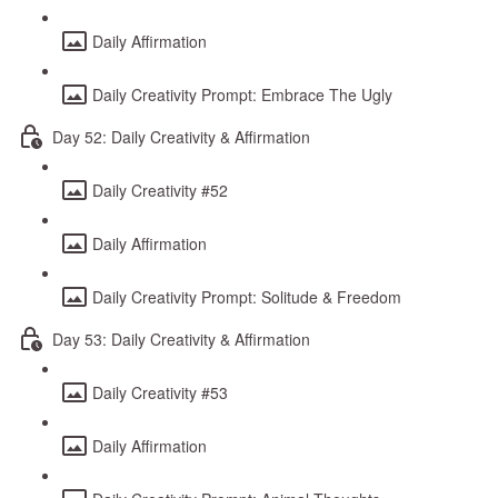
Daily Affirmation
Daily Creativity Prompt: Embrace The Ugly
Day 52: Daily Creativity & Affirmation
Daily Creativity #52
Daily Affirmation
Daily Creativity Prompt: Solitude & Freedom
Day 53: Daily Creativity & Affirmation
Daily Creativity #53
Daily Affirmation