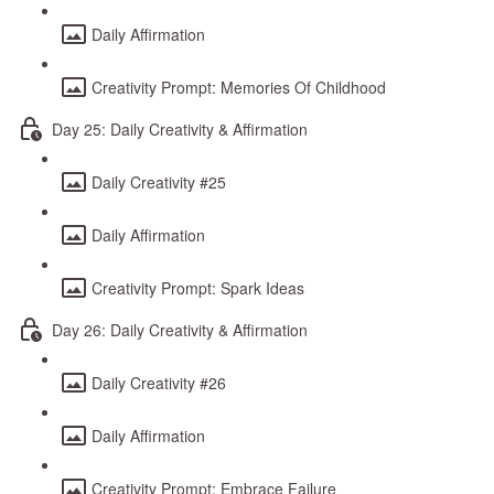
Daily Affirmation
Creativity Prompt: Memories Of Childhood
Day 25: Daily Creativity & Affirmation
Daily Creativity #25
Daily Affirmation
Creativity Prompt: Spark Ideas
Day 26: Daily Creativity & Affirmation
Daily Creativity #26
Daily Affirmation
Creativity Prompt: Embrace Failure