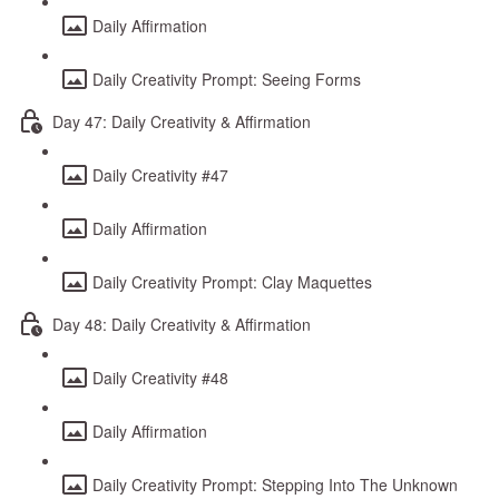
Daily Affirmation
Daily Creativity Prompt: Seeing Forms
Day 47: Daily Creativity & Affirmation
Daily Creativity #47
Daily Affirmation
Daily Creativity Prompt: Clay Maquettes
Day 48: Daily Creativity & Affirmation
Daily Creativity #48
Daily Affirmation
Daily Creativity Prompt: Stepping Into The Unknown