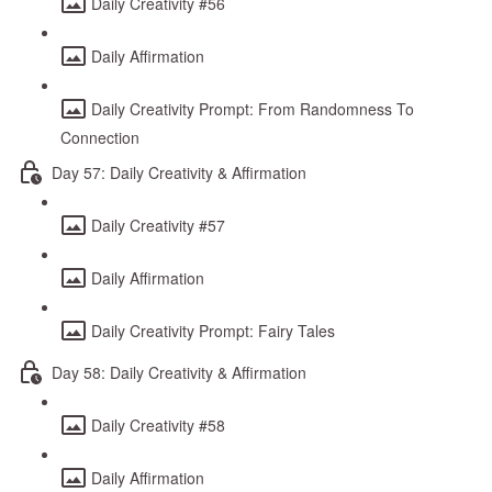
Daily Creativity #56
Daily Affirmation
Daily Creativity Prompt: From Randomness To
Connection
Day 57: Daily Creativity & Affirmation
Daily Creativity #57
Daily Affirmation
Daily Creativity Prompt: Fairy Tales
Day 58: Daily Creativity & Affirmation
Daily Creativity #58
Daily Affirmation