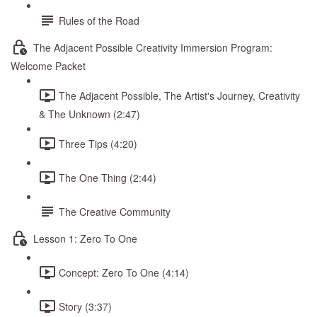
Rules of the Road
The Adjacent Possible Creativity Immersion Program:
Welcome Packet
The Adjacent Possible, The Artist's Journey, Creativity
& The Unknown (2:47)
Three Tips (4:20)
The One Thing (2:44)
The Creative Community
Lesson 1: Zero To One
Concept: Zero To One (4:14)
Story (3:37)