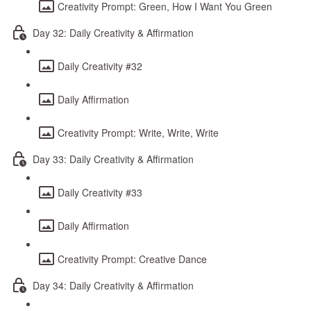
Creativity Prompt: Green, How I Want You Green
Day 32: Daily Creativity & Affirmation
Daily Creativity #32
Daily Affirmation
Creativity Prompt: Write, Write, Write
Day 33: Daily Creativity & Affirmation
Daily Creativity #33
Daily Affirmation
Creativity Prompt: Creative Dance
Day 34: Daily Creativity & Affirmation