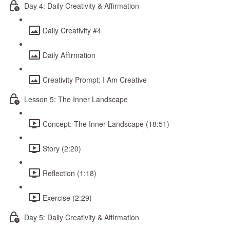
Day 4: Daily Creativity & Affirmation
Daily Creativity #4
Daily Affirmation
Creativity Prompt: I Am Creative
Lesson 5: The Inner Landscape
Concept: The Inner Landscape (18:51)
Story (2:20)
Reflection (1:18)
Exercise (2:29)
Day 5: Daily Creativity & Affirmation