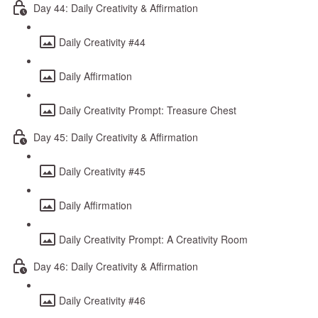
Day 44: Daily Creativity & Affirmation
Daily Creativity #44
Daily Affirmation
Daily Creativity Prompt: Treasure Chest
Day 45: Daily Creativity & Affirmation
Daily Creativity #45
Daily Affirmation
Daily Creativity Prompt: A Creativity Room
Day 46: Daily Creativity & Affirmation
Daily Creativity #46