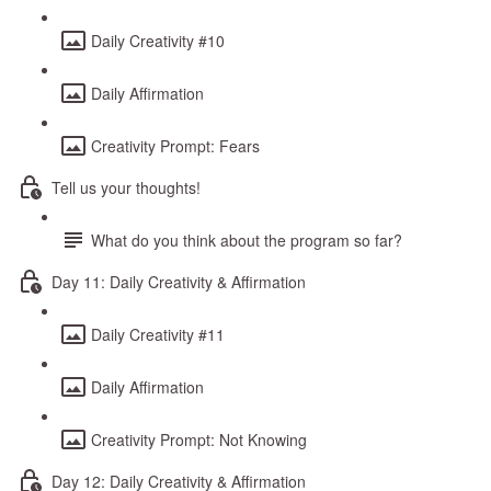
Daily Creativity #10
Daily Affirmation
Creativity Prompt: Fears
Tell us your thoughts!
What do you think about the program so far?
Day 11: Daily Creativity & Affirmation
Daily Creativity #11
Daily Affirmation
Creativity Prompt: Not Knowing
Day 12: Daily Creativity & Affirmation