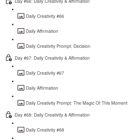
Day #66: Daily Creativity & Affirmation
Daily Creativity #66
Daily Affirmation
Daily Creativity Prompt: Decision
Day #67: Daily Creativity & Affirmation
Daily Creativity #67
Daily Affirmation
Daily Creativity Prompt: The Magic Of This Moment
Day #68: Daily Creativity & Affirmation
Daily Creativity #68