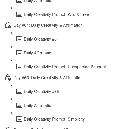
Daily Affirmation
Daily Creativity Prompt: Wild & Free
Day #64: Daily Creativity & Affirmation
Daily Creativity #64
Daily Affirmation
Daily Creativity Prompt: Unexpected Bouquet
Day #65: Daily Creativity & Affirmation
Daily Creativity #65
Daily Affirmation
Daily Creativity Prompt: Simplicity