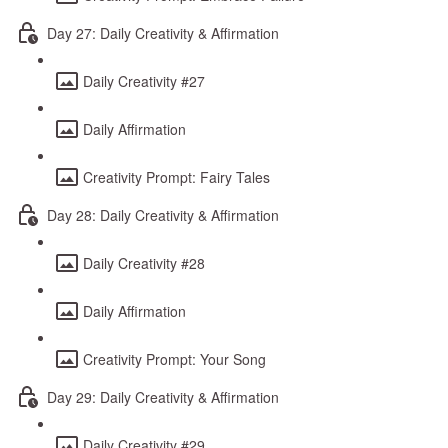
Day 27: Daily Creativity & Affirmation
Daily Creativity #27
Daily Affirmation
Creativity Prompt: Fairy Tales
Day 28: Daily Creativity & Affirmation
Daily Creativity #28
Daily Affirmation
Creativity Prompt: Your Song
Day 29: Daily Creativity & Affirmation
Daily Creativity #29