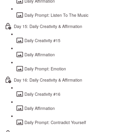
Daily Affirmation
Daily Prompt: Listen To The Music
Day 15: Daily Creativity & Affirmation
Daily Creativity #15
Daily Affirmation
Daily Prompt: Emotion
Day 16: Daily Creativity & Affirmation
Daily Creativity #16
Daily Affirmation
Daily Prompt: Contradict Yourself