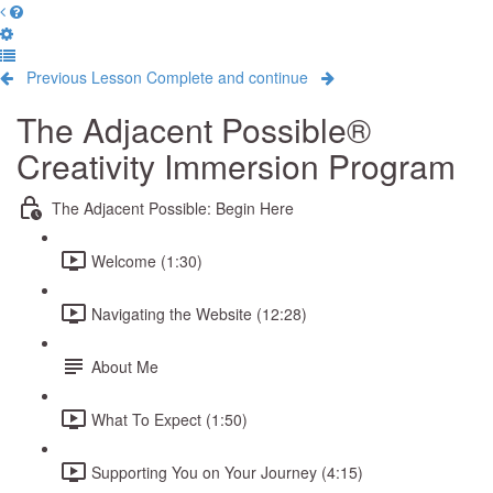
Previous Lesson
Complete and continue
The Adjacent Possible®
Creativity Immersion Program
The Adjacent Possible: Begin Here
Welcome (1:30)
Navigating the Website (12:28)
About Me
What To Expect (1:50)
Supporting You on Your Journey (4:15)