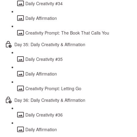
Daily Creativity #34
Daily Affirmation
Creativity Prompt: The Book That Calls You
Day 35: Daily Creativity & Affirmation
Daily Creativity #35
Daily Affirmation
Creativity Prompt: Letting Go
Day 36: Daily Creativity & Affirmation
Daily Creativity #36
Daily Affirmation