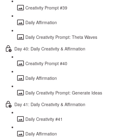
Creativity Prompt #39
Daily Affirmation
Daily Creativity Prompt: Theta Waves
Day 40: Daily Creativity & Affirmation
Creativity Prompt #40
Daily Affirmation
Daily Creativity Prompt: Generate Ideas
Day 41: Daily Creativity & Affirmation
Daily Creativity #41
Daily Affirmation