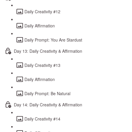
Daily Creativity #12
Daily Affirmation
Daily Prompt: You Are Stardust
Day 13: Daily Creativity & Affirmation
Daily Creativity #13
Daily Affirmation
Daily Prompt: Be Natural
Day 14: Daily Creativity & Affirmation
Daily Creativity #14