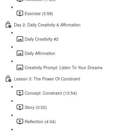
Exercise (3:58)
Day 2: Daily Creativity & Affirmation
Daily Creativity #2
Daily Affirmation
Creativity Prompt: Listen To Your Dreams
Lesson 3: The Power Of Constraint
Concept: Constraint (13:54)
Story (3:52)
Reflection (4:04)