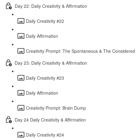
Day 22: Daily Creativity & Affirmation
Daily Creativity #22
Daily Affirmation
Creativity Prompt: The Spontaneous & The Considered
Day 23: Daily Creativity & Affirmation
Daily Creativity #23
Daily Affirmation
Creativity Prompt: Brain Dump
Day 24 Daily Creativity & Affirmation
Daily Creativity #24