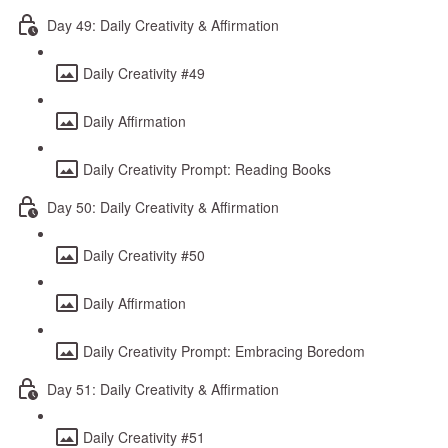
Day 49: Daily Creativity & Affirmation
Daily Creativity #49
Daily Affirmation
Daily Creativity Prompt: Reading Books
Day 50: Daily Creativity & Affirmation
Daily Creativity #50
Daily Affirmation
Daily Creativity Prompt: Embracing Boredom
Day 51: Daily Creativity & Affirmation
Daily Creativity #51