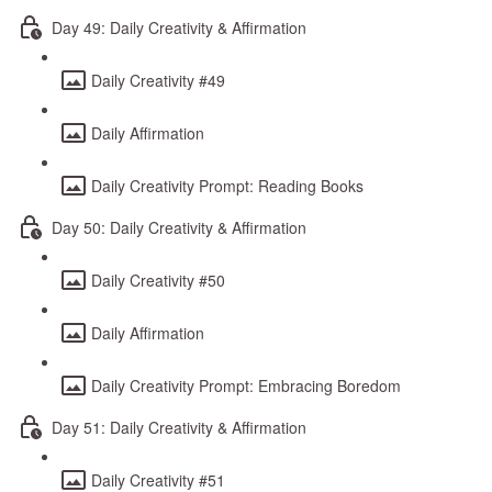
Day 49: Daily Creativity & Affirmation
Daily Creativity #49
Daily Affirmation
Daily Creativity Prompt: Reading Books
Day 50: Daily Creativity & Affirmation
Daily Creativity #50
Daily Affirmation
Daily Creativity Prompt: Embracing Boredom
Day 51: Daily Creativity & Affirmation
Daily Creativity #51