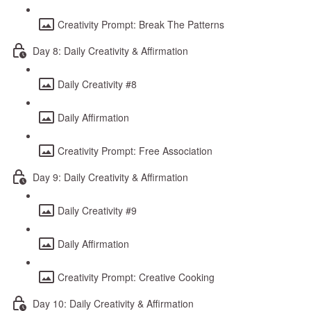
Creativity Prompt: Break The Patterns
Day 8: Daily Creativity & Affirmation
Daily Creativity #8
Daily Affirmation
Creativity Prompt: Free Association
Day 9: Daily Creativity & Affirmation
Daily Creativity #9
Daily Affirmation
Creativity Prompt: Creative Cooking
Day 10: Daily Creativity & Affirmation