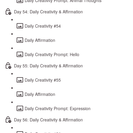
Daily Creativity Prompt: Animal Thoughts
Day 54: Daily Creativity & Affirmation
Daily Creativity #54
Daily Affirmation
Daily Creativity Prompt: Hello
Day 55: Daily Creativity & Affirmation
Daily Creativity #55
Daily Affirmation
Daily Creativity Prompt: Expression
Day 56: Daily Creativity & Affirmation