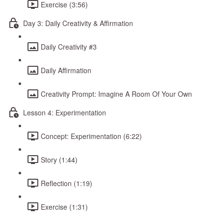
Exercise (3:56)
Day 3: Daily Creativity & Affirmation
Daily Creativity #3
Daily Affirmation
Creativity Prompt: Imagine A Room Of Your Own
Lesson 4: Experimentation
Concept: Experimentation (6:22)
Story (1:44)
Reflection (1:19)
Exercise (1:31)