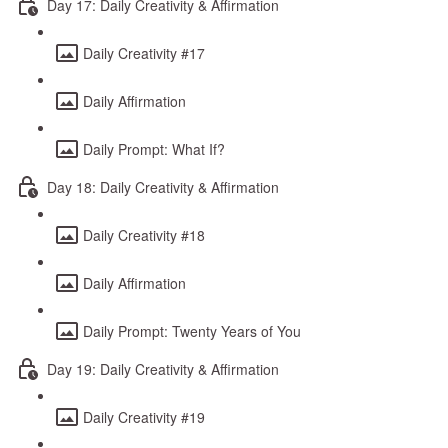
Day 17: Daily Creativity & Affirmation
Daily Creativity #17
Daily Affirmation
Daily Prompt: What If?
Day 18: Daily Creativity & Affirmation
Daily Creativity #18
Daily Affirmation
Daily Prompt: Twenty Years of You
Day 19: Daily Creativity & Affirmation
Daily Creativity #19