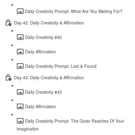
Daily Creativity Prompt: What Are You Waiting For?
Day 42: Daily Creativity & Affirmation
Daily Creativity #42
Daily Affirmation
Daily Creativity Prompt: Lost & Found
Day 43: Daily Creativity & Affirmation
Daily Creativity #43
Daily Affirmation
Daily Creativity Prompt: The Outer Reaches Of Your
Imagination