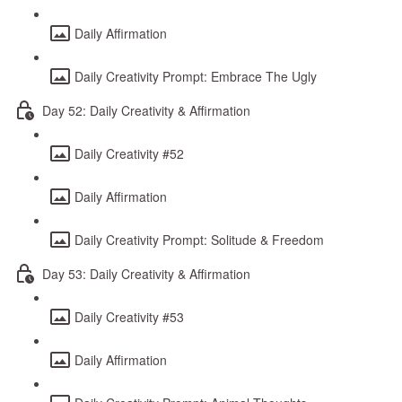
Daily Affirmation
Daily Creativity Prompt: Embrace The Ugly
Day 52: Daily Creativity & Affirmation
Daily Creativity #52
Daily Affirmation
Daily Creativity Prompt: Solitude & Freedom
Day 53: Daily Creativity & Affirmation
Daily Creativity #53
Daily Affirmation