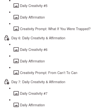
Daily Creativity #5
Daily Affirmation
Creativity Prompt: What If You Were Trapped?
Day 6: Daily Creativity & Affirmation
Daily Creativity #6
Daily Affirmation
Creativity Prompt: From Can't To Can
Day 7: Daily Creativity & Affirmation
Daily Creativity #7
Daily Affirmation