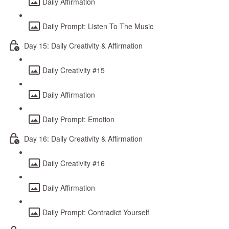
Daily Affirmation
Daily Prompt: Listen To The Music
Day 15: Daily Creativity & Affirmation
Daily Creativity #15
Daily Affirmation
Daily Prompt: Emotion
Day 16: Daily Creativity & Affirmation
Daily Creativity #16
Daily Affirmation
Daily Prompt: Contradict Yourself