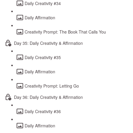
Daily Creativity #34
Daily Affirmation
Creativity Prompt: The Book That Calls You
Day 35: Daily Creativity & Affirmation
Daily Creativity #35
Daily Affirmation
Creativity Prompt: Letting Go
Day 36: Daily Creativity & Affirmation
Daily Creativity #36
Daily Affirmation