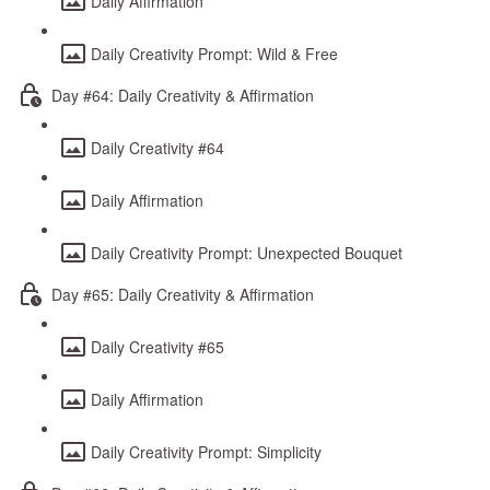
Daily Affirmation
Daily Creativity Prompt: Wild & Free
Day #64: Daily Creativity & Affirmation
Daily Creativity #64
Daily Affirmation
Daily Creativity Prompt: Unexpected Bouquet
Day #65: Daily Creativity & Affirmation
Daily Creativity #65
Daily Affirmation
Daily Creativity Prompt: Simplicity