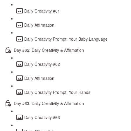
Daily Creativity #61
Daily Affirmation
Daily Creativity Prompt: Your Baby Language
Day #62: Daily Creativity & Affirmation
Daily Creativity #62
Daily Affirmation
Daily Creativity Prompt: Your Hands
Day #63: Daily Creativity & Affirmation
Daily Creativity #63