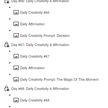
Day #66: Daily Creativity & Affirmation
Daily Creativity #66
Daily Affirmation
Daily Creativity Prompt: Decision
Day #67: Daily Creativity & Affirmation
Daily Creativity #67
Daily Affirmation
Daily Creativity Prompt: The Magic Of This Moment
Day #68: Daily Creativity & Affirmation
Daily Creativity #68