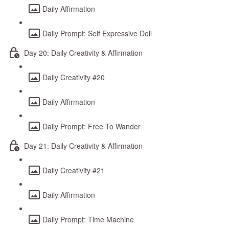
Daily Affirmation
Daily Prompt: Self Expressive Doll
Day 20: Daily Creativity & Affirmation
Daily Creativity #20
Daily Affirmation
Daily Prompt: Free To Wander
Day 21: Daily Creativity & Affirmation
Daily Creativity #21
Daily Affirmation
Daily Prompt: Time Machine