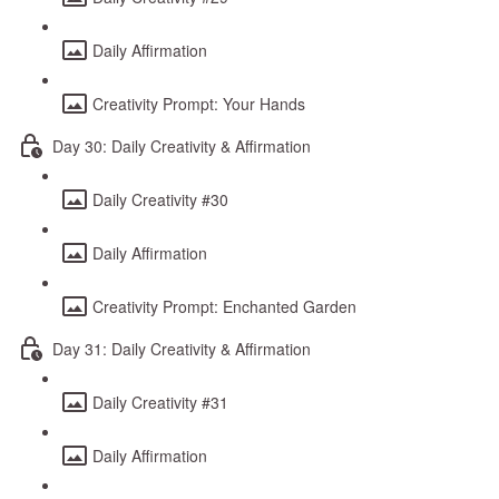
Daily Affirmation
Creativity Prompt: Your Hands
Day 30: Daily Creativity & Affirmation
Daily Creativity #30
Daily Affirmation
Creativity Prompt: Enchanted Garden
Day 31: Daily Creativity & Affirmation
Daily Creativity #31
Daily Affirmation