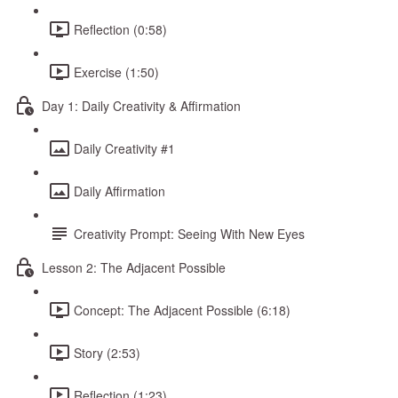
Reflection (0:58)
Exercise (1:50)
Day 1: Daily Creativity & Affirmation
Daily Creativity #1
Daily Affirmation
Creativity Prompt: Seeing With New Eyes
Lesson 2: The Adjacent Possible
Concept: The Adjacent Possible (6:18)
Story (2:53)
Reflection (1:23)