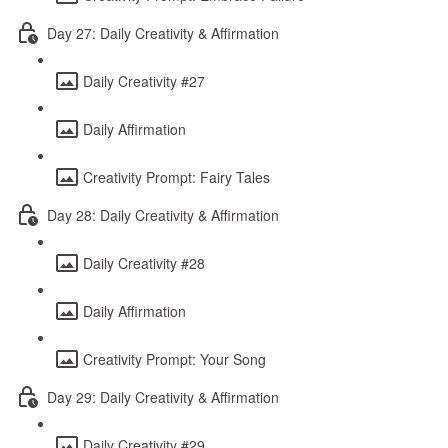
Day 27: Daily Creativity & Affirmation
Daily Creativity #27
Daily Affirmation
Creativity Prompt: Fairy Tales
Day 28: Daily Creativity & Affirmation
Daily Creativity #28
Daily Affirmation
Creativity Prompt: Your Song
Day 29: Daily Creativity & Affirmation
Daily Creativity #29