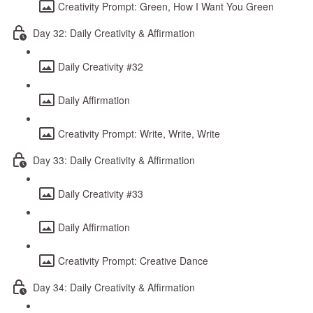
Creativity Prompt: Green, How I Want You Green
Day 32: Daily Creativity & Affirmation
Daily Creativity #32
Daily Affirmation
Creativity Prompt: Write, Write, Write
Day 33: Daily Creativity & Affirmation
Daily Creativity #33
Daily Affirmation
Creativity Prompt: Creative Dance
Day 34: Daily Creativity & Affirmation