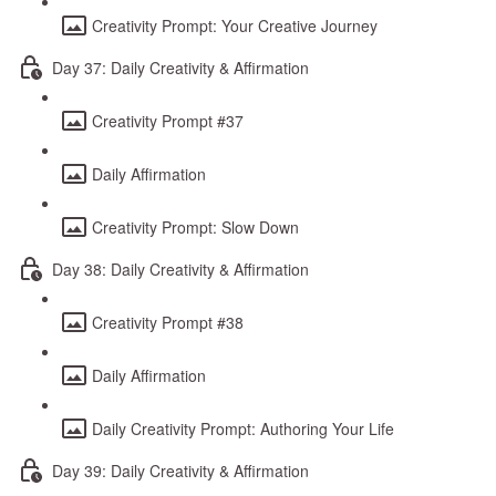
Creativity Prompt: Your Creative Journey
Day 37: Daily Creativity & Affirmation
Creativity Prompt #37
Daily Affirmation
Creativity Prompt: Slow Down
Day 38: Daily Creativity & Affirmation
Creativity Prompt #38
Daily Affirmation
Daily Creativity Prompt: Authoring Your Life
Day 39: Daily Creativity & Affirmation