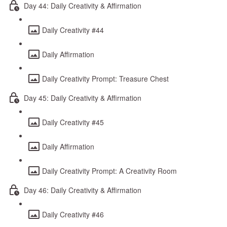
Day 44: Daily Creativity & Affirmation
Daily Creativity #44
Daily Affirmation
Daily Creativity Prompt: Treasure Chest
Day 45: Daily Creativity & Affirmation
Daily Creativity #45
Daily Affirmation
Daily Creativity Prompt: A Creativity Room
Day 46: Daily Creativity & Affirmation
Daily Creativity #46