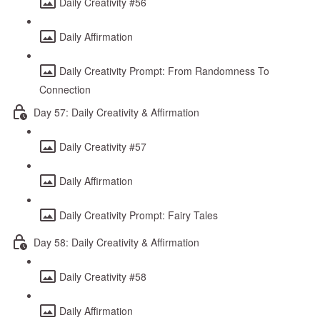
Daily Creativity #56
Daily Affirmation
Daily Creativity Prompt: From Randomness To
Connection
Day 57: Daily Creativity & Affirmation
Daily Creativity #57
Daily Affirmation
Daily Creativity Prompt: Fairy Tales
Day 58: Daily Creativity & Affirmation
Daily Creativity #58
Daily Affirmation