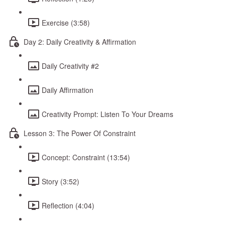
Exercise (3:58)
Day 2: Daily Creativity & Affirmation
Daily Creativity #2
Daily Affirmation
Creativity Prompt: Listen To Your Dreams
Lesson 3: The Power Of Constraint
Concept: Constraint (13:54)
Story (3:52)
Reflection (4:04)