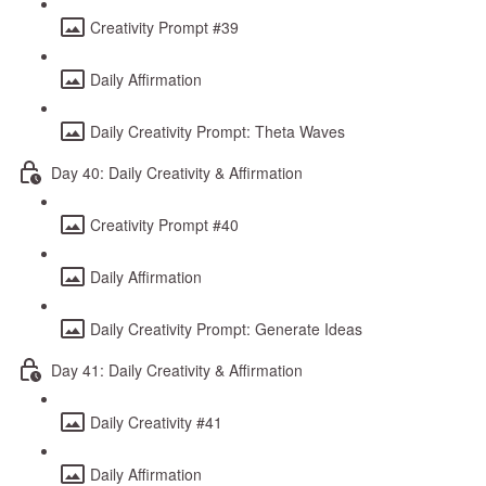
Creativity Prompt #39
Daily Affirmation
Daily Creativity Prompt: Theta Waves
Day 40: Daily Creativity & Affirmation
Creativity Prompt #40
Daily Affirmation
Daily Creativity Prompt: Generate Ideas
Day 41: Daily Creativity & Affirmation
Daily Creativity #41
Daily Affirmation