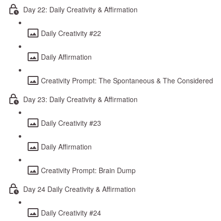
Day 22: Daily Creativity & Affirmation
Daily Creativity #22
Daily Affirmation
Creativity Prompt: The Spontaneous & The Considered
Day 23: Daily Creativity & Affirmation
Daily Creativity #23
Daily Affirmation
Creativity Prompt: Brain Dump
Day 24 Daily Creativity & Affirmation
Daily Creativity #24