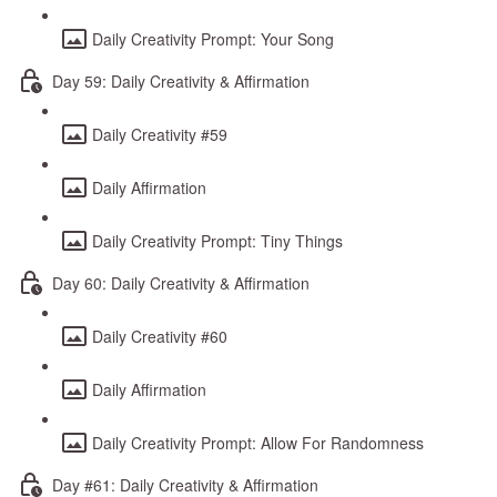
Daily Creativity Prompt: Your Song
Day 59: Daily Creativity & Affirmation
Daily Creativity #59
Daily Affirmation
Daily Creativity Prompt: Tiny Things
Day 60: Daily Creativity & Affirmation
Daily Creativity #60
Daily Affirmation
Daily Creativity Prompt: Allow For Randomness
Day #61: Daily Creativity & Affirmation