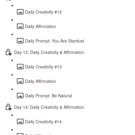
Daily Creativity #12
Daily Affirmation
Daily Prompt: You Are Stardust
Day 13: Daily Creativity & Affirmation
Daily Creativity #13
Daily Affirmation
Daily Prompt: Be Natural
Day 14: Daily Creativity & Affirmation
Daily Creativity #14