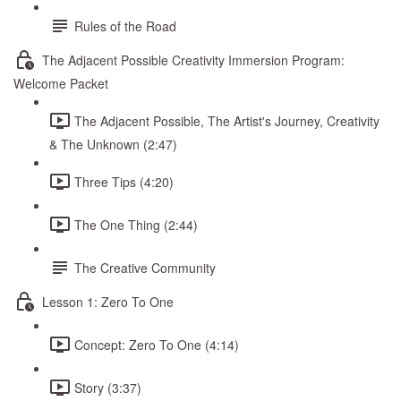
Rules of the Road
The Adjacent Possible Creativity Immersion Program:
Welcome Packet
The Adjacent Possible, The Artist's Journey, Creativity
& The Unknown (2:47)
Three Tips (4:20)
The One Thing (2:44)
The Creative Community
Lesson 1: Zero To One
Concept: Zero To One (4:14)
Story (3:37)