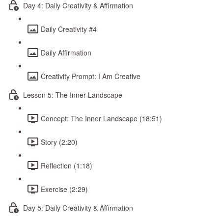
Day 4: Daily Creativity & Affirmation
Daily Creativity #4
Daily Affirmation
Creativity Prompt: I Am Creative
Lesson 5: The Inner Landscape
Concept: The Inner Landscape (18:51)
Story (2:20)
Reflection (1:18)
Exercise (2:29)
Day 5: Daily Creativity & Affirmation