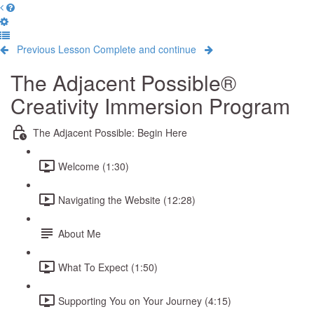
Previous Lesson
Complete and continue
The Adjacent Possible®
Creativity Immersion Program
The Adjacent Possible: Begin Here
Welcome (1:30)
Navigating the Website (12:28)
About Me
What To Expect (1:50)
Supporting You on Your Journey (4:15)