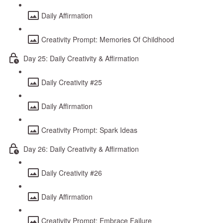
Daily Affirmation
Creativity Prompt: Memories Of Childhood
Day 25: Daily Creativity & Affirmation
Daily Creativity #25
Daily Affirmation
Creativity Prompt: Spark Ideas
Day 26: Daily Creativity & Affirmation
Daily Creativity #26
Daily Affirmation
Creativity Prompt: Embrace Failure