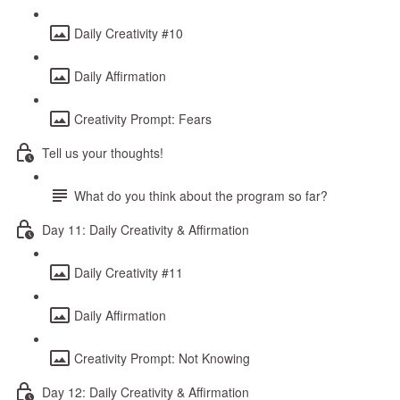
Daily Creativity #10
Daily Affirmation
Creativity Prompt: Fears
Tell us your thoughts!
What do you think about the program so far?
Day 11: Daily Creativity & Affirmation
Daily Creativity #11
Daily Affirmation
Creativity Prompt: Not Knowing
Day 12: Daily Creativity & Affirmation