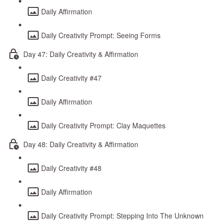
Daily Affirmation
Daily Creativity Prompt: Seeing Forms
Day 47: Daily Creativity & Affirmation
Daily Creativity #47
Daily Affirmation
Daily Creativity Prompt: Clay Maquettes
Day 48: Daily Creativity & Affirmation
Daily Creativity #48
Daily Affirmation
Daily Creativity Prompt: Stepping Into The Unknown