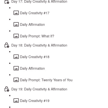
Day 17: Daily Creativity & Affirmation
Daily Creativity #17
Daily Affirmation
Daily Prompt: What If?
Day 18: Daily Creativity & Affirmation
Daily Creativity #18
Daily Affirmation
Daily Prompt: Twenty Years of You
Day 19: Daily Creativity & Affirmation
Daily Creativity #19