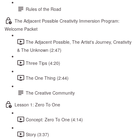
Rules of the Road
The Adjacent Possible Creativity Immersion Program:
Welcome Packet
The Adjacent Possible, The Artist's Journey, Creativity
& The Unknown (2:47)
Three Tips (4:20)
The One Thing (2:44)
The Creative Community
Lesson 1: Zero To One
Concept: Zero To One (4:14)
Story (3:37)