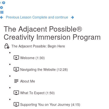
Previous Lesson
Complete and continue
The Adjacent Possible®
Creativity Immersion Program
The Adjacent Possible: Begin Here
Welcome (1:30)
Navigating the Website (12:28)
About Me
What To Expect (1:50)
Supporting You on Your Journey (4:15)