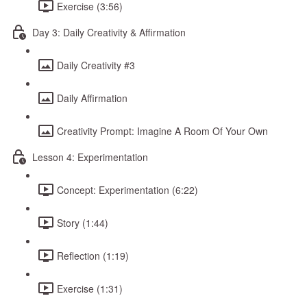
Exercise (3:56)
Day 3: Daily Creativity & Affirmation
Daily Creativity #3
Daily Affirmation
Creativity Prompt: Imagine A Room Of Your Own
Lesson 4: Experimentation
Concept: Experimentation (6:22)
Story (1:44)
Reflection (1:19)
Exercise (1:31)