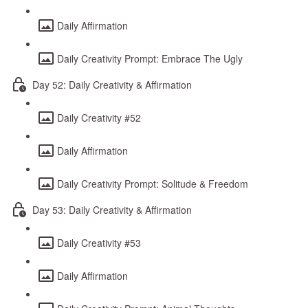
Daily Affirmation
Daily Creativity Prompt: Embrace The Ugly
Day 52: Daily Creativity & Affirmation
Daily Creativity #52
Daily Affirmation
Daily Creativity Prompt: Solitude & Freedom
Day 53: Daily Creativity & Affirmation
Daily Creativity #53
Daily Affirmation