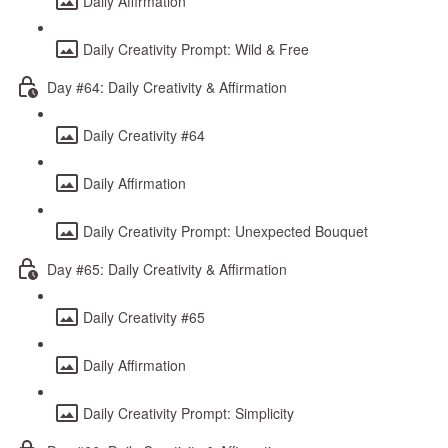
Daily Affirmation
Daily Creativity Prompt: Wild & Free
Day #64: Daily Creativity & Affirmation
Daily Creativity #64
Daily Affirmation
Daily Creativity Prompt: Unexpected Bouquet
Day #65: Daily Creativity & Affirmation
Daily Creativity #65
Daily Affirmation
Daily Creativity Prompt: Simplicity