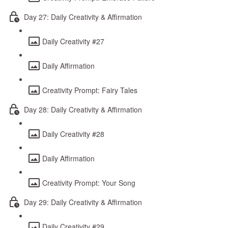
Day 27: Daily Creativity & Affirmation
Daily Creativity #27
Daily Affirmation
Creativity Prompt: Fairy Tales
Day 28: Daily Creativity & Affirmation
Daily Creativity #28
Daily Affirmation
Creativity Prompt: Your Song
Day 29: Daily Creativity & Affirmation
Daily Creativity #29