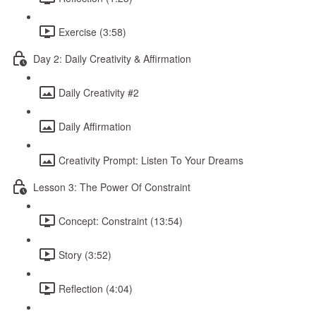
Exercise (3:58)
Day 2: Daily Creativity & Affirmation
Daily Creativity #2
Daily Affirmation
Creativity Prompt: Listen To Your Dreams
Lesson 3: The Power Of Constraint
Concept: Constraint (13:54)
Story (3:52)
Reflection (4:04)