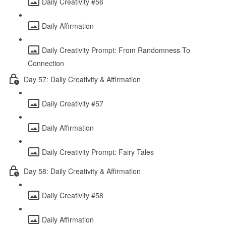
Daily Creativity #56
Daily Affirmation
Daily Creativity Prompt: From Randomness To
Connection
Day 57: Daily Creativity & Affirmation
Daily Creativity #57
Daily Affirmation
Daily Creativity Prompt: Fairy Tales
Day 58: Daily Creativity & Affirmation
Daily Creativity #58
Daily Affirmation