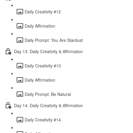
Daily Creativity #12
Daily Affirmation
Daily Prompt: You Are Stardust
Day 13: Daily Creativity & Affirmation
Daily Creativity #13
Daily Affirmation
Daily Prompt: Be Natural
Day 14: Daily Creativity & Affirmation
Daily Creativity #14