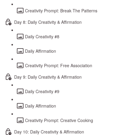
Creativity Prompt: Break The Patterns
Day 8: Daily Creativity & Affirmation
Daily Creativity #8
Daily Affirmation
Creativity Prompt: Free Association
Day 9: Daily Creativity & Affirmation
Daily Creativity #9
Daily Affirmation
Creativity Prompt: Creative Cooking
Day 10: Daily Creativity & Affirmation