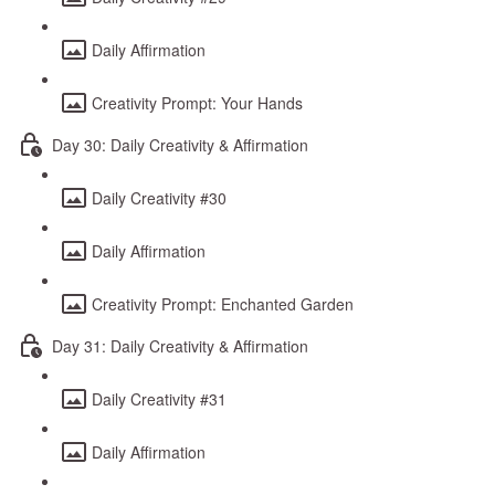
Daily Affirmation
Creativity Prompt: Your Hands
Day 30: Daily Creativity & Affirmation
Daily Creativity #30
Daily Affirmation
Creativity Prompt: Enchanted Garden
Day 31: Daily Creativity & Affirmation
Daily Creativity #31
Daily Affirmation