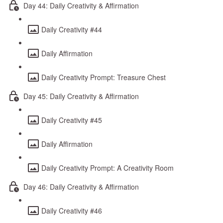
Day 44: Daily Creativity & Affirmation
Daily Creativity #44
Daily Affirmation
Daily Creativity Prompt: Treasure Chest
Day 45: Daily Creativity & Affirmation
Daily Creativity #45
Daily Affirmation
Daily Creativity Prompt: A Creativity Room
Day 46: Daily Creativity & Affirmation
Daily Creativity #46