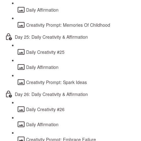
Daily Affirmation
Creativity Prompt: Memories Of Childhood
Day 25: Daily Creativity & Affirmation
Daily Creativity #25
Daily Affirmation
Creativity Prompt: Spark Ideas
Day 26: Daily Creativity & Affirmation
Daily Creativity #26
Daily Affirmation
Creativity Prompt: Embrace Failure