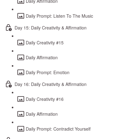
Daily Affirmation
Daily Prompt: Listen To The Music
Day 15: Daily Creativity & Affirmation
Daily Creativity #15
Daily Affirmation
Daily Prompt: Emotion
Day 16: Daily Creativity & Affirmation
Daily Creativity #16
Daily Affirmation
Daily Prompt: Contradict Yourself