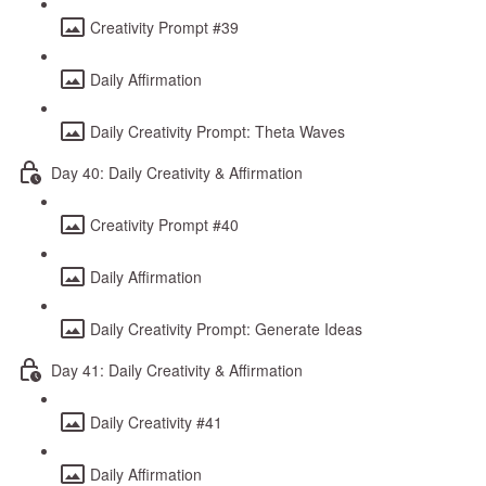
Creativity Prompt #39
Daily Affirmation
Daily Creativity Prompt: Theta Waves
Day 40: Daily Creativity & Affirmation
Creativity Prompt #40
Daily Affirmation
Daily Creativity Prompt: Generate Ideas
Day 41: Daily Creativity & Affirmation
Daily Creativity #41
Daily Affirmation