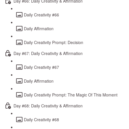
Day #66: Daily Creativity & Affirmation
Daily Creativity #66
Daily Affirmation
Daily Creativity Prompt: Decision
Day #67: Daily Creativity & Affirmation
Daily Creativity #67
Daily Affirmation
Daily Creativity Prompt: The Magic Of This Moment
Day #68: Daily Creativity & Affirmation
Daily Creativity #68