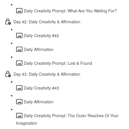
Daily Creativity Prompt: What Are You Waiting For?
Day 42: Daily Creativity & Affirmation
Daily Creativity #42
Daily Affirmation
Daily Creativity Prompt: Lost & Found
Day 43: Daily Creativity & Affirmation
Daily Creativity #43
Daily Affirmation
Daily Creativity Prompt: The Outer Reaches Of Your
Imagination