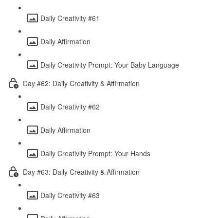
Daily Creativity #61
Daily Affirmation
Daily Creativity Prompt: Your Baby Language
Day #62: Daily Creativity & Affirmation
Daily Creativity #62
Daily Affirmation
Daily Creativity Prompt: Your Hands
Day #63: Daily Creativity & Affirmation
Daily Creativity #63