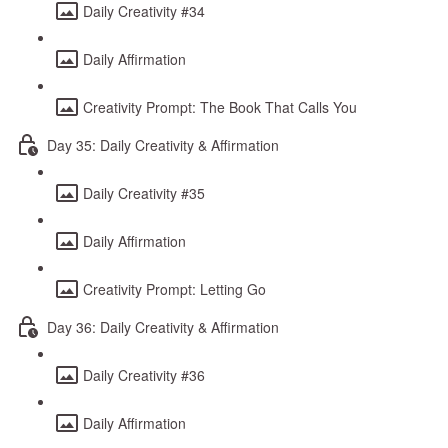
Daily Creativity #34
Daily Affirmation
Creativity Prompt: The Book That Calls You
Day 35: Daily Creativity & Affirmation
Daily Creativity #35
Daily Affirmation
Creativity Prompt: Letting Go
Day 36: Daily Creativity & Affirmation
Daily Creativity #36
Daily Affirmation