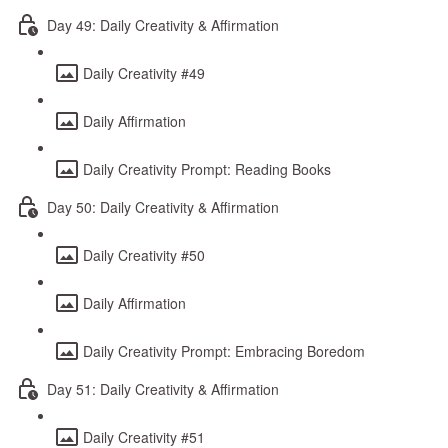
Day 49: Daily Creativity & Affirmation
Daily Creativity #49
Daily Affirmation
Daily Creativity Prompt: Reading Books
Day 50: Daily Creativity & Affirmation
Daily Creativity #50
Daily Affirmation
Daily Creativity Prompt: Embracing Boredom
Day 51: Daily Creativity & Affirmation
Daily Creativity #51