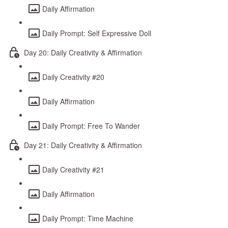
Daily Affirmation
Daily Prompt: Self Expressive Doll
Day 20: Daily Creativity & Affirmation
Daily Creativity #20
Daily Affirmation
Daily Prompt: Free To Wander
Day 21: Daily Creativity & Affirmation
Daily Creativity #21
Daily Affirmation
Daily Prompt: Time Machine