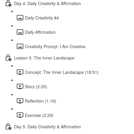
Day 4: Daily Creativity & Affirmation
Daily Creativity #4
Daily Affirmation
Creativity Prompt: I Am Creative
Lesson 5: The Inner Landscape
Concept: The Inner Landscape (18:51)
Story (2:20)
Reflection (1:18)
Exercise (2:29)
Day 5: Daily Creativity & Affirmation