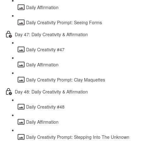
Daily Affirmation
Daily Creativity Prompt: Seeing Forms
Day 47: Daily Creativity & Affirmation
Daily Creativity #47
Daily Affirmation
Daily Creativity Prompt: Clay Maquettes
Day 48: Daily Creativity & Affirmation
Daily Creativity #48
Daily Affirmation
Daily Creativity Prompt: Stepping Into The Unknown