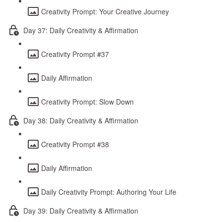
Creativity Prompt: Your Creative Journey
Day 37: Daily Creativity & Affirmation
Creativity Prompt #37
Daily Affirmation
Creativity Prompt: Slow Down
Day 38: Daily Creativity & Affirmation
Creativity Prompt #38
Daily Affirmation
Daily Creativity Prompt: Authoring Your Life
Day 39: Daily Creativity & Affirmation