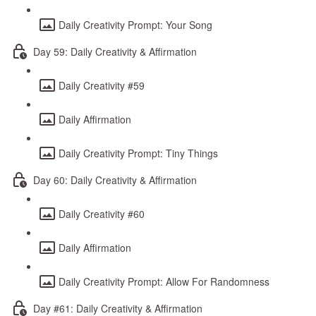
Daily Creativity Prompt: Your Song
Day 59: Daily Creativity & Affirmation
Daily Creativity #59
Daily Affirmation
Daily Creativity Prompt: Tiny Things
Day 60: Daily Creativity & Affirmation
Daily Creativity #60
Daily Affirmation
Daily Creativity Prompt: Allow For Randomness
Day #61: Daily Creativity & Affirmation