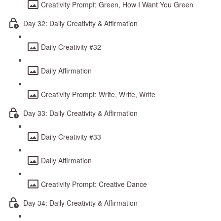
Creativity Prompt: Green, How I Want You Green
Day 32: Daily Creativity & Affirmation
Daily Creativity #32
Daily Affirmation
Creativity Prompt: Write, Write, Write
Day 33: Daily Creativity & Affirmation
Daily Creativity #33
Daily Affirmation
Creativity Prompt: Creative Dance
Day 34: Daily Creativity & Affirmation