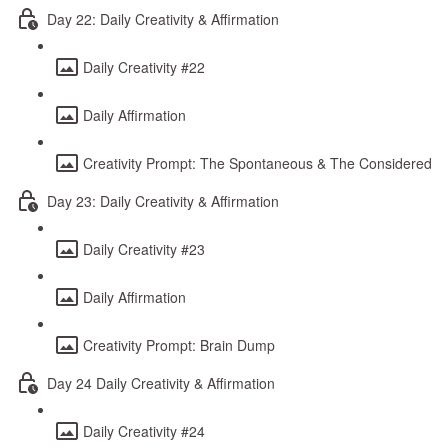
Day 22: Daily Creativity & Affirmation
Daily Creativity #22
Daily Affirmation
Creativity Prompt: The Spontaneous & The Considered
Day 23: Daily Creativity & Affirmation
Daily Creativity #23
Daily Affirmation
Creativity Prompt: Brain Dump
Day 24 Daily Creativity & Affirmation
Daily Creativity #24