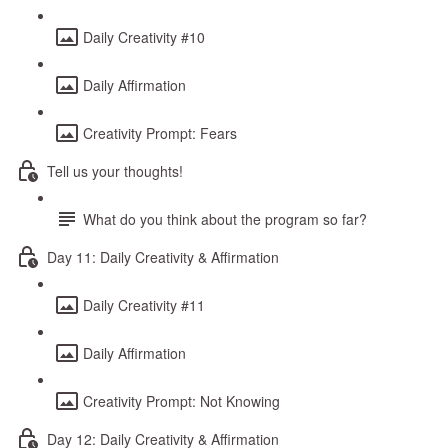
Daily Creativity #10
Daily Affirmation
Creativity Prompt: Fears
Tell us your thoughts!
What do you think about the program so far?
Day 11: Daily Creativity & Affirmation
Daily Creativity #11
Daily Affirmation
Creativity Prompt: Not Knowing
Day 12: Daily Creativity & Affirmation