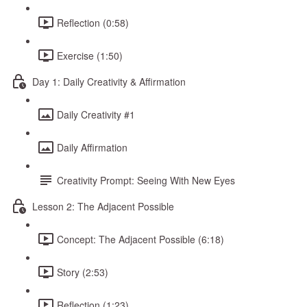
Reflection (0:58)
Exercise (1:50)
Day 1: Daily Creativity & Affirmation
Daily Creativity #1
Daily Affirmation
Creativity Prompt: Seeing With New Eyes
Lesson 2: The Adjacent Possible
Concept: The Adjacent Possible (6:18)
Story (2:53)
Reflection (1:23)