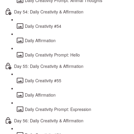
Daily Creativity Prompt: Animal Thoughts
Day 54: Daily Creativity & Affirmation
Daily Creativity #54
Daily Affirmation
Daily Creativity Prompt: Hello
Day 55: Daily Creativity & Affirmation
Daily Creativity #55
Daily Affirmation
Daily Creativity Prompt: Expression
Day 56: Daily Creativity & Affirmation