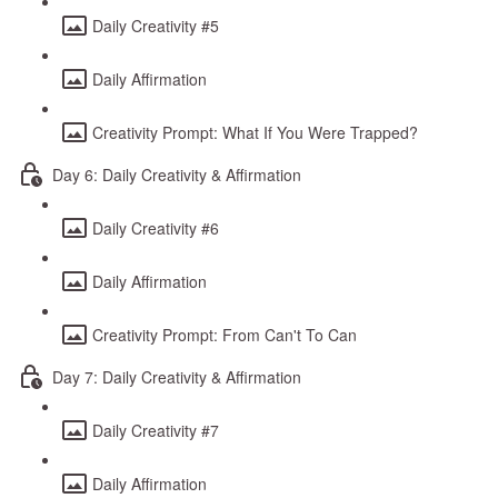
Daily Creativity #5
Daily Affirmation
Creativity Prompt: What If You Were Trapped?
Day 6: Daily Creativity & Affirmation
Daily Creativity #6
Daily Affirmation
Creativity Prompt: From Can't To Can
Day 7: Daily Creativity & Affirmation
Daily Creativity #7
Daily Affirmation