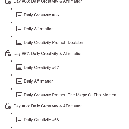
Day #66: Daily Creativity & Affirmation
Daily Creativity #66
Daily Affirmation
Daily Creativity Prompt: Decision
Day #67: Daily Creativity & Affirmation
Daily Creativity #67
Daily Affirmation
Daily Creativity Prompt: The Magic Of This Moment
Day #68: Daily Creativity & Affirmation
Daily Creativity #68