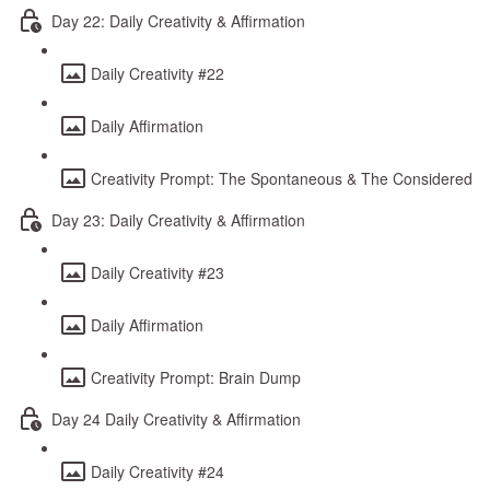
Day 22: Daily Creativity & Affirmation
Daily Creativity #22
Daily Affirmation
Creativity Prompt: The Spontaneous & The Considered
Day 23: Daily Creativity & Affirmation
Daily Creativity #23
Daily Affirmation
Creativity Prompt: Brain Dump
Day 24 Daily Creativity & Affirmation
Daily Creativity #24