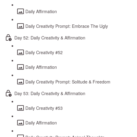
Daily Affirmation
Daily Creativity Prompt: Embrace The Ugly
Day 52: Daily Creativity & Affirmation
Daily Creativity #52
Daily Affirmation
Daily Creativity Prompt: Solitude & Freedom
Day 53: Daily Creativity & Affirmation
Daily Creativity #53
Daily Affirmation