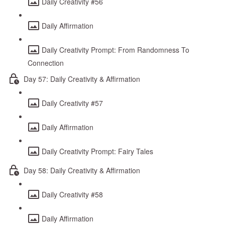
Daily Creativity #56
Daily Affirmation
Daily Creativity Prompt: From Randomness To
Connection
Day 57: Daily Creativity & Affirmation
Daily Creativity #57
Daily Affirmation
Daily Creativity Prompt: Fairy Tales
Day 58: Daily Creativity & Affirmation
Daily Creativity #58
Daily Affirmation