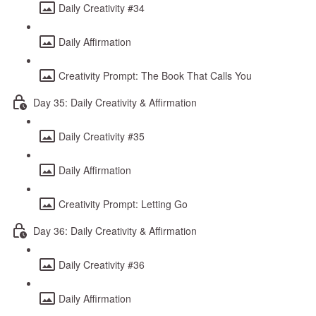
Daily Creativity #34
Daily Affirmation
Creativity Prompt: The Book That Calls You
Day 35: Daily Creativity & Affirmation
Daily Creativity #35
Daily Affirmation
Creativity Prompt: Letting Go
Day 36: Daily Creativity & Affirmation
Daily Creativity #36
Daily Affirmation