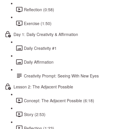
Reflection (0:58)
Exercise (1:50)
Day 1: Daily Creativity & Affirmation
Daily Creativity #1
Daily Affirmation
Creativity Prompt: Seeing With New Eyes
Lesson 2: The Adjacent Possible
Concept: The Adjacent Possible (6:18)
Story (2:53)
Reflection (1:23)