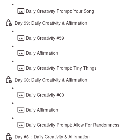
Daily Creativity Prompt: Your Song
Day 59: Daily Creativity & Affirmation
Daily Creativity #59
Daily Affirmation
Daily Creativity Prompt: Tiny Things
Day 60: Daily Creativity & Affirmation
Daily Creativity #60
Daily Affirmation
Daily Creativity Prompt: Allow For Randomness
Day #61: Daily Creativity & Affirmation