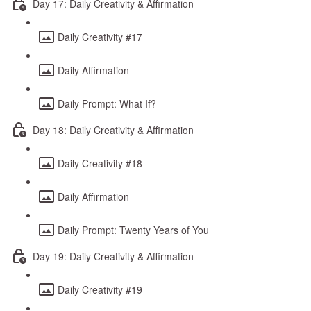
Day 17: Daily Creativity & Affirmation
Daily Creativity #17
Daily Affirmation
Daily Prompt: What If?
Day 18: Daily Creativity & Affirmation
Daily Creativity #18
Daily Affirmation
Daily Prompt: Twenty Years of You
Day 19: Daily Creativity & Affirmation
Daily Creativity #19