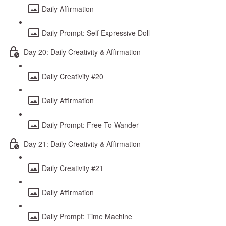
Daily Affirmation
Daily Prompt: Self Expressive Doll
Day 20: Daily Creativity & Affirmation
Daily Creativity #20
Daily Affirmation
Daily Prompt: Free To Wander
Day 21: Daily Creativity & Affirmation
Daily Creativity #21
Daily Affirmation
Daily Prompt: Time Machine