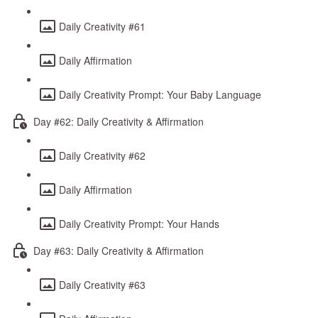
Daily Creativity #61
Daily Affirmation
Daily Creativity Prompt: Your Baby Language
Day #62: Daily Creativity & Affirmation
Daily Creativity #62
Daily Affirmation
Daily Creativity Prompt: Your Hands
Day #63: Daily Creativity & Affirmation
Daily Creativity #63