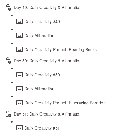
Day 49: Daily Creativity & Affirmation
Daily Creativity #49
Daily Affirmation
Daily Creativity Prompt: Reading Books
Day 50: Daily Creativity & Affirmation
Daily Creativity #50
Daily Affirmation
Daily Creativity Prompt: Embracing Boredom
Day 51: Daily Creativity & Affirmation
Daily Creativity #51