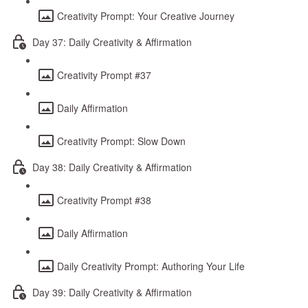
Creativity Prompt: Your Creative Journey
Day 37: Daily Creativity & Affirmation
Creativity Prompt #37
Daily Affirmation
Creativity Prompt: Slow Down
Day 38: Daily Creativity & Affirmation
Creativity Prompt #38
Daily Affirmation
Daily Creativity Prompt: Authoring Your Life
Day 39: Daily Creativity & Affirmation