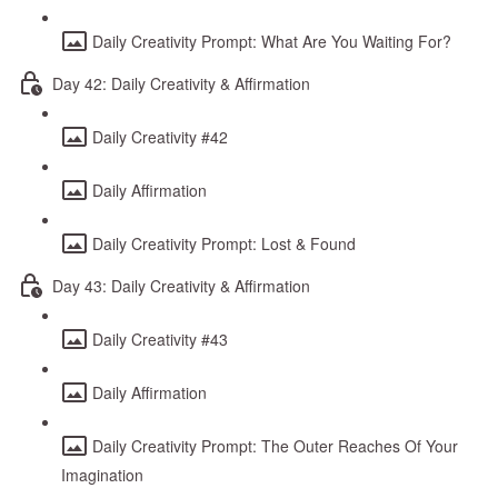
Daily Creativity Prompt: What Are You Waiting For?
Day 42: Daily Creativity & Affirmation
Daily Creativity #42
Daily Affirmation
Daily Creativity Prompt: Lost & Found
Day 43: Daily Creativity & Affirmation
Daily Creativity #43
Daily Affirmation
Daily Creativity Prompt: The Outer Reaches Of Your
Imagination