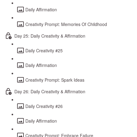
Daily Affirmation
Creativity Prompt: Memories Of Childhood
Day 25: Daily Creativity & Affirmation
Daily Creativity #25
Daily Affirmation
Creativity Prompt: Spark Ideas
Day 26: Daily Creativity & Affirmation
Daily Creativity #26
Daily Affirmation
Creativity Prompt: Embrace Failure