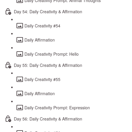
Daily Creativity Prompt: Animal Thoughts
Day 54: Daily Creativity & Affirmation
Daily Creativity #54
Daily Affirmation
Daily Creativity Prompt: Hello
Day 55: Daily Creativity & Affirmation
Daily Creativity #55
Daily Affirmation
Daily Creativity Prompt: Expression
Day 56: Daily Creativity & Affirmation