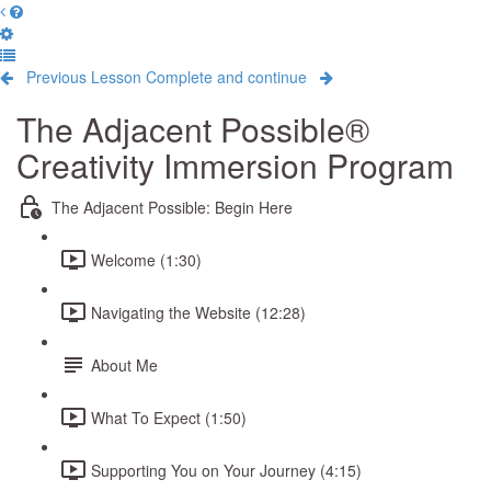
Previous Lesson
Complete and continue
The Adjacent Possible®
Creativity Immersion Program
The Adjacent Possible: Begin Here
Welcome (1:30)
Navigating the Website (12:28)
About Me
What To Expect (1:50)
Supporting You on Your Journey (4:15)