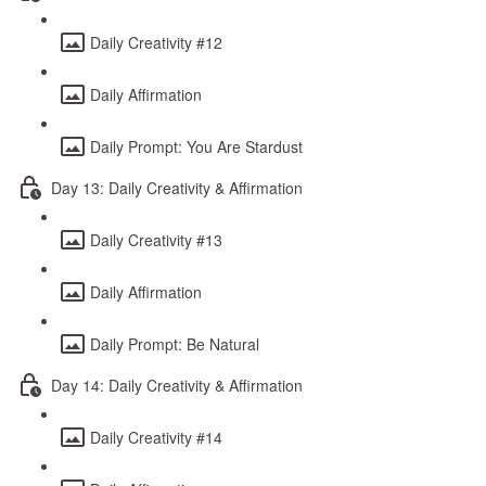
Daily Creativity #12
Daily Affirmation
Daily Prompt: You Are Stardust
Day 13: Daily Creativity & Affirmation
Daily Creativity #13
Daily Affirmation
Daily Prompt: Be Natural
Day 14: Daily Creativity & Affirmation
Daily Creativity #14