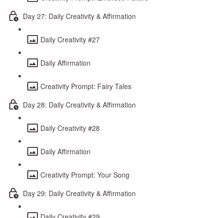
Day 27: Daily Creativity & Affirmation
Daily Creativity #27
Daily Affirmation
Creativity Prompt: Fairy Tales
Day 28: Daily Creativity & Affirmation
Daily Creativity #28
Daily Affirmation
Creativity Prompt: Your Song
Day 29: Daily Creativity & Affirmation
Daily Creativity #29