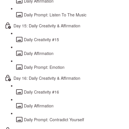
Daily Affirmation
Daily Prompt: Listen To The Music
Day 15: Daily Creativity & Affirmation
Daily Creativity #15
Daily Affirmation
Daily Prompt: Emotion
Day 16: Daily Creativity & Affirmation
Daily Creativity #16
Daily Affirmation
Daily Prompt: Contradict Yourself