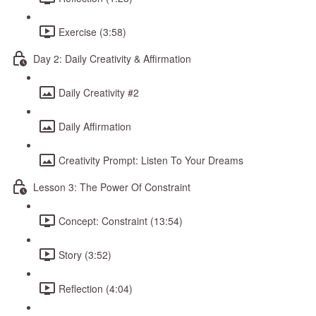
Exercise (3:58)
Day 2: Daily Creativity & Affirmation
Daily Creativity #2
Daily Affirmation
Creativity Prompt: Listen To Your Dreams
Lesson 3: The Power Of Constraint
Concept: Constraint (13:54)
Story (3:52)
Reflection (4:04)