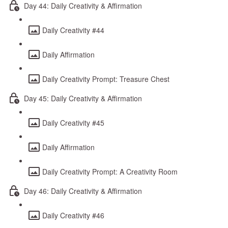
Day 44: Daily Creativity & Affirmation
Daily Creativity #44
Daily Affirmation
Daily Creativity Prompt: Treasure Chest
Day 45: Daily Creativity & Affirmation
Daily Creativity #45
Daily Affirmation
Daily Creativity Prompt: A Creativity Room
Day 46: Daily Creativity & Affirmation
Daily Creativity #46