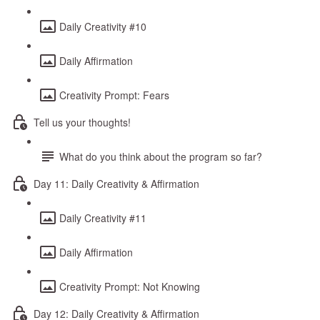
Daily Creativity #10
Daily Affirmation
Creativity Prompt: Fears
Tell us your thoughts!
What do you think about the program so far?
Day 11: Daily Creativity & Affirmation
Daily Creativity #11
Daily Affirmation
Creativity Prompt: Not Knowing
Day 12: Daily Creativity & Affirmation