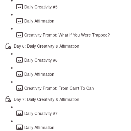
Daily Creativity #5
Daily Affirmation
Creativity Prompt: What If You Were Trapped?
Day 6: Daily Creativity & Affirmation
Daily Creativity #6
Daily Affirmation
Creativity Prompt: From Can't To Can
Day 7: Daily Creativity & Affirmation
Daily Creativity #7
Daily Affirmation