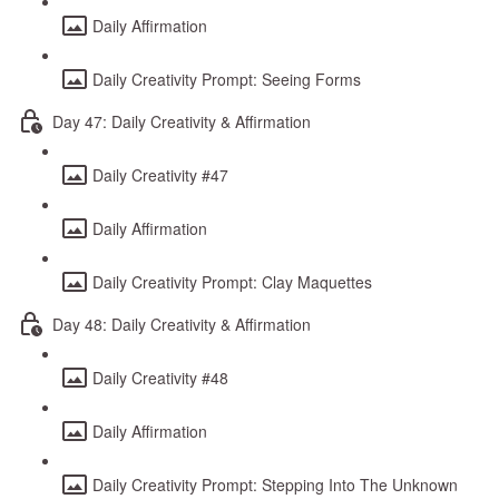
Daily Affirmation
Daily Creativity Prompt: Seeing Forms
Day 47: Daily Creativity & Affirmation
Daily Creativity #47
Daily Affirmation
Daily Creativity Prompt: Clay Maquettes
Day 48: Daily Creativity & Affirmation
Daily Creativity #48
Daily Affirmation
Daily Creativity Prompt: Stepping Into The Unknown