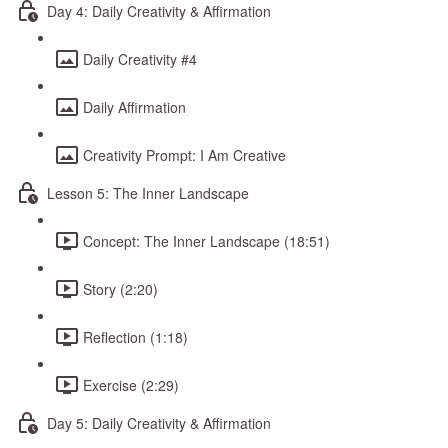
Day 4: Daily Creativity & Affirmation
Daily Creativity #4
Daily Affirmation
Creativity Prompt: I Am Creative
Lesson 5: The Inner Landscape
Concept: The Inner Landscape (18:51)
Story (2:20)
Reflection (1:18)
Exercise (2:29)
Day 5: Daily Creativity & Affirmation