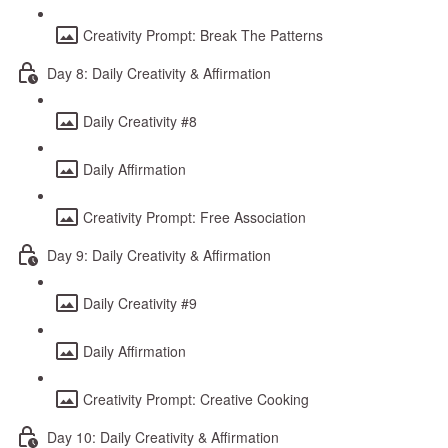
Creativity Prompt: Break The Patterns
Day 8: Daily Creativity & Affirmation
Daily Creativity #8
Daily Affirmation
Creativity Prompt: Free Association
Day 9: Daily Creativity & Affirmation
Daily Creativity #9
Daily Affirmation
Creativity Prompt: Creative Cooking
Day 10: Daily Creativity & Affirmation