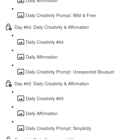
Daily Affirmation
Daily Creativity Prompt: Wild & Free
Day #64: Daily Creativity & Affirmation
Daily Creativity #64
Daily Affirmation
Daily Creativity Prompt: Unexpected Bouquet
Day #65: Daily Creativity & Affirmation
Daily Creativity #65
Daily Affirmation
Daily Creativity Prompt: Simplicity