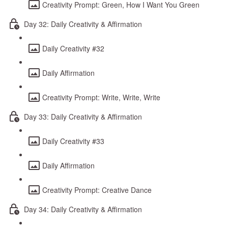
Creativity Prompt: Green, How I Want You Green
Day 32: Daily Creativity & Affirmation
Daily Creativity #32
Daily Affirmation
Creativity Prompt: Write, Write, Write
Day 33: Daily Creativity & Affirmation
Daily Creativity #33
Daily Affirmation
Creativity Prompt: Creative Dance
Day 34: Daily Creativity & Affirmation