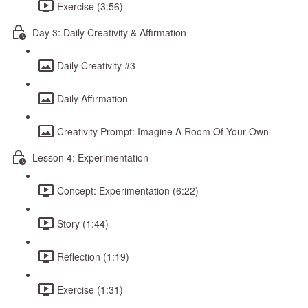
Exercise (3:56)
Day 3: Daily Creativity & Affirmation
Daily Creativity #3
Daily Affirmation
Creativity Prompt: Imagine A Room Of Your Own
Lesson 4: Experimentation
Concept: Experimentation (6:22)
Story (1:44)
Reflection (1:19)
Exercise (1:31)