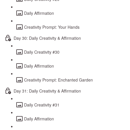
Daily Affirmation
Creativity Prompt: Your Hands
Day 30: Daily Creativity & Affirmation
Daily Creativity #30
Daily Affirmation
Creativity Prompt: Enchanted Garden
Day 31: Daily Creativity & Affirmation
Daily Creativity #31
Daily Affirmation