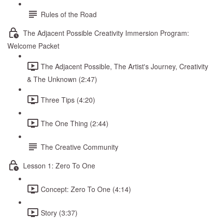
Rules of the Road
The Adjacent Possible Creativity Immersion Program:
Welcome Packet
The Adjacent Possible, The Artist's Journey, Creativity
& The Unknown (2:47)
Three Tips (4:20)
The One Thing (2:44)
The Creative Community
Lesson 1: Zero To One
Concept: Zero To One (4:14)
Story (3:37)