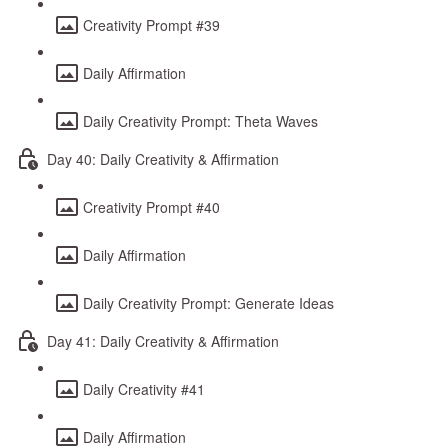
Creativity Prompt #39
Daily Affirmation
Daily Creativity Prompt: Theta Waves
Day 40: Daily Creativity & Affirmation
Creativity Prompt #40
Daily Affirmation
Daily Creativity Prompt: Generate Ideas
Day 41: Daily Creativity & Affirmation
Daily Creativity #41
Daily Affirmation