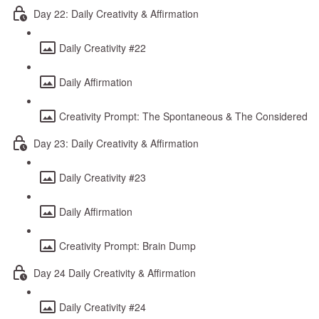
Day 22: Daily Creativity & Affirmation
Daily Creativity #22
Daily Affirmation
Creativity Prompt: The Spontaneous & The Considered
Day 23: Daily Creativity & Affirmation
Daily Creativity #23
Daily Affirmation
Creativity Prompt: Brain Dump
Day 24 Daily Creativity & Affirmation
Daily Creativity #24