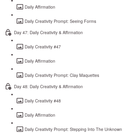
Daily Affirmation
Daily Creativity Prompt: Seeing Forms
Day 47: Daily Creativity & Affirmation
Daily Creativity #47
Daily Affirmation
Daily Creativity Prompt: Clay Maquettes
Day 48: Daily Creativity & Affirmation
Daily Creativity #48
Daily Affirmation
Daily Creativity Prompt: Stepping Into The Unknown