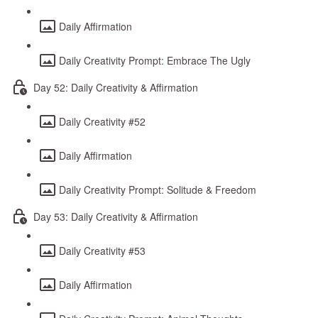
Daily Affirmation
Daily Creativity Prompt: Embrace The Ugly
Day 52: Daily Creativity & Affirmation
Daily Creativity #52
Daily Affirmation
Daily Creativity Prompt: Solitude & Freedom
Day 53: Daily Creativity & Affirmation
Daily Creativity #53
Daily Affirmation