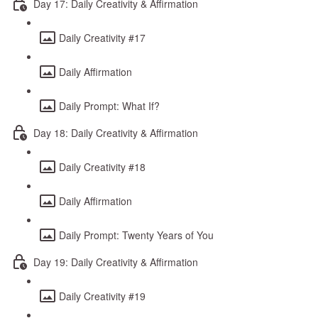
Day 17: Daily Creativity & Affirmation
Daily Creativity #17
Daily Affirmation
Daily Prompt: What If?
Day 18: Daily Creativity & Affirmation
Daily Creativity #18
Daily Affirmation
Daily Prompt: Twenty Years of You
Day 19: Daily Creativity & Affirmation
Daily Creativity #19