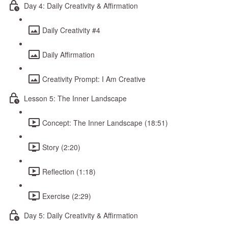
Day 4: Daily Creativity & Affirmation
Daily Creativity #4
Daily Affirmation
Creativity Prompt: I Am Creative
Lesson 5: The Inner Landscape
Concept: The Inner Landscape (18:51)
Story (2:20)
Reflection (1:18)
Exercise (2:29)
Day 5: Daily Creativity & Affirmation