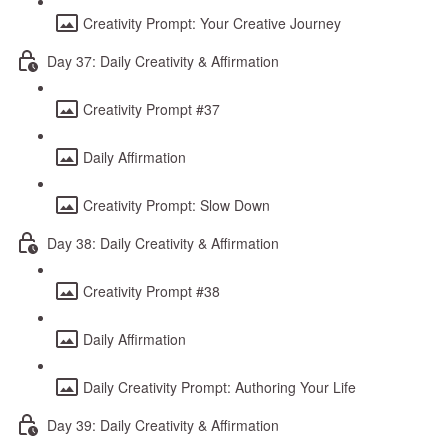
Creativity Prompt: Your Creative Journey
Day 37: Daily Creativity & Affirmation
Creativity Prompt #37
Daily Affirmation
Creativity Prompt: Slow Down
Day 38: Daily Creativity & Affirmation
Creativity Prompt #38
Daily Affirmation
Daily Creativity Prompt: Authoring Your Life
Day 39: Daily Creativity & Affirmation