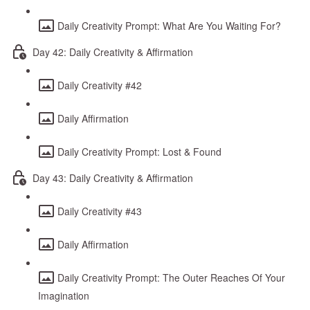
Daily Creativity Prompt: What Are You Waiting For?
Day 42: Daily Creativity & Affirmation
Daily Creativity #42
Daily Affirmation
Daily Creativity Prompt: Lost & Found
Day 43: Daily Creativity & Affirmation
Daily Creativity #43
Daily Affirmation
Daily Creativity Prompt: The Outer Reaches Of Your
Imagination