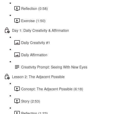
Reflection (0:58)
Exercise (1:50)
Day 1: Daily Creativity & Affirmation
Daily Creativity #1
Daily Affirmation
Creativity Prompt: Seeing With New Eyes
Lesson 2: The Adjacent Possible
Concept: The Adjacent Possible (6:18)
Story (2:53)
Reflection (1:23)