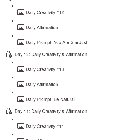
Daily Creativity #12
Daily Affirmation
Daily Prompt: You Are Stardust
Day 13: Daily Creativity & Affirmation
Daily Creativity #13
Daily Affirmation
Daily Prompt: Be Natural
Day 14: Daily Creativity & Affirmation
Daily Creativity #14