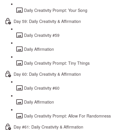
Daily Creativity Prompt: Your Song
Day 59: Daily Creativity & Affirmation
Daily Creativity #59
Daily Affirmation
Daily Creativity Prompt: Tiny Things
Day 60: Daily Creativity & Affirmation
Daily Creativity #60
Daily Affirmation
Daily Creativity Prompt: Allow For Randomness
Day #61: Daily Creativity & Affirmation