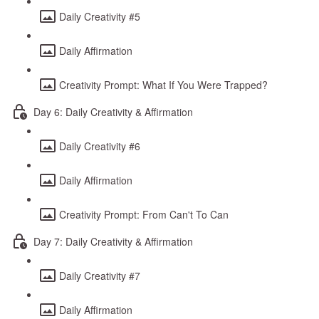
Daily Creativity #5
Daily Affirmation
Creativity Prompt: What If You Were Trapped?
Day 6: Daily Creativity & Affirmation
Daily Creativity #6
Daily Affirmation
Creativity Prompt: From Can't To Can
Day 7: Daily Creativity & Affirmation
Daily Creativity #7
Daily Affirmation