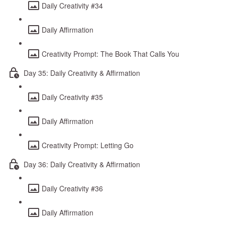
Daily Creativity #34
Daily Affirmation
Creativity Prompt: The Book That Calls You
Day 35: Daily Creativity & Affirmation
Daily Creativity #35
Daily Affirmation
Creativity Prompt: Letting Go
Day 36: Daily Creativity & Affirmation
Daily Creativity #36
Daily Affirmation