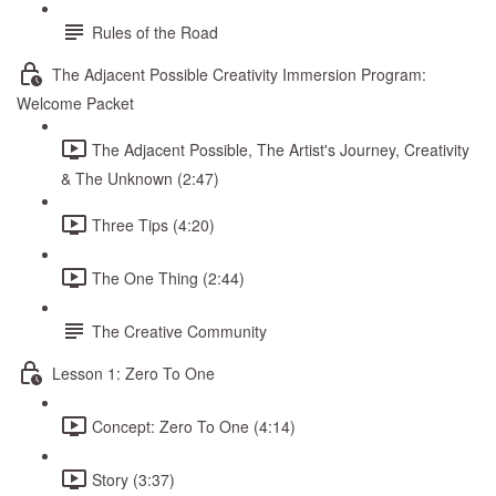
Rules of the Road
The Adjacent Possible Creativity Immersion Program:
Welcome Packet
The Adjacent Possible, The Artist's Journey, Creativity
& The Unknown (2:47)
Three Tips (4:20)
The One Thing (2:44)
The Creative Community
Lesson 1: Zero To One
Concept: Zero To One (4:14)
Story (3:37)