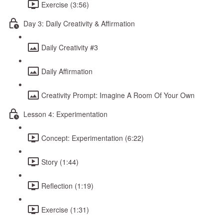
Exercise (3:56)
Day 3: Daily Creativity & Affirmation
Daily Creativity #3
Daily Affirmation
Creativity Prompt: Imagine A Room Of Your Own
Lesson 4: Experimentation
Concept: Experimentation (6:22)
Story (1:44)
Reflection (1:19)
Exercise (1:31)