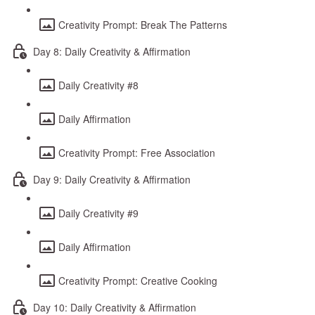
Creativity Prompt: Break The Patterns
Day 8: Daily Creativity & Affirmation
Daily Creativity #8
Daily Affirmation
Creativity Prompt: Free Association
Day 9: Daily Creativity & Affirmation
Daily Creativity #9
Daily Affirmation
Creativity Prompt: Creative Cooking
Day 10: Daily Creativity & Affirmation