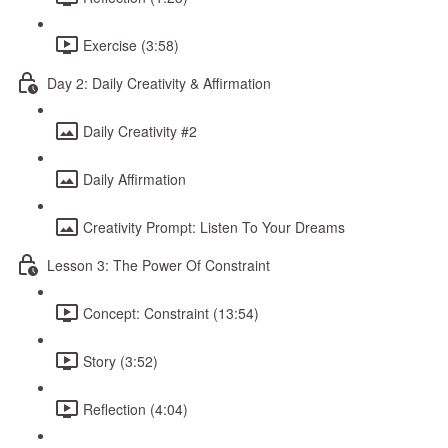
Exercise (3:58)
Day 2: Daily Creativity & Affirmation
Daily Creativity #2
Daily Affirmation
Creativity Prompt: Listen To Your Dreams
Lesson 3: The Power Of Constraint
Concept: Constraint (13:54)
Story (3:52)
Reflection (4:04)