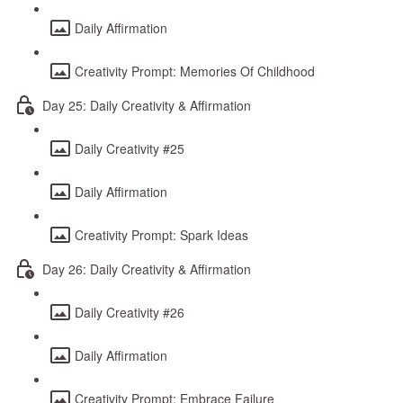
Daily Affirmation
Creativity Prompt: Memories Of Childhood
Day 25: Daily Creativity & Affirmation
Daily Creativity #25
Daily Affirmation
Creativity Prompt: Spark Ideas
Day 26: Daily Creativity & Affirmation
Daily Creativity #26
Daily Affirmation
Creativity Prompt: Embrace Failure