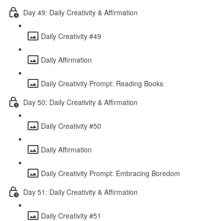
Day 49: Daily Creativity & Affirmation
Daily Creativity #49
Daily Affirmation
Daily Creativity Prompt: Reading Books
Day 50: Daily Creativity & Affirmation
Daily Creativity #50
Daily Affirmation
Daily Creativity Prompt: Embracing Boredom
Day 51: Daily Creativity & Affirmation
Daily Creativity #51