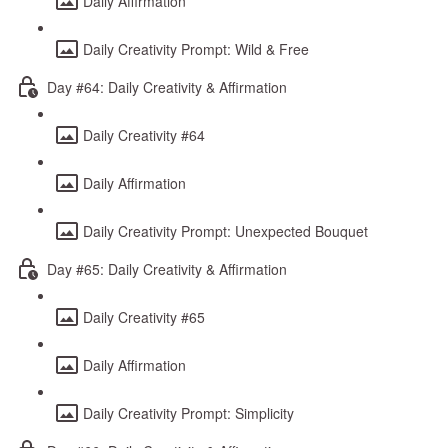
Daily Affirmation
Daily Creativity Prompt: Wild & Free
Day #64: Daily Creativity & Affirmation
Daily Creativity #64
Daily Affirmation
Daily Creativity Prompt: Unexpected Bouquet
Day #65: Daily Creativity & Affirmation
Daily Creativity #65
Daily Affirmation
Daily Creativity Prompt: Simplicity