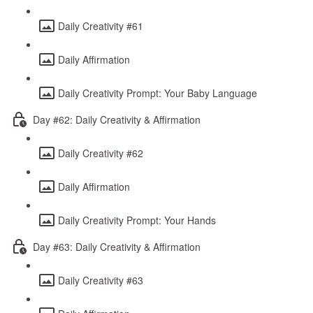
Daily Creativity #61
Daily Affirmation
Daily Creativity Prompt: Your Baby Language
Day #62: Daily Creativity & Affirmation
Daily Creativity #62
Daily Affirmation
Daily Creativity Prompt: Your Hands
Day #63: Daily Creativity & Affirmation
Daily Creativity #63