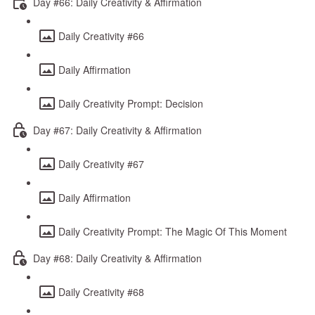
Day #66: Daily Creativity & Affirmation
Daily Creativity #66
Daily Affirmation
Daily Creativity Prompt: Decision
Day #67: Daily Creativity & Affirmation
Daily Creativity #67
Daily Affirmation
Daily Creativity Prompt: The Magic Of This Moment
Day #68: Daily Creativity & Affirmation
Daily Creativity #68