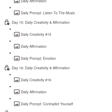
Daily Affirmation
Daily Prompt: Listen To The Music
Day 15: Daily Creativity & Affirmation
Daily Creativity #15
Daily Affirmation
Daily Prompt: Emotion
Day 16: Daily Creativity & Affirmation
Daily Creativity #16
Daily Affirmation
Daily Prompt: Contradict Yourself