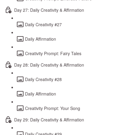
Day 27: Daily Creativity & Affirmation
Daily Creativity #27
Daily Affirmation
Creativity Prompt: Fairy Tales
Day 28: Daily Creativity & Affirmation
Daily Creativity #28
Daily Affirmation
Creativity Prompt: Your Song
Day 29: Daily Creativity & Affirmation
Daily Creativity #29