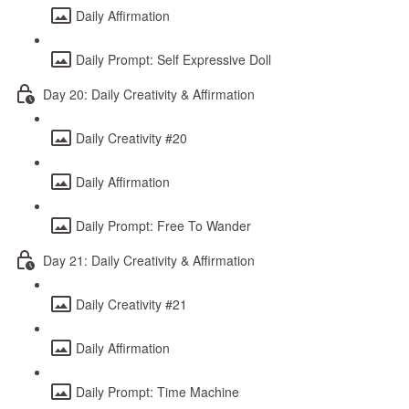
Daily Affirmation
Daily Prompt: Self Expressive Doll
Day 20: Daily Creativity & Affirmation
Daily Creativity #20
Daily Affirmation
Daily Prompt: Free To Wander
Day 21: Daily Creativity & Affirmation
Daily Creativity #21
Daily Affirmation
Daily Prompt: Time Machine