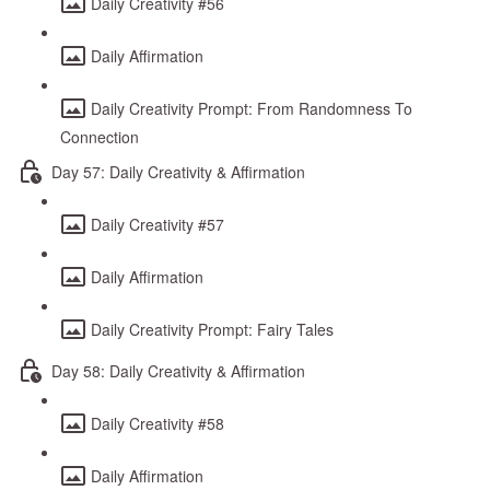
Daily Creativity #56
Daily Affirmation
Daily Creativity Prompt: From Randomness To
Connection
Day 57: Daily Creativity & Affirmation
Daily Creativity #57
Daily Affirmation
Daily Creativity Prompt: Fairy Tales
Day 58: Daily Creativity & Affirmation
Daily Creativity #58
Daily Affirmation