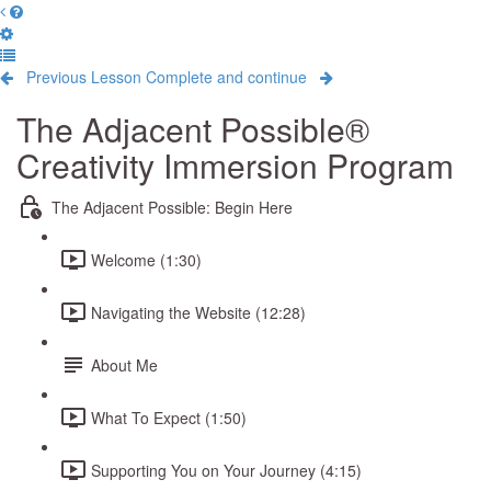
Previous Lesson
Complete and continue
The Adjacent Possible®
Creativity Immersion Program
The Adjacent Possible: Begin Here
Welcome (1:30)
Navigating the Website (12:28)
About Me
What To Expect (1:50)
Supporting You on Your Journey (4:15)