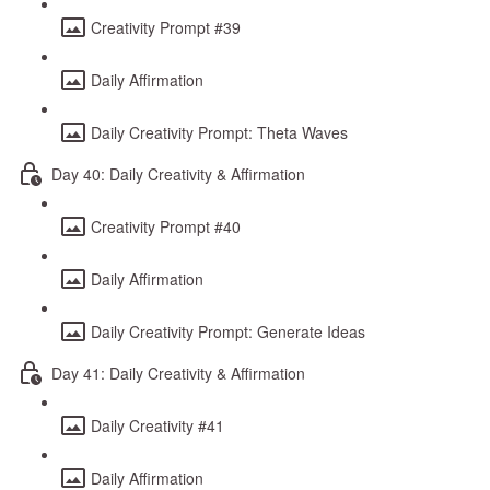
Creativity Prompt #39
Daily Affirmation
Daily Creativity Prompt: Theta Waves
Day 40: Daily Creativity & Affirmation
Creativity Prompt #40
Daily Affirmation
Daily Creativity Prompt: Generate Ideas
Day 41: Daily Creativity & Affirmation
Daily Creativity #41
Daily Affirmation