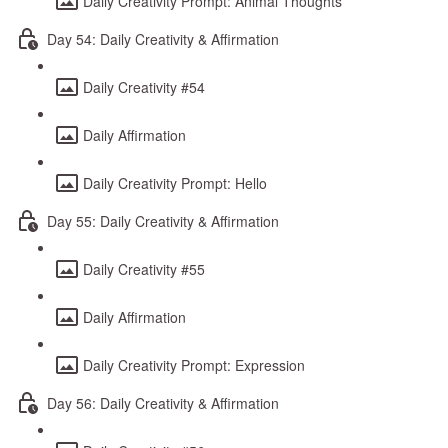
Daily Creativity Prompt: Animal Thoughts
Day 54: Daily Creativity & Affirmation
Daily Creativity #54
Daily Affirmation
Daily Creativity Prompt: Hello
Day 55: Daily Creativity & Affirmation
Daily Creativity #55
Daily Affirmation
Daily Creativity Prompt: Expression
Day 56: Daily Creativity & Affirmation