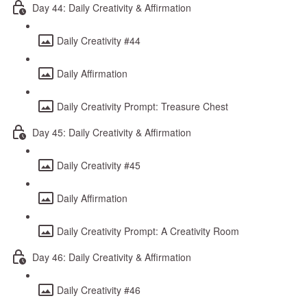
Day 44: Daily Creativity & Affirmation
Daily Creativity #44
Daily Affirmation
Daily Creativity Prompt: Treasure Chest
Day 45: Daily Creativity & Affirmation
Daily Creativity #45
Daily Affirmation
Daily Creativity Prompt: A Creativity Room
Day 46: Daily Creativity & Affirmation
Daily Creativity #46