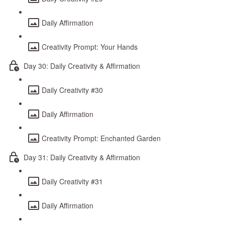
Daily Affirmation
Creativity Prompt: Your Hands
Day 30: Daily Creativity & Affirmation
Daily Creativity #30
Daily Affirmation
Creativity Prompt: Enchanted Garden
Day 31: Daily Creativity & Affirmation
Daily Creativity #31
Daily Affirmation