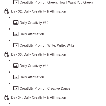
Creativity Prompt: Green, How I Want You Green
Day 32: Daily Creativity & Affirmation
Daily Creativity #32
Daily Affirmation
Creativity Prompt: Write, Write, Write
Day 33: Daily Creativity & Affirmation
Daily Creativity #33
Daily Affirmation
Creativity Prompt: Creative Dance
Day 34: Daily Creativity & Affirmation