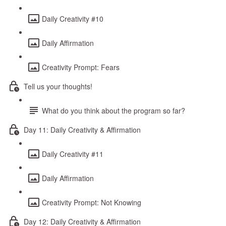
Daily Creativity #10
Daily Affirmation
Creativity Prompt: Fears
Tell us your thoughts!
What do you think about the program so far?
Day 11: Daily Creativity & Affirmation
Daily Creativity #11
Daily Affirmation
Creativity Prompt: Not Knowing
Day 12: Daily Creativity & Affirmation