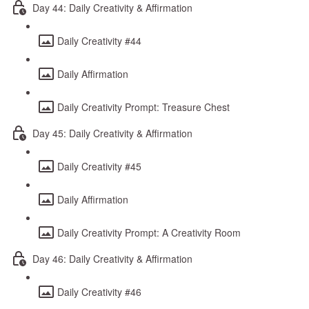
Day 44: Daily Creativity & Affirmation
Daily Creativity #44
Daily Affirmation
Daily Creativity Prompt: Treasure Chest
Day 45: Daily Creativity & Affirmation
Daily Creativity #45
Daily Affirmation
Daily Creativity Prompt: A Creativity Room
Day 46: Daily Creativity & Affirmation
Daily Creativity #46