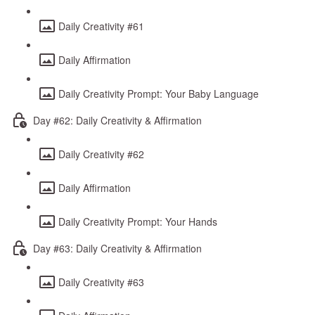
Daily Creativity #61
Daily Affirmation
Daily Creativity Prompt: Your Baby Language
Day #62: Daily Creativity & Affirmation
Daily Creativity #62
Daily Affirmation
Daily Creativity Prompt: Your Hands
Day #63: Daily Creativity & Affirmation
Daily Creativity #63