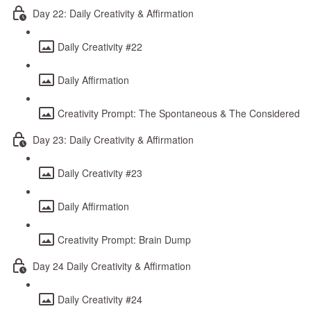
Day 22: Daily Creativity & Affirmation
Daily Creativity #22
Daily Affirmation
Creativity Prompt: The Spontaneous & The Considered
Day 23: Daily Creativity & Affirmation
Daily Creativity #23
Daily Affirmation
Creativity Prompt: Brain Dump
Day 24 Daily Creativity & Affirmation
Daily Creativity #24