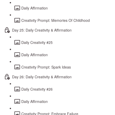
Daily Affirmation
Creativity Prompt: Memories Of Childhood
Day 25: Daily Creativity & Affirmation
Daily Creativity #25
Daily Affirmation
Creativity Prompt: Spark Ideas
Day 26: Daily Creativity & Affirmation
Daily Creativity #26
Daily Affirmation
Creativity Prompt: Embrace Failure