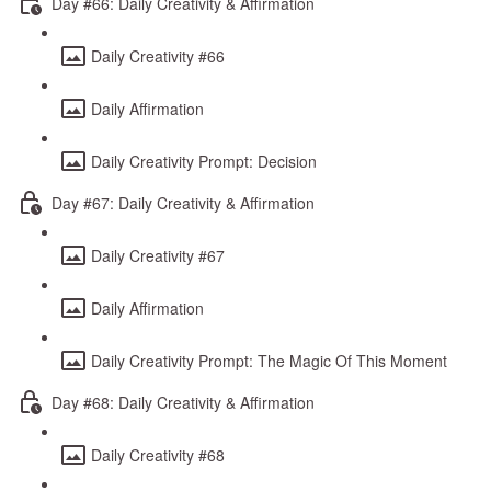
Day #66: Daily Creativity & Affirmation
Daily Creativity #66
Daily Affirmation
Daily Creativity Prompt: Decision
Day #67: Daily Creativity & Affirmation
Daily Creativity #67
Daily Affirmation
Daily Creativity Prompt: The Magic Of This Moment
Day #68: Daily Creativity & Affirmation
Daily Creativity #68