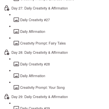
Day 27: Daily Creativity & Affirmation
Daily Creativity #27
Daily Affirmation
Creativity Prompt: Fairy Tales
Day 28: Daily Creativity & Affirmation
Daily Creativity #28
Daily Affirmation
Creativity Prompt: Your Song
Day 29: Daily Creativity & Affirmation
Daily Creativity #29