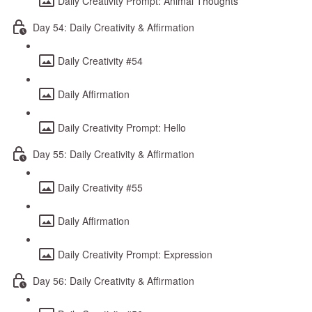
Daily Creativity Prompt: Animal Thoughts
Day 54: Daily Creativity & Affirmation
Daily Creativity #54
Daily Affirmation
Daily Creativity Prompt: Hello
Day 55: Daily Creativity & Affirmation
Daily Creativity #55
Daily Affirmation
Daily Creativity Prompt: Expression
Day 56: Daily Creativity & Affirmation