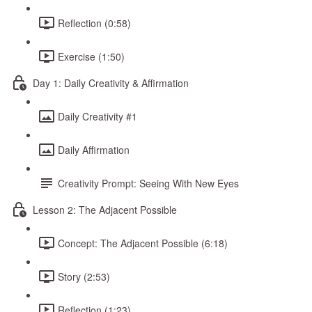
Reflection (0:58)
Exercise (1:50)
Day 1: Daily Creativity & Affirmation
Daily Creativity #1
Daily Affirmation
Creativity Prompt: Seeing With New Eyes
Lesson 2: The Adjacent Possible
Concept: The Adjacent Possible (6:18)
Story (2:53)
Reflection (1:23)