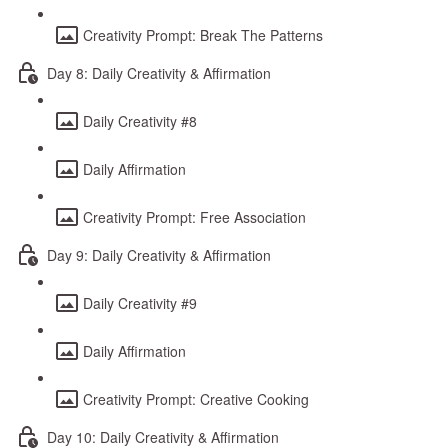
Creativity Prompt: Break The Patterns
Day 8: Daily Creativity & Affirmation
Daily Creativity #8
Daily Affirmation
Creativity Prompt: Free Association
Day 9: Daily Creativity & Affirmation
Daily Creativity #9
Daily Affirmation
Creativity Prompt: Creative Cooking
Day 10: Daily Creativity & Affirmation