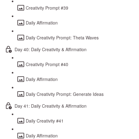
Creativity Prompt #39
Daily Affirmation
Daily Creativity Prompt: Theta Waves
Day 40: Daily Creativity & Affirmation
Creativity Prompt #40
Daily Affirmation
Daily Creativity Prompt: Generate Ideas
Day 41: Daily Creativity & Affirmation
Daily Creativity #41
Daily Affirmation