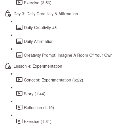
Exercise (3:56)
Day 3: Daily Creativity & Affirmation
Daily Creativity #3
Daily Affirmation
Creativity Prompt: Imagine A Room Of Your Own
Lesson 4: Experimentation
Concept: Experimentation (6:22)
Story (1:44)
Reflection (1:19)
Exercise (1:31)