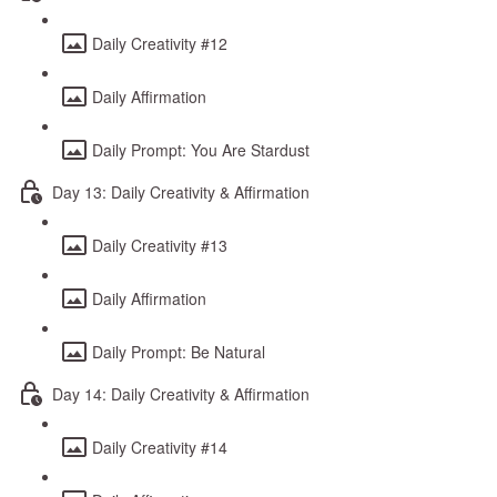
Daily Creativity #12
Daily Affirmation
Daily Prompt: You Are Stardust
Day 13: Daily Creativity & Affirmation
Daily Creativity #13
Daily Affirmation
Daily Prompt: Be Natural
Day 14: Daily Creativity & Affirmation
Daily Creativity #14