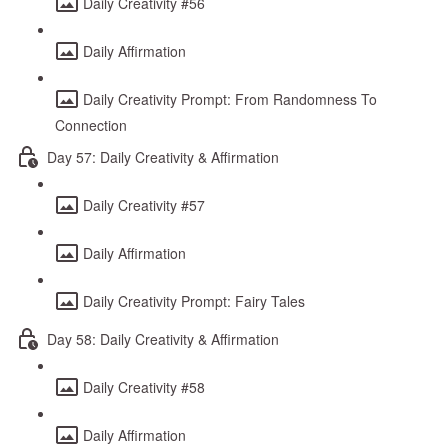
Daily Creativity #56
Daily Affirmation
Daily Creativity Prompt: From Randomness To
Connection
Day 57: Daily Creativity & Affirmation
Daily Creativity #57
Daily Affirmation
Daily Creativity Prompt: Fairy Tales
Day 58: Daily Creativity & Affirmation
Daily Creativity #58
Daily Affirmation