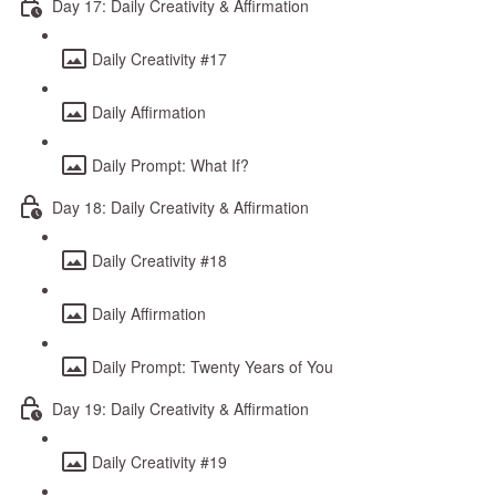
Day 17: Daily Creativity & Affirmation
Daily Creativity #17
Daily Affirmation
Daily Prompt: What If?
Day 18: Daily Creativity & Affirmation
Daily Creativity #18
Daily Affirmation
Daily Prompt: Twenty Years of You
Day 19: Daily Creativity & Affirmation
Daily Creativity #19