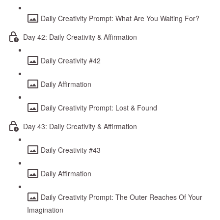
Daily Creativity Prompt: What Are You Waiting For?
Day 42: Daily Creativity & Affirmation
Daily Creativity #42
Daily Affirmation
Daily Creativity Prompt: Lost & Found
Day 43: Daily Creativity & Affirmation
Daily Creativity #43
Daily Affirmation
Daily Creativity Prompt: The Outer Reaches Of Your
Imagination