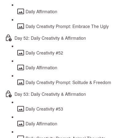
Daily Affirmation
Daily Creativity Prompt: Embrace The Ugly
Day 52: Daily Creativity & Affirmation
Daily Creativity #52
Daily Affirmation
Daily Creativity Prompt: Solitude & Freedom
Day 53: Daily Creativity & Affirmation
Daily Creativity #53
Daily Affirmation