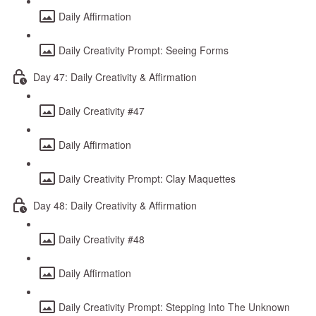
Daily Affirmation
Daily Creativity Prompt: Seeing Forms
Day 47: Daily Creativity & Affirmation
Daily Creativity #47
Daily Affirmation
Daily Creativity Prompt: Clay Maquettes
Day 48: Daily Creativity & Affirmation
Daily Creativity #48
Daily Affirmation
Daily Creativity Prompt: Stepping Into The Unknown