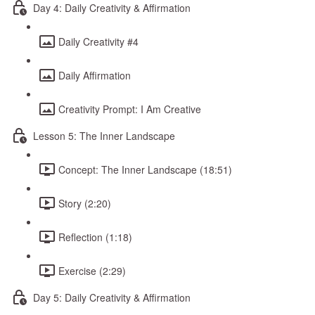
Day 4: Daily Creativity & Affirmation
Daily Creativity #4
Daily Affirmation
Creativity Prompt: I Am Creative
Lesson 5: The Inner Landscape
Concept: The Inner Landscape (18:51)
Story (2:20)
Reflection (1:18)
Exercise (2:29)
Day 5: Daily Creativity & Affirmation