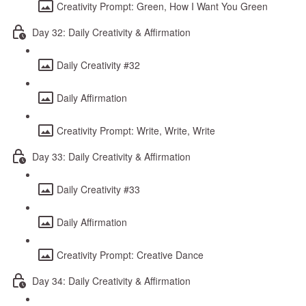
Creativity Prompt: Green, How I Want You Green
Day 32: Daily Creativity & Affirmation
Daily Creativity #32
Daily Affirmation
Creativity Prompt: Write, Write, Write
Day 33: Daily Creativity & Affirmation
Daily Creativity #33
Daily Affirmation
Creativity Prompt: Creative Dance
Day 34: Daily Creativity & Affirmation