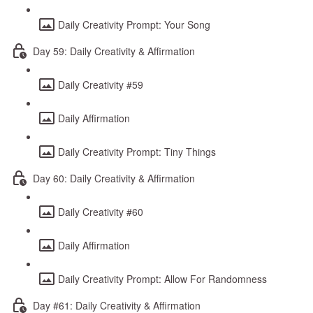
Daily Creativity Prompt: Your Song
Day 59: Daily Creativity & Affirmation
Daily Creativity #59
Daily Affirmation
Daily Creativity Prompt: Tiny Things
Day 60: Daily Creativity & Affirmation
Daily Creativity #60
Daily Affirmation
Daily Creativity Prompt: Allow For Randomness
Day #61: Daily Creativity & Affirmation