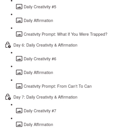
Daily Creativity #5
Daily Affirmation
Creativity Prompt: What If You Were Trapped?
Day 6: Daily Creativity & Affirmation
Daily Creativity #6
Daily Affirmation
Creativity Prompt: From Can't To Can
Day 7: Daily Creativity & Affirmation
Daily Creativity #7
Daily Affirmation