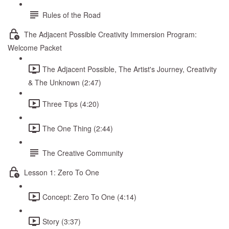
Rules of the Road
The Adjacent Possible Creativity Immersion Program:
Welcome Packet
The Adjacent Possible, The Artist's Journey, Creativity
& The Unknown (2:47)
Three Tips (4:20)
The One Thing (2:44)
The Creative Community
Lesson 1: Zero To One
Concept: Zero To One (4:14)
Story (3:37)