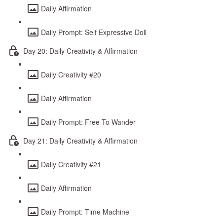
Daily Affirmation
Daily Prompt: Self Expressive Doll
Day 20: Daily Creativity & Affirmation
Daily Creativity #20
Daily Affirmation
Daily Prompt: Free To Wander
Day 21: Daily Creativity & Affirmation
Daily Creativity #21
Daily Affirmation
Daily Prompt: Time Machine