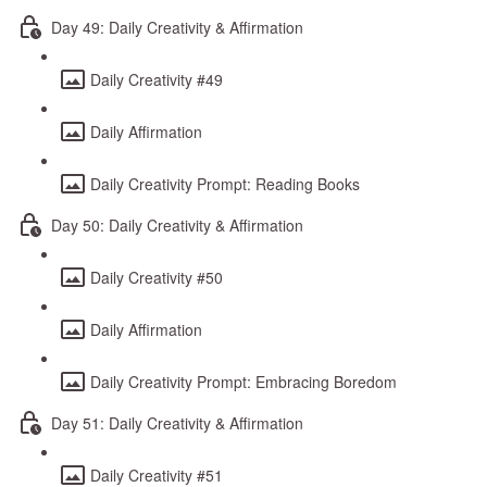
Day 49: Daily Creativity & Affirmation
Daily Creativity #49
Daily Affirmation
Daily Creativity Prompt: Reading Books
Day 50: Daily Creativity & Affirmation
Daily Creativity #50
Daily Affirmation
Daily Creativity Prompt: Embracing Boredom
Day 51: Daily Creativity & Affirmation
Daily Creativity #51