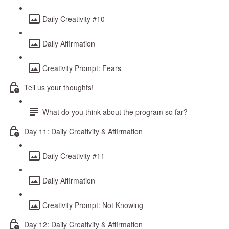
Daily Creativity #10
Daily Affirmation
Creativity Prompt: Fears
Tell us your thoughts!
What do you think about the program so far?
Day 11: Daily Creativity & Affirmation
Daily Creativity #11
Daily Affirmation
Creativity Prompt: Not Knowing
Day 12: Daily Creativity & Affirmation