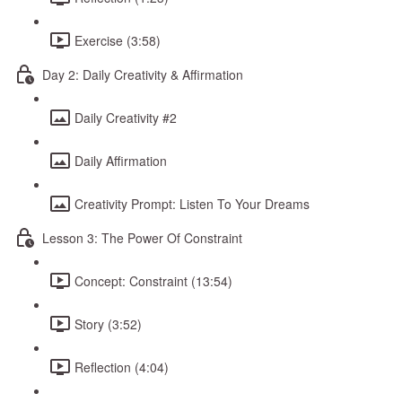
Exercise (3:58)
Day 2: Daily Creativity & Affirmation
Daily Creativity #2
Daily Affirmation
Creativity Prompt: Listen To Your Dreams
Lesson 3: The Power Of Constraint
Concept: Constraint (13:54)
Story (3:52)
Reflection (4:04)