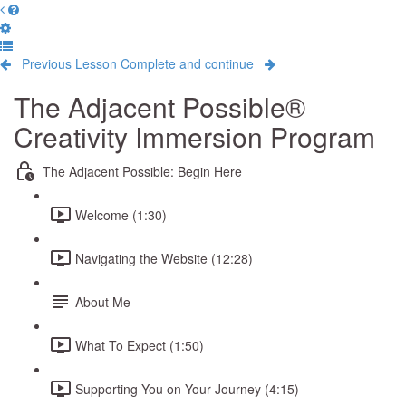
Previous Lesson
Complete and continue
The Adjacent Possible®
Creativity Immersion Program
The Adjacent Possible: Begin Here
Welcome (1:30)
Navigating the Website (12:28)
About Me
What To Expect (1:50)
Supporting You on Your Journey (4:15)