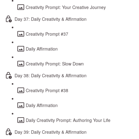
Creativity Prompt: Your Creative Journey
Day 37: Daily Creativity & Affirmation
Creativity Prompt #37
Daily Affirmation
Creativity Prompt: Slow Down
Day 38: Daily Creativity & Affirmation
Creativity Prompt #38
Daily Affirmation
Daily Creativity Prompt: Authoring Your Life
Day 39: Daily Creativity & Affirmation