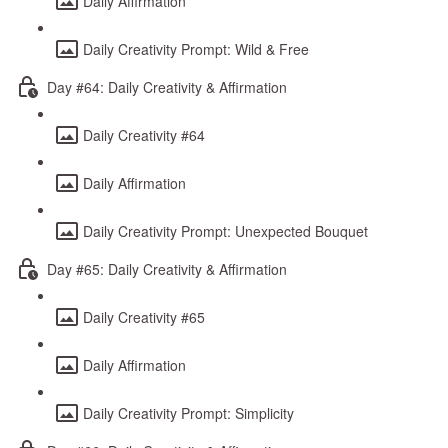
Daily Affirmation
Daily Creativity Prompt: Wild & Free
Day #64: Daily Creativity & Affirmation
Daily Creativity #64
Daily Affirmation
Daily Creativity Prompt: Unexpected Bouquet
Day #65: Daily Creativity & Affirmation
Daily Creativity #65
Daily Affirmation
Daily Creativity Prompt: Simplicity