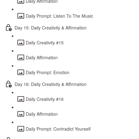
Daily Affirmation
Daily Prompt: Listen To The Music
Day 15: Daily Creativity & Affirmation
Daily Creativity #15
Daily Affirmation
Daily Prompt: Emotion
Day 16: Daily Creativity & Affirmation
Daily Creativity #16
Daily Affirmation
Daily Prompt: Contradict Yourself