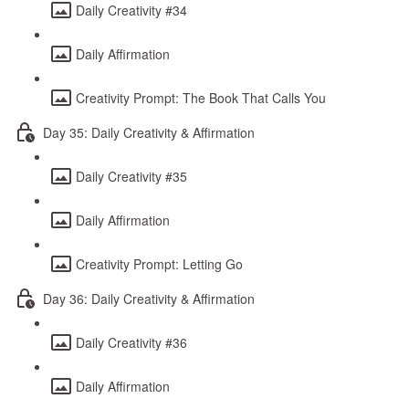
Daily Creativity #34
Daily Affirmation
Creativity Prompt: The Book That Calls You
Day 35: Daily Creativity & Affirmation
Daily Creativity #35
Daily Affirmation
Creativity Prompt: Letting Go
Day 36: Daily Creativity & Affirmation
Daily Creativity #36
Daily Affirmation