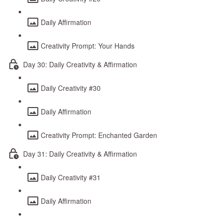
Daily Affirmation
Creativity Prompt: Your Hands
Day 30: Daily Creativity & Affirmation
Daily Creativity #30
Daily Affirmation
Creativity Prompt: Enchanted Garden
Day 31: Daily Creativity & Affirmation
Daily Creativity #31
Daily Affirmation