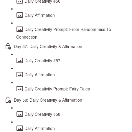
Daily Creativity #56
Daily Affirmation
Daily Creativity Prompt: From Randomness To
Connection
Day 57: Daily Creativity & Affirmation
Daily Creativity #57
Daily Affirmation
Daily Creativity Prompt: Fairy Tales
Day 58: Daily Creativity & Affirmation
Daily Creativity #58
Daily Affirmation