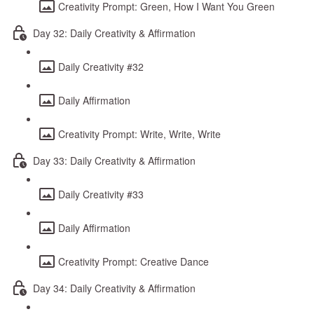
Creativity Prompt: Green, How I Want You Green
Day 32: Daily Creativity & Affirmation
Daily Creativity #32
Daily Affirmation
Creativity Prompt: Write, Write, Write
Day 33: Daily Creativity & Affirmation
Daily Creativity #33
Daily Affirmation
Creativity Prompt: Creative Dance
Day 34: Daily Creativity & Affirmation