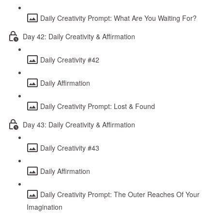
Daily Creativity Prompt: What Are You Waiting For?
Day 42: Daily Creativity & Affirmation
Daily Creativity #42
Daily Affirmation
Daily Creativity Prompt: Lost & Found
Day 43: Daily Creativity & Affirmation
Daily Creativity #43
Daily Affirmation
Daily Creativity Prompt: The Outer Reaches Of Your
Imagination