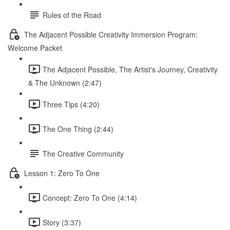
Rules of the Road
The Adjacent Possible Creativity Immersion Program:
Welcome Packet
The Adjacent Possible, The Artist's Journey, Creativity
& The Unknown (2:47)
Three Tips (4:20)
The One Thing (2:44)
The Creative Community
Lesson 1: Zero To One
Concept: Zero To One (4:14)
Story (3:37)