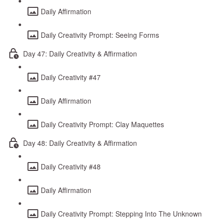
Daily Affirmation
Daily Creativity Prompt: Seeing Forms
Day 47: Daily Creativity & Affirmation
Daily Creativity #47
Daily Affirmation
Daily Creativity Prompt: Clay Maquettes
Day 48: Daily Creativity & Affirmation
Daily Creativity #48
Daily Affirmation
Daily Creativity Prompt: Stepping Into The Unknown