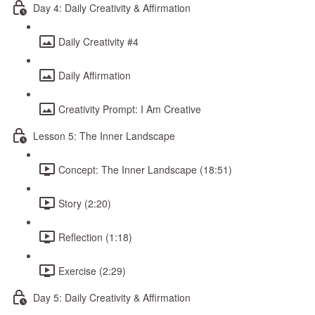
Day 4: Daily Creativity & Affirmation
Daily Creativity #4
Daily Affirmation
Creativity Prompt: I Am Creative
Lesson 5: The Inner Landscape
Concept: The Inner Landscape (18:51)
Story (2:20)
Reflection (1:18)
Exercise (2:29)
Day 5: Daily Creativity & Affirmation