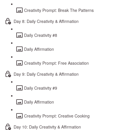
Creativity Prompt: Break The Patterns
Day 8: Daily Creativity & Affirmation
Daily Creativity #8
Daily Affirmation
Creativity Prompt: Free Association
Day 9: Daily Creativity & Affirmation
Daily Creativity #9
Daily Affirmation
Creativity Prompt: Creative Cooking
Day 10: Daily Creativity & Affirmation