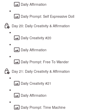
Daily Affirmation
Daily Prompt: Self Expressive Doll
Day 20: Daily Creativity & Affirmation
Daily Creativity #20
Daily Affirmation
Daily Prompt: Free To Wander
Day 21: Daily Creativity & Affirmation
Daily Creativity #21
Daily Affirmation
Daily Prompt: Time Machine