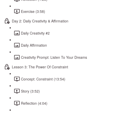
Exercise (3:58)
Day 2: Daily Creativity & Affirmation
Daily Creativity #2
Daily Affirmation
Creativity Prompt: Listen To Your Dreams
Lesson 3: The Power Of Constraint
Concept: Constraint (13:54)
Story (3:52)
Reflection (4:04)