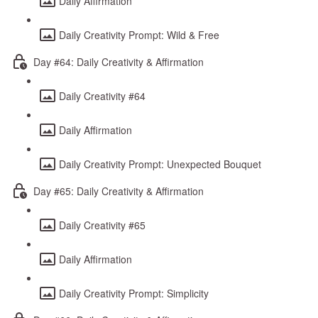
Daily Affirmation
Daily Creativity Prompt: Wild & Free
Day #64: Daily Creativity & Affirmation
Daily Creativity #64
Daily Affirmation
Daily Creativity Prompt: Unexpected Bouquet
Day #65: Daily Creativity & Affirmation
Daily Creativity #65
Daily Affirmation
Daily Creativity Prompt: Simplicity