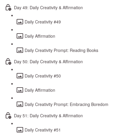
Day 49: Daily Creativity & Affirmation
Daily Creativity #49
Daily Affirmation
Daily Creativity Prompt: Reading Books
Day 50: Daily Creativity & Affirmation
Daily Creativity #50
Daily Affirmation
Daily Creativity Prompt: Embracing Boredom
Day 51: Daily Creativity & Affirmation
Daily Creativity #51