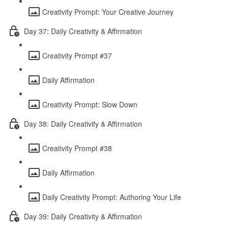
Creativity Prompt: Your Creative Journey
Day 37: Daily Creativity & Affirmation
Creativity Prompt #37
Daily Affirmation
Creativity Prompt: Slow Down
Day 38: Daily Creativity & Affirmation
Creativity Prompt #38
Daily Affirmation
Daily Creativity Prompt: Authoring Your Life
Day 39: Daily Creativity & Affirmation