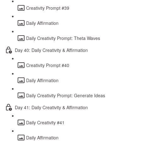
Creativity Prompt #39
Daily Affirmation
Daily Creativity Prompt: Theta Waves
Day 40: Daily Creativity & Affirmation
Creativity Prompt #40
Daily Affirmation
Daily Creativity Prompt: Generate Ideas
Day 41: Daily Creativity & Affirmation
Daily Creativity #41
Daily Affirmation