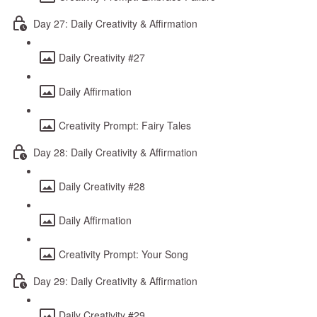
Day 27: Daily Creativity & Affirmation
Daily Creativity #27
Daily Affirmation
Creativity Prompt: Fairy Tales
Day 28: Daily Creativity & Affirmation
Daily Creativity #28
Daily Affirmation
Creativity Prompt: Your Song
Day 29: Daily Creativity & Affirmation
Daily Creativity #29