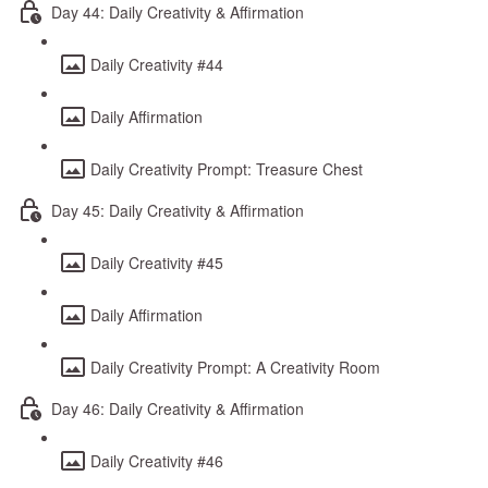
Day 44: Daily Creativity & Affirmation
Daily Creativity #44
Daily Affirmation
Daily Creativity Prompt: Treasure Chest
Day 45: Daily Creativity & Affirmation
Daily Creativity #45
Daily Affirmation
Daily Creativity Prompt: A Creativity Room
Day 46: Daily Creativity & Affirmation
Daily Creativity #46