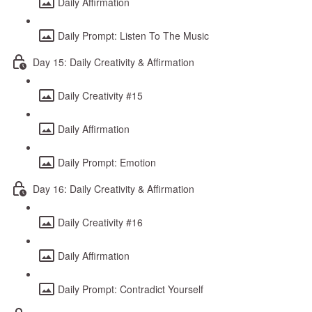
Daily Affirmation
Daily Prompt: Listen To The Music
Day 15: Daily Creativity & Affirmation
Daily Creativity #15
Daily Affirmation
Daily Prompt: Emotion
Day 16: Daily Creativity & Affirmation
Daily Creativity #16
Daily Affirmation
Daily Prompt: Contradict Yourself