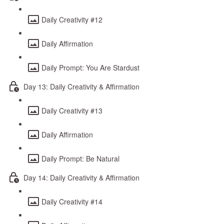
Daily Creativity #12
Daily Affirmation
Daily Prompt: You Are Stardust
Day 13: Daily Creativity & Affirmation
Daily Creativity #13
Daily Affirmation
Daily Prompt: Be Natural
Day 14: Daily Creativity & Affirmation
Daily Creativity #14