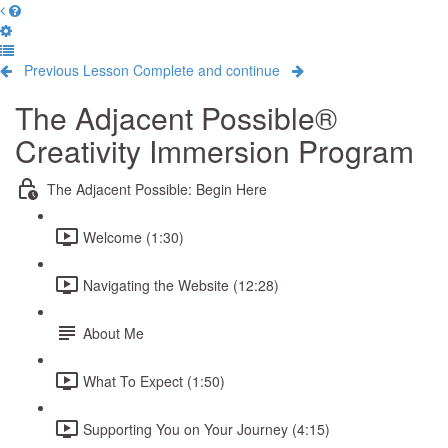
Previous Lesson
Complete and continue
The Adjacent Possible®
Creativity Immersion Program
The Adjacent Possible: Begin Here
Welcome (1:30)
Navigating the Website (12:28)
About Me
What To Expect (1:50)
Supporting You on Your Journey (4:15)