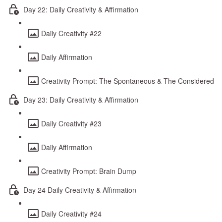
Day 22: Daily Creativity & Affirmation
Daily Creativity #22
Daily Affirmation
Creativity Prompt: The Spontaneous & The Considered
Day 23: Daily Creativity & Affirmation
Daily Creativity #23
Daily Affirmation
Creativity Prompt: Brain Dump
Day 24 Daily Creativity & Affirmation
Daily Creativity #24