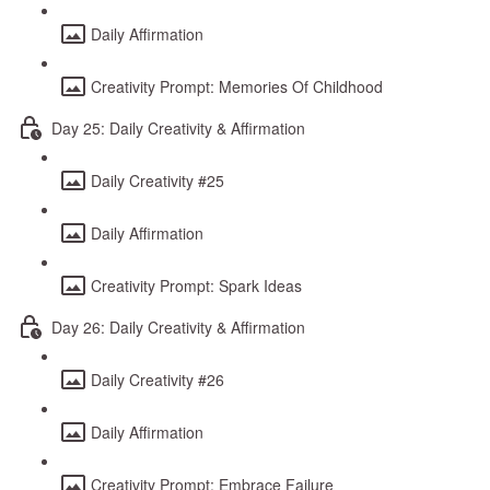
Daily Affirmation
Creativity Prompt: Memories Of Childhood
Day 25: Daily Creativity & Affirmation
Daily Creativity #25
Daily Affirmation
Creativity Prompt: Spark Ideas
Day 26: Daily Creativity & Affirmation
Daily Creativity #26
Daily Affirmation
Creativity Prompt: Embrace Failure