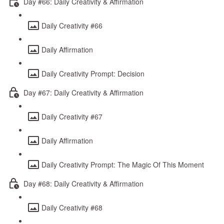
Day #66: Daily Creativity & Affirmation
Daily Creativity #66
Daily Affirmation
Daily Creativity Prompt: Decision
Day #67: Daily Creativity & Affirmation
Daily Creativity #67
Daily Affirmation
Daily Creativity Prompt: The Magic Of This Moment
Day #68: Daily Creativity & Affirmation
Daily Creativity #68