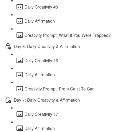
Daily Creativity #5
Daily Affirmation
Creativity Prompt: What If You Were Trapped?
Day 6: Daily Creativity & Affirmation
Daily Creativity #6
Daily Affirmation
Creativity Prompt: From Can't To Can
Day 7: Daily Creativity & Affirmation
Daily Creativity #7
Daily Affirmation