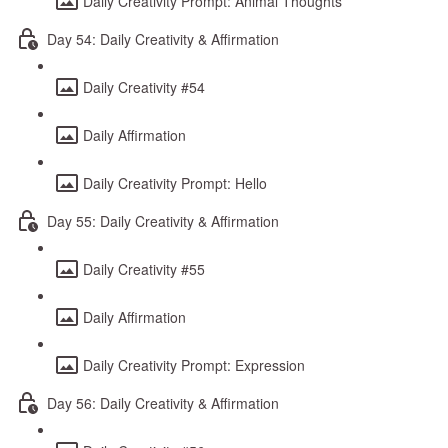
Daily Creativity Prompt: Animal Thoughts
Day 54: Daily Creativity & Affirmation
Daily Creativity #54
Daily Affirmation
Daily Creativity Prompt: Hello
Day 55: Daily Creativity & Affirmation
Daily Creativity #55
Daily Affirmation
Daily Creativity Prompt: Expression
Day 56: Daily Creativity & Affirmation