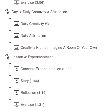
Exercise (3:56)
Day 3: Daily Creativity & Affirmation
Daily Creativity #3
Daily Affirmation
Creativity Prompt: Imagine A Room Of Your Own
Lesson 4: Experimentation
Concept: Experimentation (6:22)
Story (1:44)
Reflection (1:19)
Exercise (1:31)