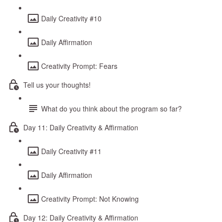
Daily Creativity #10
Daily Affirmation
Creativity Prompt: Fears
Tell us your thoughts!
What do you think about the program so far?
Day 11: Daily Creativity & Affirmation
Daily Creativity #11
Daily Affirmation
Creativity Prompt: Not Knowing
Day 12: Daily Creativity & Affirmation