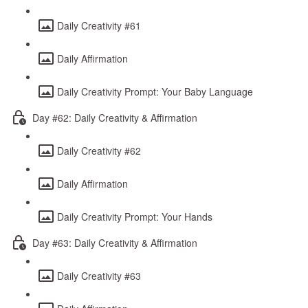
Daily Creativity #61
Daily Affirmation
Daily Creativity Prompt: Your Baby Language
Day #62: Daily Creativity & Affirmation
Daily Creativity #62
Daily Affirmation
Daily Creativity Prompt: Your Hands
Day #63: Daily Creativity & Affirmation
Daily Creativity #63