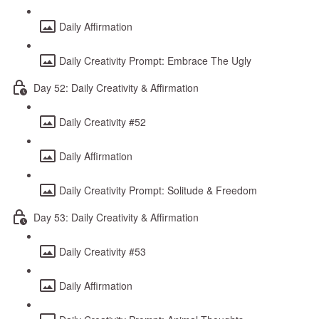
Daily Affirmation
Daily Creativity Prompt: Embrace The Ugly
Day 52: Daily Creativity & Affirmation
Daily Creativity #52
Daily Affirmation
Daily Creativity Prompt: Solitude & Freedom
Day 53: Daily Creativity & Affirmation
Daily Creativity #53
Daily Affirmation