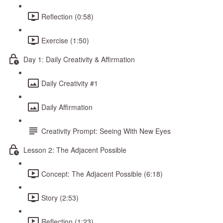
Reflection (0:58)
Exercise (1:50)
Day 1: Daily Creativity & Affirmation
Daily Creativity #1
Daily Affirmation
Creativity Prompt: Seeing With New Eyes
Lesson 2: The Adjacent Possible
Concept: The Adjacent Possible (6:18)
Story (2:53)
Reflection (1:23)