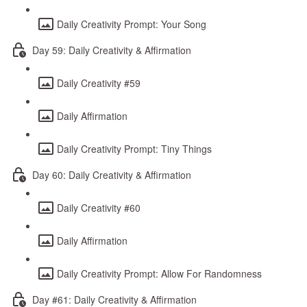
Daily Creativity Prompt: Your Song
Day 59: Daily Creativity & Affirmation
Daily Creativity #59
Daily Affirmation
Daily Creativity Prompt: Tiny Things
Day 60: Daily Creativity & Affirmation
Daily Creativity #60
Daily Affirmation
Daily Creativity Prompt: Allow For Randomness
Day #61: Daily Creativity & Affirmation