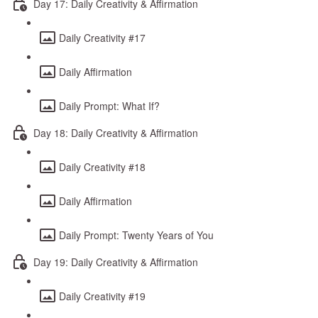
Day 17: Daily Creativity & Affirmation
Daily Creativity #17
Daily Affirmation
Daily Prompt: What If?
Day 18: Daily Creativity & Affirmation
Daily Creativity #18
Daily Affirmation
Daily Prompt: Twenty Years of You
Day 19: Daily Creativity & Affirmation
Daily Creativity #19