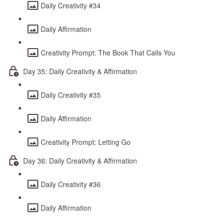
Daily Creativity #34
Daily Affirmation
Creativity Prompt: The Book That Calls You
Day 35: Daily Creativity & Affirmation
Daily Creativity #35
Daily Affirmation
Creativity Prompt: Letting Go
Day 36: Daily Creativity & Affirmation
Daily Creativity #36
Daily Affirmation