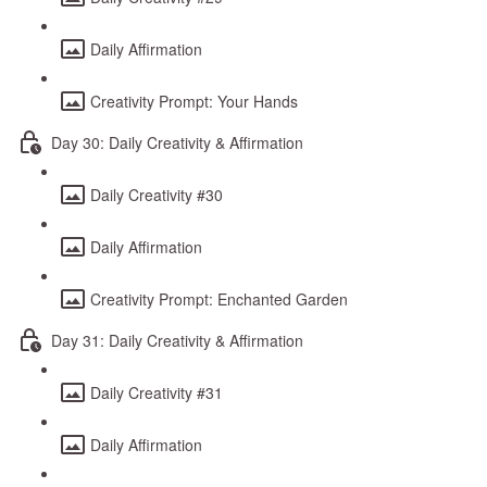
Daily Affirmation
Creativity Prompt: Your Hands
Day 30: Daily Creativity & Affirmation
Daily Creativity #30
Daily Affirmation
Creativity Prompt: Enchanted Garden
Day 31: Daily Creativity & Affirmation
Daily Creativity #31
Daily Affirmation