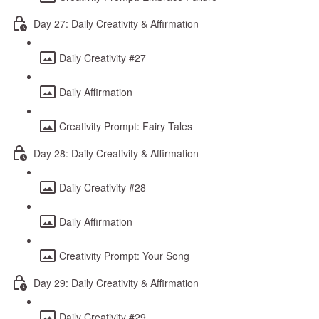
Day 27: Daily Creativity & Affirmation
Daily Creativity #27
Daily Affirmation
Creativity Prompt: Fairy Tales
Day 28: Daily Creativity & Affirmation
Daily Creativity #28
Daily Affirmation
Creativity Prompt: Your Song
Day 29: Daily Creativity & Affirmation
Daily Creativity #29