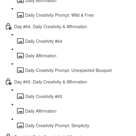
Daily Affirmation
Daily Creativity Prompt: Wild & Free
Day #64: Daily Creativity & Affirmation
Daily Creativity #64
Daily Affirmation
Daily Creativity Prompt: Unexpected Bouquet
Day #65: Daily Creativity & Affirmation
Daily Creativity #65
Daily Affirmation
Daily Creativity Prompt: Simplicity