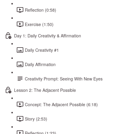
Reflection (0:58)
Exercise (1:50)
Day 1: Daily Creativity & Affirmation
Daily Creativity #1
Daily Affirmation
Creativity Prompt: Seeing With New Eyes
Lesson 2: The Adjacent Possible
Concept: The Adjacent Possible (6:18)
Story (2:53)
Reflection (1:23)