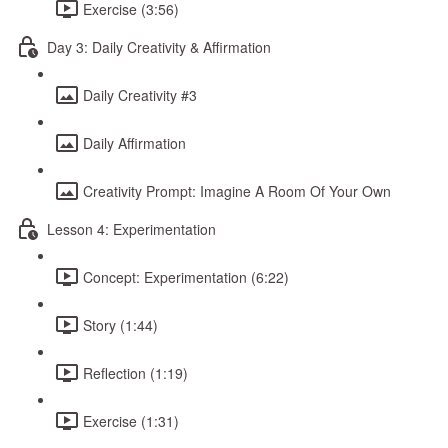
Exercise (3:56)
Day 3: Daily Creativity & Affirmation
Daily Creativity #3
Daily Affirmation
Creativity Prompt: Imagine A Room Of Your Own
Lesson 4: Experimentation
Concept: Experimentation (6:22)
Story (1:44)
Reflection (1:19)
Exercise (1:31)