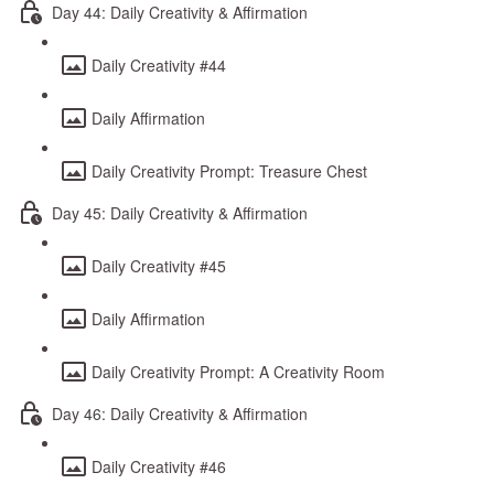
Day 44: Daily Creativity & Affirmation
Daily Creativity #44
Daily Affirmation
Daily Creativity Prompt: Treasure Chest
Day 45: Daily Creativity & Affirmation
Daily Creativity #45
Daily Affirmation
Daily Creativity Prompt: A Creativity Room
Day 46: Daily Creativity & Affirmation
Daily Creativity #46