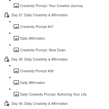
Creativity Prompt: Your Creative Journey
Day 37: Daily Creativity & Affirmation
Creativity Prompt #37
Daily Affirmation
Creativity Prompt: Slow Down
Day 38: Daily Creativity & Affirmation
Creativity Prompt #38
Daily Affirmation
Daily Creativity Prompt: Authoring Your Life
Day 39: Daily Creativity & Affirmation