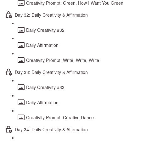
Creativity Prompt: Green, How I Want You Green
Day 32: Daily Creativity & Affirmation
Daily Creativity #32
Daily Affirmation
Creativity Prompt: Write, Write, Write
Day 33: Daily Creativity & Affirmation
Daily Creativity #33
Daily Affirmation
Creativity Prompt: Creative Dance
Day 34: Daily Creativity & Affirmation