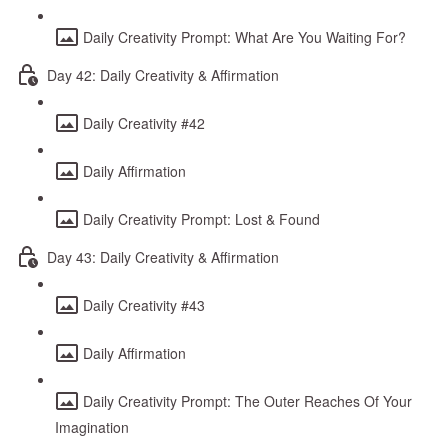
Daily Creativity Prompt: What Are You Waiting For?
Day 42: Daily Creativity & Affirmation
Daily Creativity #42
Daily Affirmation
Daily Creativity Prompt: Lost & Found
Day 43: Daily Creativity & Affirmation
Daily Creativity #43
Daily Affirmation
Daily Creativity Prompt: The Outer Reaches Of Your
Imagination