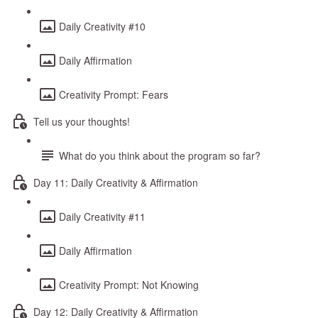
Daily Creativity #10
Daily Affirmation
Creativity Prompt: Fears
Tell us your thoughts!
What do you think about the program so far?
Day 11: Daily Creativity & Affirmation
Daily Creativity #11
Daily Affirmation
Creativity Prompt: Not Knowing
Day 12: Daily Creativity & Affirmation