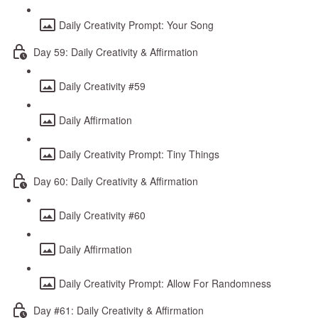
Daily Creativity Prompt: Your Song
Day 59: Daily Creativity & Affirmation
Daily Creativity #59
Daily Affirmation
Daily Creativity Prompt: Tiny Things
Day 60: Daily Creativity & Affirmation
Daily Creativity #60
Daily Affirmation
Daily Creativity Prompt: Allow For Randomness
Day #61: Daily Creativity & Affirmation