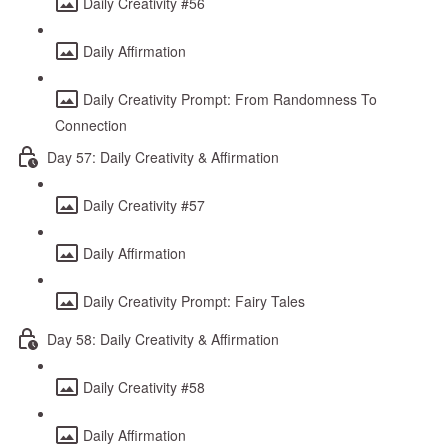
Daily Creativity #56
Daily Affirmation
Daily Creativity Prompt: From Randomness To
Connection
Day 57: Daily Creativity & Affirmation
Daily Creativity #57
Daily Affirmation
Daily Creativity Prompt: Fairy Tales
Day 58: Daily Creativity & Affirmation
Daily Creativity #58
Daily Affirmation