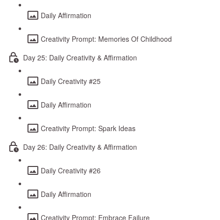
Daily Affirmation
Creativity Prompt: Memories Of Childhood
Day 25: Daily Creativity & Affirmation
Daily Creativity #25
Daily Affirmation
Creativity Prompt: Spark Ideas
Day 26: Daily Creativity & Affirmation
Daily Creativity #26
Daily Affirmation
Creativity Prompt: Embrace Failure