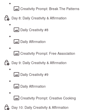
Creativity Prompt: Break The Patterns
Day 8: Daily Creativity & Affirmation
Daily Creativity #8
Daily Affirmation
Creativity Prompt: Free Association
Day 9: Daily Creativity & Affirmation
Daily Creativity #9
Daily Affirmation
Creativity Prompt: Creative Cooking
Day 10: Daily Creativity & Affirmation