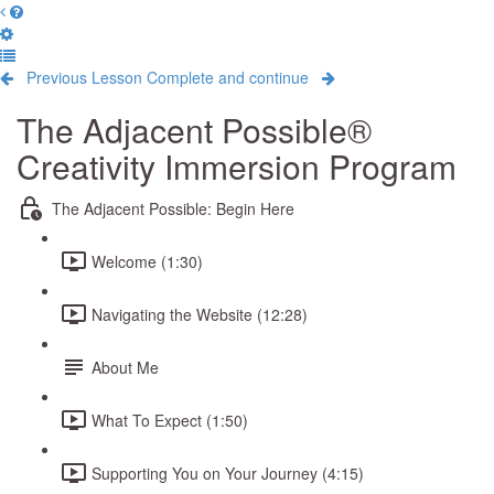
Previous Lesson
Complete and continue
The Adjacent Possible®
Creativity Immersion Program
The Adjacent Possible: Begin Here
Welcome (1:30)
Navigating the Website (12:28)
About Me
What To Expect (1:50)
Supporting You on Your Journey (4:15)