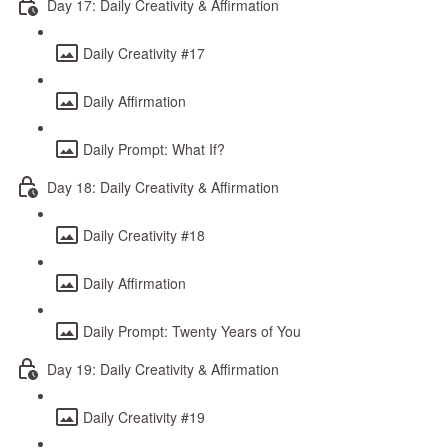
Day 17: Daily Creativity & Affirmation
Daily Creativity #17
Daily Affirmation
Daily Prompt: What If?
Day 18: Daily Creativity & Affirmation
Daily Creativity #18
Daily Affirmation
Daily Prompt: Twenty Years of You
Day 19: Daily Creativity & Affirmation
Daily Creativity #19