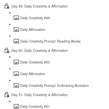
Day 49: Daily Creativity & Affirmation
Daily Creativity #49
Daily Affirmation
Daily Creativity Prompt: Reading Books
Day 50: Daily Creativity & Affirmation
Daily Creativity #50
Daily Affirmation
Daily Creativity Prompt: Embracing Boredom
Day 51: Daily Creativity & Affirmation
Daily Creativity #51