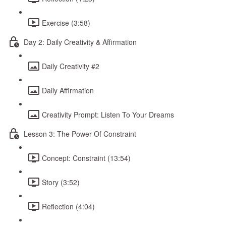
Exercise (3:58)
Day 2: Daily Creativity & Affirmation
Daily Creativity #2
Daily Affirmation
Creativity Prompt: Listen To Your Dreams
Lesson 3: The Power Of Constraint
Concept: Constraint (13:54)
Story (3:52)
Reflection (4:04)