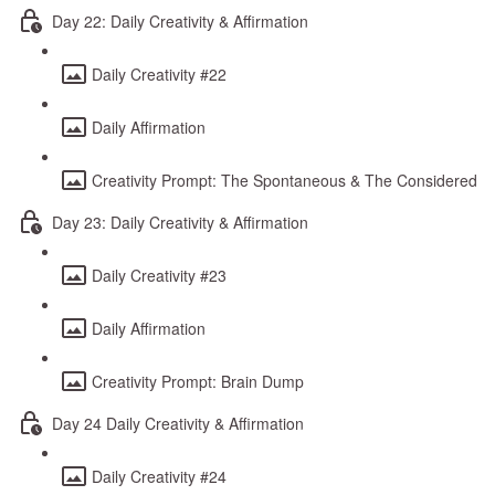
Day 22: Daily Creativity & Affirmation
Daily Creativity #22
Daily Affirmation
Creativity Prompt: The Spontaneous & The Considered
Day 23: Daily Creativity & Affirmation
Daily Creativity #23
Daily Affirmation
Creativity Prompt: Brain Dump
Day 24 Daily Creativity & Affirmation
Daily Creativity #24