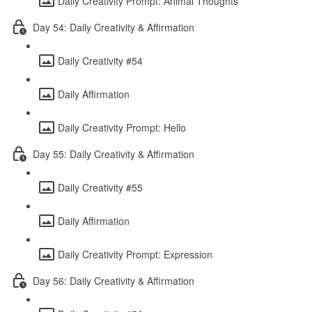
Daily Creativity Prompt: Animal Thoughts
Day 54: Daily Creativity & Affirmation
Daily Creativity #54
Daily Affirmation
Daily Creativity Prompt: Hello
Day 55: Daily Creativity & Affirmation
Daily Creativity #55
Daily Affirmation
Daily Creativity Prompt: Expression
Day 56: Daily Creativity & Affirmation