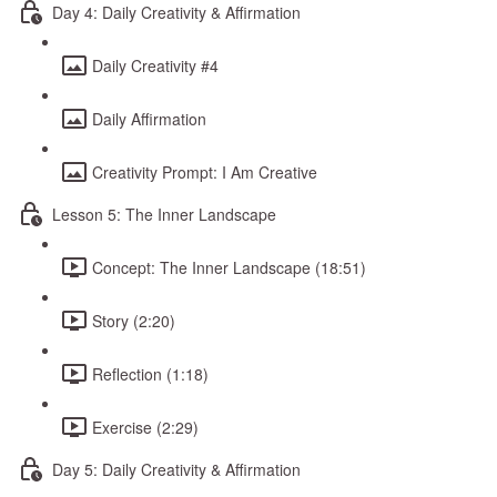
Day 4: Daily Creativity & Affirmation
Daily Creativity #4
Daily Affirmation
Creativity Prompt: I Am Creative
Lesson 5: The Inner Landscape
Concept: The Inner Landscape (18:51)
Story (2:20)
Reflection (1:18)
Exercise (2:29)
Day 5: Daily Creativity & Affirmation