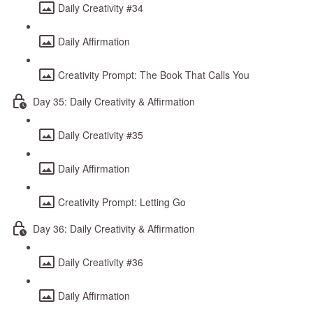
Daily Creativity #34
Daily Affirmation
Creativity Prompt: The Book That Calls You
Day 35: Daily Creativity & Affirmation
Daily Creativity #35
Daily Affirmation
Creativity Prompt: Letting Go
Day 36: Daily Creativity & Affirmation
Daily Creativity #36
Daily Affirmation