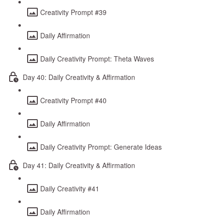
Creativity Prompt #39
Daily Affirmation
Daily Creativity Prompt: Theta Waves
Day 40: Daily Creativity & Affirmation
Creativity Prompt #40
Daily Affirmation
Daily Creativity Prompt: Generate Ideas
Day 41: Daily Creativity & Affirmation
Daily Creativity #41
Daily Affirmation