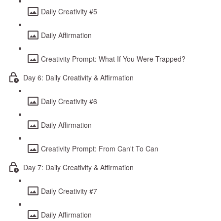
Daily Creativity #5
Daily Affirmation
Creativity Prompt: What If You Were Trapped?
Day 6: Daily Creativity & Affirmation
Daily Creativity #6
Daily Affirmation
Creativity Prompt: From Can't To Can
Day 7: Daily Creativity & Affirmation
Daily Creativity #7
Daily Affirmation