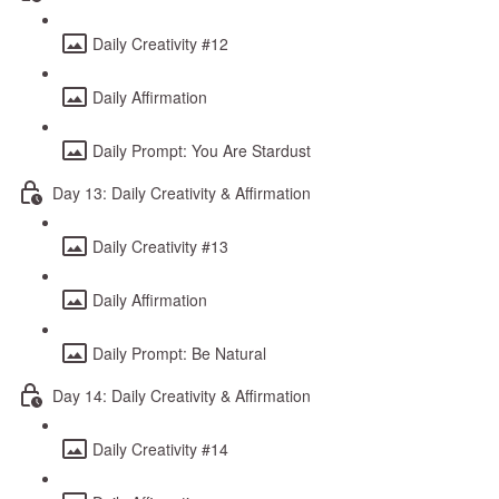
Daily Creativity #12
Daily Affirmation
Daily Prompt: You Are Stardust
Day 13: Daily Creativity & Affirmation
Daily Creativity #13
Daily Affirmation
Daily Prompt: Be Natural
Day 14: Daily Creativity & Affirmation
Daily Creativity #14