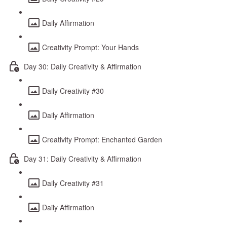
Daily Affirmation
Creativity Prompt: Your Hands
Day 30: Daily Creativity & Affirmation
Daily Creativity #30
Daily Affirmation
Creativity Prompt: Enchanted Garden
Day 31: Daily Creativity & Affirmation
Daily Creativity #31
Daily Affirmation