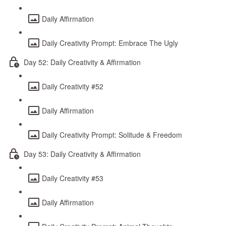
Daily Affirmation
Daily Creativity Prompt: Embrace The Ugly
Day 52: Daily Creativity & Affirmation
Daily Creativity #52
Daily Affirmation
Daily Creativity Prompt: Solitude & Freedom
Day 53: Daily Creativity & Affirmation
Daily Creativity #53
Daily Affirmation