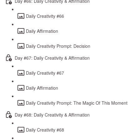
Day #66: Daily Creativity & Affirmation
Daily Creativity #66
Daily Affirmation
Daily Creativity Prompt: Decision
Day #67: Daily Creativity & Affirmation
Daily Creativity #67
Daily Affirmation
Daily Creativity Prompt: The Magic Of This Moment
Day #68: Daily Creativity & Affirmation
Daily Creativity #68