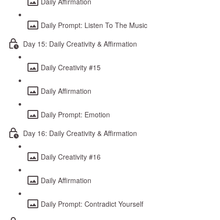
Daily Affirmation
Daily Prompt: Listen To The Music
Day 15: Daily Creativity & Affirmation
Daily Creativity #15
Daily Affirmation
Daily Prompt: Emotion
Day 16: Daily Creativity & Affirmation
Daily Creativity #16
Daily Affirmation
Daily Prompt: Contradict Yourself