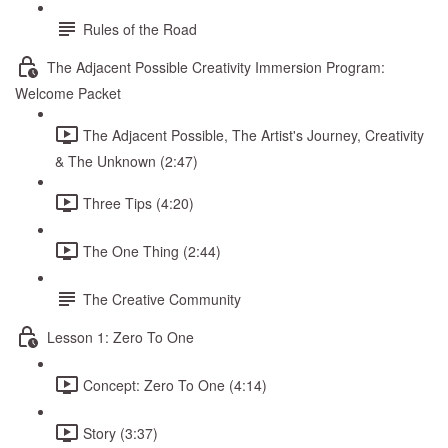
Rules of the Road
The Adjacent Possible Creativity Immersion Program:
Welcome Packet
The Adjacent Possible, The Artist's Journey, Creativity
& The Unknown (2:47)
Three Tips (4:20)
The One Thing (2:44)
The Creative Community
Lesson 1: Zero To One
Concept: Zero To One (4:14)
Story (3:37)