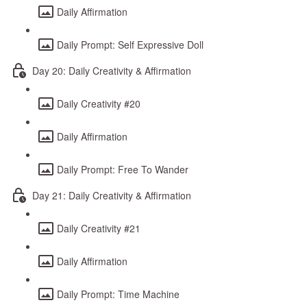
Daily Affirmation
Daily Prompt: Self Expressive Doll
Day 20: Daily Creativity & Affirmation
Daily Creativity #20
Daily Affirmation
Daily Prompt: Free To Wander
Day 21: Daily Creativity & Affirmation
Daily Creativity #21
Daily Affirmation
Daily Prompt: Time Machine