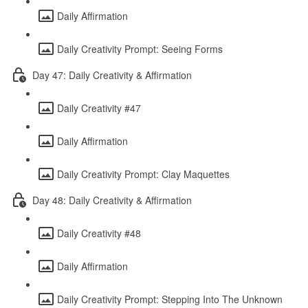
Daily Affirmation
Daily Creativity Prompt: Seeing Forms
Day 47: Daily Creativity & Affirmation
Daily Creativity #47
Daily Affirmation
Daily Creativity Prompt: Clay Maquettes
Day 48: Daily Creativity & Affirmation
Daily Creativity #48
Daily Affirmation
Daily Creativity Prompt: Stepping Into The Unknown