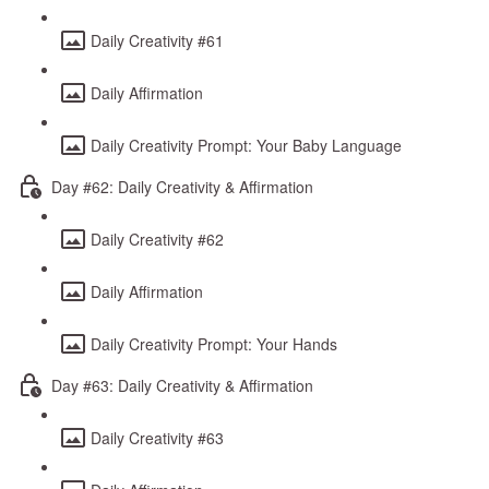
Daily Creativity #61
Daily Affirmation
Daily Creativity Prompt: Your Baby Language
Day #62: Daily Creativity & Affirmation
Daily Creativity #62
Daily Affirmation
Daily Creativity Prompt: Your Hands
Day #63: Daily Creativity & Affirmation
Daily Creativity #63