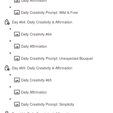
Daily Affirmation
Daily Creativity Prompt: Wild & Free
Day #64: Daily Creativity & Affirmation
Daily Creativity #64
Daily Affirmation
Daily Creativity Prompt: Unexpected Bouquet
Day #65: Daily Creativity & Affirmation
Daily Creativity #65
Daily Affirmation
Daily Creativity Prompt: Simplicity