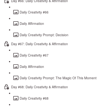
Day #66: Daily Creativity & Affirmation
Daily Creativity #66
Daily Affirmation
Daily Creativity Prompt: Decision
Day #67: Daily Creativity & Affirmation
Daily Creativity #67
Daily Affirmation
Daily Creativity Prompt: The Magic Of This Moment
Day #68: Daily Creativity & Affirmation
Daily Creativity #68