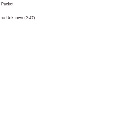
 Packet
& The Unknown (2:47)