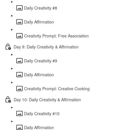
Daily Creativity #8
Daily Affirmation
Creativity Prompt: Free Association
Day 9: Daily Creativity & Affirmation
Daily Creativity #9
Daily Affirmation
Creativity Prompt: Creative Cooking
Day 10: Daily Creativity & Affirmation
Daily Creativity #10
Daily Affirmation