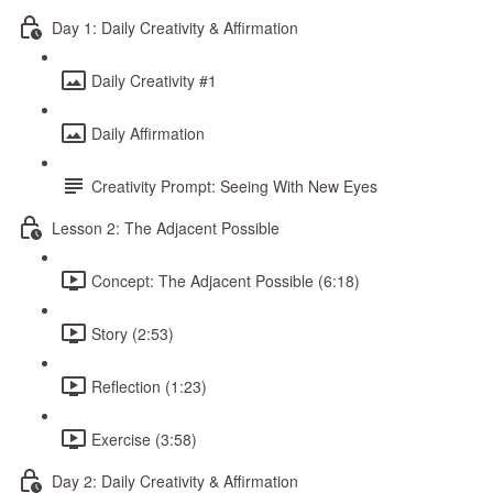
Day 1: Daily Creativity & Affirmation
Daily Creativity #1
Daily Affirmation
Creativity Prompt: Seeing With New Eyes
Lesson 2: The Adjacent Possible
Concept: The Adjacent Possible (6:18)
Story (2:53)
Reflection (1:23)
Exercise (3:58)
Day 2: Daily Creativity & Affirmation