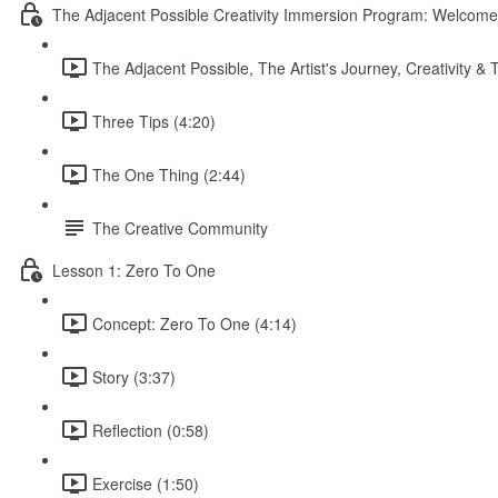
The Adjacent Possible Creativity Immersion Program: Welcome
The Adjacent Possible, The Artist's Journey, Creativity 
Three Tips (4:20)
The One Thing (2:44)
The Creative Community
Lesson 1: Zero To One
Concept: Zero To One (4:14)
Story (3:37)
Reflection (0:58)
Exercise (1:50)