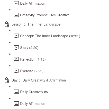
Daily Affirmation
Creativity Prompt: I Am Creative
Lesson 5: The Inner Landscape
Concept: The Inner Landscape (18:51)
Story (2:20)
Reflection (1:18)
Exercise (2:29)
Day 5: Daily Creativity & Affirmation
Daily Creativity #5
Daily Affirmation