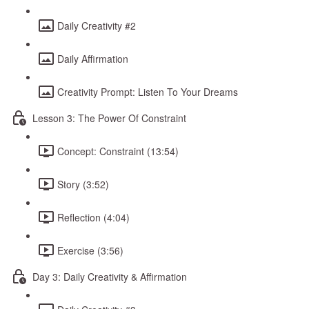
Daily Creativity #2
Daily Affirmation
Creativity Prompt: Listen To Your Dreams
Lesson 3: The Power Of Constraint
Concept: Constraint (13:54)
Story (3:52)
Reflection (4:04)
Exercise (3:56)
Day 3: Daily Creativity & Affirmation