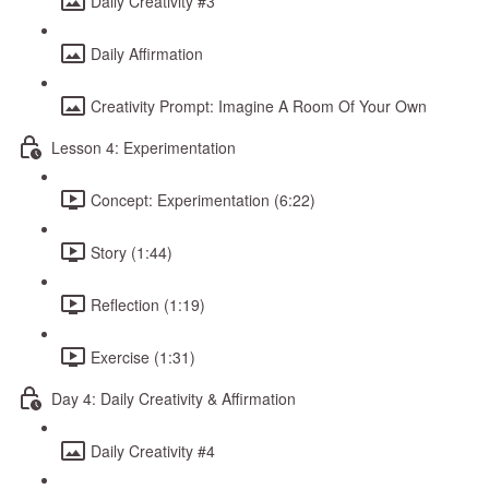
Daily Creativity #3
Daily Affirmation
Creativity Prompt: Imagine A Room Of Your Own
Lesson 4: Experimentation
Concept: Experimentation (6:22)
Story (1:44)
Reflection (1:19)
Exercise (1:31)
Day 4: Daily Creativity & Affirmation
Daily Creativity #4