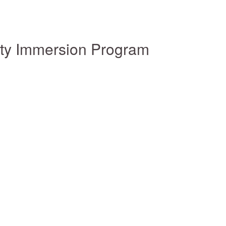
ity Immersion Program