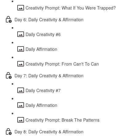
Creativity Prompt: What If You Were Trapped?
Day 6: Daily Creativity & Affirmation
Daily Creativity #6
Daily Affirmation
Creativity Prompt: From Can't To Can
Day 7: Daily Creativity & Affirmation
Daily Creativity #7
Daily Affirmation
Creativity Prompt: Break The Patterns
Day 8: Daily Creativity & Affirmation