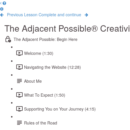
Previous Lesson
Complete and continue
The Adjacent Possible® Creativ
The Adjacent Possible: Begin Here
Welcome (1:30)
Navigating the Website (12:28)
About Me
What To Expect (1:50)
Supporting You on Your Journey (4:15)
Rules of the Road