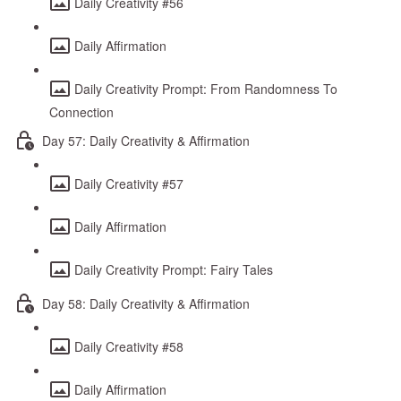
Daily Creativity #56
Daily Affirmation
Daily Creativity Prompt: From Randomness To
Connection
Day 57: Daily Creativity & Affirmation
Daily Creativity #57
Daily Affirmation
Daily Creativity Prompt: Fairy Tales
Day 58: Daily Creativity & Affirmation
Daily Creativity #58
Daily Affirmation