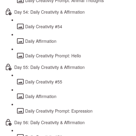
Daily Creativity Prompt: Animal Thoughts
Day 54: Daily Creativity & Affirmation
Daily Creativity #54
Daily Affirmation
Daily Creativity Prompt: Hello
Day 55: Daily Creativity & Affirmation
Daily Creativity #55
Daily Affirmation
Daily Creativity Prompt: Expression
Day 56: Daily Creativity & Affirmation