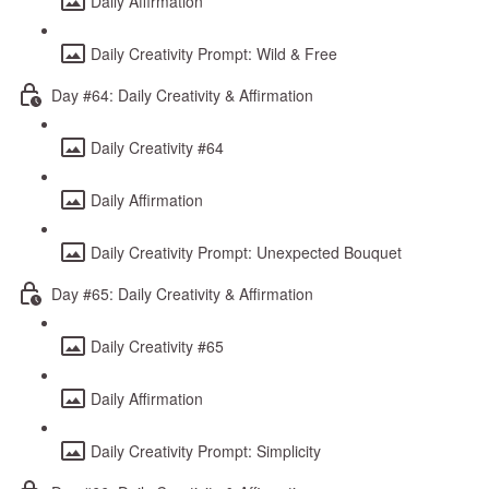
Daily Affirmation
Daily Creativity Prompt: Wild & Free
Day #64: Daily Creativity & Affirmation
Daily Creativity #64
Daily Affirmation
Daily Creativity Prompt: Unexpected Bouquet
Day #65: Daily Creativity & Affirmation
Daily Creativity #65
Daily Affirmation
Daily Creativity Prompt: Simplicity