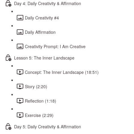
Day 4: Daily Creativity & Affirmation
Daily Creativity #4
Daily Affirmation
Creativity Prompt: I Am Creative
Lesson 5: The Inner Landscape
Concept: The Inner Landscape (18:51)
Story (2:20)
Reflection (1:18)
Exercise (2:29)
Day 5: Daily Creativity & Affirmation