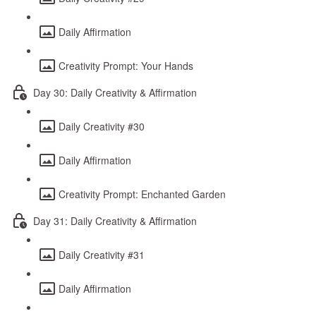
Daily Affirmation
Creativity Prompt: Your Hands
Day 30: Daily Creativity & Affirmation
Daily Creativity #30
Daily Affirmation
Creativity Prompt: Enchanted Garden
Day 31: Daily Creativity & Affirmation
Daily Creativity #31
Daily Affirmation