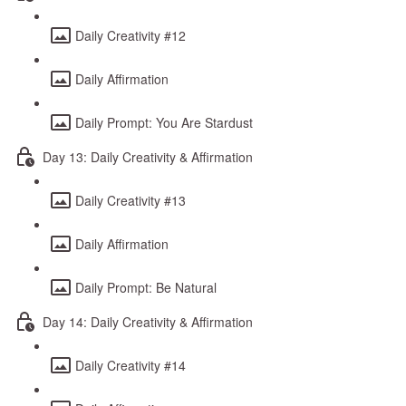
Daily Creativity #12
Daily Affirmation
Daily Prompt: You Are Stardust
Day 13: Daily Creativity & Affirmation
Daily Creativity #13
Daily Affirmation
Daily Prompt: Be Natural
Day 14: Daily Creativity & Affirmation
Daily Creativity #14