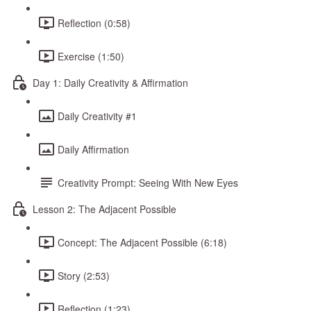
Reflection (0:58)
Exercise (1:50)
Day 1: Daily Creativity & Affirmation
Daily Creativity #1
Daily Affirmation
Creativity Prompt: Seeing With New Eyes
Lesson 2: The Adjacent Possible
Concept: The Adjacent Possible (6:18)
Story (2:53)
Reflection (1:23)