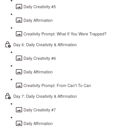
Daily Creativity #5
Daily Affirmation
Creativity Prompt: What If You Were Trapped?
Day 6: Daily Creativity & Affirmation
Daily Creativity #6
Daily Affirmation
Creativity Prompt: From Can't To Can
Day 7: Daily Creativity & Affirmation
Daily Creativity #7
Daily Affirmation