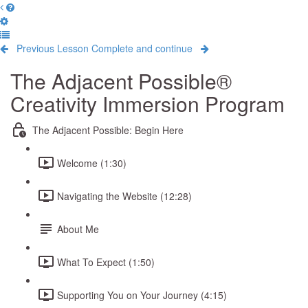
Previous Lesson
Complete and continue
The Adjacent Possible®
Creativity Immersion Program
The Adjacent Possible: Begin Here
Welcome (1:30)
Navigating the Website (12:28)
About Me
What To Expect (1:50)
Supporting You on Your Journey (4:15)