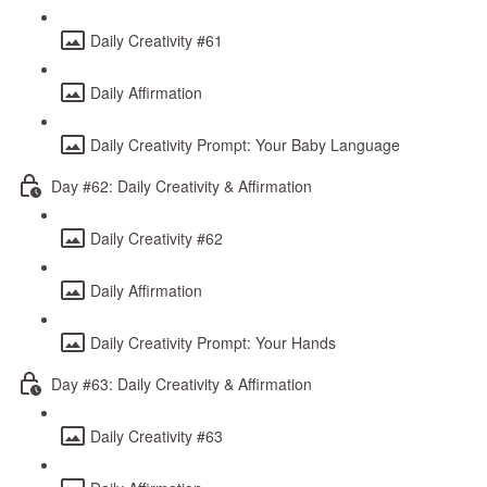
Daily Creativity #61
Daily Affirmation
Daily Creativity Prompt: Your Baby Language
Day #62: Daily Creativity & Affirmation
Daily Creativity #62
Daily Affirmation
Daily Creativity Prompt: Your Hands
Day #63: Daily Creativity & Affirmation
Daily Creativity #63