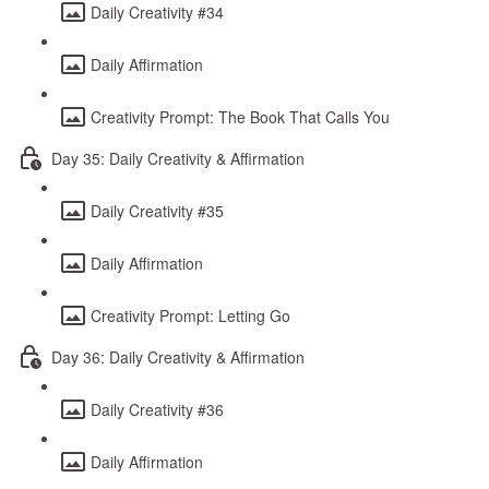
Daily Creativity #34
Daily Affirmation
Creativity Prompt: The Book That Calls You
Day 35: Daily Creativity & Affirmation
Daily Creativity #35
Daily Affirmation
Creativity Prompt: Letting Go
Day 36: Daily Creativity & Affirmation
Daily Creativity #36
Daily Affirmation