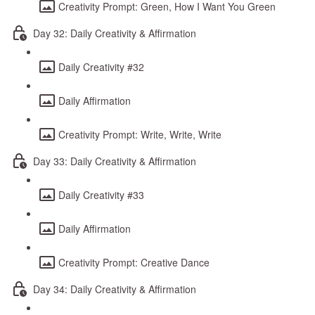
Creativity Prompt: Green, How I Want You Green
Day 32: Daily Creativity & Affirmation
Daily Creativity #32
Daily Affirmation
Creativity Prompt: Write, Write, Write
Day 33: Daily Creativity & Affirmation
Daily Creativity #33
Daily Affirmation
Creativity Prompt: Creative Dance
Day 34: Daily Creativity & Affirmation