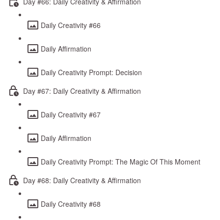
Day #66: Daily Creativity & Affirmation
Daily Creativity #66
Daily Affirmation
Daily Creativity Prompt: Decision
Day #67: Daily Creativity & Affirmation
Daily Creativity #67
Daily Affirmation
Daily Creativity Prompt: The Magic Of This Moment
Day #68: Daily Creativity & Affirmation
Daily Creativity #68