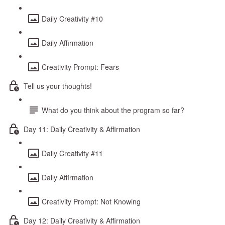
Daily Creativity #10
Daily Affirmation
Creativity Prompt: Fears
Tell us your thoughts!
What do you think about the program so far?
Day 11: Daily Creativity & Affirmation
Daily Creativity #11
Daily Affirmation
Creativity Prompt: Not Knowing
Day 12: Daily Creativity & Affirmation