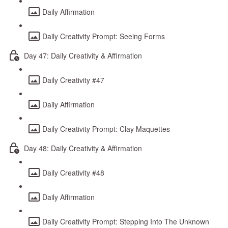
Daily Affirmation
Daily Creativity Prompt: Seeing Forms
Day 47: Daily Creativity & Affirmation
Daily Creativity #47
Daily Affirmation
Daily Creativity Prompt: Clay Maquettes
Day 48: Daily Creativity & Affirmation
Daily Creativity #48
Daily Affirmation
Daily Creativity Prompt: Stepping Into The Unknown