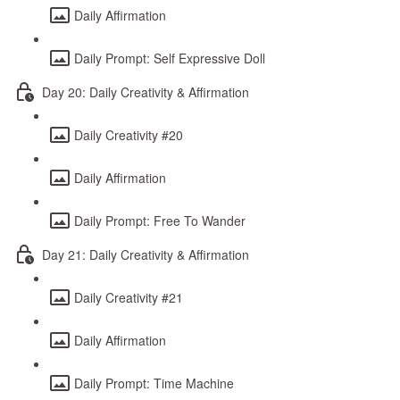
Daily Affirmation
Daily Prompt: Self Expressive Doll
Day 20: Daily Creativity & Affirmation
Daily Creativity #20
Daily Affirmation
Daily Prompt: Free To Wander
Day 21: Daily Creativity & Affirmation
Daily Creativity #21
Daily Affirmation
Daily Prompt: Time Machine