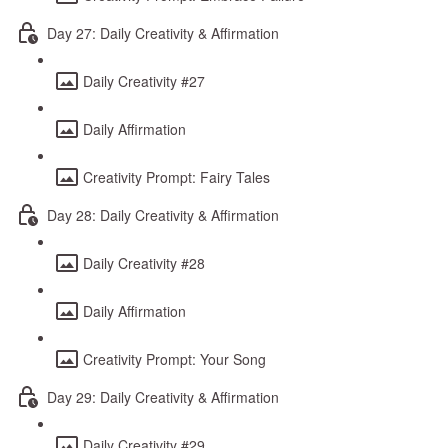
Day 27: Daily Creativity & Affirmation
Daily Creativity #27
Daily Affirmation
Creativity Prompt: Fairy Tales
Day 28: Daily Creativity & Affirmation
Daily Creativity #28
Daily Affirmation
Creativity Prompt: Your Song
Day 29: Daily Creativity & Affirmation
Daily Creativity #29