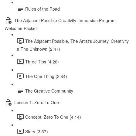
Rules of the Road
The Adjacent Possible Creativity Immersion Program:
Welcome Packet
The Adjacent Possible, The Artist's Journey, Creativity
& The Unknown (2:47)
Three Tips (4:20)
The One Thing (2:44)
The Creative Community
Lesson 1: Zero To One
Concept: Zero To One (4:14)
Story (3:37)