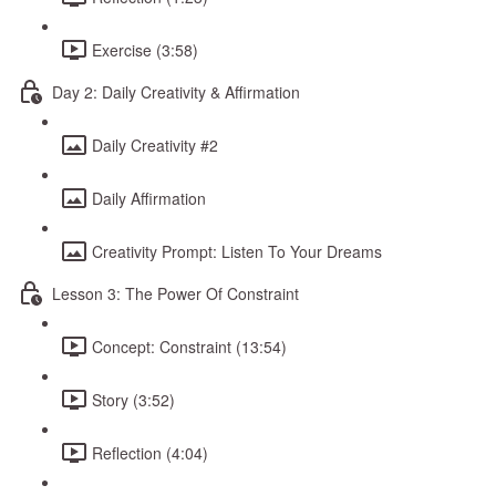
Exercise (3:58)
Day 2: Daily Creativity & Affirmation
Daily Creativity #2
Daily Affirmation
Creativity Prompt: Listen To Your Dreams
Lesson 3: The Power Of Constraint
Concept: Constraint (13:54)
Story (3:52)
Reflection (4:04)