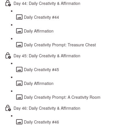
Day 44: Daily Creativity & Affirmation
Daily Creativity #44
Daily Affirmation
Daily Creativity Prompt: Treasure Chest
Day 45: Daily Creativity & Affirmation
Daily Creativity #45
Daily Affirmation
Daily Creativity Prompt: A Creativity Room
Day 46: Daily Creativity & Affirmation
Daily Creativity #46