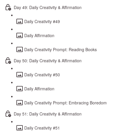
Day 49: Daily Creativity & Affirmation
Daily Creativity #49
Daily Affirmation
Daily Creativity Prompt: Reading Books
Day 50: Daily Creativity & Affirmation
Daily Creativity #50
Daily Affirmation
Daily Creativity Prompt: Embracing Boredom
Day 51: Daily Creativity & Affirmation
Daily Creativity #51