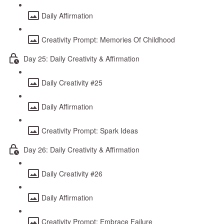
Daily Affirmation
Creativity Prompt: Memories Of Childhood
Day 25: Daily Creativity & Affirmation
Daily Creativity #25
Daily Affirmation
Creativity Prompt: Spark Ideas
Day 26: Daily Creativity & Affirmation
Daily Creativity #26
Daily Affirmation
Creativity Prompt: Embrace Failure