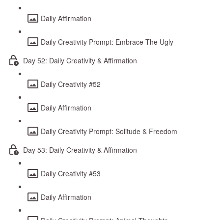
Daily Affirmation
Daily Creativity Prompt: Embrace The Ugly
Day 52: Daily Creativity & Affirmation
Daily Creativity #52
Daily Affirmation
Daily Creativity Prompt: Solitude & Freedom
Day 53: Daily Creativity & Affirmation
Daily Creativity #53
Daily Affirmation