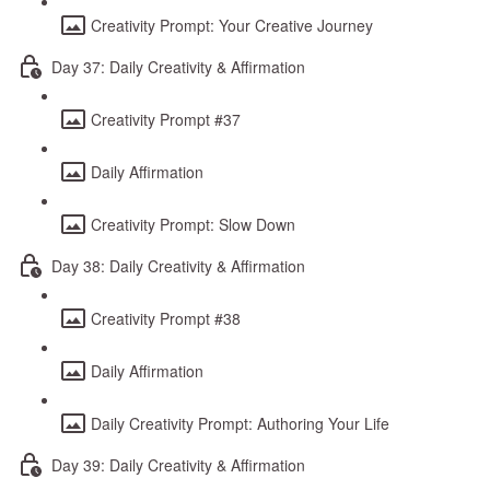
Creativity Prompt: Your Creative Journey
Day 37: Daily Creativity & Affirmation
Creativity Prompt #37
Daily Affirmation
Creativity Prompt: Slow Down
Day 38: Daily Creativity & Affirmation
Creativity Prompt #38
Daily Affirmation
Daily Creativity Prompt: Authoring Your Life
Day 39: Daily Creativity & Affirmation