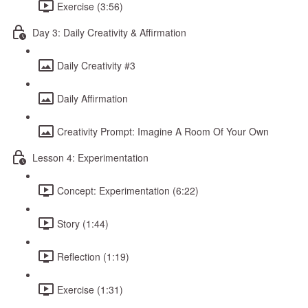
Exercise (3:56)
Day 3: Daily Creativity & Affirmation
Daily Creativity #3
Daily Affirmation
Creativity Prompt: Imagine A Room Of Your Own
Lesson 4: Experimentation
Concept: Experimentation (6:22)
Story (1:44)
Reflection (1:19)
Exercise (1:31)