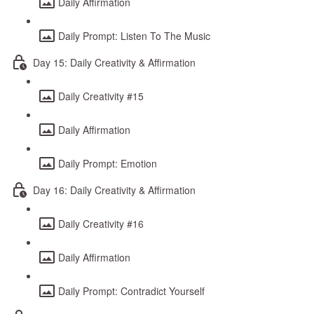
Daily Affirmation
Daily Prompt: Listen To The Music
Day 15: Daily Creativity & Affirmation
Daily Creativity #15
Daily Affirmation
Daily Prompt: Emotion
Day 16: Daily Creativity & Affirmation
Daily Creativity #16
Daily Affirmation
Daily Prompt: Contradict Yourself