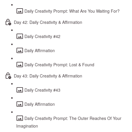
Daily Creativity Prompt: What Are You Waiting For?
Day 42: Daily Creativity & Affirmation
Daily Creativity #42
Daily Affirmation
Daily Creativity Prompt: Lost & Found
Day 43: Daily Creativity & Affirmation
Daily Creativity #43
Daily Affirmation
Daily Creativity Prompt: The Outer Reaches Of Your
Imagination