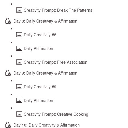
Creativity Prompt: Break The Patterns
Day 8: Daily Creativity & Affirmation
Daily Creativity #8
Daily Affirmation
Creativity Prompt: Free Association
Day 9: Daily Creativity & Affirmation
Daily Creativity #9
Daily Affirmation
Creativity Prompt: Creative Cooking
Day 10: Daily Creativity & Affirmation