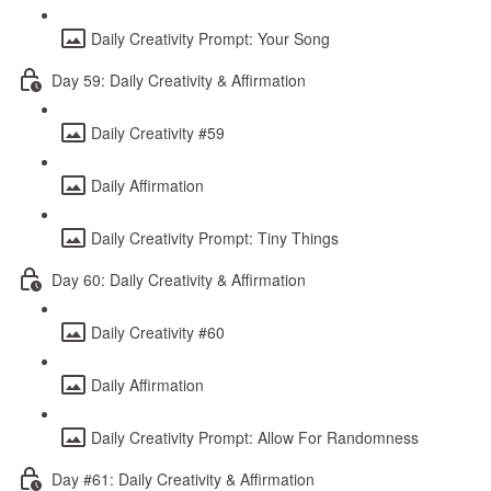
Daily Creativity Prompt: Your Song
Day 59: Daily Creativity & Affirmation
Daily Creativity #59
Daily Affirmation
Daily Creativity Prompt: Tiny Things
Day 60: Daily Creativity & Affirmation
Daily Creativity #60
Daily Affirmation
Daily Creativity Prompt: Allow For Randomness
Day #61: Daily Creativity & Affirmation