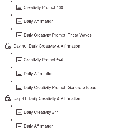
Creativity Prompt #39
Daily Affirmation
Daily Creativity Prompt: Theta Waves
Day 40: Daily Creativity & Affirmation
Creativity Prompt #40
Daily Affirmation
Daily Creativity Prompt: Generate Ideas
Day 41: Daily Creativity & Affirmation
Daily Creativity #41
Daily Affirmation