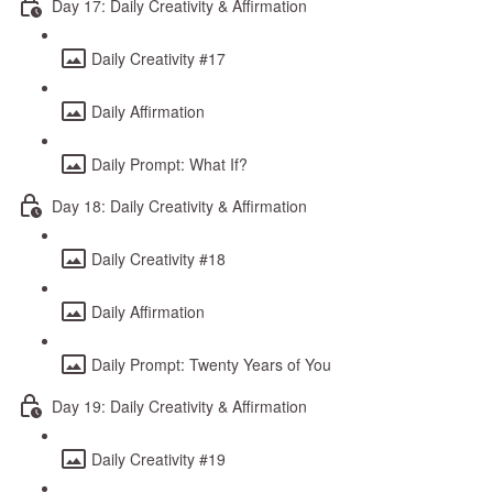
Day 17: Daily Creativity & Affirmation
Daily Creativity #17
Daily Affirmation
Daily Prompt: What If?
Day 18: Daily Creativity & Affirmation
Daily Creativity #18
Daily Affirmation
Daily Prompt: Twenty Years of You
Day 19: Daily Creativity & Affirmation
Daily Creativity #19