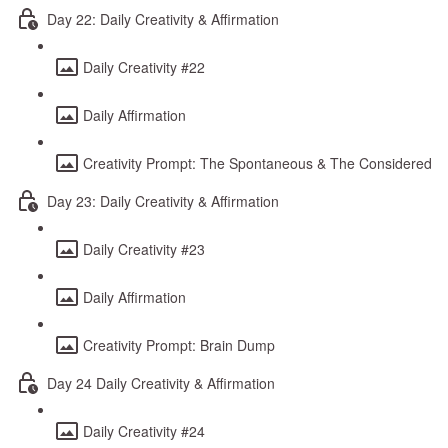
Day 22: Daily Creativity & Affirmation
Daily Creativity #22
Daily Affirmation
Creativity Prompt: The Spontaneous & The Considered
Day 23: Daily Creativity & Affirmation
Daily Creativity #23
Daily Affirmation
Creativity Prompt: Brain Dump
Day 24 Daily Creativity & Affirmation
Daily Creativity #24