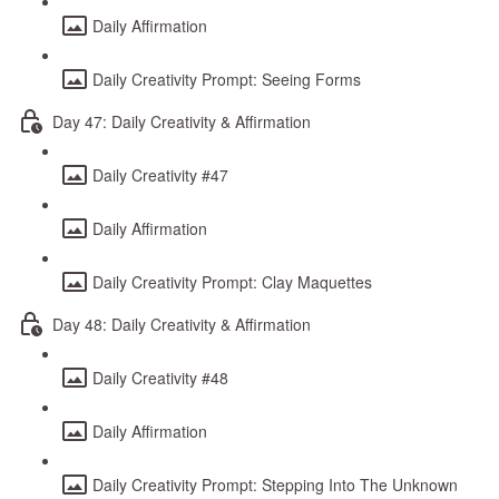
Daily Affirmation
Daily Creativity Prompt: Seeing Forms
Day 47: Daily Creativity & Affirmation
Daily Creativity #47
Daily Affirmation
Daily Creativity Prompt: Clay Maquettes
Day 48: Daily Creativity & Affirmation
Daily Creativity #48
Daily Affirmation
Daily Creativity Prompt: Stepping Into The Unknown