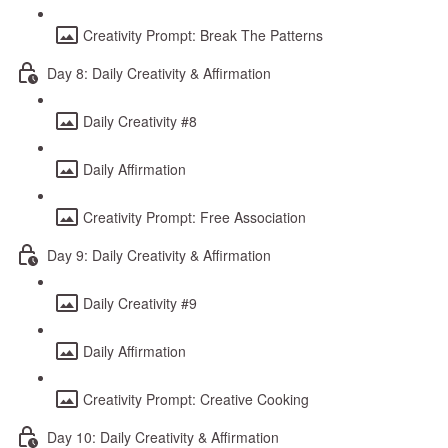
Creativity Prompt: Break The Patterns
Day 8: Daily Creativity & Affirmation
Daily Creativity #8
Daily Affirmation
Creativity Prompt: Free Association
Day 9: Daily Creativity & Affirmation
Daily Creativity #9
Daily Affirmation
Creativity Prompt: Creative Cooking
Day 10: Daily Creativity & Affirmation