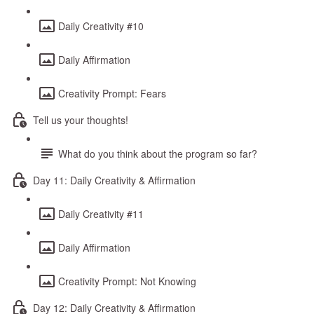
Daily Creativity #10
Daily Affirmation
Creativity Prompt: Fears
Tell us your thoughts!
What do you think about the program so far?
Day 11: Daily Creativity & Affirmation
Daily Creativity #11
Daily Affirmation
Creativity Prompt: Not Knowing
Day 12: Daily Creativity & Affirmation