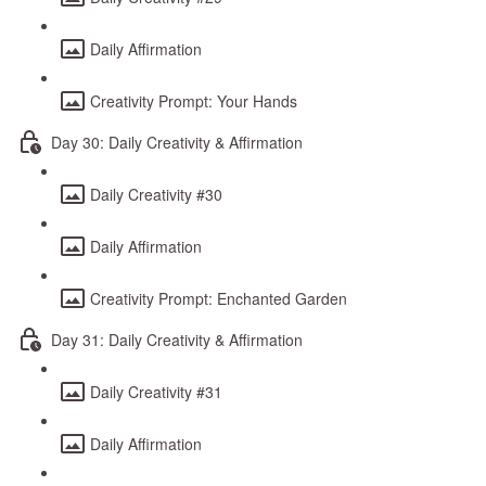
Daily Affirmation
Creativity Prompt: Your Hands
Day 30: Daily Creativity & Affirmation
Daily Creativity #30
Daily Affirmation
Creativity Prompt: Enchanted Garden
Day 31: Daily Creativity & Affirmation
Daily Creativity #31
Daily Affirmation