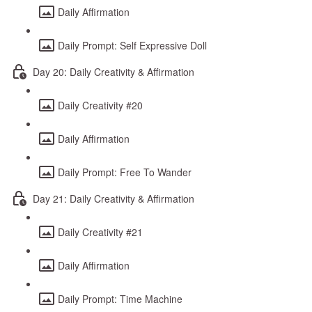
Daily Affirmation
Daily Prompt: Self Expressive Doll
Day 20: Daily Creativity & Affirmation
Daily Creativity #20
Daily Affirmation
Daily Prompt: Free To Wander
Day 21: Daily Creativity & Affirmation
Daily Creativity #21
Daily Affirmation
Daily Prompt: Time Machine