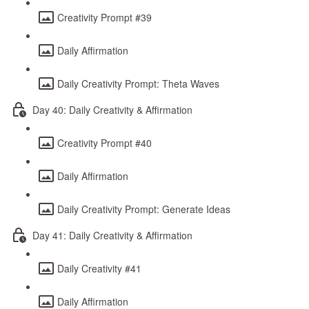
Creativity Prompt #39
Daily Affirmation
Daily Creativity Prompt: Theta Waves
Day 40: Daily Creativity & Affirmation
Creativity Prompt #40
Daily Affirmation
Daily Creativity Prompt: Generate Ideas
Day 41: Daily Creativity & Affirmation
Daily Creativity #41
Daily Affirmation