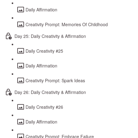
Daily Affirmation
Creativity Prompt: Memories Of Childhood
Day 25: Daily Creativity & Affirmation
Daily Creativity #25
Daily Affirmation
Creativity Prompt: Spark Ideas
Day 26: Daily Creativity & Affirmation
Daily Creativity #26
Daily Affirmation
Creativity Prompt: Embrace Failure