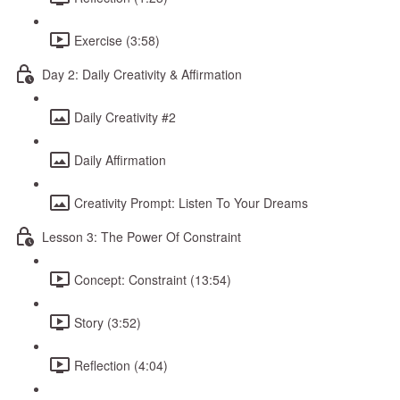
Exercise (3:58)
Day 2: Daily Creativity & Affirmation
Daily Creativity #2
Daily Affirmation
Creativity Prompt: Listen To Your Dreams
Lesson 3: The Power Of Constraint
Concept: Constraint (13:54)
Story (3:52)
Reflection (4:04)