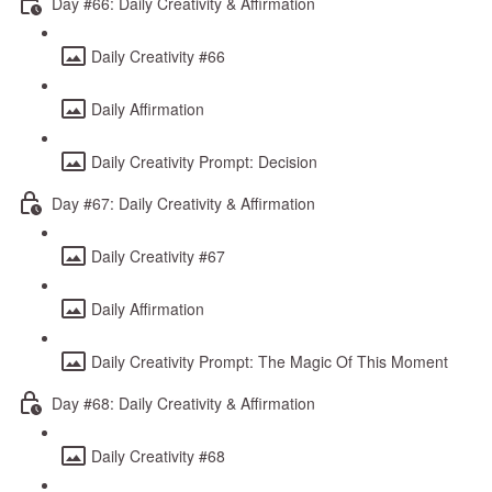
Day #66: Daily Creativity & Affirmation
Daily Creativity #66
Daily Affirmation
Daily Creativity Prompt: Decision
Day #67: Daily Creativity & Affirmation
Daily Creativity #67
Daily Affirmation
Daily Creativity Prompt: The Magic Of This Moment
Day #68: Daily Creativity & Affirmation
Daily Creativity #68