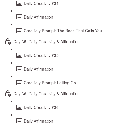
Daily Creativity #34
Daily Affirmation
Creativity Prompt: The Book That Calls You
Day 35: Daily Creativity & Affirmation
Daily Creativity #35
Daily Affirmation
Creativity Prompt: Letting Go
Day 36: Daily Creativity & Affirmation
Daily Creativity #36
Daily Affirmation