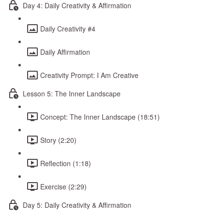
Day 4: Daily Creativity & Affirmation
Daily Creativity #4
Daily Affirmation
Creativity Prompt: I Am Creative
Lesson 5: The Inner Landscape
Concept: The Inner Landscape (18:51)
Story (2:20)
Reflection (1:18)
Exercise (2:29)
Day 5: Daily Creativity & Affirmation