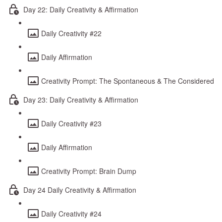
Day 22: Daily Creativity & Affirmation
Daily Creativity #22
Daily Affirmation
Creativity Prompt: The Spontaneous & The Considered
Day 23: Daily Creativity & Affirmation
Daily Creativity #23
Daily Affirmation
Creativity Prompt: Brain Dump
Day 24 Daily Creativity & Affirmation
Daily Creativity #24