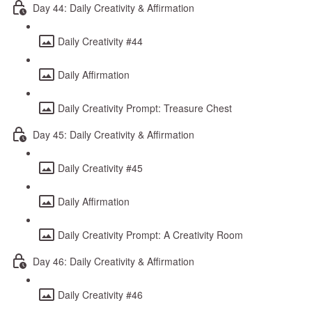
Day 44: Daily Creativity & Affirmation
Daily Creativity #44
Daily Affirmation
Daily Creativity Prompt: Treasure Chest
Day 45: Daily Creativity & Affirmation
Daily Creativity #45
Daily Affirmation
Daily Creativity Prompt: A Creativity Room
Day 46: Daily Creativity & Affirmation
Daily Creativity #46