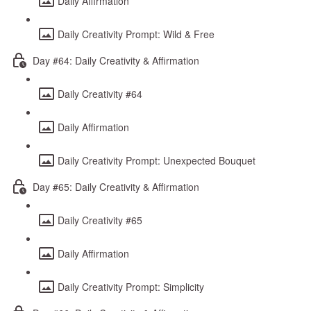
Daily Affirmation
Daily Creativity Prompt: Wild & Free
Day #64: Daily Creativity & Affirmation
Daily Creativity #64
Daily Affirmation
Daily Creativity Prompt: Unexpected Bouquet
Day #65: Daily Creativity & Affirmation
Daily Creativity #65
Daily Affirmation
Daily Creativity Prompt: Simplicity