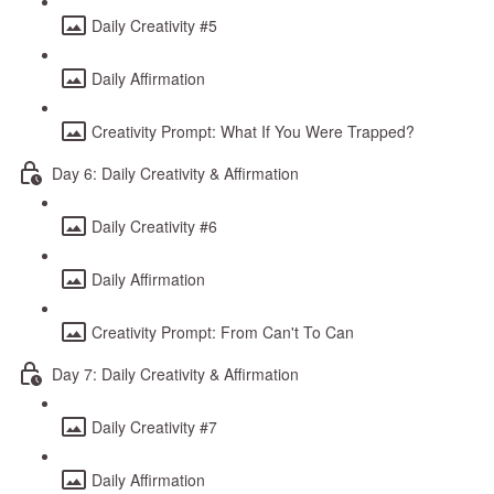
Daily Creativity #5
Daily Affirmation
Creativity Prompt: What If You Were Trapped?
Day 6: Daily Creativity & Affirmation
Daily Creativity #6
Daily Affirmation
Creativity Prompt: From Can't To Can
Day 7: Daily Creativity & Affirmation
Daily Creativity #7
Daily Affirmation