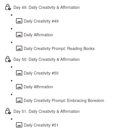
Day 49: Daily Creativity & Affirmation
Daily Creativity #49
Daily Affirmation
Daily Creativity Prompt: Reading Books
Day 50: Daily Creativity & Affirmation
Daily Creativity #50
Daily Affirmation
Daily Creativity Prompt: Embracing Boredom
Day 51: Daily Creativity & Affirmation
Daily Creativity #51