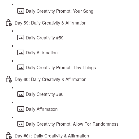
Daily Creativity Prompt: Your Song
Day 59: Daily Creativity & Affirmation
Daily Creativity #59
Daily Affirmation
Daily Creativity Prompt: Tiny Things
Day 60: Daily Creativity & Affirmation
Daily Creativity #60
Daily Affirmation
Daily Creativity Prompt: Allow For Randomness
Day #61: Daily Creativity & Affirmation