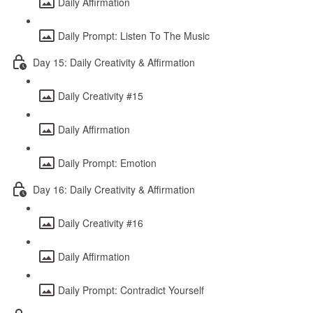
Daily Affirmation
Daily Prompt: Listen To The Music
Day 15: Daily Creativity & Affirmation
Daily Creativity #15
Daily Affirmation
Daily Prompt: Emotion
Day 16: Daily Creativity & Affirmation
Daily Creativity #16
Daily Affirmation
Daily Prompt: Contradict Yourself