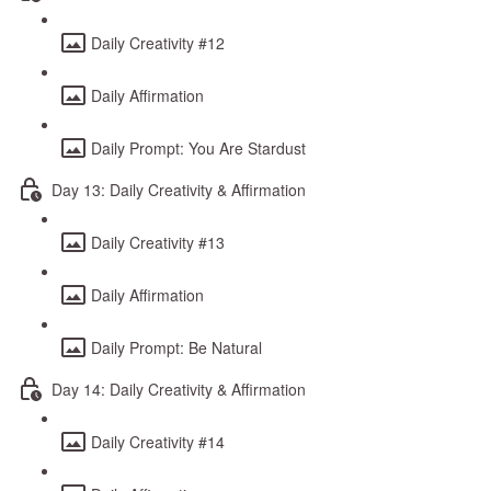
Daily Creativity #12
Daily Affirmation
Daily Prompt: You Are Stardust
Day 13: Daily Creativity & Affirmation
Daily Creativity #13
Daily Affirmation
Daily Prompt: Be Natural
Day 14: Daily Creativity & Affirmation
Daily Creativity #14