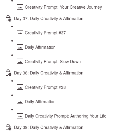
Creativity Prompt: Your Creative Journey
Day 37: Daily Creativity & Affirmation
Creativity Prompt #37
Daily Affirmation
Creativity Prompt: Slow Down
Day 38: Daily Creativity & Affirmation
Creativity Prompt #38
Daily Affirmation
Daily Creativity Prompt: Authoring Your Life
Day 39: Daily Creativity & Affirmation