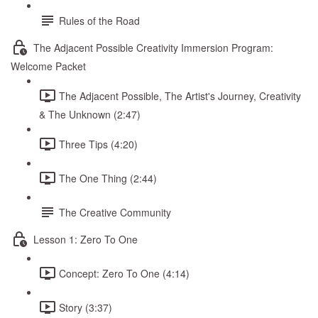
Rules of the Road
The Adjacent Possible Creativity Immersion Program:
Welcome Packet
The Adjacent Possible, The Artist's Journey, Creativity
& The Unknown (2:47)
Three Tips (4:20)
The One Thing (2:44)
The Creative Community
Lesson 1: Zero To One
Concept: Zero To One (4:14)
Story (3:37)