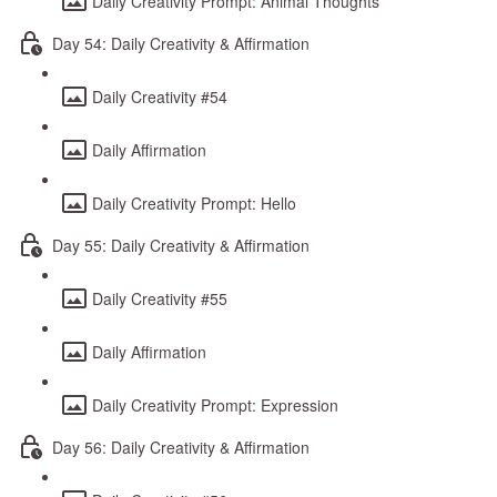
Daily Creativity Prompt: Animal Thoughts
Day 54: Daily Creativity & Affirmation
Daily Creativity #54
Daily Affirmation
Daily Creativity Prompt: Hello
Day 55: Daily Creativity & Affirmation
Daily Creativity #55
Daily Affirmation
Daily Creativity Prompt: Expression
Day 56: Daily Creativity & Affirmation