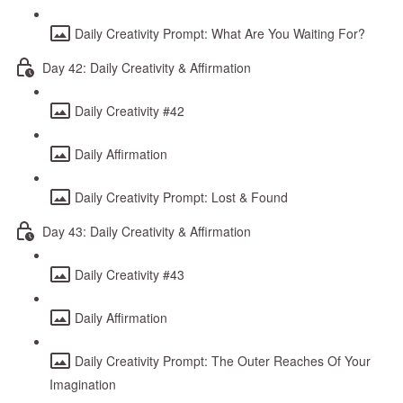
Daily Creativity Prompt: What Are You Waiting For?
Day 42: Daily Creativity & Affirmation
Daily Creativity #42
Daily Affirmation
Daily Creativity Prompt: Lost & Found
Day 43: Daily Creativity & Affirmation
Daily Creativity #43
Daily Affirmation
Daily Creativity Prompt: The Outer Reaches Of Your
Imagination