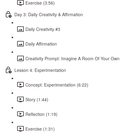
Exercise (3:56)
Day 3: Daily Creativity & Affirmation
Daily Creativity #3
Daily Affirmation
Creativity Prompt: Imagine A Room Of Your Own
Lesson 4: Experimentation
Concept: Experimentation (6:22)
Story (1:44)
Reflection (1:19)
Exercise (1:31)