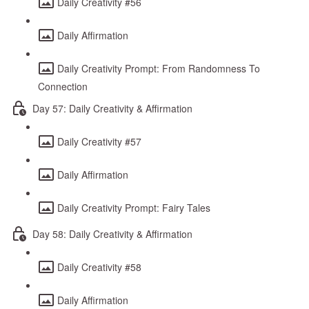
Daily Creativity #56
Daily Affirmation
Daily Creativity Prompt: From Randomness To
Connection
Day 57: Daily Creativity & Affirmation
Daily Creativity #57
Daily Affirmation
Daily Creativity Prompt: Fairy Tales
Day 58: Daily Creativity & Affirmation
Daily Creativity #58
Daily Affirmation