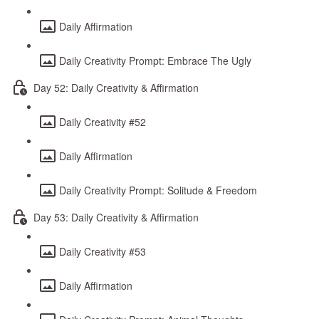
Daily Affirmation
Daily Creativity Prompt: Embrace The Ugly
Day 52: Daily Creativity & Affirmation
Daily Creativity #52
Daily Affirmation
Daily Creativity Prompt: Solitude & Freedom
Day 53: Daily Creativity & Affirmation
Daily Creativity #53
Daily Affirmation