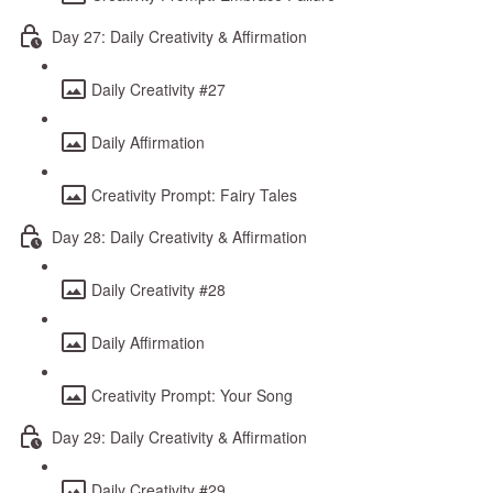
Day 27: Daily Creativity & Affirmation
Daily Creativity #27
Daily Affirmation
Creativity Prompt: Fairy Tales
Day 28: Daily Creativity & Affirmation
Daily Creativity #28
Daily Affirmation
Creativity Prompt: Your Song
Day 29: Daily Creativity & Affirmation
Daily Creativity #29