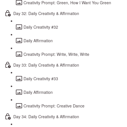
Creativity Prompt: Green, How I Want You Green
Day 32: Daily Creativity & Affirmation
Daily Creativity #32
Daily Affirmation
Creativity Prompt: Write, Write, Write
Day 33: Daily Creativity & Affirmation
Daily Creativity #33
Daily Affirmation
Creativity Prompt: Creative Dance
Day 34: Daily Creativity & Affirmation