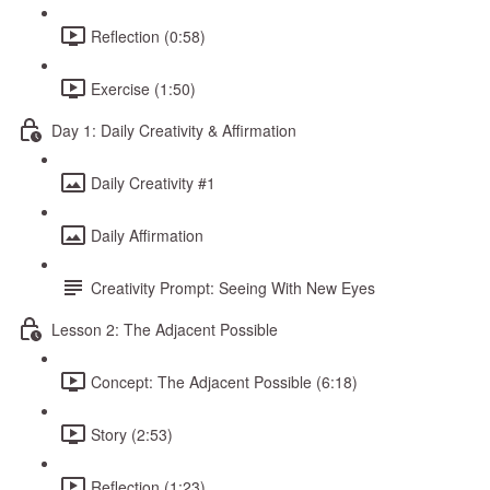
Reflection (0:58)
Exercise (1:50)
Day 1: Daily Creativity & Affirmation
Daily Creativity #1
Daily Affirmation
Creativity Prompt: Seeing With New Eyes
Lesson 2: The Adjacent Possible
Concept: The Adjacent Possible (6:18)
Story (2:53)
Reflection (1:23)