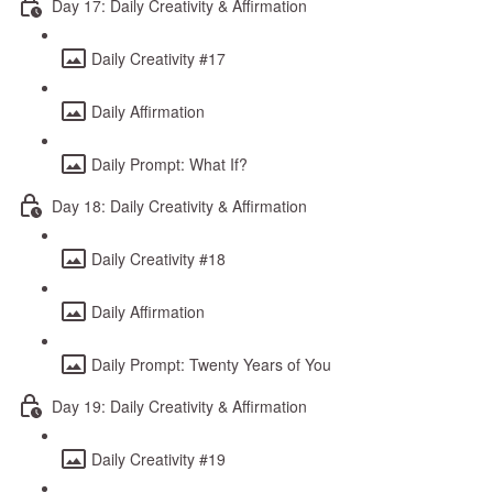
Day 17: Daily Creativity & Affirmation
Daily Creativity #17
Daily Affirmation
Daily Prompt: What If?
Day 18: Daily Creativity & Affirmation
Daily Creativity #18
Daily Affirmation
Daily Prompt: Twenty Years of You
Day 19: Daily Creativity & Affirmation
Daily Creativity #19