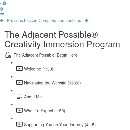
Previous Lesson
Complete and continue
The Adjacent Possible®
Creativity Immersion Program
The Adjacent Possible: Begin Here
Welcome (1:30)
Navigating the Website (12:28)
About Me
What To Expect (1:50)
Supporting You on Your Journey (4:15)