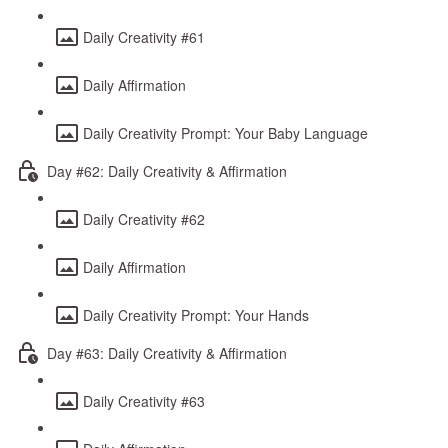
Daily Creativity #61
Daily Affirmation
Daily Creativity Prompt: Your Baby Language
Day #62: Daily Creativity & Affirmation
Daily Creativity #62
Daily Affirmation
Daily Creativity Prompt: Your Hands
Day #63: Daily Creativity & Affirmation
Daily Creativity #63