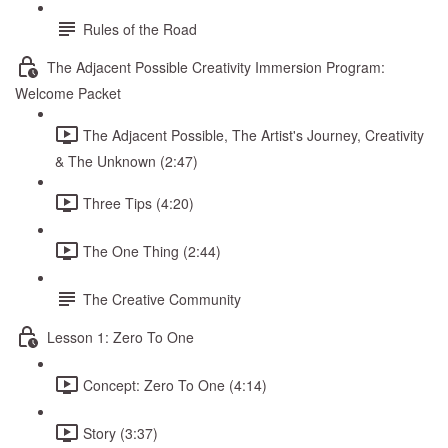
Rules of the Road
The Adjacent Possible Creativity Immersion Program:
Welcome Packet
The Adjacent Possible, The Artist's Journey, Creativity
& The Unknown (2:47)
Three Tips (4:20)
The One Thing (2:44)
The Creative Community
Lesson 1: Zero To One
Concept: Zero To One (4:14)
Story (3:37)