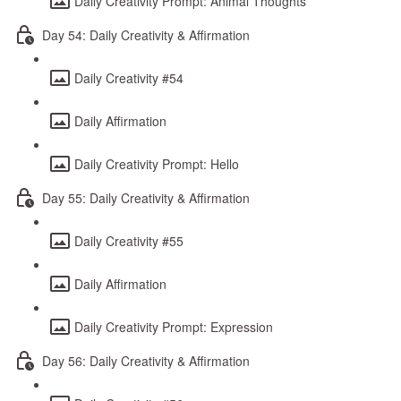
Daily Creativity Prompt: Animal Thoughts
Day 54: Daily Creativity & Affirmation
Daily Creativity #54
Daily Affirmation
Daily Creativity Prompt: Hello
Day 55: Daily Creativity & Affirmation
Daily Creativity #55
Daily Affirmation
Daily Creativity Prompt: Expression
Day 56: Daily Creativity & Affirmation