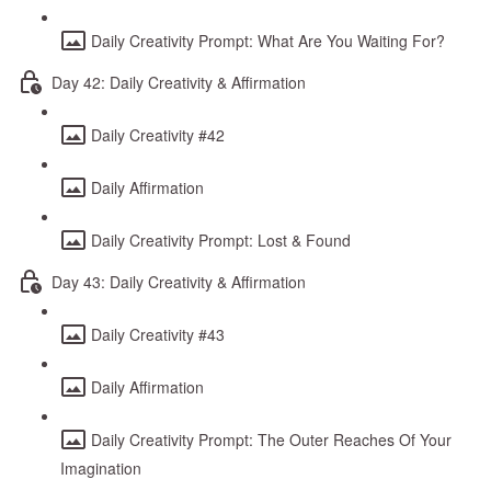
Daily Creativity Prompt: What Are You Waiting For?
Day 42: Daily Creativity & Affirmation
Daily Creativity #42
Daily Affirmation
Daily Creativity Prompt: Lost & Found
Day 43: Daily Creativity & Affirmation
Daily Creativity #43
Daily Affirmation
Daily Creativity Prompt: The Outer Reaches Of Your
Imagination