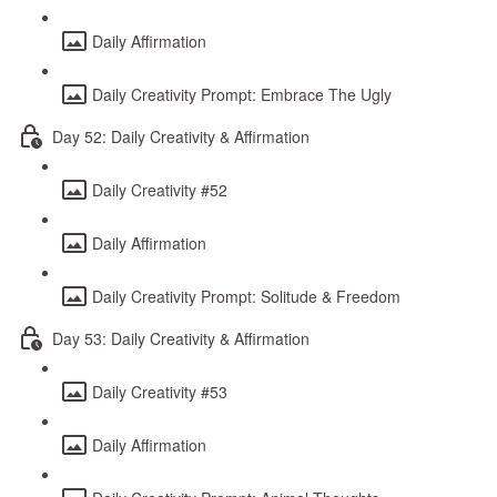
Daily Affirmation
Daily Creativity Prompt: Embrace The Ugly
Day 52: Daily Creativity & Affirmation
Daily Creativity #52
Daily Affirmation
Daily Creativity Prompt: Solitude & Freedom
Day 53: Daily Creativity & Affirmation
Daily Creativity #53
Daily Affirmation