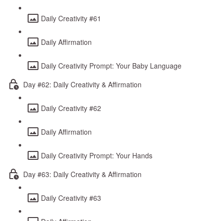
Daily Creativity #61
Daily Affirmation
Daily Creativity Prompt: Your Baby Language
Day #62: Daily Creativity & Affirmation
Daily Creativity #62
Daily Affirmation
Daily Creativity Prompt: Your Hands
Day #63: Daily Creativity & Affirmation
Daily Creativity #63