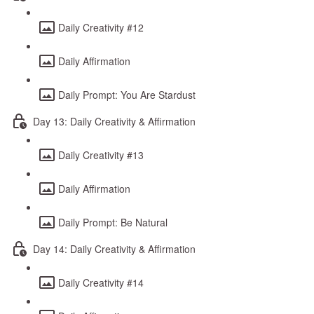
Daily Creativity #12
Daily Affirmation
Daily Prompt: You Are Stardust
Day 13: Daily Creativity & Affirmation
Daily Creativity #13
Daily Affirmation
Daily Prompt: Be Natural
Day 14: Daily Creativity & Affirmation
Daily Creativity #14