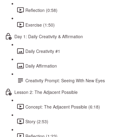
Reflection (0:58)
Exercise (1:50)
Day 1: Daily Creativity & Affirmation
Daily Creativity #1
Daily Affirmation
Creativity Prompt: Seeing With New Eyes
Lesson 2: The Adjacent Possible
Concept: The Adjacent Possible (6:18)
Story (2:53)
Reflection (1:23)