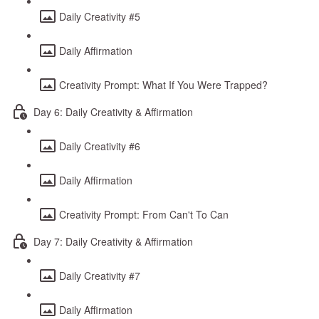
Daily Creativity #5
Daily Affirmation
Creativity Prompt: What If You Were Trapped?
Day 6: Daily Creativity & Affirmation
Daily Creativity #6
Daily Affirmation
Creativity Prompt: From Can't To Can
Day 7: Daily Creativity & Affirmation
Daily Creativity #7
Daily Affirmation