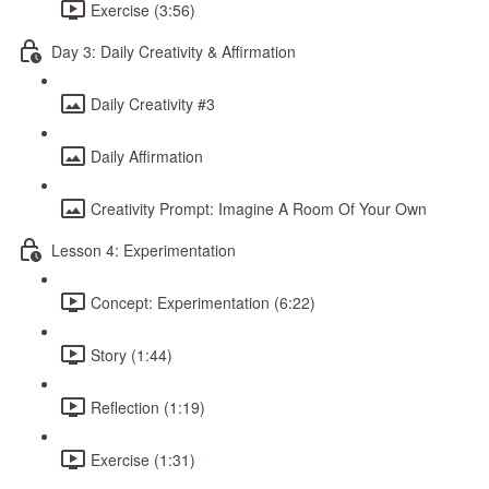
Exercise (3:56)
Day 3: Daily Creativity & Affirmation
Daily Creativity #3
Daily Affirmation
Creativity Prompt: Imagine A Room Of Your Own
Lesson 4: Experimentation
Concept: Experimentation (6:22)
Story (1:44)
Reflection (1:19)
Exercise (1:31)