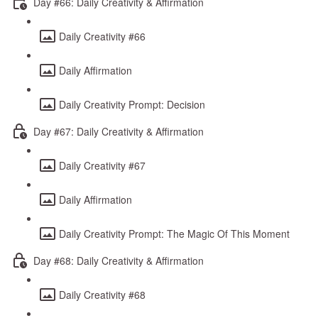
Day #66: Daily Creativity & Affirmation
Daily Creativity #66
Daily Affirmation
Daily Creativity Prompt: Decision
Day #67: Daily Creativity & Affirmation
Daily Creativity #67
Daily Affirmation
Daily Creativity Prompt: The Magic Of This Moment
Day #68: Daily Creativity & Affirmation
Daily Creativity #68