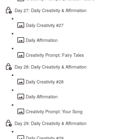
Day 27: Daily Creativity & Affirmation
Daily Creativity #27
Daily Affirmation
Creativity Prompt: Fairy Tales
Day 28: Daily Creativity & Affirmation
Daily Creativity #28
Daily Affirmation
Creativity Prompt: Your Song
Day 29: Daily Creativity & Affirmation
Daily Creativity #29