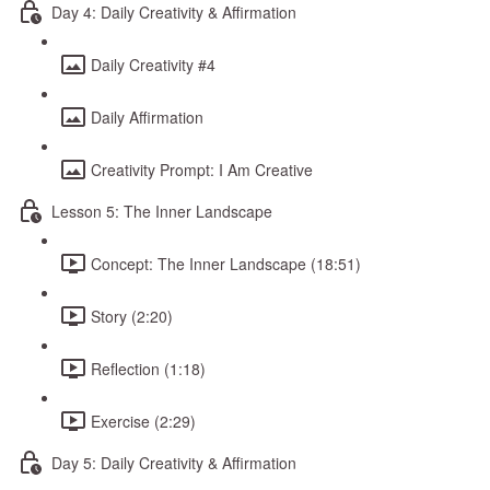
Day 4: Daily Creativity & Affirmation
Daily Creativity #4
Daily Affirmation
Creativity Prompt: I Am Creative
Lesson 5: The Inner Landscape
Concept: The Inner Landscape (18:51)
Story (2:20)
Reflection (1:18)
Exercise (2:29)
Day 5: Daily Creativity & Affirmation