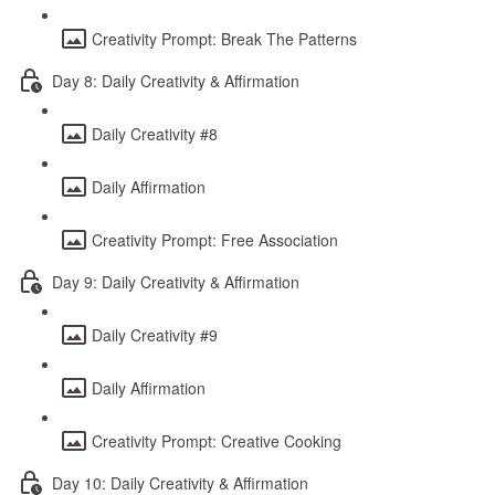
Creativity Prompt: Break The Patterns
Day 8: Daily Creativity & Affirmation
Daily Creativity #8
Daily Affirmation
Creativity Prompt: Free Association
Day 9: Daily Creativity & Affirmation
Daily Creativity #9
Daily Affirmation
Creativity Prompt: Creative Cooking
Day 10: Daily Creativity & Affirmation