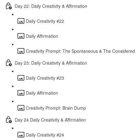
Day 22: Daily Creativity & Affirmation
Daily Creativity #22
Daily Affirmation
Creativity Prompt: The Spontaneous & The Considered
Day 23: Daily Creativity & Affirmation
Daily Creativity #23
Daily Affirmation
Creativity Prompt: Brain Dump
Day 24 Daily Creativity & Affirmation
Daily Creativity #24