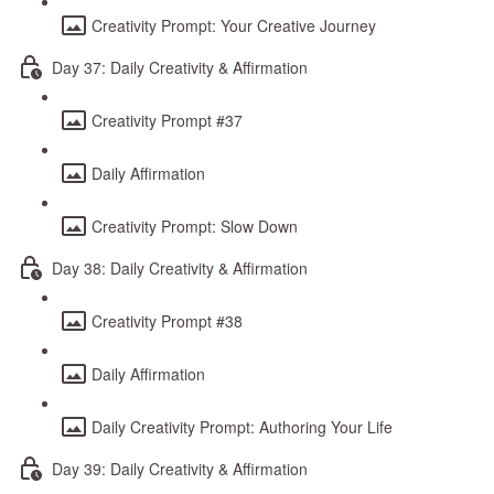
Creativity Prompt: Your Creative Journey
Day 37: Daily Creativity & Affirmation
Creativity Prompt #37
Daily Affirmation
Creativity Prompt: Slow Down
Day 38: Daily Creativity & Affirmation
Creativity Prompt #38
Daily Affirmation
Daily Creativity Prompt: Authoring Your Life
Day 39: Daily Creativity & Affirmation