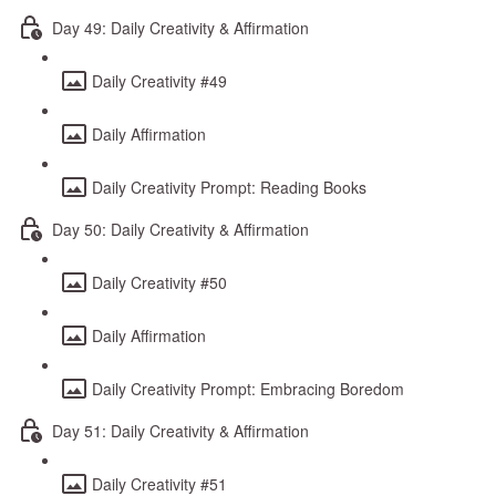
Day 49: Daily Creativity & Affirmation
Daily Creativity #49
Daily Affirmation
Daily Creativity Prompt: Reading Books
Day 50: Daily Creativity & Affirmation
Daily Creativity #50
Daily Affirmation
Daily Creativity Prompt: Embracing Boredom
Day 51: Daily Creativity & Affirmation
Daily Creativity #51