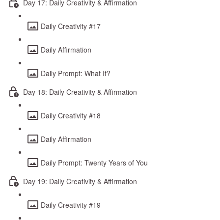
Day 17: Daily Creativity & Affirmation
Daily Creativity #17
Daily Affirmation
Daily Prompt: What If?
Day 18: Daily Creativity & Affirmation
Daily Creativity #18
Daily Affirmation
Daily Prompt: Twenty Years of You
Day 19: Daily Creativity & Affirmation
Daily Creativity #19