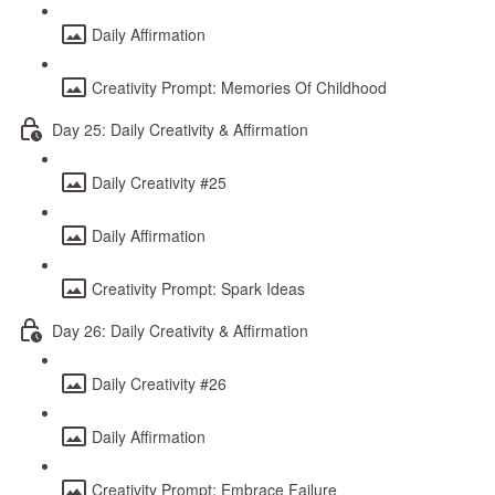
Daily Affirmation
Creativity Prompt: Memories Of Childhood
Day 25: Daily Creativity & Affirmation
Daily Creativity #25
Daily Affirmation
Creativity Prompt: Spark Ideas
Day 26: Daily Creativity & Affirmation
Daily Creativity #26
Daily Affirmation
Creativity Prompt: Embrace Failure