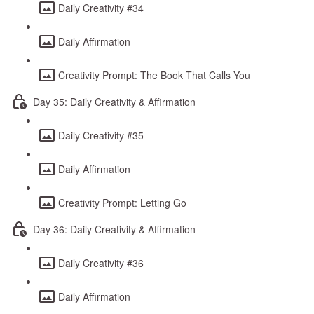
Daily Creativity #34
Daily Affirmation
Creativity Prompt: The Book That Calls You
Day 35: Daily Creativity & Affirmation
Daily Creativity #35
Daily Affirmation
Creativity Prompt: Letting Go
Day 36: Daily Creativity & Affirmation
Daily Creativity #36
Daily Affirmation