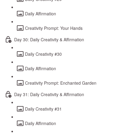
Daily Affirmation
Creativity Prompt: Your Hands
Day 30: Daily Creativity & Affirmation
Daily Creativity #30
Daily Affirmation
Creativity Prompt: Enchanted Garden
Day 31: Daily Creativity & Affirmation
Daily Creativity #31
Daily Affirmation