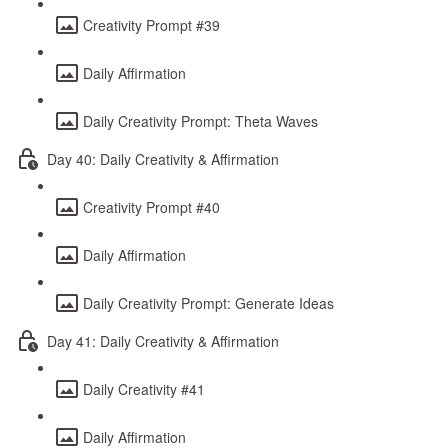
Creativity Prompt #39
Daily Affirmation
Daily Creativity Prompt: Theta Waves
Day 40: Daily Creativity & Affirmation
Creativity Prompt #40
Daily Affirmation
Daily Creativity Prompt: Generate Ideas
Day 41: Daily Creativity & Affirmation
Daily Creativity #41
Daily Affirmation