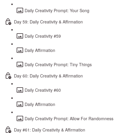
Daily Creativity Prompt: Your Song
Day 59: Daily Creativity & Affirmation
Daily Creativity #59
Daily Affirmation
Daily Creativity Prompt: Tiny Things
Day 60: Daily Creativity & Affirmation
Daily Creativity #60
Daily Affirmation
Daily Creativity Prompt: Allow For Randomness
Day #61: Daily Creativity & Affirmation