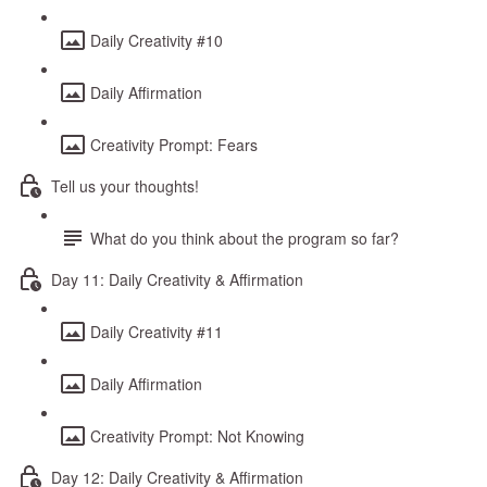
Daily Creativity #10
Daily Affirmation
Creativity Prompt: Fears
Tell us your thoughts!
What do you think about the program so far?
Day 11: Daily Creativity & Affirmation
Daily Creativity #11
Daily Affirmation
Creativity Prompt: Not Knowing
Day 12: Daily Creativity & Affirmation