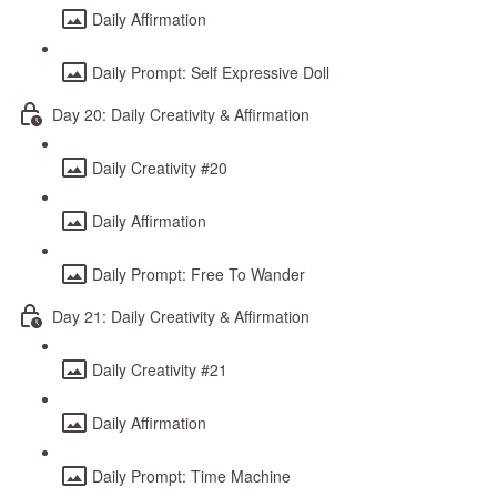
Daily Affirmation
Daily Prompt: Self Expressive Doll
Day 20: Daily Creativity & Affirmation
Daily Creativity #20
Daily Affirmation
Daily Prompt: Free To Wander
Day 21: Daily Creativity & Affirmation
Daily Creativity #21
Daily Affirmation
Daily Prompt: Time Machine