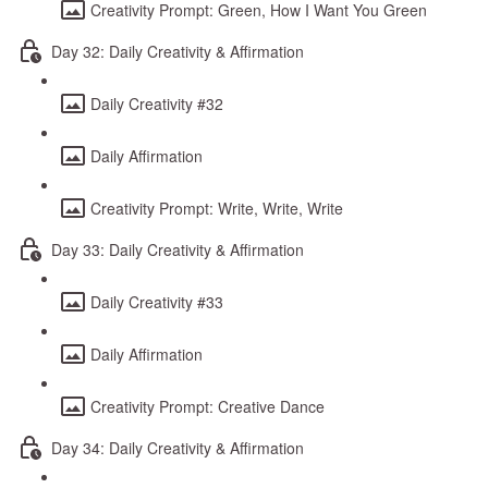
Creativity Prompt: Green, How I Want You Green
Day 32: Daily Creativity & Affirmation
Daily Creativity #32
Daily Affirmation
Creativity Prompt: Write, Write, Write
Day 33: Daily Creativity & Affirmation
Daily Creativity #33
Daily Affirmation
Creativity Prompt: Creative Dance
Day 34: Daily Creativity & Affirmation