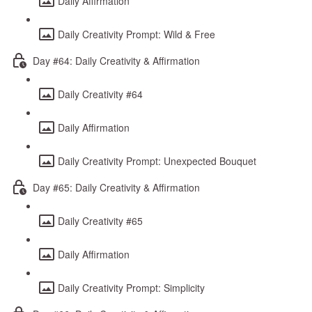
Daily Affirmation
Daily Creativity Prompt: Wild & Free
Day #64: Daily Creativity & Affirmation
Daily Creativity #64
Daily Affirmation
Daily Creativity Prompt: Unexpected Bouquet
Day #65: Daily Creativity & Affirmation
Daily Creativity #65
Daily Affirmation
Daily Creativity Prompt: Simplicity