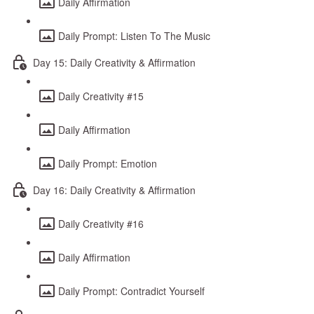
Daily Affirmation
Daily Prompt: Listen To The Music
Day 15: Daily Creativity & Affirmation
Daily Creativity #15
Daily Affirmation
Daily Prompt: Emotion
Day 16: Daily Creativity & Affirmation
Daily Creativity #16
Daily Affirmation
Daily Prompt: Contradict Yourself