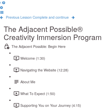
Previous Lesson
Complete and continue
The Adjacent Possible®
Creativity Immersion Program
The Adjacent Possible: Begin Here
Welcome (1:30)
Navigating the Website (12:28)
About Me
What To Expect (1:50)
Supporting You on Your Journey (4:15)