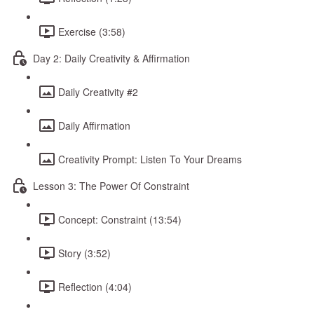
Exercise (3:58)
Day 2: Daily Creativity & Affirmation
Daily Creativity #2
Daily Affirmation
Creativity Prompt: Listen To Your Dreams
Lesson 3: The Power Of Constraint
Concept: Constraint (13:54)
Story (3:52)
Reflection (4:04)