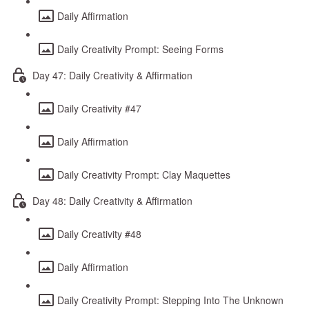
Daily Affirmation
Daily Creativity Prompt: Seeing Forms
Day 47: Daily Creativity & Affirmation
Daily Creativity #47
Daily Affirmation
Daily Creativity Prompt: Clay Maquettes
Day 48: Daily Creativity & Affirmation
Daily Creativity #48
Daily Affirmation
Daily Creativity Prompt: Stepping Into The Unknown