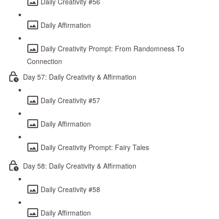
Daily Creativity #56
Daily Affirmation
Daily Creativity Prompt: From Randomness To
Connection
Day 57: Daily Creativity & Affirmation
Daily Creativity #57
Daily Affirmation
Daily Creativity Prompt: Fairy Tales
Day 58: Daily Creativity & Affirmation
Daily Creativity #58
Daily Affirmation