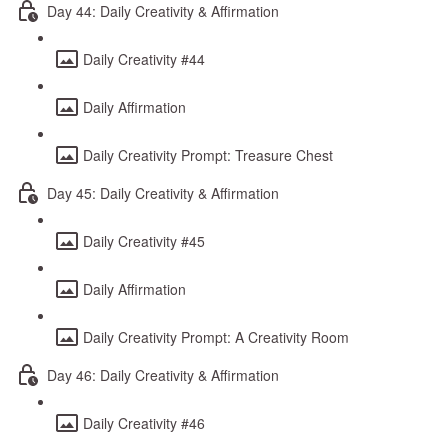
Day 44: Daily Creativity & Affirmation
Daily Creativity #44
Daily Affirmation
Daily Creativity Prompt: Treasure Chest
Day 45: Daily Creativity & Affirmation
Daily Creativity #45
Daily Affirmation
Daily Creativity Prompt: A Creativity Room
Day 46: Daily Creativity & Affirmation
Daily Creativity #46