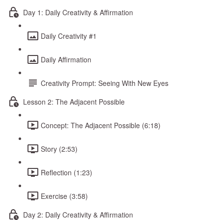
Day 1: Daily Creativity & Affirmation
Daily Creativity #1
Daily Affirmation
Creativity Prompt: Seeing With New Eyes
Lesson 2: The Adjacent Possible
Concept: The Adjacent Possible (6:18)
Story (2:53)
Reflection (1:23)
Exercise (3:58)
Day 2: Daily Creativity & Affirmation