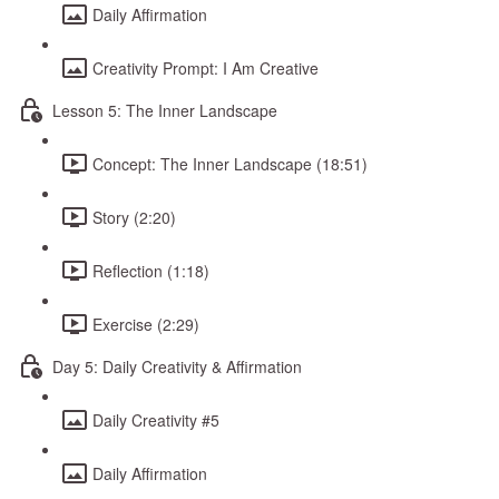
Daily Affirmation
Creativity Prompt: I Am Creative
Lesson 5: The Inner Landscape
Concept: The Inner Landscape (18:51)
Story (2:20)
Reflection (1:18)
Exercise (2:29)
Day 5: Daily Creativity & Affirmation
Daily Creativity #5
Daily Affirmation