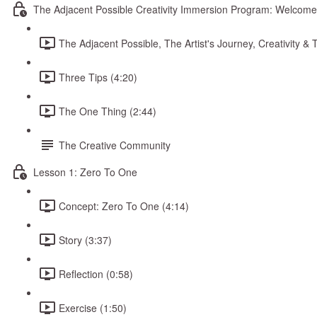
The Adjacent Possible Creativity Immersion Program: Welcome
The Adjacent Possible, The Artist's Journey, Creativity 
Three Tips (4:20)
The One Thing (2:44)
The Creative Community
Lesson 1: Zero To One
Concept: Zero To One (4:14)
Story (3:37)
Reflection (0:58)
Exercise (1:50)