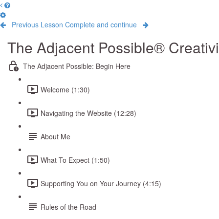
Previous Lesson
Complete and continue
The Adjacent Possible® Creativ
The Adjacent Possible: Begin Here
Welcome (1:30)
Navigating the Website (12:28)
About Me
What To Expect (1:50)
Supporting You on Your Journey (4:15)
Rules of the Road