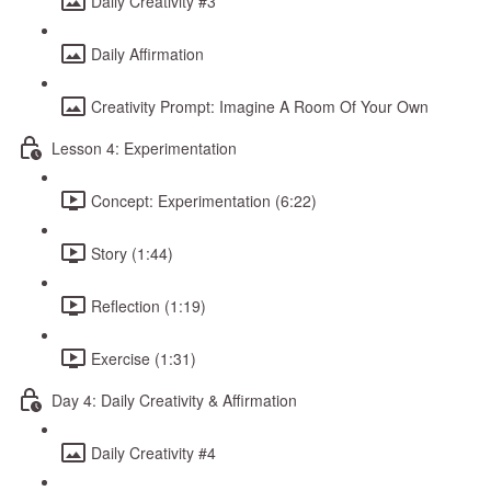
Daily Creativity #3
Daily Affirmation
Creativity Prompt: Imagine A Room Of Your Own
Lesson 4: Experimentation
Concept: Experimentation (6:22)
Story (1:44)
Reflection (1:19)
Exercise (1:31)
Day 4: Daily Creativity & Affirmation
Daily Creativity #4