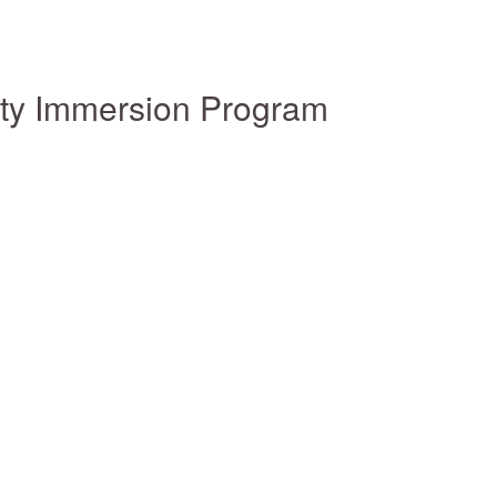
ity Immersion Program