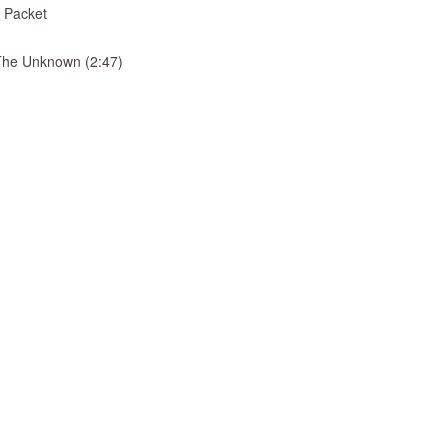
 Packet
& The Unknown (2:47)