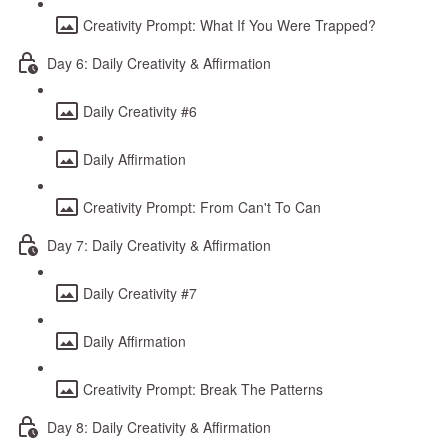
Creativity Prompt: What If You Were Trapped?
Day 6: Daily Creativity & Affirmation
Daily Creativity #6
Daily Affirmation
Creativity Prompt: From Can't To Can
Day 7: Daily Creativity & Affirmation
Daily Creativity #7
Daily Affirmation
Creativity Prompt: Break The Patterns
Day 8: Daily Creativity & Affirmation