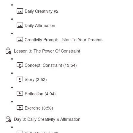
Daily Creativity #2
Daily Affirmation
Creativity Prompt: Listen To Your Dreams
Lesson 3: The Power Of Constraint
Concept: Constraint (13:54)
Story (3:52)
Reflection (4:04)
Exercise (3:56)
Day 3: Daily Creativity & Affirmation