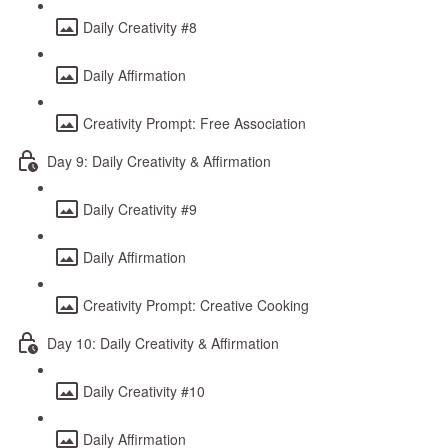
Daily Creativity #8
Daily Affirmation
Creativity Prompt: Free Association
Day 9: Daily Creativity & Affirmation
Daily Creativity #9
Daily Affirmation
Creativity Prompt: Creative Cooking
Day 10: Daily Creativity & Affirmation
Daily Creativity #10
Daily Affirmation