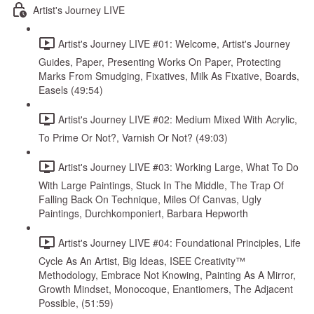
Artist's Journey LIVE
Artist's Journey LIVE #01: Welcome, Artist's Journey
Guides, Paper, Presenting Works On Paper, Protecting
Marks From Smudging, Fixatives, Milk As Fixative, Boards,
Easels (49:54)
Artist's Journey LIVE #02: Medium Mixed With Acrylic,
To Prime Or Not?, Varnish Or Not? (49:03)
Artist's Journey LIVE #03: Working Large, What To Do
With Large Paintings, Stuck In The Middle, The Trap Of
Falling Back On Technique, Miles Of Canvas, Ugly
Paintings, Durchkomponiert, Barbara Hepworth
Artist's Journey LIVE #04: Foundational Principles, Life
Cycle As An Artist, Big Ideas, ISEE Creativity™
Methodology, Embrace Not Knowing, Painting As A Mirror,
Growth Mindset, Monocoque, Enantiomers, The Adjacent
Possible, (51:59)