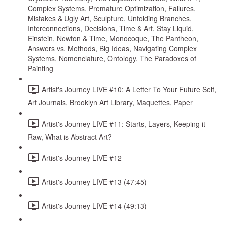
Complex Systems, Premature Optimization, Failures,
Mistakes & Ugly Art, Sculpture, Unfolding Branches,
Interconnections, Decisions, Time & Art, Stay Liquid,
Einstein, Newton & Time, Monocoque, The Pantheon,
Answers vs. Methods, Big Ideas, Navigating Complex
Systems, Nomenclature, Ontology, The Paradoxes of
Painting
Artist's Journey LIVE #10: A Letter To Your Future Self,
Art Journals, Brooklyn Art Library, Maquettes, Paper
Artist's Journey LIVE #11: Starts, Layers, Keeping it
Raw, What is Abstract Art?
Artist's Journey LIVE #12
Artist's Journey LIVE #13 (47:45)
Artist's Journey LIVE #14 (49:13)