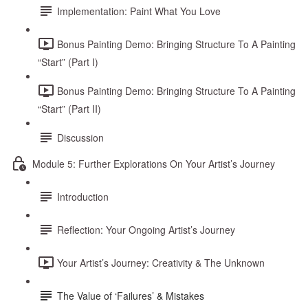
Implementation: Paint What You Love
Bonus Painting Demo: Bringing Structure To A Painting
“Start” (Part I)
Bonus Painting Demo: Bringing Structure To A Painting
“Start” (Part II)
Discussion
Module 5: Further Explorations On Your Artist’s Journey
Introduction
Reflection: Your Ongoing Artist’s Journey
Your Artist’s Journey: Creativity & The Unknown
The Value of ‘Failures’ & Mistakes