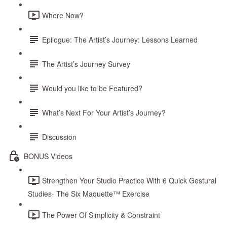
Where Now?
Epilogue: The Artist’s Journey: Lessons Learned
The Artist’s Journey Survey
Would you like to be Featured?
What’s Next For Your Artist’s Journey?
Discussion
BONUS Videos
Strengthen Your Studio Practice With 6 Quick Gestural
Studies- The Six Maquette™ Exercise
The Power Of Simplicity & Constraint