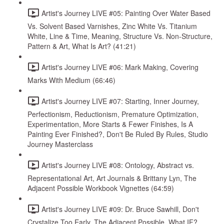
Artist's Journey LIVE #05: Painting Over Water Based
Vs. Solvent Based Varnishes, Zinc White Vs. Titanium
White, Line & Time, Meaning, Structure Vs. Non-Structure,
Pattern & Art, What Is Art? (41:21)
Artist's Journey LIVE #06: Mark Making, Covering
Marks With Medium (66:46)
Artist's Journey LIVE #07: Starting, Inner Journey,
Perfectionism, Reductionism, Premature Optimization,
Experimentation, More Starts & Fewer Finishes, Is A
Painting Ever Finished?, Don't Be Ruled By Rules, Studio
Journey Masterclass
Artist's Journey LIVE #08: Ontology, Abstract vs.
Representational Art, Art Journals & Brittany Lyn, The
Adjacent Possible Workbook Vignettes (64:59)
Artist's Journey LIVE #09: Dr. Bruce Sawhill, Don't
Crystalize Too Early, The Adjacent Possible, What IF?,