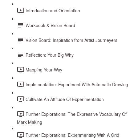
Introduction and Orientation
Workbook & Vision Board
Vision Board: Inspiration from Artist Journeyers
Reflection: Your Big Why
Mapping Your Way
Implementation: Experiment With Automatic Drawing
Cultivate An Attitude Of Experimentation
Further Explorations: The Expressive Vocabulary Of
Mark Making
Further Explorations: Experimenting With A Grid