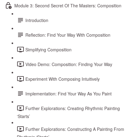
Module 3: Second Secret Of The Masters: Composition
Introduction
Reflection: Find Your Way With Composition
Simplifying Composition
Video Demo: Composition: Finding Your Way
Experiment With Composing Intuitively
Implementation: Find Your Way As You Paint
Further Explorations: Creating Rhythmic Painting
‘Starts’
Further Explorations: Constructing A Painting From