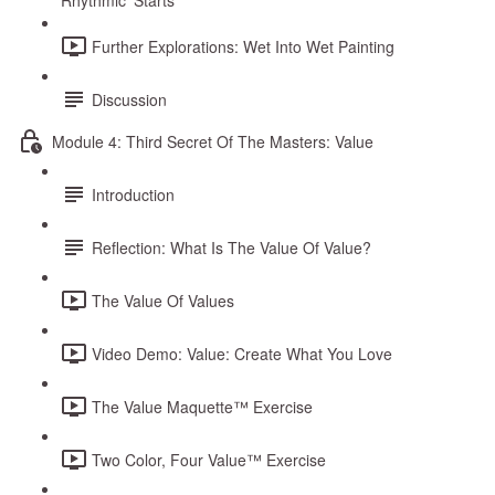
Rhythmic ‘Starts’
Further Explorations: Wet Into Wet Painting
Discussion
Module 4: Third Secret Of The Masters: Value
Introduction
Reflection: What Is The Value Of Value?
The Value Of Values
Video Demo: Value: Create What You Love
The Value Maquette™ Exercise
Two Color, Four Value™ Exercise