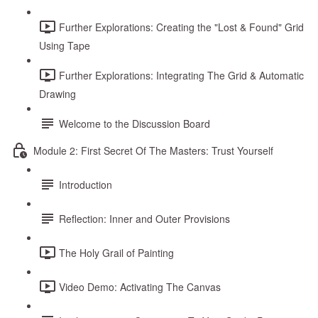
Further Explorations: Creating the "Lost & Found" Grid
Using Tape
Further Explorations: Integrating The Grid & Automatic
Drawing
Welcome to the Discussion Board
Module 2: First Secret Of The Masters: Trust Yourself
Introduction
Reflection: Inner and Outer Provisions
The Holy Grail of Painting
Video Demo: Activating The Canvas