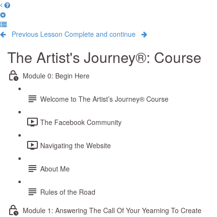
Previous Lesson
Complete and continue
The Artist's Journey®: Course
Module 0: Begin Here
Welcome to The Artist’s Journey® Course
The Facebook Community
Navigating the Website
About Me
Rules of the Road
Module 1: Answering The Call Of Your Yearning To Create