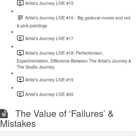
Artist's Journey LIVE #15
Artist's Journey LIVE #16 - Big gestural moves and red
& pink paintings
Artist's Journey LIVE #17
Artist's Journey LIVE #18: Perfectionism,
Experimentation, Difference Between The Artist's Journey &
The Studio Journey
Artist's Journey LIVE #19
Artist's Journey LIVE #20
The Value of ‘Failures’ &
Mistakes