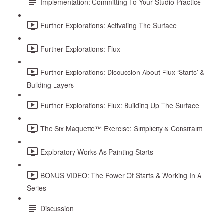
Implementation: Committing To Your Studio Practice
Further Explorations: Activating The Surface
Further Explorations: Flux
Further Explorations: Discussion About Flux ‘Starts’ &
Building Layers
Further Explorations: Flux: Building Up The Surface
The Six Maquette™ Exercise: Simplicity & Constraint
Exploratory Works As Painting Starts
BONUS VIDEO: The Power Of Starts & Working In A
Series
Discussion